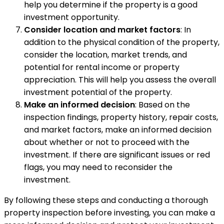
help you determine if the property is a good
investment opportunity.
Consider location and market factors
: In
addition to the physical condition of the property,
consider the location, market trends, and
potential for rental income or property
appreciation. This will help you assess the overall
investment potential of the property.
Make an informed decision
: Based on the
inspection findings, property history, repair costs,
and market factors, make an informed decision
about whether or not to proceed with the
investment. If there are significant issues or red
flags, you may need to reconsider the
investment.
By following these steps and conducting a thorough
property inspection before investing, you can make a