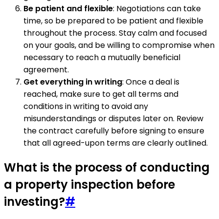
Be patient and flexible
: Negotiations can take
time, so be prepared to be patient and flexible
throughout the process. Stay calm and focused
on your goals, and be willing to compromise when
necessary to reach a mutually beneficial
agreement.
Get everything in writing
: Once a deal is
reached, make sure to get all terms and
conditions in writing to avoid any
misunderstandings or disputes later on. Review
the contract carefully before signing to ensure
that all agreed-upon terms are clearly outlined.
What is the process of conducting
a property inspection before
investing?
#