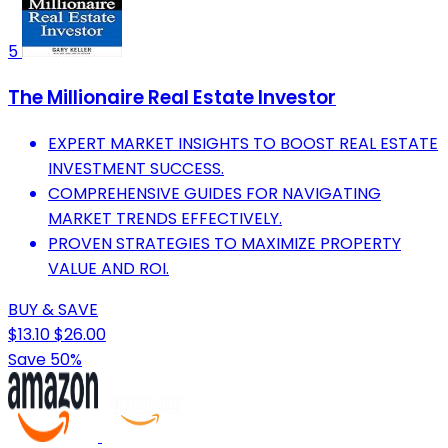
5
The Millionaire Real Estate Investor
EXPERT MARKET INSIGHTS TO BOOST REAL ESTATE
INVESTMENT SUCCESS.
COMPREHENSIVE GUIDES FOR NAVIGATING
MARKET TRENDS EFFECTIVELY.
PROVEN STRATEGIES TO MAXIMIZE PROPERTY
VALUE AND ROI.
BUY & SAVE
$13.10
$26.00
Save 50%