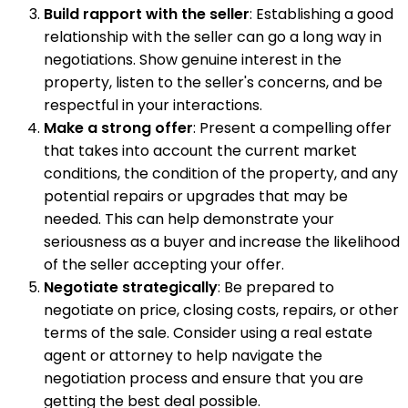
Build rapport with the seller
: Establishing a good
relationship with the seller can go a long way in
negotiations. Show genuine interest in the
property, listen to the seller's concerns, and be
respectful in your interactions.
Make a strong offer
: Present a compelling offer
that takes into account the current market
conditions, the condition of the property, and any
potential repairs or upgrades that may be
needed. This can help demonstrate your
seriousness as a buyer and increase the likelihood
of the seller accepting your offer.
Negotiate strategically
: Be prepared to
negotiate on price, closing costs, repairs, or other
terms of the sale. Consider using a real estate
agent or attorney to help navigate the
negotiation process and ensure that you are
getting the best deal possible.