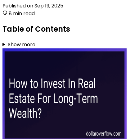
Published on
Sep 19, 2025
8 min read
Table of Contents
Show more