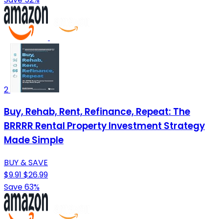
2
Buy, Rehab, Rent, Refinance, Repeat: The
BRRRR Rental Property Investment Strategy
Made Simple
BUY & SAVE
$9.91
$26.99
Save 63%