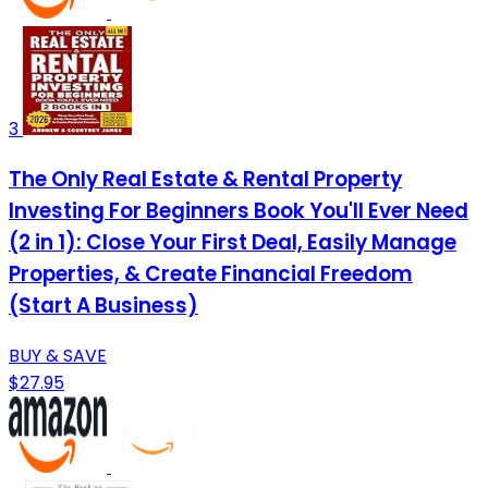
3
The Only Real Estate & Rental Property
Investing For Beginners Book You'll Ever Need
(2 in 1): Close Your First Deal, Easily Manage
Properties, & Create Financial Freedom
(Start A Business)
BUY & SAVE
$27.95