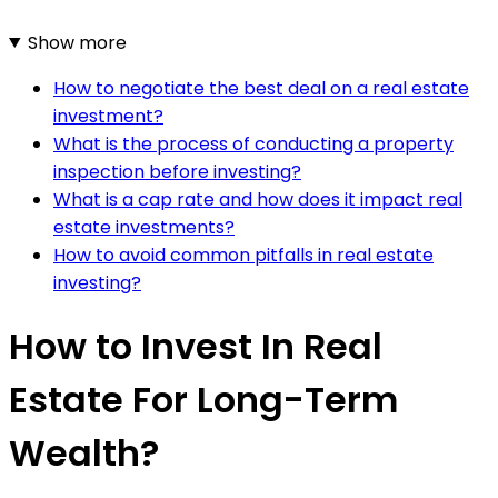
Show more
How to negotiate the best deal on a real estate
investment?
What is the process of conducting a property
inspection before investing?
What is a cap rate and how does it impact real
estate investments?
How to avoid common pitfalls in real estate
investing?
How to Invest In Real
Estate For Long-Term
Wealth?