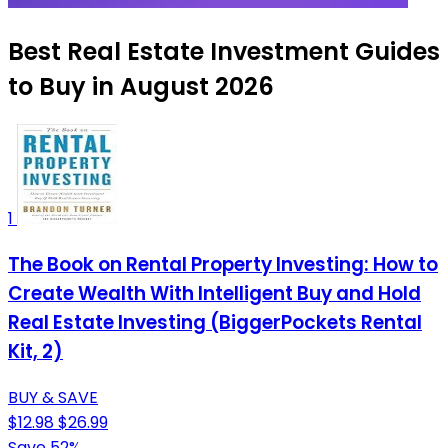
Best Real Estate Investment Guides
to Buy in August 2026
1
The Book on Rental Property Investing: How to
Create Wealth With Intelligent Buy and Hold
Real Estate Investing (BiggerPockets Rental
Kit, 2)
BUY & SAVE
$12.98
$26.99
Save 52%