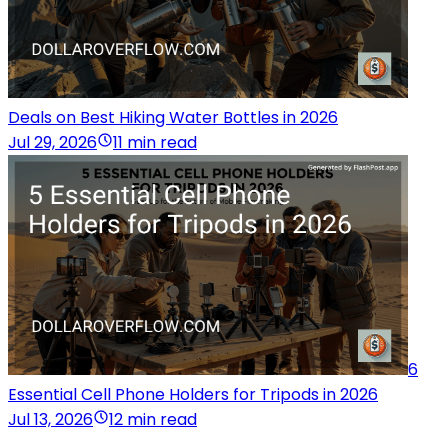
Deals on Best Hiking Water Bottles in 2026
Jul 29, 2026
11 min read
6
Essential Cell Phone Holders for Tripods in 2026
Jul 13, 2026
12 min read