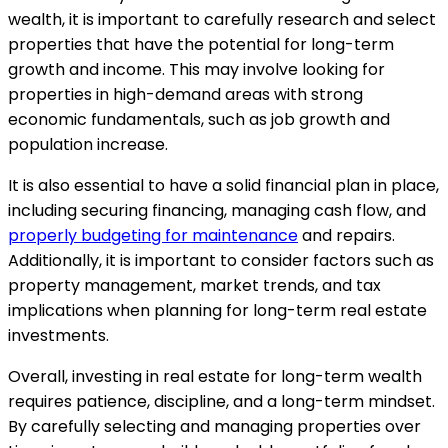
wealth, it is important to carefully research and select
properties that have the potential for long-term
growth and income. This may involve looking for
properties in high-demand areas with strong
economic fundamentals, such as job growth and
population increase.
It is also essential to have a solid financial plan in place,
including securing financing, managing cash flow, and
properly budgeting for maintenance
and repairs.
Additionally, it is important to consider factors such as
property management, market trends, and tax
implications when planning for long-term real estate
investments.
Overall, investing in real estate for long-term wealth
requires patience, discipline, and a long-term mindset.
By carefully selecting and managing properties over