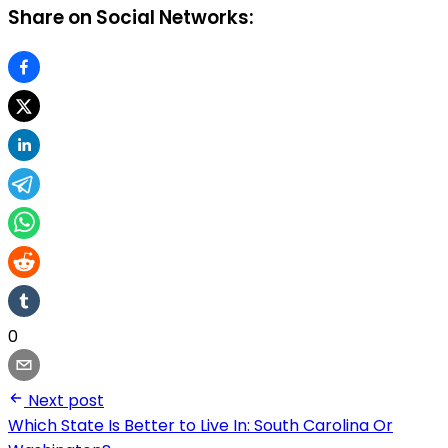
Share on Social Networks:
0
Next post
Which State Is Better to Live In: South Carolina Or