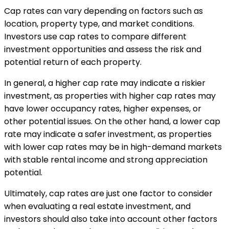
Cap rates can vary depending on factors such as
location, property type, and market conditions.
Investors use cap rates to compare different
investment opportunities and assess the risk and
potential return of each property.
In general, a higher cap rate may indicate a riskier
investment, as properties with higher cap rates may
have lower occupancy rates, higher expenses, or
other potential issues. On the other hand, a lower cap
rate may indicate a safer investment, as properties
with lower cap rates may be in high-demand markets
with stable rental income and strong appreciation
potential.
Ultimately, cap rates are just one factor to consider
when evaluating a real estate investment, and
investors should also take into account other factors