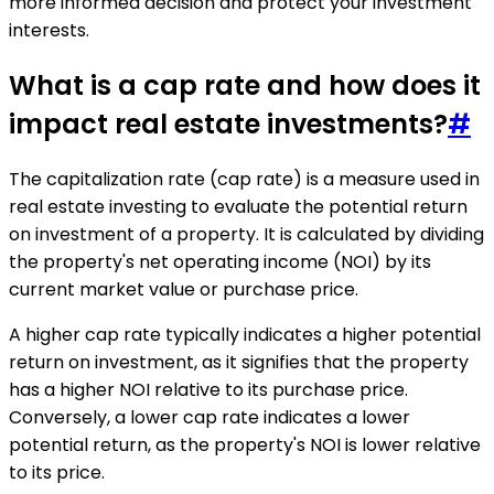
more informed decision and protect your investment
interests.
What is a cap rate and how does it
impact real estate investments?
#
The capitalization rate (cap rate) is a measure used in
real estate investing to evaluate the potential return
on investment of a property. It is calculated by dividing
the property's net operating income (NOI) by its
current market value or purchase price.
A higher cap rate typically indicates a higher potential
return on investment, as it signifies that the property
has a higher NOI relative to its purchase price.
Conversely, a lower cap rate indicates a lower
potential return, as the property's NOI is lower relative
to its price.