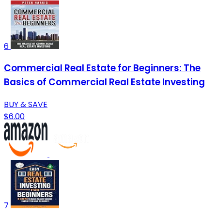
6
Commercial Real Estate for Beginners: The
Basics of Commercial Real Estate Investing
BUY & SAVE
$6.00
7