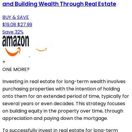
and Building Wealth Through Real Estate
BUY & SAVE
$19.08
$27.99
Save 32%
+
ONE MORE?
Investing in real estate for long-term wealth involves
purchasing properties with the intention of holding
onto them for an extended period of time, typically for
several years or even decades. This strategy focuses
on building equity in the property over time, through
appreciation and paying down the mortgage.
To successfully invest in real estate for long-term