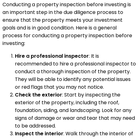
Conducting a property inspection before investing is
an important step in the due diligence process to
ensure that the property meets your investment
goals and is in good condition. Here is a general
process for conducting a property inspection before
investing:
Hire a professional inspector
: It is
recommended to hire a professional inspector to
conduct a thorough inspection of the property.
They will be able to identify any potential issues
or red flags that you may not notice.
Check the exterior
: Start by inspecting the
exterior of the property, including the roof,
foundation, siding, and landscaping. Look for any
signs of damage or wear and tear that may need
to be addressed.
Inspect the interior
: Walk through the interior of