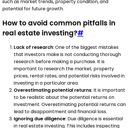
such as market trends, property condition, and
potential for future growth.
How to avoid common pitfalls in
real estate investing?
#
Lack of research
: One of the biggest mistakes
that investors make is not conducting thorough
research before making a purchase. It is
important to research the market, property
prices, rental rates, and potential risks involved in
investing in a particular area.
Overestimating potential returns
: It is important
to be realistic about the potential returns on
investment. Overestimating potential returns can
lead to disappointment and financial loss.
Ignoring due diligence
: Due diligence is essential
in real estate investing. This includes inspecting