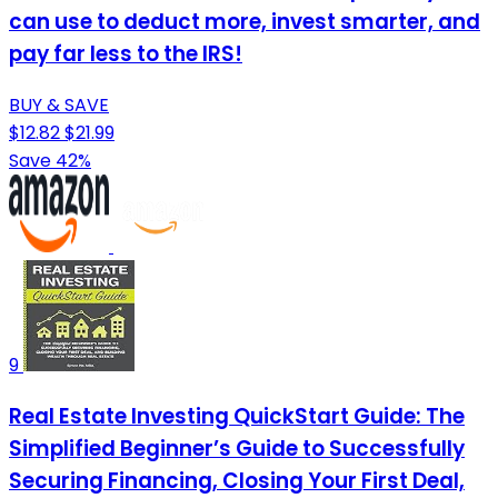
can use to deduct more, invest smarter, and
pay far less to the IRS!
BUY & SAVE
$12.82
$21.99
Save 42%
9
Real Estate Investing QuickStart Guide: The
Simplified Beginner’s Guide to Successfully
Securing Financing, Closing Your First Deal,