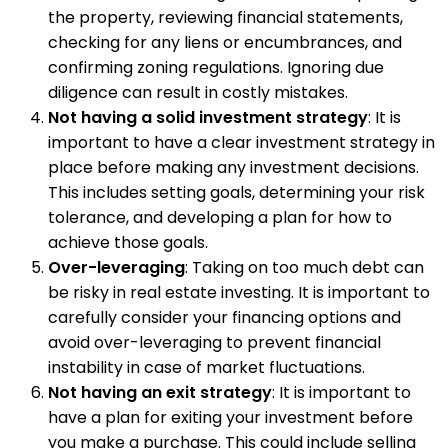
the property, reviewing financial statements,
checking for any liens or encumbrances, and
confirming zoning regulations. Ignoring due
diligence can result in costly mistakes.
Not having a solid investment strategy
: It is
important to have a clear investment strategy in
place before making any investment decisions.
This includes setting goals, determining your risk
tolerance, and developing a plan for how to
achieve those goals.
Over-leveraging
: Taking on too much debt can
be risky in real estate investing. It is important to
carefully consider your financing options and
avoid over-leveraging to prevent financial
instability in case of market fluctuations.
Not having an exit strategy
: It is important to
have a plan for exiting your investment before
you make a purchase. This could include selling