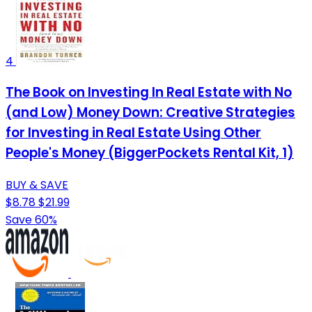
4
The Book on Investing In Real Estate with No
(and Low) Money Down: Creative Strategies
for Investing in Real Estate Using Other
People's Money (BiggerPockets Rental Kit, 1)
BUY & SAVE
$8.78
$21.99
Save 60%