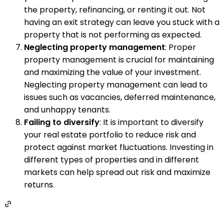
the property, refinancing, or renting it out. Not
having an exit strategy can leave you stuck with a
property that is not performing as expected.
Neglecting property management
: Proper
property management is crucial for maintaining
and maximizing the value of your investment.
Neglecting property management can lead to
issues such as vacancies, deferred maintenance,
and unhappy tenants.
Failing to diversify
: It is important to diversify
your real estate portfolio to reduce risk and
protect against market fluctuations. Investing in
different types of properties and in different
markets can help spread out risk and maximize
returns.