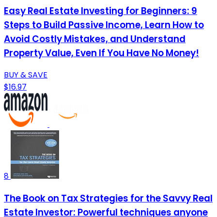
Easy Real Estate Investing for Beginners: 9
Steps to Build Passive Income, Learn How to
Avoid Costly Mistakes, and Understand
Property Value, Even If You Have No Money!
BUY & SAVE
$16.97
8
The Book on Tax Strategies for the Savvy Real
Estate Investor: Powerful techniques anyone