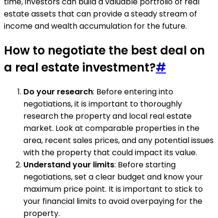
time, investors can build a valuable portfolio of real
estate assets that can provide a steady stream of
income and wealth accumulation for the future.
How to negotiate the best deal on
a real estate investment?
#
Do your research
: Before entering into
negotiations, it is important to thoroughly
research the property and local real estate
market. Look at comparable properties in the
area, recent sales prices, and any potential issues
with the property that could impact its value.
Understand your limits
: Before starting
negotiations, set a clear budget and know your
maximum price point. It is important to stick to
your financial limits to avoid overpaying for the
property.