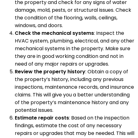
the property and check for any signs of water
damage, mold, pests, or structural issues. Check
the condition of the flooring, walls, ceilings,
windows, and doors.
Check the mechanical systems
: Inspect the
HVAC system, plumbing, electrical, and any other
mechanical systems in the property. Make sure
they are in good working condition and not in
need of any major repairs or upgrades.
Review the property history
: Obtain a copy of
the property’s history, including any previous
inspections, maintenance records, and insurance
claims. This will give you a better understanding
of the property’s maintenance history and any
potential issues.
Estimate repair costs
: Based on the inspection
findings, estimate the cost of any necessary
repairs or upgrades that may be needed. This will