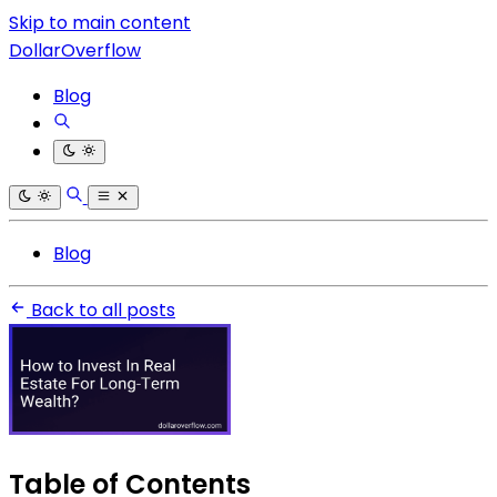
Skip to main content
DollarOverflow
Blog
Blog
Back to all posts
Table of Contents