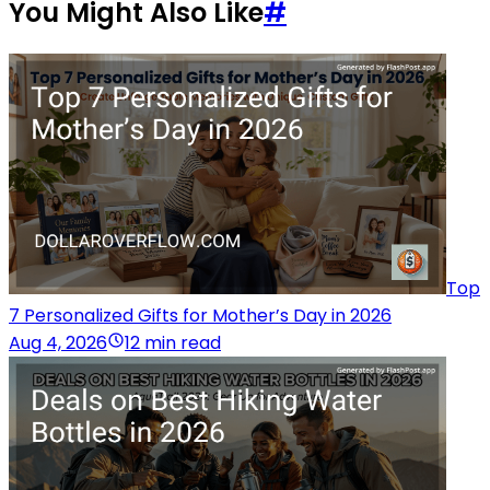
You Might Also Like
#
Top
7 Personalized Gifts for Mother’s Day in 2026
Aug 4, 2026
12 min read