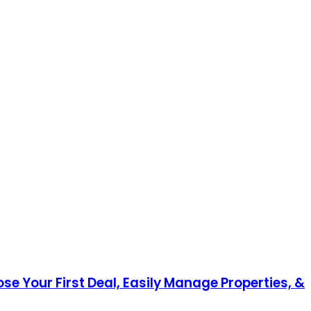
ose Your First Deal, Easily Manage Properties, &