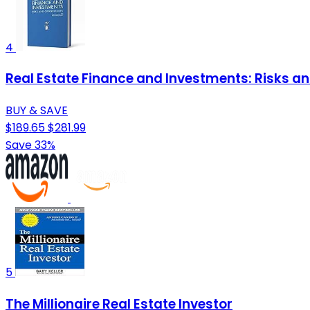
4
Real Estate Finance and Investments: Risks and
BUY & SAVE
$189.65
$281.99
Save 33%
5
The Millionaire Real Estate Investor