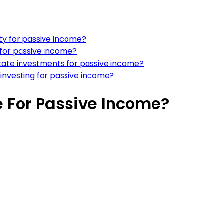
ty for passive income?
o for passive income?
state investments for passive income?
 investing for passive income?
te For Passive Income?