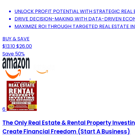
UNLOCK PROFIT POTENTIAL WITH STRATEGIC REAL E
DRIVE DECISION-MAKING WITH DATA-DRIVEN ECO
MAXIMIZE ROI THROUGH TARGETED REAL ESTATE I
BUY & SAVE
$13.10
$26.00
Save 50%
6
The Only Real Estate & Rental Property Investing
Create Financial Freedom (Start A Business)