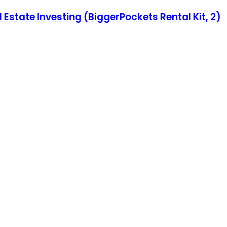
 Estate Investing (BiggerPockets Rental Kit, 2)