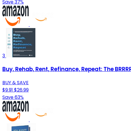
Save 37%
3
Buy, Rehab, Rent, Refinance, Repeat: The BRR
BUY & SAVE
$9.91
$26.99
Save 63%