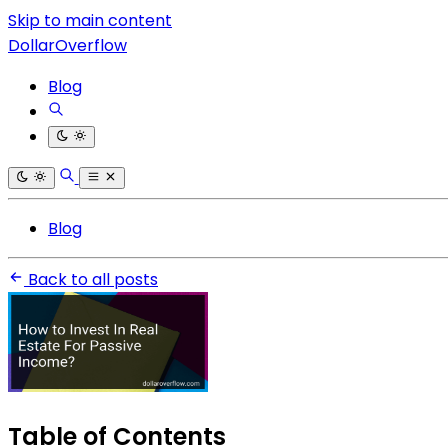
Skip to main content
DollarOverflow
Blog
Blog
Back to all posts
Table of Contents