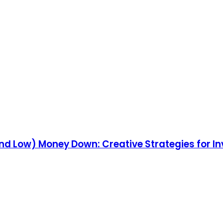
and Low) Money Down: Creative Strategies for Inv