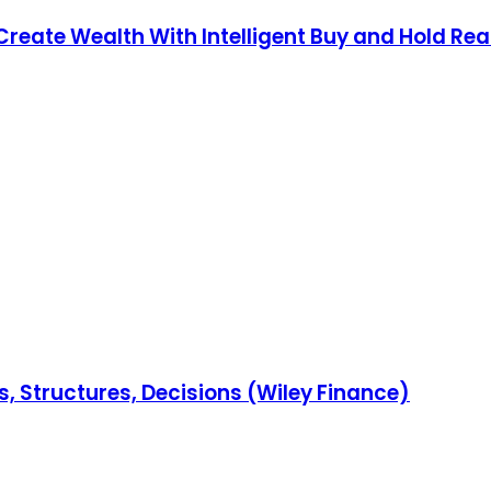
Create Wealth With Intelligent Buy and Hold Real
s, Structures, Decisions (Wiley Finance)