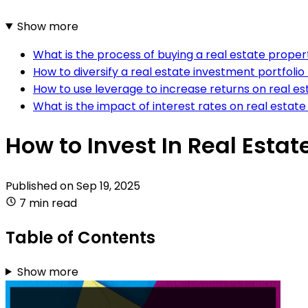
Show more
What is the process of buying a real estate proper
How to diversify a real estate investment portfoli
How to use leverage to increase returns on real e
What is the impact of interest rates on real estate
How to Invest In Real Esta
Published on
Sep 19, 2025
7 min read
Table of Contents
Show more