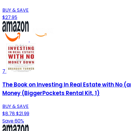
BUY & SAVE
$27.95
7
The Book on Investing In Real Estate with No (
Money (BiggerPockets Rental Kit, 1)
BUY & SAVE
$8.78
$21.99
Save 60%