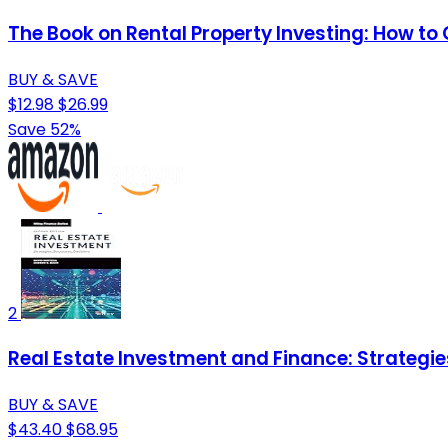
The Book on Rental Property Investing: How to 
BUY & SAVE
$12.98
$26.99
Save 52%
2
Real Estate Investment and Finance: Strategie
BUY & SAVE
$43.40
$68.95