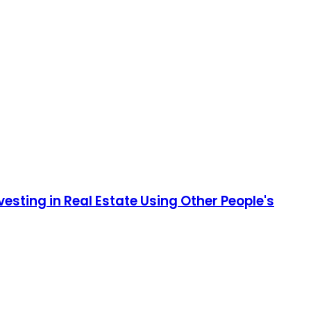
esting in Real Estate Using Other People's