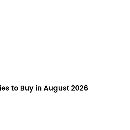
ies to Buy in August 2026