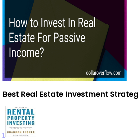
Best Real Estate Investment Strateg
1