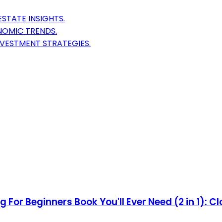
STATE INSIGHTS.
NOMIC TRENDS.
NVESTMENT STRATEGIES.
 For Beginners Book You'll Ever Need (2 in 1): Cl