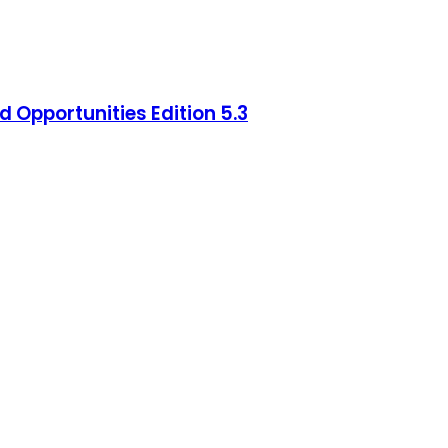
 Opportunities Edition 5.3