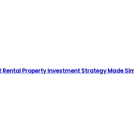
RR Rental Property Investment Strategy Made Si