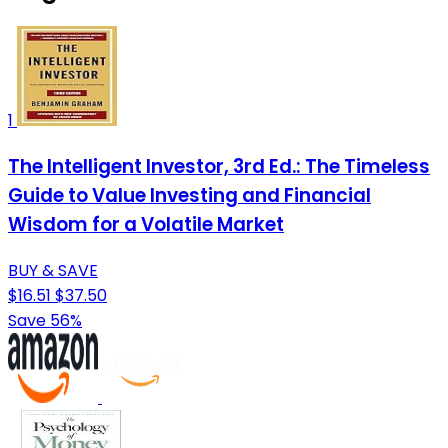
1
The Intelligent Investor, 3rd Ed.: The Timeless
Guide to Value Investing and Financial
Wisdom for a Volatile Market
BUY & SAVE
$16.51
$37.50
Save 56%