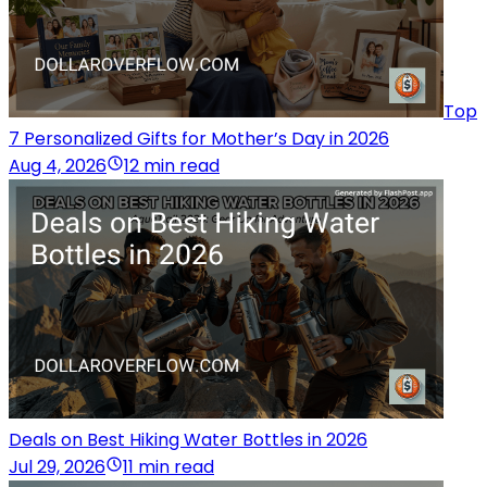
Top
7 Personalized Gifts for Mother’s Day in 2026
Aug 4, 2026
12 min read
Deals on Best Hiking Water Bottles in 2026
Jul 29, 2026
11 min read