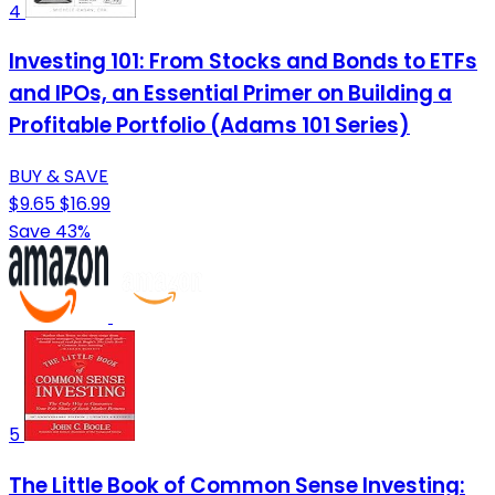
4
Investing 101: From Stocks and Bonds to ETFs
and IPOs, an Essential Primer on Building a
Profitable Portfolio (Adams 101 Series)
BUY & SAVE
$9.65
$16.99
Save 43%
5
The Little Book of Common Sense Investing: