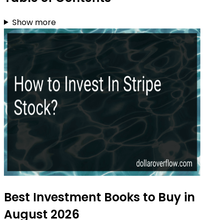
Show more
Best Investment Books to Buy in
August 2026