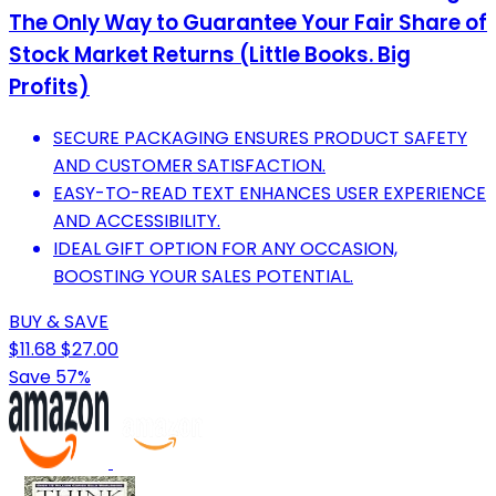
The Only Way to Guarantee Your Fair Share of
Stock Market Returns (Little Books. Big
Profits)
SECURE PACKAGING ENSURES PRODUCT SAFETY
AND CUSTOMER SATISFACTION.
EASY-TO-READ TEXT ENHANCES USER EXPERIENCE
AND ACCESSIBILITY.
IDEAL GIFT OPTION FOR ANY OCCASION,
BOOSTING YOUR SALES POTENTIAL.
BUY & SAVE
$11.68
$27.00
Save 57%