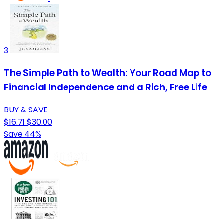
3
The Simple Path to Wealth: Your Road Map to
Financial Independence and a Rich, Free Life
BUY & SAVE
$16.71
$30.00
Save 44%