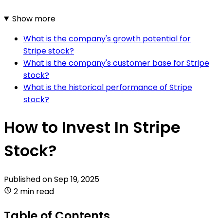
Show more
What is the company's growth potential for
Stripe stock?
What is the company's customer base for Stripe
stock?
What is the historical performance of Stripe
stock?
How to Invest In Stripe
Stock?
Published on
Sep 19, 2025
2 min read
Table of Contents