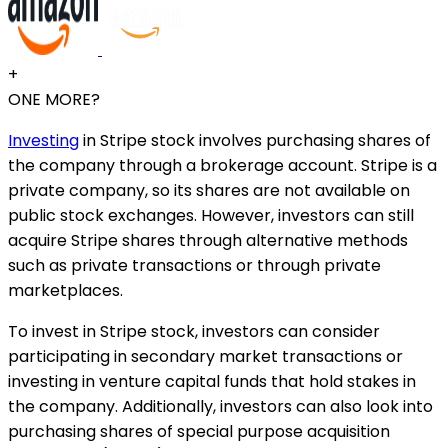
+
ONE MORE?
Investing
in Stripe stock involves purchasing shares of
the company through a brokerage account. Stripe is a
private company, so its shares are not available on
public stock exchanges. However, investors can still
acquire Stripe shares through alternative methods
such as private transactions or through private
marketplaces.
To invest in Stripe stock, investors can consider
participating in secondary market transactions or
investing in venture capital funds that hold stakes in
the company. Additionally, investors can also look into
purchasing shares of special purpose acquisition