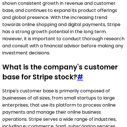
shown consistent growth in revenue and customer
base, and continues to expand its product offerings
and global presence. With the increasing trend
towards online shopping and digital payments, Stripe
has a strong growth potential in the long term.
However, it is important to conduct thorough research
and consult with a financial advisor before making any
investment decisions.
What is the company's customer
base for Stripe stock?
#
Stripe's customer base is primarily composed of
businesses of all sizes, from small startups to large
enterprises, that use its platform to process online
payments and manage their online business
operations. Stripe serves a wide range of industries,
including e-commerce, SaaS, subscription services,