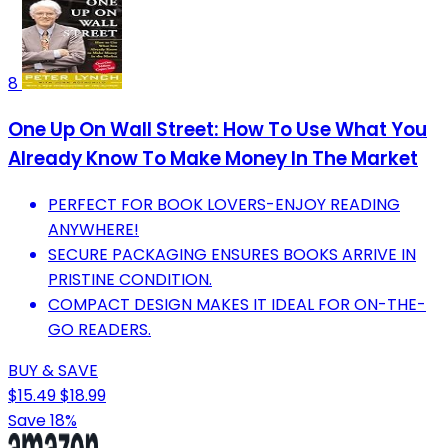
8
One Up On Wall Street: How To Use What You
Already Know To Make Money In The Market
PERFECT FOR BOOK LOVERS-ENJOY READING
ANYWHERE!
SECURE PACKAGING ENSURES BOOKS ARRIVE IN
PRISTINE CONDITION.
COMPACT DESIGN MAKES IT IDEAL FOR ON-THE-
GO READERS.
BUY & SAVE
$15.49
$18.99
Save 18%