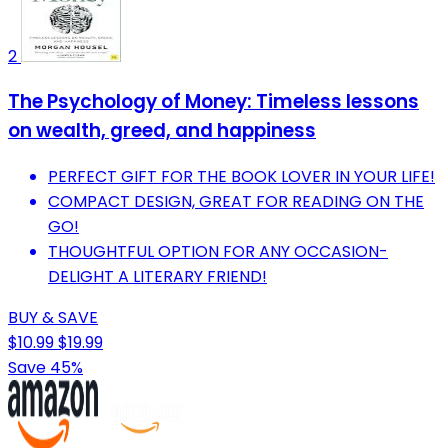
2
The Psychology of Money: Timeless lessons
on wealth, greed, and happiness
PERFECT GIFT FOR THE BOOK LOVER IN YOUR LIFE!
COMPACT DESIGN, GREAT FOR READING ON THE
GO!
THOUGHTFUL OPTION FOR ANY OCCASION-
DELIGHT A LITERARY FRIEND!
BUY & SAVE
$10.99
$19.99
Save 45%