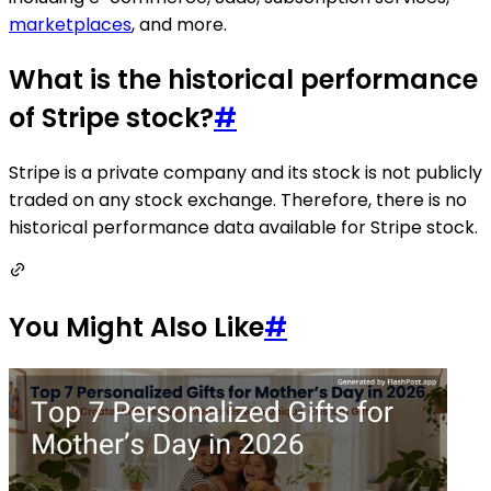
marketplaces
, and more.
What is the historical performance
of Stripe stock?
#
Stripe is a private company and its stock is not publicly
traded on any stock exchange. Therefore, there is no
historical performance data available for Stripe stock.
You Might Also Like
#