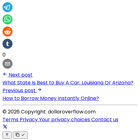
0
Next post
What State Is Best to Buy A Car: Louisiana Or Arizona?
Previous post
How to Borrow Money Instantly Online?
© 2026 Copyright: dollaroverflow.com
Terms
Privacy
Your privacy choices
Contact us