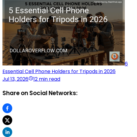
6
Essential Cell Phone Holders for Tripods in 2026
Jul 13, 2026
12 min read
Share on Social Networks: