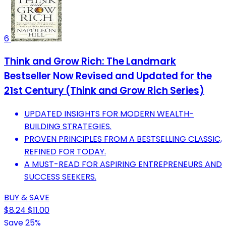
6
Think and Grow Rich: The Landmark
Bestseller Now Revised and Updated for the
21st Century (Think and Grow Rich Series)
UPDATED INSIGHTS FOR MODERN WEALTH-
BUILDING STRATEGIES.
PROVEN PRINCIPLES FROM A BESTSELLING CLASSIC,
REFINED FOR TODAY.
A MUST-READ FOR ASPIRING ENTREPRENEURS AND
SUCCESS SEEKERS.
BUY & SAVE
$8.24
$11.00
Save 25%