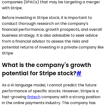
companies (SPACs) that may be targeting a merger
with Stripe.
Before investing in Stripe stock, it is important to
conduct thorough research on the company's
financial performance, growth prospects, and overall
business strategy. It is also advisable to seek advice
from a financial advisor to assess the risks and
potential returns of investing in a private company like
Stripe.
What is the company's growth
potential for Stripe stock?
#
As a AI language model, I cannot predict the future
performance of specific stocks. However, Stripe is a
fast-growing
fintech
company with a strong position
in the online payments industry. The company has