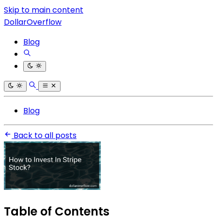
Skip to main content
DollarOverflow
Blog
Blog
Back to all posts
Table of Contents