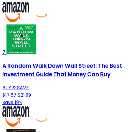
7
A Random Walk Down Wall Street: The Best
Investment Guide That Money Can Buy
BUY & SAVE
$17.87
$21.99
Save 19%