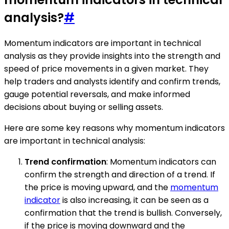
analysis?
#
Momentum indicators are important in technical
analysis as they provide insights into the strength and
speed of price movements in a given market. They
help traders and analysts identify and confirm trends,
gauge potential reversals, and make informed
decisions about buying or selling assets.
Here are some key reasons why momentum indicators
are important in technical analysis:
Trend confirmation
: Momentum indicators can
confirm the strength and direction of a trend. If
the price is moving upward, and the
momentum
indicator
is also increasing, it can be seen as a
confirmation that the trend is bullish. Conversely,
if the price is moving downward and the