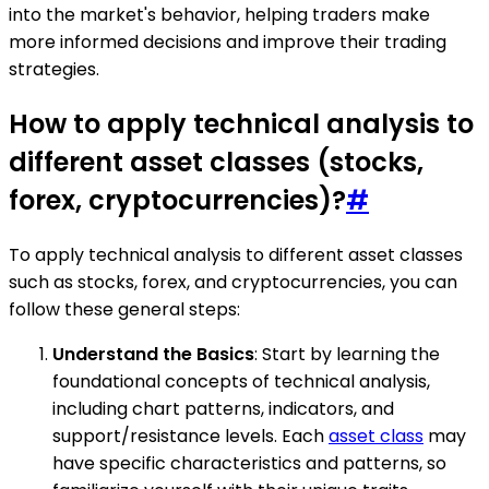
into the market's behavior, helping traders make
more informed decisions and improve their trading
strategies.
How to apply technical analysis to
different asset classes (stocks,
forex, cryptocurrencies)?
#
To apply technical analysis to different asset classes
such as stocks, forex, and cryptocurrencies, you can
follow these general steps:
Understand the Basics
: Start by learning the
foundational concepts of technical analysis,
including chart patterns, indicators, and
support/resistance levels. Each
asset class
may
have specific characteristics and patterns, so