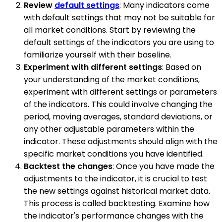
Review
default settings
: Many indicators come
with default settings that may not be suitable for
all market conditions. Start by reviewing the
default settings of the indicators you are using to
familiarize yourself with their baseline.
Experiment with different settings
: Based on
your understanding of the market conditions,
experiment with different settings or parameters
of the indicators. This could involve changing the
period, moving averages, standard deviations, or
any other adjustable parameters within the
indicator. These adjustments should align with the
specific market conditions you have identified.
Backtest the changes
: Once you have made the
adjustments to the indicator, it is crucial to test
the new settings against historical market data.
This process is called backtesting. Examine how
the indicator's performance changes with the