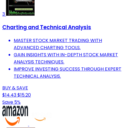
3
Charting and Technical Analysis
MASTER STOCK MARKET TRADING WITH
ADVANCED CHARTING TOOLS.
GAIN INSIGHTS WITH IN-DEPTH STOCK MARKET
ANALYSIS TECHNIQUES.
IMPROVE INVESTING SUCCESS THROUGH EXPERT
TECHNICAL ANALYSIS.
BUY & SAVE
$14.43
$15.20
Save 5%