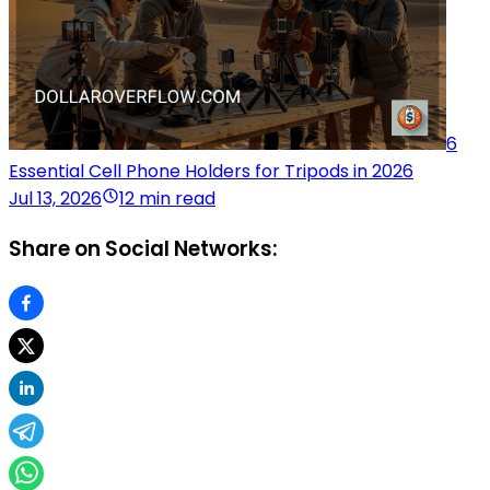
6
Essential Cell Phone Holders for Tripods in 2026
Jul 13, 2026
12 min read
Share on Social Networks: