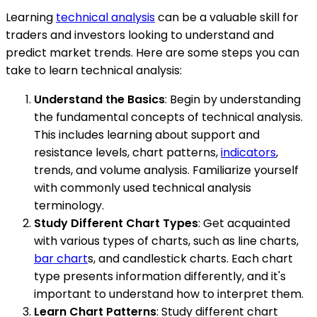
Learning
technical analysis
can be a valuable skill for
traders and investors looking to understand and
predict market trends. Here are some steps you can
take to learn technical analysis:
Understand the Basics
: Begin by understanding
the fundamental concepts of technical analysis.
This includes learning about support and
resistance levels, chart patterns,
indicators
,
trends, and volume analysis. Familiarize yourself
with commonly used technical analysis
terminology.
Study Different Chart Types
: Get acquainted
with various types of charts, such as line charts,
bar chart
s, and candlestick charts. Each chart
type presents information differently, and it's
important to understand how to interpret them.
Learn Chart Patterns
: Study different chart