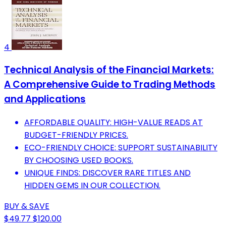
4
Technical Analysis of the Financial Markets:
A Comprehensive Guide to Trading Methods
and Applications
AFFORDABLE QUALITY: HIGH-VALUE READS AT
BUDGET-FRIENDLY PRICES.
ECO-FRIENDLY CHOICE: SUPPORT SUSTAINABILITY
BY CHOOSING USED BOOKS.
UNIQUE FINDS: DISCOVER RARE TITLES AND
HIDDEN GEMS IN OUR COLLECTION.
BUY & SAVE
$49.77
$120.00