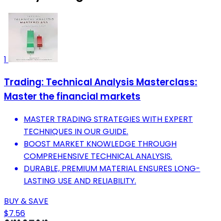
1
Trading: Technical Analysis Masterclass:
Master the financial markets
MASTER TRADING STRATEGIES WITH EXPERT
TECHNIQUES IN OUR GUIDE.
BOOST MARKET KNOWLEDGE THROUGH
COMPREHENSIVE TECHNICAL ANALYSIS.
DURABLE, PREMIUM MATERIAL ENSURES LONG-
LASTING USE AND RELIABILITY.
BUY & SAVE
$7.56