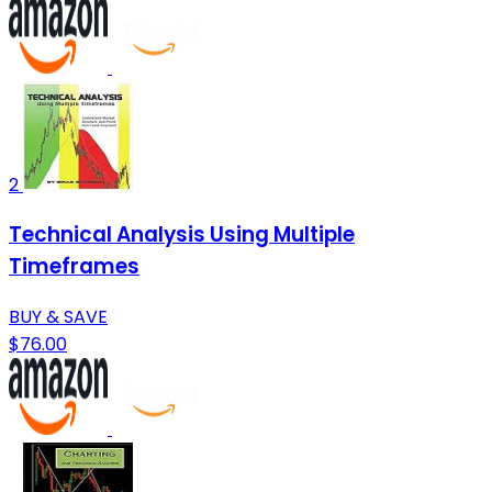
2
Technical Analysis Using Multiple
Timeframes
BUY & SAVE
$76.00