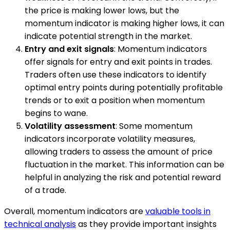
the price is making lower lows, but the
momentum indicator is making higher lows, it can
indicate potential strength in the market.
Entry and exit signals
: Momentum indicators
offer signals for entry and exit points in trades.
Traders often use these indicators to identify
optimal entry points during potentially profitable
trends or to exit a position when momentum
begins to wane.
Volatility assessment
: Some momentum
indicators incorporate volatility measures,
allowing traders to assess the amount of price
fluctuation in the market. This information can be
helpful in analyzing the risk and potential reward
of a trade.
Overall, momentum indicators are
valuable tools in
technical analysis
as they provide important insights