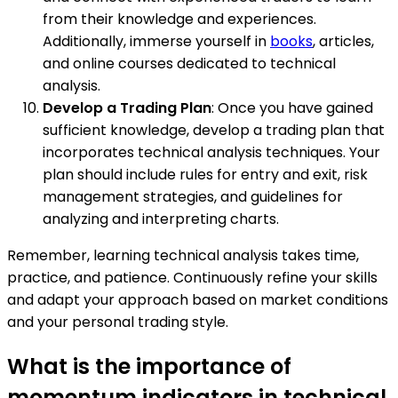
from their knowledge and experiences.
Additionally, immerse yourself in
books
, articles,
and online courses dedicated to technical
analysis.
Develop a Trading Plan
: Once you have gained
sufficient knowledge, develop a trading plan that
incorporates technical analysis techniques. Your
plan should include rules for entry and exit, risk
management strategies, and guidelines for
analyzing and interpreting charts.
Remember, learning technical analysis takes time,
practice, and patience. Continuously refine your skills
and adapt your approach based on market conditions
and your personal trading style.
What is the importance of
momentum indicators in technical