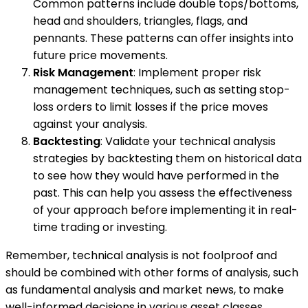
Common patterns include double tops/bottoms,
head and shoulders, triangles, flags, and
pennants. These patterns can offer insights into
future price movements.
Risk Management
: Implement proper risk
management techniques, such as setting stop-
loss orders to limit losses if the price moves
against your analysis.
Backtesting
: Validate your technical analysis
strategies by backtesting them on historical data
to see how they would have performed in the
past. This can help you assess the effectiveness
of your approach before implementing it in real-
time trading or investing.
Remember, technical analysis is not foolproof and
should be combined with other forms of analysis, such
as fundamental analysis and market news, to make
well-informed decisions in various asset classes.