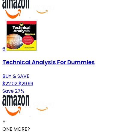
6
Technical Analysis For Dummies
BUY & SAVE
$22.02
$29.99
Save 27%
+
ONE MORE?