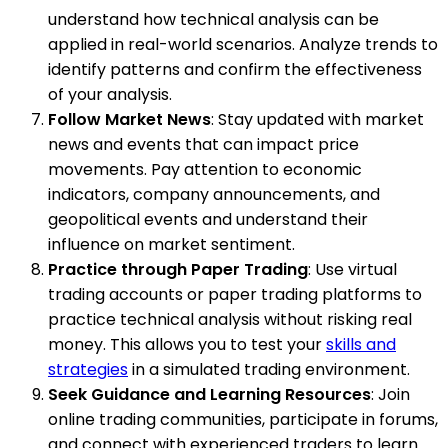
understand how technical analysis can be
applied in real-world scenarios. Analyze trends to
identify patterns and confirm the effectiveness
of your analysis.
Follow Market News
: Stay updated with market
news and events that can impact price
movements. Pay attention to economic
indicators, company announcements, and
geopolitical events and understand their
influence on market sentiment.
Practice through Paper Trading
: Use virtual
trading accounts or paper trading platforms to
practice technical analysis without risking real
money. This allows you to test your
skills and
strategies
in a simulated trading environment.
Seek Guidance and Learning Resources
: Join
online trading communities, participate in forums,
and connect with experienced traders to learn