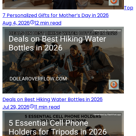
Top
7 Personalized Gifts for Mother’s Day in 2026
Aug 4, 2026
12 min read
Deals on Best Hiking Water Bottles in 2026
Jul 29, 2026
11 min read