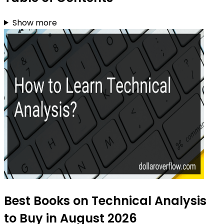
Show more
Best Books on Technical Analysis
to Buy in August 2026