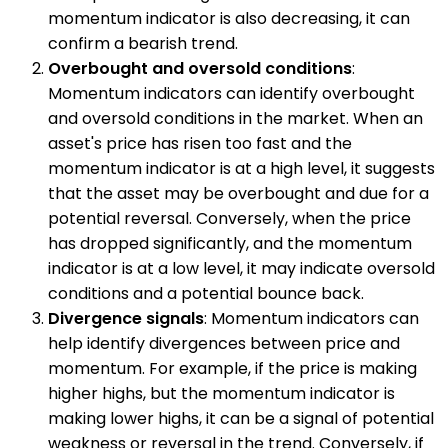
momentum indicator is also decreasing, it can
confirm a bearish trend.
Overbought and oversold conditions
:
Momentum indicators can identify overbought
and oversold conditions in the market. When an
asset's price has risen too fast and the
momentum indicator is at a high level, it suggests
that the asset may be overbought and due for a
potential reversal. Conversely, when the price
has dropped significantly, and the momentum
indicator is at a low level, it may indicate oversold
conditions and a potential bounce back.
Divergence signals
: Momentum indicators can
help identify divergences between price and
momentum. For example, if the price is making
higher highs, but the momentum indicator is
making lower highs, it can be a signal of potential
weakness or reversal in the trend. Conversely, if