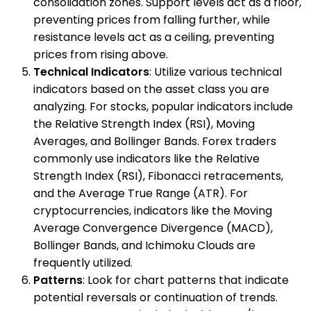
consolidation zones. Support levels act as a floor,
preventing prices from falling further, while
resistance levels act as a ceiling, preventing
prices from rising above.
Technical Indicators
: Utilize various technical
indicators based on the asset class you are
analyzing. For stocks, popular indicators include
the Relative Strength Index (RSI), Moving
Averages, and Bollinger Bands. Forex traders
commonly use indicators like the Relative
Strength Index (RSI), Fibonacci retracements,
and the Average True Range (ATR). For
cryptocurrencies, indicators like the Moving
Average Convergence Divergence (MACD),
Bollinger Bands, and Ichimoku Clouds are
frequently utilized.
Patterns
: Look for chart patterns that indicate
potential reversals or continuation of trends.