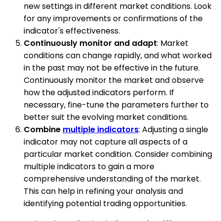
new settings in different market conditions. Look
for any improvements or confirmations of the
indicator's effectiveness.
Continuously monitor and adapt
: Market
conditions can change rapidly, and what worked
in the past may not be effective in the future.
Continuously monitor the market and observe
how the adjusted indicators perform. If
necessary, fine-tune the parameters further to
better suit the evolving market conditions.
Combine
multiple indicators
: Adjusting a single
indicator may not capture all aspects of a
particular market condition. Consider combining
multiple indicators to gain a more
comprehensive understanding of the market.
This can help in refining your analysis and
identifying potential trading opportunities.