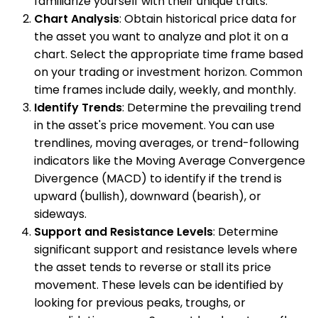
familiarize yourself with their unique traits.
Chart Analysis
: Obtain historical price data for
the asset you want to analyze and plot it on a
chart. Select the appropriate time frame based
on your trading or investment horizon. Common
time frames include daily, weekly, and monthly.
Identify Trends
: Determine the prevailing trend
in the asset's price movement. You can use
trendlines, moving averages, or trend-following
indicators like the Moving Average Convergence
Divergence (MACD) to identify if the trend is
upward (bullish), downward (bearish), or
sideways.
Support and Resistance Levels
: Determine
significant support and resistance levels where
the asset tends to reverse or stall its price
movement. These levels can be identified by
looking for previous peaks, troughs, or