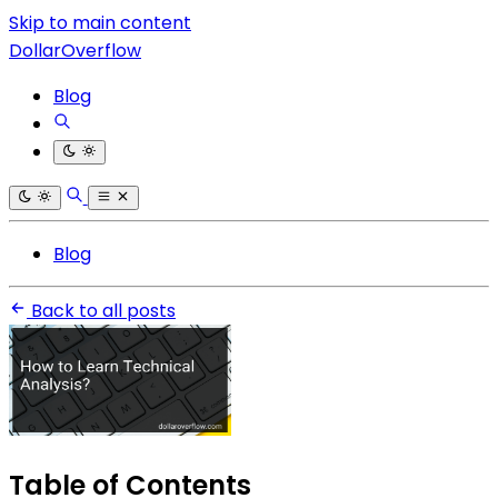
Skip to main content
DollarOverflow
Blog
Blog
Back to all posts
Table of Contents