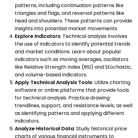
patterns, including continuation patterns like
triangles and flags, and reversal patterns like
head and shoulders. These patterns can provide
insights into potential market movements.
Explore Indicators
: Technical analysis involves
the use of indicators to identify potential trends
and market conditions. Learn about popular
indicators such as moving averages, oscillators
like Relative Strength Index (RSI) and Stochastic,
and volume-based indicators.
Apply Technical Analysis Tools
: Utilize charting
software or online platforms that provide tools
for technical analysis. Practice drawing
trendlines, support, and resistance levels, as well
as identifying patterns and applying different
indicators.
Analyze Historical Data
: Study historical price
charts of various financial instruments to