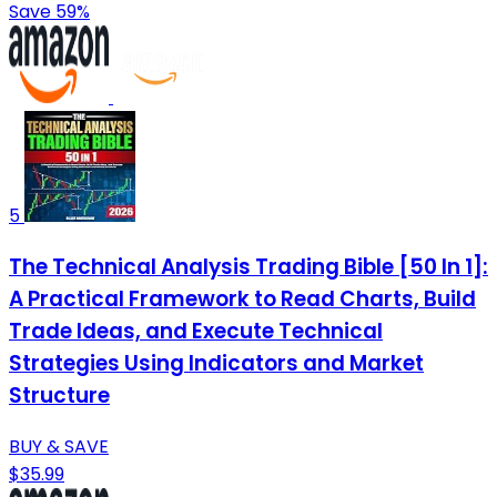
Save 59%
5
The Technical Analysis Trading Bible [50 In 1]:
A Practical Framework to Read Charts, Build
Trade Ideas, and Execute Technical
Strategies Using Indicators and Market
Structure
BUY & SAVE
$35.99