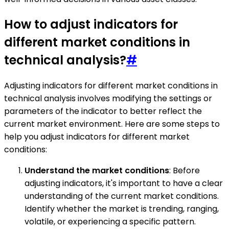
How to adjust indicators for
different market conditions in
technical analysis?
#
Adjusting indicators for different market conditions in
technical analysis involves modifying the settings or
parameters of the indicator to better reflect the
current market environment. Here are some steps to
help you adjust indicators for different market
conditions:
Understand the market conditions
: Before
adjusting indicators, it's important to have a clear
understanding of the current market conditions.
Identify whether the market is trending, ranging,
volatile, or experiencing a specific pattern.