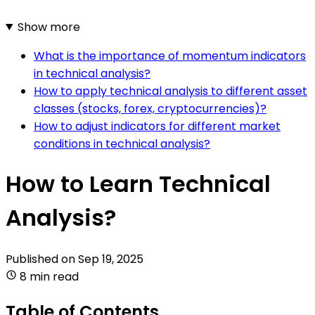
Show more
What is the importance of momentum indicators
in technical analysis?
How to apply technical analysis to different asset
classes (stocks, forex, cryptocurrencies)?
How to adjust indicators for different market
conditions in technical analysis?
How to Learn Technical
Analysis?
Published on
Sep 19, 2025
8 min read
Table of Contents