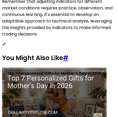
Remember that adjusting indicators for different
market conditions requires practice, observation, and
continuous learning. It's essential to develop an
adaptable approach to technical analysis, leveraging
the insights provided by indicators to make informed
trading decisions.
You Might Also Like
#