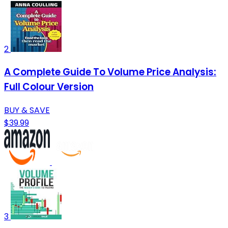
2
A Complete Guide To Volume Price Analysis:
Full Colour Version
BUY & SAVE
$39.99
3