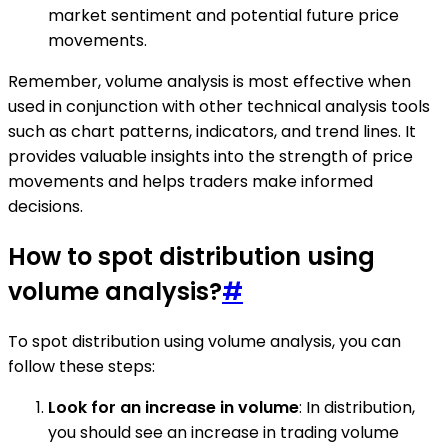
market sentiment and potential future price
movements.
Remember, volume analysis is most effective when
used in conjunction with other technical analysis tools
such as chart patterns, indicators, and trend lines. It
provides valuable insights into the strength of price
movements and helps traders make informed
decisions.
How to spot distribution using
volume analysis?
#
To spot distribution using volume analysis, you can
follow these steps:
Look for an increase in volume
: In distribution,
you should see an increase in trading volume