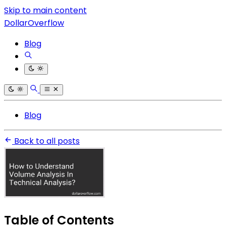
Skip to main content
DollarOverflow
Blog
Blog
Back to all posts
Table of Contents