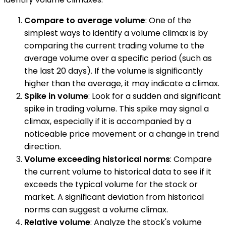
Compare to average volume
: One of the
simplest ways to identify a volume climax is by
comparing the current trading volume to the
average volume over a specific period (such as
the last 20 days). If the volume is significantly
higher than the average, it may indicate a climax.
Spike in volume
: Look for a sudden and significant
spike in trading volume. This spike may signal a
climax, especially if it is accompanied by a
noticeable price movement or a change in trend
direction.
Volume exceeding historical norms
: Compare
the current volume to historical data to see if it
exceeds the typical volume for the stock or
market. A significant deviation from historical
norms can suggest a volume climax.
Relative volume
: Analyze the stock's volume