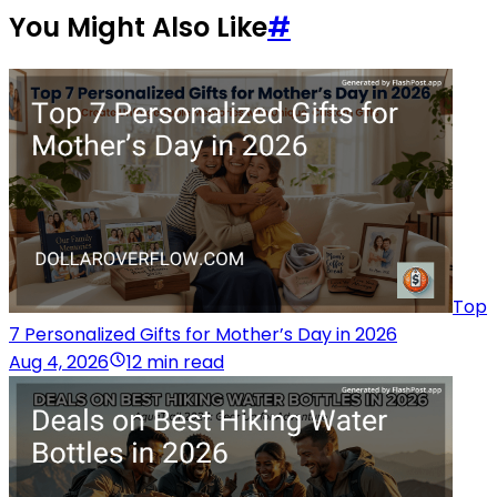
You Might Also Like
#
Top
7 Personalized Gifts for Mother’s Day in 2026
Aug 4, 2026
12 min read