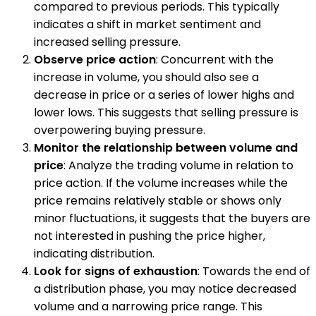
compared to previous periods. This typically
indicates a shift in market sentiment and
increased selling pressure.
Observe price action
: Concurrent with the
increase in volume, you should also see a
decrease in price or a series of lower highs and
lower lows. This suggests that selling pressure is
overpowering buying pressure.
Monitor the relationship between volume and
price
: Analyze the trading volume in relation to
price action. If the volume increases while the
price remains relatively stable or shows only
minor fluctuations, it suggests that the buyers are
not interested in pushing the price higher,
indicating distribution.
Look for signs of exhaustion
: Towards the end of
a distribution phase, you may notice decreased
volume and a narrowing price range. This