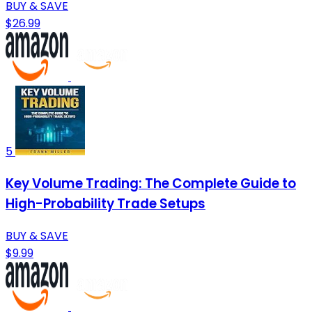
BUY & SAVE
$26.99
5
Key Volume Trading: The Complete Guide to
High-Probability Trade Setups
BUY & SAVE
$9.99