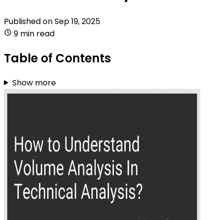
Published on
Sep 19, 2025
9 min read
Table of Contents
Show more