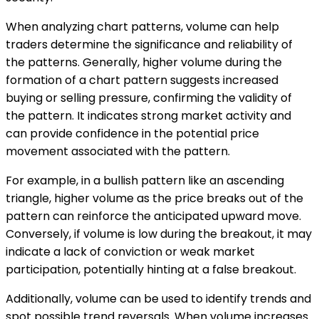
When analyzing chart patterns, volume can help
traders determine the significance and reliability of
the patterns. Generally, higher volume during the
formation of a chart pattern suggests increased
buying or selling pressure, confirming the validity of
the pattern. It indicates strong market activity and
can provide confidence in the potential price
movement associated with the pattern.
For example, in a bullish pattern like an ascending
triangle, higher volume as the price breaks out of the
pattern can reinforce the anticipated upward move.
Conversely, if volume is low during the breakout, it may
indicate a lack of conviction or weak market
participation, potentially hinting at a false breakout.
Additionally, volume can be used to identify trends and
spot possible trend reversals. When volume increases