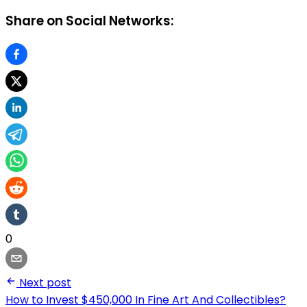
Share on Social Networks:
0
Next post
How to Invest $450,000 In Fine Art And Collectibles?