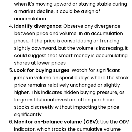
when it's moving upward or staying stable during
a market decline, it could be a sign of
accumulation.
Identify divergence
: Observe any divergence
between price and volume. In an accumulation
phase, if the price is consolidating or trending
slightly downward, but the volume is increasing, it
could suggest that smart money is accumulating
shares at lower prices.
Look for buying surges
: Watch for significant
jumps in volume on specific days where the stock
price remains relatively unchanged or slightly
higher. This indicates hidden buying pressure, as
large institutional investors often purchase
stocks discreetly without impacting the price
significantly.
Monitor on-balance volume (OBV)
: Use the OBV
indicator, which tracks the cumulative volume