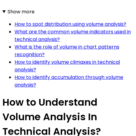
Show more
How to spot distribution using volume analysis?
What are the common volume indicators used in
technical analysis?
What is the role of volume in chart patterns
recognition?
How to identify volume climaxes in technical
analysis?
How to identify accumulation through volume
analysis?
How to Understand
Volume Analysis In
Technical Analysis?