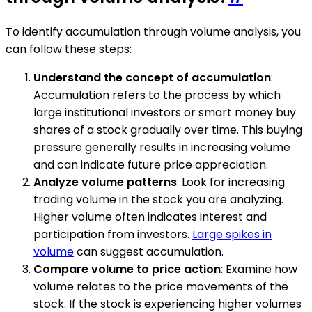
To identify accumulation through volume analysis, you
can follow these steps:
Understand the concept of accumulation
:
Accumulation refers to the process by which
large institutional investors or smart money buy
shares of a stock gradually over time. This buying
pressure generally results in increasing volume
and can indicate future price appreciation.
Analyze volume patterns
: Look for increasing
trading volume in the stock you are analyzing.
Higher volume often indicates interest and
participation from investors.
Large spikes in
volume
can suggest accumulation.
Compare volume to price action
: Examine how
volume relates to the price movements of the
stock. If the stock is experiencing higher volumes