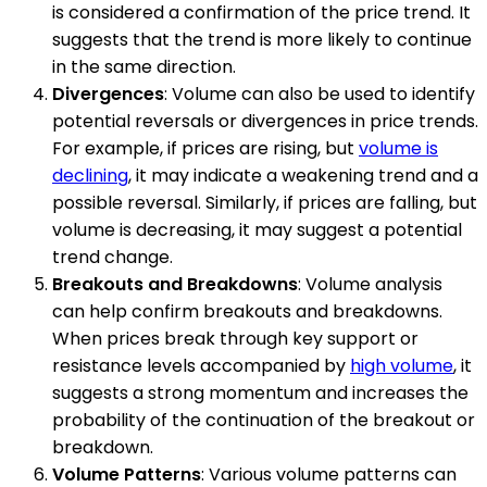
is considered a confirmation of the price trend. It
suggests that the trend is more likely to continue
in the same direction.
Divergences
: Volume can also be used to identify
potential reversals or divergences in price trends.
For example, if prices are rising, but
volume is
declining
, it may indicate a weakening trend and a
possible reversal. Similarly, if prices are falling, but
volume is decreasing, it may suggest a potential
trend change.
Breakouts and Breakdowns
: Volume analysis
can help confirm breakouts and breakdowns.
When prices break through key support or
resistance levels accompanied by
high volume
, it
suggests a strong momentum and increases the
probability of the continuation of the breakout or
breakdown.
Volume Patterns
: Various volume patterns can