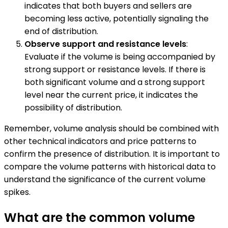
indicates that both buyers and sellers are
becoming less active, potentially signaling the
end of distribution.
Observe support and resistance levels
:
Evaluate if the volume is being accompanied by
strong support or resistance levels. If there is
both significant volume and a strong support
level near the current price, it indicates the
possibility of distribution.
Remember, volume analysis should be combined with
other technical indicators and price patterns to
confirm the presence of distribution. It is important to
compare the volume patterns with historical data to
understand the significance of the current volume
spikes.
What are the common volume