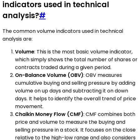
indicators used in technical
analysis?
#
The common volume indicators used in technical
analysis are:
Volume
: This is the most basic volume indicator,
which simply shows the total number of shares or
contracts traded during a given period.
On-Balance Volume (OBV)
: OBV measures
cumulative buying and selling pressure by adding
volume on up days and subtracting it on down
days. It helps to identify the overall trend of price
movement.
Chaikin Money Flow (CMF)
: CMF combines both
price and volume to measure the buying and
selling pressure in a stock. It focuses on the close
relative to the high-low range and also considers