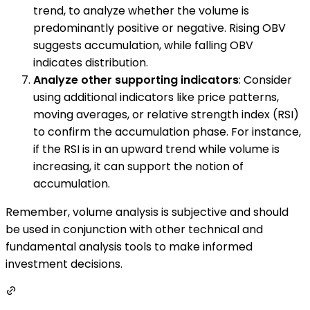
trend, to analyze whether the volume is
predominantly positive or negative. Rising OBV
suggests accumulation, while falling OBV
indicates distribution.
Analyze other supporting indicators
: Consider
using additional indicators like price patterns,
moving averages, or relative strength index (RSI)
to confirm the accumulation phase. For instance,
if the RSI is in an upward trend while volume is
increasing, it can support the notion of
accumulation.
Remember, volume analysis is subjective and should
be used in conjunction with other technical and
fundamental analysis tools to make informed
investment decisions.