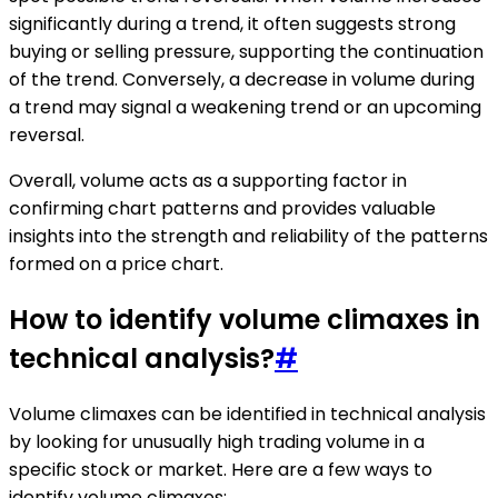
significantly during a trend, it often suggests strong
buying or selling pressure, supporting the continuation
of the trend. Conversely, a decrease in volume during
a trend may signal a weakening trend or an upcoming
reversal.
Overall, volume acts as a supporting factor in
confirming chart patterns and provides valuable
insights into the strength and reliability of the patterns
formed on a price chart.
How to identify volume climaxes in
technical analysis?
#
Volume climaxes can be identified in technical analysis
by looking for unusually high trading volume in a
specific stock or market. Here are a few ways to
identify volume climaxes: