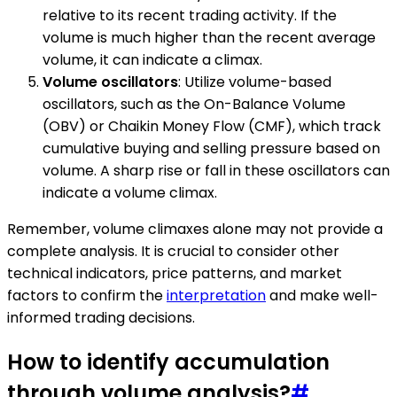
relative to its recent trading activity. If the
volume is much higher than the recent average
volume, it can indicate a climax.
Volume oscillators
: Utilize volume-based
oscillators, such as the On-Balance Volume
(OBV) or Chaikin Money Flow (CMF), which track
cumulative buying and selling pressure based on
volume. A sharp rise or fall in these oscillators can
indicate a volume climax.
Remember, volume climaxes alone may not provide a
complete analysis. It is crucial to consider other
technical indicators, price patterns, and market
factors to confirm the
interpretation
and make well-
informed trading decisions.
How to identify accumulation
through volume analysis?
#