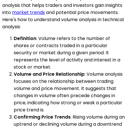
analysis that helps traders and investors gain insights
into
market trends
and potential price movements.
Here's how to understand volume analysis in technical
analysis:
Definition
: Volume refers to the number of
shares or contracts traded in a particular
security or market during a given period. It
represents the level of activity and interest in a
stock or market.
Volume and Price Relationship
: Volume analysis
focuses on the relationship between trading
volume and price movement. It suggests that
changes in volume often precede changes in
price, indicating how strong or weak a particular
price trend is.
Confirming Price Trends
: Rising volume during an
uptrend or declining volume during a downtrend