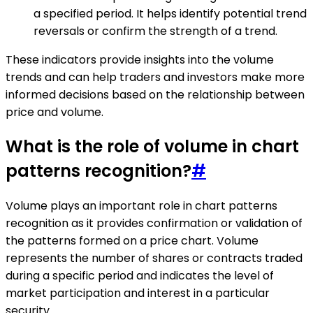
a specified period. It helps identify potential trend
reversals or confirm the strength of a trend.
These indicators provide insights into the volume
trends and can help traders and investors make more
informed decisions based on the relationship between
price and volume.
What is the role of volume in chart
patterns recognition?
#
Volume plays an important role in chart patterns
recognition as it provides confirmation or validation of
the patterns formed on a price chart. Volume
represents the number of shares or contracts traded
during a specific period and indicates the level of
market participation and interest in a particular
security.