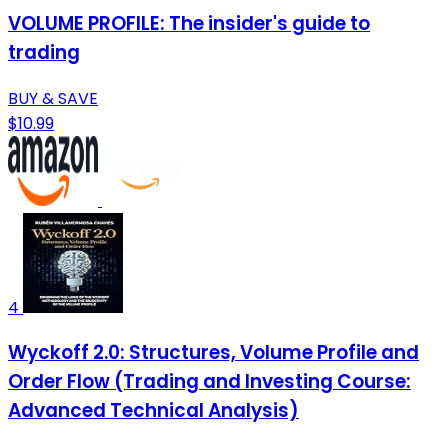
VOLUME PROFILE: The insider's guide to
trading
BUY & SAVE
$10.99
4
Wyckoff 2.0: Structures, Volume Profile and
Order Flow (Trading and Investing Course:
Advanced Technical Analysis)