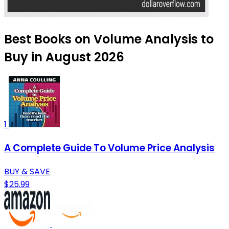
Best Books on Volume Analysis to
Buy in August 2026
1
A Complete Guide To Volume Price Analysis
BUY & SAVE
$25.99