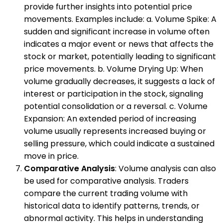
provide further insights into potential price
movements. Examples include: a. Volume Spike: A
sudden and significant increase in volume often
indicates a major event or news that affects the
stock or market, potentially leading to significant
price movements. b. Volume Drying Up: When
volume gradually decreases, it suggests a lack of
interest or participation in the stock, signaling
potential consolidation or a reversal. c. Volume
Expansion: An extended period of increasing
volume usually represents increased buying or
selling pressure, which could indicate a sustained
move in price.
Comparative Analysis
: Volume analysis can also
be used for comparative analysis. Traders
compare the current trading volume with
historical data to identify patterns, trends, or
abnormal activity. This helps in understanding