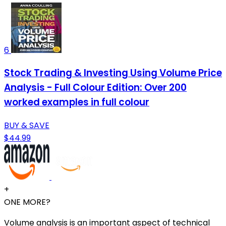
6
Stock Trading & Investing Using Volume Price
Analysis - Full Colour Edition: Over 200
worked examples in full colour
BUY & SAVE
$44.99
+
ONE MORE?
Volume analysis is an important aspect of technical