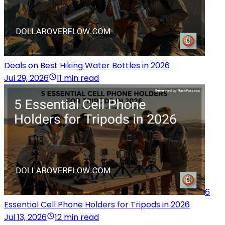
Deals on Best Hiking Water Bottles in 2026
Jul 29, 2026
11 min read
6
Essential Cell Phone Holders for Tripods in 2026
Jul 13, 2026
12 min read