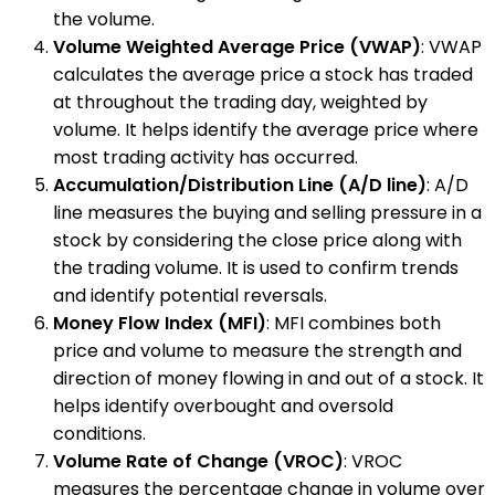
the volume.
Volume Weighted Average Price (VWAP)
: VWAP
calculates the average price a stock has traded
at throughout the trading day, weighted by
volume. It helps identify the average price where
most trading activity has occurred.
Accumulation/Distribution Line (A/D line)
: A/D
line measures the buying and selling pressure in a
stock by considering the close price along with
the trading volume. It is used to confirm trends
and identify potential reversals.
Money Flow Index (MFI)
: MFI combines both
price and volume to measure the strength and
direction of money flowing in and out of a stock. It
helps identify overbought and oversold
conditions.
Volume Rate of Change (VROC)
: VROC
measures the percentage change in volume over