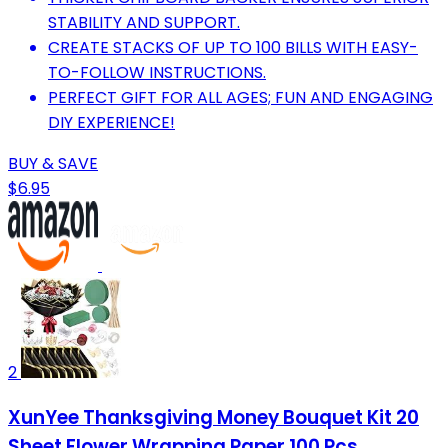
STABILITY AND SUPPORT.
CREATE STACKS OF UP TO 100 BILLS WITH EASY-
TO-FOLLOW INSTRUCTIONS.
PERFECT GIFT FOR ALL AGES; FUN AND ENGAGING
DIY EXPERIENCE!
BUY & SAVE
$6.95
2
XunYee Thanksgiving Money Bouquet Kit 20
Sheet Flower Wrapping Paper 100 Pcs