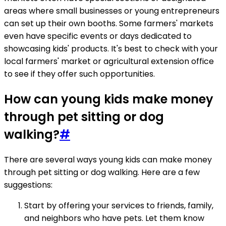
areas where small businesses or young entrepreneurs
can set up their own booths. Some farmers' markets
even have specific events or days dedicated to
showcasing kids' products. It's best to check with your
local farmers' market or agricultural extension office
to see if they offer such opportunities.
How can young kids make money
through pet sitting or dog
walking?
#
There are several ways young kids can make money
through pet sitting or dog walking. Here are a few
suggestions:
Start by offering your services to friends, family,
and neighbors who have pets. Let them know