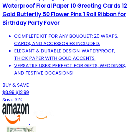
Waterproof Floral Paper 10 Greeting Cards 12
Gold Butterfly 50 Flower Pins 1 Roll Ribbon for
Birthday Party Favor
COMPLETE KIT FOR ANY BOUQUET: 20 WRAPS,
CARDS, AND ACCESSORIES INCLUDED.
ELEGANT & DURABLE DESIGN: WATERPROOF,
THICK PAPER WITH GOLD ACCENTS.
VERSATILE USES: PERFECT FOR GIFTS, WEDDINGS,
AND FESTIVE OCCASIONS!
BUY & SAVE
$8.99
$12.99
Save 31%