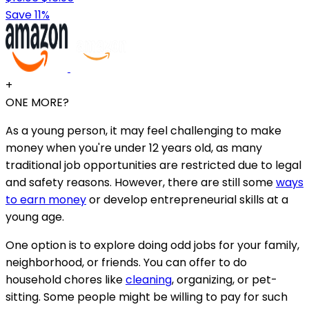
Save 11%
+
ONE MORE?
As a young person, it may feel challenging to make
money when you're under 12 years old, as many
traditional job opportunities are restricted due to legal
and safety reasons. However, there are still some
ways
to earn money
or develop entrepreneurial skills at a
young age.
One option is to explore doing odd jobs for your family,
neighborhood, or friends. You can offer to do
household chores like
cleaning
, organizing, or pet-
sitting. Some people might be willing to pay for such