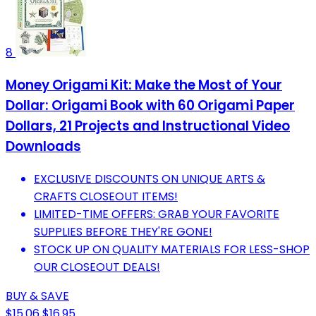
8
Money Origami Kit: Make the Most of Your
Dollar: Origami Book with 60 Origami Paper
Dollars, 21 Projects and Instructional Video
Downloads
EXCLUSIVE DISCOUNTS ON UNIQUE ARTS &
CRAFTS CLOSEOUT ITEMS!
LIMITED-TIME OFFERS: GRAB YOUR FAVORITE
SUPPLIES BEFORE THEY'RE GONE!
STOCK UP ON QUALITY MATERIALS FOR LESS-SHOP
OUR CLOSEOUT DEALS!
BUY & SAVE
$15.06
$16.95