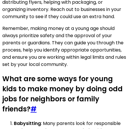
distributing flyers, helping with packaging, or
organizing inventory. Reach out to businesses in your
community to see if they could use an extra hand.
Remember, making money at a young age should
always prioritize safety and the approval of your
parents or guardians. They can guide you through the
process, help you identify appropriate opportunities,
and ensure you are working within legal limits and rules
set by your local community.
What are some ways for young
kids to make money by doing odd
jobs for neighbors or family
friends?
#
Babysitting
: Many parents look for responsible