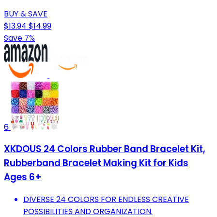
BUY & SAVE
$13.94
$14.99
Save 7%
6
XKDOUS 24 Colors Rubber Band Bracelet Kit,
Rubberband Bracelet Making Kit for Kids
Ages 6+
DIVERSE 24 COLORS FOR ENDLESS CREATIVE
POSSIBILITIES AND ORGANIZATION.