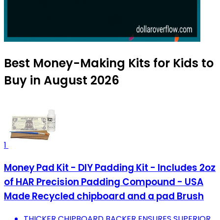
Best Money-Making Kits for Kids to
Buy in August 2026
1
Money Pad Kit - DIY Padding Kit - Includes 2oz
of HAR Precision Padding Compound - USA
Made Recycled chipboard and a pad Brush
THICKER CHIPBOARD BACKER ENSURES SUPERIOR