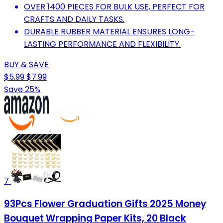
OVER 1400 PIECES FOR BULK USE, PERFECT FOR
CRAFTS AND DAILY TASKS.
DURABLE RUBBER MATERIAL ENSURES LONG-
LASTING PERFORMANCE AND FLEXIBILITY.
BUY & SAVE
$5.99
$7.99
Save 25%
7
93Pcs Flower Graduation Gifts 2025 Money
Bouquet Wrapping Paper Kits, 20 Black