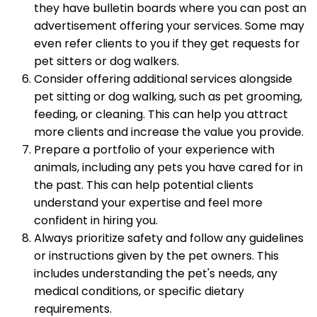
they have bulletin boards where you can post an
advertisement offering your services. Some may
even refer clients to you if they get requests for
pet sitters or dog walkers.
Consider offering additional services alongside
pet sitting or dog walking, such as pet grooming,
feeding, or cleaning. This can help you attract
more clients and increase the value you provide.
Prepare a portfolio of your experience with
animals, including any pets you have cared for in
the past. This can help potential clients
understand your expertise and feel more
confident in hiring you.
Always prioritize safety and follow any guidelines
or instructions given by the pet owners. This
includes understanding the pet's needs, any
medical conditions, or specific dietary
requirements.