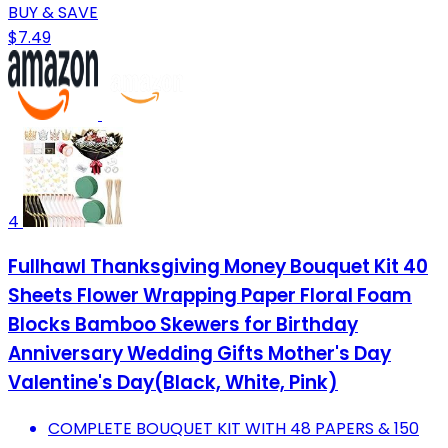
BUY & SAVE
$7.49
4
Fullhawl Thanksgiving Money Bouquet Kit 40
Sheets Flower Wrapping Paper Floral Foam
Blocks Bamboo Skewers for Birthday
Anniversary Wedding Gifts Mother's Day
Valentine's Day(Black, White, Pink)
COMPLETE BOUQUET KIT WITH 48 PAPERS & 150