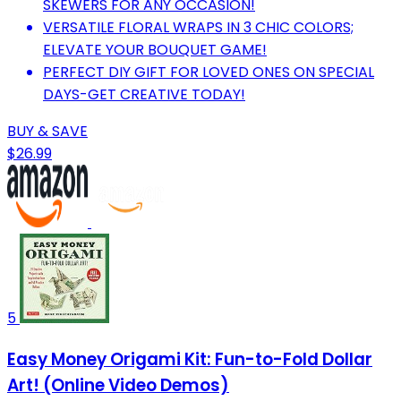
SKEWERS FOR ANY OCCASION!
VERSATILE FLORAL WRAPS IN 3 CHIC COLORS;
ELEVATE YOUR BOUQUET GAME!
PERFECT DIY GIFT FOR LOVED ONES ON SPECIAL
DAYS-GET CREATIVE TODAY!
BUY & SAVE
$26.99
5
Easy Money Origami Kit: Fun-to-Fold Dollar
Art! (Online Video Demos)