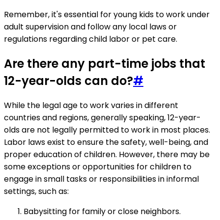
Remember, it's essential for young kids to work under
adult supervision and follow any local laws or
regulations regarding child labor or pet care.
Are there any part-time jobs that
12-year-olds can do?
#
While the legal age to work varies in different
countries and regions, generally speaking, 12-year-
olds are not legally permitted to work in most places.
Labor laws exist to ensure the safety, well-being, and
proper education of children. However, there may be
some exceptions or opportunities for children to
engage in small tasks or responsibilities in informal
settings, such as:
Babysitting for family or close neighbors.