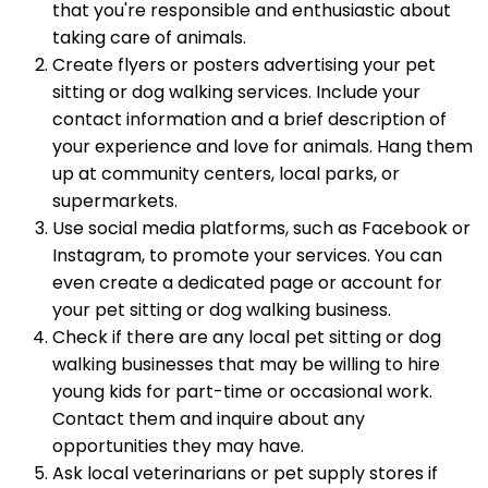
that you're responsible and enthusiastic about
taking care of animals.
Create flyers or posters advertising your pet
sitting or dog walking services. Include your
contact information and a brief description of
your experience and love for animals. Hang them
up at community centers, local parks, or
supermarkets.
Use social media platforms, such as Facebook or
Instagram, to promote your services. You can
even create a dedicated page or account for
your pet sitting or dog walking business.
Check if there are any local pet sitting or dog
walking businesses that may be willing to hire
young kids for part-time or occasional work.
Contact them and inquire about any
opportunities they may have.
Ask local veterinarians or pet supply stores if