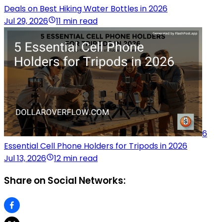
Deals on Best Hiking Water Bottles in 2026
Jul 29, 2026
11 min read
6
Essential Cell Phone Holders for Tripods in 2026
Jul 13, 2026
12 min read
Share on Social Networks: