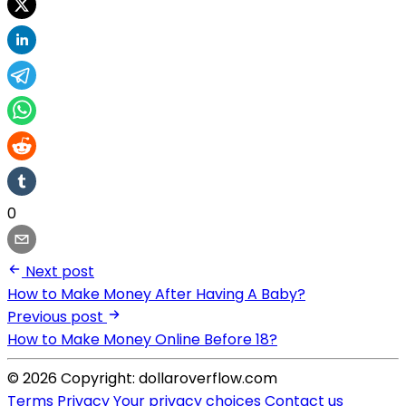
0
Next post
How to Make Money After Having A Baby?
Previous post
How to Make Money Online Before 18?
© 2026 Copyright: dollaroverflow.com
Terms
Privacy
Your privacy choices
Contact us