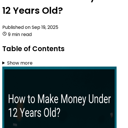
12 Years Old?
Published on
Sep 19, 2025
9 min read
Table of Contents
Show more