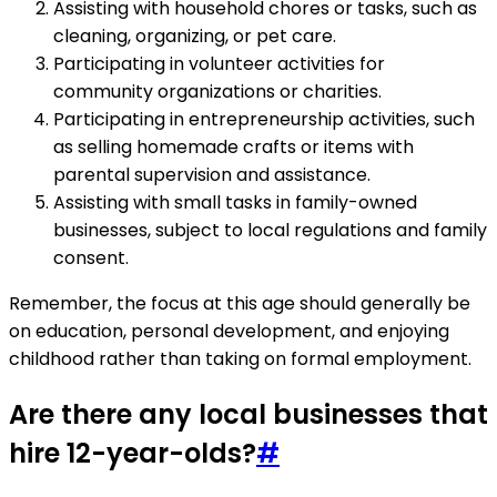
Assisting with household chores or tasks, such as
cleaning, organizing, or pet care.
Participating in volunteer activities for
community organizations or charities.
Participating in entrepreneurship activities, such
as selling homemade crafts or items with
parental supervision and assistance.
Assisting with small tasks in family-owned
businesses, subject to local regulations and family
consent.
Remember, the focus at this age should generally be
on education, personal development, and enjoying
childhood rather than taking on formal employment.
Are there any local businesses that
hire 12-year-olds?
#