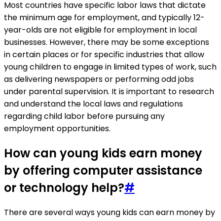
Most countries have specific labor laws that dictate
the minimum age for employment, and typically 12-
year-olds are not eligible for employment in local
businesses. However, there may be some exceptions
in certain places or for specific industries that allow
young children to engage in limited types of work, such
as delivering newspapers or performing odd jobs
under parental supervision. It is important to research
and understand the local laws and regulations
regarding child labor before pursuing any
employment opportunities.
How can young kids earn money
by offering computer assistance
or technology help?
#
There are several ways young kids can earn money by