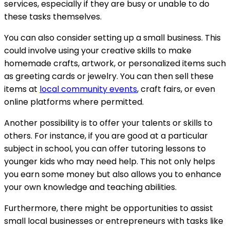
services, especially if they are busy or unable to do
these tasks themselves.
You can also consider setting up a small business. This
could involve using your creative skills to make
homemade crafts, artwork, or personalized items such
as greeting cards or jewelry. You can then sell these
items at
local community events
, craft fairs, or even
online platforms where permitted.
Another possibility is to offer your talents or skills to
others. For instance, if you are good at a particular
subject in school, you can offer tutoring lessons to
younger kids who may need help. This not only helps
you earn some money but also allows you to enhance
your own knowledge and teaching abilities.
Furthermore, there might be opportunities to assist
small local businesses or entrepreneurs with tasks like