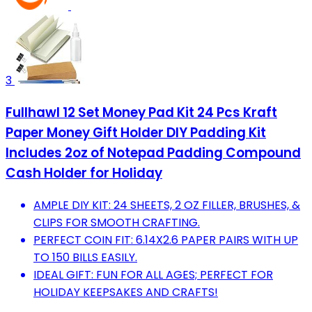
3
Fullhawl 12 Set Money Pad Kit 24 Pcs Kraft
Paper Money Gift Holder DIY Padding Kit
Includes 2oz of Notepad Padding Compound
Cash Holder for Holiday
AMPLE DIY KIT: 24 SHEETS, 2 OZ FILLER, BRUSHES, &
CLIPS FOR SMOOTH CRAFTING.
PERFECT COIN FIT: 6.14X2.6 PAPER PAIRS WITH UP
TO 150 BILLS EASILY.
IDEAL GIFT: FUN FOR ALL AGES; PERFECT FOR
HOLIDAY KEEPSAKES AND CRAFTS!