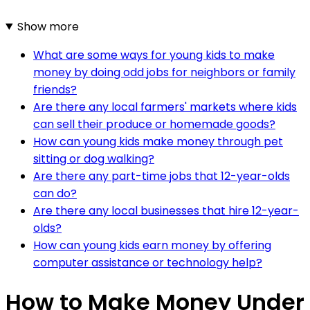
Show more
What are some ways for young kids to make
money by doing odd jobs for neighbors or family
friends?
Are there any local farmers' markets where kids
can sell their produce or homemade goods?
How can young kids make money through pet
sitting or dog walking?
Are there any part-time jobs that 12-year-olds
can do?
Are there any local businesses that hire 12-year-
olds?
How can young kids earn money by offering
computer assistance or technology help?
How to Make Money Under