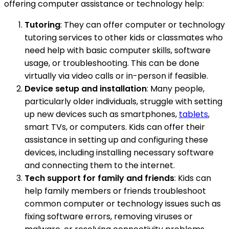
offering computer assistance or technology help:
Tutoring
: They can offer computer or technology
tutoring services to other kids or classmates who
need help with basic computer skills, software
usage, or troubleshooting. This can be done
virtually via video calls or in-person if feasible.
Device setup and installation
: Many people,
particularly older individuals, struggle with setting
up new devices such as smartphones,
tablets
,
smart TVs, or computers. Kids can offer their
assistance in setting up and configuring these
devices, including installing necessary software
and connecting them to the internet.
Tech support for family and friends
: Kids can
help family members or friends troubleshoot
common computer or technology issues such as
fixing software errors, removing viruses or