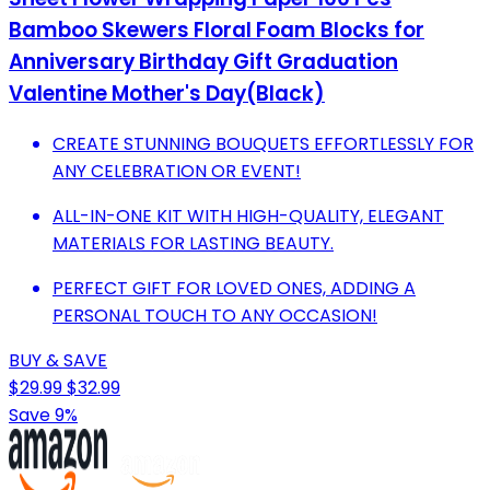
Bamboo Skewers Floral Foam Blocks for
Anniversary Birthday Gift Graduation
Valentine Mother's Day(Black)
CREATE STUNNING BOUQUETS EFFORTLESSLY FOR
ANY CELEBRATION OR EVENT!
ALL-IN-ONE KIT WITH HIGH-QUALITY, ELEGANT
MATERIALS FOR LASTING BEAUTY.
PERFECT GIFT FOR LOVED ONES, ADDING A
PERSONAL TOUCH TO ANY OCCASION!
BUY & SAVE
$29.99
$32.99
Save 9%