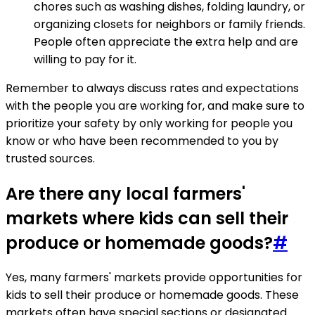
chores such as washing dishes, folding laundry, or
organizing closets for neighbors or family friends.
People often appreciate the extra help and are
willing to pay for it.
Remember to always discuss rates and expectations
with the people you are working for, and make sure to
prioritize your safety by only working for people you
know or who have been recommended to you by
trusted sources.
Are there any local farmers'
markets where kids can sell their
produce or homemade goods?
#
Yes, many farmers' markets provide opportunities for
kids to sell their produce or homemade goods. These
markets often have special sections or designated