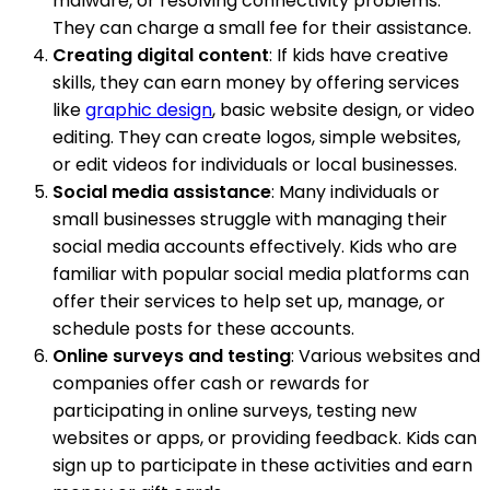
malware, or resolving connectivity problems.
They can charge a small fee for their assistance.
Creating digital content
: If kids have creative
skills, they can earn money by offering services
like
graphic design
, basic website design, or video
editing. They can create logos, simple websites,
or edit videos for individuals or local businesses.
Social media assistance
: Many individuals or
small businesses struggle with managing their
social media accounts effectively. Kids who are
familiar with popular social media platforms can
offer their services to help set up, manage, or
schedule posts for these accounts.
Online surveys and testing
: Various websites and
companies offer cash or rewards for
participating in online surveys, testing new
websites or apps, or providing feedback. Kids can
sign up to participate in these activities and earn