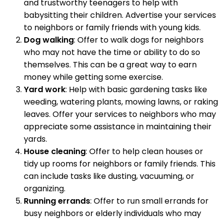
and trustworthy teenagers to help with
babysitting their children. Advertise your services
to neighbors or family friends with young kids.
Dog walking
: Offer to walk dogs for neighbors
who may not have the time or ability to do so
themselves. This can be a great way to earn
money while getting some exercise.
Yard work
: Help with basic gardening tasks like
weeding, watering plants, mowing lawns, or raking
leaves. Offer your services to neighbors who may
appreciate some assistance in maintaining their
yards.
House cleaning
: Offer to help clean houses or
tidy up rooms for neighbors or family friends. This
can include tasks like dusting, vacuuming, or
organizing.
Running errands
: Offer to run small errands for
busy neighbors or elderly individuals who may