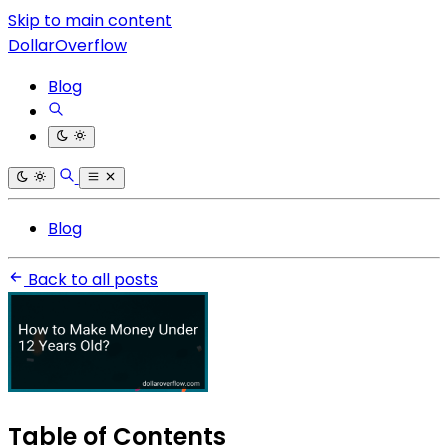
Skip to main content
DollarOverflow
Blog
Blog
Back to all posts
Table of Contents