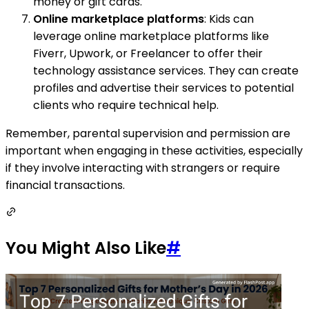
money or gift cards.
Online marketplace platforms
: Kids can
leverage online marketplace platforms like
Fiverr, Upwork, or Freelancer to offer their
technology assistance services. They can create
profiles and advertise their services to potential
clients who require technical help.
Remember, parental supervision and permission are
important when engaging in these activities, especially
if they involve interacting with strangers or require
financial transactions.
You Might Also Like
#