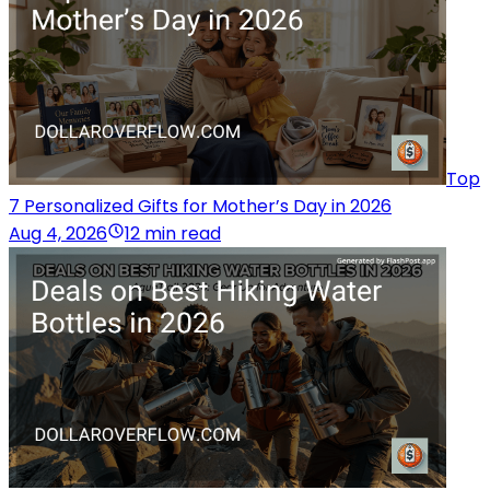
Top
7 Personalized Gifts for Mother’s Day in 2026
Aug 4, 2026
12 min read