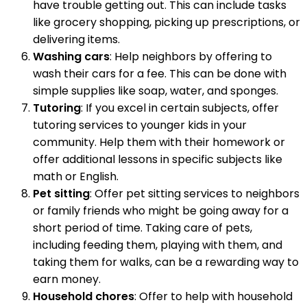
have trouble getting out. This can include tasks
like grocery shopping, picking up prescriptions, or
delivering items.
Washing cars
: Help neighbors by offering to
wash their cars for a fee. This can be done with
simple supplies like soap, water, and sponges.
Tutoring
: If you excel in certain subjects, offer
tutoring services to younger kids in your
community. Help them with their homework or
offer additional lessons in specific subjects like
math or English.
Pet sitting
: Offer pet sitting services to neighbors
or family friends who might be going away for a
short period of time. Taking care of pets,
including feeding them, playing with them, and
taking them for walks, can be a rewarding way to
earn money.
Household chores
: Offer to help with household