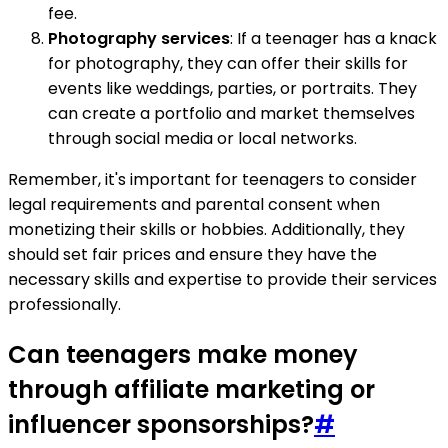
fee.
Photography services
: If a teenager has a knack
for photography, they can offer their skills for
events like weddings, parties, or portraits. They
can create a portfolio and market themselves
through social media or local networks.
Remember, it's important for teenagers to consider
legal requirements and parental consent when
monetizing their skills or hobbies. Additionally, they
should set fair prices and ensure they have the
necessary skills and expertise to provide their services
professionally.
Can teenagers make money
through affiliate marketing or
influencer sponsorships?
#