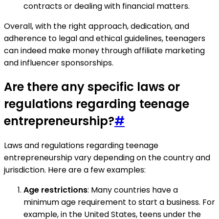
contracts or dealing with financial matters.
Overall, with the right approach, dedication, and
adherence to legal and ethical guidelines, teenagers
can indeed make money through affiliate marketing
and influencer sponsorships.
Are there any specific laws or
regulations regarding teenage
entrepreneurship?
#
Laws and regulations regarding teenage
entrepreneurship vary depending on the country and
jurisdiction. Here are a few examples:
Age restrictions
: Many countries have a
minimum age requirement to start a business. For
example, in the United States, teens under the