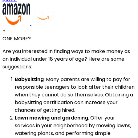
+
ONE MORE?
Are you interested in finding ways to make money as
an individual under 18 years of age? Here are some
suggestions:
Babysitting
: Many parents are willing to pay for
responsible teenagers to look after their children
when they cannot do so themselves. Obtaining a
babysitting certification can increase your
chances of getting hired.
Lawn mowing and gardening
: Offer your
services in your neighborhood by mowing lawns,
watering plants, and performing simple