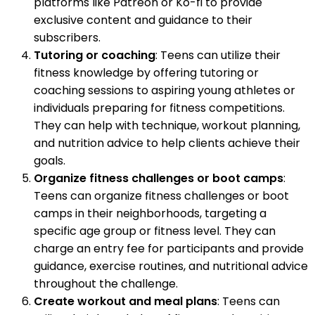
platforms like Patreon or Ko-fi to provide
exclusive content and guidance to their
subscribers.
Tutoring or coaching
: Teens can utilize their
fitness knowledge by offering tutoring or
coaching sessions to aspiring young athletes or
individuals preparing for fitness competitions.
They can help with technique, workout planning,
and nutrition advice to help clients achieve their
goals.
Organize fitness challenges or boot camps
:
Teens can organize fitness challenges or boot
camps in their neighborhoods, targeting a
specific age group or fitness level. They can
charge an entry fee for participants and provide
guidance, exercise routines, and nutritional advice
throughout the challenge.
Create workout and meal plans
: Teens can