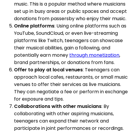
music. This is a popular method where musicians
set up in busy areas or public spaces and accept
donations from passersby who enjoy their music.
Online platforms
: Using online platforms such as
YouTube, SoundCloud, or even live-streaming
platforms like Twitch, teenagers can showcase
their musical abilities, gain a following, and
potentially earn money
through monetization
,
brand partnerships, or donations from fans.
Offer to play at local venues
: Teenagers can
approach local cafes, restaurants, or small music
venues to offer their services as live musicians.
They can negotiate a fee or perform in exchange
for exposure and tips.
Collaborations with other musicians
: By
collaborating with other aspiring musicians,
teenagers can expand their network and
participate in joint performances or recordings.