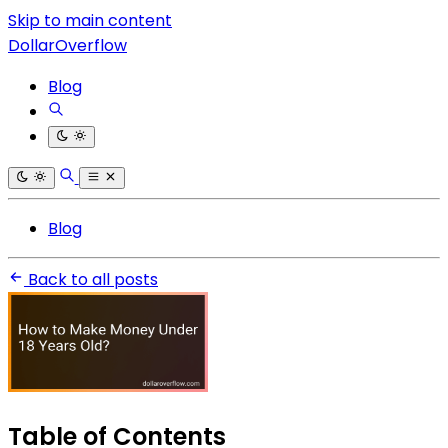
Skip to main content
DollarOverflow
Blog
Blog
Back to all posts
Table of Contents