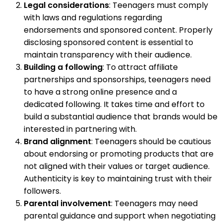
Legal considerations
: Teenagers must comply
with laws and regulations regarding
endorsements and sponsored content. Properly
disclosing sponsored content is essential to
maintain transparency with their audience.
Building a following
: To attract affiliate
partnerships and sponsorships, teenagers need
to have a strong online presence and a
dedicated following. It takes time and effort to
build a substantial audience that brands would be
interested in partnering with.
Brand alignment
: Teenagers should be cautious
about endorsing or promoting products that are
not aligned with their values or target audience.
Authenticity is key to maintaining trust with their
followers.
Parental involvement
: Teenagers may need
parental guidance and support when negotiating