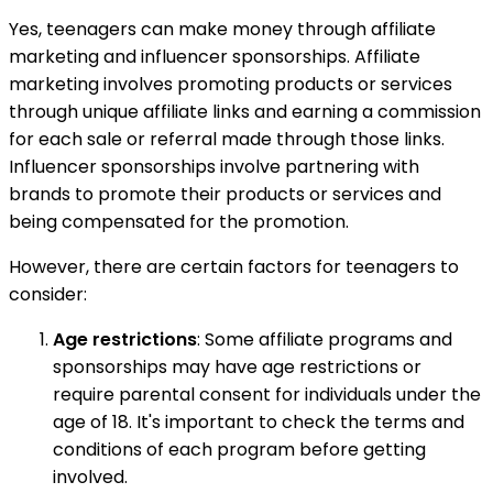
Yes, teenagers can make money through affiliate
marketing and influencer sponsorships. Affiliate
marketing involves promoting products or services
through unique affiliate links and earning a commission
for each sale or referral made through those links.
Influencer sponsorships involve partnering with
brands to promote their products or services and
being compensated for the promotion.
However, there are certain factors for teenagers to
consider:
Age restrictions
: Some affiliate programs and
sponsorships may have age restrictions or
require parental consent for individuals under the
age of 18. It's important to check the terms and
conditions of each program before getting
involved.