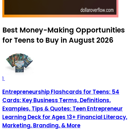
Best Money-Making Opportunities
for Teens to Buy in August 2026
1
Entrepreneurship Flashcards for Teens: 54
Cards: Key Business Terms, Definitions,
Examples, Tips & Quotes: Teen Entrepreneur
Learning Deck for Ages 13+ Financial Literacy,
Marketing, Branding, & More