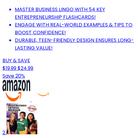
MASTER BUSINESS LINGO WITH 54 KEY
ENTREPRENEURSHIP FLASHCARDS!
ENGAGE WITH REAL-WORLD EXAMPLES & TIPS TO
BOOST CONFIDENCE!
DURABLE, TEEN-FRIENDLY DESIGN ENSURES LONG-
LASTING VALUE!
BUY & SAVE
$19.99
$24.99
Save 20%
2