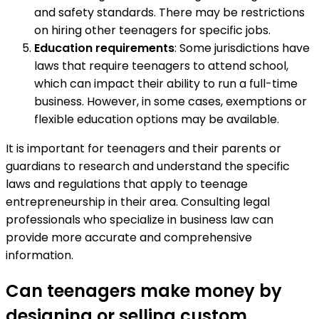
and safety standards. There may be restrictions
on hiring other teenagers for specific jobs.
Education requirements
: Some jurisdictions have
laws that require teenagers to attend school,
which can impact their ability to run a full-time
business. However, in some cases, exemptions or
flexible education options may be available.
It is important for teenagers and their parents or
guardians to research and understand the specific
laws and regulations that apply to teenage
entrepreneurship in their area. Consulting legal
professionals who specialize in business law can
provide more accurate and comprehensive
information.
Can teenagers make money by
designing or selling custom