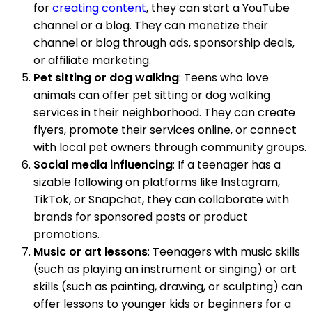
for
creating content
, they can start a YouTube
channel or a blog. They can monetize their
channel or blog through ads, sponsorship deals,
or affiliate marketing.
Pet sitting or dog walking
: Teens who love
animals can offer pet sitting or dog walking
services in their neighborhood. They can create
flyers, promote their services online, or connect
with local pet owners through community groups.
Social media influencing
: If a teenager has a
sizable following on platforms like Instagram,
TikTok, or Snapchat, they can collaborate with
brands for sponsored posts or product
promotions.
Music or art lessons
: Teenagers with music skills
(such as playing an instrument or singing) or art
skills (such as painting, drawing, or sculpting) can
offer lessons to younger kids or beginners for a