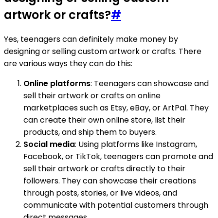
artwork or crafts?
#
Yes, teenagers can definitely make money by
designing or selling custom artwork or crafts. There
are various ways they can do this:
Online platforms
: Teenagers can showcase and
sell their artwork or crafts on online
marketplaces such as Etsy, eBay, or ArtPal. They
can create their own online store, list their
products, and ship them to buyers.
Social media
: Using platforms like Instagram,
Facebook, or TikTok, teenagers can promote and
sell their artwork or crafts directly to their
followers. They can showcase their creations
through posts, stories, or live videos, and
communicate with potential customers through
direct messages.