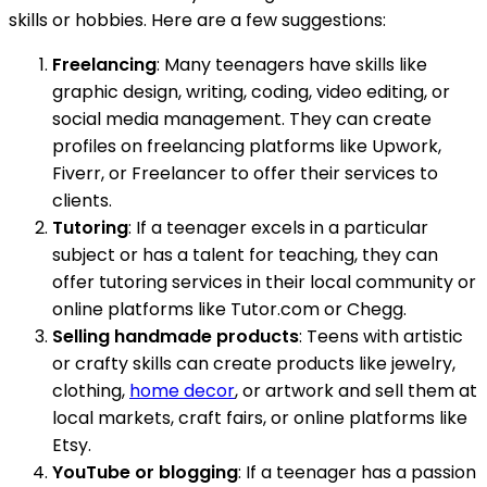
skills or hobbies. Here are a few suggestions:
Freelancing
: Many teenagers have skills like
graphic design, writing, coding, video editing, or
social media management. They can create
profiles on freelancing platforms like Upwork,
Fiverr, or Freelancer to offer their services to
clients.
Tutoring
: If a teenager excels in a particular
subject or has a talent for teaching, they can
offer tutoring services in their local community or
online platforms like Tutor.com or Chegg.
Selling handmade products
: Teens with artistic
or crafty skills can create products like jewelry,
clothing,
home decor
, or artwork and sell them at
local markets, craft fairs, or online platforms like
Etsy.
YouTube or blogging
: If a teenager has a passion