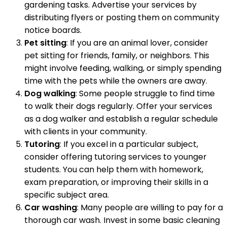
gardening tasks. Advertise your services by
distributing flyers or posting them on community
notice boards.
Pet sitting
: If you are an animal lover, consider
pet sitting for friends, family, or neighbors. This
might involve feeding, walking, or simply spending
time with the pets while the owners are away.
Dog walking
: Some people struggle to find time
to walk their dogs regularly. Offer your services
as a dog walker and establish a regular schedule
with clients in your community.
Tutoring
: If you excel in a particular subject,
consider offering tutoring services to younger
students. You can help them with homework,
exam preparation, or improving their skills in a
specific subject area.
Car washing
: Many people are willing to pay for a
thorough car wash. Invest in some basic cleaning