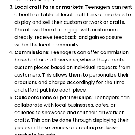
Local craft fairs or markets
: Teenagers can rent
a booth or table at local craft fairs or markets to
display and sell their custom artwork or crafts.
This allows them to engage with customers
directly, receive feedback, and gain exposure
within the local community.
Commissions
: Teenagers can offer commission-
based art or craft services, where they create
custom pieces based on individual requests from
customers. This allows them to personalize their
creations and charge accordingly for the time
and effort put into each piece.
Collaborations or partnerships
: Teenagers can
collaborate with local businesses, cafes, or
galleries to showcase and sell their artwork or
crafts. This can be done through displaying their
pieces in these venues or creating exclusive