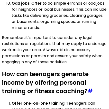
Odd jobs
: Offer to do simple errands or odd jobs
for neighbors or local businesses. This can include
tasks like delivering groceries, cleaning garages
or basements, organizing spaces, or running
minor errands.
Remember, it's important to consider any legal
restrictions or regulations that may apply to underage
workers in your area. Always obtain necessary
permissions or permits and ensure your safety when
engaging in any of these activities.
How can teenagers generate
income by offering personal
training or fitness coaching?
#
Offer one-on-one training
: Teenagers can