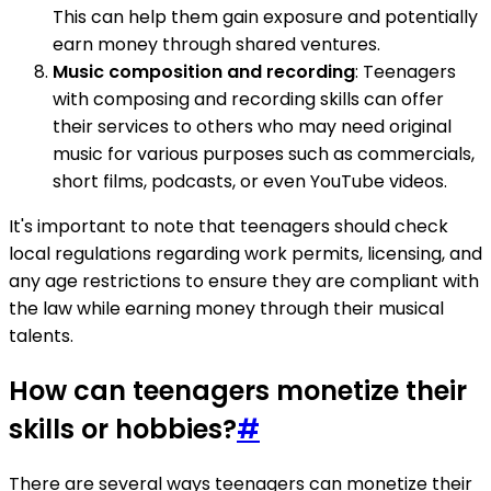
This can help them gain exposure and potentially
earn money through shared ventures.
Music composition and recording
: Teenagers
with composing and recording skills can offer
their services to others who may need original
music for various purposes such as commercials,
short films, podcasts, or even YouTube videos.
It's important to note that teenagers should check
local regulations regarding work permits, licensing, and
any age restrictions to ensure they are compliant with
the law while earning money through their musical
talents.
How can teenagers monetize their
skills or hobbies?
#
There are several ways teenagers can monetize their