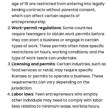
age of 18 are restricted from entering into legally
binding contracts without parental consent,
which can affect certain aspects of
entrepreneurship.
Work-permit regulations
: Some countries
require teenagers to obtain work permits before
they can start a business or engage in certain
types of work. These permits often have specific
restrictions on hours, working conditions, and the
type of work teens can undertake.
Licensing and permits
: Certain industries, such as
food services or retail, may require specific
licenses or permits to operate a business. These
requirements can vary depending on the
jurisdiction.
Labor laws
: Teen entrepreneurs who employ
other individuals may need to comply with labor
laws relating to minimum wage, working hours,