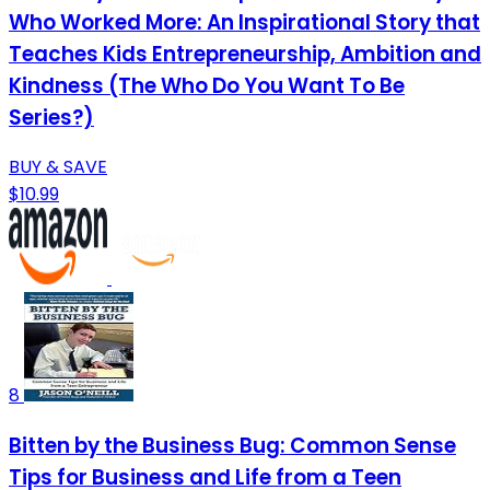
Who Worked More: An Inspirational Story that
Teaches Kids Entrepreneurship, Ambition and
Kindness (The Who Do You Want To Be
Series?)
BUY & SAVE
$10.99
8
Bitten by the Business Bug: Common Sense
Tips for Business and Life from a Teen