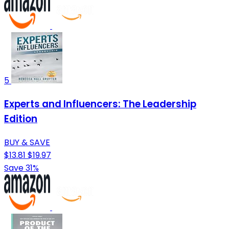
5
Experts and Influencers: The Leadership
Edition
BUY & SAVE
$13.81
$19.97
Save 31%