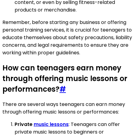
content, or even by selling fitness-related
products or merchandise.
Remember, before starting any business or offering
personal training services, it is crucial for teenagers to
educate themselves about safety precautions, liability
concerns, and legal requirements to ensure they are
working within proper guidelines.
How can teenagers earn money
through offering music lessons or
performances?
#
There are several ways teenagers can earn money
through offering music lessons or performances:
Private
music lessons
: Teenagers can offer
private music lessons to beginners or