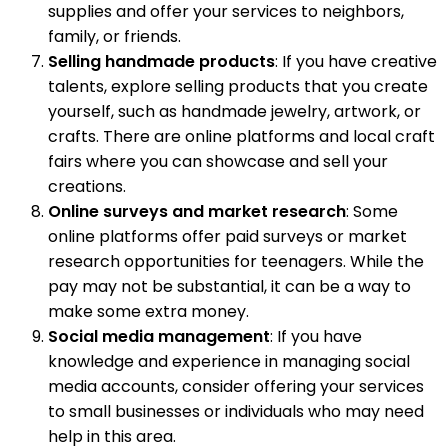
supplies and offer your services to neighbors,
family, or friends.
Selling handmade products
: If you have creative
talents, explore selling products that you create
yourself, such as handmade jewelry, artwork, or
crafts. There are online platforms and local craft
fairs where you can showcase and sell your
creations.
Online surveys and market research
: Some
online platforms offer paid surveys or market
research opportunities for teenagers. While the
pay may not be substantial, it can be a way to
make some extra money.
Social media management
: If you have
knowledge and experience in managing social
media accounts, consider offering your services
to small businesses or individuals who may need
help in this area.