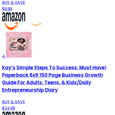
BUY & SAVE
$9.99
4
Kay’s Simple Steps To Success: Must Have!
Paperback 6x9 150 Page Business Growth
Guide For Adults, Teens, & Kids/Daily
Entrepreneurship Diary
BUY & SAVE
$24.99