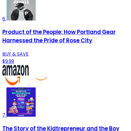
6
Product of the People: How Portland Gear
Harnessed the Pride of Rose City
BUY & SAVE
$9.99
7
The Story of the Kidtrepreneur and the Boy