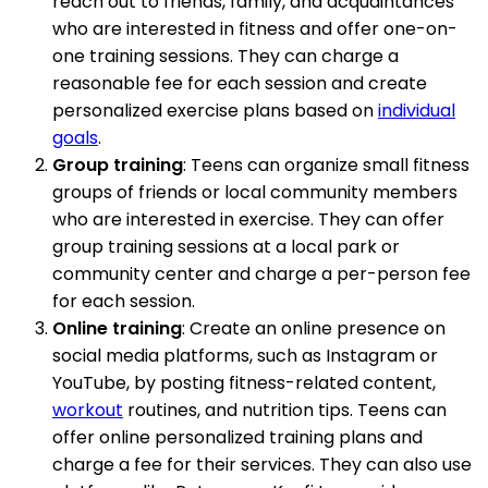
reach out to friends, family, and acquaintances
who are interested in fitness and offer one-on-
one training sessions. They can charge a
reasonable fee for each session and create
personalized exercise plans based on
individual
goals
.
Group training
: Teens can organize small fitness
groups of friends or local community members
who are interested in exercise. They can offer
group training sessions at a local park or
community center and charge a per-person fee
for each session.
Online training
: Create an online presence on
social media platforms, such as Instagram or
YouTube, by posting fitness-related content,
workout
routines, and nutrition tips. Teens can
offer online personalized training plans and
charge a fee for their services. They can also use