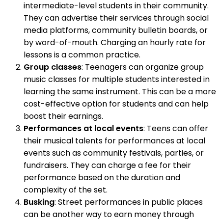
intermediate-level students in their community.
They can advertise their services through social
media platforms, community bulletin boards, or
by word-of-mouth. Charging an hourly rate for
lessons is a common practice.
Group classes
: Teenagers can organize group
music classes for multiple students interested in
learning the same instrument. This can be a more
cost-effective option for students and can help
boost their earnings.
Performances at local events
: Teens can offer
their musical talents for performances at local
events such as community festivals, parties, or
fundraisers. They can charge a fee for their
performance based on the duration and
complexity of the set.
Busking
: Street performances in public places
can be another way to earn money through