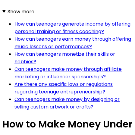
Show more
How can teenagers generate income by offering
personal training or fitness coaching?
How can teenagers earn money through offering
music lessons or performances?
How can teenagers monetize their skills or
hobbies?
Can teenagers make money through affiliate
marketing or influencer sponsorships?
Are there any specific laws or regulations
regarding teenage entrepreneurship?
Can teenagers make money by designing or
selling custom artwork or crafts?
How to Make Money Under