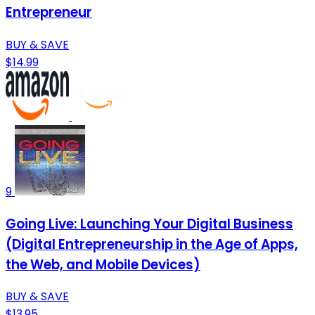
Entrepreneur
BUY & SAVE
$14.99
9
Going Live: Launching Your Digital Business
(Digital Entrepreneurship in the Age of Apps,
the Web, and Mobile Devices)
BUY & SAVE
$13.95