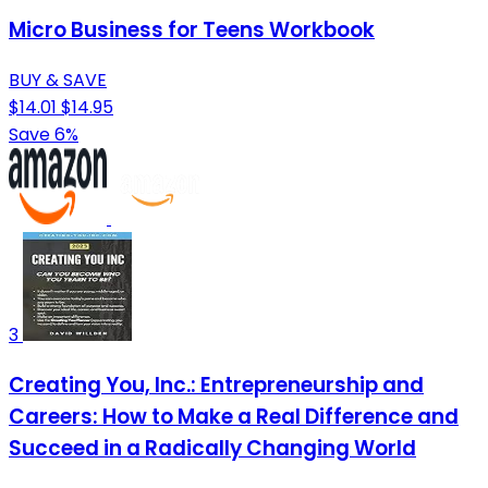
Micro Business for Teens Workbook
BUY & SAVE
$14.01
$14.95
Save 6%
3
Creating You, Inc.: Entrepreneurship and
Careers: How to Make a Real Difference and
Succeed in a Radically Changing World