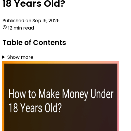
18 Years Old?
Published on
Sep 19, 2025
12 min read
Table of Contents
Show more