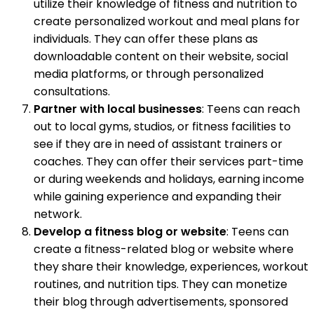
utilize their knowledge of fitness and nutrition to
create personalized workout and meal plans for
individuals. They can offer these plans as
downloadable content on their website, social
media platforms, or through personalized
consultations.
Partner with local businesses
: Teens can reach
out to local gyms, studios, or fitness facilities to
see if they are in need of assistant trainers or
coaches. They can offer their services part-time
or during weekends and holidays, earning income
while gaining experience and expanding their
network.
Develop a fitness blog or website
: Teens can
create a fitness-related blog or website where
they share their knowledge, experiences, workout
routines, and nutrition tips. They can monetize
their blog through advertisements, sponsored