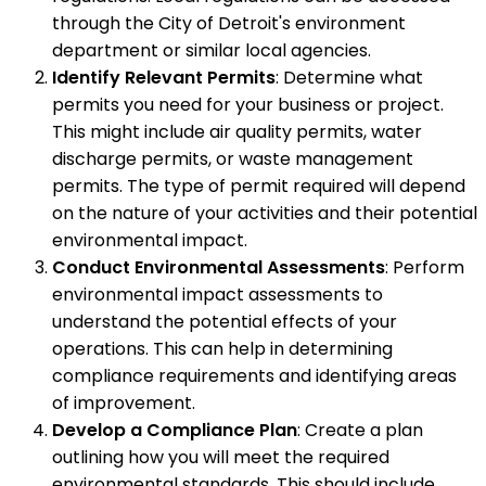
through the City of Detroit's environment
department or similar local agencies.
Identify Relevant Permits
: Determine what
permits you need for your business or project.
This might include air quality permits, water
discharge permits, or waste management
permits. The type of permit required will depend
on the nature of your activities and their potential
environmental impact.
Conduct Environmental Assessments
: Perform
environmental impact assessments to
understand the potential effects of your
operations. This can help in determining
compliance requirements and identifying areas
of improvement.
Develop a Compliance Plan
: Create a plan
outlining how you will meet the required
environmental standards. This should include