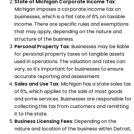
State of Michigan Corporate Income Tax
:
Michigan imposes a corporate income tax on
businesses, which is a flat rate of 6% on taxable
income. There are specific rules and exemptions
that may apply, depending on the nature and
structure of the business.
Personal Property Tax
: Businesses may be liable
for personal property taxes on tangible assets
used in operations. The valuation and rates can
vary, so it's important for businesses to ensure
accurate reporting and assessment.
Sales and Use Tax
: Michigan has a state sales tax
of 6%, which applies to the sale of most goods
and some services. Businesses are responsible for
collecting this tax from customers and remitting
it to the state.
Business Licensing Fees
: Depending on the
nature and location of the business within Detroit,