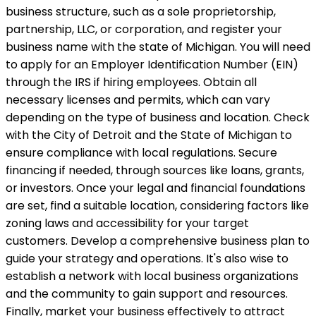
business structure, such as a sole proprietorship,
partnership, LLC, or corporation, and register your
business name with the state of Michigan. You will need
to apply for an Employer Identification Number (EIN)
through the IRS if hiring employees. Obtain all
necessary licenses and permits, which can vary
depending on the type of business and location. Check
with the City of Detroit and the State of Michigan to
ensure compliance with local regulations. Secure
financing if needed, through sources like loans, grants,
or investors. Once your legal and financial foundations
are set, find a suitable location, considering factors like
zoning laws and accessibility for your target
customers. Develop a comprehensive business plan to
guide your strategy and operations. It's also wise to
establish a network with local business organizations
and the community to gain support and resources.
Finally, market your business effectively to attract