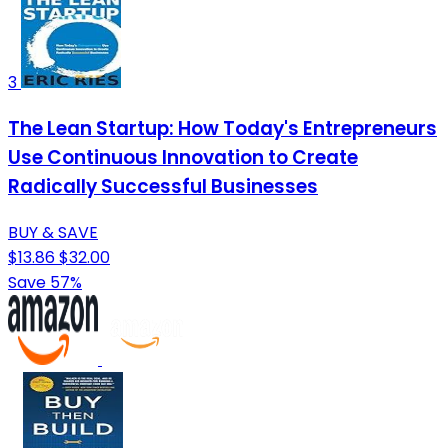
3
The Lean Startup: How Today's Entrepreneurs
Use Continuous Innovation to Create
Radically Successful Businesses
BUY & SAVE
$13.86
$32.00
Save 57%