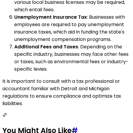
various local business licenses may be required,
which entail fees.
Unemployment Insurance Tax
: Businesses with
employees are required to pay unemployment
insurance taxes, which aid in funding the state's
unemployment compensation programs.
Additional Fees and Taxes
: Depending on the
specific industry, businesses may face other fees
or taxes, such as environmental fees or industry-
specific levies.
It is important to consult with a tax professional or
accountant familiar with Detroit and Michigan
regulations to ensure compliance and optimize tax
liabilities.
You Might Also Like
#