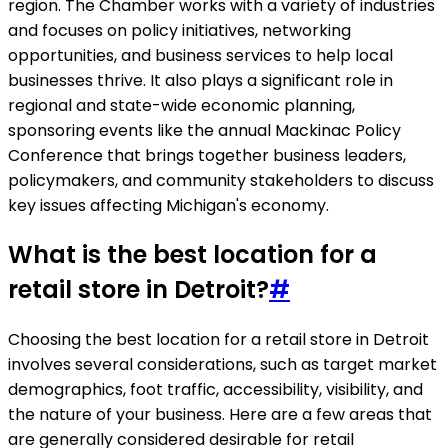
region. The Chamber works with a variety of industries
and focuses on policy initiatives, networking
opportunities, and business services to help local
businesses thrive. It also plays a significant role in
regional and state-wide economic planning,
sponsoring events like the annual Mackinac Policy
Conference that brings together business leaders,
policymakers, and community stakeholders to discuss
key issues affecting Michigan's economy.
What is the best location for a
retail store in Detroit?
#
Choosing the best location for a retail store in Detroit
involves several considerations, such as target market
demographics, foot traffic, accessibility, visibility, and
the nature of your business. Here are a few areas that
are generally considered desirable for retail