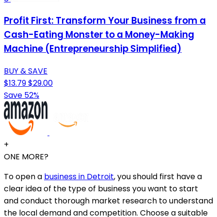
Profit First: Transform Your Business from a
Cash-Eating Monster to a Money-Making
Machine (Entrepreneurship Simplified)
BUY & SAVE
$13.79
$29.00
Save 52%
+
ONE MORE?
To open a
business in Detroit
, you should first have a
clear idea of the type of business you want to start
and conduct thorough market research to understand
the local demand and competition. Choose a suitable