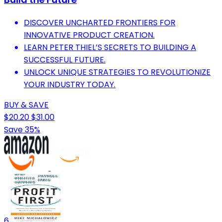
DISCOVER UNCHARTED FRONTIERS FOR
INNOVATIVE PRODUCT CREATION.
LEARN PETER THIEL’S SECRETS TO BUILDING A
SUCCESSFUL FUTURE.
UNLOCK UNIQUE STRATEGIES TO REVOLUTIONIZE
YOUR INDUSTRY TODAY.
BUY & SAVE
$20.20
$31.00
Save 35%
6