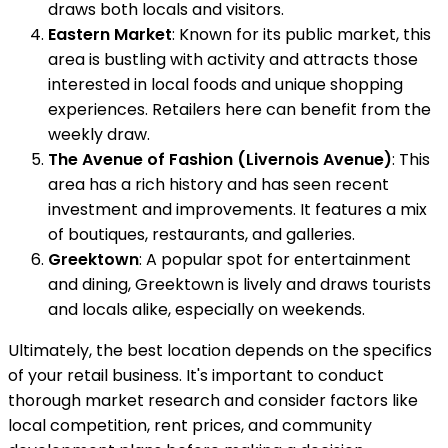
draws both locals and visitors.
Eastern Market
: Known for its public market, this
area is bustling with activity and attracts those
interested in local foods and unique shopping
experiences. Retailers here can benefit from the
weekly draw.
The Avenue of Fashion (Livernois Avenue)
: This
area has a rich history and has seen recent
investment and improvements. It features a mix
of boutiques, restaurants, and galleries.
Greektown
: A popular spot for entertainment
and dining, Greektown is lively and draws tourists
and locals alike, especially on weekends.
Ultimately, the best location depends on the specifics
of your retail business. It's important to conduct
thorough market research and consider factors like
local competition, rent prices, and community