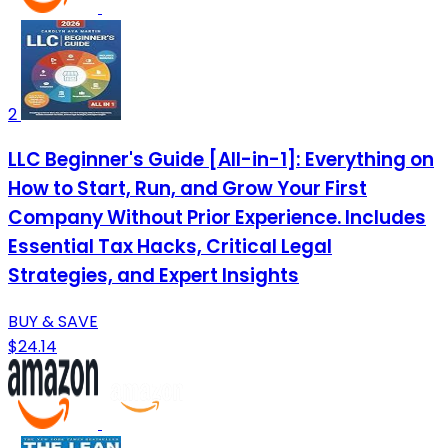
2
LLC Beginner's Guide [All-in-1]: Everything on
How to Start, Run, and Grow Your First
Company Without Prior Experience. Includes
Essential Tax Hacks, Critical Legal
Strategies, and Expert Insights
BUY & SAVE
$24.14