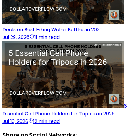
Deals on Best Hiking Water Bottles in 2026
Jul 29, 2026
11 min read
6
Essential Cell Phone Holders for Tripods in 2026
Jul 13, 2026
12 min read
Share on Social Networks: