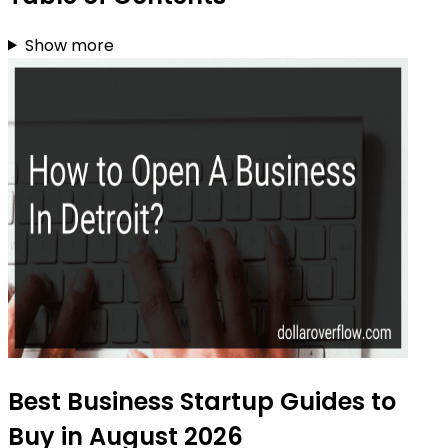
Show more
Best Business Startup Guides to
Buy in August 2026