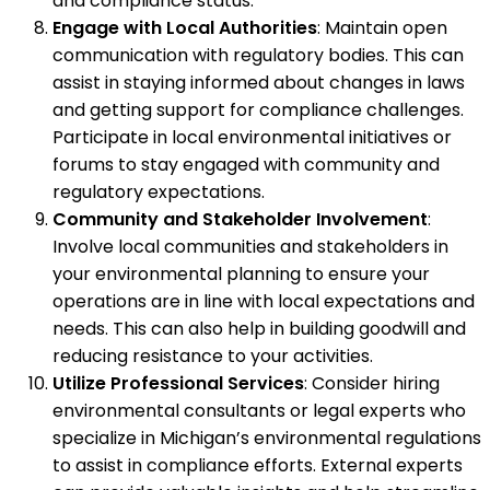
and compliance status.
Engage with Local Authorities
: Maintain open
communication with regulatory bodies. This can
assist in staying informed about changes in laws
and getting support for compliance challenges.
Participate in local environmental initiatives or
forums to stay engaged with community and
regulatory expectations.
Community and Stakeholder Involvement
:
Involve local communities and stakeholders in
your environmental planning to ensure your
operations are in line with local expectations and
needs. This can also help in building goodwill and
reducing resistance to your activities.
Utilize Professional Services
: Consider hiring
environmental consultants or legal experts who
specialize in Michigan’s environmental regulations
to assist in compliance efforts. External experts