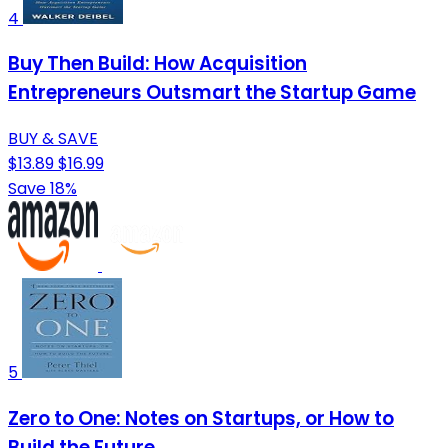
4
Buy Then Build: How Acquisition
Entrepreneurs Outsmart the Startup Game
BUY & SAVE
$13.89
$16.99
Save 18%
5
Zero to One: Notes on Startups, or How to
Build the Future