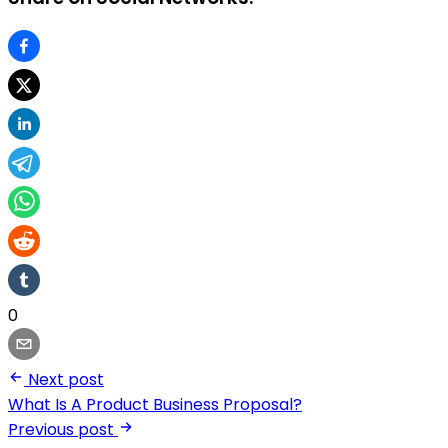
0
Next post
What Is A Product Business Proposal?
Previous post