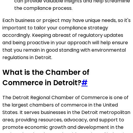
can provide valuable insights and help streamline
the compliance process.
Each business or project may have unique needs, so it's
important to tailor your compliance strategy
accordingly. Keeping abreast of regulatory updates
and being proactive in your approach will help ensure
that you remain in good standing with environmental
regulations in Detroit.
What is the Chamber of
Commerce in Detroit?
#
The Detroit Regional Chamber of Commerce is one of
the largest chambers of commerce in the United
States. It serves businesses in the Detroit metropolitan
area, providing resources, advocacy, and support to
promote economic growth and development in the