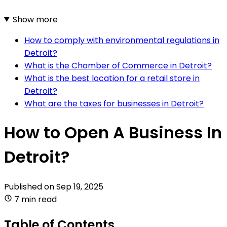
Show more
How to comply with environmental regulations in
Detroit?
What is the Chamber of Commerce in Detroit?
What is the best location for a retail store in
Detroit?
What are the taxes for businesses in Detroit?
How to Open A Business In
Detroit?
Published on
Sep 19, 2025
7 min read
Table of Contents