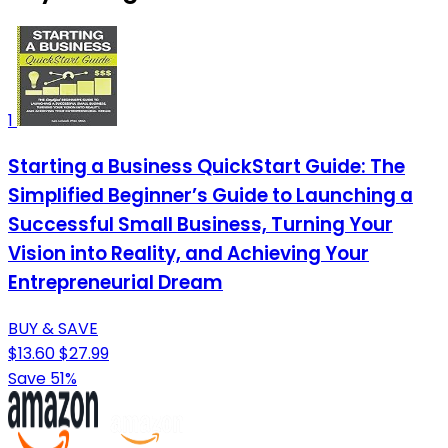
1
Starting a Business QuickStart Guide: The
Simplified Beginner’s Guide to Launching a
Successful Small Business, Turning Your
Vision into Reality, and Achieving Your
Entrepreneurial Dream
BUY & SAVE
$13.60
$27.99
Save 51%