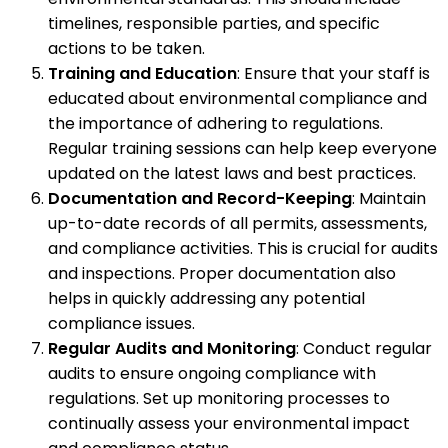
timelines, responsible parties, and specific
actions to be taken.
Training and Education
: Ensure that your staff is
educated about environmental compliance and
the importance of adhering to regulations.
Regular training sessions can help keep everyone
updated on the latest laws and best practices.
Documentation and Record-Keeping
: Maintain
up-to-date records of all permits, assessments,
and compliance activities. This is crucial for audits
and inspections. Proper documentation also
helps in quickly addressing any potential
compliance issues.
Regular Audits and Monitoring
: Conduct regular
audits to ensure ongoing compliance with
regulations. Set up monitoring processes to
continually assess your environmental impact