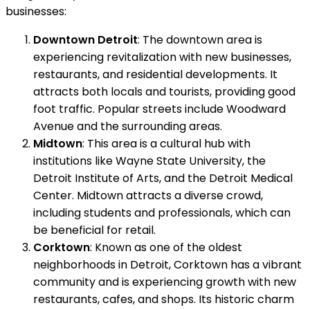
businesses:
Downtown Detroit
: The downtown area is
experiencing revitalization with new businesses,
restaurants, and residential developments. It
attracts both locals and tourists, providing good
foot traffic. Popular streets include Woodward
Avenue and the surrounding areas.
Midtown
: This area is a cultural hub with
institutions like Wayne State University, the
Detroit Institute of Arts, and the Detroit Medical
Center. Midtown attracts a diverse crowd,
including students and professionals, which can
be beneficial for retail.
Corktown
: Known as one of the oldest
neighborhoods in Detroit, Corktown has a vibrant
community and is experiencing growth with new
restaurants, cafes, and shops. Its historic charm