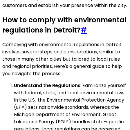
customers and establish your presence within the city.
How to comply with environmental
regulations in Detroit?
#
Complying with environmental regulations in Detroit
involves several steps and considerations, similar to
those in many other cities but tailored to local rules
and regional priorities. Here's a general guide to help
you navigate the process:
Understand the Regulations
: Familiarize yourself
with federal, state, and local environmental laws.
In the U.S., the Environmental Protection Agency
(EPA) sets nationwide standards, whereas the
Michigan Department of Environment, Great
Lakes, and Energy (EGLE) handles state-specific
regulations. Local regulations can be accessed