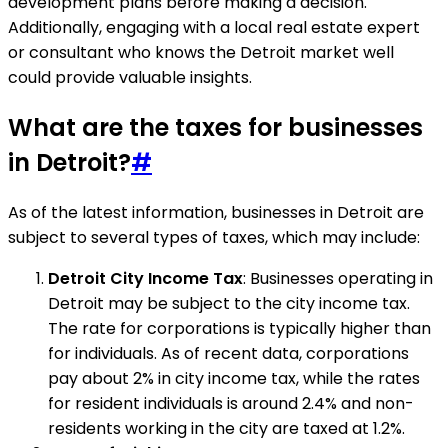
development plans before making a decision.
Additionally, engaging with a local real estate expert
or consultant who knows the Detroit market well
could provide valuable insights.
What are the taxes for businesses
in Detroit?
#
As of the latest information, businesses in Detroit are
subject to several types of taxes, which may include:
Detroit City Income Tax
: Businesses operating in
Detroit may be subject to the city income tax.
The rate for corporations is typically higher than
for individuals. As of recent data, corporations
pay about 2% in city income tax, while the rates
for resident individuals is around 2.4% and non-
residents working in the city are taxed at 1.2%.