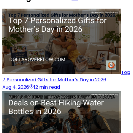
Top
7 Personalized Gifts for Mother’s Day in 2026
Aug 4, 2026
12 min read