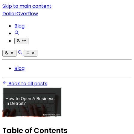
Skip to main content
DollarOverflow
Blog
Blog
Back to all posts
Table of Contents