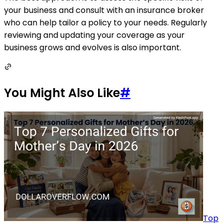
your business and consult with an insurance broker
who can help tailor a policy to your needs. Regularly
reviewing and updating your coverage as your
business grows and evolves is also important.
You Might Also Like
#
Top