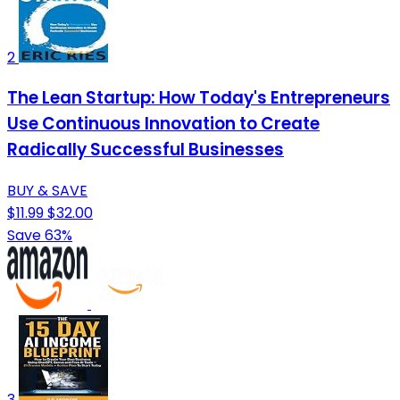
2
The Lean Startup: How Today's Entrepreneurs
Use Continuous Innovation to Create
Radically Successful Businesses
BUY & SAVE
$11.99
$32.00
Save 63%
3