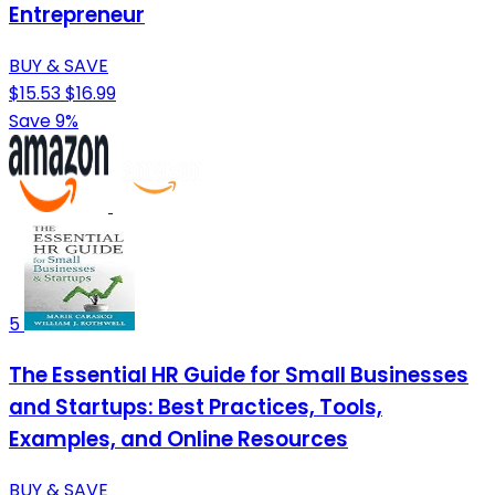
Entrepreneur
BUY & SAVE
$15.53
$16.99
Save 9%
5
The Essential HR Guide for Small Businesses
and Startups: Best Practices, Tools,
Examples, and Online Resources
BUY & SAVE