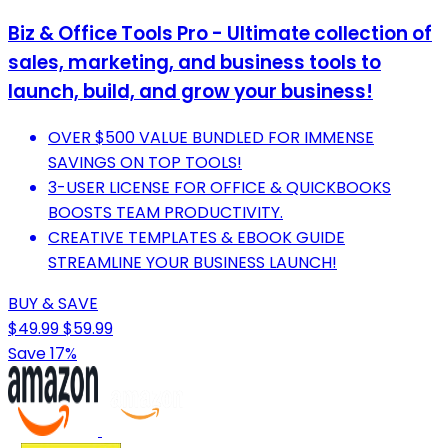
Biz & Office Tools Pro - Ultimate collection of
sales, marketing, and business tools to
launch, build, and grow your business!
OVER $500 VALUE BUNDLED FOR IMMENSE
SAVINGS ON TOP TOOLS!
3-USER LICENSE FOR OFFICE & QUICKBOOKS
BOOSTS TEAM PRODUCTIVITY.
CREATIVE TEMPLATES & EBOOK GUIDE
STREAMLINE YOUR BUSINESS LAUNCH!
BUY & SAVE
$49.99
$59.99
Save 17%