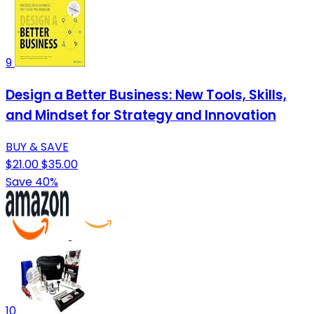
9
Design a Better Business: New Tools, Skills,
and Mindset for Strategy and Innovation
BUY & SAVE
$21.00
$35.00
Save 40%
10