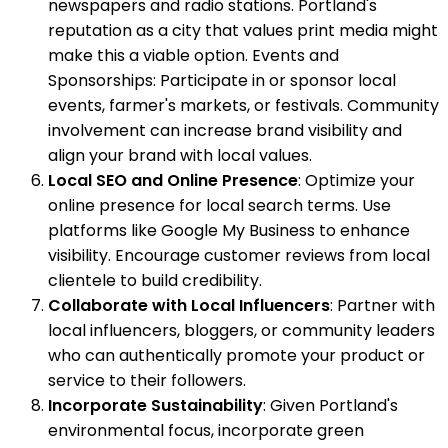
newspapers and radio stations. Portland's
reputation as a city that values print media might
make this a viable option. Events and
Sponsorships: Participate in or sponsor local
events, farmer's markets, or festivals. Community
involvement can increase brand visibility and
align your brand with local values.
Local SEO and Online Presence
: Optimize your
online presence for local search terms. Use
platforms like Google My Business to enhance
visibility. Encourage customer reviews from local
clientele to build credibility.
Collaborate with Local Influencers
: Partner with
local influencers, bloggers, or community leaders
who can authentically promote your product or
service to their followers.
Incorporate Sustainability
: Given Portland's
environmental focus, incorporate green