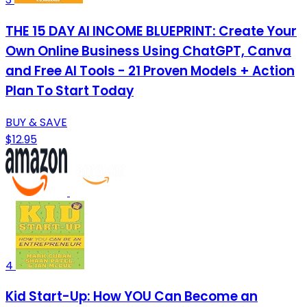
THE 15 DAY AI INCOME BLUEPRINT: Create Your
Own Online Business Using ChatGPT, Canva
and Free AI Tools - 21 Proven Models + Action
Plan To Start Today
BUY & SAVE
$12.95
4
Kid Start-Up: How YOU Can Become an