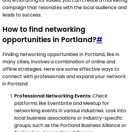
and embracing its values, you can create a marketing
campaign that resonates with the local audience and
leads to success.
How to find networking
opportunities in Portland?
#
Finding networking opportunities in Portland, like in
many cities, involves a combination of online and
offline strategies. Here are some effective ways to
connect with professionals and expand your network
in Portland:
Professional Networking Events
: Check
platforms like Eventbrite and Meetup for
networking events in various industries. Look into
local business associations or industry-specific
groups, such as the Portland Business Alliance or