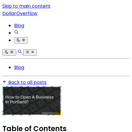
Skip to main content
DollarOverflow
Blog
Blog
Back to all posts
Table of Contents