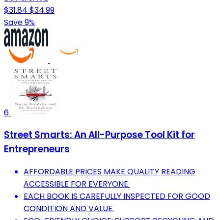
$31.84
$34.99
Save 9%
6
Street Smarts: An All-Purpose Tool Kit for
Entrepreneurs
AFFORDABLE PRICES MAKE QUALITY READING
ACCESSIBLE FOR EVERYONE.
EACH BOOK IS CAREFULLY INSPECTED FOR GOOD
CONDITION AND VALUE.