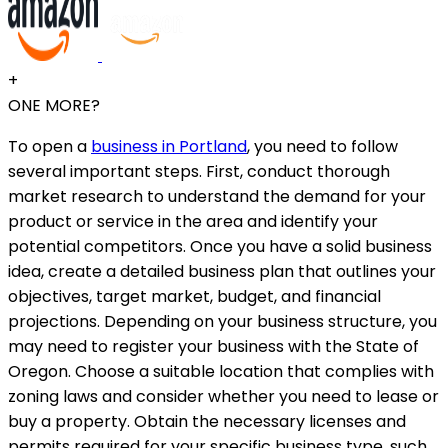
+
ONE MORE?
To open a
business in Portland
, you need to follow
several important steps. First, conduct thorough
market research to understand the demand for your
product or service in the area and identify your
potential competitors. Once you have a solid business
idea, create a detailed business plan that outlines your
objectives, target market, budget, and financial
projections. Depending on your business structure, you
may need to register your business with the State of
Oregon. Choose a suitable location that complies with
zoning laws and consider whether you need to lease or
buy a property. Obtain the necessary licenses and
permits required for your specific business type, such