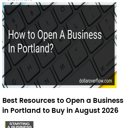
Best Resources to Open a Business
in Portland to Buy in August 2026