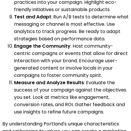
practices into your campaign. Highlight eco-
friendly initiatives or sustainable products.
Test and Adapt
: Run A/B tests to determine what
messaging or channel is most effective. Use
analytics to track progress. Be ready to adapt
strategies based on performance data.
Engage the Community
: Host community-
centric campaigns or events that allow for direct
interaction with your brand. Encourage user-
generated content or involve locals in your
campaigns to foster community spirit.
Measure and Analyze Results
: Evaluate the
success of your campaign against the objectives
you set. Look at metrics like engagement,
conversion rates, and ROI. Gather feedback and
use insights to refine future campaigns.
By understanding Portland's unique characteristics