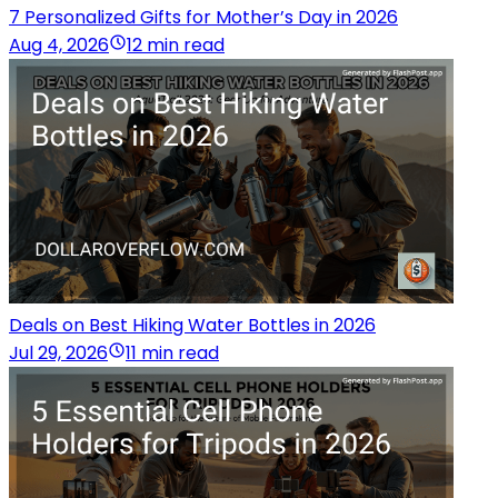
7 Personalized Gifts for Mother’s Day in 2026
Aug 4, 2026
12 min read
Deals on Best Hiking Water Bottles in 2026
Jul 29, 2026
11 min read