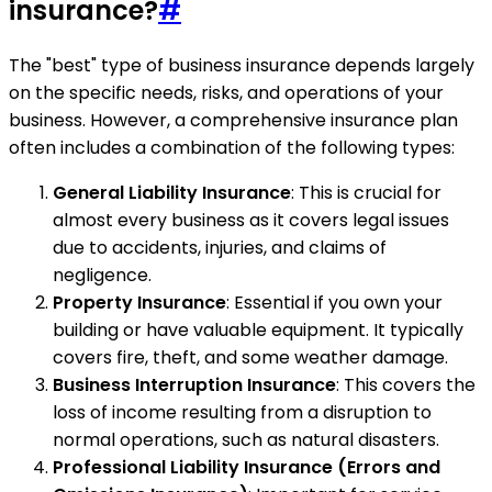
insurance?
#
The "best" type of business insurance depends largely
on the specific needs, risks, and operations of your
business. However, a comprehensive insurance plan
often includes a combination of the following types:
General Liability Insurance
: This is crucial for
almost every business as it covers legal issues
due to accidents, injuries, and claims of
negligence.
Property Insurance
: Essential if you own your
building or have valuable equipment. It typically
covers fire, theft, and some weather damage.
Business Interruption Insurance
: This covers the
loss of income resulting from a disruption to
normal operations, such as natural disasters.
Professional Liability Insurance (Errors and