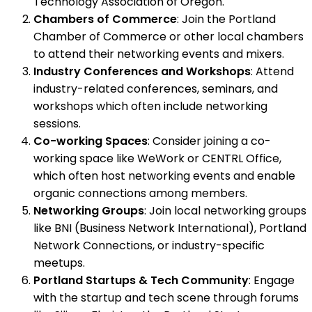
Technology Association of Oregon.
Chambers of Commerce
: Join the Portland
Chamber of Commerce or other local chambers
to attend their networking events and mixers.
Industry Conferences and Workshops
: Attend
industry-related conferences, seminars, and
workshops which often include networking
sessions.
Co-working Spaces
: Consider joining a co-
working space like WeWork or CENTRL Office,
which often host networking events and enable
organic connections among members.
Networking Groups
: Join local networking groups
like BNI (Business Network International), Portland
Network Connections, or industry-specific
meetups.
Portland Startups & Tech Community
: Engage
with the startup and tech scene through forums