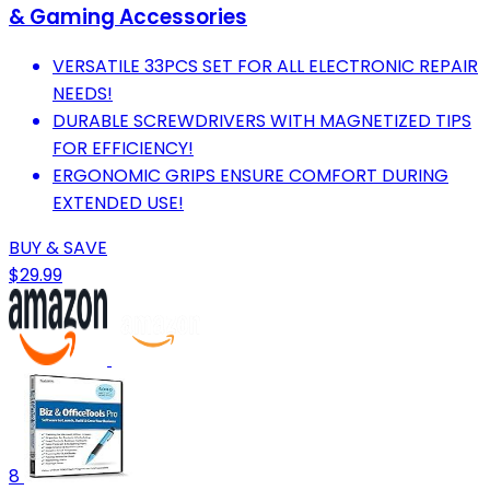
& Gaming Accessories
VERSATILE 33PCS SET FOR ALL ELECTRONIC REPAIR
NEEDS!
DURABLE SCREWDRIVERS WITH MAGNETIZED TIPS
FOR EFFICIENCY!
ERGONOMIC GRIPS ENSURE COMFORT DURING
EXTENDED USE!
BUY & SAVE
$29.99
8