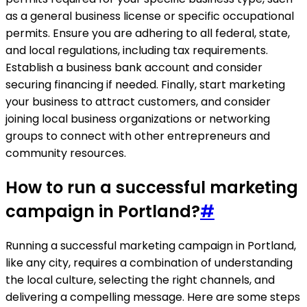
as a general business license or specific occupational
permits. Ensure you are adhering to all federal, state,
and local regulations, including tax requirements.
Establish a business bank account and consider
securing financing if needed. Finally, start marketing
your business to attract customers, and consider
joining local business organizations or networking
groups to connect with other entrepreneurs and
community resources.
How to run a successful marketing
campaign in Portland?
#
Running a successful marketing campaign in Portland,
like any city, requires a combination of understanding
the local culture, selecting the right channels, and
delivering a compelling message. Here are some steps