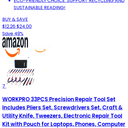
ECO-FRIENDLY CHOICE: SUPPORT RECYCLING AND
SUSTAINABLE READING!
BUY & SAVE
$12.26
$24.00
Save 49%
7
WORKPRO 33PCS Precision Repair Tool Set
Includes Pliers Set, Screwdrivers Set, Craft &
Utility Knife, Tweezers, Electronic Repair Tool
Kit with Pouch for Laptops, Phones, Computer