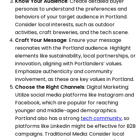
Know Your Audience
: Create detailed buyer
personas to understand the preferences and
behaviors of your target audience in Portland.
Consider local interests, such as outdoor
activities, craft breweries, and the tech scene.
Craft Your Message
: Ensure your message
resonates with the Portland audience. Highlight
elements like sustainability, local partnerships, or
innovation, aligning with Portlanders’ values.
Emphasize authenticity and community
involvement, as these are key values in Portland.
Choose the Right Channels
: Digital Marketing:
Utilize social media platforms like Instagram and
Facebook, which are popular for reaching
younger and middle-aged demographics.
Portland also has a strong
tech community
, so
platforms like LinkedIn might be effective for B2B
campaigns. Traditional Media: Consider local