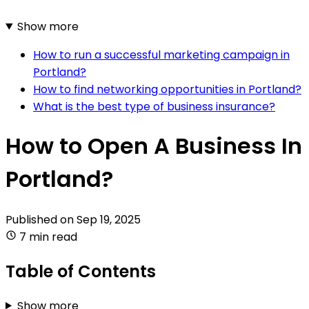
Show more
How to run a successful marketing campaign in
Portland?
How to find networking opportunities in Portland?
What is the best type of business insurance?
How to Open A Business In
Portland?
Published on
Sep 19, 2025
7 min read
Table of Contents
Show more