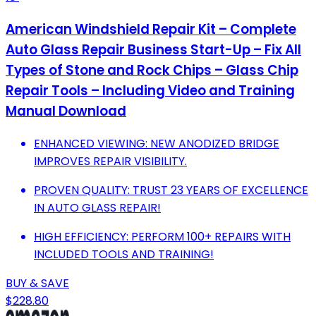
American Windshield Repair Kit – Complete
Auto Glass Repair Business Start-Up – Fix All
Types of Stone and Rock Chips – Glass Chip
Repair Tools – Including Video and Training
Manual Download
ENHANCED VIEWING: NEW ANODIZED BRIDGE
IMPROVES REPAIR VISIBILITY.
PROVEN QUALITY: TRUST 23 YEARS OF EXCELLENCE
IN AUTO GLASS REPAIR!
HIGH EFFICIENCY: PERFORM 100+ REPAIRS WITH
INCLUDED TOOLS AND TRAINING!
BUY & SAVE
$228.80