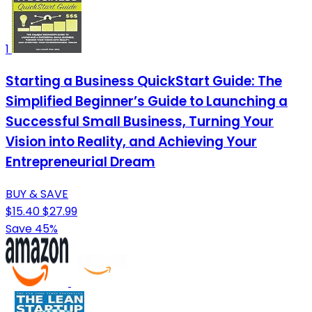
1
Starting a Business QuickStart Guide: The
Simplified Beginner’s Guide to Launching a
Successful Small Business, Turning Your
Vision into Reality, and Achieving Your
Entrepreneurial Dream
BUY & SAVE
$15.40
$27.99
Save 45%