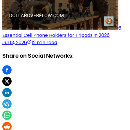
6
Essential Cell Phone Holders for Tripods in 2026
Jul 13, 2026
12 min read
Share on Social Networks: