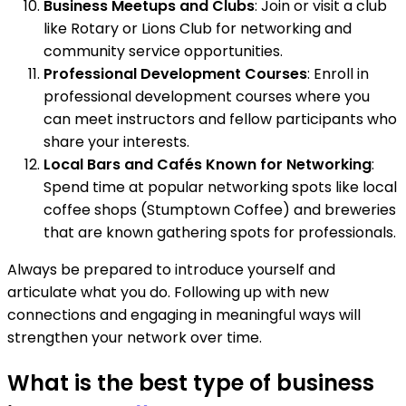
Business Meetups and Clubs
: Join or visit a club
like Rotary or Lions Club for networking and
community service opportunities.
Professional Development Courses
: Enroll in
professional development courses where you
can meet instructors and fellow participants who
share your interests.
Local Bars and Cafés Known for Networking
:
Spend time at popular networking spots like local
coffee shops (Stumptown Coffee) and breweries
that are known gathering spots for professionals.
Always be prepared to introduce yourself and
articulate what you do. Following up with new
connections and engaging in meaningful ways will
strengthen your network over time.
What is the best type of business