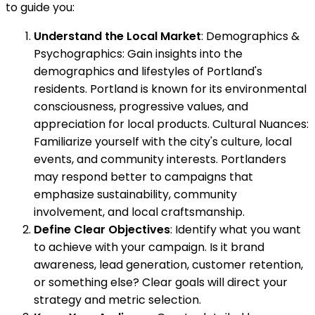
to guide you:
Understand the Local Market
: Demographics &
Psychographics: Gain insights into the
demographics and lifestyles of Portland's
residents. Portland is known for its environmental
consciousness, progressive values, and
appreciation for local products. Cultural Nuances:
Familiarize yourself with the city's culture, local
events, and community interests. Portlanders
may respond better to campaigns that
emphasize sustainability, community
involvement, and local craftsmanship.
Define Clear Objectives
: Identify what you want
to achieve with your campaign. Is it brand
awareness, lead generation, customer retention,
or something else? Clear goals will direct your
strategy and metric selection.