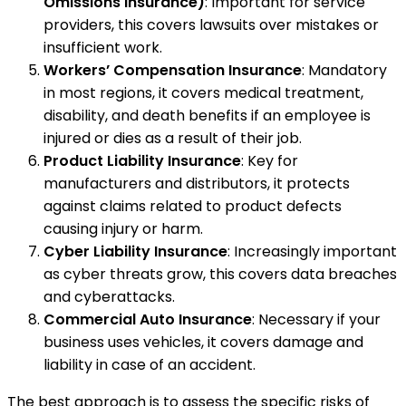
Omissions Insurance)
: Important for service
providers, this covers lawsuits over mistakes or
insufficient work.
Workers’ Compensation Insurance
: Mandatory
in most regions, it covers medical treatment,
disability, and death benefits if an employee is
injured or dies as a result of their job.
Product Liability Insurance
: Key for
manufacturers and distributors, it protects
against claims related to product defects
causing injury or harm.
Cyber Liability Insurance
: Increasingly important
as cyber threats grow, this covers data breaches
and cyberattacks.
Commercial Auto Insurance
: Necessary if your
business uses vehicles, it covers damage and
liability in case of an accident.
The best approach is to assess the specific risks of