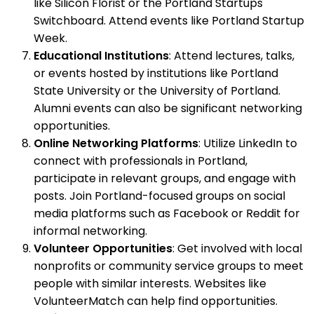
like Silicon Florist or the Portland Startups
Switchboard. Attend events like Portland Startup
Week.
Educational Institutions
: Attend lectures, talks,
or events hosted by institutions like Portland
State University or the University of Portland.
Alumni events can also be significant networking
opportunities.
Online Networking Platforms
: Utilize LinkedIn to
connect with professionals in Portland,
participate in relevant groups, and engage with
posts. Join Portland-focused groups on social
media platforms such as Facebook or Reddit for
informal networking.
Volunteer Opportunities
: Get involved with local
nonprofits or community service groups to meet
people with similar interests. Websites like
VolunteerMatch can help find opportunities.