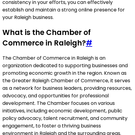
consistency in your efforts, you can effectively
establish and maintain a strong online presence for
your Raleigh business.
What is the Chamber of
Commerce in Raleigh?
#
The Chamber of Commerce in Raleigh is an
organization dedicated to supporting businesses and
promoting economic growth in the region. Known as
the Greater Raleigh Chamber of Commerce, it serves
as a network for business leaders, providing resources,
advocacy, and opportunities for professional
development. The Chamber focuses on various
initiatives, including economic development, public
policy advocacy, talent recruitment, and community
engagement, to foster a thriving business
environment in Raleigh and the surrounding areas.