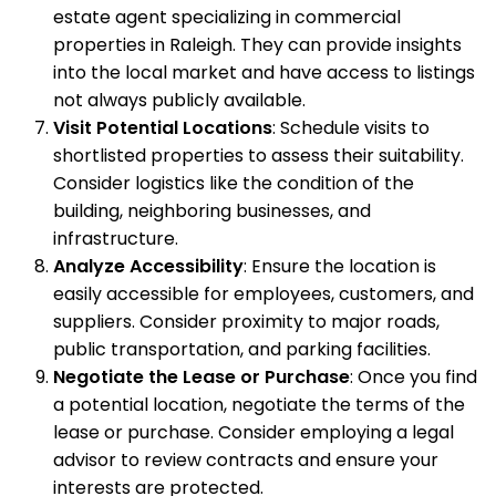
estate agent specializing in commercial
properties in Raleigh. They can provide insights
into the local market and have access to listings
not always publicly available.
Visit Potential Locations
: Schedule visits to
shortlisted properties to assess their suitability.
Consider logistics like the condition of the
building, neighboring businesses, and
infrastructure.
Analyze Accessibility
: Ensure the location is
easily accessible for employees, customers, and
suppliers. Consider proximity to major roads,
public transportation, and parking facilities.
Negotiate the Lease or Purchase
: Once you find
a potential location, negotiate the terms of the
lease or purchase. Consider employing a legal
advisor to review contracts and ensure your
interests are protected.