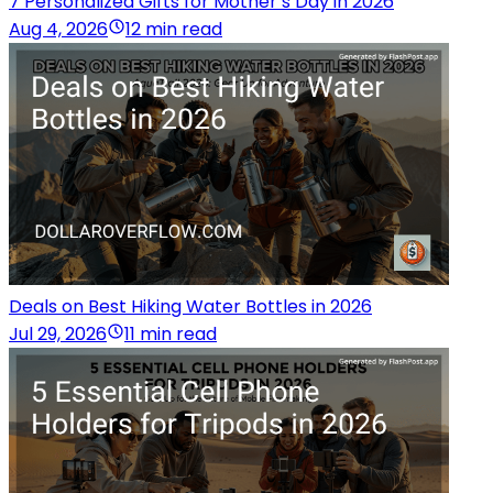
7 Personalized Gifts for Mother’s Day in 2026
Aug 4, 2026
12 min read
Deals on Best Hiking Water Bottles in 2026
Jul 29, 2026
11 min read