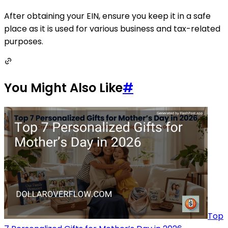
After obtaining your EIN, ensure you keep it in a safe
place as it is used for various business and tax-related
purposes.
You Might Also Like
#
Top