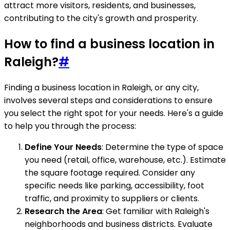
attract more visitors, residents, and businesses,
contributing to the city's growth and prosperity.
How to find a business location in
Raleigh?
#
Finding a business location in Raleigh, or any city,
involves several steps and considerations to ensure
you select the right spot for your needs. Here's a guide
to help you through the process:
Define Your Needs
: Determine the type of space
you need (retail, office, warehouse, etc.). Estimate
the square footage required. Consider any
specific needs like parking, accessibility, foot
traffic, and proximity to suppliers or clients.
Research the Area
: Get familiar with Raleigh's
neighborhoods and business districts. Evaluate