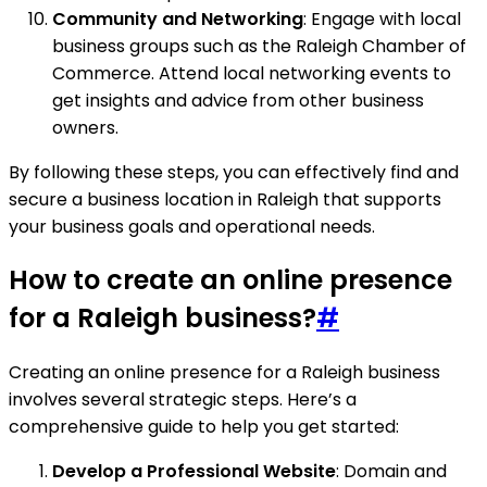
Community and Networking
: Engage with local
business groups such as the Raleigh Chamber of
Commerce. Attend local networking events to
get insights and advice from other business
owners.
By following these steps, you can effectively find and
secure a business location in Raleigh that supports
your business goals and operational needs.
How to create an online presence
for a Raleigh business?
#
Creating an online presence for a Raleigh business
involves several strategic steps. Here’s a
comprehensive guide to help you get started:
Develop a Professional Website
: Domain and