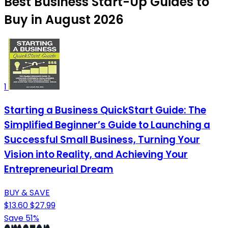
Best Business Start-Up Guides to
Buy in August 2026
1
Starting a Business QuickStart Guide: The
Simplified Beginner’s Guide to Launching a
Successful Small Business, Turning Your
Vision into Reality, and Achieving Your
Entrepreneurial Dream
BUY & SAVE
$13.60
$27.99
Save 51%