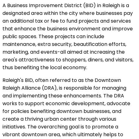
A Business Improvement District (BID) in Raleigh is a
designated area within the city where businesses pay
an additional tax or fee to fund projects and services
that enhance the business environment and improve
public spaces. These projects can include
maintenance, extra security, beautification efforts,
marketing, and events-all aimed at increasing the
area's attractiveness to shoppers, diners, and visitors,
thus benefiting the local economy.
Raleigh's BID, often referred to as the Downtown
Raleigh Alliance (DRA), is responsible for managing
and implementing these enhancements. The DRA
works to support economic development, advocate
for policies benefiting downtown businesses, and
create a thriving urban center through various
initiatives. The overarching goal is to promote a
vibrant downtown area, which ultimately helps to