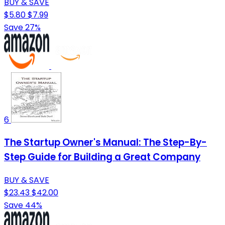
BUY & SAVE
$5.80
$7.99
Save 27%
6
The Startup Owner's Manual: The Step-By-
Step Guide for Building a Great Company
BUY & SAVE
$23.43
$42.00
Save 44%