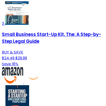
3
Small Business Start-Up Kit, The: A Step-by-
Step Legal Guide
BUY & SAVE
$24.49
$29.99
Save 18%