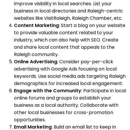
improve visibility in local searches. List your
business in local directories and Raleigh-centric
websites like VisitRaleigh, Raleigh Chamber, etc.
Content Marketing
: Start a blog on your website
to provide valuable content related to your
industry, which can also help with SEO. Create
and share local content that appeals to the
Raleigh community.
Online Advertising
: Consider pay-per-click
advertising with Google Ads focusing on local
keywords. Use social media ads targeting Raleigh
demographics for increased local engagement.
Engage with the Community
: Participate in local
online forums and groups to establish your
business as a local authority. Collaborate with
other local businesses for cross-promotion
opportunities.
Email Marketing
: Build an email list to keep in