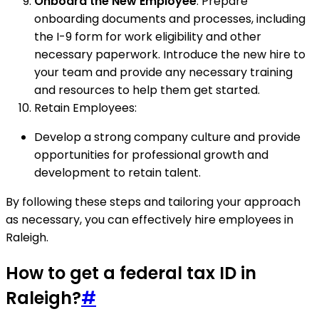
Onboard the New Employee
: Prepare
onboarding documents and processes, including
the I-9 form for work eligibility and other
necessary paperwork. Introduce the new hire to
your team and provide any necessary training
and resources to help them get started.
Retain Employees:
Develop a strong company culture and provide
opportunities for professional growth and
development to retain talent.
By following these steps and tailoring your approach
as necessary, you can effectively hire employees in
Raleigh.
How to get a federal tax ID in
Raleigh?
#