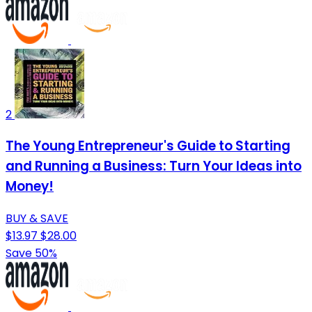
2
The Young Entrepreneur's Guide to Starting
and Running a Business: Turn Your Ideas into
Money!
BUY & SAVE
$13.97
$28.00
Save 50%