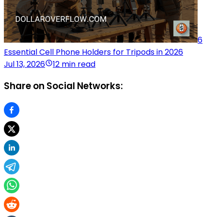
6
Essential Cell Phone Holders for Tripods in 2026
Jul 13, 2026
12 min read
Share on Social Networks: