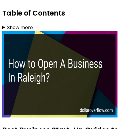
Table of Contents
Show more