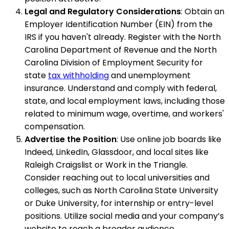
Legal and Regulatory Considerations
: Obtain an
Employer Identification Number (EIN) from the
IRS if you haven't already. Register with the North
Carolina Department of Revenue and the North
Carolina Division of Employment Security for
state
tax withholding
and unemployment
insurance. Understand and comply with federal,
state, and local employment laws, including those
related to minimum wage, overtime, and workers'
compensation.
Advertise the Position
: Use online job boards like
Indeed, LinkedIn, Glassdoor, and local sites like
Raleigh Craigslist or Work in the Triangle.
Consider reaching out to local universities and
colleges, such as North Carolina State University
or Duke University, for internship or entry-level
positions. Utilize social media and your company’s
website to reach a broader audience.