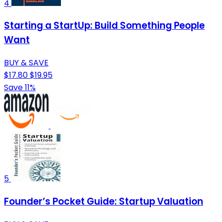
4
Starting a StartUp: Build Something People
Want
BUY & SAVE
$17.80
$19.95
Save 11%
5
Founder’s Pocket Guide: Startup Valuation