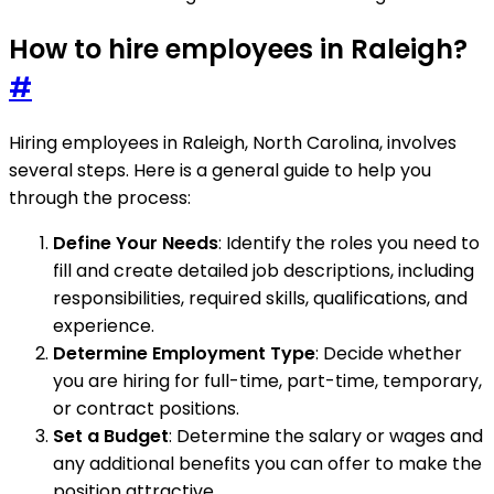
How to hire employees in Raleigh?
#
Hiring employees in Raleigh, North Carolina, involves
several steps. Here is a general guide to help you
through the process:
Define Your Needs
: Identify the roles you need to
fill and create detailed job descriptions, including
responsibilities, required skills, qualifications, and
experience.
Determine Employment Type
: Decide whether
you are hiring for full-time, part-time, temporary,
or contract positions.
Set a Budget
: Determine the salary or wages and
any additional benefits you can offer to make the
position attractive.