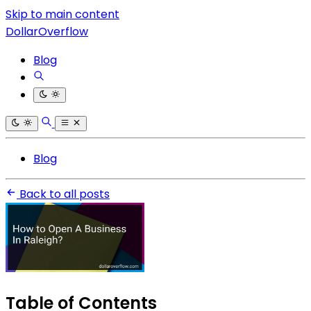
Skip to main content
DollarOverflow
Blog
Blog
Back to all posts
Table of Contents