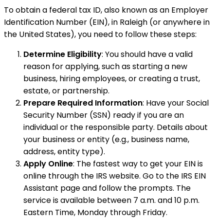
To obtain a federal tax ID, also known as an Employer
Identification Number (EIN), in Raleigh (or anywhere in
the United States), you need to follow these steps:
Determine Eligibility
: You should have a valid
reason for applying, such as starting a new
business, hiring employees, or creating a trust,
estate, or partnership.
Prepare Required Information
: Have your Social
Security Number (SSN) ready if you are an
individual or the responsible party. Details about
your business or entity (e.g., business name,
address, entity type).
Apply Online
: The fastest way to get your EIN is
online through the IRS website. Go to the IRS EIN
Assistant page and follow the prompts. The
service is available between 7 a.m. and 10 p.m.
Eastern Time, Monday through Friday.