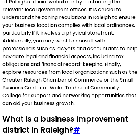
of Raleigh's official website or by contacting the
relevant local government offices. It is crucial to
understand the zoning regulations in Raleigh to ensure
your business location complies with local ordinances,
particularly if it involves a physical storefront.
Additionally, you may want to consult with
professionals such as lawyers and accountants to help
navigate legal and financial aspects, including tax
obligations and financial record-keeping. Finally,
explore resources from local organizations such as the
Greater Raleigh Chamber of Commerce or the Small
Business Center at Wake Technical Community
College for support and networking opportunities that
can aid your business growth.
What is a business improvement
district in Raleigh?
#