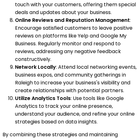
touch with your customers, offering them special
deals and updates about your business.
Online Reviews and Reputation Management
:
Encourage satisfied customers to leave positive
reviews on platforms like Yelp and Google My
Business. Regularly monitor and respond to
reviews, addressing any negative feedback
constructively.
Network Locally
: Attend local networking events,
business expos, and community gatherings in
Raleigh to increase your business's visibility and
create relationships with potential partners.
Utilize Analytics Tools
: Use tools like Google
Analytics to track your online presence,
understand your audience, and refine your online
strategies based on data insights.
By combining these strategies and maintaining