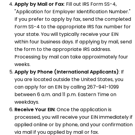
Apply by Mail or Fax
: Fill out IRS Form SS-4,
"Application for Employer Identification Number."
If you prefer to apply by fax, send the completed
Form SS-4 to the appropriate IRS fax number for
your state. You will typically receive your EIN
within four business days. If applying by mail, send
the form to the appropriate IRS address.
Processing by mail can take approximately four
weeks.
Apply by Phone (International Applicants)
: If
you are located outside the United States, you
can apply for an EIN by calling 267-941-1099
between 6 a.m. and 11 p.m. Eastern Time on
weekdays.
Receive Your EIN
: Once the application is
processed, you will receive your EIN immediately if
applied online or by phone, and your confirmation
via mail if you applied by mail or fax.