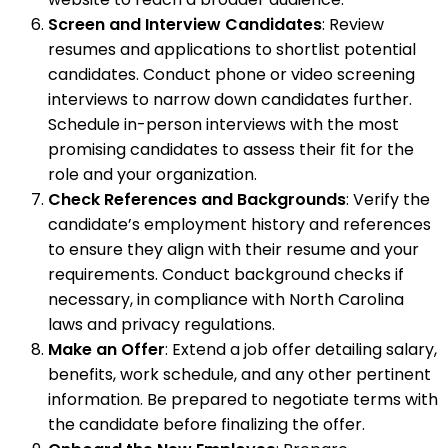
Screen and Interview Candidates
: Review
resumes and applications to shortlist potential
candidates. Conduct phone or video screening
interviews to narrow down candidates further.
Schedule in-person interviews with the most
promising candidates to assess their fit for the
role and your organization.
Check References and Backgrounds
: Verify the
candidate’s employment history and references
to ensure they align with their resume and your
requirements. Conduct background checks if
necessary, in compliance with North Carolina
laws and privacy regulations.
Make an Offer
: Extend a job offer detailing salary,
benefits, work schedule, and any other pertinent
information. Be prepared to negotiate terms with
the candidate before finalizing the offer.