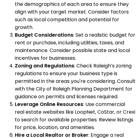
the demographics of each area to ensure they
align with your target market. Consider factors
such as local competition and potential for
growth.
Budget Considerations
: Set a realistic budget for
rent or purchase, including utilities, taxes, and
maintenance. Consider possible state and local
incentives for businesses.
Zoning and Regulations
: Check Raleigh’s zoning
regulations to ensure your business type is
permitted in the areas you're considering. Consult
with the City of Raleigh Planning Department for
guidance on permits and licenses required.
Leverage Online Resources
: Use commercial
real estate websites like LoopNet, CoStar, or Crexi
to search for available properties. Review listings
for price, location, and amenities.
Hire a Local Realtor or Broker
: Engage a real