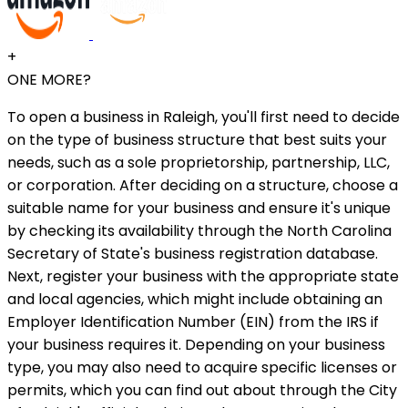
+
ONE MORE?
To open a business in Raleigh, you'll first need to decide
on the type of business structure that best suits your
needs, such as a sole proprietorship, partnership, LLC,
or corporation. After deciding on a structure, choose a
suitable name for your business and ensure it's unique
by checking its availability through the North Carolina
Secretary of State's business registration database.
Next, register your business with the appropriate state
and local agencies, which might include obtaining an
Employer Identification Number (EIN) from the IRS if
your business requires it. Depending on your business
type, you may also need to acquire specific licenses or
permits, which you can find out about through the City