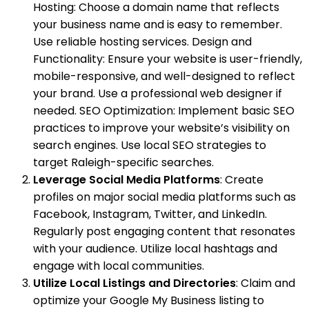
Hosting: Choose a domain name that reflects
your business name and is easy to remember.
Use reliable hosting services. Design and
Functionality: Ensure your website is user-friendly,
mobile-responsive, and well-designed to reflect
your brand. Use a professional web designer if
needed. SEO Optimization: Implement basic SEO
practices to improve your website’s visibility on
search engines. Use local SEO strategies to
target Raleigh-specific searches.
Leverage Social Media Platforms
: Create
profiles on major social media platforms such as
Facebook, Instagram, Twitter, and LinkedIn.
Regularly post engaging content that resonates
with your audience. Utilize local hashtags and
engage with local communities.
Utilize Local Listings and Directories
: Claim and
optimize your Google My Business listing to