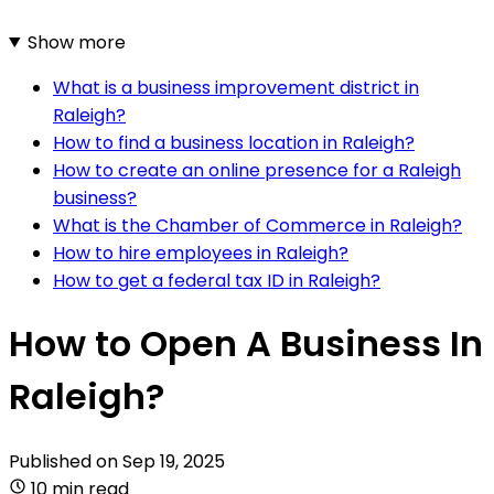
Show more
What is a business improvement district in
Raleigh?
How to find a business location in Raleigh?
How to create an online presence for a Raleigh
business?
What is the Chamber of Commerce in Raleigh?
How to hire employees in Raleigh?
How to get a federal tax ID in Raleigh?
How to Open A Business In
Raleigh?
Published on
Sep 19, 2025
10 min read