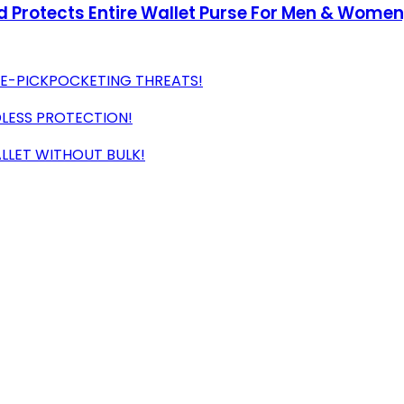
d Protects Entire Wallet Purse For Men & Wome
 E-PICKPOCKETING THREATS!
DLESS PROTECTION!
ALLET WITHOUT BULK!