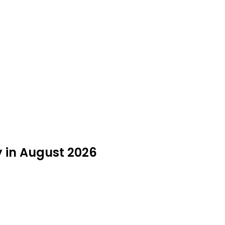
y in August 2026