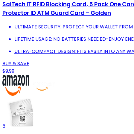
SaiTech IT RFID Blocking Card, 5 Pack One Car
Protector ID ATM Guard Card – Golden
ULTIMATE SECURITY: PROTECT YOUR WALLET FROM
LIFETIME USAGE: NO BATTERIES NEEDED-ENJOY EN
ULTRA-COMPACT DESIGN: FITS EASILY INTO ANY W
BUY & SAVE
$9.99
5