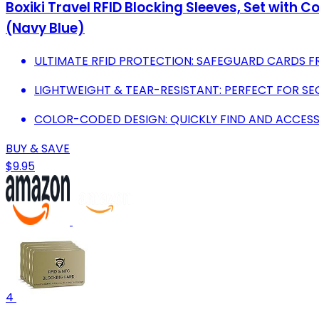
Boxiki Travel RFID Blocking Sleeves, Set with C
(Navy Blue)
ULTIMATE RFID PROTECTION: SAFEGUARD CARDS F
LIGHTWEIGHT & TEAR-RESISTANT: PERFECT FOR S
COLOR-CODED DESIGN: QUICKLY FIND AND ACCESS
BUY & SAVE
$9.95
4