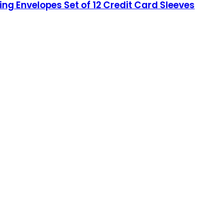
king Envelopes Set of 12 Credit Card Sleeves