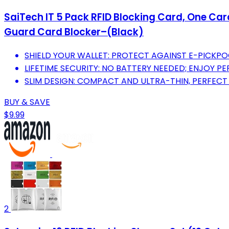
SaiTech IT 5 Pack RFID Blocking Card, One Car
Guard Card Blocker–(Black)
SHIELD YOUR WALLET: PROTECT AGAINST E-PICKPO
LIFETIME SECURITY: NO BATTERY NEEDED; ENJOY P
SLIM DESIGN: COMPACT AND ULTRA-THIN, PERFECT
BUY & SAVE
$9.99
2