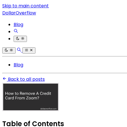
Skip to main content
DollarOverflow
Blog
Blog
Back to all posts
Table of Contents