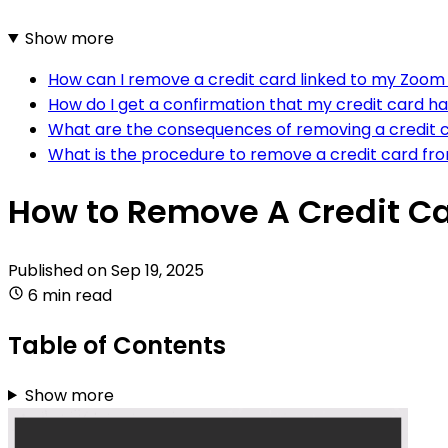
Show more
How can I remove a credit card linked to my Zoo
How do I get a confirmation that my credit card 
What are the consequences of removing a credit
What is the procedure to remove a credit card 
How to Remove A Credit C
Published on
Sep 19, 2025
6 min read
Table of Contents
Show more