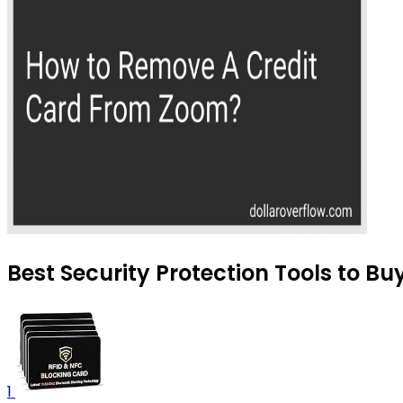
Best Security Protection Tools to Bu
1