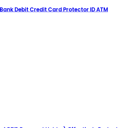
 Bank Debit Credit Card Protector ID ATM