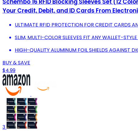
Schembo 16 RFID Blocking Sleeves Set (12 Colorf
Your Credit, Debit, and ID Cards From Electroni
ULTIMATE RFID PROTECTION FOR CREDIT CARDS A
SLIM, MULTI-COLOR SLEEVES FIT ANY WALLET-STYLE
HIGH-QUALITY ALUMINUM FOIL SHIELDS AGAINST DIG
BUY & SAVE
$4.99
3