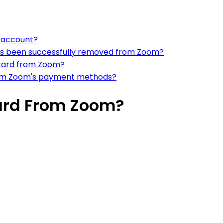
m account?
has been successfully removed from Zoom?
 card from Zoom?
from Zoom's payment methods?
ard From Zoom?