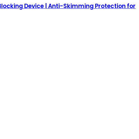
Blocking Device | Anti-Skimming Protection for