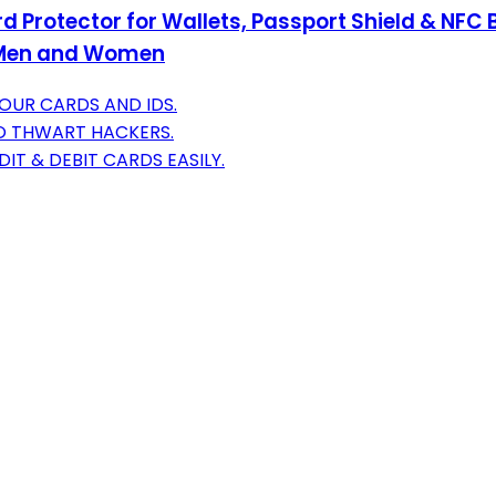
d Protector for Wallets, Passport Shield & NFC 
or Men and Women
OUR CARDS AND IDS.
O THWART HACKERS.
IT & DEBIT CARDS EASILY.