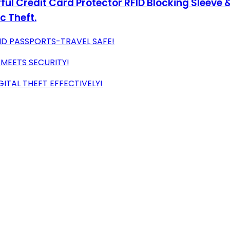
ul Credit Card Protector RFID Blocking Sleeve &
c Theft.
ND PASSPORTS-TRAVEL SAFE!
 MEETS SECURITY!
ITAL THEFT EFFECTIVELY!