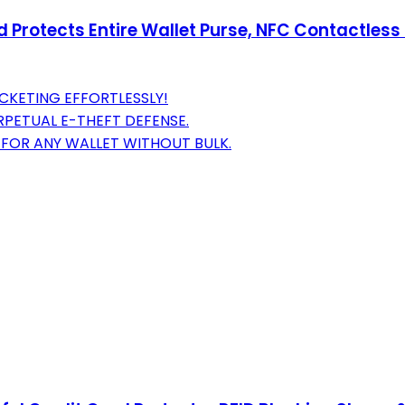
d Protects Entire Wallet Purse, NFC Contactless
CKETING EFFORTLESSLY!
ERPETUAL E-THEFT DEFENSE.
 FOR ANY WALLET WITHOUT BULK.