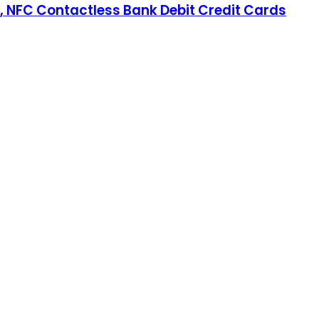
n, NFC Contactless Bank Debit Credit Cards