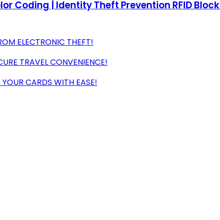
olor Coding | Identity Theft Prevention RFID Bloc
ROM ELECTRONIC THEFT!
ECURE TRAVEL CONVENIENCE!
 YOUR CARDS WITH EASE!