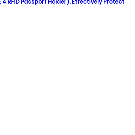
 4 RFID Passport Holder). Effectively Protect