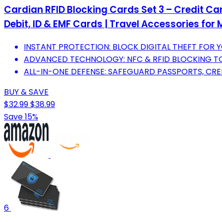
Cardian RFID Blocking Cards Set 3 – Credit Car
Debit, ID & EMF Cards | Travel Accessories f
INSTANT PROTECTION: BLOCK DIGITAL THEFT FOR Y
ADVANCED TECHNOLOGY: NFC & RFID BLOCKING T
ALL-IN-ONE DEFENSE: SAFEGUARD PASSPORTS, CRED
BUY & SAVE
$32.99
$38.99
Save 15%
6