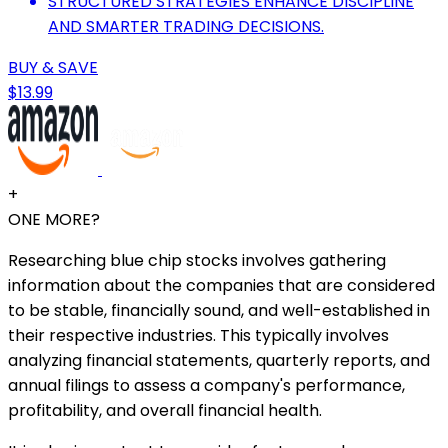
STRUCTURED STRATEGIES ENHANCE DISCIPLINE
AND SMARTER TRADING DECISIONS.
BUY & SAVE
$13.99
+
ONE MORE?
Researching blue chip stocks involves gathering
information about the companies that are considered
to be stable, financially sound, and well-established in
their respective industries. This typically involves
analyzing financial statements, quarterly reports, and
annual filings to assess a company's performance,
profitability, and overall financial health.