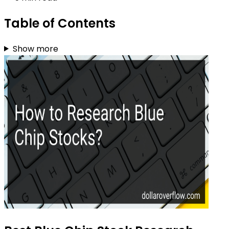
Table of Contents
Show more