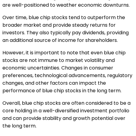
are well-positioned to weather economic downturns.
Over time, blue chip stocks tend to outperform the
broader market and provide steady returns for
investors. They also typically pay dividends, providing
an additional source of income for shareholders.
However, it is important to note that even blue chip
stocks are not immune to market volatility and
economic uncertainties. Changes in consumer
preferences, technological advancements, regulatory
changes, and other factors can impact the
performance of blue chip stocks in the long term.
Overall, blue chip stocks are often considered to be a
core holding in a well-diversified investment portfolio
and can provide stability and growth potential over
the long term.