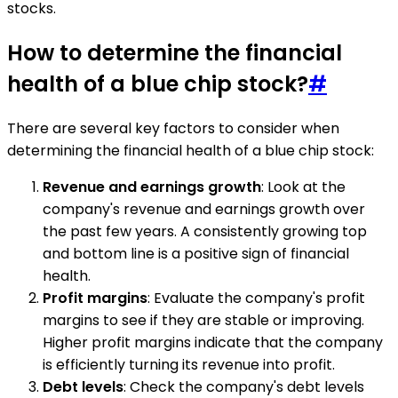
stocks.
How to determine the financial
health of a blue chip stock?
#
There are several key factors to consider when
determining the financial health of a blue chip stock:
Revenue and earnings growth
: Look at the
company's revenue and earnings growth over
the past few years. A consistently growing top
and bottom line is a positive sign of financial
health.
Profit margins
: Evaluate the company's profit
margins to see if they are stable or improving.
Higher profit margins indicate that the company
is efficiently turning its revenue into profit.
Debt levels
: Check the company's debt levels