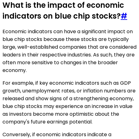
What is the impact of economic
indicators on blue chip stocks?
#
Economic indicators can have a significant impact on
blue chip stocks because these stocks are typically
large, well-established companies that are considered
leaders in their respective industries. As such, they are
often more sensitive to changes in the broader
economy.
For example, if key economic indicators such as GDP
growth, unemployment rates, or inflation numbers are
released and show signs of a strengthening economy,
blue chip stocks may experience an increase in value
as investors become more optimistic about the
company's future earnings potential.
Conversely, if economic indicators indicate a