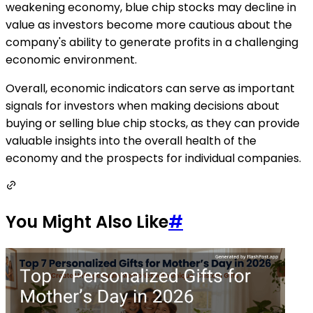
weakening economy, blue chip stocks may decline in
value as investors become more cautious about the
company's ability to generate profits in a challenging
economic environment.
Overall, economic indicators can serve as important
signals for investors when making decisions about
buying or selling blue chip stocks, as they can provide
valuable insights into the overall health of the
economy and the prospects for individual companies.
You Might Also Like
#