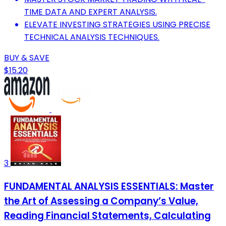
TIME DATA AND EXPERT ANALYSIS.
ELEVATE INVESTING STRATEGIES USING PRECISE
TECHNICAL ANALYSIS TECHNIQUES.
BUY & SAVE
$15.20
3
FUNDAMENTAL ANALYSIS ESSENTIALS: Master
the Art of Assessing a Company’s Value,
Reading Financial Statements, Calculating