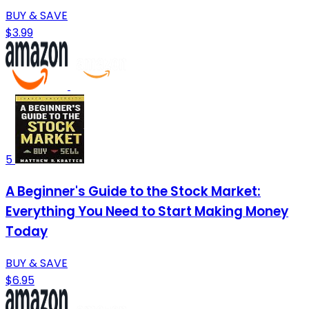
BUY & SAVE
$3.99
5
A Beginner's Guide to the Stock Market:
Everything You Need to Start Making Money
Today
BUY & SAVE
$6.95