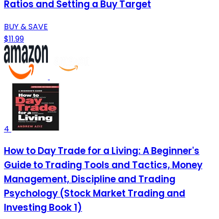
Ratios and Setting a Buy Target
BUY & SAVE
$11.99
4
How to Day Trade for a Living: A Beginner's
Guide to Trading Tools and Tactics, Money
Management, Discipline and Trading
Psychology (Stock Market Trading and
Investing Book 1)