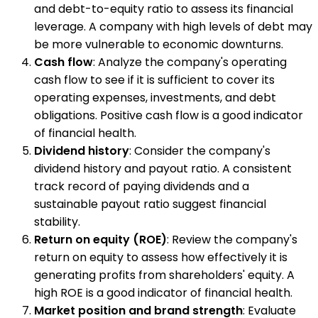
and debt-to-equity ratio to assess its financial
leverage. A company with high levels of debt may
be more vulnerable to economic downturns.
Cash flow
: Analyze the company's operating
cash flow to see if it is sufficient to cover its
operating expenses, investments, and debt
obligations. Positive cash flow is a good indicator
of financial health.
Dividend history
: Consider the company's
dividend history and payout ratio. A consistent
track record of paying dividends and a
sustainable payout ratio suggest financial
stability.
Return on equity (ROE)
: Review the company's
return on equity to assess how effectively it is
generating profits from shareholders' equity. A
high ROE is a good indicator of financial health.
Market position and brand strength
: Evaluate