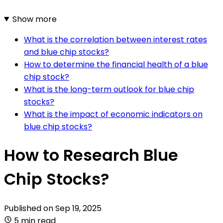
Show more
What is the correlation between interest rates
and blue chip stocks?
How to determine the financial health of a blue
chip stock?
What is the long-term outlook for blue chip
stocks?
What is the impact of economic indicators on
blue chip stocks?
How to Research Blue
Chip Stocks?
Published on
Sep 19, 2025
5 min read