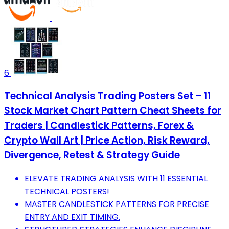
6
Technical Analysis Trading Posters Set – 11
Stock Market Chart Pattern Cheat Sheets for
Traders | Candlestick Patterns, Forex &
Crypto Wall Art | Price Action, Risk Reward,
Divergence, Retest & Strategy Guide
ELEVATE TRADING ANALYSIS WITH 11 ESSENTIAL
TECHNICAL POSTERS!
MASTER CANDLESTICK PATTERNS FOR PRECISE
ENTRY AND EXIT TIMING.