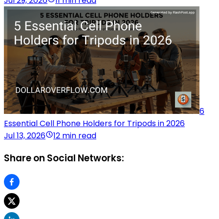
Jul 29, 2026
11 min read
6
Essential Cell Phone Holders for Tripods in 2026
Jul 13, 2026
12 min read
Share on Social Networks: