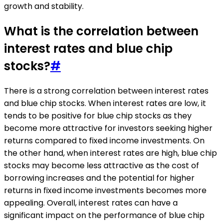
growth and stability.
What is the correlation between
interest rates and blue chip
stocks?
#
There is a strong correlation between interest rates
and blue chip stocks. When interest rates are low, it
tends to be positive for blue chip stocks as they
become more attractive for investors seeking higher
returns compared to fixed income investments. On
the other hand, when interest rates are high, blue chip
stocks may become less attractive as the cost of
borrowing increases and the potential for higher
returns in fixed income investments becomes more
appealing. Overall, interest rates can have a
significant impact on the performance of blue chip