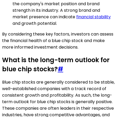
the company's market position and brand
strength in its industry. A strong brand and
market presence can indicate
financial stability
and growth potential.
By considering these key factors, investors can assess
the financial health of a blue chip stock and make
more informed investment decisions.
What is the long-term outlook for
blue chip stocks?
#
Blue chip stocks are generally considered to be stable,
well-established companies with a track record of
consistent growth and profitability. As such, the long-
term outlook for blue chip stocks is generally positive.
These companies are often leaders in their respective
industries, have strong competitive advantages, and