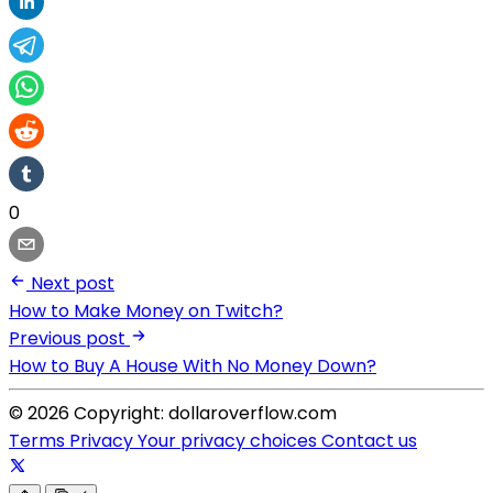
0
Next post
How to Make Money on Twitch?
Previous post
How to Buy A House With No Money Down?
© 2026 Copyright: dollaroverflow.com
Terms
Privacy
Your privacy choices
Contact us