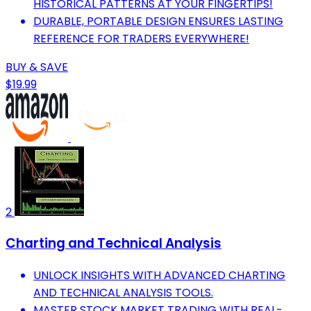
HISTORICAL PATTERNS AT YOUR FINGERTIPS!
DURABLE, PORTABLE DESIGN ENSURES LASTING
REFERENCE FOR TRADERS EVERYWHERE!
BUY & SAVE
$19.99
2
Charting and Technical Analysis
UNLOCK INSIGHTS WITH ADVANCED CHARTING
AND TECHNICAL ANALYSIS TOOLS.
MASTER STOCK MARKET TRADING WITH REAL-