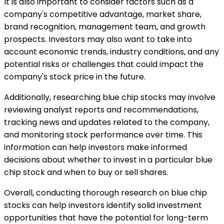
It is also important to consider factors such as a
company's competitive advantage, market share,
brand recognition, management team, and growth
prospects. Investors may also want to take into
account economic trends, industry conditions, and any
potential risks or challenges that could impact the
company's stock price in the future.
Additionally, researching blue chip stocks may involve
reviewing analyst reports and recommendations,
tracking news and updates related to the company,
and monitoring stock performance over time. This
information can help investors make informed
decisions about whether to invest in a particular blue
chip stock and when to buy or sell shares.
Overall, conducting thorough research on blue chip
stocks can help investors identify solid investment
opportunities that have the potential for long-term