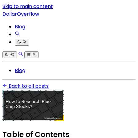
Skip to main content
DollarOverflow
Blog
Blog
Back to all posts
Table of Contents