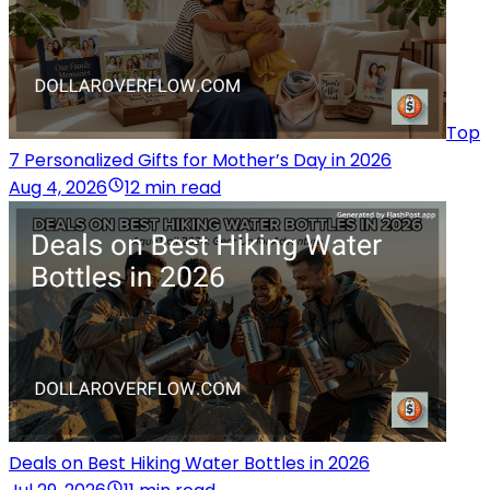
Top
7 Personalized Gifts for Mother’s Day in 2026
Aug 4, 2026
12 min read
Deals on Best Hiking Water Bottles in 2026