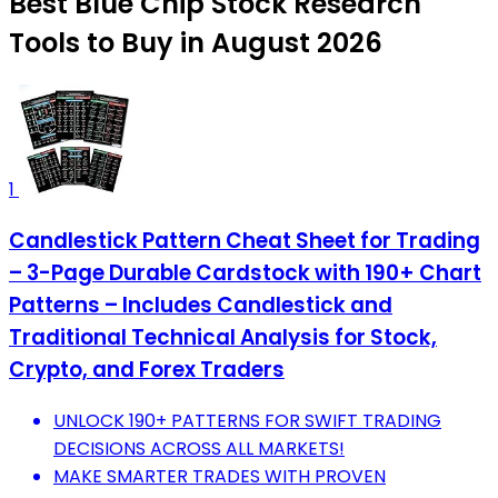
Best Blue Chip Stock Research
Tools to Buy in August 2026
1
Candlestick Pattern Cheat Sheet for Trading
– 3-Page Durable Cardstock with 190+ Chart
Patterns – Includes Candlestick and
Traditional Technical Analysis for Stock,
Crypto, and Forex Traders
UNLOCK 190+ PATTERNS FOR SWIFT TRADING
DECISIONS ACROSS ALL MARKETS!
MAKE SMARTER TRADES WITH PROVEN