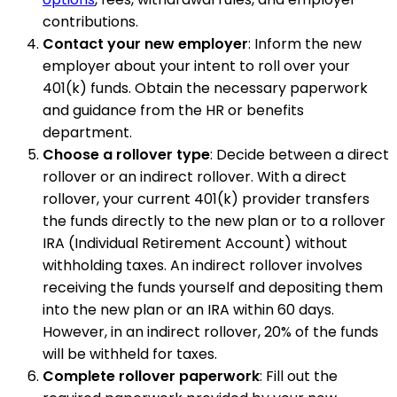
contributions.
Contact your new employer
: Inform the new
employer about your intent to roll over your
401(k) funds. Obtain the necessary paperwork
and guidance from the HR or benefits
department.
Choose a rollover type
: Decide between a direct
rollover or an indirect rollover. With a direct
rollover, your current 401(k) provider transfers
the funds directly to the new plan or to a rollover
IRA (Individual Retirement Account) without
withholding taxes. An indirect rollover involves
receiving the funds yourself and depositing them
into the new plan or an IRA within 60 days.
However, in an indirect rollover, 20% of the funds
will be withheld for taxes.
Complete rollover paperwork
: Fill out the