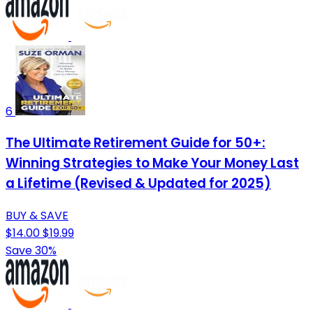
6
The Ultimate Retirement Guide for 50+:
Winning Strategies to Make Your Money Last
a Lifetime (Revised & Updated for 2025)
BUY & SAVE
$14.00
$19.99
Save 30%