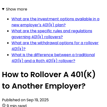
Show more
What are the investment options available in a
new employer's 401(k) plan?
What are the specific rules and regulations
governing 401(k) rollovers?
What are the withdrawal options for a rollover
401(k)?
What is the difference between a traditional
401(k) and a Roth 401(k) rollover?
How to Rollover A 401(K)
to Another Employer?
Published on
Sep 19, 2025
9 min read