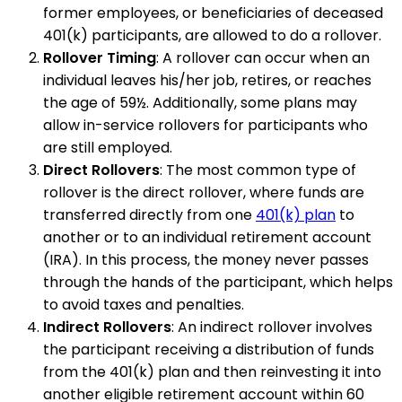
former employees, or beneficiaries of deceased
401(k) participants, are allowed to do a rollover.
Rollover Timing
: A rollover can occur when an
individual leaves his/her job, retires, or reaches
the age of 59½. Additionally, some plans may
allow in-service rollovers for participants who
are still employed.
Direct Rollovers
: The most common type of
rollover is the direct rollover, where funds are
transferred directly from one
401(k) plan
to
another or to an individual retirement account
(IRA). In this process, the money never passes
through the hands of the participant, which helps
to avoid taxes and penalties.
Indirect Rollovers
: An indirect rollover involves
the participant receiving a distribution of funds
from the 401(k) plan and then reinvesting it into
another eligible retirement account within 60