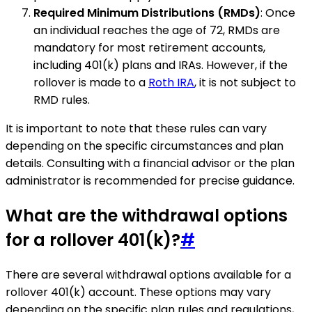
Required Minimum Distributions (RMDs)
: Once
an individual reaches the age of 72, RMDs are
mandatory for most retirement accounts,
including 401(k) plans and IRAs. However, if the
rollover is made to a
Roth IRA
, it is not subject to
RMD rules.
It is important to note that these rules can vary
depending on the specific circumstances and plan
details. Consulting with a financial advisor or the plan
administrator is recommended for precise guidance.
What are the withdrawal options
for a rollover 401(k)?
#
There are several withdrawal options available for a
rollover 401(k) account. These options may vary
depending on the specific plan rules and regulations,