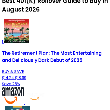
Best 401(K) Rollover Guide to Buy in
August 2026
1
The Retirement Plan: The Most Entertaining
and Deliciously Dark Debut of 2025
BUY & SAVE
$14.24
$18.99
Save 25%