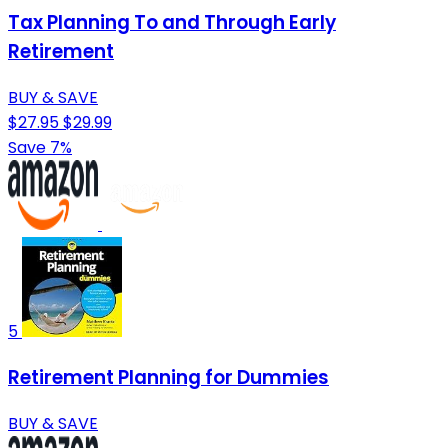
Tax Planning To and Through Early
Retirement
BUY & SAVE
$27.95
$29.99
Save 7%
5
Retirement Planning for Dummies
BUY & SAVE