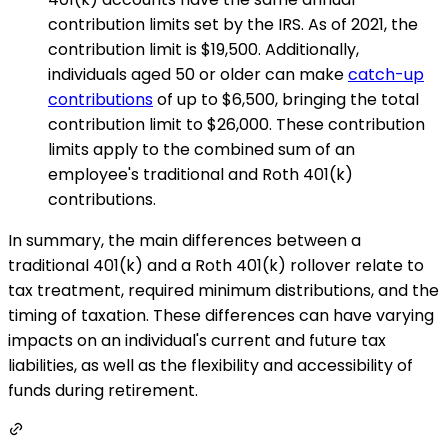
contribution limits set by the IRS. As of 2021, the
contribution limit is $19,500. Additionally,
individuals aged 50 or older can make
catch-up
contributions
of up to $6,500, bringing the total
contribution limit to $26,000. These contribution
limits apply to the combined sum of an
employee's traditional and Roth 401(k)
contributions.
In summary, the main differences between a
traditional 401(k) and a Roth 401(k) rollover relate to
tax treatment, required minimum distributions, and the
timing of taxation. These differences can have varying
impacts on an individual's current and future tax
liabilities, as well as the flexibility and accessibility of
funds during retirement.