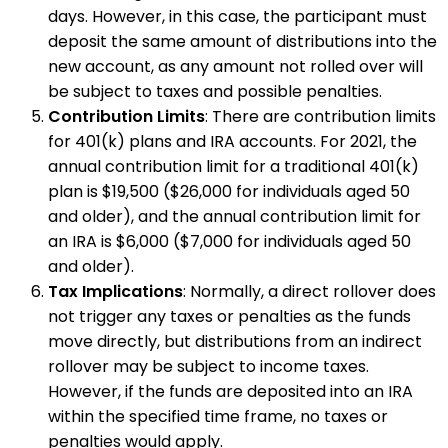
days. However, in this case, the participant must
deposit the same amount of distributions into the
new account, as any amount not rolled over will
be subject to taxes and possible penalties.
Contribution Limits
: There are contribution limits
for 401(k) plans and IRA accounts. For 2021, the
annual contribution limit for a traditional 401(k)
plan is $19,500 ($26,000 for individuals aged 50
and older), and the annual contribution limit for
an IRA is $6,000 ($7,000 for individuals aged 50
and older).
Tax Implications
: Normally, a direct rollover does
not trigger any taxes or penalties as the funds
move directly, but distributions from an indirect
rollover may be subject to income taxes.
However, if the funds are deposited into an IRA
within the specified time frame, no taxes or
penalties would apply.