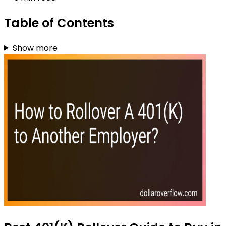
Table of Contents
Show more