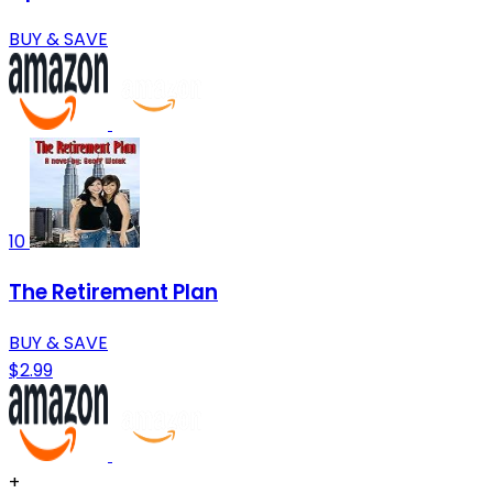
BUY & SAVE
10
The Retirement Plan
BUY & SAVE
$2.99
+