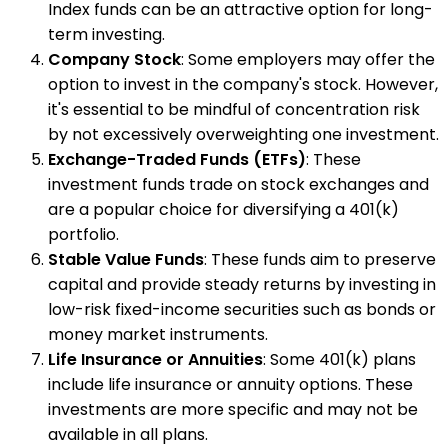
Index funds can be an attractive option for long-
term investing.
Company Stock
: Some employers may offer the
option to invest in the company's stock. However,
it's essential to be mindful of concentration risk
by not excessively overweighting one investment.
Exchange-Traded Funds (ETFs)
: These
investment funds trade on stock exchanges and
are a popular choice for diversifying a 401(k)
portfolio.
Stable Value Funds
: These funds aim to preserve
capital and provide steady returns by investing in
low-risk fixed-income securities such as bonds or
money market instruments.
Life Insurance or Annuities
: Some 401(k) plans
include life insurance or annuity options. These
investments are more specific and may not be
available in all plans.