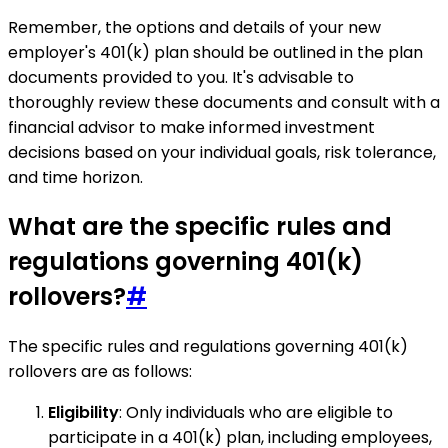
Remember, the options and details of your new
employer's 401(k) plan should be outlined in the plan
documents provided to you. It's advisable to
thoroughly review these documents and consult with a
financial advisor to make informed investment
decisions based on your individual goals, risk tolerance,
and time horizon.
What are the specific rules and
regulations governing 401(k)
rollovers?
#
The specific rules and regulations governing 401(k)
rollovers are as follows:
Eligibility
: Only individuals who are eligible to
participate in a 401(k) plan, including employees,