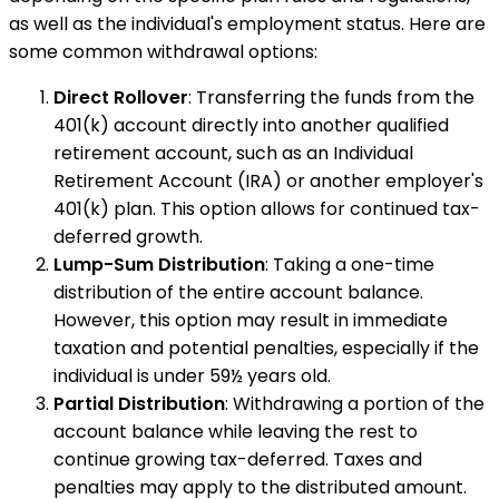
as well as the individual's employment status. Here are
some common withdrawal options:
Direct Rollover
: Transferring the funds from the
401(k) account directly into another qualified
retirement account, such as an Individual
Retirement Account (IRA) or another employer's
401(k) plan. This option allows for continued tax-
deferred growth.
Lump-Sum Distribution
: Taking a one-time
distribution of the entire account balance.
However, this option may result in immediate
taxation and potential penalties, especially if the
individual is under 59½ years old.
Partial Distribution
: Withdrawing a portion of the
account balance while leaving the rest to
continue growing tax-deferred. Taxes and
penalties may apply to the distributed amount.