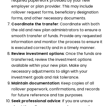
required paperwork provided by your new
employer or plan provider. This may include
rollover request forms, beneficiary designation
forms, and other necessary documents.
Coordinate the transfer
: Coordinate with both
the old and new plan administrators to ensure a
smooth transfer of funds. Provide any requested
information and monitor the process to ensure it
is executed correctly and in a timely manner.
Review investment options
: Once the funds are
transferred, review the investment options
available within your new plan. Make any
necessary adjustments to align with your
investment goals and risk tolerance.
Maintain documentation
: Keep copies of all
rollover paperwork, confirmations, and records
for future reference and tax purposes.
Seek professional advice
: If you are unsure