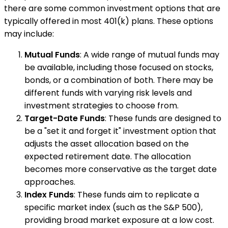
there are some common investment options that are
typically offered in most 401(k) plans. These options
may include:
Mutual Funds
: A wide range of mutual funds may
be available, including those focused on stocks,
bonds, or a combination of both. There may be
different funds with varying risk levels and
investment strategies to choose from.
Target-Date Funds
: These funds are designed to
be a "set it and forget it" investment option that
adjusts the asset allocation based on the
expected retirement date. The allocation
becomes more conservative as the target date
approaches.
Index Funds
: These funds aim to replicate a
specific market index (such as the S&P 500),
providing broad market exposure at a low cost.