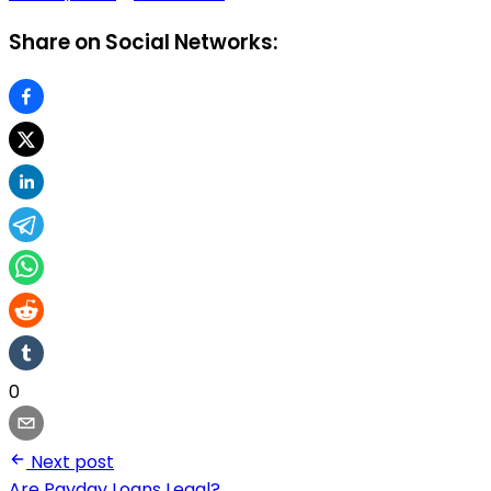
Share on Social Networks:
0
Next post
Are Payday Loans Legal?