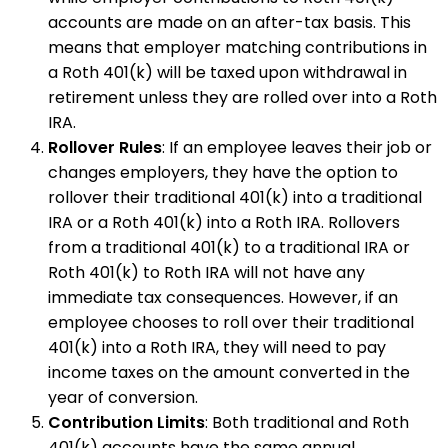
accounts are made on an after-tax basis. This
means that employer matching contributions in
a Roth 401(k) will be taxed upon withdrawal in
retirement unless they are rolled over into a Roth
IRA.
Rollover Rules
: If an employee leaves their job or
changes employers, they have the option to
rollover their traditional 401(k) into a traditional
IRA or a Roth 401(k) into a Roth IRA. Rollovers
from a traditional 401(k) to a traditional IRA or
Roth 401(k) to Roth IRA will not have any
immediate tax consequences. However, if an
employee chooses to roll over their traditional
401(k) into a Roth IRA, they will need to pay
income taxes on the amount converted in the
year of conversion.
Contribution Limits
: Both traditional and Roth
401(k) accounts have the same annual