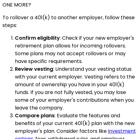
ONE MORE?
To rollover a 401(k) to another employer, follow these
steps:
Confirm eligibility
: Check if your new employer's
retirement plan allows for incoming rollovers.
Some plans may not accept rollovers or may
have specific requirements.
Review vesting
: Understand your vesting status
with your current employer. Vesting refers to the
amount of ownership you have in your 401(k)
funds. If you are not fully vested, you may lose
some of your employer's contributions when you
leave the company.
Compare plans
: Evaluate the features and
benefits of your current 401(k) plan with the new
employer's plan. Consider factors like
investment
options
, fees, withdrawal rules, and employer