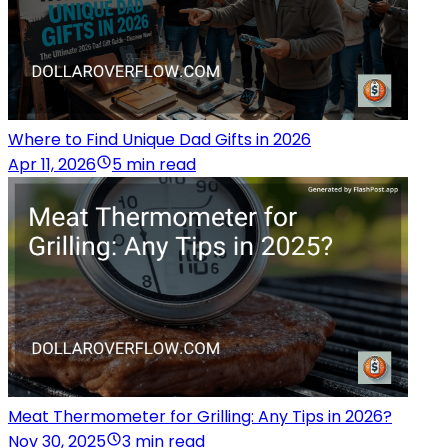
Where to Find Unique Dad Gifts in 2026
Apr 11, 2026
5 min read
Meat Thermometer for Grilling: Any Tips in 2026?
Nov 30, 2025
3 min read