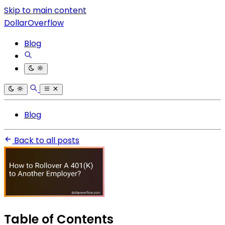
Skip to main content
DollarOverflow
Blog
Blog
Back to all posts
Table of Contents