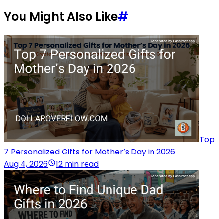
You Might Also Like
#
Top
7 Personalized Gifts for Mother’s Day in 2026
Aug 4, 2026
12 min read