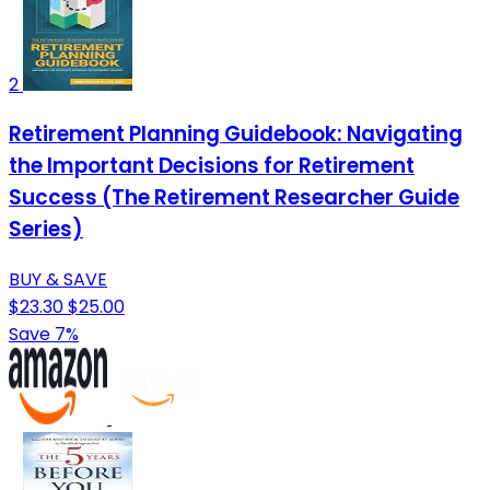
2
Retirement Planning Guidebook: Navigating
the Important Decisions for Retirement
Success (The Retirement Researcher Guide
Series)
BUY & SAVE
$23.30
$25.00
Save 7%