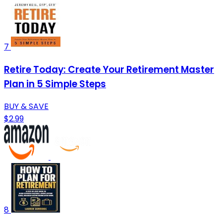
7
Retire Today: Create Your Retirement Master
Plan in 5 Simple Steps
BUY & SAVE
$2.99
8