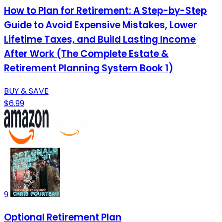
How to Plan for Retirement: A Step-by-Step
Guide to Avoid Expensive Mistakes, Lower
Lifetime Taxes, and Build Lasting Income
After Work (The Complete Estate &
Retirement Planning System Book 1)
BUY & SAVE
$6.99
9
Optional Retirement Plan