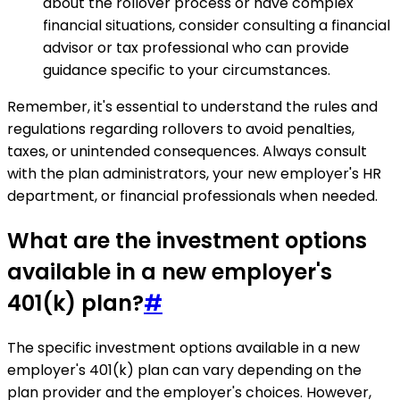
about the rollover process or have complex
financial situations, consider consulting a financial
advisor or tax professional who can provide
guidance specific to your circumstances.
Remember, it's essential to understand the rules and
regulations regarding rollovers to avoid penalties,
taxes, or unintended consequences. Always consult
with the plan administrators, your new employer's HR
department, or financial professionals when needed.
What are the investment options
available in a new employer's
401(k) plan?
#
The specific investment options available in a new
employer's 401(k) plan can vary depending on the
plan provider and the employer's choices. However,