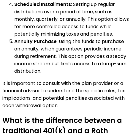
Scheduled Installments
: Setting up regular
distributions over a period of time, such as
monthly, quarterly, or annually. This option allows
for more controlled access to funds while
potentially minimizing taxes and penalties.
Annuity Purchase
: Using the funds to purchase
an annuity, which guarantees periodic income
during retirement. This option provides a steady
income stream but limits access to a lump-sum
distribution.
It is important to consult with the plan provider or a
financial advisor to understand the specific rules, tax
implications, and potential penalties associated with
each withdrawal option.
What is the difference between a
traditional 401(k) and a Roth