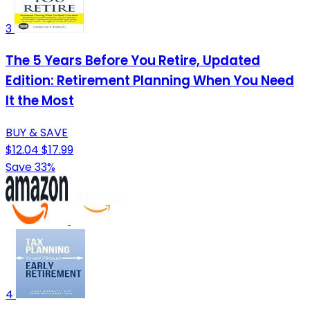
3
The 5 Years Before You Retire, Updated
Edition: Retirement Planning When You Need
It the Most
BUY & SAVE
$12.04
$17.99
Save 33%
4