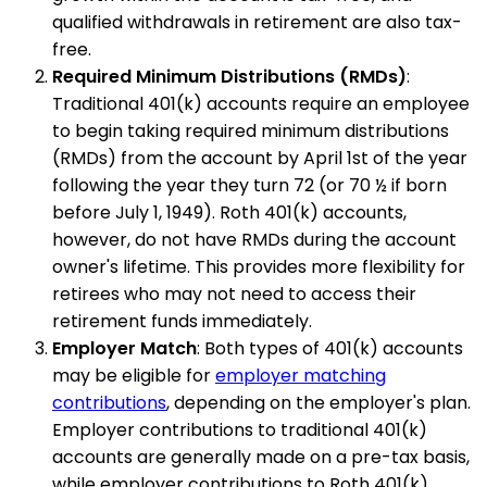
qualified withdrawals in retirement are also tax-
free.
Required Minimum Distributions (RMDs)
:
Traditional 401(k) accounts require an employee
to begin taking required minimum distributions
(RMDs) from the account by April 1st of the year
following the year they turn 72 (or 70 ½ if born
before July 1, 1949). Roth 401(k) accounts,
however, do not have RMDs during the account
owner's lifetime. This provides more flexibility for
retirees who may not need to access their
retirement funds immediately.
Employer Match
: Both types of 401(k) accounts
may be eligible for
employer matching
contributions
, depending on the employer's plan.
Employer contributions to traditional 401(k)
accounts are generally made on a pre-tax basis,
while employer contributions to Roth 401(k)