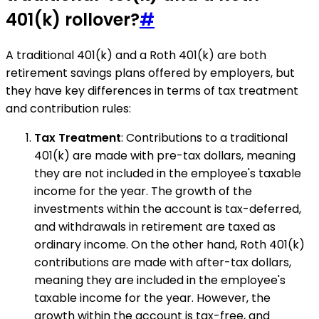
401(k) rollover?
#
A traditional 401(k) and a Roth 401(k) are both
retirement savings plans offered by employers, but
they have key differences in terms of tax treatment
and contribution rules:
Tax Treatment
: Contributions to a traditional
401(k) are made with pre-tax dollars, meaning
they are not included in the employee's taxable
income for the year. The growth of the
investments within the account is tax-deferred,
and withdrawals in retirement are taxed as
ordinary income. On the other hand, Roth 401(k)
contributions are made with after-tax dollars,
meaning they are included in the employee's
taxable income for the year. However, the
growth within the account is tax-free, and