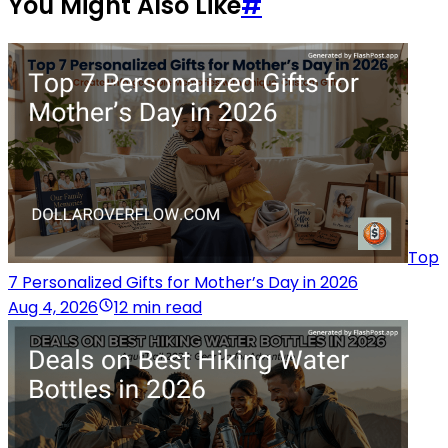
You Might Also Like
#
Top
7 Personalized Gifts for Mother’s Day in 2026
Aug 4, 2026
12 min read