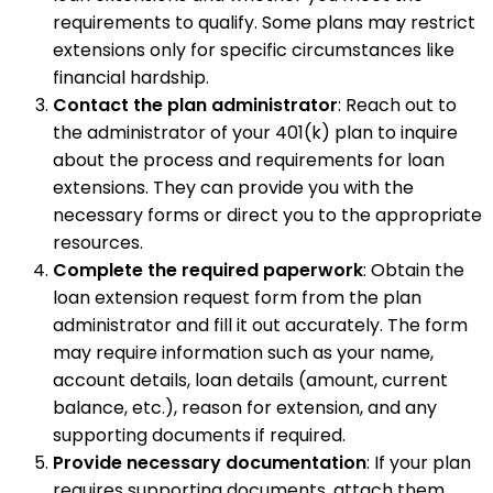
requirements to qualify. Some plans may restrict
extensions only for specific circumstances like
financial hardship.
Contact the plan administrator
: Reach out to
the administrator of your 401(k) plan to inquire
about the process and requirements for loan
extensions. They can provide you with the
necessary forms or direct you to the appropriate
resources.
Complete the required paperwork
: Obtain the
loan extension request form from the plan
administrator and fill it out accurately. The form
may require information such as your name,
account details, loan details (amount, current
balance, etc.), reason for extension, and any
supporting documents if required.
Provide necessary documentation
: If your plan
requires supporting documents, attach them