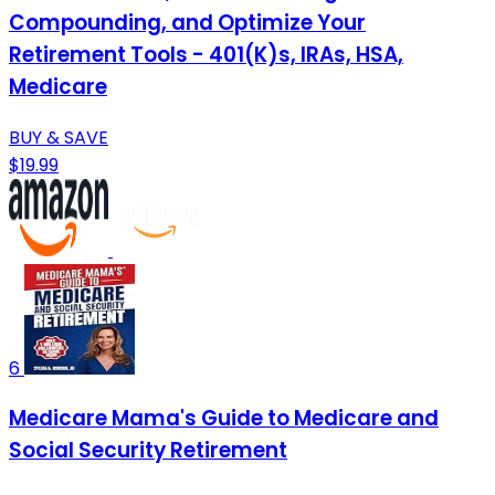
Compounding, and Optimize Your
Retirement Tools - 401(K)s, IRAs, HSA,
Medicare
BUY & SAVE
$19.99
6
Medicare Mama's Guide to Medicare and
Social Security Retirement