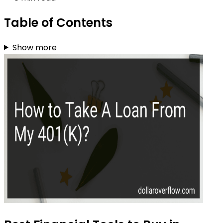
Table of Contents
Show more