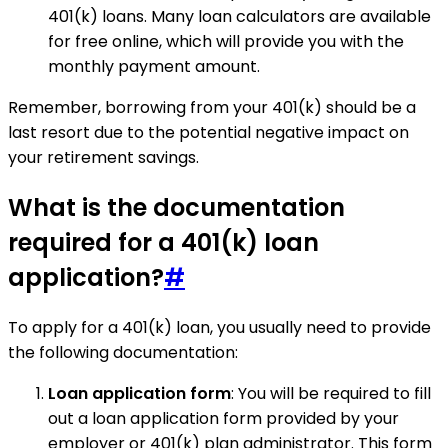
401(k) loans. Many loan calculators are available
for free online, which will provide you with the
monthly payment amount.
Remember, borrowing from your 401(k) should be a
last resort due to the potential negative impact on
your retirement savings.
What is the documentation
required for a 401(k) loan
application?
#
To apply for a 401(k) loan, you usually need to provide
the following documentation:
Loan application form
: You will be required to fill
out a loan application form provided by your
employer or 401(k) plan administrator. This form