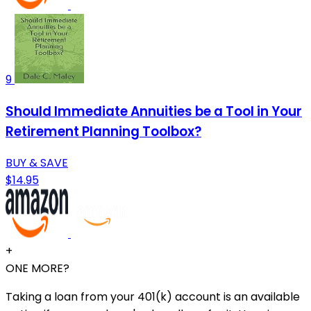
9
Should Immediate Annuities be a Tool in Your
Retirement Planning Toolbox?
BUY & SAVE
$14.95
+
ONE MORE?
Taking a loan from your 401(k) account is an available