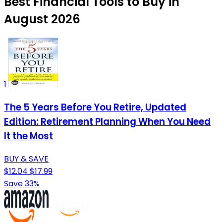
Best Financial Tools to Buy in
August 2026
1
The 5 Years Before You Retire, Updated
Edition: Retirement Planning When You Need
It the Most
BUY & SAVE
$12.04
$17.99
Save 33%