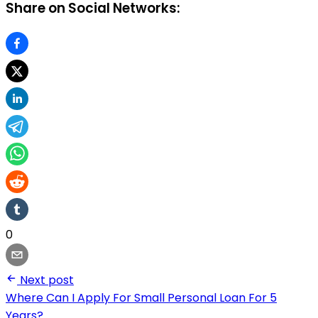
Share on Social Networks:
0
Next post
Where Can I Apply For Small Personal Loan For 5
Years?