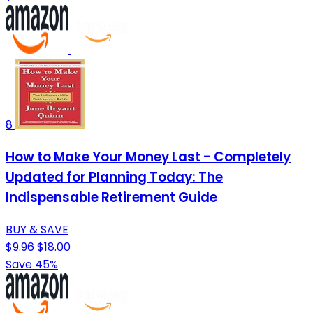
8
How to Make Your Money Last - Completely
Updated for Planning Today: The
Indispensable Retirement Guide
BUY & SAVE
$9.96
$18.00
Save 45%