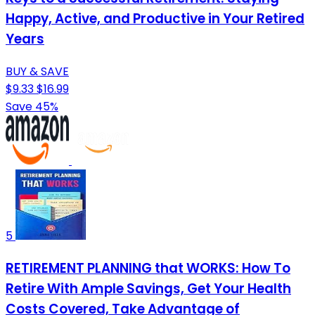
Happy, Active, and Productive in Your Retired
Years
BUY & SAVE
$9.33
$16.99
Save 45%
5
RETIREMENT PLANNING that WORKS: How To
Retire With Ample Savings, Get Your Health
Costs Covered, Take Advantage of