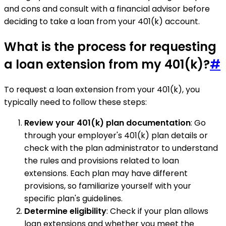
and cons and consult with a financial advisor before
deciding to take a loan from your 401(k) account.
What is the process for requesting
a loan extension from my 401(k)?
#
To request a loan extension from your 401(k), you
typically need to follow these steps:
Review your 401(k) plan documentation
: Go
through your employer's 401(k) plan details or
check with the plan administrator to understand
the rules and provisions related to loan
extensions. Each plan may have different
provisions, so familiarize yourself with your
specific plan's guidelines.
Determine eligibility
: Check if your plan allows
loan extensions and whether you meet the