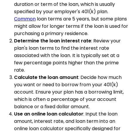
duration or term of the loan, which is usually
specified by your employer's 401(k) plan.
Common
loan terms are 5 years, but some plans
might allow for longer terms if the loan is used for
purchasing a primary residence.
Determine the loan interest rate
: Review your
plan's loan terms to find the interest rate
associated with the loan. It is typically set at a
few percentage points higher than the prime
rate.
Calculate the loan amount
: Decide how much
you want or need to borrow from your 401(k)
account. Ensure your plan has a borrowing limit,
which is often a percentage of your account
balance or a fixed dollar amount.
Use an online loan calculator
: Input the loan
amount, interest rate, and loan term into an
online loan calculator specifically designed for