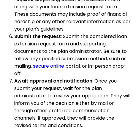
along with your loan extension request form.
These documents may include proof of financial
hardship or any other relevant information as per
your plan's guidelines.
Submit the request
: Submit the completed loan
extension request form and supporting
documents to the plan administrator. Be sure to
follow any specified submission method, such as
mailing,
secure online
portal, or in-person drop-
off.
Await approval and notification
: Once you
submit your request, wait for the plan
administrator to review your application. They will
inform you of the decision either by mail or
through other preferred communication
channels. If approved, they will provide the
revised terms and conditions.