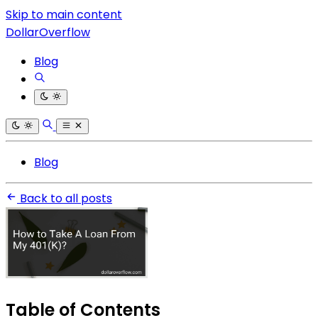
Skip to main content
DollarOverflow
Blog
Blog
Back to all posts
Table of Contents