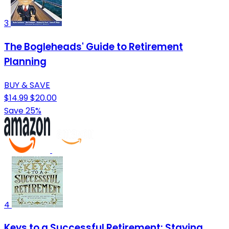
3
The Bogleheads' Guide to Retirement
Planning
BUY & SAVE
$14.99
$20.00
Save 25%
4
Keys to a Successful Retirement: Staying