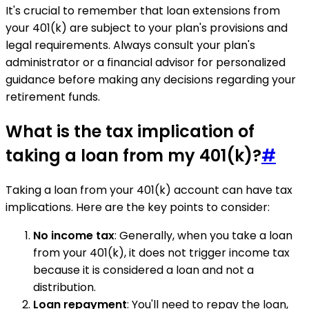
It's crucial to remember that loan extensions from
your 401(k) are subject to your plan's provisions and
legal requirements. Always consult your plan's
administrator or a financial advisor for personalized
guidance before making any decisions regarding your
retirement funds.
What is the tax implication of
taking a loan from my 401(k)?
#
Taking a loan from your 401(k) account can have tax
implications. Here are the key points to consider:
No income tax
: Generally, when you take a loan
from your 401(k), it does not trigger income tax
because it is considered a loan and not a
distribution.
Loan repayment
: You'll need to repay the loan,