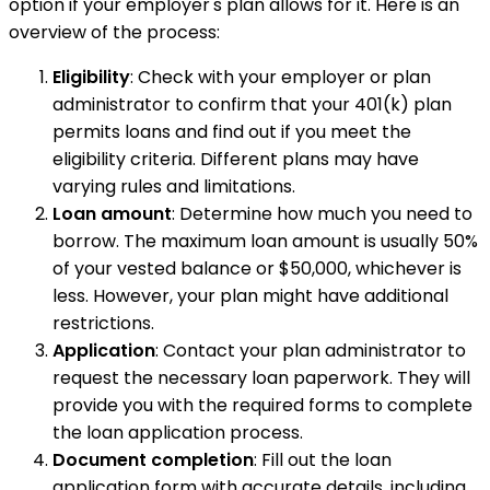
option if your employer's plan allows for it. Here is an
overview of the process:
Eligibility
: Check with your employer or plan
administrator to confirm that your 401(k) plan
permits loans and find out if you meet the
eligibility criteria. Different plans may have
varying rules and limitations.
Loan amount
: Determine how much you need to
borrow. The maximum loan amount is usually 50%
of your vested balance or $50,000, whichever is
less. However, your plan might have additional
restrictions.
Application
: Contact your plan administrator to
request the necessary loan paperwork. They will
provide you with the required forms to complete
the loan application process.
Document completion
: Fill out the loan
application form with accurate details, including