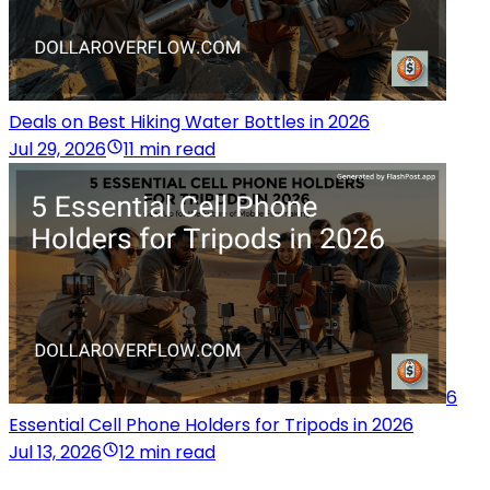
Deals on Best Hiking Water Bottles in 2026
Jul 29, 2026
11 min read
6
Essential Cell Phone Holders for Tripods in 2026
Jul 13, 2026
12 min read