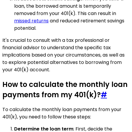
loan, the borrowed amount is temporarily
removed from your 401(k). This can result in
missed returns
and reduced retirement savings
potential.
It's crucial to consult with a tax professional or
financial advisor to understand the specific tax
implications based on your circumstances, as well as
to explore potential alternatives to borrowing from
your 401(k) account.
How to calculate the monthly loan
payments from my 401(k)?
#
To calculate the monthly loan payments from your
401(k), you need to follow these steps:
Determine the loan term
: First, decide the