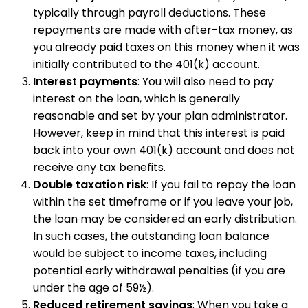
typically through payroll deductions. These
repayments are made with after-tax money, as
you already paid taxes on this money when it was
initially contributed to the 401(k) account.
Interest payments
: You will also need to pay
interest on the loan, which is generally
reasonable and set by your plan administrator.
However, keep in mind that this interest is paid
back into your own 401(k) account and does not
receive any tax benefits.
Double taxation risk
: If you fail to repay the loan
within the set timeframe or if you leave your job,
the loan may be considered an early distribution.
In such cases, the outstanding loan balance
would be subject to income taxes, including
potential early withdrawal penalties (if you are
under the age of 59½).
Reduced retirement savings
: When you take a