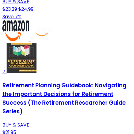
BUY & SAVE
$23.29
$24.99
Save 7%
7
Retirement Planning Guidebook: Navigating
the Important Decisions for Retirement
Success (The Retirement Researcher Guide
Series)
BUY & SAVE
$21.95