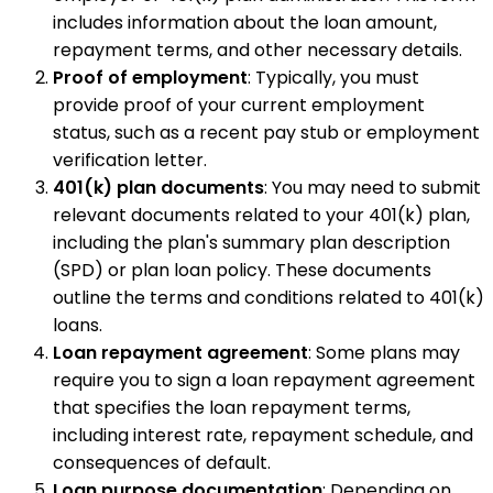
includes information about the loan amount,
repayment terms, and other necessary details.
Proof of employment
: Typically, you must
provide proof of your current employment
status, such as a recent pay stub or employment
verification letter.
401(k) plan documents
: You may need to submit
relevant documents related to your 401(k) plan,
including the plan's summary plan description
(SPD) or plan loan policy. These documents
outline the terms and conditions related to 401(k)
loans.
Loan repayment agreement
: Some plans may
require you to sign a loan repayment agreement
that specifies the loan repayment terms,
including interest rate, repayment schedule, and
consequences of default.
Loan purpose documentation
: Depending on