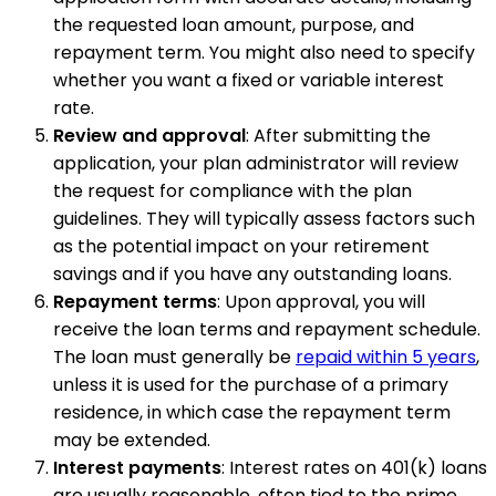
the requested loan amount, purpose, and
repayment term. You might also need to specify
whether you want a fixed or variable interest
rate.
Review and approval
: After submitting the
application, your plan administrator will review
the request for compliance with the plan
guidelines. They will typically assess factors such
as the potential impact on your retirement
savings and if you have any outstanding loans.
Repayment terms
: Upon approval, you will
receive the loan terms and repayment schedule.
The loan must generally be
repaid within 5 years
,
unless it is used for the purchase of a primary
residence, in which case the repayment term
may be extended.
Interest payments
: Interest rates on 401(k) loans
are usually reasonable, often tied to the prime