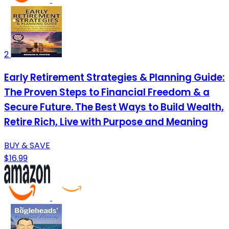
2
Early Retirement Strategies & Planning Guide:
The Proven Steps to Financial Freedom & a
Secure Future. The Best Ways to Build Wealth,
Retire Rich, Live with Purpose and Meaning
BUY & SAVE
$16.99