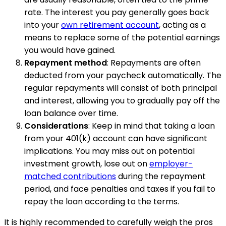
rate. The interest you pay generally goes back
into your
own retirement account
, acting as a
means to replace some of the potential earnings
you would have gained.
Repayment method
: Repayments are often
deducted from your paycheck automatically. The
regular repayments will consist of both principal
and interest, allowing you to gradually pay off the
loan balance over time.
Considerations
: Keep in mind that taking a loan
from your 401(k) account can have significant
implications. You may miss out on potential
investment growth, lose out on
employer-
matched contributions
during the repayment
period, and face penalties and taxes if you fail to
repay the loan according to the terms.
It is highly recommended to carefully weigh the pros