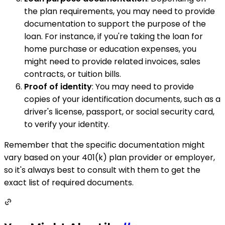
the plan requirements, you may need to provide
documentation to support the purpose of the
loan. For instance, if you're taking the loan for
home purchase or education expenses, you
might need to provide related invoices, sales
contracts, or tuition bills.
Proof of identity
: You may need to provide
copies of your identification documents, such as a
driver's license, passport, or social security card,
to verify your identity.
Remember that the specific documentation might
vary based on your 401(k) plan provider or employer,
so it's always best to consult with them to get the
exact list of required documents.