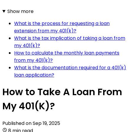
Show more
What is the process for requesting a loan
extension from my 401(k)?
What is the tax implication of taking a loan from
my 401(k)?
How to calculate the monthly loan payments
from my 401(k)?
What is the documentation required for a 401(k)
loan application?
How to Take A Loan From
My 401(K)?
Published on
Sep 19, 2025
8 min read