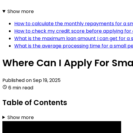
Show more
How to calculate the monthly repayments for a sm
How to check my credit score before applying for 
What is the maximum loan amount I can get for a 
What is the average processing time for a small pe
Where Can I Apply For Smal
Published on
Sep 19, 2025
6 min read
Table of Contents
Show more