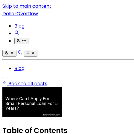
Skip to main content
DollarOverflow
Blog
Blog
Back to all posts
Table of Contents