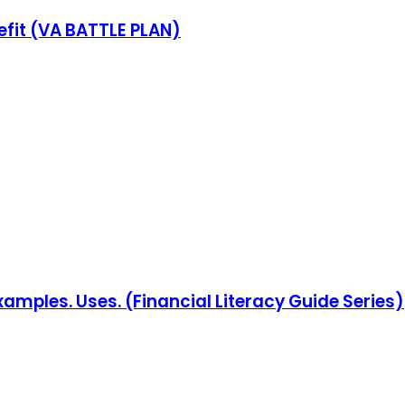
fit (VA BATTLE PLAN)
Examples. Uses. (Financial Literacy Guide Series)