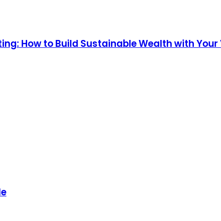
ng: How to Build Sustainable Wealth with Your V
de