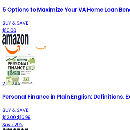
5 Options to Maximize Your VA Home Loan Bene
BUY & SAVE
$10.00
2
Personal Finance in Plain English: Definitions. 
BUY & SAVE
$12.00
$16.99
Save 29%