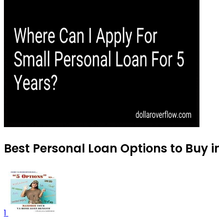
Best Personal Loan Options to Buy 
1