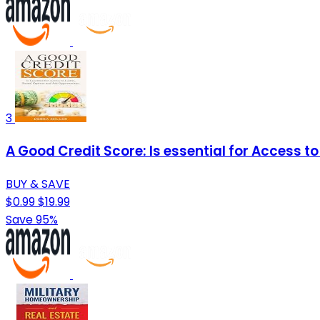
3
A Good Credit Score: Is essential for Access t
BUY & SAVE
$0.99
$19.99
Save 95%