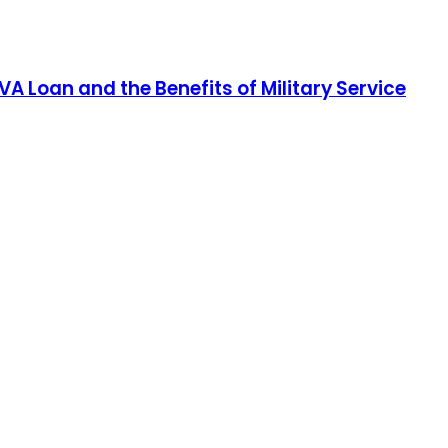
A Loan and the Benefits of Military Service