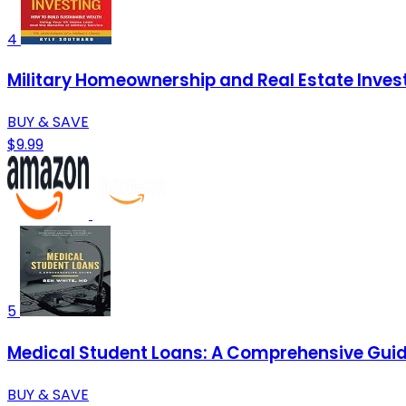
4
Military Homeownership and Real Estate Investi
BUY & SAVE
$9.99
5
Medical Student Loans: A Comprehensive Gui
BUY & SAVE