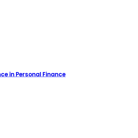
ce in Personal Finance