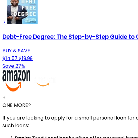
7
Debt-Free Degree: The Step-by-Step Guide to 
BUY & SAVE
$14.57
$19.99
Save 27%
+
ONE MORE?
If you are looking to apply for a small personal loan f
such loans: