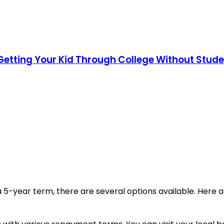
Getting Your Kid Through College Without Stud
or a 5-year term, there are several options available. He