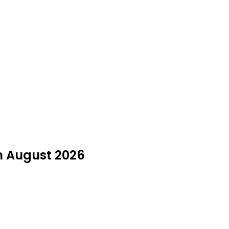
in August 2026