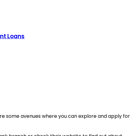
ent Loans
re are some avenues where you can explore and apply for