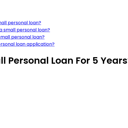
all personal loan?
a small personal loan?
small personal loan?
rsonal loan application?
l Personal Loan For 5 Years