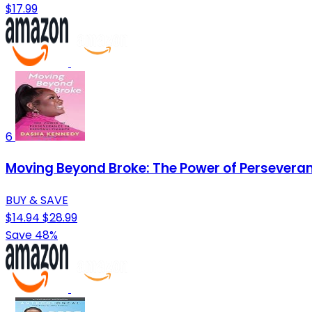
$17.99
6
Moving Beyond Broke: The Power of Perseveran
BUY & SAVE
$14.94
$28.99
Save 48%