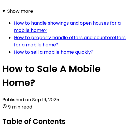
Show more
How to handle showings and open houses for a
mobile home?
How to properly handle offers and counteroffers
for a mobile home?
How to sell a mobile home quickly?
How to Sale A Mobile
Home?
Published on
Sep 19, 2025
9 min read
Table of Contents