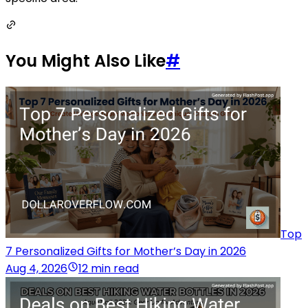
You Might Also Like
#
Top
7 Personalized Gifts for Mother’s Day in 2026
Aug 4, 2026
12 min read