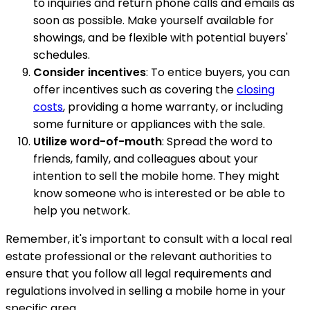
to inquiries and return phone calls and emails as
soon as possible. Make yourself available for
showings, and be flexible with potential buyers'
schedules.
Consider incentives
: To entice buyers, you can
offer incentives such as covering the
closing
costs
, providing a home warranty, or including
some furniture or appliances with the sale.
Utilize word-of-mouth
: Spread the word to
friends, family, and colleagues about your
intention to sell the mobile home. They might
know someone who is interested or be able to
help you network.
Remember, it's important to consult with a local real
estate professional or the relevant authorities to
ensure that you follow all legal requirements and
regulations involved in selling a mobile home in your
specific area.