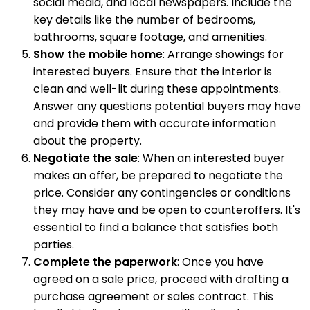
social media, and local newspapers. Include the
key details like the number of bedrooms,
bathrooms, square footage, and amenities.
Show the mobile home
: Arrange showings for
interested buyers. Ensure that the interior is
clean and well-lit during these appointments.
Answer any questions potential buyers may have
and provide them with accurate information
about the property.
Negotiate the sale
: When an interested buyer
makes an offer, be prepared to negotiate the
price. Consider any contingencies or conditions
they may have and be open to counteroffers. It's
essential to find a balance that satisfies both
parties.
Complete the paperwork
: Once you have
agreed on a sale price, proceed with drafting a
purchase agreement or sales contract. This