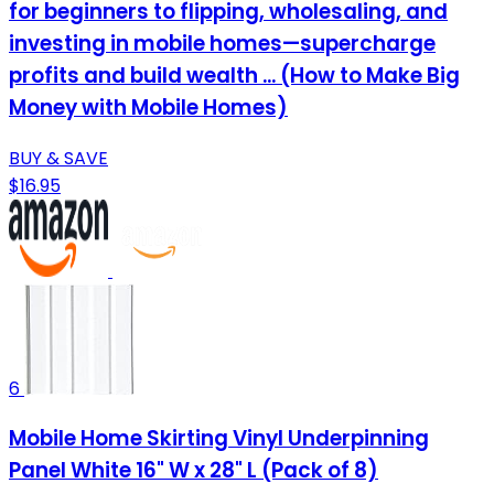
for beginners to flipping, wholesaling, and
investing in mobile homes—supercharge
profits and build wealth ... (How to Make Big
Money with Mobile Homes)
BUY & SAVE
$16.95
6
Mobile Home Skirting Vinyl Underpinning
Panel White 16" W x 28" L (Pack of 8)