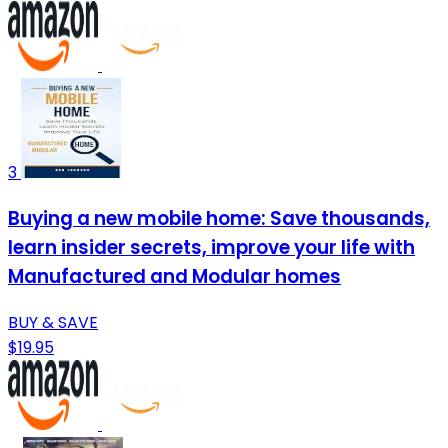
3
Buying a new mobile home: Save thousands,
learn insider secrets, improve your life with
Manufactured and Modular homes
BUY & SAVE
$19.95