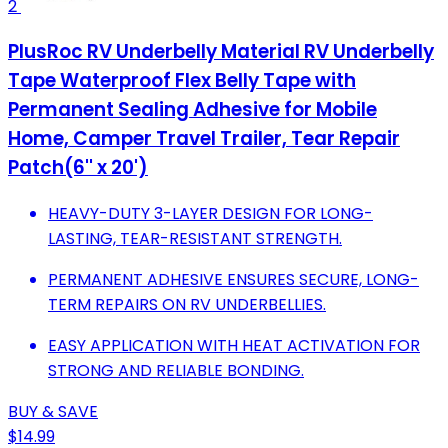
2
PlusRoc RV Underbelly Material RV Underbelly
Tape Waterproof Flex Belly Tape with
Permanent Sealing Adhesive for Mobile
Home, Camper Travel Trailer, Tear Repair
Patch(6'' x 20')
HEAVY-DUTY 3-LAYER DESIGN FOR LONG-
LASTING, TEAR-RESISTANT STRENGTH.
PERMANENT ADHESIVE ENSURES SECURE, LONG-
TERM REPAIRS ON RV UNDERBELLIES.
EASY APPLICATION WITH HEAT ACTIVATION FOR
STRONG AND RELIABLE BONDING.
BUY & SAVE
$14.99