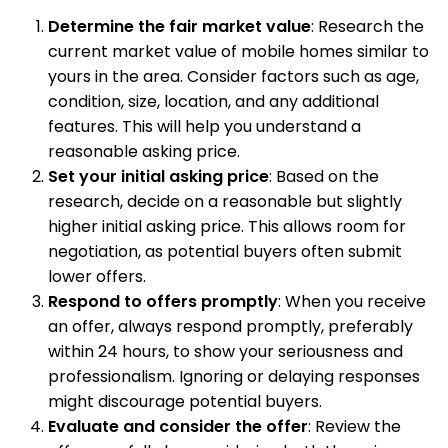
Determine the fair market value
: Research the
current market value of mobile homes similar to
yours in the area. Consider factors such as age,
condition, size, location, and any additional
features. This will help you understand a
reasonable asking price.
Set your initial asking price
: Based on the
research, decide on a reasonable but slightly
higher initial asking price. This allows room for
negotiation, as potential buyers often submit
lower offers.
Respond to offers promptly
: When you receive
an offer, always respond promptly, preferably
within 24 hours, to show your seriousness and
professionalism. Ignoring or delaying responses
might discourage potential buyers.
Evaluate and consider the offer
: Review the