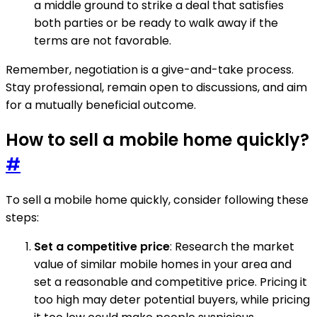
a middle ground to strike a deal that satisfies
both parties or be ready to walk away if the
terms are not favorable.
Remember, negotiation is a give-and-take process.
Stay professional, remain open to discussions, and aim
for a mutually beneficial outcome.
How to sell a mobile home quickly?
#
To sell a mobile home quickly, consider following these
steps:
Set a competitive price
: Research the market
value of similar mobile homes in your area and
set a reasonable and competitive price. Pricing it
too high may deter potential buyers, while pricing