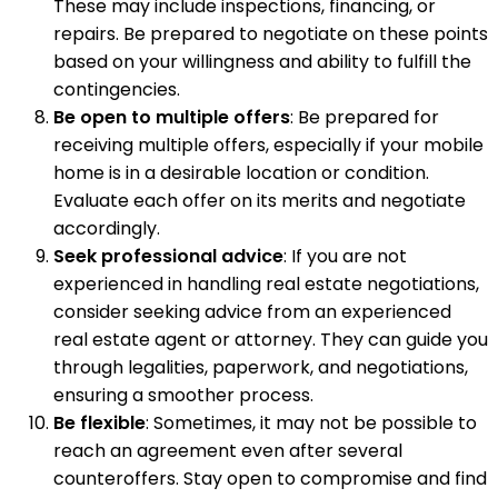
These may include inspections, financing, or
repairs. Be prepared to negotiate on these points
based on your willingness and ability to fulfill the
contingencies.
Be open to multiple offers
: Be prepared for
receiving multiple offers, especially if your mobile
home is in a desirable location or condition.
Evaluate each offer on its merits and negotiate
accordingly.
Seek professional advice
: If you are not
experienced in handling real estate negotiations,
consider seeking advice from an experienced
real estate agent or attorney. They can guide you
through legalities, paperwork, and negotiations,
ensuring a smoother process.
Be flexible
: Sometimes, it may not be possible to
reach an agreement even after several
counteroffers. Stay open to compromise and find