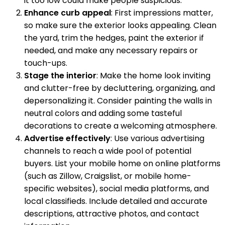
it too low could make people suspicious.
Enhance curb appeal
: First impressions matter,
so make sure the exterior looks appealing. Clean
the yard, trim the hedges, paint the exterior if
needed, and make any necessary repairs or
touch-ups.
Stage the interior
: Make the home look inviting
and clutter-free by decluttering, organizing, and
depersonalizing it. Consider painting the walls in
neutral colors and adding some tasteful
decorations to create a welcoming atmosphere.
Advertise effectively
: Use various advertising
channels to reach a wide pool of potential
buyers. List your mobile home on online platforms
(such as Zillow, Craigslist, or mobile home-
specific websites), social media platforms, and
local classifieds. Include detailed and accurate
descriptions, attractive photos, and contact