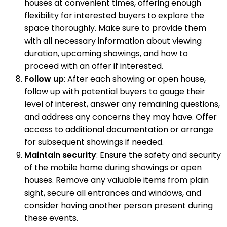
houses at convenient times, offering enough
flexibility for interested buyers to explore the
space thoroughly. Make sure to provide them
with all necessary information about viewing
duration, upcoming showings, and how to
proceed with an offer if interested.
Follow up
: After each showing or open house,
follow up with potential buyers to gauge their
level of interest, answer any remaining questions,
and address any concerns they may have. Offer
access to additional documentation or arrange
for subsequent showings if needed.
Maintain security
: Ensure the safety and security
of the mobile home during showings or open
houses. Remove any valuable items from plain
sight, secure all entrances and windows, and
consider having another person present during
these events.