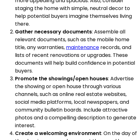
more appealing and spacious. Also, consider
staging the home with simple, neutral decor to
help potential buyers imagine themselves living
there.
Gather necessary documents
: Assemble all
relevant documents, such as the mobile home
title, any warranties,
maintenance
records, and
lists of recent renovations or upgrades. These
documents will help build confidence in potential
buyers.
Promote the showings/open houses
: Advertise
the showing or open house through various
channels, such as online real estate websites,
social media platforms, local newspapers, and
community bulletin boards. Include attractive
photos and a compelling description to generate
interest.
Create a welcoming environment
: On the day of