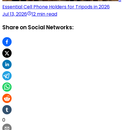
Essential Cell Phone Holders for Tripods in 2026
Jul 13, 2026
12 min read
Share on Social Networks:
0