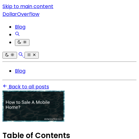
Skip to main content
DollarOverflow
Blog
Blog
Back to all posts
Table of Contents