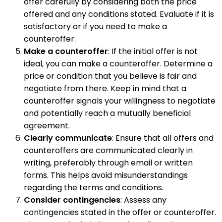
offer carefully by considering both the price
offered and any conditions stated. Evaluate if it is
satisfactory or if you need to make a
counteroffer.
Make a counteroffer
: If the initial offer is not
ideal, you can make a counteroffer. Determine a
price or condition that you believe is fair and
negotiate from there. Keep in mind that a
counteroffer signals your willingness to negotiate
and potentially reach a mutually beneficial
agreement.
Clearly communicate
: Ensure that all offers and
counteroffers are communicated clearly in
writing, preferably through email or written
forms. This helps avoid misunderstandings
regarding the terms and conditions.
Consider contingencies
: Assess any
contingencies stated in the offer or counteroffer.