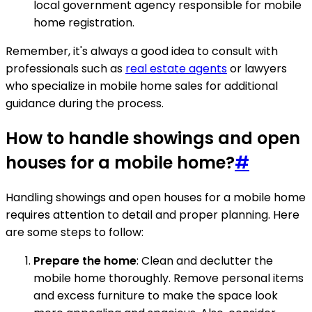
local government agency responsible for mobile
home registration.
Remember, it's always a good idea to consult with
professionals such as
real estate agents
or lawyers
who specialize in mobile home sales for additional
guidance during the process.
How to handle showings and open
houses for a mobile home?
#
Handling showings and open houses for a mobile home
requires attention to detail and proper planning. Here
are some steps to follow:
Prepare the home
: Clean and declutter the
mobile home thoroughly. Remove personal items
and excess furniture to make the space look