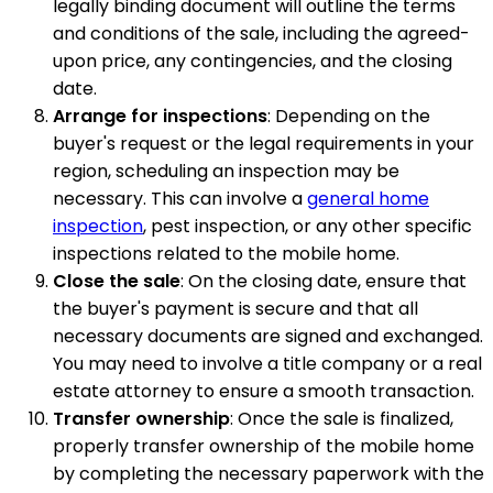
legally binding document will outline the terms
and conditions of the sale, including the agreed-
upon price, any contingencies, and the closing
date.
Arrange for inspections
: Depending on the
buyer's request or the legal requirements in your
region, scheduling an inspection may be
necessary. This can involve a
general home
inspection
, pest inspection, or any other specific
inspections related to the mobile home.
Close the sale
: On the closing date, ensure that
the buyer's payment is secure and that all
necessary documents are signed and exchanged.
You may need to involve a title company or a real
estate attorney to ensure a smooth transaction.
Transfer ownership
: Once the sale is finalized,
properly transfer ownership of the mobile home
by completing the necessary paperwork with the