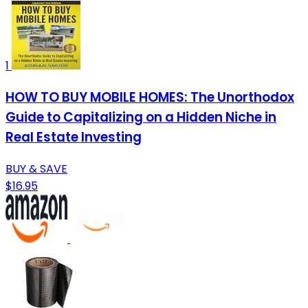
1
HOW TO BUY MOBILE HOMES: The Unorthodox
Guide to Capitalizing on a Hidden Niche in
Real Estate Investing
BUY & SAVE
$16.95