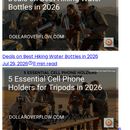
Deals on Best Hiking Water Bottles in 2026
Jul 29, 2026
11 min read
6