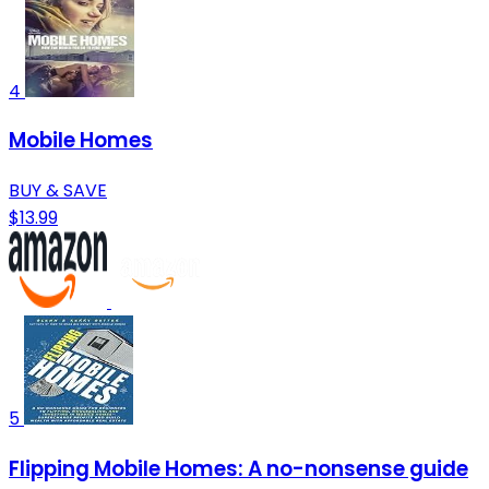
4
Mobile Homes
BUY & SAVE
$13.99
5
Flipping Mobile Homes: A no-nonsense guide