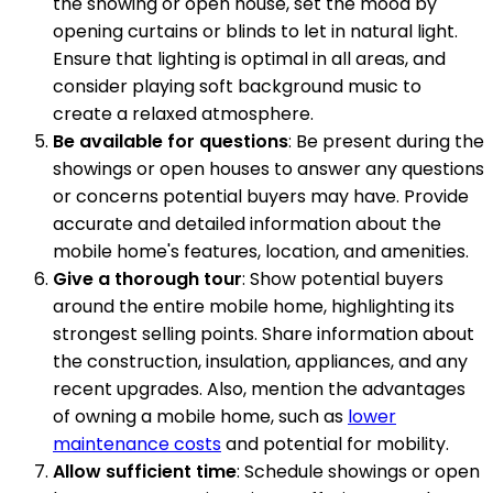
the showing or open house, set the mood by
opening curtains or blinds to let in natural light.
Ensure that lighting is optimal in all areas, and
consider playing soft background music to
create a relaxed atmosphere.
Be available for questions
: Be present during the
showings or open houses to answer any questions
or concerns potential buyers may have. Provide
accurate and detailed information about the
mobile home's features, location, and amenities.
Give a thorough tour
: Show potential buyers
around the entire mobile home, highlighting its
strongest selling points. Share information about
the construction, insulation, appliances, and any
recent upgrades. Also, mention the advantages
of owning a mobile home, such as
lower
maintenance costs
and potential for mobility.
Allow sufficient time
: Schedule showings or open