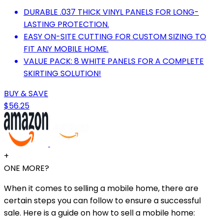
DURABLE .037 THICK VINYL PANELS FOR LONG-
LASTING PROTECTION.
EASY ON-SITE CUTTING FOR CUSTOM SIZING TO
FIT ANY MOBILE HOME.
VALUE PACK: 8 WHITE PANELS FOR A COMPLETE
SKIRTING SOLUTION!
BUY & SAVE
$56.25
+
ONE MORE?
When it comes to selling a mobile home, there are
certain steps you can follow to ensure a successful
sale. Here is a guide on how to sell a mobile home: