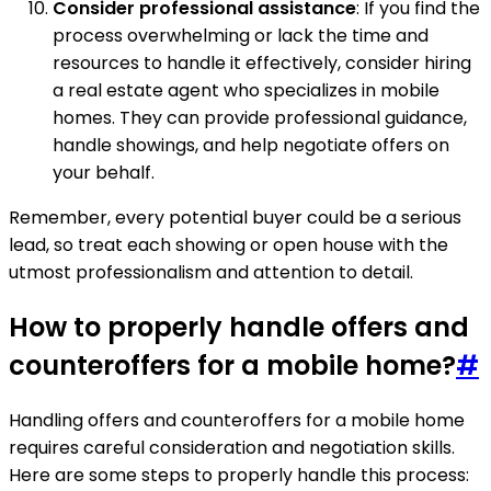
Consider professional assistance
: If you find the
process overwhelming or lack the time and
resources to handle it effectively, consider hiring
a real estate agent who specializes in mobile
homes. They can provide professional guidance,
handle showings, and help negotiate offers on
your behalf.
Remember, every potential buyer could be a serious
lead, so treat each showing or open house with the
utmost professionalism and attention to detail.
How to properly handle offers and
counteroffers for a mobile home?
#
Handling offers and counteroffers for a mobile home
requires careful consideration and negotiation skills.
Here are some steps to properly handle this process: