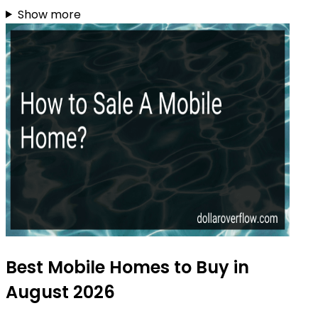
Show more
Best Mobile Homes to Buy in
August 2026