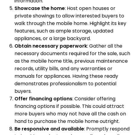
information.
Showcase the home
: Host open houses or
private showings to allow interested buyers to
walk through the mobile home. Highlight its key
features, such as ample storage, updated
appliances, or a large backyard.
Obtain necessary paperwork
: Gather all the
necessary documents required for the sale, such
as the mobile home title, previous maintenance
records, utility bills, and any warranties or
manuals for appliances. Having these ready
demonstrates professionalism to potential
buyers.
Offer financing options
: Consider offering
financing options if possible. This could attract
more buyers who may not have all the cash on
hand to purchase the mobile home outright.
Be responsive and available
: Promptly respond