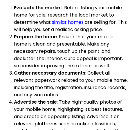
Evaluate the market
: Before listing your mobile
home for sale, research the local market to
determine what
similar homes
are selling for. This
will help you set a realistic asking price.
Prepare the home
: Ensure that your mobile
home is clean and presentable. Make any
necessary repairs, touch up the paint, and
declutter the interior. Curb appeal is important,
so consider improving the exterior as well.
Gather necessary documents
: Collect all
relevant paperwork related to your mobile home,
including the title, registration, insurance records,
and any warranties.
Advertise the sale
: Take high-quality photos of
your mobile home, highlighting its best features,
and create an appealing listing. Advertise it on
relevant platforms such as online classifieds,