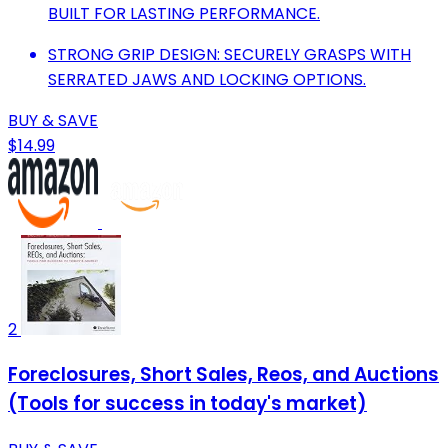
BUILT FOR LASTING PERFORMANCE.
STRONG GRIP DESIGN: SECURELY GRASPS WITH
SERRATED JAWS AND LOCKING OPTIONS.
BUY & SAVE
$14.99
2
Foreclosures, Short Sales, Reos, and Auctions
(Tools for success in today's market)