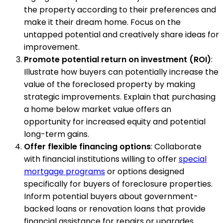
the property according to their preferences and
make it their dream home. Focus on the
untapped potential and creatively share ideas for
improvement.
Promote potential return on investment (ROI)
:
Illustrate how buyers can potentially increase the
value of the foreclosed property by making
strategic improvements. Explain that purchasing
a home below market value offers an
opportunity for increased equity and potential
long-term gains.
Offer flexible financing options
: Collaborate
with financial institutions willing to offer
special
mortgage programs
or options designed
specifically for buyers of foreclosure properties.
Inform potential buyers about government-
backed loans or renovation loans that provide
financial assistance for repairs or upgrades.