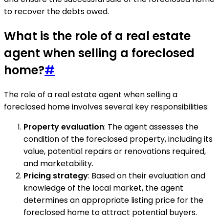
to recover the debts owed.
What is the role of a real estate
agent when selling a foreclosed
home?
#
The role of a real estate agent when selling a
foreclosed home involves several key responsibilities:
Property evaluation
: The agent assesses the
condition of the foreclosed property, including its
value, potential repairs or renovations required,
and marketability.
Pricing strategy
: Based on their evaluation and
knowledge of the local market, the agent
determines an appropriate listing price for the
foreclosed home to attract potential buyers.