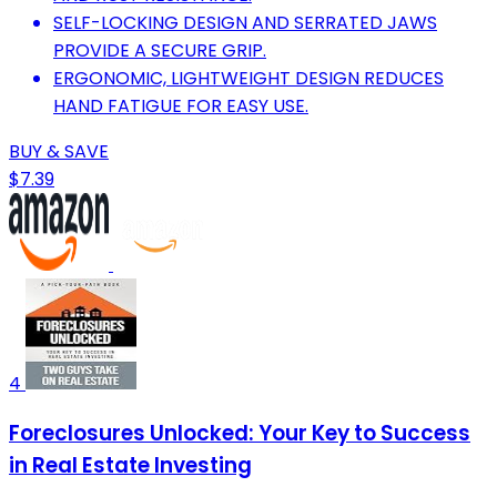
SELF-LOCKING DESIGN AND SERRATED JAWS
PROVIDE A SECURE GRIP.
ERGONOMIC, LIGHTWEIGHT DESIGN REDUCES
HAND FATIGUE FOR EASY USE.
BUY & SAVE
$7.39
4
Foreclosures Unlocked: Your Key to Success
in Real Estate Investing