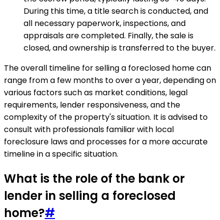
During this time, a title search is conducted, and
all necessary paperwork, inspections, and
appraisals are completed. Finally, the sale is
closed, and ownership is transferred to the buyer.
The overall timeline for selling a foreclosed home can
range from a few months to over a year, depending on
various factors such as market conditions, legal
requirements, lender responsiveness, and the
complexity of the property's situation. It is advised to
consult with professionals familiar with local
foreclosure laws and processes for a more accurate
timeline in a specific situation.
What is the role of the bank or
lender in selling a foreclosed
home?
#