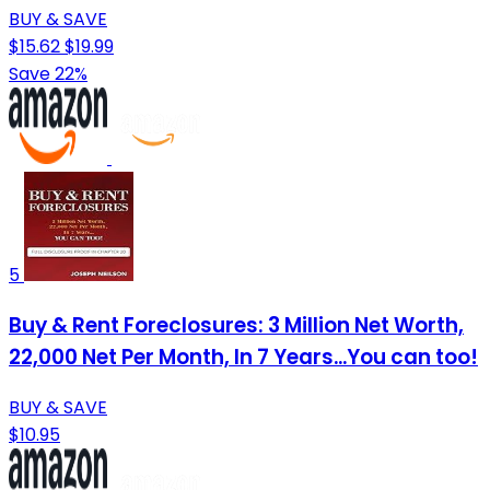
BUY & SAVE
$15.62
$19.99
Save 22%
5
Buy & Rent Foreclosures: 3 Million Net Worth,
22,000 Net Per Month, In 7 Years...You can too!
BUY & SAVE
$10.95