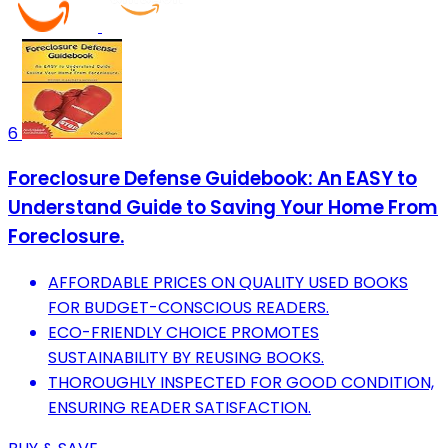
6
Foreclosure Defense Guidebook: An EASY to
Understand Guide to Saving Your Home From
Foreclosure.
AFFORDABLE PRICES ON QUALITY USED BOOKS
FOR BUDGET-CONSCIOUS READERS.
ECO-FRIENDLY CHOICE PROMOTES
SUSTAINABILITY BY REUSING BOOKS.
THOROUGHLY INSPECTED FOR GOOD CONDITION,
ENSURING READER SATISFACTION.