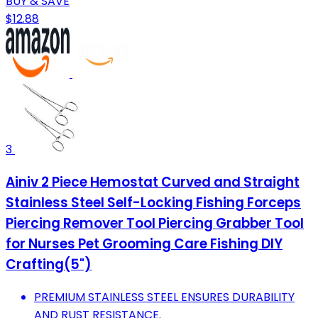
BUY & SAVE
$12.88
3
Ainiv 2 Piece Hemostat Curved and Straight
Stainless Steel Self-Locking Fishing Forceps
Piercing Remover Tool Piercing Grabber Tool
for Nurses Pet Grooming Care Fishing DIY
Crafting(5")
PREMIUM STAINLESS STEEL ENSURES DURABILITY
AND RUST RESISTANCE.