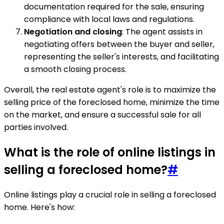
documentation required for the sale, ensuring
compliance with local laws and regulations.
Negotiation and closing
: The agent assists in
negotiating offers between the buyer and seller,
representing the seller's interests, and facilitating
a smooth closing process.
Overall, the real estate agent's role is to maximize the
selling price of the foreclosed home, minimize the time
on the market, and ensure a successful sale for all
parties involved.
What is the role of online listings in
selling a foreclosed home?
#
Online listings play a crucial role in selling a foreclosed
home. Here's how: