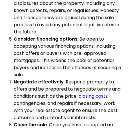
disclosures about the property, including any
known defects, repairs, or legal issues. Honesty
and transparency are crucial during the sale
process to avoid any potential legal disputes in
the future.
Consider financing options
: Be open to
accepting various financing options, including
cash offers or buyers with pre-approved
mortgages. This widens the pool of potential
buyers and increases the chances of securing a
sale.
Negotiate effectively
: Respond promptly to
offers and be prepared to negotiate terms and
conditions such as the price,
closing costs
,
contingencies, and repairs if necessary. Work
with your real estate agent to ensure the best
outcome and protect your interests.
Close the sale
: Once you have accepted an