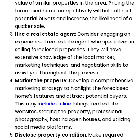
value of similar properties in the area. Pricing the
foreclosed home competitively will help attract
potential buyers and increase the likelihood of a
quicker sale.
Hire a real estate agent
: Consider engaging an
experienced real estate agent who specializes in
selling foreclosed properties. They will have
extensive knowledge of the local market,
marketing techniques, and negotiation skills to
assist you throughout the process.
Market the property
: Develop a comprehensive
marketing strategy to highlight the foreclosed
home's features and attract potential buyers.
This may
include online
listings, real estate
websites, staging the property, professional
photography, hosting open houses, and utilizing
social media platforms.
Disclose property condition
: Make required