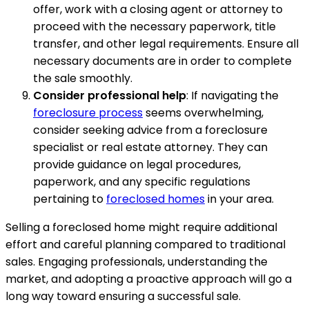
offer, work with a closing agent or attorney to
proceed with the necessary paperwork, title
transfer, and other legal requirements. Ensure all
necessary documents are in order to complete
the sale smoothly.
Consider professional help
: If navigating the
foreclosure process
seems overwhelming,
consider seeking advice from a foreclosure
specialist or real estate attorney. They can
provide guidance on legal procedures,
paperwork, and any specific regulations
pertaining to
foreclosed homes
in your area.
Selling a foreclosed home might require additional
effort and careful planning compared to traditional
sales. Engaging professionals, understanding the
market, and adopting a proactive approach will go a
long way toward ensuring a successful sale.