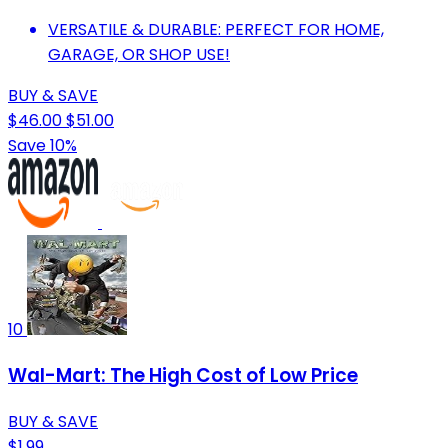
VERSATILE & DURABLE: PERFECT FOR HOME,
GARAGE, OR SHOP USE!
BUY & SAVE
$46.00
$51.00
Save 10%
10
Wal-Mart: The High Cost of Low Price
BUY & SAVE
$1.99