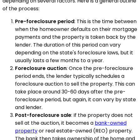
depending on several factors. Here is a general outline
of the process:
Pre-foreclosure period
: This is the time between
when the homeowner defaults on their mortgage
payments and the property is taken back by the
lender. The duration of this period can vary
depending on the state's foreclosure laws, but it
usually lasts a few months to a year.
Foreclosure auction
: Once the pre-foreclosure
period ends, the lender typically schedules a
foreclosure auction to sell the property. This can
take place around 30-60 days after the pre-
foreclosure period, but again, it can vary by state
and lender.
Post-foreclosure sale
: If the property does not
sell at the auction, it becomes a
bank-owned
property
or real estate-owned (REO) property.
The bank then takes ownership of the home and