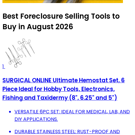
Best Foreclosure Selling Tools to
Buy in August 2026
1
SURGICAL ONLINE Ultimate Hemostat Set, 6
Piece Ideal for Hobby Tools, Electronics,
Fishing and Taxidermy (8", 6.25" and 5")
VERSATILE 6PC SET: IDEAL FOR MEDICAL, LAB, AND
DIY APPLICATIONS.
DURABLE STAINLESS STEEL: RUST-PROOF AND