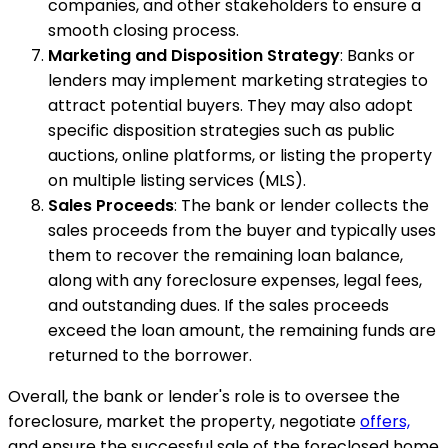
companies, and other stakeholders to ensure a
smooth closing process.
Marketing and Disposition Strategy
: Banks or
lenders may implement marketing strategies to
attract potential buyers. They may also adopt
specific disposition strategies such as public
auctions, online platforms, or listing the property
on multiple listing services (MLS).
Sales Proceeds
: The bank or lender collects the
sales proceeds from the buyer and typically uses
them to recover the remaining loan balance,
along with any foreclosure expenses, legal fees,
and outstanding dues. If the sales proceeds
exceed the loan amount, the remaining funds are
returned to the borrower.
Overall, the bank or lender's role is to oversee the
foreclosure, market the property, negotiate
offers,
and ensure the successful sale of the foreclosed home