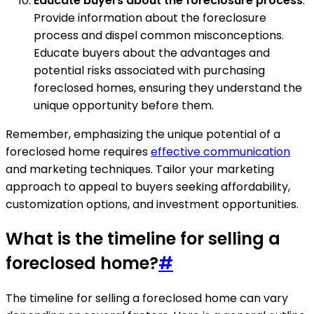
Educate buyers about the foreclosure process
:
Provide information about the foreclosure
process and dispel common misconceptions.
Educate buyers about the advantages and
potential risks associated with purchasing
foreclosed homes, ensuring they understand the
unique opportunity before them.
Remember, emphasizing the unique potential of a
foreclosed home requires
effective communication
and marketing techniques. Tailor your marketing
approach to appeal to buyers seeking affordability,
customization options, and investment opportunities.
What is the timeline for selling a
foreclosed home?
#
The timeline for selling a foreclosed home can vary