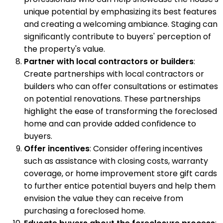
unique potential by emphasizing its best features
and creating a welcoming ambiance. Staging can
significantly contribute to buyers' perception of
the property's value.
Partner with local contractors or builders
:
Create partnerships with local contractors or
builders who can offer consultations or estimates
on potential renovations. These partnerships
highlight the ease of transforming the foreclosed
home and can provide added confidence to
buyers.
Offer incentives
: Consider offering incentives
such as assistance with closing costs, warranty
coverage, or home improvement store gift cards
to further entice potential buyers and help them
envision the value they can receive from
purchasing a foreclosed home.