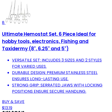
8
Ultimate Hemostat Set, 6 Piece Ideal for
hobby tools, electronics, Fishing and
Taxidermy (8", 6.25" and 5")
VERSATILE SET: INCLUDES 3 SIZES AND 2 STYLES
FOR VARIED USES.
DURABLE DESIGN: PREMIUM STAINLESS STEEL
ENSURES LONG-LASTING USE.
STRONG GRIP: SERRATED JAWS WITH LOCKING
POSITIONS ENSURE SECURE HANDLING.
BUY & SAVE
$13.19