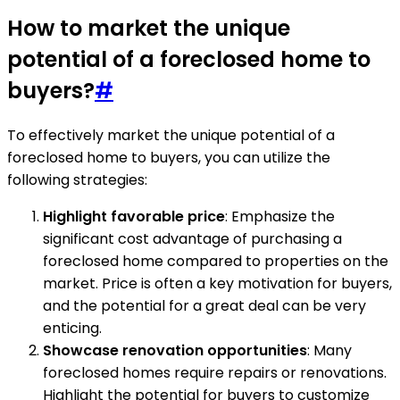
How to market the unique
potential of a foreclosed home to
buyers?
#
To effectively market the unique potential of a
foreclosed home to buyers, you can utilize the
following strategies:
Highlight favorable price
: Emphasize the
significant cost advantage of purchasing a
foreclosed home compared to properties on the
market. Price is often a key motivation for buyers,
and the potential for a great deal can be very
enticing.
Showcase renovation opportunities
: Many
foreclosed homes require repairs or renovations.
Highlight the potential for buyers to customize