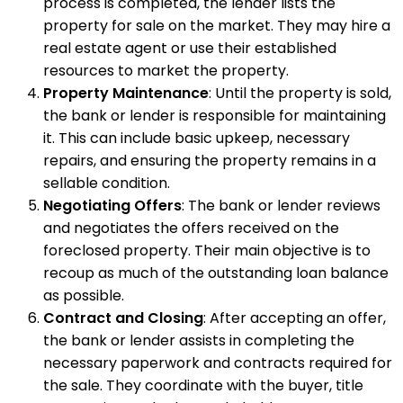
process is completed, the lender lists the
property for sale on the market. They may hire a
real estate agent or use their established
resources to market the property.
Property Maintenance
: Until the property is sold,
the bank or lender is responsible for maintaining
it. This can include basic upkeep, necessary
repairs, and ensuring the property remains in a
sellable condition.
Negotiating Offers
: The bank or lender reviews
and negotiates the offers received on the
foreclosed property. Their main objective is to
recoup as much of the outstanding loan balance
as possible.
Contract and Closing
: After accepting an offer,
the bank or lender assists in completing the
necessary paperwork and contracts required for
the sale. They coordinate with the buyer, title