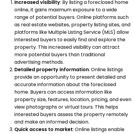
Increased visibility
: By listing a foreclosed home
online, it gains maximum exposure to a wide
range of potential buyers. Online platforms such
as real estate websites, property listing sites, and
platforms like Multiple Listing Service (MLS) allow
interested buyers to easily find and explore the
property. This increased visibility can attract
more potential buyers than traditional
advertising methods.
Detailed property information
: Online listings
provide an opportunity to present detailed and
accurate information about the foreclosed
home. Buyers can access information like
property size, features, location, pricing, and even
view photographs or virtual tours. This helps
interested buyers assess the property remotely
and make an informed decision.
Quick access to market
: Online listings enable