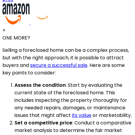
+
ONE MORE?
Selling a foreclosed home can be a complex process,
but with the right approach, it is possible to attract
buyers and
secure a successful sale
. Here are some
key points to consider:
Assess the condition
: Start by evaluating the
current state of the foreclosed home. This
includes inspecting the property thoroughly for
any needed repairs, damages, or maintenance
issues that might affect
its value
or marketability.
Set a competitive price
: Conduct a comparative
market analysis to determine the fair market