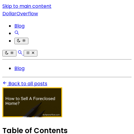
Skip to main content
DollarOverflow
Blog
Blog
Back to all posts
Table of Contents