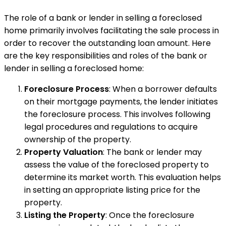
The role of a bank or lender in selling a foreclosed
home primarily involves facilitating the sale process in
order to recover the outstanding loan amount. Here
are the key responsibilities and roles of the bank or
lender in selling a foreclosed home:
Foreclosure Process
: When a borrower defaults
on their mortgage payments, the lender initiates
the foreclosure process. This involves following
legal procedures and regulations to acquire
ownership of the property.
Property Valuation
: The bank or lender may
assess the value of the foreclosed property to
determine its market worth. This evaluation helps
in setting an appropriate listing price for the
property.
Listing the Property
: Once the foreclosure