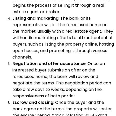
begins the process of selling it through a real
estate agent or broker.
Listing and marketing
: The bank or its
representative will list the foreclosed home on
the market, usually with a real estate agent. They
will handle marketing efforts to attract potential
buyers, such as listing the property online, hosting
open houses, and promoting it through various
channels.
Negotiation and offer acceptance
: Once an
interested buyer submits an offer on the
foreclosed home, the bank will review and
negotiate the terms. This negotiation period can
take a few days to weeks, depending on the
responsiveness of both parties.
Escrow and closing
: Once the buyer and the
bank agree on the terms, the property will enter
the escrow period, typically lasting 30-45 days.