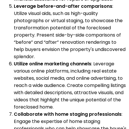
Leverage before-and-after comparisons
:
Utilize visual aids, such as high-quality
photographs or virtual staging, to showcase the
transformation potential of the foreclosed
property. Present side-by-side comparisons of
“before” and “after” renovation renderings to
help buyers envision the property's undiscovered
splendor.
Utilize online marketing channels
: Leverage
various online platforms, including real estate
websites, social media, and online advertising, to
reach a wide audience. Create compelling listings
with detailed descriptions, attractive visuals, and
videos that highlight the unique potential of the
foreclosed home.
Collaborate with home staging professionals
:
Engage the expertise of home staging
professionals who can help showcase the house's