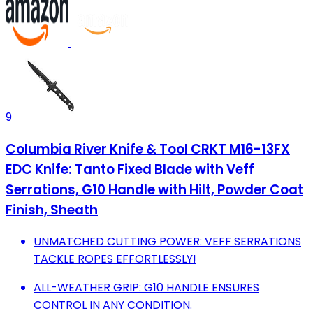
9
Columbia River Knife & Tool CRKT M16-13FX
EDC Knife: Tanto Fixed Blade with Veff
Serrations, G10 Handle with Hilt, Powder Coat
Finish, Sheath
UNMATCHED CUTTING POWER: VEFF SERRATIONS
TACKLE ROPES EFFORTLESSLY!
ALL-WEATHER GRIP: G10 HANDLE ENSURES
CONTROL IN ANY CONDITION.