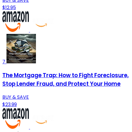
BUY & SAVE
$12.95
7
The Mortgage Trap: How to Fight Foreclosure,
Stop Lender Fraud, and Protect Your Home
BUY & SAVE
$23.99