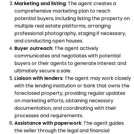
Marketing and listing
: The agent creates a
comprehensive marketing plan to reach
potential buyers, including listing the property on
multiple real estate platforms, arranging
professional photography, staging if necessary,
and conducting open houses.
Buyer outreach
: The agent actively
communicates and negotiates with potential
buyers or their agents to generate interest and
ultimately secure a sale.
Liaison with lenders
: The agent may work closely
with the lending institution or bank that owns the
foreclosed property, providing regular updates
on marketing efforts, obtaining necessary
documentation, and coordinating with their
processes and requirements.
Assistance with paperwork
: The agent guides
the seller through the legal and financial