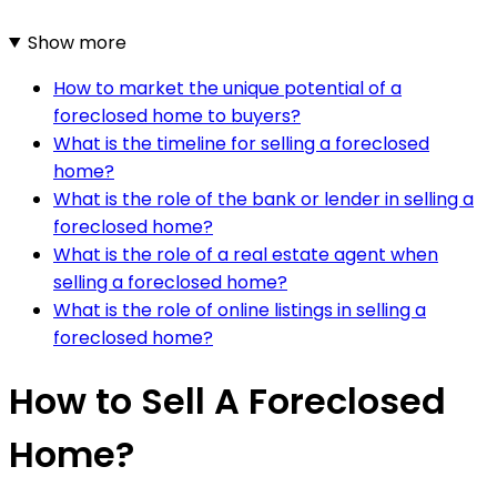
Show more
How to market the unique potential of a
foreclosed home to buyers?
What is the timeline for selling a foreclosed
home?
What is the role of the bank or lender in selling a
foreclosed home?
What is the role of a real estate agent when
selling a foreclosed home?
What is the role of online listings in selling a
foreclosed home?
How to Sell A Foreclosed
Home?