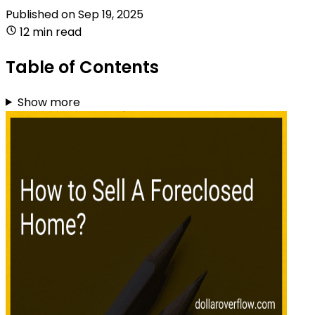
Published on
Sep 19, 2025
12 min read
Table of Contents
Show more