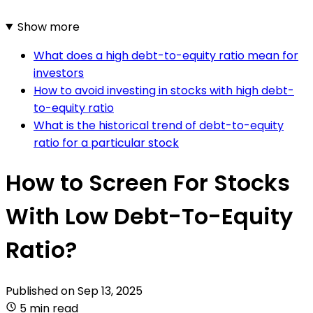
Show more
What does a high debt-to-equity ratio mean for
investors
How to avoid investing in stocks with high debt-
to-equity ratio
What is the historical trend of debt-to-equity
ratio for a particular stock
How to Screen For Stocks
With Low Debt-To-Equity
Ratio?
Published on
Sep 13, 2025
5 min read