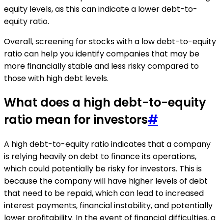
equity levels, as this can indicate a lower debt-to-
equity ratio.
Overall, screening for stocks with a low debt-to-equity
ratio can help you identify companies that may be
more financially stable and less risky compared to
those with high debt levels.
What does a high debt-to-equity
ratio mean for investors
#
A high debt-to-equity ratio indicates that a company
is relying heavily on debt to finance its operations,
which could potentially be risky for investors. This is
because the company will have higher levels of debt
that need to be repaid, which can lead to increased
interest payments, financial instability, and potentially
lower profitability. In the event of financial difficulties, a