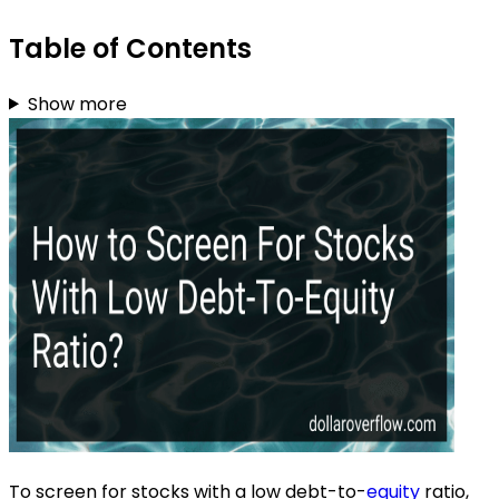
Table of Contents
Show more
To screen for stocks with a low debt-to-
equity
ratio,