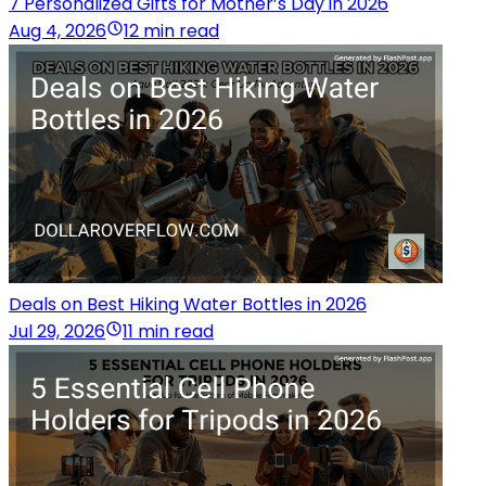
7 Personalized Gifts for Mother’s Day in 2026
Aug 4, 2026
12 min read
Deals on Best Hiking Water Bottles in 2026
Jul 29, 2026
11 min read