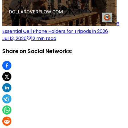
6
Essential Cell Phone Holders for Tripods in 2026
Jul 13, 2026
12 min read
Share on Social Networks: