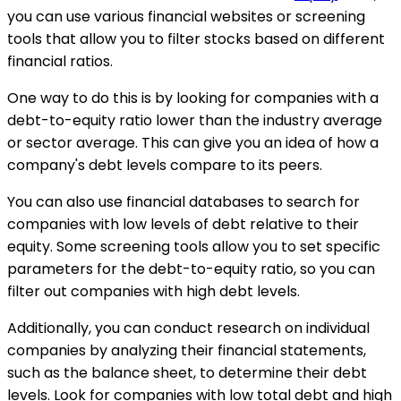
you can use various financial websites or screening
tools that allow you to filter stocks based on different
financial ratios.
One way to do this is by looking for companies with a
debt-to-equity ratio lower than the industry average
or sector average. This can give you an idea of how a
company's debt levels compare to its peers.
You can also use financial databases to search for
companies with low levels of debt relative to their
equity. Some screening tools allow you to set specific
parameters for the debt-to-equity ratio, so you can
filter out companies with high debt levels.
Additionally, you can conduct research on individual
companies by analyzing their financial statements,
such as the balance sheet, to determine their debt
levels. Look for companies with low total debt and high