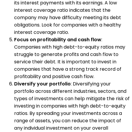
its interest payments with its earnings. A low
interest coverage ratio indicates that the
company may have difficulty meeting its debt
obligations. Look for companies with a healthy
interest coverage ratio.
Focus on profitability and cash flow
:
Companies with high debt-to-equity ratios may
struggle to generate profits and cash flow to
service their debt. It is important to invest in
companies that have a strong track record of
profitability and positive cash flow.
Diversify your portfolio
: Diversifying your
portfolio across different industries, sectors, and
types of investments can help mitigate the risk of
investing in companies with high debt-to-equity
ratios. By spreading your investments across a
range of assets, you can reduce the impact of
any individual investment on your overall