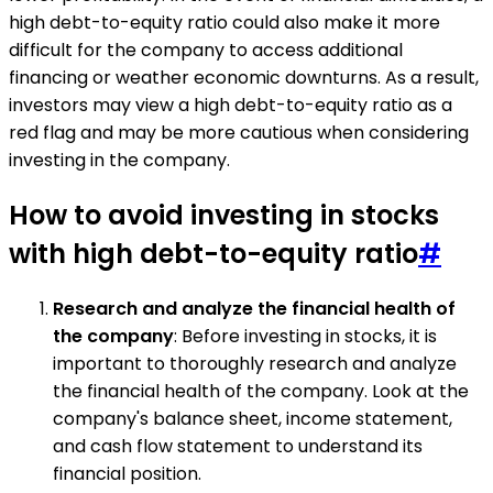
high debt-to-equity ratio could also make it more
difficult for the company to access additional
financing or weather economic downturns. As a result,
investors may view a high debt-to-equity ratio as a
red flag and may be more cautious when considering
investing in the company.
How to avoid investing in stocks
with high debt-to-equity ratio
#
Research and analyze the financial health of
the company
: Before investing in stocks, it is
important to thoroughly research and analyze
the financial health of the company. Look at the
company's balance sheet, income statement,
and cash flow statement to understand its
financial position.