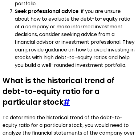
portfolio.
Seek professional advice
: If you are unsure
about how to evaluate the debt-to-equity ratio
of a company or make informed investment
decisions, consider seeking advice from a
financial advisor or investment professional. They
can provide guidance on how to avoid investing in
stocks with high debt-to-equity ratios and help
you build a well-rounded investment portfolio.
What is the historical trend of
debt-to-equity ratio for a
particular stock
#
To determine the historical trend of the debt-to-
equity ratio for a particular stock, you would need to
analyze the financial statements of the company over