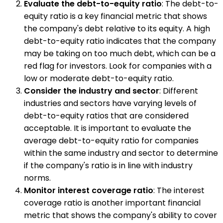
Evaluate the debt-to-equity ratio
: The debt-to-
equity ratio is a key financial metric that shows
the company's debt relative to its equity. A high
debt-to-equity ratio indicates that the company
may be taking on too much debt, which can be a
red flag for investors. Look for companies with a
low or moderate debt-to-equity ratio.
Consider the industry and sector
: Different
industries and sectors have varying levels of
debt-to-equity ratios that are considered
acceptable. It is important to evaluate the
average debt-to-equity ratio for companies
within the same industry and sector to determine
if the company's ratio is in line with industry
norms.
Monitor interest coverage ratio
: The interest
coverage ratio is another important financial
metric that shows the company's ability to cover