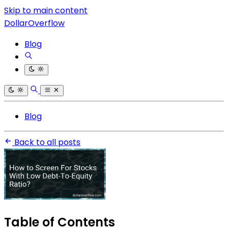
Skip to main content
DollarOverflow
Blog
Blog
Back to all posts
Table of Contents