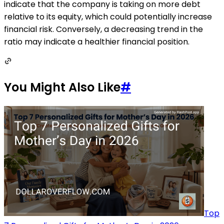
indicate that the company is taking on more debt
relative to its equity, which could potentially increase
financial risk. Conversely, a decreasing trend in the
ratio may indicate a healthier financial position.
You Might Also Like
#
Top