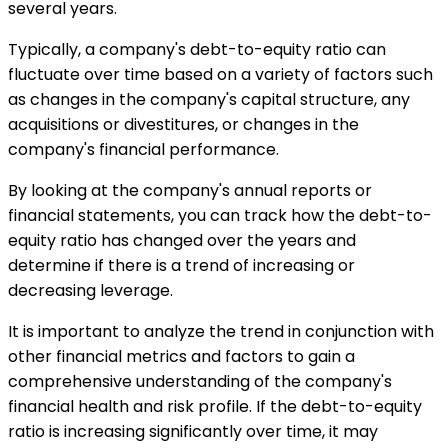
several years.
Typically, a company's debt-to-equity ratio can
fluctuate over time based on a variety of factors such
as changes in the company's capital structure, any
acquisitions or divestitures, or changes in the
company's financial performance.
By looking at the company's annual reports or
financial statements, you can track how the debt-to-
equity ratio has changed over the years and
determine if there is a trend of increasing or
decreasing leverage.
It is important to analyze the trend in conjunction with
other financial metrics and factors to gain a
comprehensive understanding of the company's
financial health and risk profile. If the debt-to-equity
ratio is increasing significantly over time, it may