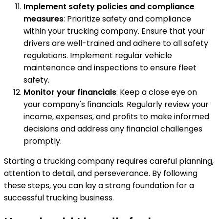
Implement safety policies and compliance
measures
: Prioritize safety and compliance
within your trucking company. Ensure that your
drivers are well-trained and adhere to all safety
regulations. Implement regular vehicle
maintenance and inspections to ensure fleet
safety.
Monitor your financials
: Keep a close eye on
your company's financials. Regularly review your
income, expenses, and profits to make informed
decisions and address any financial challenges
promptly.
Starting a trucking company requires careful planning,
attention to detail, and perseverance. By following
these steps, you can lay a strong foundation for a
successful trucking business.