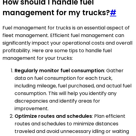
How should I handle fuel
management for my trucks?
#
Fuel management for trucks is an essential aspect of
fleet management. Efficient fuel management can
significantly impact your operational costs and overall
profitability. Here are some tips to handle fuel
management for your trucks:
Regularly monitor fuel consumption
: Gather
data on fuel consumption for each truck,
including mileage, fuel purchased, and actual fuel
consumption. This will help you identify any
discrepancies and identify areas for
improvement.
Optimize routes and schedules
: Plan efficient
routes and schedules to minimize distances
traveled and avoid unnecessary idling or waiting