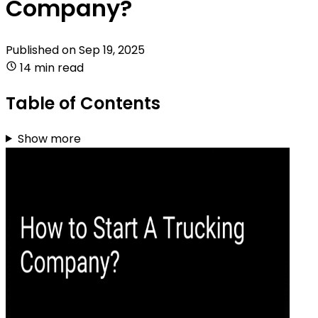
Company?
Published on
Sep 19, 2025
14 min read
Table of Contents
Show more