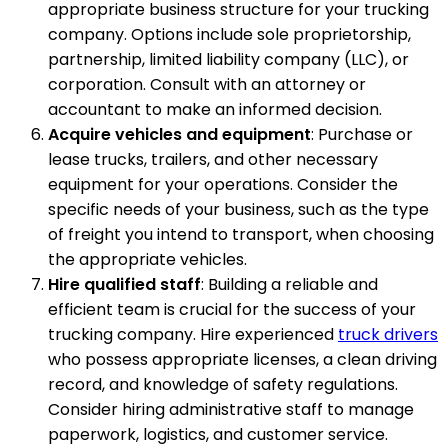
appropriate business structure for your trucking
company. Options include sole proprietorship,
partnership, limited liability company (LLC), or
corporation. Consult with an attorney or
accountant to make an informed decision.
Acquire vehicles and equipment
: Purchase or
lease trucks, trailers, and other necessary
equipment for your operations. Consider the
specific needs of your business, such as the type
of freight you intend to transport, when choosing
the appropriate vehicles.
Hire qualified staff
: Building a reliable and
efficient team is crucial for the success of your
trucking company. Hire experienced
truck drivers
who possess appropriate licenses, a clean driving
record, and knowledge of safety regulations.
Consider hiring administrative staff to manage
paperwork, logistics, and customer service.