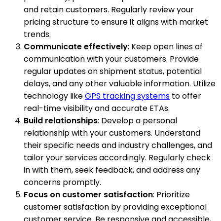
and retain customers. Regularly review your
pricing structure to ensure it aligns with market
trends.
Communicate effectively
: Keep open lines of
communication with your customers. Provide
regular updates on shipment status, potential
delays, and any other valuable information. Utilize
technology like
GPS tracking systems
to offer
real-time visibility and accurate ETAs.
Build relationships
: Develop a personal
relationship with your customers. Understand
their specific needs and industry challenges, and
tailor your services accordingly. Regularly check
in with them, seek feedback, and address any
concerns promptly.
Focus on customer satisfaction
: Prioritize
customer satisfaction by providing exceptional
customer service. Be responsive and accessible,