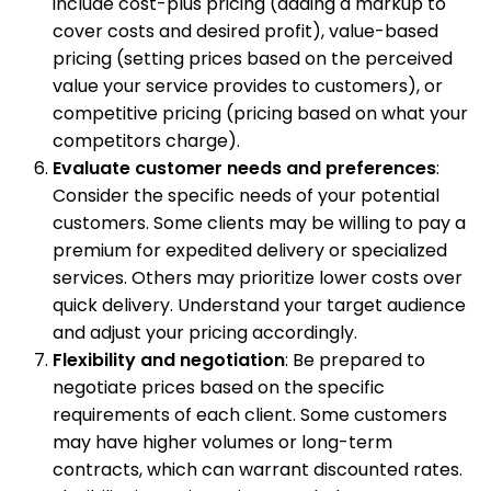
include cost-plus pricing (adding a markup to
cover costs and desired profit), value-based
pricing (setting prices based on the perceived
value your service provides to customers), or
competitive pricing (pricing based on what your
competitors charge).
Evaluate customer needs and preferences
:
Consider the specific needs of your potential
customers. Some clients may be willing to pay a
premium for expedited delivery or specialized
services. Others may prioritize lower costs over
quick delivery. Understand your target audience
and adjust your pricing accordingly.
Flexibility and negotiation
: Be prepared to
negotiate prices based on the specific
requirements of each client. Some customers
may have higher volumes or long-term
contracts, which can warrant discounted rates.