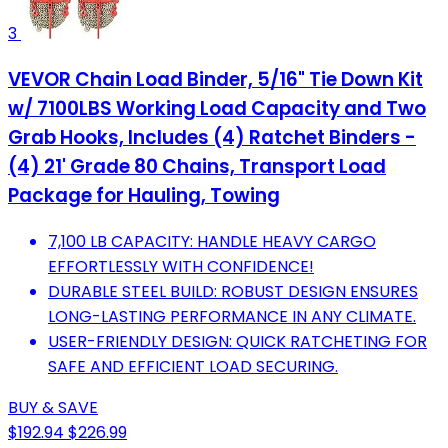
3
VEVOR Chain Load Binder, 5/16" Tie Down Kit
w/ 7100LBS Working Load Capacity and Two
Grab Hooks, Includes (4) Ratchet Binders -
(4) 21' Grade 80 Chains, Transport Load
Package for Hauling, Towing
7,100 LB CAPACITY: HANDLE HEAVY CARGO
EFFORTLESSLY WITH CONFIDENCE!
DURABLE STEEL BUILD: ROBUST DESIGN ENSURES
LONG-LASTING PERFORMANCE IN ANY CLIMATE.
USER-FRIENDLY DESIGN: QUICK RATCHETING FOR
SAFE AND EFFICIENT LOAD SECURING.
BUY & SAVE
$192.94
$226.99