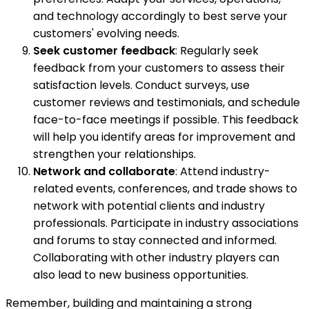
and technology accordingly to best serve your
customers' evolving needs.
Seek customer feedback
: Regularly seek
feedback from your customers to assess their
satisfaction levels. Conduct surveys, use
customer reviews and testimonials, and schedule
face-to-face meetings if possible. This feedback
will help you identify areas for improvement and
strengthen your relationships.
Network and collaborate
: Attend industry-
related events, conferences, and trade shows to
network with potential clients and industry
professionals. Participate in industry associations
and forums to stay connected and informed.
Collaborating with other industry players can
also lead to new business opportunities.
Remember, building and maintaining a strong