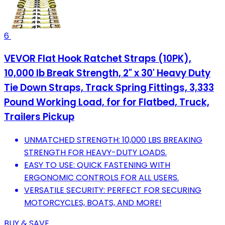
6
VEVOR Flat Hook Ratchet Straps (10PK),
10,000 lb Break Strength, 2" x 30' Heavy Duty
Tie Down Straps, Track Spring Fittings, 3,333
Pound Working Load, for for Flatbed, Truck,
Trailers Pickup
UNMATCHED STRENGTH: 10,000 LBS BREAKING
STRENGTH FOR HEAVY-DUTY LOADS.
EASY TO USE: QUICK FASTENING WITH
ERGONOMIC CONTROLS FOR ALL USERS.
VERSATILE SECURITY: PERFECT FOR SECURING
MOTORCYCLES, BOATS, AND MORE!
BUY & SAVE