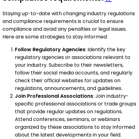
Staying up-to-date with changing industry regulations
and compliance requirements is crucial to ensure
compliance and avoid any penalties or legal issues.
Here are some strategies to stay informed:
Follow Regulatory Agencies
: Identify the key
regulatory agencies or associations relevant to
your industry. Subscribe to their newsletters,
follow their social media accounts, and regularly
check their official websites for updates on
regulations, announcements, and guidelines.
Join Professional Associations
: Join industry-
specific professional associations or trade groups
that provide regular updates on regulations.
Attend conferences, seminars, or webinars
organized by these associations to stay informed
about the latest developments in your field.