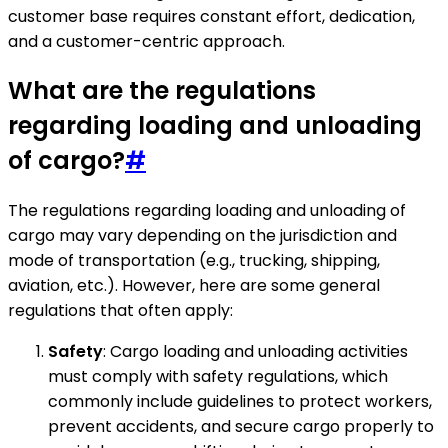
customer base requires constant effort, dedication,
and a customer-centric approach.
What are the regulations
regarding loading and unloading
of cargo?
#
The regulations regarding loading and unloading of
cargo may vary depending on the jurisdiction and
mode of transportation (e.g., trucking, shipping,
aviation, etc.). However, here are some general
regulations that often apply:
Safety
: Cargo loading and unloading activities
must comply with safety regulations, which
commonly include guidelines to protect workers,
prevent accidents, and secure cargo properly to