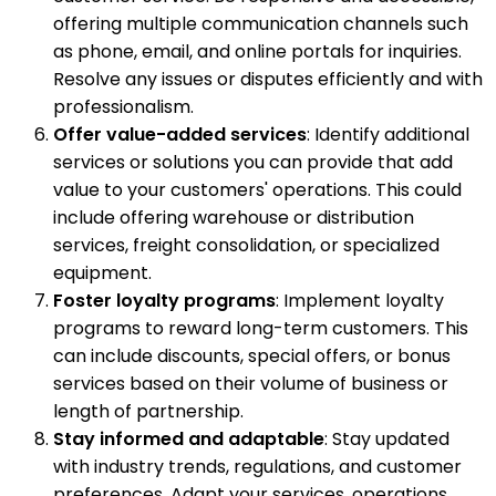
offering multiple communication channels such
as phone, email, and online portals for inquiries.
Resolve any issues or disputes efficiently and with
professionalism.
Offer value-added services
: Identify additional
services or solutions you can provide that add
value to your customers' operations. This could
include offering warehouse or distribution
services, freight consolidation, or specialized
equipment.
Foster loyalty programs
: Implement loyalty
programs to reward long-term customers. This
can include discounts, special offers, or bonus
services based on their volume of business or
length of partnership.
Stay informed and adaptable
: Stay updated
with industry trends, regulations, and customer
preferences. Adapt your services, operations,