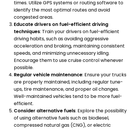
times. Utilize GPS systems or routing software to
identify the most optimal routes and avoid
congested areas.
Educate drivers on fuel-efficient driving
techniques
: Train your drivers on fuel-efficient
driving habits, such as avoiding aggressive
acceleration and braking, maintaining consistent
speeds, and minimizing unnecessary idling.
Encourage them to use cruise control whenever
possible.
Regular vehicle maintenance
: Ensure your trucks
are properly maintained, including regular tune-
ups, tire maintenance, and proper oil changes.
Well-maintained vehicles tend to be more fuel-
efficient.
Consider alternative fuels
: Explore the possibility
of using alternative fuels such as biodiesel,
compressed natural gas (CNG), or electric