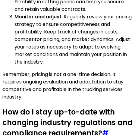
Flexibility in setting prices can help you secure
and retain valuable contracts.
Monitor and adjust
: Regularly review your pricing
strategy to ensure competitiveness and
profitability. Keep track of changes in costs,
competitor pricing, and market dynamics. Adjust
your rates as necessary to adapt to evolving
market conditions and maintain your position in
the industry.
Remember, pricing is not a one-time decision. It
requires ongoing evaluation and adaptation to stay
competitive and profitable in the trucking services
industry.
How do I stay up-to-date with
changing industry regulations and
compliance requirements?
#