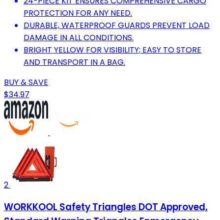
24-PIECE KIT ENSURES COMPREHENSIVE CARGO
PROTECTION FOR ANY NEED.
DURABLE, WATERPROOF GUARDS PREVENT LOAD
DAMAGE IN ALL CONDITIONS.
BRIGHT YELLOW FOR VISIBILITY; EASY TO STORE
AND TRANSPORT IN A BAG.
BUY & SAVE
$34.97
2
WORKKOOL Safety Triangles DOT Approved,