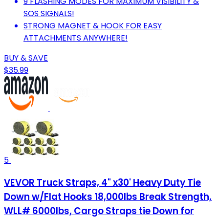
9 FLASHING MODES FOR MAXIMUM VISIBILITY &
SOS SIGNALS!
STRONG MAGNET & HOOK FOR EASY
ATTACHMENTS ANYWHERE!
BUY & SAVE
$35.99
5
VEVOR Truck Straps, 4" x30' Heavy Duty Tie
Down w/Flat Hooks 18,000lbs Break Strength,
WLL# 6000lbs, Cargo Straps tie Down for