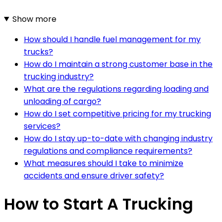
Show more
How should I handle fuel management for my
trucks?
How do I maintain a strong customer base in the
trucking industry?
What are the regulations regarding loading and
unloading of cargo?
How do I set competitive pricing for my trucking
services?
How do I stay up-to-date with changing industry
regulations and compliance requirements?
What measures should I take to minimize
accidents and ensure driver safety?
How to Start A Trucking