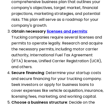
comprehensive business plan that outlines your
company's objectives, target market, financial
projections, marketing strategies, and potential
risks. This plan will serve as a roadmap for your
company's growth.
Obtain necessary
licenses and permits
:
Trucking companies require several licenses and
permits to operate legally. Research and acquire
the necessary permits, including motor carrier
authority, International Fuel Tax Agreement
(IFTA) license, Unified Carrier Registration (UCR),
and others.
Secure financing
: Determine your startup costs
and secure financing for your trucking company.
Seek investors or apply for business loans to
cover expenses like vehicle acquisition, insurance,
licensing fees, marketing, and working capital.
Choose a business structure
: Decide on the