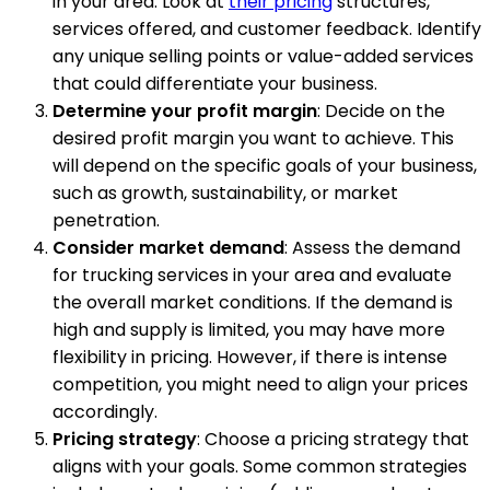
in your area. Look at
their pricing
structures,
services offered, and customer feedback. Identify
any unique selling points or value-added services
that could differentiate your business.
Determine your profit margin
: Decide on the
desired profit margin you want to achieve. This
will depend on the specific goals of your business,
such as growth, sustainability, or market
penetration.
Consider market demand
: Assess the demand
for trucking services in your area and evaluate
the overall market conditions. If the demand is
high and supply is limited, you may have more
flexibility in pricing. However, if there is intense
competition, you might need to align your prices
accordingly.
Pricing strategy
: Choose a pricing strategy that
aligns with your goals. Some common strategies