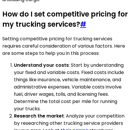
How do I set competitive pricing for
my trucking services?
#
Setting competitive pricing for trucking services
requires careful consideration of various factors. Here
are some steps to help you in this process:
Understand your costs
: Start by understanding
your fixed and variable costs. Fixed costs include
things like insurance, vehicle maintenance, and
administrative expenses. Variable costs involve
fuel, driver wages, tolls, and licensing fees.
Determine the total cost per mile for running
your trucks.
Research the market
: Analyze your competition
by researching other trucking service providers