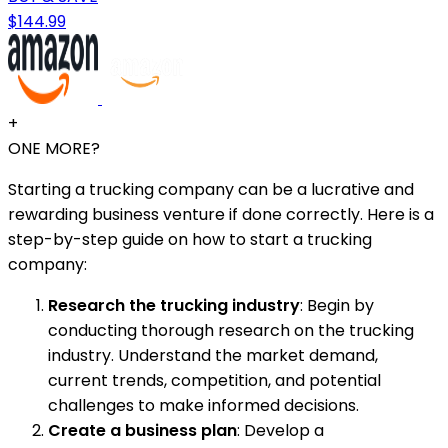
$144.99
+
ONE MORE?
Starting a trucking company can be a lucrative and
rewarding business venture if done correctly. Here is a
step-by-step guide on how to start a trucking
company:
Research the trucking industry
: Begin by
conducting thorough research on the trucking
industry. Understand the market demand,
current trends, competition, and potential
challenges to make informed decisions.
Create a business plan
: Develop a