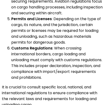
securing requirements. Aviation regulations focus
on cargo handling processes, including inspection
and securing within aircraft.
Permits and Licenses
: Depending on the type of
cargo, its nature, and the jurisdiction, certain
permits or licenses may be required for loading
and unloading, such as hazardous materials
permits for dangerous goods.
Customs Regulations
: When crossing
international borders, cargo loading and
unloading must comply with customs regulations.
This includes proper declaration, inspection, and
compliance with import/export requirements
and prohibitions.
It is crucial to consult specific local, national, and
international regulations to ensure compliance with
the relevant laws and requirements for loading and
unloading cargo.