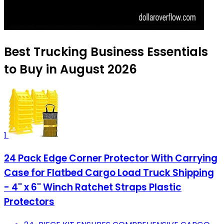
Best Trucking Business Essentials
to Buy in August 2026
1
24 Pack Edge Corner Protector With Carrying
Case for Flatbed Cargo Load Truck Shipping
- 4'' x 6'' Winch Ratchet Straps Plastic
Protectors