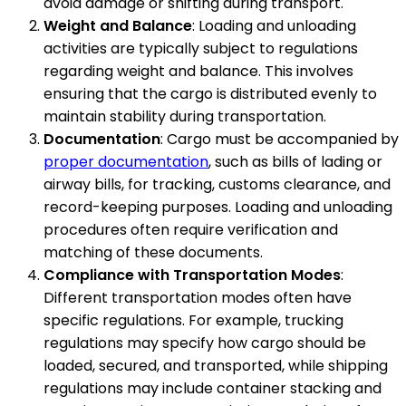
avoid damage or shifting during transport.
Weight and Balance
: Loading and unloading
activities are typically subject to regulations
regarding weight and balance. This involves
ensuring that the cargo is distributed evenly to
maintain stability during transportation.
Documentation
: Cargo must be accompanied by
proper documentation
, such as bills of lading or
airway bills, for tracking, customs clearance, and
record-keeping purposes. Loading and unloading
procedures often require verification and
matching of these documents.
Compliance with Transportation Modes
:
Different transportation modes often have
specific regulations. For example, trucking
regulations may specify how cargo should be
loaded, secured, and transported, while shipping
regulations may include container stacking and