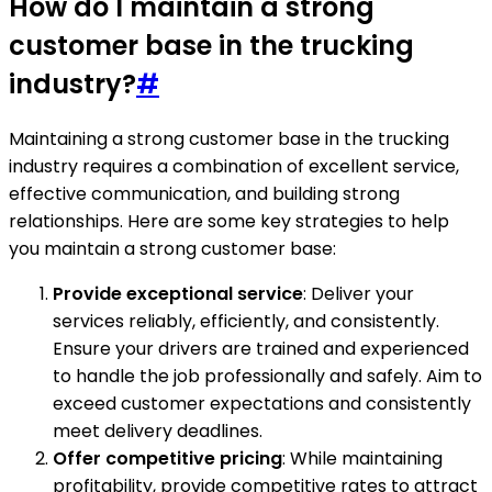
How do I maintain a strong
customer base in the trucking
industry?
#
Maintaining a strong customer base in the trucking
industry requires a combination of excellent service,
effective communication, and building strong
relationships. Here are some key strategies to help
you maintain a strong customer base:
Provide exceptional service
: Deliver your
services reliably, efficiently, and consistently.
Ensure your drivers are trained and experienced
to handle the job professionally and safely. Aim to
exceed customer expectations and consistently
meet delivery deadlines.
Offer competitive pricing
: While maintaining
profitability, provide competitive rates to attract