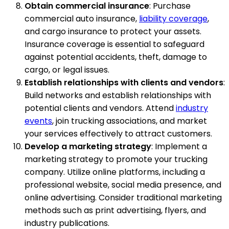
Obtain commercial insurance
: Purchase
commercial auto insurance,
liability coverage
,
and cargo insurance to protect your assets.
Insurance coverage is essential to safeguard
against potential accidents, theft, damage to
cargo, or legal issues.
Establish relationships with clients and vendors
:
Build networks and establish relationships with
potential clients and vendors. Attend
industry
events
, join trucking associations, and market
your services effectively to attract customers.
Develop a marketing strategy
: Implement a
marketing strategy to promote your trucking
company. Utilize online platforms, including a
professional website, social media presence, and
online advertising. Consider traditional marketing
methods such as print advertising, flyers, and
industry publications.