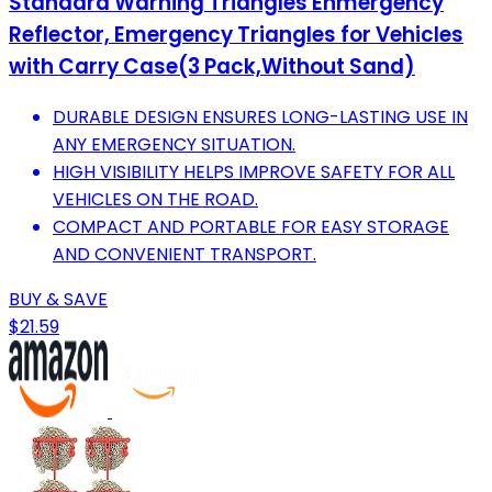
Standard Warning Triangles Enmergency
Reflector, Emergency Triangles for Vehicles
with Carry Case(3 Pack,Without Sand)
DURABLE DESIGN ENSURES LONG-LASTING USE IN
ANY EMERGENCY SITUATION.
HIGH VISIBILITY HELPS IMPROVE SAFETY FOR ALL
VEHICLES ON THE ROAD.
COMPACT AND PORTABLE FOR EASY STORAGE
AND CONVENIENT TRANSPORT.
BUY & SAVE
$21.59