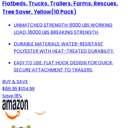
Flatbeds, Trucks, Trailers, Farms, Rescues,
Tree Saver, Yellow(10 Pack)
UNMATCHED STRENGTH: 6000 LBS WORKING
LOAD, 18000 LBS BREAKING STRENGTH.
DURABLE MATERIALS: WATER-RESISTANT
POLYESTER WITH HEAT-TREATED DURABILITY.
EASY TO USE: FLAT HOOK DESIGN FOR QUICK,
SECURE ATTACHMENT TO TRAILERS.
BUY & SAVE
$86.36
$104.99
Save 18%