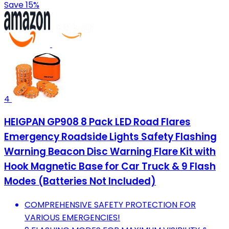
Save 15%
4
HEIGPAN GP908 8 Pack LED Road Flares
Emergency Roadside Lights Safety Flashing
Warning Beacon Disc Warning Flare Kit with
Hook Magnetic Base for Car Truck & 9 Flash
Modes (Batteries Not Included)
COMPREHENSIVE SAFETY PROTECTION FOR
VARIOUS EMERGENCIES!