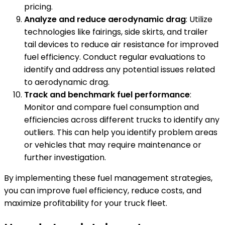
pricing.
Analyze and reduce aerodynamic drag
: Utilize
technologies like fairings, side skirts, and trailer
tail devices to reduce air resistance for improved
fuel efficiency. Conduct regular evaluations to
identify and address any potential issues related
to aerodynamic drag.
Track and benchmark fuel performance
:
Monitor and compare fuel consumption and
efficiencies across different trucks to identify any
outliers. This can help you identify problem areas
or vehicles that may require maintenance or
further investigation.
By implementing these fuel management strategies,
you can improve fuel efficiency, reduce costs, and
maximize profitability for your truck fleet.