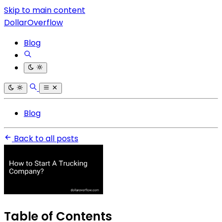
Skip to main content
DollarOverflow
Blog
Blog
Back to all posts
Table of Contents