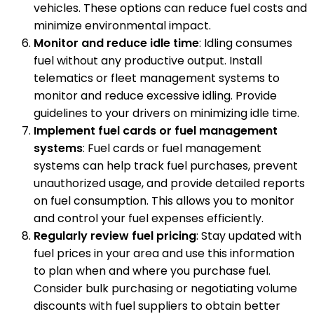
vehicles. These options can reduce fuel costs and
minimize environmental impact.
Monitor and reduce idle time
: Idling consumes
fuel without any productive output. Install
telematics or fleet management systems to
monitor and reduce excessive idling. Provide
guidelines to your drivers on minimizing idle time.
Implement fuel cards or fuel management
systems
: Fuel cards or fuel management
systems can help track fuel purchases, prevent
unauthorized usage, and provide detailed reports
on fuel consumption. This allows you to monitor
and control your fuel expenses efficiently.
Regularly review fuel pricing
: Stay updated with
fuel prices in your area and use this information
to plan when and where you purchase fuel.
Consider bulk purchasing or negotiating volume
discounts with fuel suppliers to obtain better