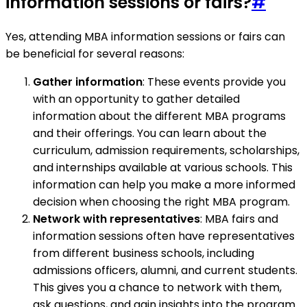
information sessions or fairs?
#
Yes, attending MBA information sessions or fairs can
be beneficial for several reasons:
Gather information
: These events provide you
with an opportunity to gather detailed
information about the different MBA programs
and their offerings. You can learn about the
curriculum, admission requirements, scholarships,
and internships available at various schools. This
information can help you make a more informed
decision when choosing the right MBA program.
Network with representatives
: MBA fairs and
information sessions often have representatives
from different business schools, including
admissions officers, alumni, and current students.
This gives you a chance to network with them,
ask questions, and gain insights into the program