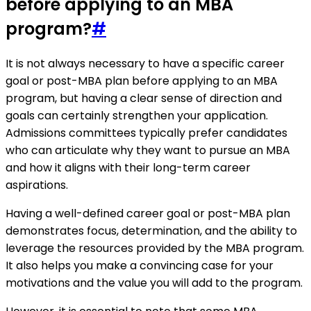
before applying to an MBA
program?
#
It is not always necessary to have a specific career
goal or post-MBA plan before applying to an MBA
program, but having a clear sense of direction and
goals can certainly strengthen your application.
Admissions committees typically prefer candidates
who can articulate why they want to pursue an MBA
and how it aligns with their long-term career
aspirations.
Having a well-defined career goal or post-MBA plan
demonstrates focus, determination, and the ability to
leverage the resources provided by the MBA program.
It also helps you make a convincing case for your
motivations and the value you will add to the program.