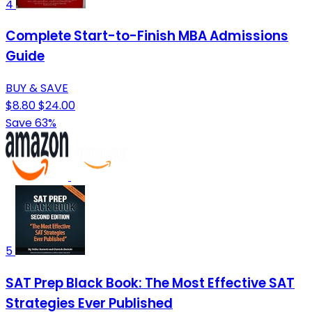
4
Complete Start-to-Finish MBA Admissions
Guide
BUY & SAVE
$8.80
$24.00
Save 63%
5
SAT Prep Black Book: The Most Effective SAT
Strategies Ever Published