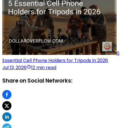
6
Essential Cell Phone Holders for Tripods in 2026
Jul 13, 2026
12 min read
Share on Social Networks: