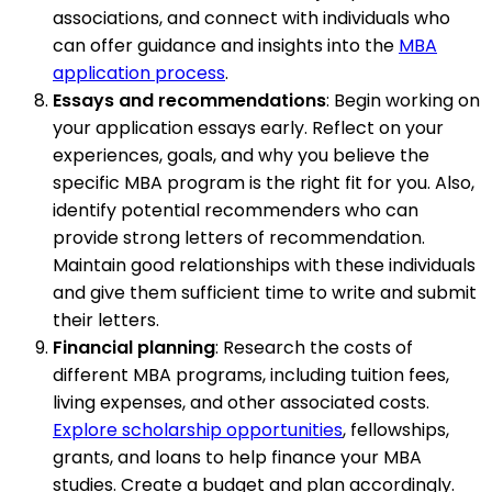
associations, and connect with individuals who
can offer guidance and insights into the
MBA
application process
.
Essays and recommendations
: Begin working on
your application essays early. Reflect on your
experiences, goals, and why you believe the
specific MBA program is the right fit for you. Also,
identify potential recommenders who can
provide strong letters of recommendation.
Maintain good relationships with these individuals
and give them sufficient time to write and submit
their letters.
Financial planning
: Research the costs of
different MBA programs, including tuition fees,
living expenses, and other associated costs.
Explore scholarship opportunities
, fellowships,
grants, and loans to help finance your MBA
studies. Create a budget and plan accordingly.