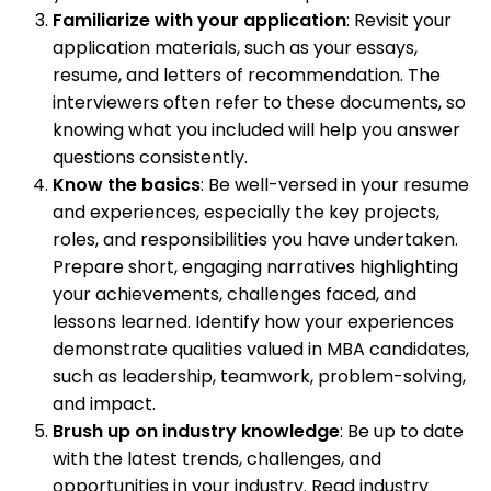
Familiarize with your application
: Revisit your
application materials, such as your essays,
resume, and letters of recommendation. The
interviewers often refer to these documents, so
knowing what you included will help you answer
questions consistently.
Know the basics
: Be well-versed in your resume
and experiences, especially the key projects,
roles, and responsibilities you have undertaken.
Prepare short, engaging narratives highlighting
your achievements, challenges faced, and
lessons learned. Identify how your experiences
demonstrate qualities valued in MBA candidates,
such as leadership, teamwork, problem-solving,
and impact.
Brush up on industry knowledge
: Be up to date
with the latest trends, challenges, and
opportunities in your industry. Read industry