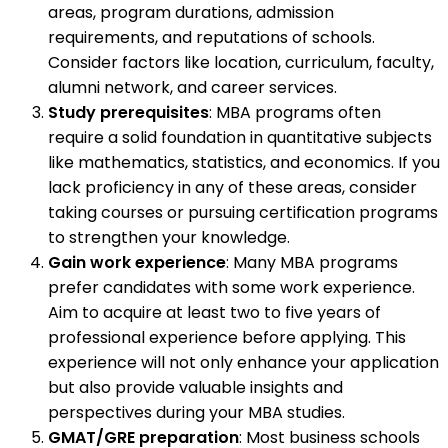
areas, program durations, admission
requirements, and reputations of schools.
Consider factors like location, curriculum, faculty,
alumni network, and career services.
Study prerequisites
: MBA programs often
require a solid foundation in quantitative subjects
like mathematics, statistics, and economics. If you
lack proficiency in any of these areas, consider
taking courses or pursuing certification programs
to strengthen your knowledge.
Gain work experience
: Many MBA programs
prefer candidates with some work experience.
Aim to acquire at least two to five years of
professional experience before applying. This
experience will not only enhance your application
but also provide valuable insights and
perspectives during your MBA studies.
GMAT/GRE preparation
: Most business schools