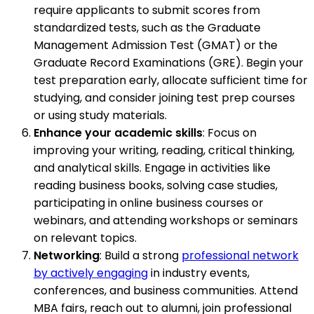
require applicants to submit scores from
standardized tests, such as the Graduate
Management Admission Test (GMAT) or the
Graduate Record Examinations (GRE). Begin your
test preparation early, allocate sufficient time for
studying, and consider joining test prep courses
or using study materials.
Enhance your academic skills
: Focus on
improving your writing, reading, critical thinking,
and analytical skills. Engage in activities like
reading business books, solving case studies,
participating in online business courses or
webinars, and attending workshops or seminars
on relevant topics.
Networking
: Build a strong
professional network
by actively engaging
in industry events,
conferences, and business communities. Attend
MBA fairs, reach out to alumni, join professional