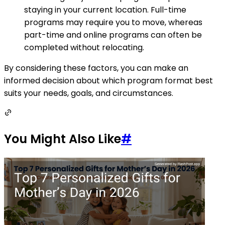
staying in your current location. Full-time
programs may require you to move, whereas
part-time and online programs can often be
completed without relocating.
By considering these factors, you can make an
informed decision about which program format best
suits your needs, goals, and circumstances.
You Might Also Like
#