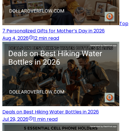
Top
7 Personalized Gifts for Mother’s Day in 2026
Aug 4, 2026
12 min read
Deals on Best Hiking Water Bottles in 2026
Jul 29, 2026
11 min read