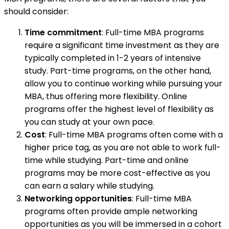
should consider:
Time commitment
: Full-time MBA programs
require a significant time investment as they are
typically completed in 1-2 years of intensive
study. Part-time programs, on the other hand,
allow you to continue working while pursuing your
MBA, thus offering more flexibility. Online
programs offer the highest level of flexibility as
you can study at your own pace.
Cost
: Full-time MBA programs often come with a
higher price tag, as you are not able to work full-
time while studying. Part-time and online
programs may be more cost-effective as you
can earn a salary while studying.
Networking opportunities
: Full-time MBA
programs often provide ample networking
opportunities as you will be immersed in a cohort