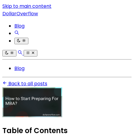
Skip to main content
DollarOverflow
Blog
Blog
Back to all posts
Table of Contents