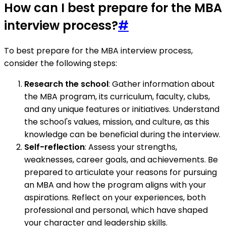
How can I best prepare for the MBA
interview process?
#
To best prepare for the MBA interview process,
consider the following steps:
Research the school
: Gather information about
the MBA program, its curriculum, faculty, clubs,
and any unique features or initiatives. Understand
the school's values, mission, and culture, as this
knowledge can be beneficial during the interview.
Self-reflection
: Assess your strengths,
weaknesses, career goals, and achievements. Be
prepared to articulate your reasons for pursuing
an MBA and how the program aligns with your
aspirations. Reflect on your experiences, both
professional and personal, which have shaped
your character and leadership skills.