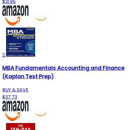
$31.95
2
MBA Fundamentals Accounting and Finance
(Kaplan Test Prep)
BUY & SAVE
$37.73