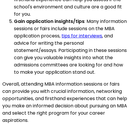
school's environment and culture are a good fit
for you.
Gain application insights/tips
: Many information
sessions or fairs include sessions on the MBA
application process,
tips for interviews
, and
advice for writing the personal
statement/essays. Participating in these sessions
can give you valuable insights into what the
admissions committees are looking for and how
to make your application stand out.
Overall, attending MBA information sessions or fairs
can provide you with crucial information, networking
opportunities, and firsthand experiences that can help
you make an informed decision about pursuing an MBA
and select the right program for your career
aspirations.