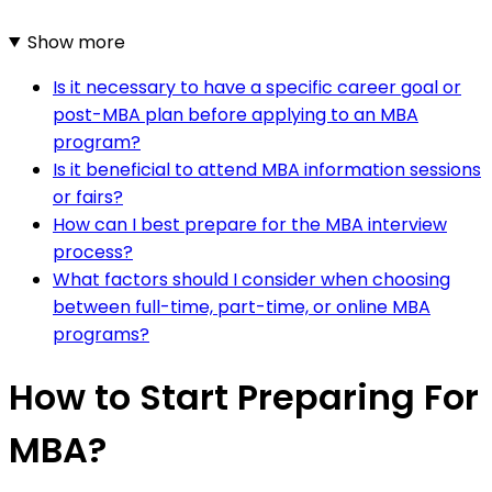
Show more
Is it necessary to have a specific career goal or
post-MBA plan before applying to an MBA
program?
Is it beneficial to attend MBA information sessions
or fairs?
How can I best prepare for the MBA interview
process?
What factors should I consider when choosing
between full-time, part-time, or online MBA
programs?
How to Start Preparing For
MBA?