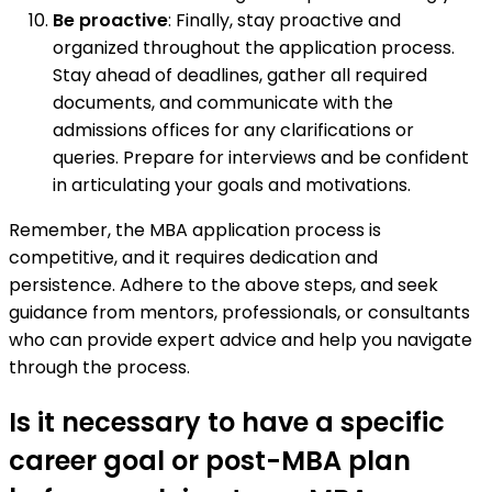
Be proactive
: Finally, stay proactive and
organized throughout the application process.
Stay ahead of deadlines, gather all required
documents, and communicate with the
admissions offices for any clarifications or
queries. Prepare for interviews and be confident
in articulating your goals and motivations.
Remember, the MBA application process is
competitive, and it requires dedication and
persistence. Adhere to the above steps, and seek
guidance from mentors, professionals, or consultants
who can provide expert advice and help you navigate
through the process.
Is it necessary to have a specific
career goal or post-MBA plan