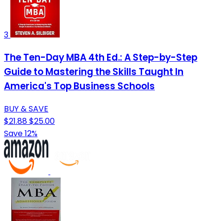
3
The Ten-Day MBA 4th Ed.: A Step-by-Step
Guide to Mastering the Skills Taught In
America's Top Business Schools
BUY & SAVE
$21.88
$25.00
Save 12%