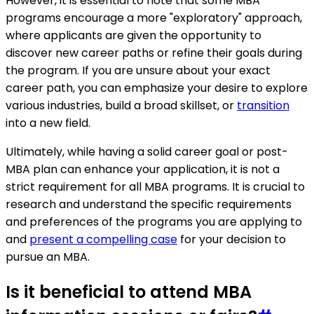
However, it is essential to note that some MBA
programs encourage a more "exploratory" approach,
where applicants are given the opportunity to
discover new career paths or refine their goals during
the program. If you are unsure about your exact
career path, you can emphasize your desire to explore
various industries, build a broad skillset, or
transition
into a new field.
Ultimately, while having a solid career goal or post-
MBA plan can enhance your application, it is not a
strict requirement for all MBA programs. It is crucial to
research and understand the specific requirements
and preferences of the programs you are applying to
and
present a compelling case
for your decision to
pursue an MBA.
Is it beneficial to attend MBA