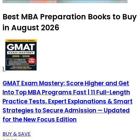
Best MBA Preparation Books to Buy
in August 2026
1
GMAT Exam Mastery: Score Higher and Get
Into Top MBA Programs Fast | 11 Full-Length
Practice Tests, Expert Explanations & Smart
Strategies to Secure Admission — Updated
for the New Focus Edition
BUY & SAVE