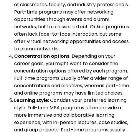
of classmates, faculty, and industry professionals.
Part-time programs may offer networking
opportunities through events and alumni
networks, but to a lesser extent. Online programs
often lack face-to-face interaction, but some
offer virtual networking opportunities and access
to alumni networks.
Concentration options
: Depending on your
career goals, you might want to consider the
concentration options offered by each program.
Full-time programs usually offer a wider range of
concentrations and electives, whereas part-time
and online programs may have limited choices.
Learning style
: Consider your preferred learning
style. Full-time MBA programs often provide a
more immersive and collaborative learning
experience, with in-person lectures, case studies,
and group projects. Part-time programs usually