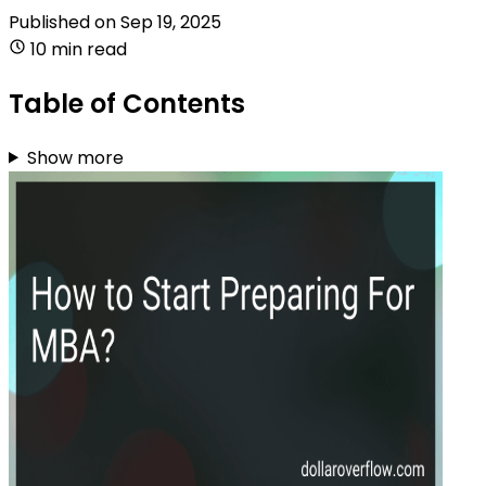
Published on
Sep 19, 2025
10 min read
Table of Contents
Show more