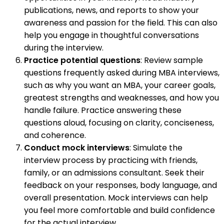
publications, news, and reports to show your
awareness and passion for the field. This can also
help you engage in thoughtful conversations
during the interview.
Practice potential questions
: Review sample
questions frequently asked during MBA interviews,
such as why you want an MBA, your career goals,
greatest strengths and weaknesses, and how you
handle failure. Practice answering these
questions aloud, focusing on clarity, conciseness,
and coherence.
Conduct mock interviews
: Simulate the
interview process by practicing with friends,
family, or an admissions consultant. Seek their
feedback on your responses, body language, and
overall presentation. Mock interviews can help
you feel more comfortable and build confidence
for the actual interview.