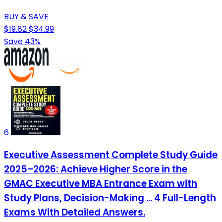
BUY & SAVE
$19.82
$34.99
Save 43%
6
Executive Assessment Complete Study Guide
2025–2026: Achieve Higher Score in the
GMAC Executive MBA Entrance Exam with
Study Plans, Decision-Making ... 4 Full-Length
Exams With Detailed Answers.