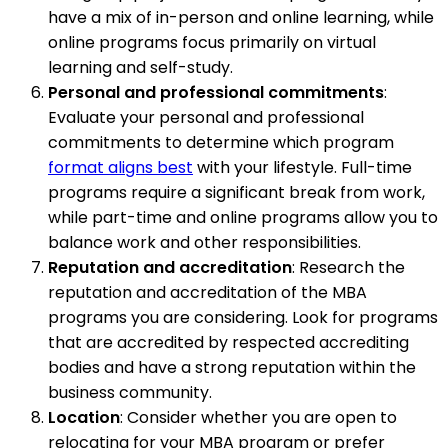
have a mix of in-person and online learning, while
online programs focus primarily on virtual
learning and self-study.
Personal and professional commitments
:
Evaluate your personal and professional
commitments to determine which program
format aligns best
with your lifestyle. Full-time
programs require a significant break from work,
while part-time and online programs allow you to
balance work and other responsibilities.
Reputation and accreditation
: Research the
reputation and accreditation of the MBA
programs you are considering. Look for programs
that are accredited by respected accrediting
bodies and have a strong reputation within the
business community.
Location
: Consider whether you are open to
relocating for your MBA program or prefer