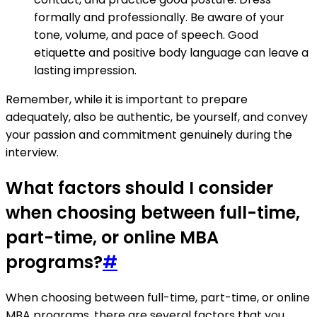
formally and professionally. Be aware of your
tone, volume, and pace of speech. Good
etiquette and positive body language can leave a
lasting impression.
Remember, while it is important to prepare
adequately, also be authentic, be yourself, and convey
your passion and commitment genuinely during the
interview.
What factors should I consider
when choosing between full-time,
part-time, or online MBA
programs?
#
When choosing between full-time, part-time, or online
MBA programs, there are several factors that you