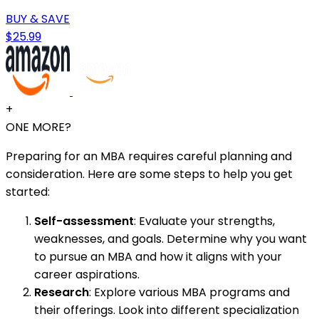
BUY & SAVE
$25.99
+
ONE MORE?
Preparing for an MBA requires careful planning and
consideration. Here are some steps to help you get
started:
Self-assessment
: Evaluate your strengths,
weaknesses, and goals. Determine why you want
to pursue an MBA and how it aligns with your
career aspirations.
Research
: Explore various MBA programs and
their offerings. Look into different specialization