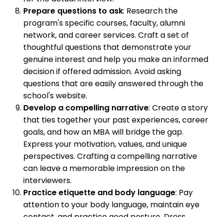
Prepare questions to ask
: Research the
program's specific courses, faculty, alumni
network, and career services. Craft a set of
thoughtful questions that demonstrate your
genuine interest and help you make an informed
decision if offered admission. Avoid asking
questions that are easily answered through the
school's website.
Develop a compelling narrative
: Create a story
that ties together your past experiences, career
goals, and how an MBA will bridge the gap.
Express your motivation, values, and unique
perspectives. Crafting a compelling narrative
can leave a memorable impression on the
interviewers.
Practice etiquette and body language
: Pay
attention to your body language, maintain eye
contact, and practice good posture. Dress