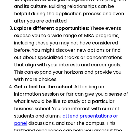
and its culture. Building relationships can be
helpful during the application process and even
after you are admitted.
Explore different opportunities
: These events
expose you to a wide range of MBA programs,
including those you may not have considered
before. You might discover new options or find
out about specialized tracks or concentrations
that align with your interests and career goals.
This can expand your horizons and provide you
with more choices.
Get a feel for the school
: Attending an
information session or fair can give you a sense of
what it would be like to study at a particular
business school. You can interact with current
students and alumni,
attend presentations or
panel
discussions, and tour the campus. This
firsthand experience can help you assess if the