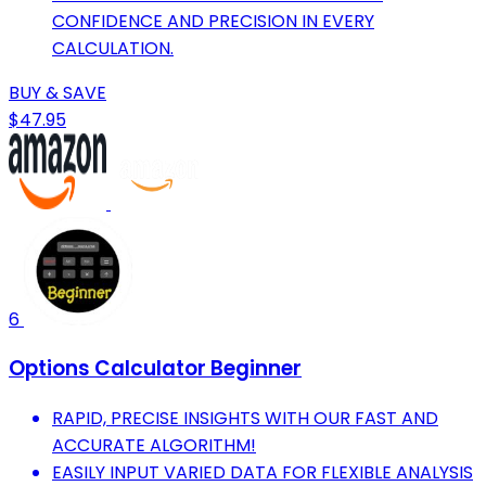
CONFIDENCE AND PRECISION IN EVERY
CALCULATION.
BUY & SAVE
$47.95
6
Options Calculator Beginner
RAPID, PRECISE INSIGHTS WITH OUR FAST AND
ACCURATE ALGORITHM!
EASILY INPUT VARIED DATA FOR FLEXIBLE ANALYSIS