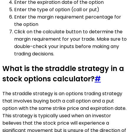
Enter the expiration date of the option
Enter the type of option (call or put)
Enter the margin requirement percentage for
the option
Click on the calculate button to determine the
margin requirement for your trade. Make sure to
double-check your inputs before making any
trading decisions.
What is the straddle strategy in a
stock options calculator?
#
The straddle strategy is an options trading strategy
that involves buying both a call option and a put
option with the same strike price and expiration date.
This strategy is typically used when an investor
believes that the stock price will experience a
significant movement but is unsure of the direction of