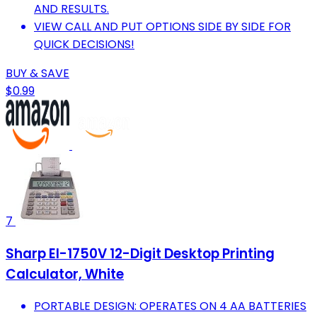
AND RESULTS.
VIEW CALL AND PUT OPTIONS SIDE BY SIDE FOR
QUICK DECISIONS!
BUY & SAVE
$0.99
7
Sharp El-1750V 12-Digit Desktop Printing
Calculator, White
PORTABLE DESIGN: OPERATES ON 4 AA BATTERIES