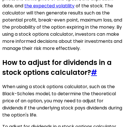
date, and
the expected volatility
of the stock. The
calculator will then generate results such as the
potential profit, break-even point, maximum loss, and
the probability of the option expiring in the money. By
using a stock options calculator, investors can make
more informed decisions about their investments and
manage their risk more effectively.
How to adjust for dividends in a
stock options calculator?
#
When using a stock options calculator, such as the
Black-Scholes model, to determine the theoretical
price of an option, you may need to adjust for
dividends if the underlying stock pays dividends during
the option's life.
To adjust for dividends in a stock options calculator,