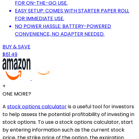
FOR ON-THE-GO USE.
EASY SETUP: COMES WITH STARTER PAPER ROLL
FOR IMMEDIATE USE.
NO POWER HASSLE: BATTERY-POWERED
CONVENIENCE, NO ADAPTER NEEDED.
BUY & SAVE
$61.49
+
ONE MORE?
A
stock options calculator
is a useful tool for investors
to help assess the potential profitability of investing in
stock options. To use a stock options calculator, start
by entering information such as the current stock
price, the strike price of the option, the expiration