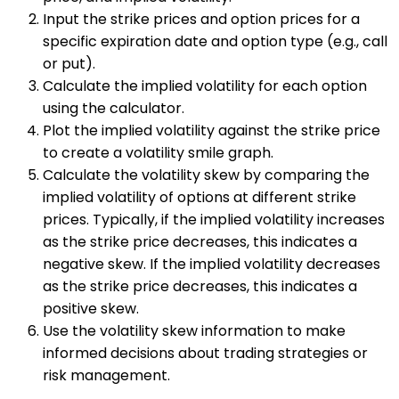
Input the strike prices and option prices for a
specific expiration date and option type (e.g., call
or put).
Calculate the implied volatility for each option
using the calculator.
Plot the implied volatility against the strike price
to create a volatility smile graph.
Calculate the volatility skew by comparing the
implied volatility of options at different strike
prices. Typically, if the implied volatility increases
as the strike price decreases, this indicates a
negative skew. If the implied volatility decreases
as the strike price decreases, this indicates a
positive skew.
Use the volatility skew information to make
informed decisions about trading strategies or
risk management.