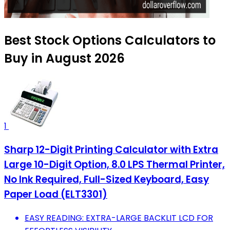
Best Stock Options Calculators to
Buy in August 2026
1
Sharp 12-Digit Printing Calculator with Extra
Large 10-Digit Option, 8.0 LPS Thermal Printer,
No Ink Required, Full-Sized Keyboard, Easy
Paper Load (ELT3301)
EASY READING: EXTRA-LARGE BACKLIT LCD FOR