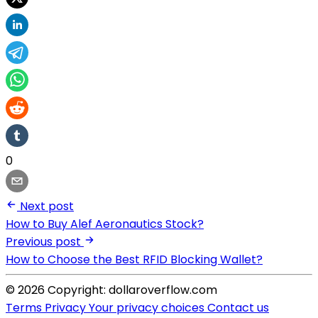
0
Next post
How to Buy Alef Aeronautics Stock?
Previous post
How to Choose the Best RFID Blocking Wallet?
© 2026 Copyright: dollaroverflow.com
Terms
Privacy
Your privacy choices
Contact us