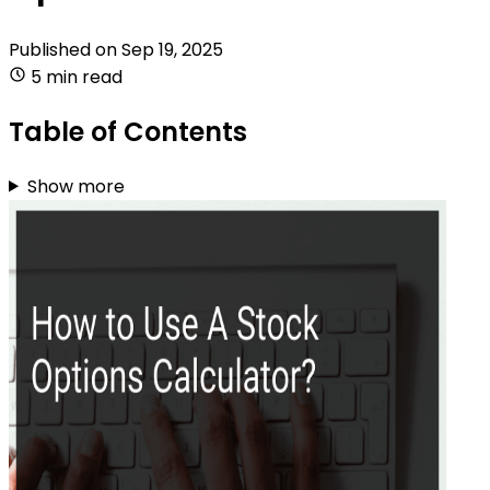
Published on
Sep 19, 2025
5 min read
Table of Contents
Show more