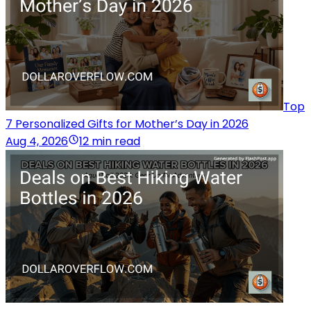
Top
7 Personalized Gifts for Mother’s Day in 2026
Aug 4, 2026
12 min read