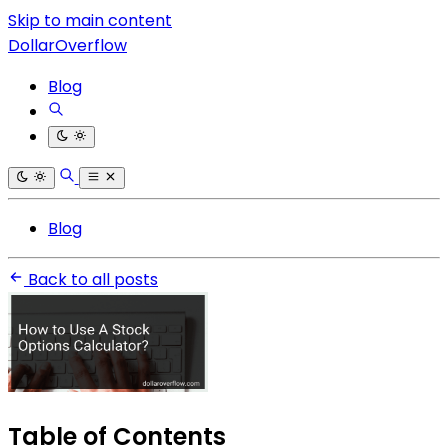
Skip to main content
DollarOverflow
Blog
Blog
Back to all posts
Table of Contents