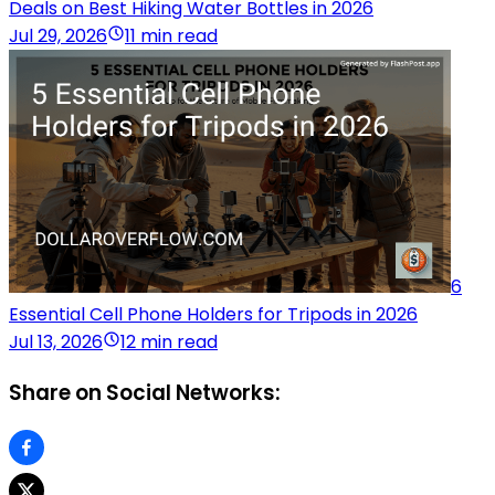
Deals on Best Hiking Water Bottles in 2026
Jul 29, 2026
11 min read
6
Essential Cell Phone Holders for Tripods in 2026
Jul 13, 2026
12 min read
Share on Social Networks: