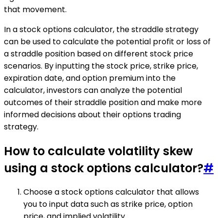
that movement.
In a stock options calculator, the straddle strategy
can be used to calculate the potential profit or loss of
a straddle position based on different stock price
scenarios. By inputting the stock price, strike price,
expiration date, and option premium into the
calculator, investors can analyze the potential
outcomes of their straddle position and make more
informed decisions about their options trading
strategy.
How to calculate volatility skew
using a stock options calculator?
#
Choose a stock options calculator that allows
you to input data such as strike price, option
price, and implied volatility.