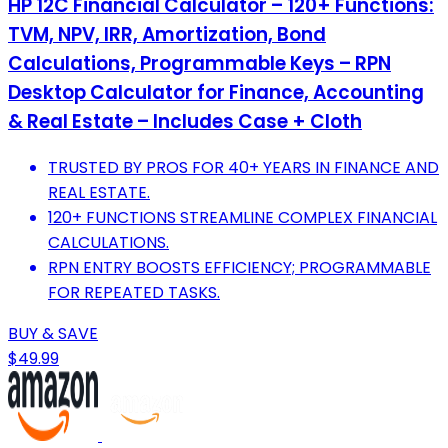
HP 12C Financial Calculator – 120+ Functions:
TVM, NPV, IRR, Amortization, Bond
Calculations, Programmable Keys – RPN
Desktop Calculator for Finance, Accounting
& Real Estate – Includes Case + Cloth
TRUSTED BY PROS FOR 40+ YEARS IN FINANCE AND
REAL ESTATE.
120+ FUNCTIONS STREAMLINE COMPLEX FINANCIAL
CALCULATIONS.
RPN ENTRY BOOSTS EFFICIENCY; PROGRAMMABLE
FOR REPEATED TASKS.
BUY & SAVE
$49.99