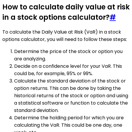
How to calculate daily value at risk
in a stock options calculator?
#
To calculate the Daily Value at Risk (VaR) in a stock
options calculator, you will need to follow these steps:
Determine the price of the stock or option you
are analyzing.
Decide on a confidence level for your VaR. This
could be, for example, 95% or 99%.
Calculate the standard deviation of the stock or
option returns. This can be done by taking the
historical returns of the stock or option and using
a statistical software or function to calculate the
standard deviation.
Determine the holding period for which you are
calculating the VaR. This could be one day, one