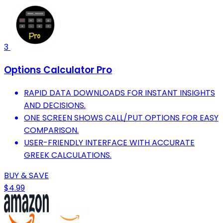
3
Options Calculator Pro
RAPID DATA DOWNLOADS FOR INSTANT INSIGHTS
AND DECISIONS.
ONE SCREEN SHOWS CALL/PUT OPTIONS FOR EASY
COMPARISON.
USER-FRIENDLY INTERFACE WITH ACCURATE
GREEK CALCULATIONS.
BUY & SAVE
$4.99