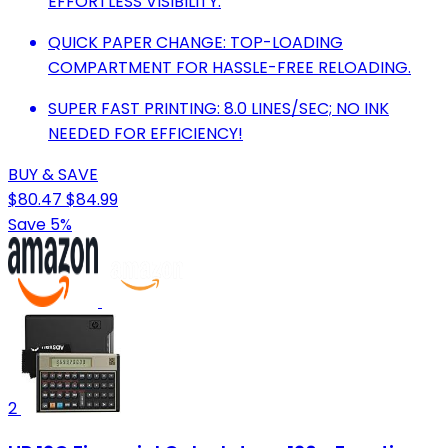
EFFORTLESS VISIBILITY.
QUICK PAPER CHANGE: TOP-LOADING
COMPARTMENT FOR HASSLE-FREE RELOADING.
SUPER FAST PRINTING: 8.0 LINES/SEC; NO INK
NEEDED FOR EFFICIENCY!
BUY & SAVE
$80.47
$84.99
Save 5%
2