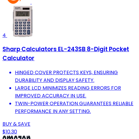
4
Sharp Calculators EL-243SB 8-Digit Pocket
Calculator
HINGED COVER PROTECTS KEYS, ENSURING
DURABILITY AND DISPLAY SAFETY.
LARGE LCD MINIMIZES READING ERRORS FOR
IMPROVED ACCURACY IN USE.
TWIN-POWER OPERATION GUARANTEES RELIABLE
PERFORMANCE IN ANY SETTING.
BUY & SAVE
$10.30