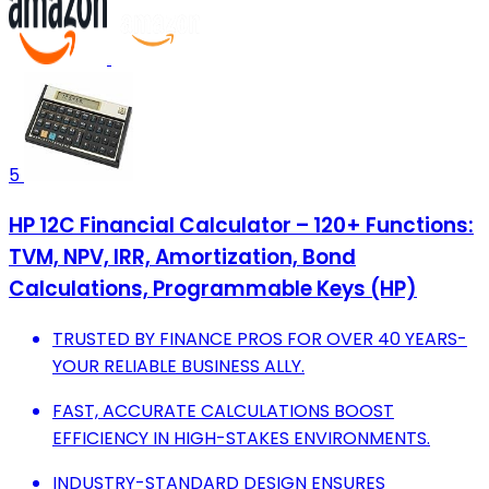
5
HP 12C Financial Calculator – 120+ Functions:
TVM, NPV, IRR, Amortization, Bond
Calculations, Programmable Keys (HP)
TRUSTED BY FINANCE PROS FOR OVER 40 YEARS-
YOUR RELIABLE BUSINESS ALLY.
FAST, ACCURATE CALCULATIONS BOOST
EFFICIENCY IN HIGH-STAKES ENVIRONMENTS.
INDUSTRY-STANDARD DESIGN ENSURES