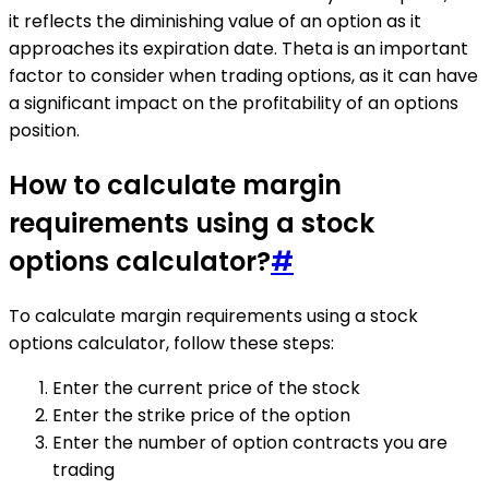
it reflects the diminishing value of an option as it
approaches its expiration date. Theta is an important
factor to consider when trading options, as it can have
a significant impact on the profitability of an options
position.
How to calculate margin
requirements using a stock
options calculator?
#
To calculate margin requirements using a stock
options calculator, follow these steps:
Enter the current price of the stock
Enter the strike price of the option
Enter the number of option contracts you are
trading