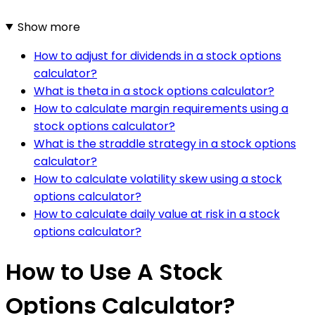
Show more
How to adjust for dividends in a stock options
calculator?
What is theta in a stock options calculator?
How to calculate margin requirements using a
stock options calculator?
What is the straddle strategy in a stock options
calculator?
How to calculate volatility skew using a stock
options calculator?
How to calculate daily value at risk in a stock
options calculator?
How to Use A Stock
Options Calculator?