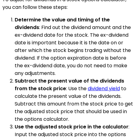
you can follow these steps:
Determine the value and timing of the
dividends
: Find out the dividend amount and the
ex-dividend date for the stock. The ex-dividend
date is important because it is the date on or
after which the stock begins trading without the
dividend. If the option expiration date is before
the ex-dividend date, you do not need to make
any adjustments.
Subtract the present value of the dividends
from the stock price
: Use the
dividend yield
to
calculate the present value of the dividends.
Subtract this amount from the stock price to get
the adjusted stock price that should be used in
the options calculator.
Use the adjusted stock price in the calculator
:
Input the adjusted stock price into the options