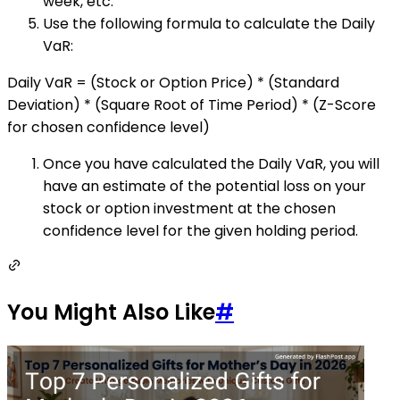
week, etc.
Use the following formula to calculate the Daily
VaR:
Daily VaR = (Stock or Option Price) * (Standard
Deviation) * (Square Root of Time Period) * (Z-Score
for chosen confidence level)
Once you have calculated the Daily VaR, you will
have an estimate of the potential loss on your
stock or option investment at the chosen
confidence level for the given holding period.
You Might Also Like
#