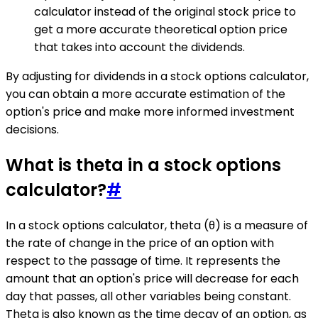
calculator instead of the original stock price to
get a more accurate theoretical option price
that takes into account the dividends.
By adjusting for dividends in a stock options calculator,
you can obtain a more accurate estimation of the
option's price and make more informed investment
decisions.
What is theta in a stock options
calculator?
#
In a stock options calculator, theta (θ) is a measure of
the rate of change in the price of an option with
respect to the passage of time. It represents the
amount that an option's price will decrease for each
day that passes, all other variables being constant.
Theta is also known as the time decay of an option, as