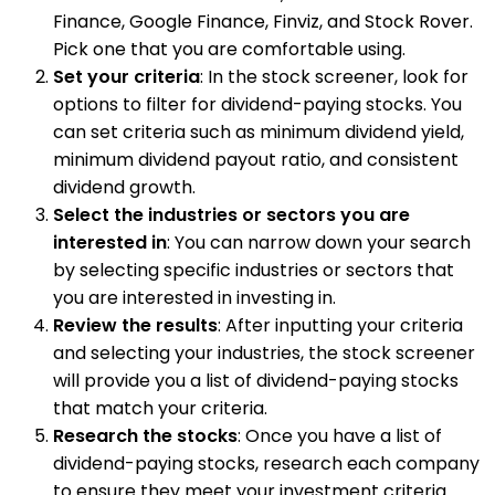
Finance, Google Finance, Finviz, and Stock Rover.
Pick one that you are comfortable using.
Set your criteria
: In the stock screener, look for
options to filter for dividend-paying stocks. You
can set criteria such as minimum dividend yield,
minimum dividend payout ratio, and consistent
dividend growth.
Select the industries or sectors you are
interested in
: You can narrow down your search
by selecting specific industries or sectors that
you are interested in investing in.
Review the results
: After inputting your criteria
and selecting your industries, the stock screener
will provide you a list of dividend-paying stocks
that match your criteria.
Research the stocks
: Once you have a list of
dividend-paying stocks, research each company
to ensure they meet your investment criteria.