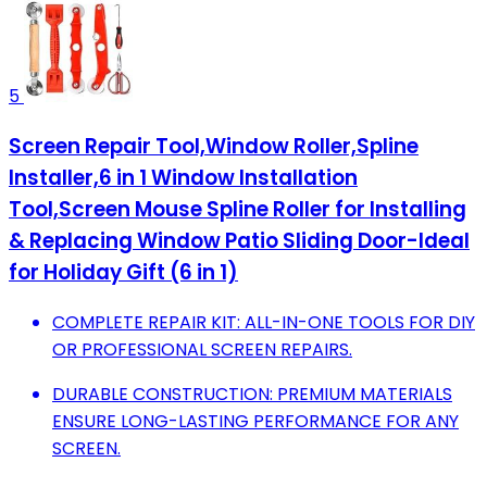
5
Screen Repair Tool,Window Roller,Spline
Installer,6 in 1 Window Installation
Tool,Screen Mouse Spline Roller for Installing
& Replacing Window Patio Sliding Door-Ideal
for Holiday Gift (6 in 1)
COMPLETE REPAIR KIT: ALL-IN-ONE TOOLS FOR DIY
OR PROFESSIONAL SCREEN REPAIRS.
DURABLE CONSTRUCTION: PREMIUM MATERIALS
ENSURE LONG-LASTING PERFORMANCE FOR ANY
SCREEN.