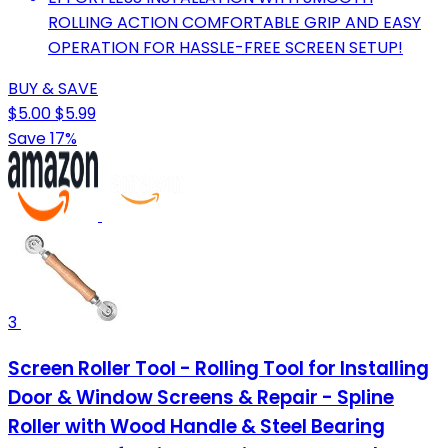
ROLLING ACTION COMFORTABLE GRIP AND EASY
OPERATION FOR HASSLE-FREE SCREEN SETUP!
BUY & SAVE
$5.00
$5.99
Save 17%
3
Screen Roller Tool - Rolling Tool for Installing
Door & Window Screens & Repair - Spline
Roller with Wood Handle & Steel Bearing