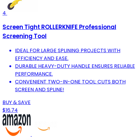
4
Screen Tight ROLLERKNIFE Professional
Screening Tool
IDEAL FOR LARGE SPLINING PROJECTS WITH
EFFICIENCY AND EASE.
DURABLE HEAVY-DUTY HANDLE ENSURES RELIABLE
PERFORMANCE.
CONVENIENT TWO-IN-ONE TOOL: CUTS BOTH
SCREEN AND SPLINE!
BUY & SAVE
$16.74