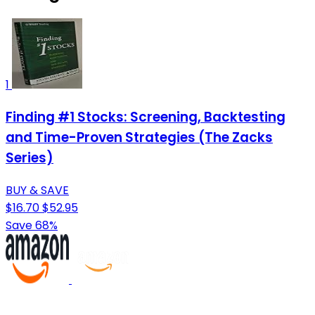
1
Finding #1 Stocks: Screening, Backtesting
and Time-Proven Strategies (The Zacks
Series)
BUY & SAVE
$16.70
$52.95
Save 68%