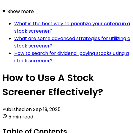
Show more
What is the best way to prioritize your criteria in a
stock screener?
What are some advanced strategies for utilizing a
stock screener?
How to search for dividend-paying stocks using a
stock screener?
How to Use A Stock
Screener Effectively?
Published on
Sep 19, 2025
5 min read
Table of Contents