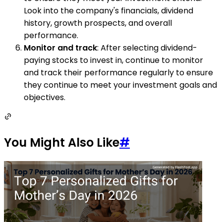
Look into the company's financials, dividend
history, growth prospects, and overall
performance.
Monitor and track
: After selecting dividend-
paying stocks to invest in, continue to monitor
and track their performance regularly to ensure
they continue to meet your investment goals and
objectives.
You Might Also Like
#