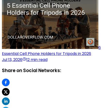
6
Essential Cell Phone Holders for Tripods in 2026
Jul 13, 2026
12 min read
Share on Social Networks: