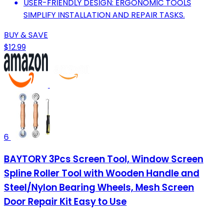
USER-FRIENDLY DESIGN: ERGONOMIC TOOLS
SIMPLIFY INSTALLATION AND REPAIR TASKS.
BUY & SAVE
$12.99
6
BAYTORY 3Pcs Screen Tool, Window Screen
Spline Roller Tool with Wooden Handle and
Steel/Nylon Bearing Wheels, Mesh Screen
Door Repair Kit Easy to Use