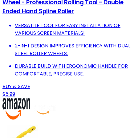
Wheel - Professional Rolling Tool - Double
Ended Hand Spline Roller
VERSATILE TOOL FOR EASY INSTALLATION OF
VARIOUS SCREEN MATERIALS!
2-IN-1 DESIGN IMPROVES EFFICIENCY WITH DUAL
STEEL ROLLER WHEELS.
DURABLE BUILD WITH ERGONOMIC HANDLE FOR
COMFORTABLE, PRECISE USE.
BUY & SAVE
$5.99