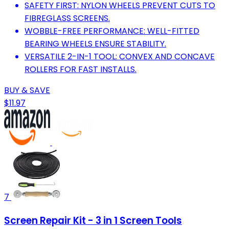
SAFETY FIRST: NYLON WHEELS PREVENT CUTS TO
FIBREGLASS SCREENS.
WOBBLE-FREE PERFORMANCE: WELL-FITTED
BEARING WHEELS ENSURE STABILITY.
VERSATILE 2-IN-1 TOOL: CONVEX AND CONCAVE
ROLLERS FOR FAST INSTALLS.
BUY & SAVE
$11.97
7
Screen Repair Kit - 3 in 1 Screen Tools