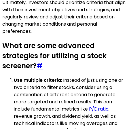
Ultimately, investors should prioritize criteria that align
with their investment objectives and strategies, and
regularly review and adjust their criteria based on
changing market conditions and personal
preferences.
What are some advanced
strategies for utilizing a stock
screener?
#
Use multiple criteria
: Instead of just using one or
two criteria to filter stocks, consider using a
combination of different criteria to generate
more targeted and refined results. This can
include fundamental metrics like
P/E ratio
,
revenue growth, and dividend yield, as well as
technical indicators like moving averages and