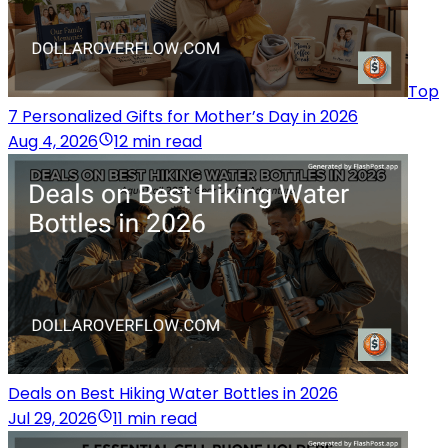
Top
7 Personalized Gifts for Mother’s Day in 2026
Aug 4, 2026
12 min read
Deals on Best Hiking Water Bottles in 2026
Jul 29, 2026
11 min read