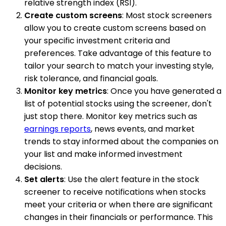
relative strength index (RSI).
Create custom screens
: Most stock screeners
allow you to create custom screens based on
your specific investment criteria and
preferences. Take advantage of this feature to
tailor your search to match your investing style,
risk tolerance, and financial goals.
Monitor key metrics
: Once you have generated a
list of potential stocks using the screener, don't
just stop there. Monitor key metrics such as
earnings reports
, news events, and market
trends to stay informed about the companies on
your list and make informed investment
decisions.
Set alerts
: Use the alert feature in the stock
screener to receive notifications when stocks
meet your criteria or when there are significant
changes in their financials or performance. This