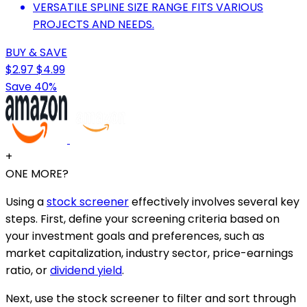
VERSATILE SPLINE SIZE RANGE FITS VARIOUS
PROJECTS AND NEEDS.
BUY & SAVE
$2.97
$4.99
Save 40%
+
ONE MORE?
Using a
stock screener
effectively involves several key
steps. First, define your screening criteria based on
your investment goals and preferences, such as
market capitalization, industry sector, price-earnings
ratio, or
dividend yield
.
Next, use the stock screener to filter and sort through