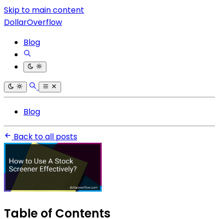
Skip to main content
DollarOverflow
Blog
Blog
Back to all posts
Table of Contents