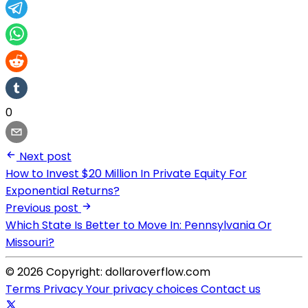
0
Next post
How to Invest $20 Million In Private Equity For
Exponential Returns?
Previous post
Which State Is Better to Move In: Pennsylvania Or
Missouri?
© 2026 Copyright: dollaroverflow.com
Terms
Privacy
Your privacy choices
Contact us