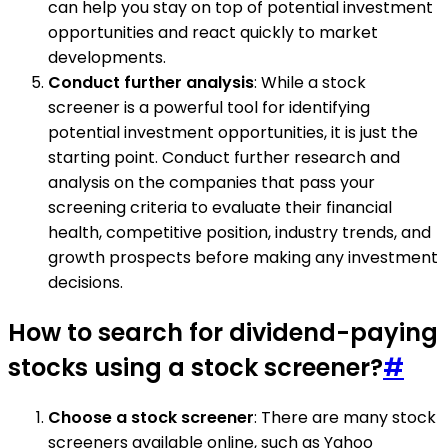
can help you stay on top of potential investment
opportunities and react quickly to market
developments.
Conduct further analysis
: While a stock
screener is a powerful tool for identifying
potential investment opportunities, it is just the
starting point. Conduct further research and
analysis on the companies that pass your
screening criteria to evaluate their financial
health, competitive position, industry trends, and
growth prospects before making any investment
decisions.
How to search for dividend-paying
stocks using a stock screener?
#
Choose a stock screener
: There are many stock
screeners available online, such as Yahoo