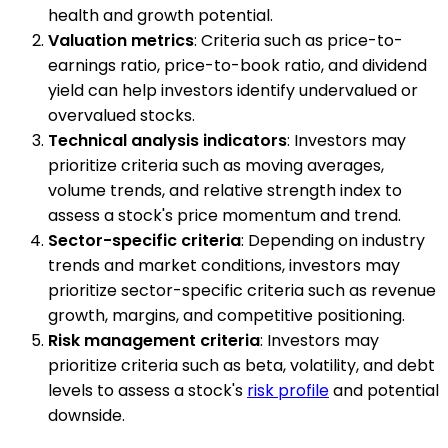
health and growth potential.
Valuation metrics
: Criteria such as price-to-
earnings ratio, price-to-book ratio, and dividend
yield can help investors identify undervalued or
overvalued stocks.
Technical analysis indicators
: Investors may
prioritize criteria such as moving averages,
volume trends, and relative strength index to
assess a stock's price momentum and trend.
Sector-specific criteria
: Depending on industry
trends and market conditions, investors may
prioritize sector-specific criteria such as revenue
growth, margins, and competitive positioning.
Risk management criteria
: Investors may
prioritize criteria such as beta, volatility, and debt
levels to assess a stock's
risk profile
and potential
downside.