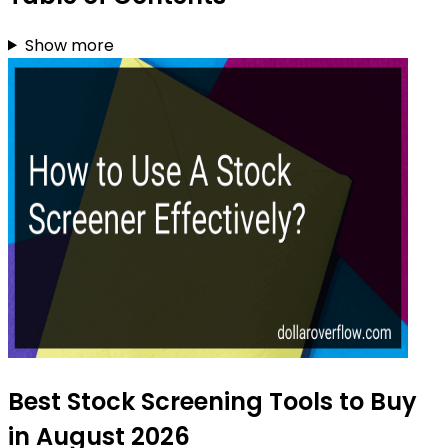
Show more
Best Stock Screening Tools to Buy
in August 2026