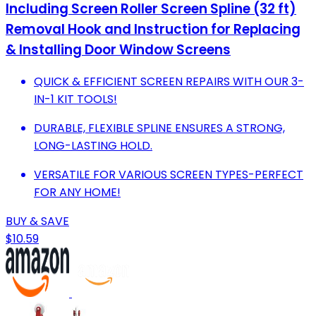
Including Screen Roller Screen Spline (32 ft)
Removal Hook and Instruction for Replacing
& Installing Door Window Screens
QUICK & EFFICIENT SCREEN REPAIRS WITH OUR 3-
IN-1 KIT TOOLS!
DURABLE, FLEXIBLE SPLINE ENSURES A STRONG,
LONG-LASTING HOLD.
VERSATILE FOR VARIOUS SCREEN TYPES-PERFECT
FOR ANY HOME!
BUY & SAVE
$10.59