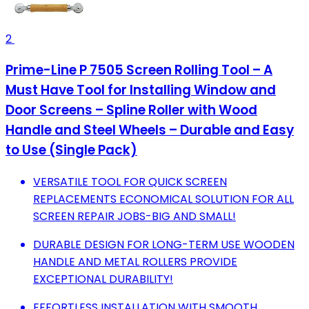
2
Prime-Line P 7505 Screen Rolling Tool – A
Must Have Tool for Installing Window and
Door Screens – Spline Roller with Wood
Handle and Steel Wheels – Durable and Easy
to Use (Single Pack)
VERSATILE TOOL FOR QUICK SCREEN
REPLACEMENTS ECONOMICAL SOLUTION FOR ALL
SCREEN REPAIR JOBS-BIG AND SMALL!
DURABLE DESIGN FOR LONG-TERM USE WOODEN
HANDLE AND METAL ROLLERS PROVIDE
EXCEPTIONAL DURABILITY!
EFFORTLESS INSTALLATION WITH SMOOTH