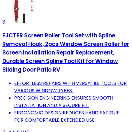
8
FJCTER Screen Roller Tool Set with Spline
Removal Hook, 2pcs Window Screen Roller for
Screen Installation Repair Replacement,
Durable Screen Spline Tool Kit for Window
Sliding Door Patio RV
EFFORTLESS REPAIRS WITH VERSATILE TOOLS FOR
VARIOUS WINDOW TYPES.
PRECISION ENGINEERING ENSURES SMOOTH
INSTALLATION AND A SECURE FIT.
ERGONOMIC DESIGN REDUCES HAND FATIGUE
FOR COMFORTABLE EXTENDED USE.