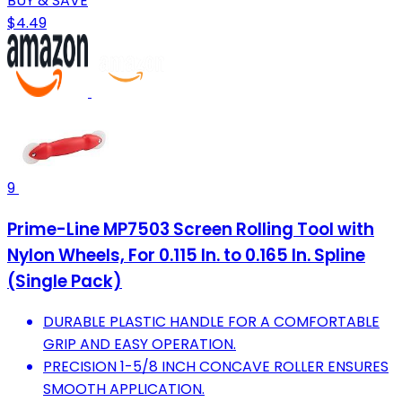
BUY & SAVE
$4.49
9
Prime-Line MP7503 Screen Rolling Tool with
Nylon Wheels, For 0.115 In. to 0.165 In. Spline
(Single Pack)
DURABLE PLASTIC HANDLE FOR A COMFORTABLE
GRIP AND EASY OPERATION.
PRECISION 1-5/8 INCH CONCAVE ROLLER ENSURES
SMOOTH APPLICATION.