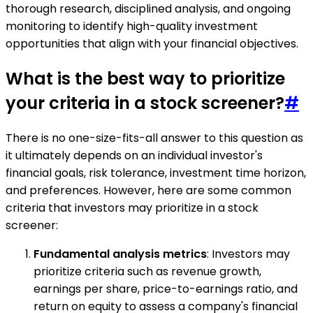
thorough research, disciplined analysis, and ongoing
monitoring to identify high-quality investment
opportunities that align with your financial objectives.
What is the best way to prioritize
your criteria in a stock screener?
#
There is no one-size-fits-all answer to this question as
it ultimately depends on an individual investor's
financial goals, risk tolerance, investment time horizon,
and preferences. However, here are some common
criteria that investors may prioritize in a stock
screener:
Fundamental analysis metrics
: Investors may
prioritize criteria such as revenue growth,
earnings per share, price-to-earnings ratio, and
return on equity to assess a company's financial