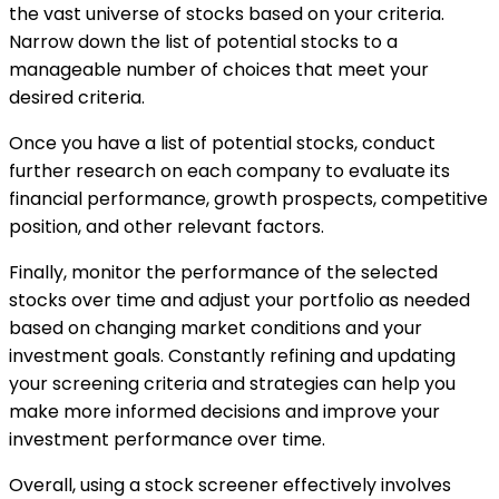
the vast universe of stocks based on your criteria.
Narrow down the list of potential stocks to a
manageable number of choices that meet your
desired criteria.
Once you have a list of potential stocks, conduct
further research on each company to evaluate its
financial performance, growth prospects, competitive
position, and other relevant factors.
Finally, monitor the performance of the selected
stocks over time and adjust your portfolio as needed
based on changing market conditions and your
investment goals. Constantly refining and updating
your screening criteria and strategies can help you
make more informed decisions and improve your
investment performance over time.
Overall, using a stock screener effectively involves