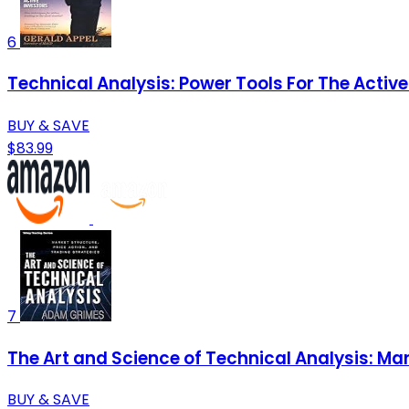
6
Technical Analysis: Power Tools For The Active
BUY & SAVE
$83.99
7
The Art and Science of Technical Analysis: Mar
BUY & SAVE