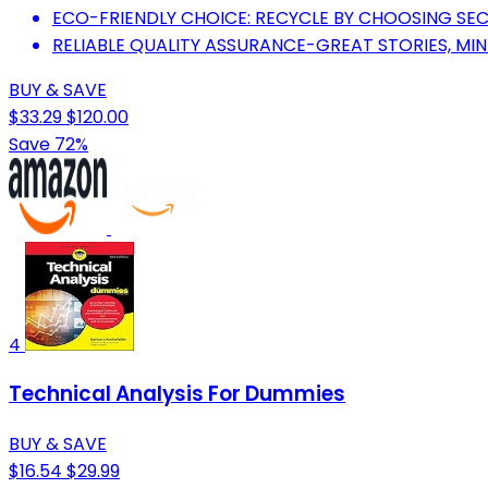
ECO-FRIENDLY CHOICE: RECYCLE BY CHOOSING S
RELIABLE QUALITY ASSURANCE-GREAT STORIES, MI
BUY & SAVE
$33.29
$120.00
Save 72%
4
Technical Analysis For Dummies
BUY & SAVE
$16.54
$29.99