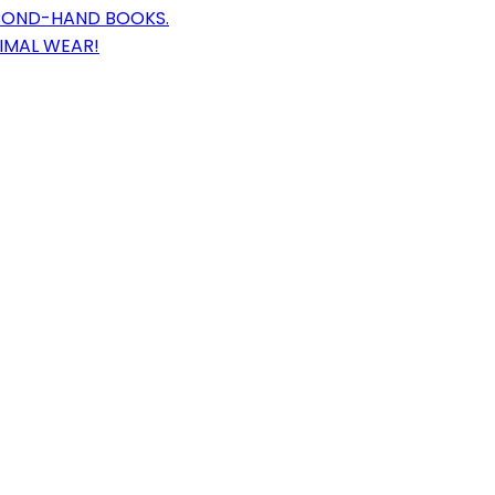
ECOND-HAND BOOKS.
NIMAL WEAR!