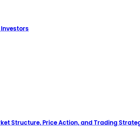
 Investors
ket Structure, Price Action, and Trading Strate