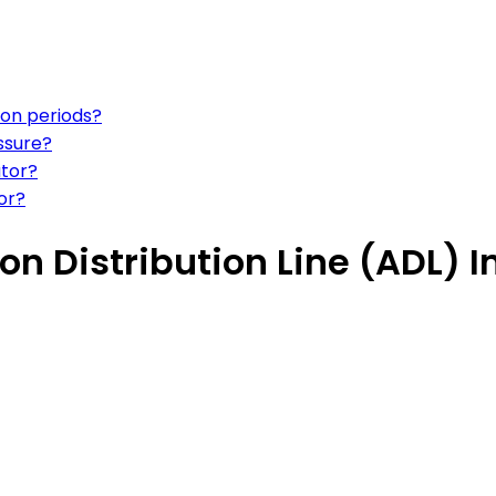
ion periods?
ssure?
ator?
or?
n Distribution Line (ADL) I