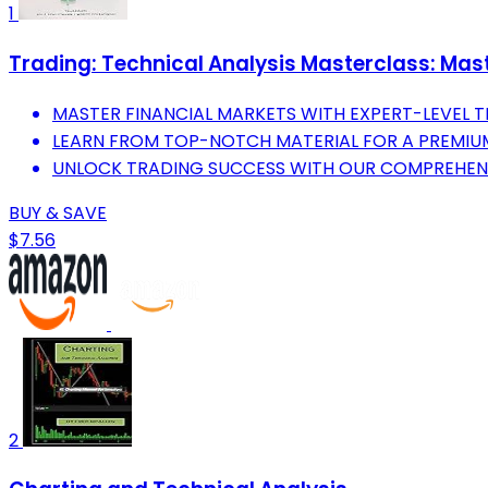
1
Trading: Technical Analysis Masterclass: Mast
MASTER FINANCIAL MARKETS WITH EXPERT-LEVEL T
LEARN FROM TOP-NOTCH MATERIAL FOR A PREMIUM
UNLOCK TRADING SUCCESS WITH OUR COMPREHEN
BUY & SAVE
$7.56
2