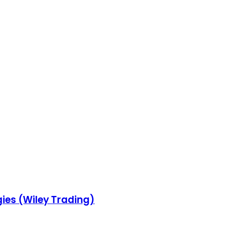
gies (Wiley Trading)