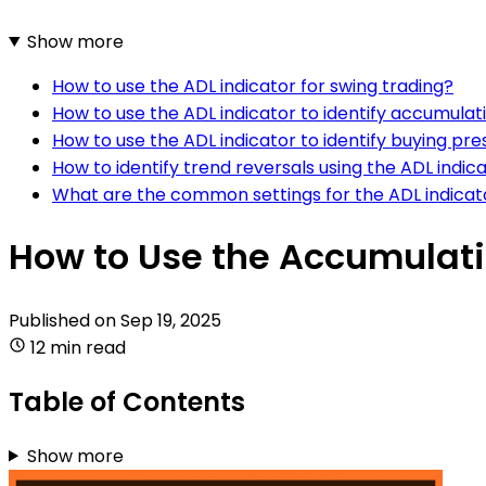
Show more
How to use the ADL indicator for swing trading?
How to use the ADL indicator to identify accumulat
How to use the ADL indicator to identify buying pre
How to identify trend reversals using the ADL indic
What are the common settings for the ADL indicat
How to Use the Accumulatio
Published on
Sep 19, 2025
12 min read
Table of Contents
Show more