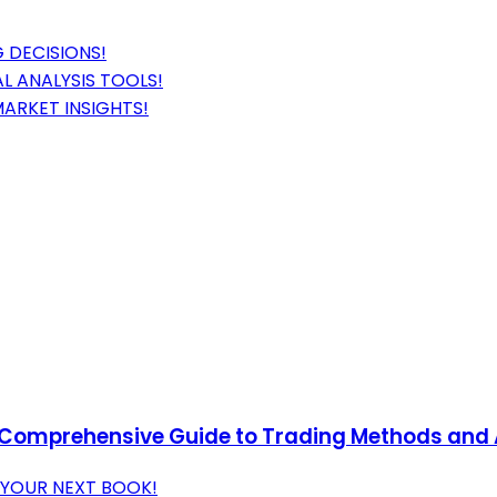
 DECISIONS!
L ANALYSIS TOOLS!
MARKET INSIGHTS!
 A Comprehensive Guide to Trading Methods and 
 YOUR NEXT BOOK!