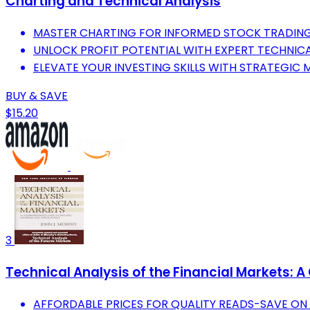
Charting and Technical Analysis
MASTER CHARTING FOR INFORMED STOCK TRADING
UNLOCK PROFIT POTENTIAL WITH EXPERT TECHNICA
ELEVATE YOUR INVESTING SKILLS WITH STRATEGIC 
BUY & SAVE
$15.20
3
Technical Analysis of the Financial Markets:
AFFORDABLE PRICES FOR QUALITY READS-SAVE ON