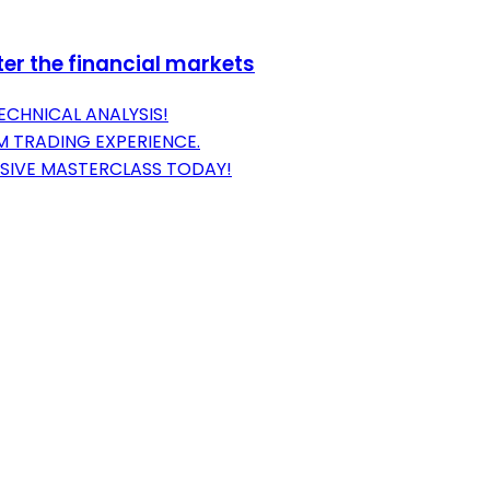
er the financial markets
ECHNICAL ANALYSIS!
 TRADING EXPERIENCE.
SIVE MASTERCLASS TODAY!