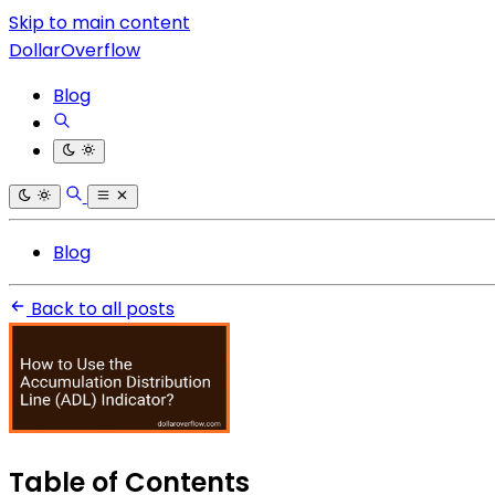
Skip to main content
DollarOverflow
Blog
Blog
Back to all posts
Table of Contents