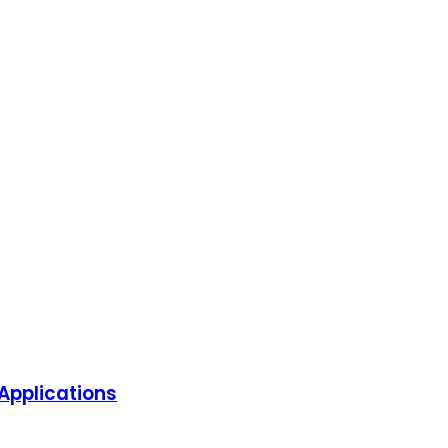
Applications