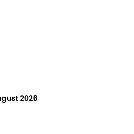
August 2026