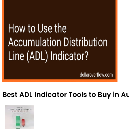
Best ADL Indicator Tools to Buy in 