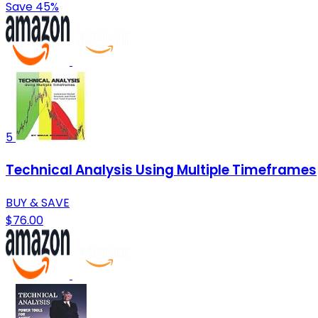
Save 45%
5
Technical Analysis Using Multiple Timeframes
BUY & SAVE
$76.00