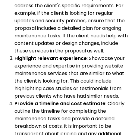
address the client's specific requirements. For
example, if the client is looking for regular
updates and security patches, ensure that the
proposal includes a detailed plan for ongoing
maintenance tasks. If the client needs help with
content updates or design changes, include
these services in the proposal as well.
Highlight relevant experience
: Showcase your
experience and expertise in providing website
maintenance services that are similar to what
the client is looking for. This could include
highlighting case studies or testimonials from
previous clients who have had similar needs.
Provide a timeline and cost estimate
: Clearly
outline the timeline for completing the
maintenance tasks and provide a detailed
breakdown of costs. It is important to be
transparent about pricing and any additional