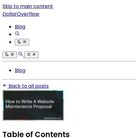
Skip to main content
DollarOverflow
Blog
Blog
Back to all posts
Table of Contents