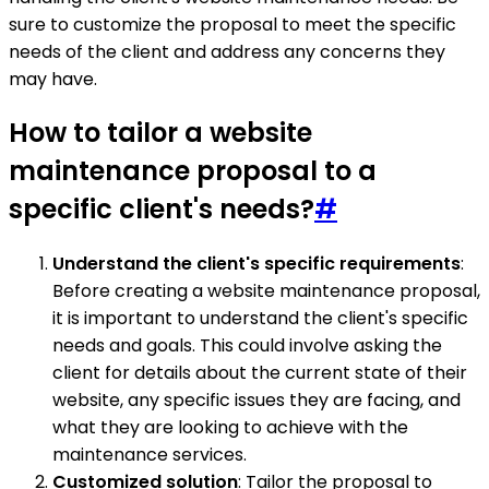
sure to customize the proposal to meet the specific
needs of the client and address any concerns they
may have.
How to tailor a website
maintenance proposal to a
specific client's needs?
#
Understand the client's specific requirements
:
Before creating a website maintenance proposal,
it is important to understand the client's specific
needs and goals. This could involve asking the
client for details about the current state of their
website, any specific issues they are facing, and
what they are looking to achieve with the
maintenance services.
Customized solution
: Tailor the proposal to