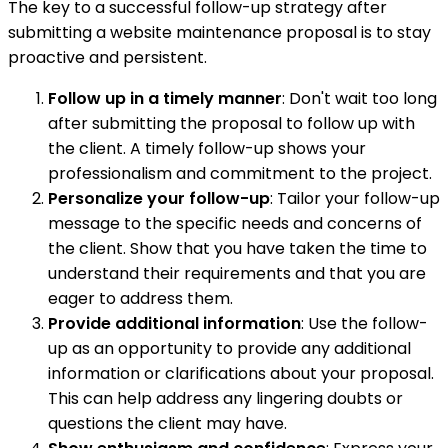
The key to a successful follow-up strategy after
submitting a website maintenance proposal is to stay
proactive and persistent.
Follow up in a timely manner
: Don't wait too long
after submitting the proposal to follow up with
the client. A timely follow-up shows your
professionalism and commitment to the project.
Personalize your follow-up
: Tailor your follow-up
message to the specific needs and concerns of
the client. Show that you have taken the time to
understand their requirements and that you are
eager to address them.
Provide additional information
: Use the follow-
up as an opportunity to provide any additional
information or clarifications about your proposal.
This can help address any lingering doubts or
questions the client may have.