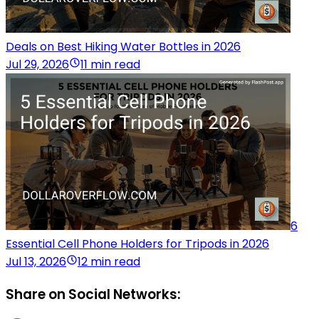
Deals on Best Hiking Water Bottles in 2026
Jul 29, 2026
11 min read
6
Essential Cell Phone Holders for Tripods in 2026
Jul 13, 2026
12 min read
Share on Social Networks: