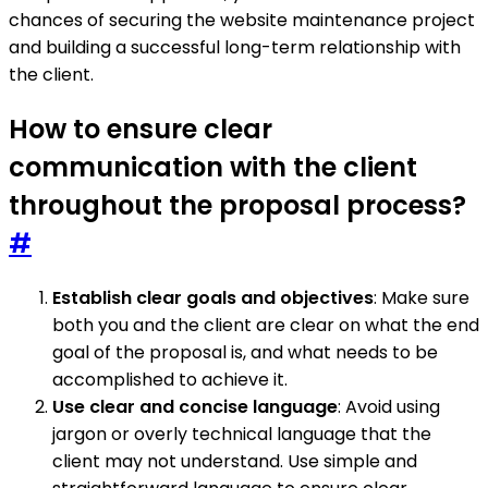
chances of securing the website maintenance project
and building a successful long-term relationship with
the client.
How to ensure clear
communication with the client
throughout the proposal process?
#
Establish clear goals and objectives
: Make sure
both you and the client are clear on what the end
goal of the proposal is, and what needs to be
accomplished to achieve it.
Use clear and concise language
: Avoid using
jargon or overly technical language that the
client may not understand. Use simple and