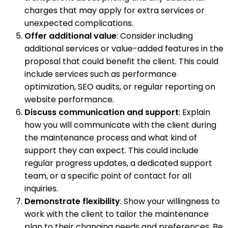
charges that may apply for extra services or
unexpected complications.
Offer additional value
: Consider including
additional services or value-added features in the
proposal that could benefit the client. This could
include services such as performance
optimization, SEO audits, or regular reporting on
website performance.
Discuss communication and support
: Explain
how you will communicate with the client during
the maintenance process and what kind of
support they can expect. This could include
regular progress updates, a dedicated support
team, or a specific point of contact for all
inquiries.
Demonstrate flexibility
: Show your willingness to
work with the client to tailor the maintenance
plan to their changing needs and preferences. Be