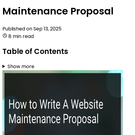
Maintenance Proposal
Published on
Sep 13, 2025
8 min read
Table of Contents
Show more