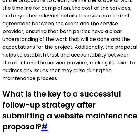
of the proposal is to clearly define the scope of work,
the timeline for completion, the cost of the services,
and any other relevant details. It serves as a formal
agreement between the client and the service
provider, ensuring that both parties have a clear
understanding of the work that will be done and the
expectations for the project. Additionally, the proposal
helps to establish trust and accountability between
the client and the service provider, making it easier to
address any issues that may arise during the
maintenance process.
What is the key to a successful
follow-up strategy after
submitting a website maintenance
proposal?
#