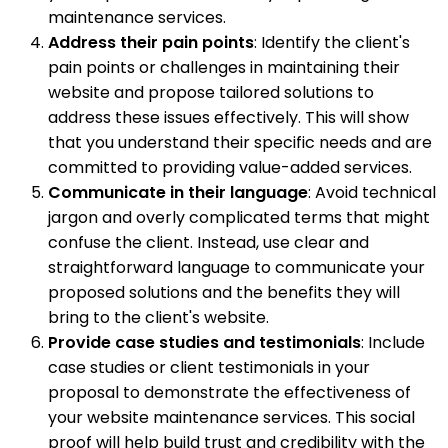
maintenance services.
Address their pain points
: Identify the client's
pain points or challenges in maintaining their
website and propose tailored solutions to
address these issues effectively. This will show
that you understand their specific needs and are
committed to providing value-added services.
Communicate in their language
: Avoid technical
jargon and overly complicated terms that might
confuse the client. Instead, use clear and
straightforward language to communicate your
proposed solutions and the benefits they will
bring to the client's website.
Provide case studies and testimonials
: Include
case studies or client testimonials in your
proposal to demonstrate the effectiveness of
your website maintenance services. This social
proof will help build trust and credibility with the