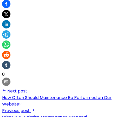
0
Next post
How Often Should Maintenance Be Performed on Our
Website?
Previous post