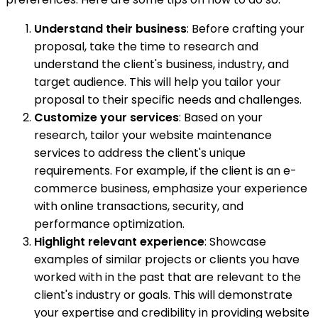
Understand their business
: Before crafting your
proposal, take the time to research and
understand the client's business, industry, and
target audience. This will help you tailor your
proposal to their specific needs and challenges.
Customize your services
: Based on your
research, tailor your website maintenance
services to address the client's unique
requirements. For example, if the client is an e-
commerce business, emphasize your experience
with online transactions, security, and
performance optimization.
Highlight relevant experience
: Showcase
examples of similar projects or clients you have
worked with in the past that are relevant to the
client's industry or goals. This will demonstrate
your expertise and credibility in providing website