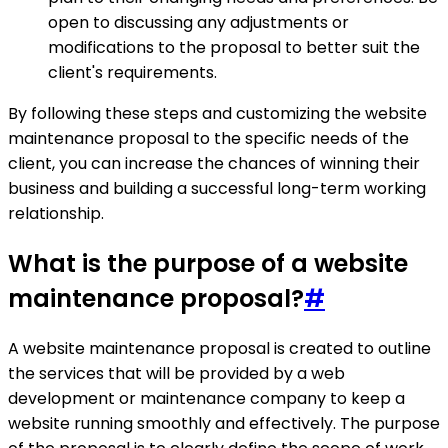
open to discussing any adjustments or
modifications to the proposal to better suit the
client's requirements.
By following these steps and customizing the website
maintenance proposal to the specific needs of the
client, you can increase the chances of winning their
business and building a successful long-term working
relationship.
What is the purpose of a website
maintenance proposal?
#
A website maintenance proposal is created to outline
the services that will be provided by a web
development or maintenance company to keep a
website running smoothly and effectively. The purpose