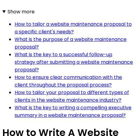
Show more
How to tailor a website maintenance proposal to
a specific client's needs?
What is the purpose of a website maintenance
proposal?
What is the key to a successful follow-up
strategy after submitting a website maintenance
proposal?
How to ensure clear communication with the
client throughout the proposal process?
How to tailor your proposal to different types of
clients in the website maintenance industry?
What is the key to writing a compelling executive
summary in a website maintenance proposal?
How to Write A Website