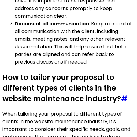
have. It is important to be responsive and
address any concerns promptly to keep
communication clear.
Document all communication
: Keep a record of
all communication with the client, including
emails, meeting notes, and any other relevant
documentation. This will help ensure that both
parties are aligned and can refer back to
previous discussions if needed.
How to tailor your proposal to
different types of clients in the
website maintenance industry?
#
When tailoring your proposal to different types of
clients in the website maintenance industry, it's
important to consider their specific needs, goals, and
preferences. Here are some tips on how to do so: