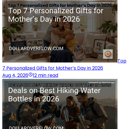
Top
7 Personalized Gifts for Mother’s Day in 2026
Aug 4, 2026
12 min read