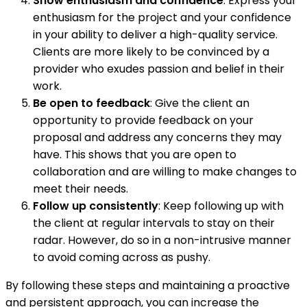
Show enthusiasm and confidence
: Express your
enthusiasm for the project and your confidence
in your ability to deliver a high-quality service.
Clients are more likely to be convinced by a
provider who exudes passion and belief in their
work.
Be open to feedback
: Give the client an
opportunity to provide feedback on your
proposal and address any concerns they may
have. This shows that you are open to
collaboration and are willing to make changes to
meet their needs.
Follow up consistently
: Keep following up with
the client at regular intervals to stay on their
radar. However, do so in a non-intrusive manner
to avoid coming across as pushy.
By following these steps and maintaining a proactive
and persistent approach, you can increase the