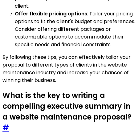
client.
Offer flexible pricing options
: Tailor your pricing
options to fit the client's budget and preferences.
Consider offering different packages or
customizable options to accommodate their
specific needs and financial constraints.
By following these tips, you can effectively tailor your
proposal to different types of clients in the website
maintenance industry and increase your chances of
winning their business.
What is the key to writing a
compelling executive summary in
a website maintenance proposal?
#