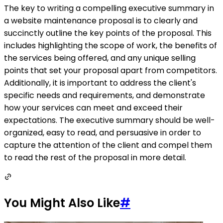
The key to writing a compelling executive summary in
a website maintenance proposal is to clearly and
succinctly outline the key points of the proposal. This
includes highlighting the scope of work, the benefits of
the services being offered, and any unique selling
points that set your proposal apart from competitors.
Additionally, it is important to address the client's
specific needs and requirements, and demonstrate
how your services can meet and exceed their
expectations. The executive summary should be well-
organized, easy to read, and persuasive in order to
capture the attention of the client and compel them
to read the rest of the proposal in more detail.
You Might Also Like
#