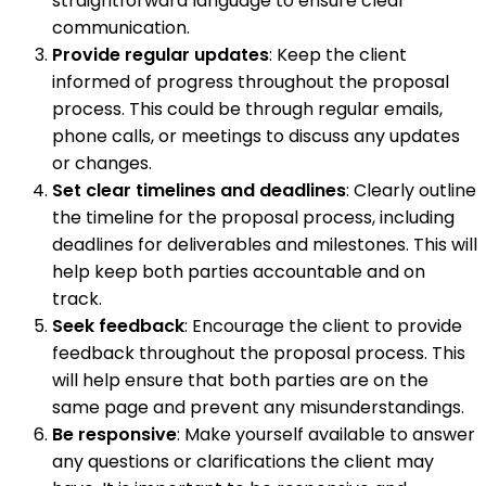
straightforward language to ensure clear
communication.
Provide regular updates
: Keep the client
informed of progress throughout the proposal
process. This could be through regular emails,
phone calls, or meetings to discuss any updates
or changes.
Set clear timelines and deadlines
: Clearly outline
the timeline for the proposal process, including
deadlines for deliverables and milestones. This will
help keep both parties accountable and on
track.
Seek feedback
: Encourage the client to provide
feedback throughout the proposal process. This
will help ensure that both parties are on the
same page and prevent any misunderstandings.
Be responsive
: Make yourself available to answer
any questions or clarifications the client may