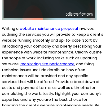
Writing a
website maintenance proposal
involves
outlining the services you will provide to keep a client's
website running smoothly and up-to-date. Start by
introducing your company and briefly describing your
experience with website maintenance. Clearly outline
the scope of work, including tasks such as updating
software,
monitoring site performance
, and fixing
technical issues. Include details on how often
maintenance will be provided and any specific
services that will be offered. Provide a breakdown of
costs and payment terms, as well as a timeline for
completing the work. Lastly, highlight your company's
expertise and why you are the best choice for
handling the client's website maintenance needs. Be