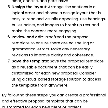
clear, concise, and persuasive.
Design the layout
: Arrange the sections in a
logical order and choose a design layout that is
easy to read and visually appealing. Use headings,
bullet points, and images to break up text and
make the content more engaging.
Review and edit
: Proofread the proposal
template to ensure there are no spelling or
grammatical errors. Make any necessary
revisions to improve clarity and coherence.
Save the template
: Save the proposal template
as a reusable document that can be easily
customized for each new proposal. Consider
using a cloud-based storage solution to access
the template from anywhere.
By following these steps, you can create a professional
and effective proposal template that can be
customized for each new client or project.