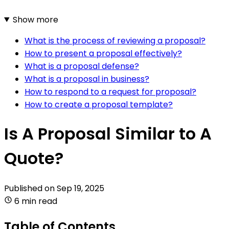
Show more
What is the process of reviewing a proposal?
How to present a proposal effectively?
What is a proposal defense?
What is a proposal in business?
How to respond to a request for proposal?
How to create a proposal template?
Is A Proposal Similar to A
Quote?
Published on
Sep 19, 2025
6 min read
Table of Contents