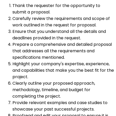
Thank the requester for the opportunity to
submit a proposal.
Carefully review the requirements and scope of
work outlined in the request for proposal.
Ensure that you understand all the details and
deadlines provided in the request.
Prepare a comprehensive and detailed proposal
that addresses all the requirements and
specifications mentioned.
Highlight your company's expertise, experience,
and capabilities that make you the best fit for the
project.
Clearly outline your proposed approach,
methodology, timeline, and budget for
completing the project.
Provide relevant examples and case studies to
showcase your past successful projects.
Proofread and edit your proposal to ensure it is