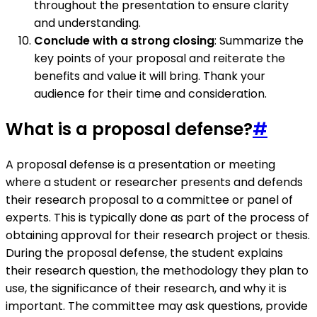
throughout the presentation to ensure clarity
and understanding.
Conclude with a strong closing
: Summarize the
key points of your proposal and reiterate the
benefits and value it will bring. Thank your
audience for their time and consideration.
What is a proposal defense?
#
A proposal defense is a presentation or meeting
where a student or researcher presents and defends
their research proposal to a committee or panel of
experts. This is typically done as part of the process of
obtaining approval for their research project or thesis.
During the proposal defense, the student explains
their research question, the methodology they plan to
use, the significance of their research, and why it is
important. The committee may ask questions, provide