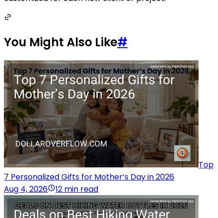
You Might Also Like
#
Top
7 Personalized Gifts for Mother’s Day in 2026
Aug 4, 2026
12 min read