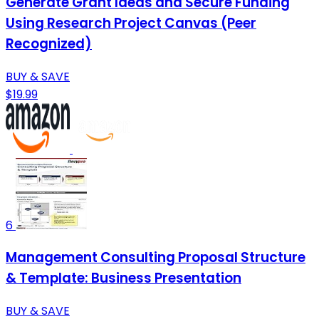
Generate Grant Ideas and Secure Funding
Using Research Project Canvas (Peer
Recognized)
BUY & SAVE
$19.99
6
Management Consulting Proposal Structure
& Template: Business Presentation
BUY & SAVE