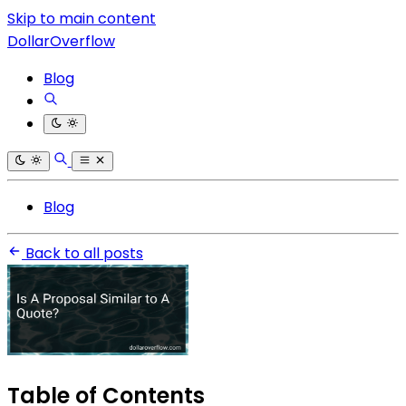
Skip to main content
DollarOverflow
Blog
Blog
Back to all posts
Table of Contents