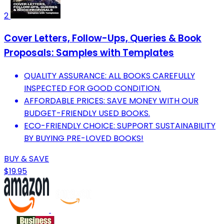
2
Cover Letters, Follow-Ups, Queries & Book
Proposals: Samples with Templates
QUALITY ASSURANCE: ALL BOOKS CAREFULLY
INSPECTED FOR GOOD CONDITION.
AFFORDABLE PRICES: SAVE MONEY WITH OUR
BUDGET-FRIENDLY USED BOOKS.
ECO-FRIENDLY CHOICE: SUPPORT SUSTAINABILITY
BY BUYING PRE-LOVED BOOKS!
BUY & SAVE
$19.95