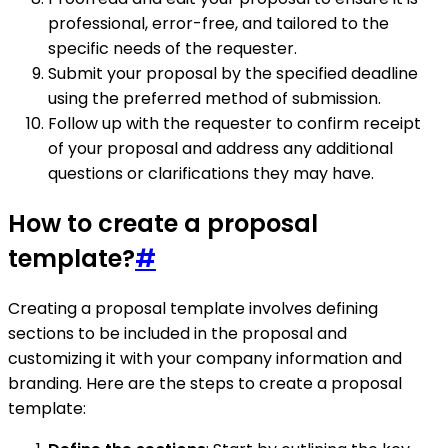
professional, error-free, and tailored to the
specific needs of the requester.
Submit your proposal by the specified deadline
using the preferred method of submission.
Follow up with the requester to confirm receipt
of your proposal and address any additional
questions or clarifications they may have.
How to create a proposal
template?
#
Creating a proposal template involves defining
sections to be included in the proposal and
customizing it with your company information and
branding. Here are the steps to create a proposal
template: