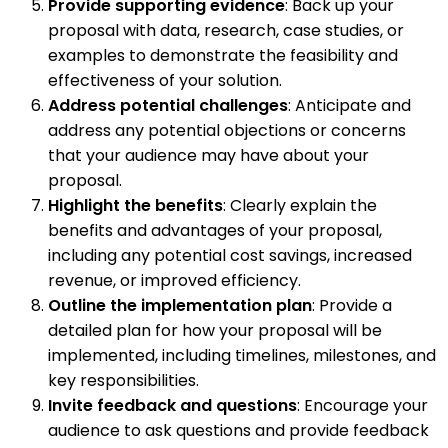
Provide supporting evidence
: Back up your
proposal with data, research, case studies, or
examples to demonstrate the feasibility and
effectiveness of your solution.
Address potential challenges
: Anticipate and
address any potential objections or concerns
that your audience may have about your
proposal.
Highlight the benefits
: Clearly explain the
benefits and advantages of your proposal,
including any potential cost savings, increased
revenue, or improved efficiency.
Outline the implementation plan
: Provide a
detailed plan for how your proposal will be
implemented, including timelines, milestones, and
key responsibilities.
Invite feedback and questions
: Encourage your
audience to ask questions and provide feedback