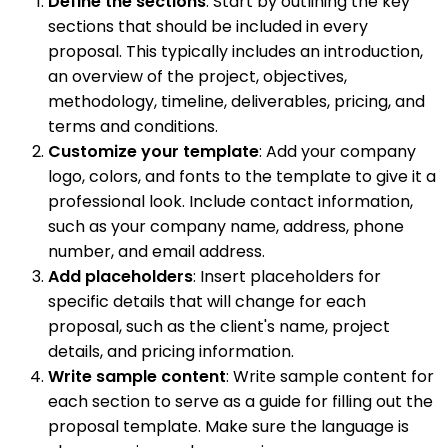
Define the sections
: Start by outlining the key
sections that should be included in every
proposal. This typically includes an introduction,
an overview of the project, objectives,
methodology, timeline, deliverables, pricing, and
terms and conditions.
Customize your template
: Add your company
logo, colors, and fonts to the template to give it a
professional look. Include contact information,
such as your company name, address, phone
number, and email address.
Add placeholders
: Insert placeholders for
specific details that will change for each
proposal, such as the client's name, project
details, and pricing information.
Write sample content
: Write sample content for
each section to serve as a guide for filling out the
proposal template. Make sure the language is