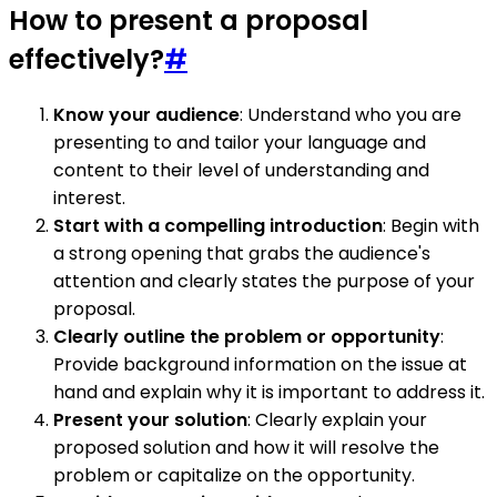
How to present a proposal
effectively?
#
Know your audience
: Understand who you are
presenting to and tailor your language and
content to their level of understanding and
interest.
Start with a compelling introduction
: Begin with
a strong opening that grabs the audience's
attention and clearly states the purpose of your
proposal.
Clearly outline the problem or opportunity
:
Provide background information on the issue at
hand and explain why it is important to address it.
Present your solution
: Clearly explain your
proposed solution and how it will resolve the
problem or capitalize on the opportunity.