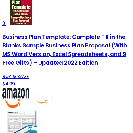
3
Business Plan Template: Complete Fill in the
Blanks Sample Business Plan Proposal (With
MS Word Version, Excel Spreadsheets, and 9
Free Gifts) – Updated 2022 Edition
BUY & SAVE
$4.99