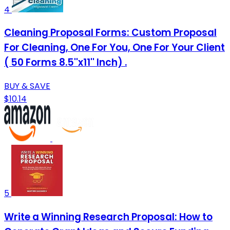
4
Cleaning Proposal Forms: Custom Proposal
For Cleaning, One For You, One For Your Client
( 50 Forms 8.5''x11'' Inch) .
BUY & SAVE
$10.14
5
Write a Winning Research Proposal: How to