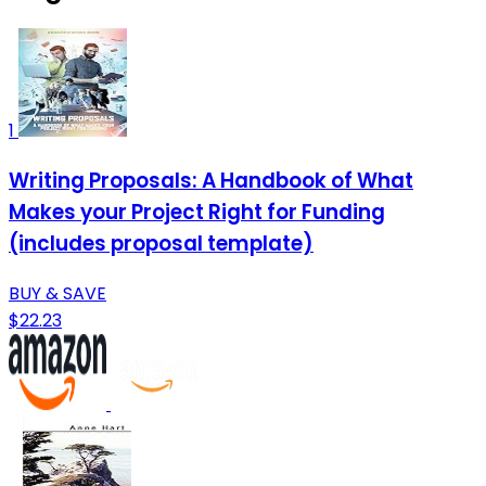
1
Writing Proposals: A Handbook of What
Makes your Project Right for Funding
(includes proposal template)
BUY & SAVE
$22.23