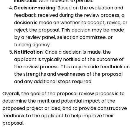
individuals with relevant expertise.
Decision-making
: Based on the evaluation and
feedback received during the review process, a
decision is made on whether to accept, revise, or
reject the proposal. This decision may be made
by a review panel, selection committee, or
funding agency.
Notification
: Once a decision is made, the
applicant is typically notified of the outcome of
the review process. This may include feedback on
the strengths and weaknesses of the proposal
and any additional steps required.
Overall, the goal of the proposal review process is to
determine the merit and potential impact of the
proposed project or idea, and to provide constructive
feedback to the applicant to help improve their
proposal.