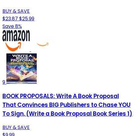
BUY & SAVE
$23.87
$25.99
Save 8%
9
BOOK PROPOSALS: Write A Book Proposal
That Convinces BIG Publishers to Chase YOU
To Sign. (Write a Book Proposal Book Series 1)
BUY & SAVE
$9.99