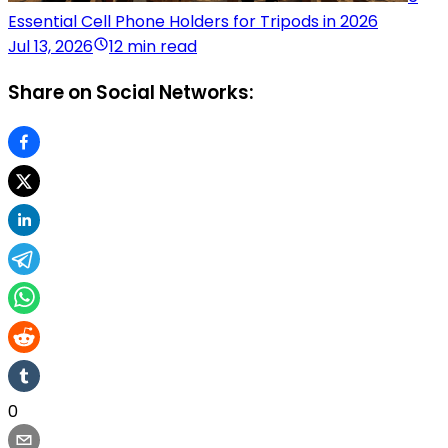
Essential Cell Phone Holders for Tripods in 2026
Jul 13, 2026
12 min read
Share on Social Networks:
0