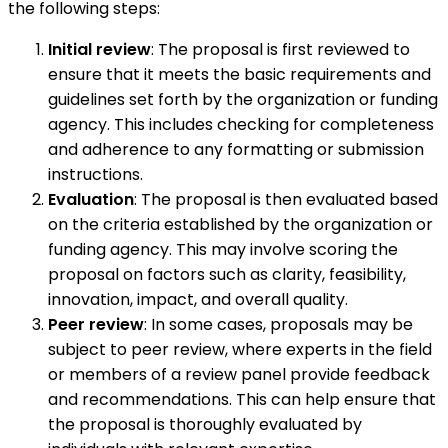
the following steps:
Initial review
: The proposal is first reviewed to
ensure that it meets the basic requirements and
guidelines set forth by the organization or funding
agency. This includes checking for completeness
and adherence to any formatting or submission
instructions.
Evaluation
: The proposal is then evaluated based
on the criteria established by the organization or
funding agency. This may involve scoring the
proposal on factors such as clarity, feasibility,
innovation, impact, and overall quality.
Peer review
: In some cases, proposals may be
subject to peer review, where experts in the field
or members of a review panel provide feedback
and recommendations. This can help ensure that
the proposal is thoroughly evaluated by