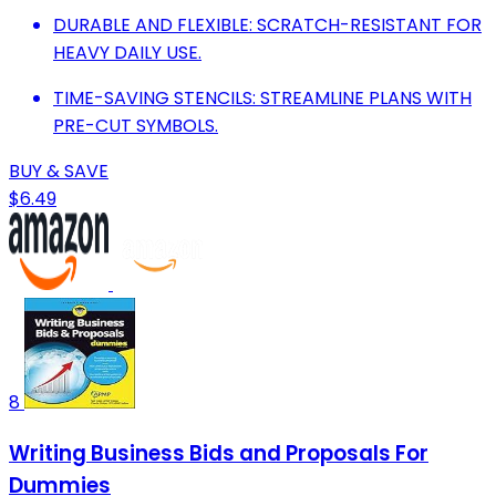
DURABLE AND FLEXIBLE: SCRATCH-RESISTANT FOR
HEAVY DAILY USE.
TIME-SAVING STENCILS: STREAMLINE PLANS WITH
PRE-CUT SYMBOLS.
BUY & SAVE
$6.49
8
Writing Business Bids and Proposals For
Dummies