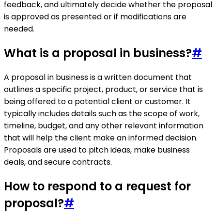
feedback, and ultimately decide whether the proposal
is approved as presented or if modifications are
needed.
What is a proposal in business?
#
A proposal in business is a written document that
outlines a specific project, product, or service that is
being offered to a potential client or customer. It
typically includes details such as the scope of work,
timeline, budget, and any other relevant information
that will help the client make an informed decision.
Proposals are used to pitch ideas, make business
deals, and secure contracts.
How to respond to a request for
proposal?
#