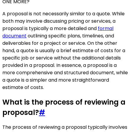
ONE MORE?
A proposal is not necessarily similar to a quote. While
both may involve discussing pricing or services, a
proposal is typically a more detailed and
formal
document
outlining specific plans, timelines, and
deliverables for a project or service. On the other
hand, a quote is usually a brief estimate of costs for a
specific job or service without the additional details
provided in a proposal. In essence, a proposal is a
more comprehensive and structured document, while
a quote is a simpler and more straightforward
estimate of costs.
What is the process of reviewing a
proposal?
#
The process of reviewing a proposal typically involves