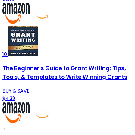
10
The Beginner's Guide to Grant Writing: Tips,
Tools, & Templates to Write Winning Grants
BUY & SAVE
$4.39
+