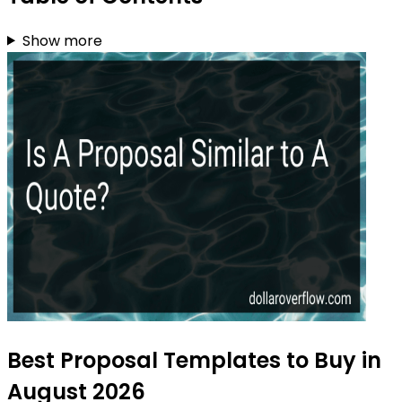
Show more
Best Proposal Templates to Buy in
August 2026