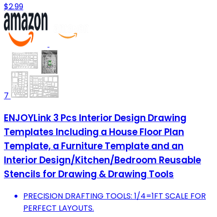
$2.99
7
ENJOYLink 3 Pcs Interior Design Drawing
Templates Including a House Floor Plan
Template, a Furniture Template and an
Interior Design/Kitchen/Bedroom Reusable
Stencils for Drawing & Drawing Tools
PRECISION DRAFTING TOOLS: 1/4=1FT SCALE FOR
PERFECT LAYOUTS.