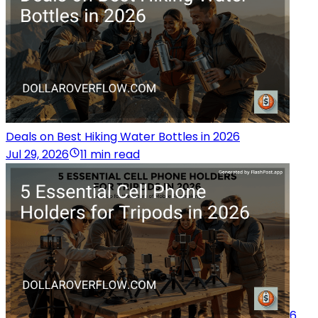
Deals on Best Hiking Water Bottles in 2026
Jul 29, 2026
11 min read
6