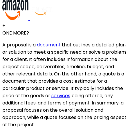
+
ONE MORE?
A proposal is a
document
that outlines a detailed plan
or solution to meet a specific need or solve a problem
for a client. It often includes information about the
project scope, deliverables, timeline, budget, and
other relevant details. On the other hand, a quote is a
document that provides a cost estimate for a
particular product or service. It typically includes the
price of the goods or
services
being offered, any
additional fees, and terms of payment. In summary, a
proposal focuses on the overall solution and
approach, while a quote focuses on the pricing aspect
of the project.