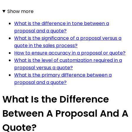
Show more
What is the difference in tone between a
proposal and a quote?
What is the significance of a proposal versus a
quote in the sales process?
How to ensure accuracy in a proposal or quote?
What is the level of customization required in a
proposal versus a quote?
What is the primary difference between a
proposal and a quote?
What Is the Difference
Between A Proposal And A
Quote?