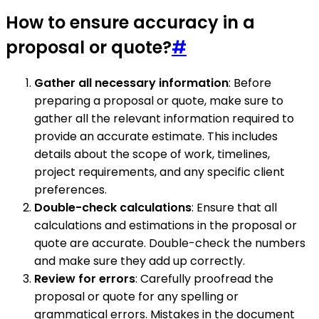
How to ensure accuracy in a
proposal or quote?
#
Gather all necessary information
: Before
preparing a proposal or quote, make sure to
gather all the relevant information required to
provide an accurate estimate. This includes
details about the scope of work, timelines,
project requirements, and any specific client
preferences.
Double-check calculations
: Ensure that all
calculations and estimations in the proposal or
quote are accurate. Double-check the numbers
and make sure they add up correctly.
Review for errors
: Carefully proofread the
proposal or quote for any spelling or
grammatical errors. Mistakes in the document