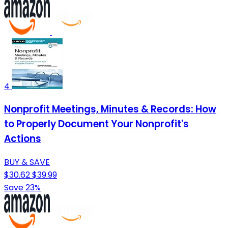
4
Nonprofit Meetings, Minutes & Records: How
to Properly Document Your Nonprofit's
Actions
BUY & SAVE
$30.62
$39.99
Save 23%