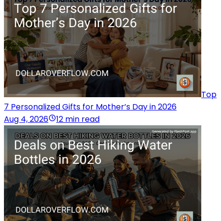
Top
7 Personalized Gifts for Mother’s Day in 2026
Aug 4, 2026
12 min read