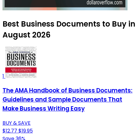
Best Business Documents to Buy in
August 2026
1
The AMA Handbook of Business Documents:
Guidelines and Sample Documents That
Make Business Writing Easy
BUY & SAVE
$12.77
$19.95
Save 36%