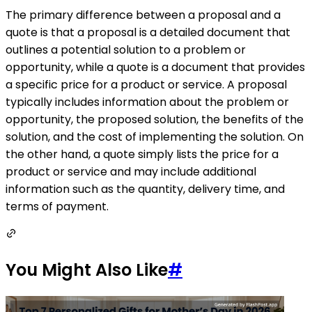
The primary difference between a proposal and a
quote is that a proposal is a detailed document that
outlines a potential solution to a problem or
opportunity, while a quote is a document that provides
a specific price for a product or service. A proposal
typically includes information about the problem or
opportunity, the proposed solution, the benefits of the
solution, and the cost of implementing the solution. On
the other hand, a quote simply lists the price for a
product or service and may include additional
information such as the quantity, delivery time, and
terms of payment.
You Might Also Like
#