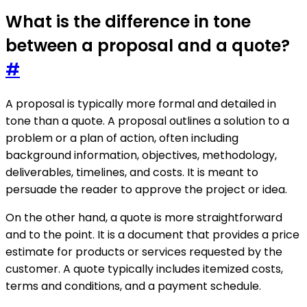
What is the difference in tone
between a proposal and a quote?
#
A proposal is typically more formal and detailed in
tone than a quote. A proposal outlines a solution to a
problem or a plan of action, often including
background information, objectives, methodology,
deliverables, timelines, and costs. It is meant to
persuade the reader to approve the project or idea.
On the other hand, a quote is more straightforward
and to the point. It is a document that provides a price
estimate for products or services requested by the
customer. A quote typically includes itemized costs,
terms and conditions, and a payment schedule.