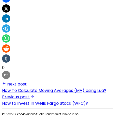
0
Next post
How To Calculate Moving Averages (MA) Using Lua?
Previous post
How to Invest In Wells Fargo Stock (WFC)?
© 2026 Copyright: dollaroverflow.com