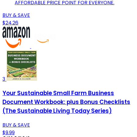
AFFORDABLE PRICE POINT FOR EVERYONE.
BUY & SAVE
$24.26
3
Your Sustainable Small Farm Business
Document Workbook: plus Bonus Checklists
(The Sustainable Living Today Series)
BUY & SAVE
$9.99