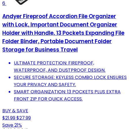
6
Andyer Fireproof Accordion File Organizer
with Lock, Important Document Organizer
Holder with Handle, 13 Pockets Expanding File
Folder Binder, Portable Document Folder
Storage for Business Travel
ULTIMATE PROTECTION: FIREPROOF,
WATERPROOF, AND DUSTPROOF DESIGN.
SECURE STORAGE: KEYLESS COMBO LOCK ENSURES
YOUR PRIVACY AND SAFETY.
SMART ORGANIZATION: 13 POCKETS PLUS EXTRA
FRONT ZIP FOR QUICK ACCESS.
BUY & SAVE
$21.99
$27.99
Save 21%