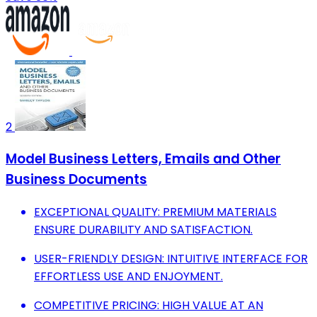
2
Model Business Letters, Emails and Other
Business Documents
EXCEPTIONAL QUALITY: PREMIUM MATERIALS
ENSURE DURABILITY AND SATISFACTION.
USER-FRIENDLY DESIGN: INTUITIVE INTERFACE FOR
EFFORTLESS USE AND ENJOYMENT.
COMPETITIVE PRICING: HIGH VALUE AT AN