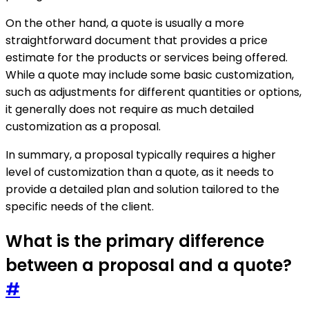
On the other hand, a quote is usually a more
straightforward document that provides a price
estimate for the products or services being offered.
While a quote may include some basic customization,
such as adjustments for different quantities or options,
it generally does not require as much detailed
customization as a proposal.
In summary, a proposal typically requires a higher
level of customization than a quote, as it needs to
provide a detailed plan and solution tailored to the
specific needs of the client.
What is the primary difference
between a proposal and a quote?
#