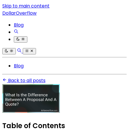
Skip to main content
DollarOverflow
Blog
Blog
Back to all posts
Table of Contents