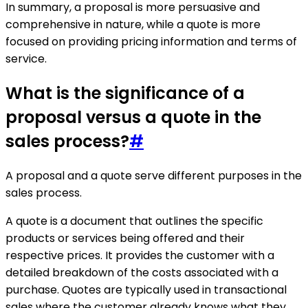
In summary, a proposal is more persuasive and
comprehensive in nature, while a quote is more
focused on providing pricing information and terms of
service.
What is the significance of a
proposal versus a quote in the
sales process?
#
A proposal and a quote serve different purposes in the
sales process.
A quote is a document that outlines the specific
products or services being offered and their
respective prices. It provides the customer with a
detailed breakdown of the costs associated with a
purchase. Quotes are typically used in transactional
sales where the customer already knows what they