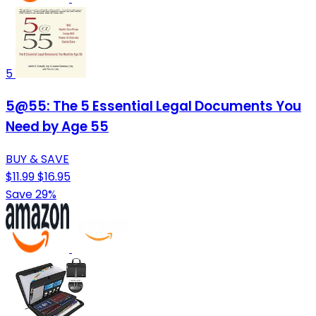
5
5@55: The 5 Essential Legal Documents You
Need by Age 55
BUY & SAVE
$11.99
$16.95
Save 29%