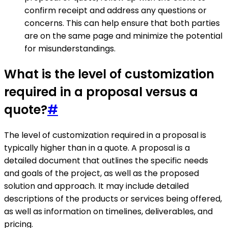
confirm receipt and address any questions or
concerns. This can help ensure that both parties
are on the same page and minimize the potential
for misunderstandings.
What is the level of customization
required in a proposal versus a
quote?
#
The level of customization required in a proposal is
typically higher than in a quote. A proposal is a
detailed document that outlines the specific needs
and goals of the project, as well as the proposed
solution and approach. It may include detailed
descriptions of the products or services being offered,
as well as information on timelines, deliverables, and
pricing.