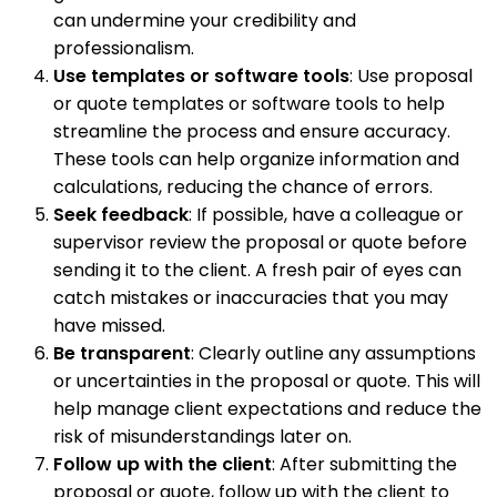
can undermine your credibility and
professionalism.
Use templates or software tools
: Use proposal
or quote templates or software tools to help
streamline the process and ensure accuracy.
These tools can help organize information and
calculations, reducing the chance of errors.
Seek feedback
: If possible, have a colleague or
supervisor review the proposal or quote before
sending it to the client. A fresh pair of eyes can
catch mistakes or inaccuracies that you may
have missed.
Be transparent
: Clearly outline any assumptions
or uncertainties in the proposal or quote. This will
help manage client expectations and reduce the
risk of misunderstandings later on.
Follow up with the client
: After submitting the
proposal or quote, follow up with the client to