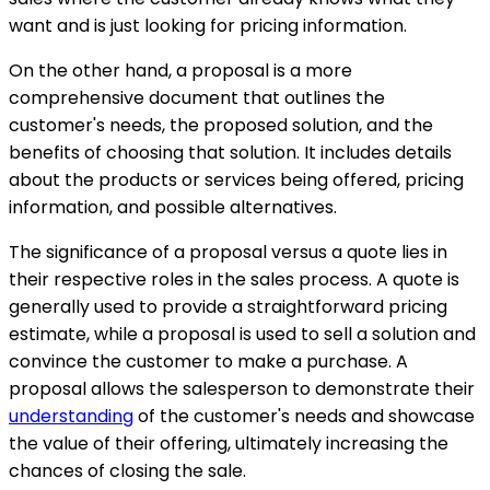
want and is just looking for pricing information.
On the other hand, a proposal is a more
comprehensive document that outlines the
customer's needs, the proposed solution, and the
benefits of choosing that solution. It includes details
about the products or services being offered, pricing
information, and possible alternatives.
The significance of a proposal versus a quote lies in
their respective roles in the sales process. A quote is
generally used to provide a straightforward pricing
estimate, while a proposal is used to sell a solution and
convince the customer to make a purchase. A
proposal allows the salesperson to demonstrate their
understanding
of the customer's needs and showcase
the value of their offering, ultimately increasing the
chances of closing the sale.