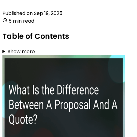
Published on
Sep 19, 2025
5 min read
Table of Contents
Show more