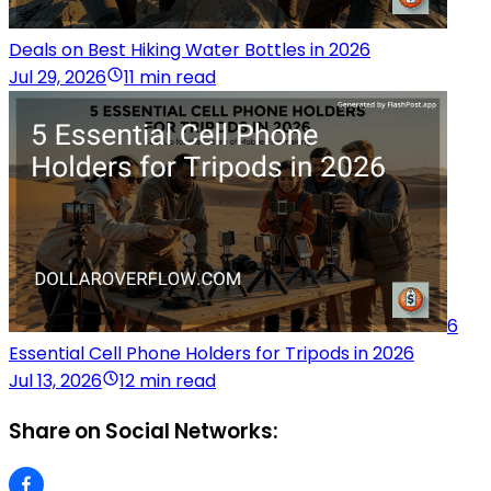
Deals on Best Hiking Water Bottles in 2026
Jul 29, 2026
11 min read
6
Essential Cell Phone Holders for Tripods in 2026
Jul 13, 2026
12 min read
Share on Social Networks: