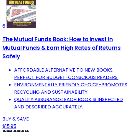
6
The Mutual Funds Book: How to Invest in
Mutual Funds & Earn High Rates of Returns
Safely
AFFORDABLE ALTERNATIVE TO NEW BOOKS,
PERFECT FOR BUDGET-CONSCIOUS READERS.
ENVIRONMENTALLY FRIENDLY CHOICE-PROMOTES
RECYCLING AND SUSTAINABILITY.
QUALITY ASSURANCE: EACH BOOK IS INSPECTED
AND DESCRIBED ACCURATELY.
BUY & SAVE
$15.95