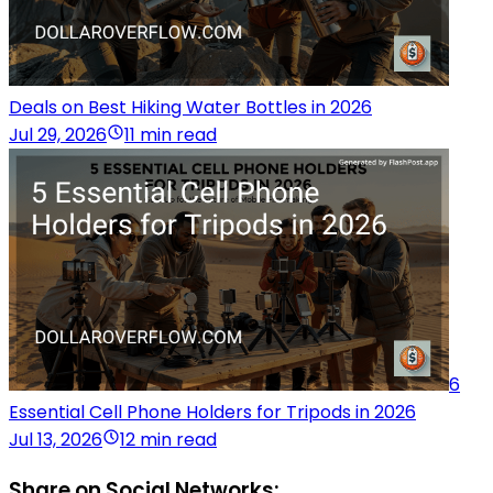
Deals on Best Hiking Water Bottles in 2026
Jul 29, 2026
11 min read
6
Essential Cell Phone Holders for Tripods in 2026
Jul 13, 2026
12 min read
Share on Social Networks: