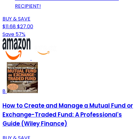
RECIPIENT!
BUY & SAVE
$11.68
$27.00
Save 57%
8
How to Create and Manage a Mutual Fund or
Exchange-Traded Fund: A Professional's
Guide (Wiley Finance)
BUY & SAVE