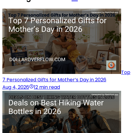
Top
7 Personalized Gifts for Mother’s Day in 2026
Aug 4, 2026
12 min read