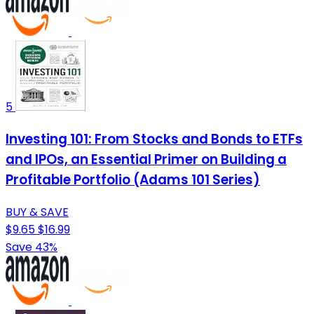
5
Investing 101: From Stocks and Bonds to ETFs
and IPOs, an Essential Primer on Building a
Profitable Portfolio (Adams 101 Series)
BUY & SAVE
$9.65
$16.99
Save 43%