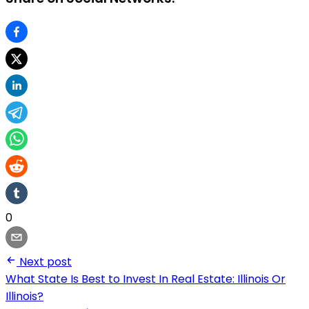
0
Next post
What State Is Best to Invest In Real Estate: Illinois Or
Illinois?