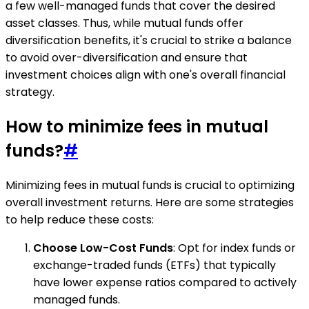
a few well-managed funds that cover the desired
asset classes. Thus, while mutual funds offer
diversification benefits, it's crucial to strike a balance
to avoid over-diversification and ensure that
investment choices align with one's overall financial
strategy.
How to minimize fees in mutual
funds?
#
Minimizing fees in mutual funds is crucial to optimizing
overall investment returns. Here are some strategies
to help reduce these costs:
Choose Low-Cost Funds
: Opt for index funds or
exchange-traded funds (ETFs) that typically
have lower expense ratios compared to actively
managed funds.