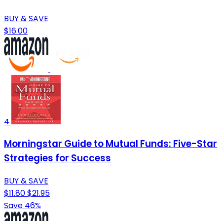
BUY & SAVE
$16.00
4
Morningstar Guide to Mutual Funds: Five-Star
Strategies for Success
BUY & SAVE
$11.80
$21.95
Save 46%