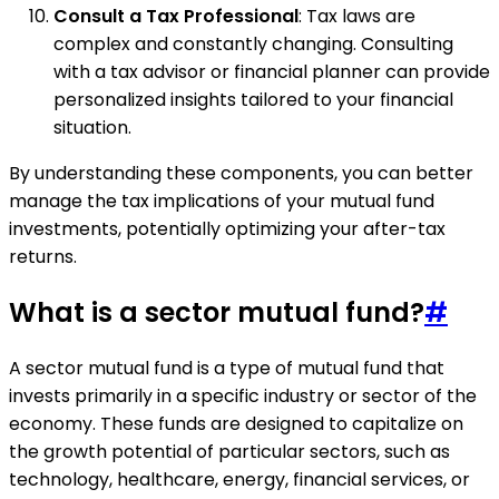
Consult a Tax Professional
: Tax laws are
complex and constantly changing. Consulting
with a tax advisor or financial planner can provide
personalized insights tailored to your financial
situation.
By understanding these components, you can better
manage the tax implications of your mutual fund
investments, potentially optimizing your after-tax
returns.
What is a sector mutual fund?
#
A sector mutual fund is a type of mutual fund that
invests primarily in a specific industry or sector of the
economy. These funds are designed to capitalize on
the growth potential of particular sectors, such as
technology, healthcare, energy, financial services, or