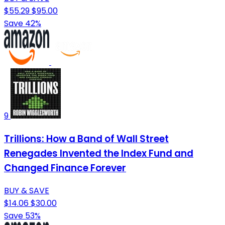
$55.29
$95.00
Save 42%
9
Trillions: How a Band of Wall Street
Renegades Invented the Index Fund and
Changed Finance Forever
BUY & SAVE
$14.06
$30.00
Save 53%