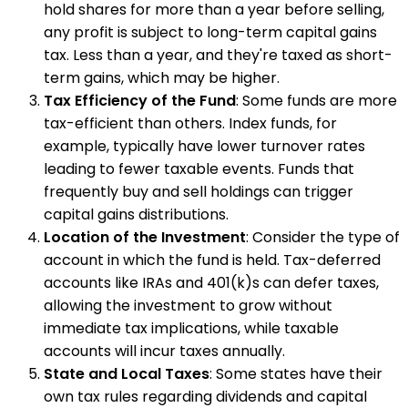
hold shares for more than a year before selling,
any profit is subject to long-term capital gains
tax. Less than a year, and they're taxed as short-
term gains, which may be higher.
Tax Efficiency of the Fund
: Some funds are more
tax-efficient than others. Index funds, for
example, typically have lower turnover rates
leading to fewer taxable events. Funds that
frequently buy and sell holdings can trigger
capital gains distributions.
Location of the Investment
: Consider the type of
account in which the fund is held. Tax-deferred
accounts like IRAs and 401(k)s can defer taxes,
allowing the investment to grow without
immediate tax implications, while taxable
accounts will incur taxes annually.
State and Local Taxes
: Some states have their
own tax rules regarding dividends and capital