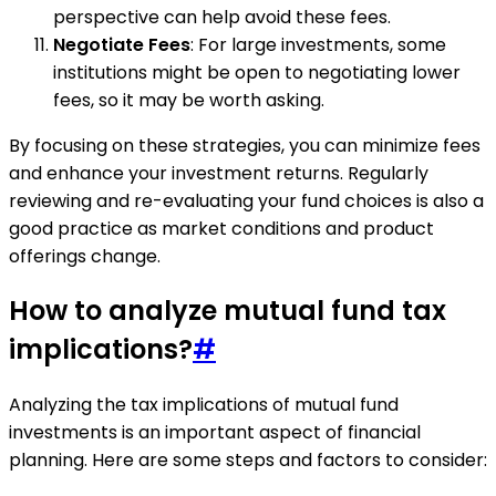
perspective can help avoid these fees.
Negotiate Fees
: For large investments, some
institutions might be open to negotiating lower
fees, so it may be worth asking.
By focusing on these strategies, you can minimize fees
and enhance your investment returns. Regularly
reviewing and re-evaluating your fund choices is also a
good practice as market conditions and product
offerings change.
How to analyze mutual fund tax
implications?
#
Analyzing the tax implications of mutual fund
investments is an important aspect of financial
planning. Here are some steps and factors to consider: