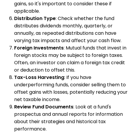
gains, so it's important to consider these if
applicable.
Distribution Type
: Check whether the fund
distributes dividends monthly, quarterly, or
annually, as repeated distributions can have
varying tax impacts and affect your cash flow.
Foreign Investments
: Mutual funds that invest in
foreign stocks may be subject to foreign taxes.
Often, an investor can claim a foreign tax credit
or deduction to offset this.
Tax-Loss Harvesting
: If you have
underperforming funds, consider selling them to
offset gains with losses, potentially reducing your
net taxable income.
Review Fund Documents
: Look at a fund's
prospectus and annual reports for information
about their strategies and historical tax
performance.