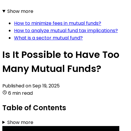
Show more
How to minimize fees in mutual funds?
How to analyze mutual fund tax implications?
What is a sector mutual fund?
Is It Possible to Have Too
Many Mutual Funds?
Published on
Sep 19, 2025
6 min read
Table of Contents
Show more