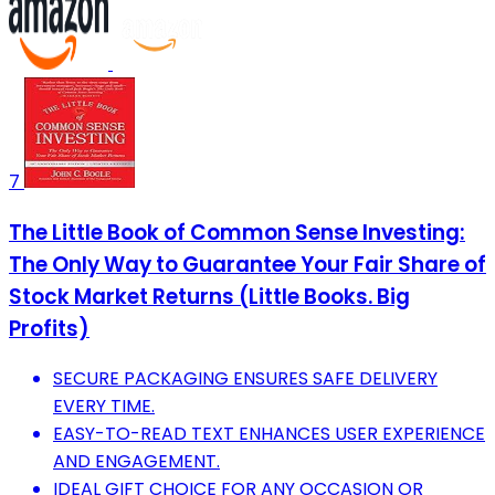
7
The Little Book of Common Sense Investing:
The Only Way to Guarantee Your Fair Share of
Stock Market Returns (Little Books. Big
Profits)
SECURE PACKAGING ENSURES SAFE DELIVERY
EVERY TIME.
EASY-TO-READ TEXT ENHANCES USER EXPERIENCE
AND ENGAGEMENT.
IDEAL GIFT CHOICE FOR ANY OCCASION OR