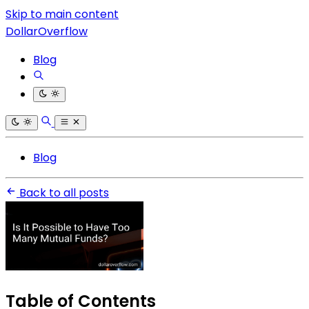
Skip to main content
DollarOverflow
Blog
Blog
Back to all posts
Table of Contents