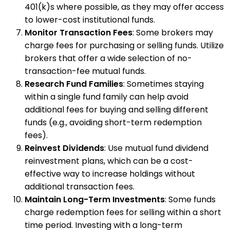
401(k)s where possible, as they may offer access
to lower-cost institutional funds.
Monitor Transaction Fees
: Some brokers may
charge fees for purchasing or selling funds. Utilize
brokers that offer a wide selection of no-
transaction-fee mutual funds.
Research Fund Families
: Sometimes staying
within a single fund family can help avoid
additional fees for buying and selling different
funds (e.g., avoiding short-term redemption
fees).
Reinvest Dividends
: Use mutual fund dividend
reinvestment plans, which can be a cost-
effective way to increase holdings without
additional transaction fees.
Maintain Long-Term Investments
: Some funds
charge redemption fees for selling within a short
time period. Investing with a long-term