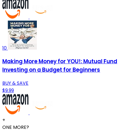
10
Making More Money for YOU!: Mutual Fund
Investing on a Budget for Beginners
BUY & SAVE
$9.99
+
ONE MORE?