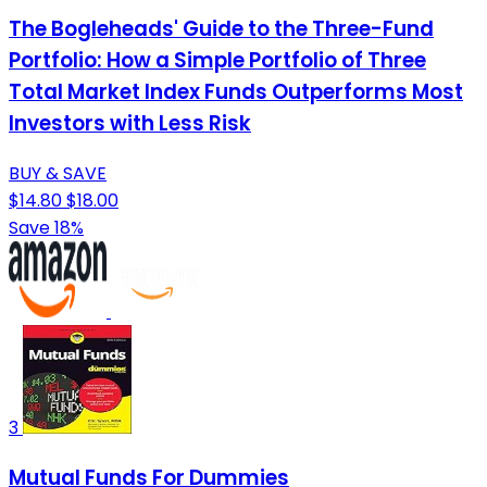
The Bogleheads' Guide to the Three-Fund
Portfolio: How a Simple Portfolio of Three
Total Market Index Funds Outperforms Most
Investors with Less Risk
BUY & SAVE
$14.80
$18.00
Save 18%
3
Mutual Funds For Dummies