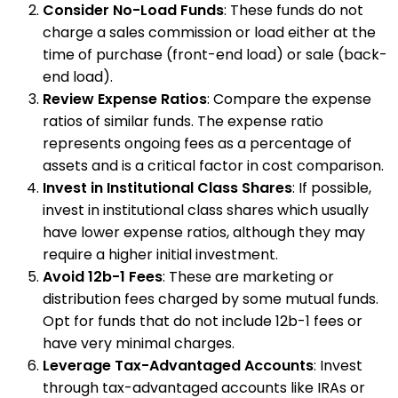
Consider No-Load Funds
: These funds do not
charge a sales commission or load either at the
time of purchase (front-end load) or sale (back-
end load).
Review Expense Ratios
: Compare the expense
ratios of similar funds. The expense ratio
represents ongoing fees as a percentage of
assets and is a critical factor in cost comparison.
Invest in Institutional Class Shares
: If possible,
invest in institutional class shares which usually
have lower expense ratios, although they may
require a higher initial investment.
Avoid 12b-1 Fees
: These are marketing or
distribution fees charged by some mutual funds.
Opt for funds that do not include 12b-1 fees or
have very minimal charges.
Leverage Tax-Advantaged Accounts
: Invest
through tax-advantaged accounts like IRAs or