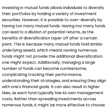
Investing in mutual funds allows individuals to diversify
their portfolios by holding a variety of investment
securities. However, it is possible to over-diversify by
having too many mutual funds. Having too many funds
can lead to a dilution of potential returns, as the
benefits of diversification taper off after a certain
point. This is because many mutual funds hold similar
underlying assets, which means owning numerous
funds might not provide the additional diversification
one might expect. Additionally, managing a large
number of funds can become cumbersome,
complicating tracking their performance,
understanding their strategies, and ensuring they align
with one's financial goals. It can also result in higher
fees, as each fund typically has its own management
costs. Rather than spreading investments across
numerous funds, it might be more effective to choose