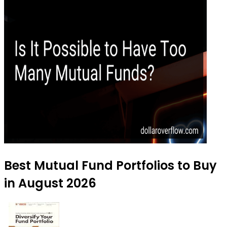
Best Mutual Fund Portfolios to Buy
in August 2026