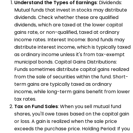
Understand the Types of Earnings
: Dividends:
Mutual funds that invest in stocks may distribute
dividends. Check whether these are qualified
dividends, which are taxed at the lower capital
gains rate, or non-qualified, taxed at ordinary
income rates. Interest Income: Bond funds may
distribute interest income, which is typically taxed
as ordinary income unless it's from tax-exempt
municipal bonds. Capital Gains Distributions:
Funds sometimes distribute capital gains realized
from the sale of securities within the fund. Short-
term gains are typically taxed as ordinary
income, while long-term gains benefit from lower
tax rates.
Tax on Fund Sales
: When you sell mutual fund
shares, you'll owe taxes based on the capital gain
or loss. A gain is realized when the sale price
exceeds the purchase price. Holding Period: If you