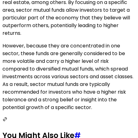
real estate, among others. By focusing on a specific
area, sector mutual funds allow investors to target a
particular part of the economy that they believe will
outperform others, potentially leading to higher
returns.
However, because they are concentrated in one
sector, these funds are generally considered to be
more volatile and carry a higher level of risk
compared to diversified mutual funds, which spread
investments across various sectors and asset classes.
As a result, sector mutual funds are typically
recommended for investors who have a higher risk
tolerance and a strong belief or insight into the
potential growth of a specific sector.
You Might Also Like
#