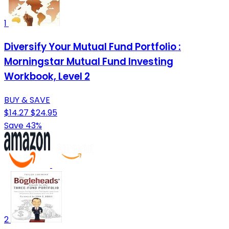
1
Diversify Your Mutual Fund Portfolio :
Morningstar Mutual Fund Investing
Workbook, Level 2
BUY & SAVE
$14.27
$24.95
Save 43%
2