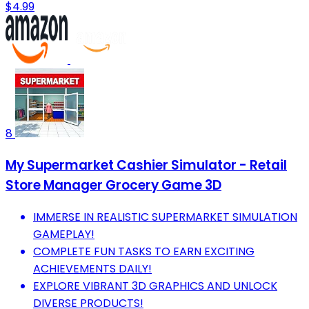
$4.99
8
My Supermarket Cashier Simulator - Retail
Store Manager Grocery Game 3D
IMMERSE IN REALISTIC SUPERMARKET SIMULATION
GAMEPLAY!
COMPLETE FUN TASKS TO EARN EXCITING
ACHIEVEMENTS DAILY!
EXPLORE VIBRANT 3D GRAPHICS AND UNLOCK
DIVERSE PRODUCTS!