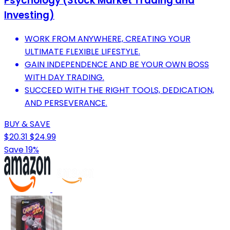
Psychology (Stock Market Trading and
Investing)
WORK FROM ANYWHERE, CREATING YOUR
ULTIMATE FLEXIBLE LIFESTYLE.
GAIN INDEPENDENCE AND BE YOUR OWN BOSS
WITH DAY TRADING.
SUCCEED WITH THE RIGHT TOOLS, DEDICATION,
AND PERSEVERANCE.
BUY & SAVE
$20.31
$24.99
Save 19%