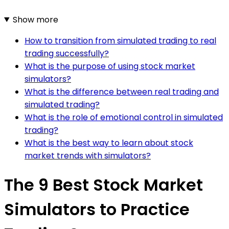
Show more
How to transition from simulated trading to real
trading successfully?
What is the purpose of using stock market
simulators?
What is the difference between real trading and
simulated trading?
What is the role of emotional control in simulated
trading?
What is the best way to learn about stock
market trends with simulators?
The 9 Best Stock Market
Simulators to Practice