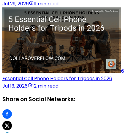
Jul 29, 2026
11 min read
6
Essential Cell Phone Holders for Tripods in 2026
Jul 13, 2026
12 min read
Share on Social Networks: