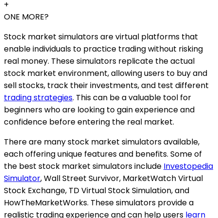
+
ONE MORE?
Stock market simulators are virtual platforms that
enable individuals to practice trading without risking
real money. These simulators replicate the actual
stock market environment, allowing users to buy and
sell stocks, track their investments, and test different
trading strategies
. This can be a valuable tool for
beginners who are looking to gain experience and
confidence before entering the real market.
There are many stock market simulators available,
each offering unique features and benefits. Some of
the best stock market simulators include
Investopedia
Simulator
, Wall Street Survivor, MarketWatch Virtual
Stock Exchange, TD Virtual Stock Simulation, and
HowTheMarketWorks. These simulators provide a
realistic trading experience and can help users
learn