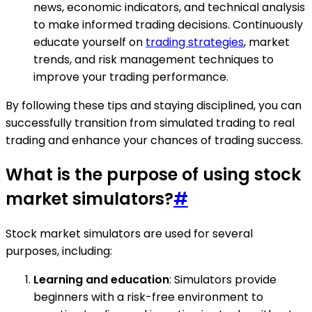
news, economic indicators, and technical analysis
to make informed trading decisions. Continuously
educate yourself on
trading strategies
, market
trends, and risk management techniques to
improve your trading performance.
By following these tips and staying disciplined, you can
successfully transition from simulated trading to real
trading and enhance your chances of trading success.
What is the purpose of using stock
market simulators?
#
Stock market simulators are used for several
purposes, including:
Learning and education
: Simulators provide
beginners with a risk-free environment to