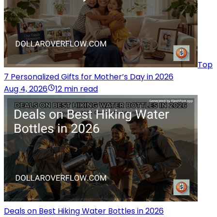
Top
7 Personalized Gifts for Mother’s Day in 2026
Aug 4, 2026
12 min read
Deals on Best Hiking Water Bottles in 2026