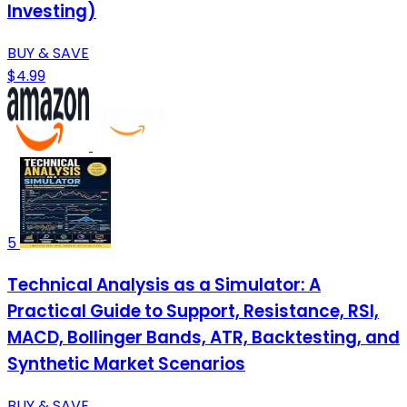
Investing)
BUY & SAVE
$4.99
5
Technical Analysis as a Simulator: A
Practical Guide to Support, Resistance, RSI,
MACD, Bollinger Bands, ATR, Backtesting, and
Synthetic Market Scenarios
BUY & SAVE