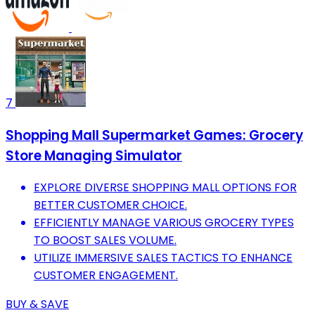
7
Shopping Mall Supermarket Games: Grocery
Store Managing Simulator
EXPLORE DIVERSE SHOPPING MALL OPTIONS FOR
BETTER CUSTOMER CHOICE.
EFFICIENTLY MANAGE VARIOUS GROCERY TYPES
TO BOOST SALES VOLUME.
UTILIZE IMMERSIVE SALES TACTICS TO ENHANCE
CUSTOMER ENGAGEMENT.
BUY & SAVE