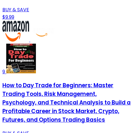
BUY & SAVE
$9.99
9
How to Day Trade for Beginners: Master
Trading Tools, Risk Management,
Psychology, and Technical Analysis to Build a
Profitable Career in Stock Market, Crypto,
Futures, and Options Trading Basics