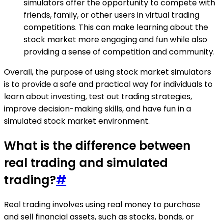
simulators offer the opportunity to compete with
friends, family, or other users in virtual trading
competitions. This can make learning about the
stock market more engaging and fun while also
providing a sense of competition and community.
Overall, the purpose of using stock market simulators
is to provide a safe and practical way for individuals to
learn about investing, test out trading strategies,
improve decision-making skills, and have fun in a
simulated stock market environment.
What is the difference between
real trading and simulated
trading?
#
Real trading involves using real money to purchase
and sell financial assets, such as stocks, bonds, or