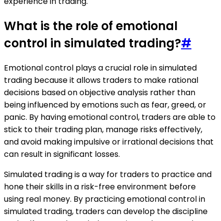
experience in trading.
What is the role of emotional
control in simulated trading?
#
Emotional control plays a crucial role in simulated
trading because it allows traders to make rational
decisions based on objective analysis rather than
being influenced by emotions such as fear, greed, or
panic. By having emotional control, traders are able to
stick to their trading plan, manage risks effectively,
and avoid making impulsive or irrational decisions that
can result in significant losses.
Simulated trading is a way for traders to practice and
hone their skills in a risk-free environment before
using real money. By practicing emotional control in
simulated trading, traders can develop the discipline