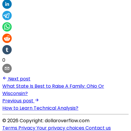
0
Next post
What State Is Best to Raise A Family: Ohio Or
Wisconsin?
Previous post
How to Learn Technical Analysis?
© 2026 Copyright: dollaroverflow.com
Terms
Privacy
Your privacy choices
Contact us