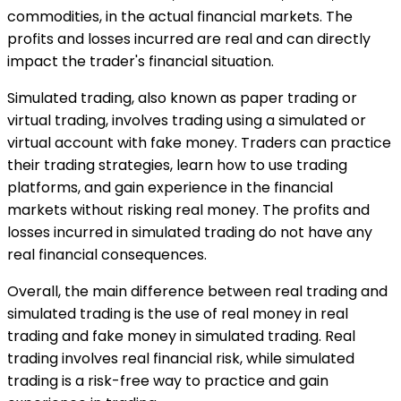
commodities, in the actual financial markets. The
profits and losses incurred are real and can directly
impact the trader's financial situation.
Simulated trading, also known as paper trading or
virtual trading, involves trading using a simulated or
virtual account with fake money. Traders can practice
their trading strategies, learn how to use trading
platforms, and gain experience in the financial
markets without risking real money. The profits and
losses incurred in simulated trading do not have any
real financial consequences.
Overall, the main difference between real trading and
simulated trading is the use of real money in real
trading and fake money in simulated trading. Real
trading involves real financial risk, while simulated
trading is a risk-free way to practice and gain