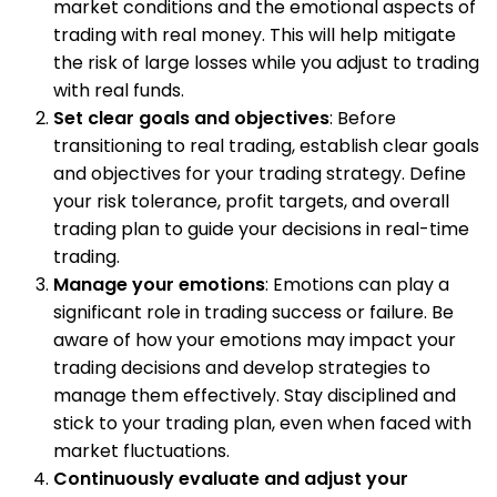
market conditions and the emotional aspects of
trading with real money. This will help mitigate
the risk of large losses while you adjust to trading
with real funds.
Set clear goals and objectives
: Before
transitioning to real trading, establish clear goals
and objectives for your trading strategy. Define
your risk tolerance, profit targets, and overall
trading plan to guide your decisions in real-time
trading.
Manage your emotions
: Emotions can play a
significant role in trading success or failure. Be
aware of how your emotions may impact your
trading decisions and develop strategies to
manage them effectively. Stay disciplined and
stick to your trading plan, even when faced with
market fluctuations.
Continuously evaluate and adjust your