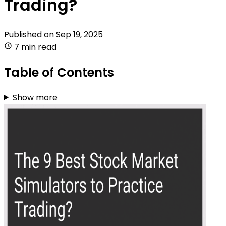
Trading?
Published on
Sep 19, 2025
7 min read
Table of Contents
Show more