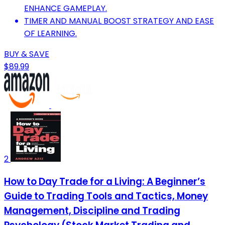
ENHANCE GAMEPLAY.
TIMER AND MANUAL BOOST STRATEGY AND EASE
OF LEARNING.
BUY & SAVE
$89.99
2
How to Day Trade for a Living: A Beginner’s
Guide to Trading Tools and Tactics, Money
Management, Discipline and Trading