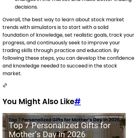
decisions.
Overall, the best way to learn about stock market
trends with simulators is to start with a solid
foundation of knowledge, set realistic goals, track your
progress, and continuously seek to improve your
trading skills through practice and education. By
following these steps, you can develop the confidence
and knowledge needed to succeed in the stock
market.
You Might Also Like
#