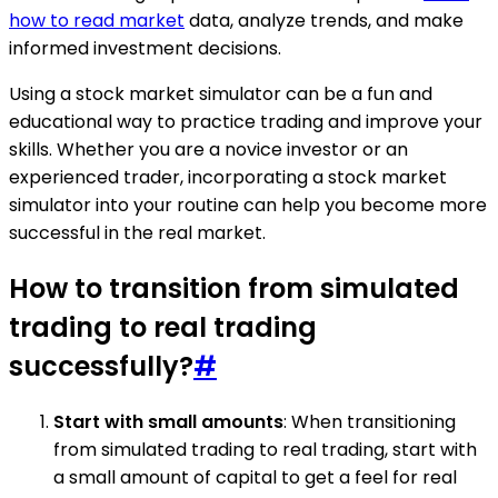
how to read market
data, analyze trends, and make
informed investment decisions.
Using a stock market simulator can be a fun and
educational way to practice trading and improve your
skills. Whether you are a novice investor or an
experienced trader, incorporating a stock market
simulator into your routine can help you become more
successful in the real market.
How to transition from simulated
trading to real trading
successfully?
#
Start with small amounts
: When transitioning
from simulated trading to real trading, start with
a small amount of capital to get a feel for real