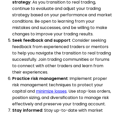
strategy
: As you transition to real trading,
continue to evaluate and adjust your trading
strategy based on your performance and market
conditions. Be open to learning from your
mistakes and successes, and be willing to make
changes to improve your trading results.
Seek feedback and support
: Consider seeking
feedback from experienced traders or mentors
to help you navigate the transition to real trading
successfully. Join trading communities or forums
to connect with other traders and learn from
their experiences.
Practice risk management
: Implement proper
risk management techniques to protect your
capital and
minimize losses
. Use stop-loss orders,
position sizing, and diversification to manage risk
effectively and preserve your trading account.
Stay informed
: Stay up-to-date with market