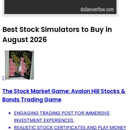
Best Stock Simulators to Buy in
August 2026
1
The Stock Market Game: Avalon Hill Stocks &
Bonds Trading Game
ENGAGING TRADING POST FOR IMMERSIVE
INVESTMENT EXPERIENCES.
REALISTIC STOCK CERTIFICATES AND PLAY MONEY