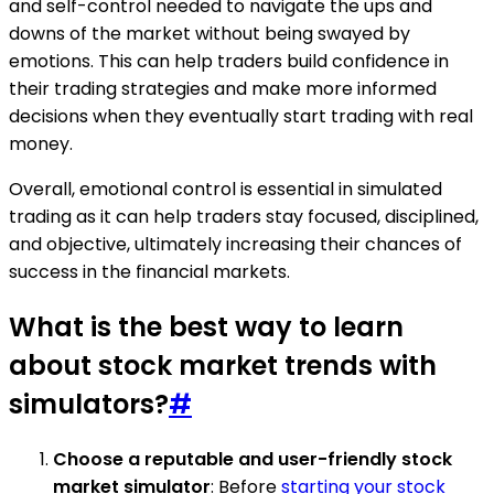
and self-control needed to navigate the ups and
downs of the market without being swayed by
emotions. This can help traders build confidence in
their trading strategies and make more informed
decisions when they eventually start trading with real
money.
Overall, emotional control is essential in simulated
trading as it can help traders stay focused, disciplined,
and objective, ultimately increasing their chances of
success in the financial markets.
What is the best way to learn
about stock market trends with
simulators?
#
Choose a reputable and user-friendly stock
market simulator
: Before
starting your stock