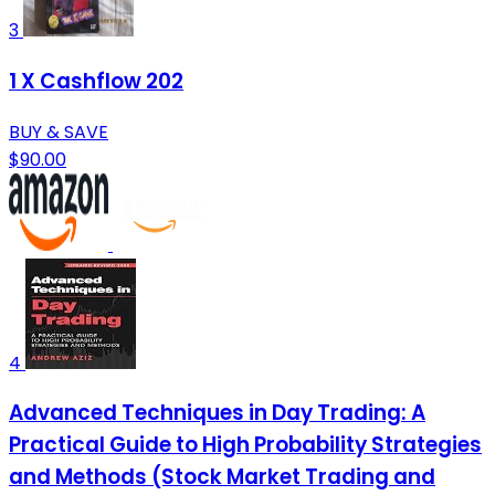
3
1 X Cashflow 202
BUY & SAVE
$90.00
4
Advanced Techniques in Day Trading: A
Practical Guide to High Probability Strategies
and Methods (Stock Market Trading and