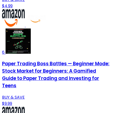
$4.99
6
Paper Trading Boss Battles — Beginner Mode:
Stock Market for Beginners: A Gamified
Guide to Paper Trading and Investing for
Teens
BUY & SAVE
$9.99