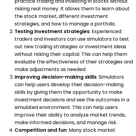
practice trading and investing in stocks without
risking real money. It allows them to learn about
the stock market, different investment
strategies, and how to manage a portfolio.
Testing investment strategies
: Experienced
traders and investors can use simulators to test
out new trading strategies or investment ideas
without risking their capital. This can help them
evaluate the effectiveness of their strategies and
make adjustments as needed.
Improving decision-making skills
: Simulators
can help users develop their decision-making
skills by giving them the opportunity to make
investment decisions and see the outcomes in a
simulated environment. This can help users
improve their ability to analyze market trends,
make informed decisions, and manage risk.
Competition and fun
: Many stock market