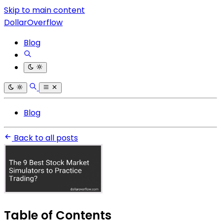
Skip to main content
DollarOverflow
Blog
Blog
Back to all posts
Table of Contents