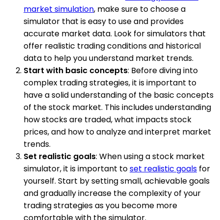
market simulation
, make sure to choose a
simulator that is easy to use and provides
accurate market data. Look for simulators that
offer realistic trading conditions and historical
data to help you understand market trends.
Start with basic concepts
: Before diving into
complex trading strategies, it is important to
have a solid understanding of the basic concepts
of the stock market. This includes understanding
how stocks are traded, what impacts stock
prices, and how to analyze and interpret market
trends.
Set realistic goals
: When using a stock market
simulator, it is important to
set realistic goals
for
yourself. Start by setting small, achievable goals
and gradually increase the complexity of your
trading strategies as you become more
comfortable with the simulator.