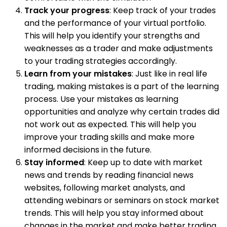
Track your progress
: Keep track of your trades
and the performance of your virtual portfolio.
This will help you identify your strengths and
weaknesses as a trader and make adjustments
to your trading strategies accordingly.
Learn from your mistakes
: Just like in real life
trading, making mistakes is a part of the learning
process. Use your mistakes as learning
opportunities and analyze why certain trades did
not work out as expected. This will help you
improve your trading skills and make more
informed decisions in the future.
Stay informed
: Keep up to date with market
news and trends by reading financial news
websites, following market analysts, and
attending webinars or seminars on stock market
trends. This will help you stay informed about
changes in the market and make better trading