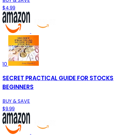
BUY & SAVE
$4.99
10
SECRET PRACTICAL GUIDE FOR STOCKS
BEGINNERS
BUY & SAVE
$9.99