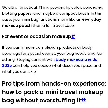
Go ultra-practical. Think powder, lip color, concealer,
blotting papers, and maybe a compact brush. In this
case, your mini bag functions more like an
everyday
makeup pouch
than a full travel case.
For event or occasion makeup
#
If you carry more complexion products or body
coverage for special events, your bag needs smarter
editing. Staying current with
body makeup trends
2025
can help you decide what deserves space and
what you can skip.
Pro tips from hands-on experience:
how to pack a mini travel makeup
bag without overstuffing it
#