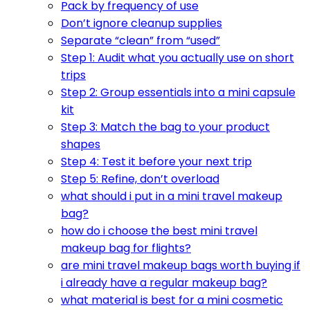
Pack by frequency of use
Don’t ignore cleanup supplies
Separate “clean” from “used”
Step 1: Audit what you actually use on short
trips
Step 2: Group essentials into a mini capsule
kit
Step 3: Match the bag to your product
shapes
Step 4: Test it before your next trip
Step 5: Refine, don’t overload
what should i put in a mini travel makeup
bag?
how do i choose the best mini travel
makeup bag for flights?
are mini travel makeup bags worth buying if
i already have a regular makeup bag?
what material is best for a mini cosmetic