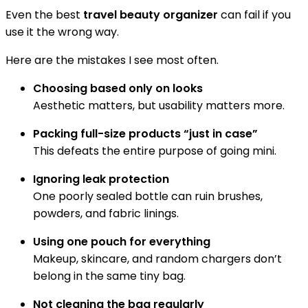
Even the best
travel beauty organizer
can fail if you
use it the wrong way.
Here are the mistakes I see most often.
Choosing based only on looks
Aesthetic matters, but usability matters more.
Packing full-size products “just in case”
This defeats the entire purpose of going mini.
Ignoring leak protection
One poorly sealed bottle can ruin brushes,
powders, and fabric linings.
Using one pouch for everything
Makeup, skincare, and random chargers don’t
belong in the same tiny bag.
Not cleaning the bag regularly