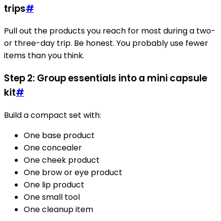
trips
#
Pull out the products you reach for most during a two-
or three-day trip. Be honest. You probably use fewer
items than you think.
Step 2: Group essentials into a mini capsule
kit
#
Build a compact set with:
One base product
One concealer
One cheek product
One brow or eye product
One lip product
One small tool
One cleanup item