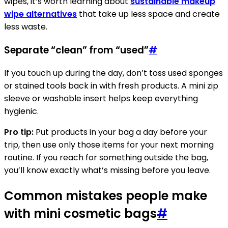
wipes, it’s worth learning about
sustainable makeup
wipe alternatives
that take up less space and create
less waste.
Separate “clean” from “used”
#
If you touch up during the day, don’t toss used sponges
or stained tools back in with fresh products. A mini zip
sleeve or washable insert helps keep everything
hygienic.
Pro tip:
Put products in your bag a day before your
trip, then use only those items for your next morning
routine. If you reach for something outside the bag,
you’ll know exactly what’s missing before you leave.
Common mistakes people make
with mini cosmetic bags
#