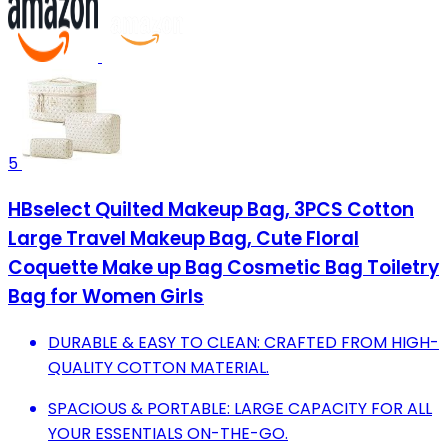
5
HBselect Quilted Makeup Bag, 3PCS Cotton
Large Travel Makeup Bag, Cute Floral
Coquette Make up Bag Cosmetic Bag Toiletry
Bag for Women Girls
DURABLE & EASY TO CLEAN: CRAFTED FROM HIGH-
QUALITY COTTON MATERIAL.
SPACIOUS & PORTABLE: LARGE CAPACITY FOR ALL
YOUR ESSENTIALS ON-THE-GO.