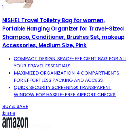
1
NISHEL Travel Toiletry Bag for women,
Portable Hanging Organizer for Travel-Sized
Shampoo, Conditioner, Brushes Set, makeup
Accessories, Medium Size, Pink
COMPACT DESIGN: SPACE-EFFICIENT BAG FOR ALL
YOUR TRAVEL ESSENTIALS.
MAXIMIZED ORGANIZATION: 4 COMPARTMENTS
FOR EFFORTLESS PACKING AND ACCESS.
QUICK SECURITY SCREENING: TRANSPARENT
WINDOW FOR HASSLE-FREE AIRPORT CHECKS.
BUY & SAVE
$13.99