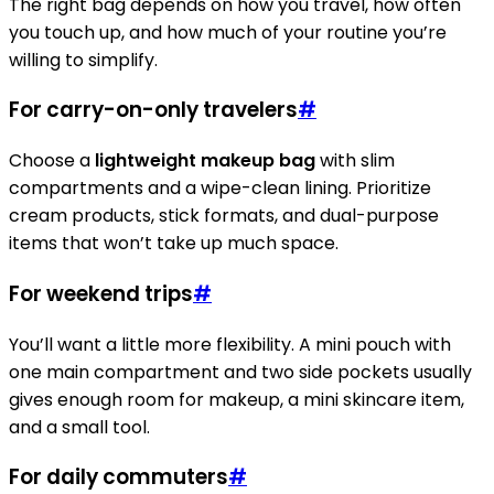
The right bag depends on how you travel, how often
you touch up, and how much of your routine you’re
willing to simplify.
For carry-on-only travelers
#
Choose a
lightweight makeup bag
with slim
compartments and a wipe-clean lining. Prioritize
cream products, stick formats, and dual-purpose
items that won’t take up much space.
For weekend trips
#
You’ll want a little more flexibility. A mini pouch with
one main compartment and two side pockets usually
gives enough room for makeup, a mini skincare item,
and a small tool.
For daily commuters
#