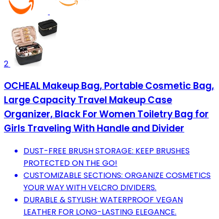
2
OCHEAL Makeup Bag, Portable Cosmetic Bag,
Large Capacity Travel Makeup Case
Organizer, Black For Women Toiletry Bag for
Girls Traveling With Handle and Divider
DUST-FREE BRUSH STORAGE: KEEP BRUSHES
PROTECTED ON THE GO!
CUSTOMIZABLE SECTIONS: ORGANIZE COSMETICS
YOUR WAY WITH VELCRO DIVIDERS.
DURABLE & STYLISH: WATERPROOF VEGAN
LEATHER FOR LONG-LASTING ELEGANCE.