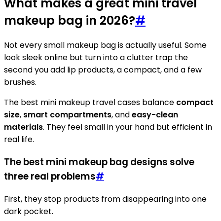
What makes a great mini travel
makeup bag in 2026?
#
Not every small makeup bag is actually useful. Some
look sleek online but turn into a clutter trap the
second you add lip products, a compact, and a few
brushes.
The best mini makeup travel cases balance
compact
size
,
smart compartments
, and
easy-clean
materials
. They feel small in your hand but efficient in
real life.
The best mini makeup bag designs solve
three real problems
#
First, they stop products from disappearing into one
dark pocket.