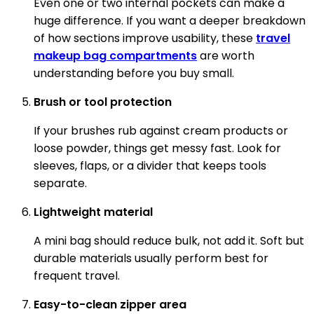
Even one or two internal pockets can make a
huge difference. If you want a deeper breakdown
of how sections improve usability, these
travel
makeup bag compartments
are worth
understanding before you buy small.
Brush or tool protection
If your brushes rub against cream products or
loose powder, things get messy fast. Look for
sleeves, flaps, or a divider that keeps tools
separate.
Lightweight material
A mini bag should reduce bulk, not add it. Soft but
durable materials usually perform best for
frequent travel.
Easy-to-clean zipper area