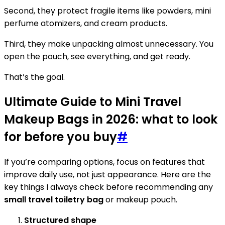
Second, they protect fragile items like powders, mini
perfume atomizers, and cream products.
Third, they make unpacking almost unnecessary. You
open the pouch, see everything, and get ready.
That’s the goal.
Ultimate Guide to Mini Travel
Makeup Bags in 2026: what to look
for before you buy
#
If you’re comparing options, focus on features that
improve daily use, not just appearance. Here are the
key things I always check before recommending any
small travel toiletry bag
or makeup pouch.
Structured shape