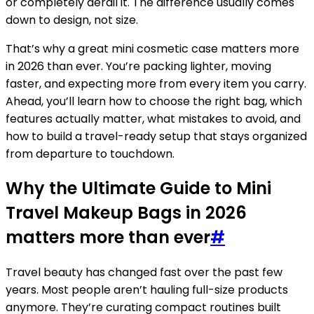
or completely derail it. The difference usually comes
down to design, not size.
That’s why a great mini cosmetic case matters more
in 2026 than ever. You’re packing lighter, moving
faster, and expecting more from every item you carry.
Ahead, you’ll learn how to choose the right bag, which
features actually matter, what mistakes to avoid, and
how to build a travel-ready setup that stays organized
from departure to touchdown.
Why the Ultimate Guide to Mini
Travel Makeup Bags in 2026
matters more than ever
#
Travel beauty has changed fast over the past few
years. Most people aren’t hauling full-size products
anymore. They’re curating compact routines built