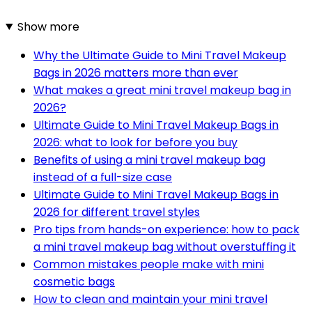
Show more
Why the Ultimate Guide to Mini Travel Makeup
Bags in 2026 matters more than ever
What makes a great mini travel makeup bag in
2026?
Ultimate Guide to Mini Travel Makeup Bags in
2026: what to look for before you buy
Benefits of using a mini travel makeup bag
instead of a full-size case
Ultimate Guide to Mini Travel Makeup Bags in
2026 for different travel styles
Pro tips from hands-on experience: how to pack
a mini travel makeup bag without overstuffing it
Common mistakes people make with mini
cosmetic bags
How to clean and maintain your mini travel