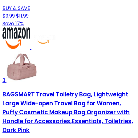
BUY & SAVE
$9.99
$11.99
Save 17%
3
BAGSMART Travel Toiletry Bag, Lightweight
Large Wide-open Travel Bag for Women,
Puffy Cosmetic Makeup Bag Organizer with
Handle for Accessories,Essentials, Toiletries,
Dark Pink