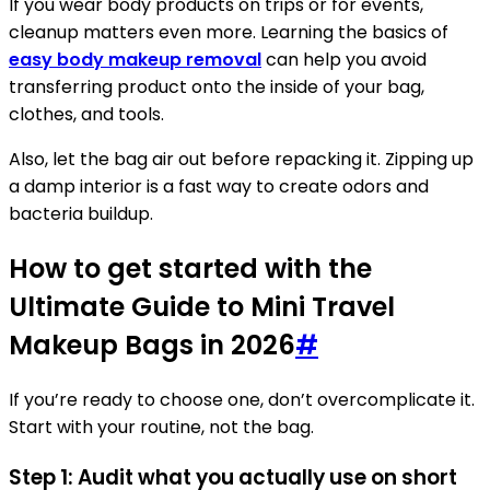
If you wear body products on trips or for events,
cleanup matters even more. Learning the basics of
easy body makeup removal
can help you avoid
transferring product onto the inside of your bag,
clothes, and tools.
Also, let the bag air out before repacking it. Zipping up
a damp interior is a fast way to create odors and
bacteria buildup.
How to get started with the
Ultimate Guide to Mini Travel
Makeup Bags in 2026
#
If you’re ready to choose one, don’t overcomplicate it.
Start with your routine, not the bag.
Step 1: Audit what you actually use on short