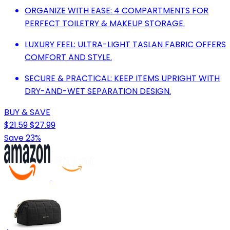
ORGANIZE WITH EASE: 4 COMPARTMENTS FOR
PERFECT TOILETRY & MAKEUP STORAGE.
LUXURY FEEL: ULTRA-LIGHT TASLAN FABRIC OFFERS
COMFORT AND STYLE.
SECURE & PRACTICAL: KEEP ITEMS UPRIGHT WITH
DRY-AND-WET SEPARATION DESIGN.
BUY & SAVE
$21.59
$27.99
Save 23%