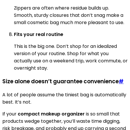
Zippers are often where residue builds up.
Smooth, sturdy closures that don’t snag make a
small cosmetic bag much more pleasant to use.
Fits your real routine
This is the big one. Don’t shop for an idealized
version of your routine. Shop for what you
actually use on a weekend trip, work commute, or
overnight stay.
Size alone doesn’t guarantee convenience
#
A lot of people assume the tiniest bag is automatically
best. It’s not.
If your
compact makeup organizer
is so small that
products wedge together, you’ll waste time digging,
risk breakage, and probably end up carrying a second