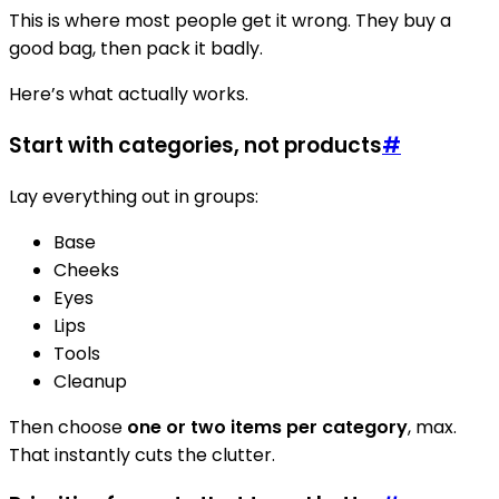
This is where most people get it wrong. They buy a
good bag, then pack it badly.
Here’s what actually works.
Start with categories, not products
#
Lay everything out in groups:
Base
Cheeks
Eyes
Lips
Tools
Cleanup
Then choose
one or two items per category
, max.
That instantly cuts the clutter.