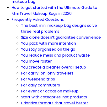
makeup bag
How to get started with the Ultimate Guide to
Mini Travel Makeup Bags in 2026
Frequently Asked Questions
The best mini makeup bag designs solve
three real problems
Size alone doesn’t guarantee convenience
You pack with more intention
You stay organized on the go
You reduce mess and product waste
You move faster
You create a cleaner overall setup
For carry-on-only travelers
For weekend trips
For daily commuters
For event or occasion makeup
Start with categories, not products
Prioritize formats that travel better