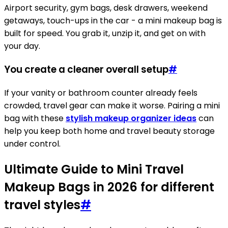
Airport security, gym bags, desk drawers, weekend
getaways, touch-ups in the car - a mini makeup bag is
built for speed. You grab it, unzip it, and get on with
your day.
You create a cleaner overall setup
#
If your vanity or bathroom counter already feels
crowded, travel gear can make it worse. Pairing a mini
bag with these
stylish makeup organizer ideas
can
help you keep both home and travel beauty storage
under control.
Ultimate Guide to Mini Travel
Makeup Bags in 2026 for different
travel styles
#