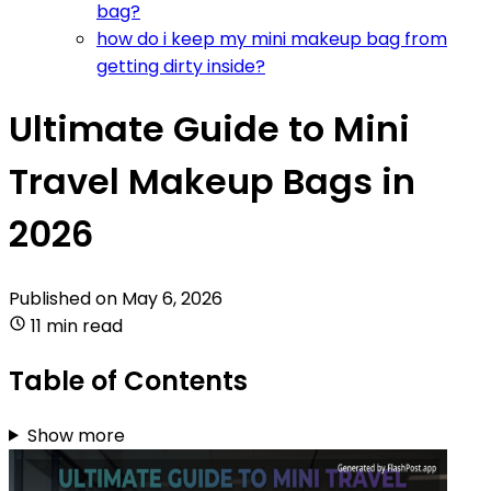
bag?
how do i keep my mini makeup bag from
getting dirty inside?
Ultimate Guide to Mini
Travel Makeup Bags in
2026
Published on
May 6, 2026
11 min read
Table of Contents
Show more