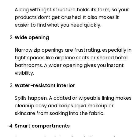
A bag with light structure holds its form, so your
products don’t get crushed. It also makes it
easier to find what you need quickly.
Wide opening
Narrow zip openings are frustrating, especially in
tight spaces like airplane seats or shared hotel
bathrooms. A wider opening gives you instant
visibility.
Water-resistant interior
Spills happen. A coated or wipeable lining makes
cleanup easy and keeps liquid makeup or
skincare from soaking into the fabric.
Smart compartments