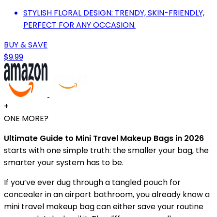
STYLISH FLORAL DESIGN: TRENDY, SKIN-FRIENDLY,
PERFECT FOR ANY OCCASION.
BUY & SAVE
$9.99
+
ONE MORE?
Ultimate Guide to Mini Travel Makeup Bags in 2026
starts with one simple truth: the smaller your bag, the
smarter your system has to be.
If you’ve ever dug through a tangled pouch for
concealer in an airport bathroom, you already know a
mini travel makeup bag can either save your routine