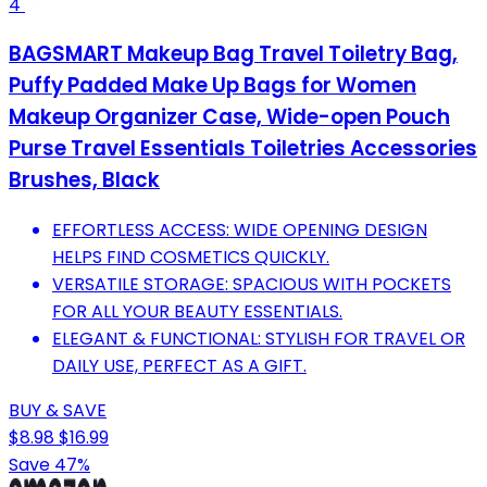
4
BAGSMART Makeup Bag Travel Toiletry Bag,
Puffy Padded Make Up Bags for Women
Makeup Organizer Case, Wide-open Pouch
Purse Travel Essentials Toiletries Accessories
Brushes, Black
EFFORTLESS ACCESS: WIDE OPENING DESIGN
HELPS FIND COSMETICS QUICKLY.
VERSATILE STORAGE: SPACIOUS WITH POCKETS
FOR ALL YOUR BEAUTY ESSENTIALS.
ELEGANT & FUNCTIONAL: STYLISH FOR TRAVEL OR
DAILY USE, PERFECT AS A GIFT.
BUY & SAVE
$8.98
$16.99
Save 47%