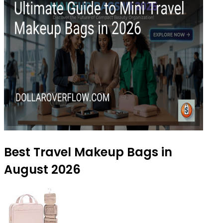
Best Travel Makeup Bags in
August 2026