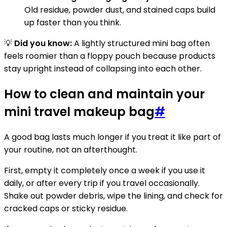
Old residue, powder dust, and stained caps build
up faster than you think.
💡
Did you know:
A lightly structured mini bag often
feels roomier than a floppy pouch because products
stay upright instead of collapsing into each other.
How to clean and maintain your
mini travel makeup bag
#
A good bag lasts much longer if you treat it like part of
your routine, not an afterthought.
First, empty it completely once a week if you use it
daily, or after every trip if you travel occasionally.
Shake out powder debris, wipe the lining, and check for
cracked caps or sticky residue.