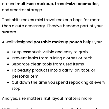
around
multi-use makeup
,
travel-size cosmetics
,
and smarter storage.
That shift makes mini travel makeup bags far more
than a cute accessory. They’ve become part of your
system.
A well-designed
portable makeup pouch
helps you:
Keep essentials visible and easy to grab
Prevent leaks from ruining clothes or tech
Separate clean tools from used items
Fit beauty products into a carry-on, tote, or
personal item
Cut down the time you spend repacking at every
stop
And yes, size matters. But layout matters more.