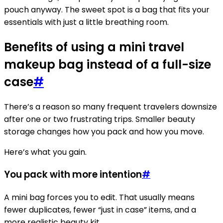
pouch anyway. The sweet spot is a bag that fits your
essentials with just a little breathing room.
Benefits of using a mini travel
makeup bag instead of a full-size
case
#
There’s a reason so many frequent travelers downsize
after one or two frustrating trips. Smaller beauty
storage changes how you pack and how you move.
Here’s what you gain.
You pack with more intention
#
A mini bag forces you to edit. That usually means
fewer duplicates, fewer “just in case” items, and a
more realistic beauty kit.