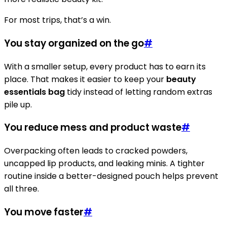
For most trips, that’s a win.
You stay organized on the go
#
With a smaller setup, every product has to earn its
place. That makes it easier to keep your
beauty
essentials bag
tidy instead of letting random extras
pile up.
You reduce mess and product waste
#
Overpacking often leads to cracked powders,
uncapped lip products, and leaking minis. A tighter
routine inside a better-designed pouch helps prevent
all three.
You move faster
#