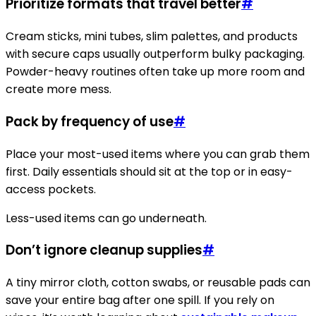
Prioritize formats that travel better
#
Cream sticks, mini tubes, slim palettes, and products
with secure caps usually outperform bulky packaging.
Powder-heavy routines often take up more room and
create more mess.
Pack by frequency of use
#
Place your most-used items where you can grab them
first. Daily essentials should sit at the top or in easy-
access pockets.
Less-used items can go underneath.
Don’t ignore cleanup supplies
#
A tiny mirror cloth, cotton swabs, or reusable pads can
save your entire bag after one spill. If you rely on