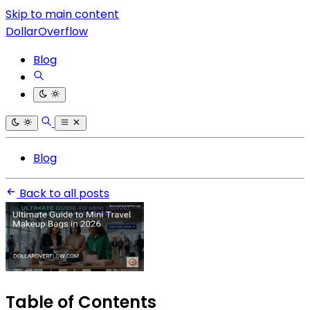
Skip to main content
DollarOverflow
Blog
Blog
Back to all posts
Table of Contents