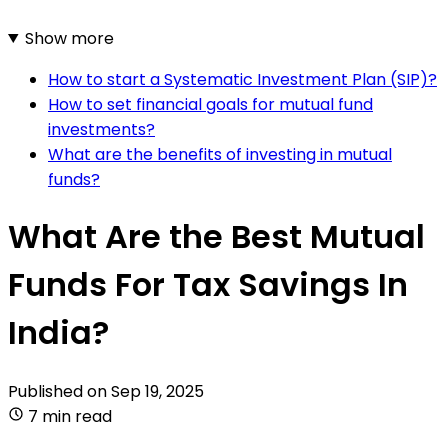
Show more
How to start a Systematic Investment Plan (SIP)?
How to set financial goals for mutual fund
investments?
What are the benefits of investing in mutual
funds?
What Are the Best Mutual
Funds For Tax Savings In
India?
Published on
Sep 19, 2025
7 min read