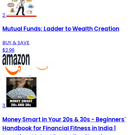
2
Mutual Funds: Ladder to Wealth Creation
BUY & SAVE
$2.99
3
Money Smart in Your 20s & 30s - Beginners'
Handbook for Financial Fitness in India |