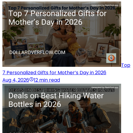
Top
7 Personalized Gifts for Mother’s Day in 2026
Aug 4, 2026
12 min read