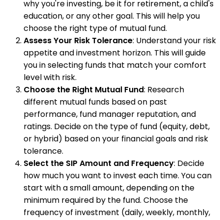
why you're investing, be it for retirement, a child's
education, or any other goal. This will help you
choose the right type of mutual fund.
Assess Your Risk Tolerance
: Understand your risk
appetite and investment horizon. This will guide
you in selecting funds that match your comfort
level with risk.
Choose the Right Mutual Fund
: Research
different mutual funds based on past
performance, fund manager reputation, and
ratings. Decide on the type of fund (equity, debt,
or hybrid) based on your financial goals and risk
tolerance.
Select the SIP Amount and Frequency
: Decide
how much you want to invest each time. You can
start with a small amount, depending on the
minimum required by the fund. Choose the
frequency of investment (daily, weekly, monthly,