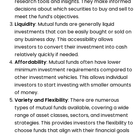
research tools and insights. They make informed
decisions about which securities to buy and sell to
meet the fund’s objectives.
Liquidity
: Mutual funds are generally liquid
investments that can be easily bought or sold on
any business day. This accessibility allows
investors to convert their investment into cash
relatively quickly if needed.
Affordability
: Mutual funds often have lower
minimum investment requirements compared to
other investment vehicles. This allows individual
investors to start investing with smaller amounts
of money.
Variety and Flexibility
: There are numerous
types of mutual funds available, covering a wide
range of asset classes, sectors, and investment
strategies. This provides investors the flexibility to
choose funds that align with their financial goals