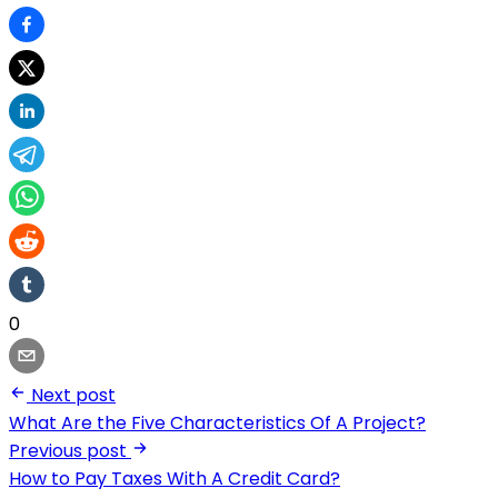
0
Next post
What Are the Five Characteristics Of A Project?
Previous post
How to Pay Taxes With A Credit Card?