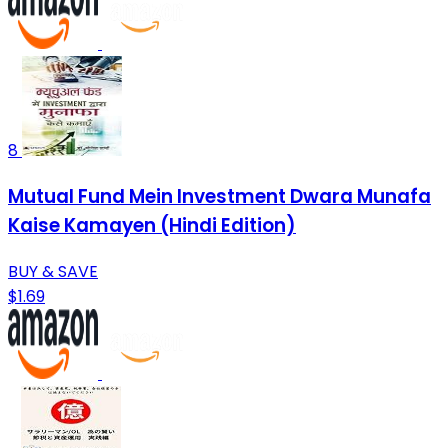
8
Mutual Fund Mein Investment Dwara Munafa
Kaise Kamayen (Hindi Edition)
BUY & SAVE
$1.69