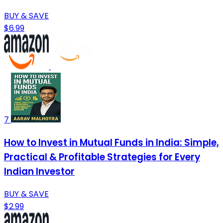
BUY & SAVE
$6.99
7
How to Invest in Mutual Funds in India: Simple,
Practical & Profitable Strategies for Every
Indian Investor
BUY & SAVE
$2.99