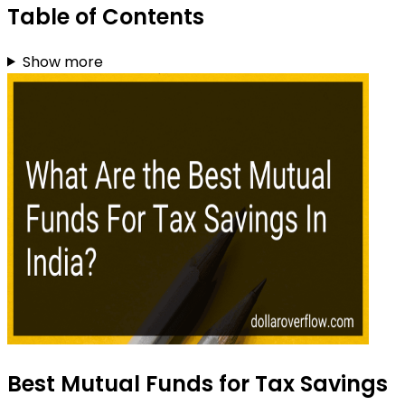
Table of Contents
Show more
Best Mutual Funds for Tax Savings