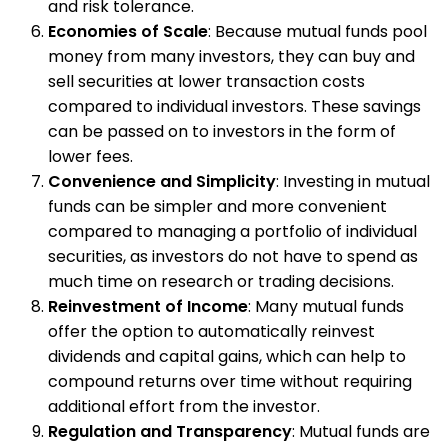
and risk tolerance.
Economies of Scale
: Because mutual funds pool
money from many investors, they can buy and
sell securities at lower transaction costs
compared to individual investors. These savings
can be passed on to investors in the form of
lower fees.
Convenience and Simplicity
: Investing in mutual
funds can be simpler and more convenient
compared to managing a portfolio of individual
securities, as investors do not have to spend as
much time on research or trading decisions.
Reinvestment of Income
: Many mutual funds
offer the option to automatically reinvest
dividends and capital gains, which can help to
compound returns over time without requiring
additional effort from the investor.
Regulation and Transparency
: Mutual funds are