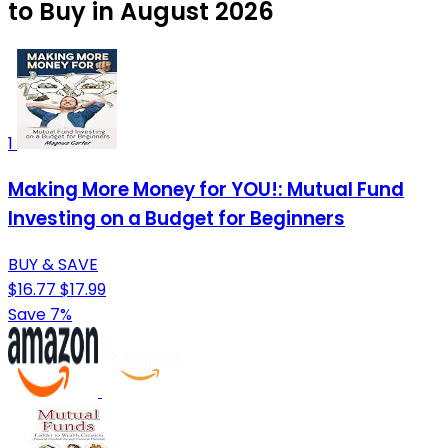
to Buy in August 2026
1
Making More Money for YOU!: Mutual Fund
Investing on a Budget for Beginners
BUY & SAVE
$16.77
$17.99
Save 7%