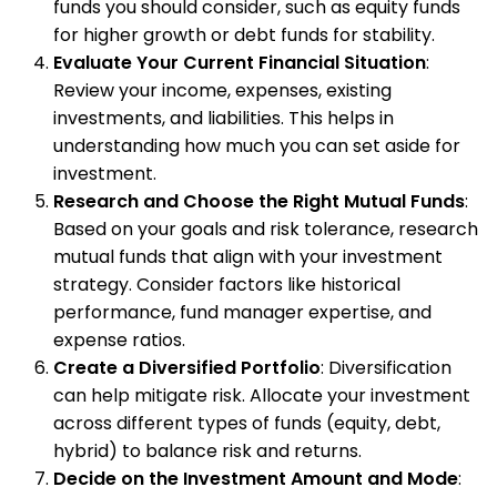
funds you should consider, such as equity funds
for higher growth or debt funds for stability.
Evaluate Your Current Financial Situation
:
Review your income, expenses, existing
investments, and liabilities. This helps in
understanding how much you can set aside for
investment.
Research and Choose the Right Mutual Funds
:
Based on your goals and risk tolerance, research
mutual funds that align with your investment
strategy. Consider factors like historical
performance, fund manager expertise, and
expense ratios.
Create a Diversified Portfolio
: Diversification
can help mitigate risk. Allocate your investment
across different types of funds (equity, debt,
hybrid) to balance risk and returns.
Decide on the Investment Amount and Mode
: