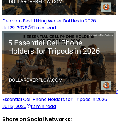
Deals on Best Hiking Water Bottles in 2026
Jul 29, 2026
11 min read
6
Essential Cell Phone Holders for Tripods in 2026
Jul 13, 2026
12 min read
Share on Social Networks: