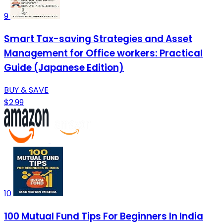
9
Smart Tax-saving Strategies and Asset
Management for Office workers: Practical
Guide (Japanese Edition)
BUY & SAVE
$2.99
10
100 Mutual Fund Tips For Beginners In India