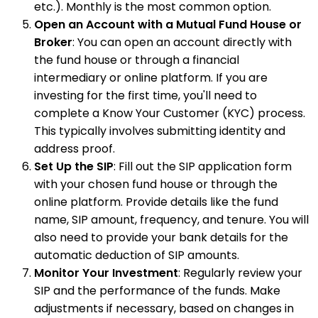
etc.). Monthly is the most common option.
Open an Account with a Mutual Fund House or
Broker
: You can open an account directly with
the fund house or through a financial
intermediary or online platform. If you are
investing for the first time, you'll need to
complete a Know Your Customer (KYC) process.
This typically involves submitting identity and
address proof.
Set Up the SIP
: Fill out the SIP application form
with your chosen fund house or through the
online platform. Provide details like the fund
name, SIP amount, frequency, and tenure. You will
also need to provide your bank details for the
automatic deduction of SIP amounts.
Monitor Your Investment
: Regularly review your
SIP and the performance of the funds. Make
adjustments if necessary, based on changes in