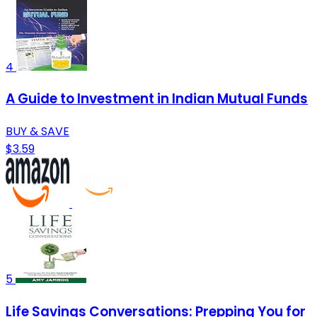
4
A Guide to Investment in Indian Mutual Funds
BUY & SAVE
$3.59
5
Life Savings Conversations: Prepping You for