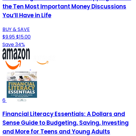
the Ten Most Important Money Discussions
You’ll Have in Life
BUY & SAVE
$9.95
$15.00
Save 34%
6
Financial Literacy Essentials: A Dollars and
Sense Guide to Budgeting, Saving, Investing
and More for Teens and Young Adults