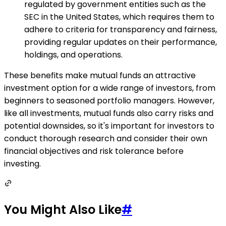
regulated by government entities such as the
SEC in the United States, which requires them to
adhere to criteria for transparency and fairness,
providing regular updates on their performance,
holdings, and operations.
These benefits make mutual funds an attractive
investment option for a wide range of investors, from
beginners to seasoned portfolio managers. However,
like all investments, mutual funds also carry risks and
potential downsides, so it's important for investors to
conduct thorough research and consider their own
financial objectives and risk tolerance before
investing.
You Might Also Like
#