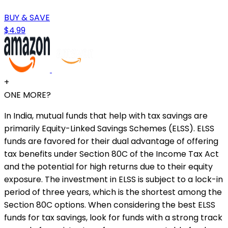
BUY & SAVE
$4.99
+
ONE MORE?
In India, mutual funds that help with tax savings are
primarily Equity-Linked Savings Schemes (ELSS). ELSS
funds are favored for their dual advantage of offering
tax benefits under Section 80C of the Income Tax Act
and the potential for high returns due to their equity
exposure. The investment in ELSS is subject to a lock-in
period of three years, which is the shortest among the
Section 80C options. When considering the best ELSS
funds for tax savings, look for funds with a strong track