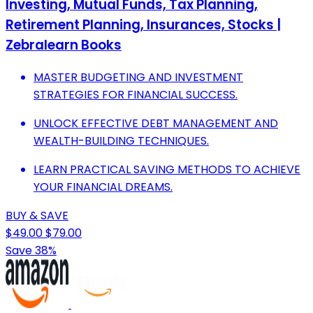
Investing, Mutual Funds, Tax Planning,
Retirement Planning, Insurances, Stocks |
Zebralearn Books
MASTER BUDGETING AND INVESTMENT
STRATEGIES FOR FINANCIAL SUCCESS.
UNLOCK EFFECTIVE DEBT MANAGEMENT AND
WEALTH-BUILDING TECHNIQUES.
LEARN PRACTICAL SAVING METHODS TO ACHIEVE
YOUR FINANCIAL DREAMS.
BUY & SAVE
$49.00
$79.00
Save 38%