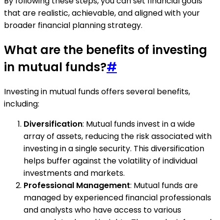
By following these steps, you can set financial goals
that are realistic, achievable, and aligned with your
broader financial planning strategy.
What are the benefits of investing
in mutual funds?
#
Investing in mutual funds offers several benefits,
including:
Diversification
: Mutual funds invest in a wide
array of assets, reducing the risk associated with
investing in a single security. This diversification
helps buffer against the volatility of individual
investments and markets.
Professional Management
: Mutual funds are
managed by experienced financial professionals
and analysts who have access to various