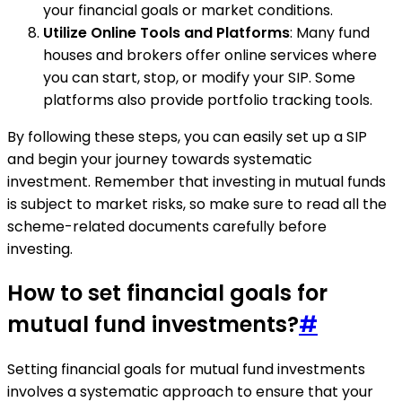
your financial goals or market conditions.
Utilize Online Tools and Platforms
: Many fund
houses and brokers offer online services where
you can start, stop, or modify your SIP. Some
platforms also provide portfolio tracking tools.
By following these steps, you can easily set up a SIP
and begin your journey towards systematic
investment. Remember that investing in mutual funds
is subject to market risks, so make sure to read all the
scheme-related documents carefully before
investing.
How to set financial goals for
mutual fund investments?
#
Setting financial goals for mutual fund investments
involves a systematic approach to ensure that your