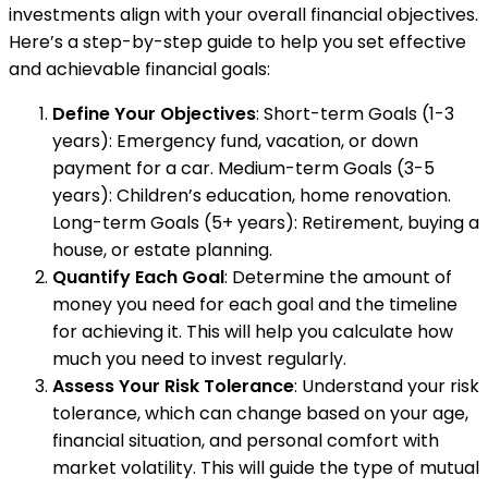
investments align with your overall financial objectives.
Here’s a step-by-step guide to help you set effective
and achievable financial goals:
Define Your Objectives
: Short-term Goals (1-3
years): Emergency fund, vacation, or down
payment for a car. Medium-term Goals (3-5
years): Children’s education, home renovation.
Long-term Goals (5+ years): Retirement, buying a
house, or estate planning.
Quantify Each Goal
: Determine the amount of
money you need for each goal and the timeline
for achieving it. This will help you calculate how
much you need to invest regularly.
Assess Your Risk Tolerance
: Understand your risk
tolerance, which can change based on your age,
financial situation, and personal comfort with
market volatility. This will guide the type of mutual