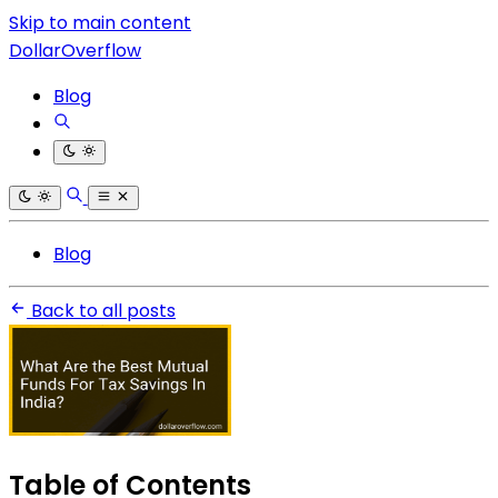
Skip to main content
DollarOverflow
Blog
Blog
Back to all posts
Table of Contents