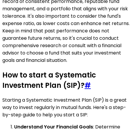
record of consistent performance, reputable fund
management, and a portfolio that aligns with your risk
tolerance. It's also important to consider the fund's
expense ratio, as lower costs can enhance net returns.
Keep in mind that past performance does not
guarantee future returns, so it's crucial to conduct
comprehensive research or consult with a financial
advisor to choose a fund that suits your investment
goals and financial situation.
How to start a Systematic
Investment Plan (SIP)?
#
Starting a Systematic Investment Plan (SIP) is a great
way to invest regularly in mutual funds. Here's a step-
by-step guide to help you start a SIP:
Understand Your Financial Goals
: Determine