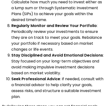
Calculate how much you need to invest either as
a lump sum or through Systematic Investment
Plans (SIPs) to achieve your goals within the
desired timeframe.
Regularly Monitor and Review Your Portfolio
:
Periodically review your investments to ensure
they are on track to meet your goals. Rebalance
your portfolio if necessary based on market
changes or life events.
Stay Disciplined and Avoid Emotional Decisions
:
Stay focused on your long-term objectives and
avoid making impulsive investment decisions
based on market volatility.
Seek Professional Advice
: If needed, consult with
a financial advisor to help clarify your goals,
assess risks, and structure a suitable investment
plan.