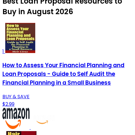
Best Loan Proposal Resources to
Buy in August 2026
1
How to Assess Your Financial Planning and
Loan Proposals - Guide to Self Audit the
Financial Planning in a Small Business
BUY & SAVE
$2.99