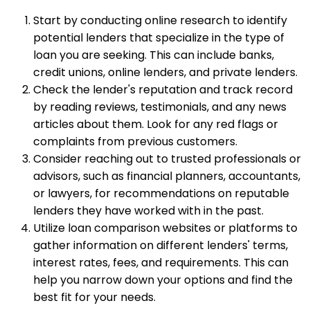
Start by conducting online research to identify
potential lenders that specialize in the type of
loan you are seeking. This can include banks,
credit unions, online lenders, and private lenders.
Check the lender's reputation and track record
by reading reviews, testimonials, and any news
articles about them. Look for any red flags or
complaints from previous customers.
Consider reaching out to trusted professionals or
advisors, such as financial planners, accountants,
or lawyers, for recommendations on reputable
lenders they have worked with in the past.
Utilize loan comparison websites or platforms to
gather information on different lenders' terms,
interest rates, fees, and requirements. This can
help you narrow down your options and find the
best fit for your needs.