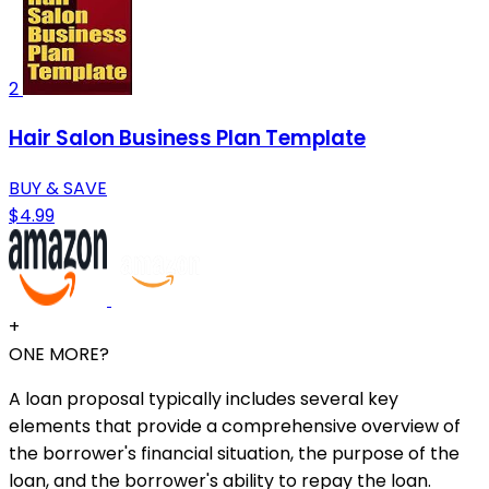
2
Hair Salon Business Plan Template
BUY & SAVE
$4.99
+
ONE MORE?
A loan proposal typically includes several key
elements that provide a comprehensive overview of
the borrower's financial situation, the purpose of the
loan, and the borrower's ability to repay the loan.