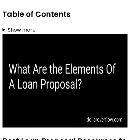
Table of Contents
Show more