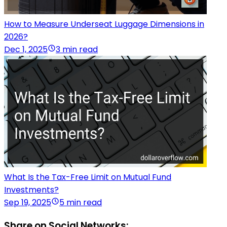
How to Measure Underseat Luggage Dimensions in
2026?
Dec 1, 2025
3 min read
What Is the Tax-Free Limit on Mutual Fund
Investments?
Sep 19, 2025
5 min read
Share on Social Networks: