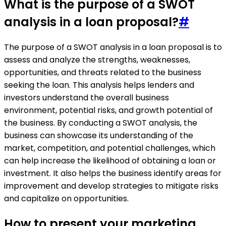
What is the purpose of a SWOT
analysis in a loan proposal?
#
The purpose of a SWOT analysis in a loan proposal is to
assess and analyze the strengths, weaknesses,
opportunities, and threats related to the business
seeking the loan. This analysis helps lenders and
investors understand the overall business
environment, potential risks, and growth potential of
the business. By conducting a SWOT analysis, the
business can showcase its understanding of the
market, competition, and potential challenges, which
can help increase the likelihood of obtaining a loan or
investment. It also helps the business identify areas for
improvement and develop strategies to mitigate risks
and capitalize on opportunities.
How to present your marketing