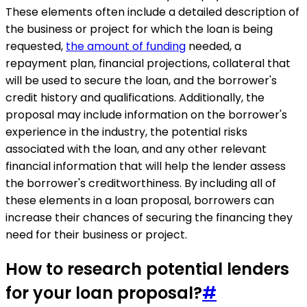
These elements often include a detailed description of
the business or project for which the loan is being
requested,
the amount of funding
needed, a
repayment plan, financial projections, collateral that
will be used to secure the loan, and the borrower's
credit history and qualifications. Additionally, the
proposal may include information on the borrower's
experience in the industry, the potential risks
associated with the loan, and any other relevant
financial information that will help the lender assess
the borrower's creditworthiness. By including all of
these elements in a loan proposal, borrowers can
increase their chances of securing the financing they
need for their business or project.
How to research potential lenders
for your loan proposal?
#