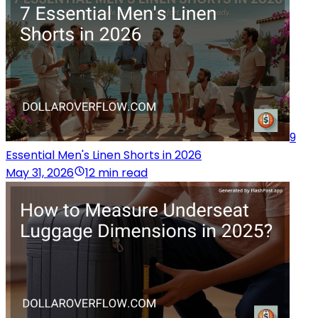
9
Essential Men's Linen Shorts in 2026
May 31, 2026
12 min read