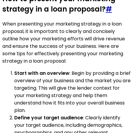
strategy in a loan proposal?
#
When presenting your marketing strategy in a loan
proposal, it is important to clearly and concisely
outline how your marketing efforts will drive revenue
and ensure the success of your business. Here are
some tips for effectively presenting your marketing
strategy in a loan proposal:
Start with an overview
: Begin by providing a brief
overview of your business and the market you are
targeting. This will give the lender context for
your marketing strategy and help them
understand how it fits into your overall business
plan.
Define your target audience
: Clearly identify
your target audience, including demographics,
psychographics, and any other relevant