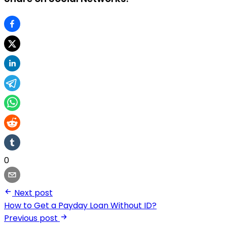
0
Next post
How to Get a Payday Loan Without ID?
Previous post