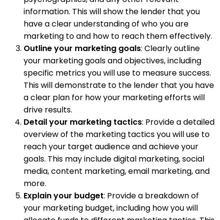
information. This will show the lender that you
have a clear understanding of who you are
marketing to and how to reach them effectively.
Outline your marketing goals
: Clearly outline
your marketing goals and objectives, including
specific metrics you will use to measure success.
This will demonstrate to the lender that you have
a clear plan for how your marketing efforts will
drive results.
Detail your marketing tactics
: Provide a detailed
overview of the marketing tactics you will use to
reach your target audience and achieve your
goals. This may include digital marketing, social
media, content marketing, email marketing, and
more.
Explain your budget
: Provide a breakdown of
your marketing budget, including how you will