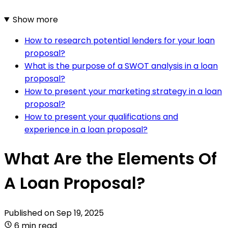
Show more
How to research potential lenders for your loan
proposal?
What is the purpose of a SWOT analysis in a loan
proposal?
How to present your marketing strategy in a loan
proposal?
How to present your qualifications and
experience in a loan proposal?
What Are the Elements Of
A Loan Proposal?
Published on
Sep 19, 2025
6 min read