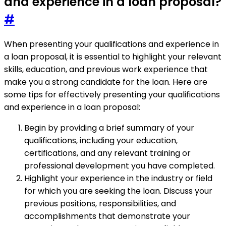
and experience in a loan proposal?
#
When presenting your qualifications and experience in
a loan proposal, it is essential to highlight your relevant
skills, education, and previous work experience that
make you a strong candidate for the loan. Here are
some tips for effectively presenting your qualifications
and experience in a loan proposal:
Begin by providing a brief summary of your
qualifications, including your education,
certifications, and any relevant training or
professional development you have completed.
Highlight your experience in the industry or field
for which you are seeking the loan. Discuss your
previous positions, responsibilities, and
accomplishments that demonstrate your