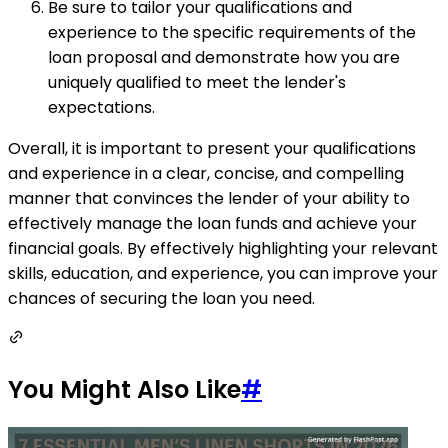
Be sure to tailor your qualifications and
experience to the specific requirements of the
loan proposal and demonstrate how you are
uniquely qualified to meet the lender's
expectations.
Overall, it is important to present your qualifications
and experience in a clear, concise, and compelling
manner that convinces the lender of your ability to
effectively manage the loan funds and achieve your
financial goals. By effectively highlighting your relevant
skills, education, and experience, you can improve your
chances of securing the loan you need.
You Might Also Like
#