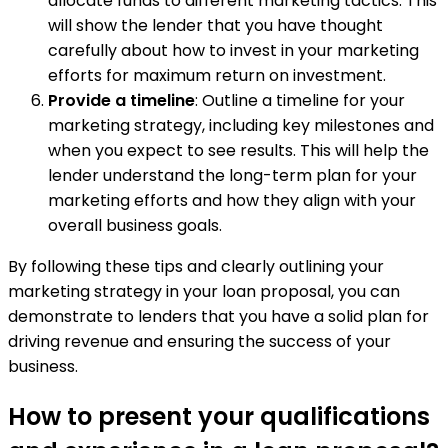
allocate funds to different marketing tactics. This
will show the lender that you have thought
carefully about how to invest in your marketing
efforts for maximum return on investment.
Provide a timeline
: Outline a timeline for your
marketing strategy, including key milestones and
when you expect to see results. This will help the
lender understand the long-term plan for your
marketing efforts and how they align with your
overall business goals.
By following these tips and clearly outlining your
marketing strategy in your loan proposal, you can
demonstrate to lenders that you have a solid plan for
driving revenue and ensuring the success of your
business.
How to present your qualifications