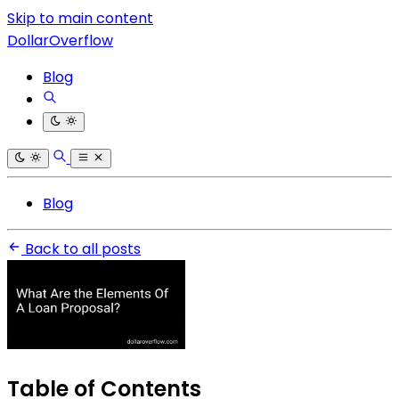
Skip to main content
DollarOverflow
Blog
Blog
Back to all posts
Table of Contents