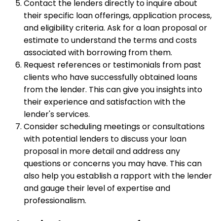
Contact the lenders directly to inquire about
their specific loan offerings, application process,
and eligibility criteria. Ask for a loan proposal or
estimate to understand the terms and costs
associated with borrowing from them.
Request references or testimonials from past
clients who have successfully obtained loans
from the lender. This can give you insights into
their experience and satisfaction with the
lender's services.
Consider scheduling meetings or consultations
with potential lenders to discuss your loan
proposal in more detail and address any
questions or concerns you may have. This can
also help you establish a rapport with the lender
and gauge their level of expertise and
professionalism.