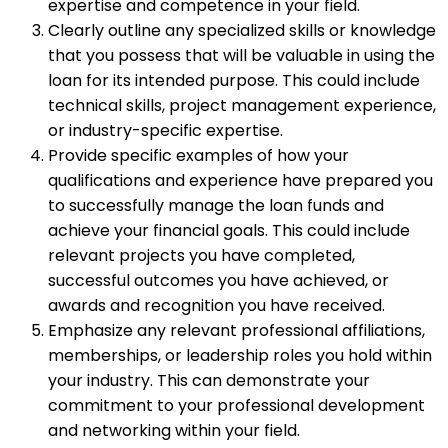
expertise and competence in your field.
Clearly outline any specialized skills or knowledge
that you possess that will be valuable in using the
loan for its intended purpose. This could include
technical skills, project management experience,
or industry-specific expertise.
Provide specific examples of how your
qualifications and experience have prepared you
to successfully manage the loan funds and
achieve your financial goals. This could include
relevant projects you have completed,
successful outcomes you have achieved, or
awards and recognition you have received.
Emphasize any relevant professional affiliations,
memberships, or leadership roles you hold within
your industry. This can demonstrate your
commitment to your professional development
and networking within your field.