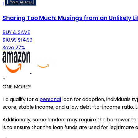
1
Sharing Too Much: Musings from an Unlikely Li
BUY & SAVE
$10.99
$14.99
Save 27%
+
ONE MORE?
To qualify for a
personal
loan for adoption, individuals t
score, stable income, and a low debt-to-income ratio. Le
Additionally, some lenders may require the borrower to 
is to ensure that the loan funds are used for legitimate