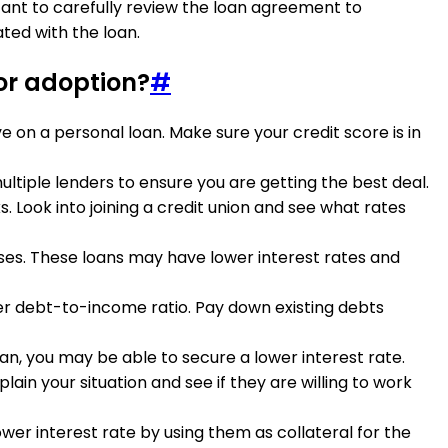
tant to carefully review the loan agreement to
ted with the loan.
for adoption?
#
ve on a personal loan. Make sure your credit score is in
ltiple lenders to ensure you are getting the best deal.
. Look into joining a credit union and see what rates
enses. These loans may have lower interest rates and
ower debt-to-income ratio. Pay down existing debts
oan, you may be able to secure a lower interest rate.
plain your situation and see if they are willing to work
ower interest rate by using them as collateral for the