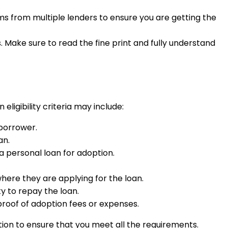
rms from multiple lenders to ensure you are getting the
s. Make sure to read the fine print and fully understand
ligibility criteria may include:
 borrower.
an.
a personal loan for adoption.
where they are applying for the loan.
y to repay the loan.
roof of adoption fees or expenses.
option to ensure that you meet all the requirements.