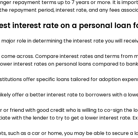
onger repayment terms up to 7 years or more. It is impor
the repayment period, interest rate, and any fees associa
st interest rate on a personal loan 
a major role in determining the interest rate you will recei
 you come across. Compare interest rates and terms from mu
r lower interest rates on personal loans compared to banks
nstitutions offer specific loans tailored for adoption exp
l likely offer a better interest rate to borrowers with a l
 or friend with good credit who is willing to co-sign the l
tiate with the lender to try to get a lower interest rate. Ex
sets, such as a car or home, you may be able to secure a l