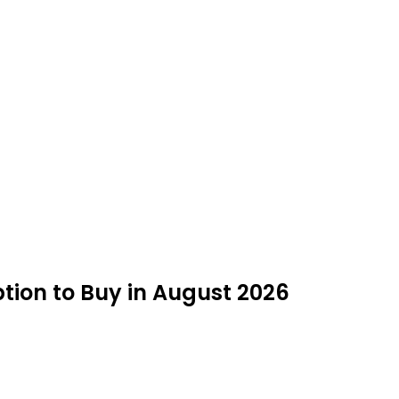
tion to Buy in August 2026