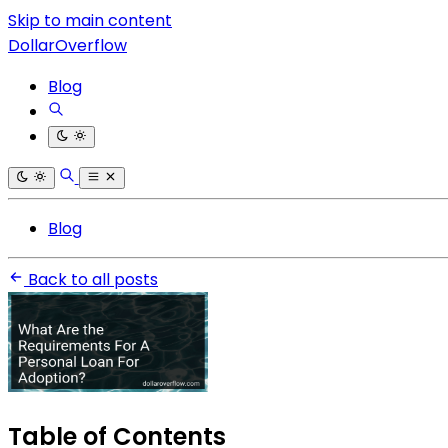
Skip to main content
DollarOverflow
Blog
Blog
Back to all posts
Table of Contents