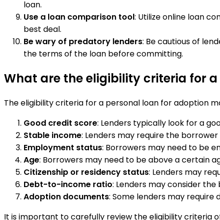
loan.
Use a loan comparison tool
: Utilize online loan 
best deal.
Be wary of predatory lenders
: Be cautious of len
the terms of the loan before committing.
What are the eligibility criteria for
The eligibility criteria for a personal loan for adoptio
Good credit score
: Lenders typically look for a g
Stable income
: Lenders may require the borrower 
Employment status
: Borrowers may need to be em
Age
: Borrowers may need to be above a certain age, 
Citizenship or residency status
: Lenders may requ
Debt-to-income ratio
: Lenders may consider the 
Adoption documents
: Some lenders may require 
It is important to carefully review the eligibility criter