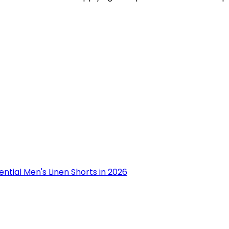
ential Men's Linen Shorts in 2026