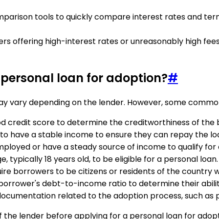
comparison tools to quickly compare interest rates and te
ders offering high-interest rates or unreasonably high fee
 a personal loan for adoption?
#
n may vary depending on the lender. However, some common e
ood credit score to determine the creditworthiness of the
to have a stable income to ensure they can repay the lo
ployed or have a steady source of income to qualify for 
typically 18 years old, to be eligible for a personal loan.
ire borrowers to be citizens or residents of the country 
borrower's debt-to-income ratio to determine their abilit
documentation related to the adoption process, such as p
ia of the lender before applying for a personal loan for ad