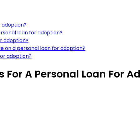
r adoption?
rsonal loan for adoption?
or adoption?
te on a personal loan for adoption?
 for adoption?
 For A Personal Loan For A