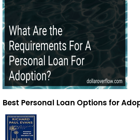
Best Personal Loan Options for Adop