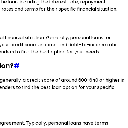
the loan, including the interest rate, repayment
ates and terms for their specific financial situation.
financial situation. Generally, personal loans for
 your credit score, income, and debt-to-income ratio
ders to find the best option for your needs.
ion?
#
enerally, a credit score of around 600-640 or higher is
nders to find the best loan option for your specific
agreement. Typically, personal loans have terms