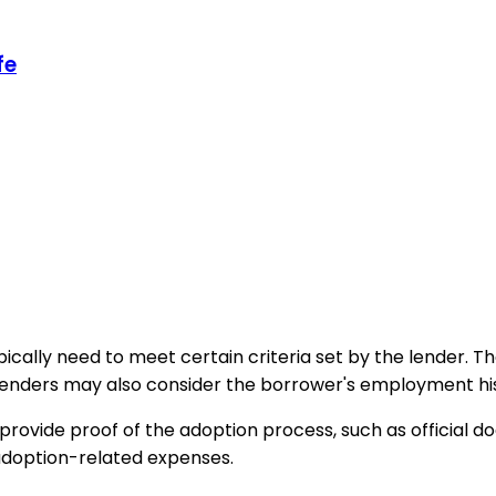
fe
ypically need to meet certain criteria set by the lender.
nders may also consider the borrower's employment history
provide proof of the adoption process, such as official 
 adoption-related expenses.