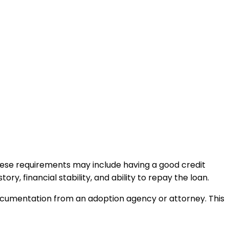
 These requirements may include having a good credit
, financial stability, and ability to repay the loan.
documentation from an adoption agency or attorney. This