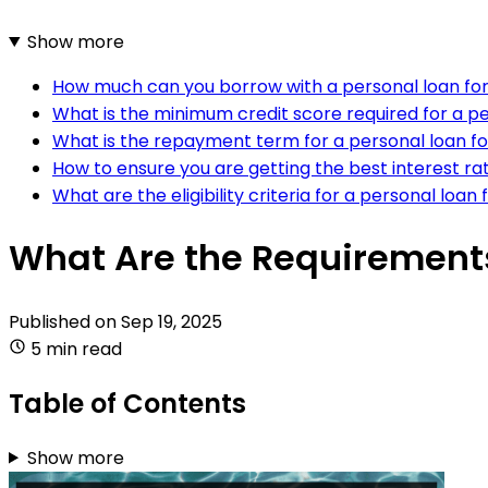
Show more
How much can you borrow with a personal loan fo
What is the minimum credit score required for a pe
What is the repayment term for a personal loan f
How to ensure you are getting the best interest ra
What are the eligibility criteria for a personal loan
What Are the Requirements
Published on
Sep 19, 2025
5 min read
Table of Contents
Show more