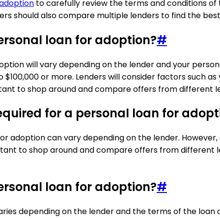
 adoption
to carefully review the terms and conditions of 
rs should also compare multiple lenders to find the best r
rsonal loan for adoption?
#
tion will vary depending on the lender and your personal 
 $100,000 or more. Lenders will consider factors such as
nt to shop around and compare offers from different len
quired for a personal loan for adopt
or adoption can vary depending on the lender. However, g
ortant to shop around and compare offers from different le
ersonal loan for adoption?
#
ries depending on the lender and the terms of the loan 