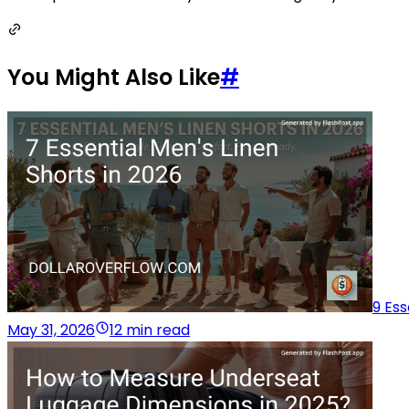
You Might Also Like
#
9 Ess
May 31, 2026
12 min read