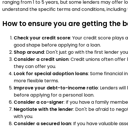
ranging from 1 to 5 years, but some lenders may offer l
understand the specific terms and conditions, including 
How to ensure you are getting the be
Check your credit score
: Your credit score plays 
good shape before applying for a loan.
Shop around
: Don't just go with the first lender
Consider a credit union
: Credit unions often offe
they can offer you.
Look for special adoption loans
: Some financial i
more flexible terms.
Improve your debt-to-income ratio
: Lenders wil
before applying for a personal loan.
Consider a co-signer
: If you have a family member
Negotiate with the lender
: Don't be afraid to nego
with you.
Consider a secured loan
: If you have valuable as