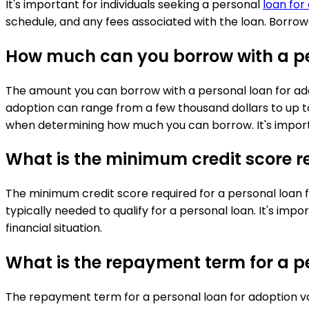
It's important for individuals seeking a personal
loan for
schedule, and any fees associated with the loan. Borrowe
How much can you borrow with a pe
The amount you can borrow with a personal loan for adop
adoption can range from a few thousand dollars to up to
when determining how much you can borrow. It's importa
What is the minimum credit score re
The minimum credit score required for a personal loan f
typically needed to qualify for a personal loan. It's imp
financial situation.
What is the repayment term for a p
The repayment term for a personal loan for adoption va