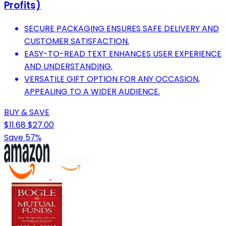
Profits)
SECURE PACKAGING ENSURES SAFE DELIVERY AND
CUSTOMER SATISFACTION.
EASY-TO-READ TEXT ENHANCES USER EXPERIENCE
AND UNDERSTANDING.
VERSATILE GIFT OPTION FOR ANY OCCASION,
APPEALING TO A WIDER AUDIENCE.
BUY & SAVE
$11.68
$27.00
Save 57%