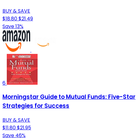
BUY & SAVE
$18.80
$21.49
Save 13%
6
Morningstar Guide to Mutual Funds: Five-Star
Strategies for Success
BUY & SAVE
$11.80
$21.95
Save 46%