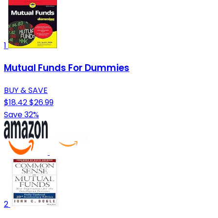
1
Mutual Funds For Dummies
BUY & SAVE
$18.42
$26.99
Save 32%
2