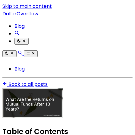
Skip to main content
DollarOverflow
Blog
Blog
Back to all posts
Table of Contents