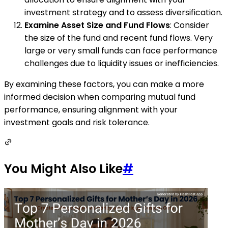
investment strategy and to assess diversification.
Examine Asset Size and Fund Flows
: Consider
the size of the fund and recent fund flows. Very
large or very small funds can face performance
challenges due to liquidity issues or inefficiencies.
By examining these factors, you can make a more
informed decision when comparing mutual fund
performance, ensuring alignment with your
investment goals and risk tolerance.
You Might Also Like
#