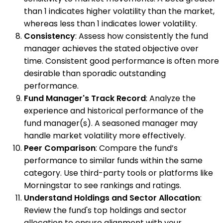
than 1 indicates higher volatility than the market,
whereas less than 1 indicates lower volatility.
Consistency
: Assess how consistently the fund
manager achieves the stated objective over
time. Consistent good performance is often more
desirable than sporadic outstanding
performance.
Fund Manager's Track Record
: Analyze the
experience and historical performance of the
fund manager(s). A seasoned manager may
handle market volatility more effectively.
Peer Comparison
: Compare the fund’s
performance to similar funds within the same
category. Use third-party tools or platforms like
Morningstar to see rankings and ratings.
Understand Holdings and Sector Allocation
:
Review the fund's top holdings and sector
allocation to ensure alignment with your