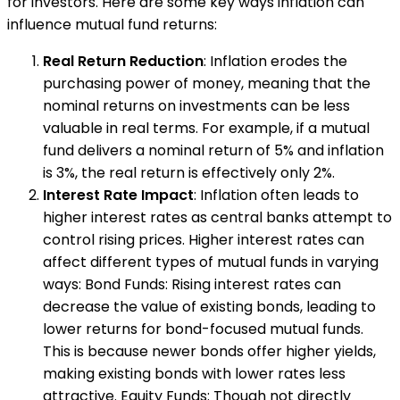
for investors. Here are some key ways inflation can
influence mutual fund returns:
Real Return Reduction
: Inflation erodes the
purchasing power of money, meaning that the
nominal returns on investments can be less
valuable in real terms. For example, if a mutual
fund delivers a nominal return of 5% and inflation
is 3%, the real return is effectively only 2%.
Interest Rate Impact
: Inflation often leads to
higher interest rates as central banks attempt to
control rising prices. Higher interest rates can
affect different types of mutual funds in varying
ways: Bond Funds: Rising interest rates can
decrease the value of existing bonds, leading to
lower returns for bond-focused mutual funds.
This is because newer bonds offer higher yields,
making existing bonds with lower rates less
attractive. Equity Funds: Though not directly