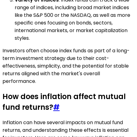
range of indices, including broad market indices
like the S&P 500 or the NASDAQ, as well as more
specific ones focusing on bonds, sectors,
international markets, or market capitalization
styles.
Investors often choose index funds as part of a long-
term investment strategy due to their cost-
effectiveness, simplicity, and the potential for stable
returns aligned with the market's overall
performance.
How does inflation affect mutual
fund returns?
#
Inflation can have several impacts on mutual fund
returns, and understanding these effects is essential