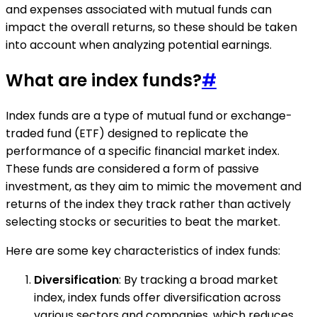
and expenses associated with mutual funds can
impact the overall returns, so these should be taken
into account when analyzing potential earnings.
What are index funds?
#
Index funds are a type of mutual fund or exchange-
traded fund (ETF) designed to replicate the
performance of a specific financial market index.
These funds are considered a form of passive
investment, as they aim to mimic the movement and
returns of the index they track rather than actively
selecting stocks or securities to beat the market.
Here are some key characteristics of index funds:
Diversification
: By tracking a broad market
index, index funds offer diversification across
various sectors and companies, which reduces