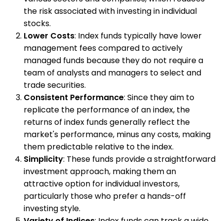
the risk associated with investing in individual
stocks.
Lower Costs
: Index funds typically have lower
management fees compared to actively
managed funds because they do not require a
team of analysts and managers to select and
trade securities.
Consistent Performance
: Since they aim to
replicate the performance of an index, the
returns of index funds generally reflect the
market's performance, minus any costs, making
them predictable relative to the index.
Simplicity
: These funds provide a straightforward
investment approach, making them an
attractive option for individual investors,
particularly those who prefer a hands-off
investing style.
Variety of Indices
: Index funds can track a wide