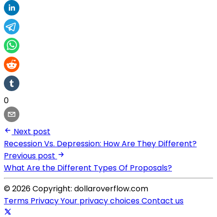
0
Next post
Recession Vs. Depression: How Are They Different?
Previous post
What Are the Different Types Of Proposals?
© 2026 Copyright: dollaroverflow.com
Terms
Privacy
Your privacy choices
Contact us