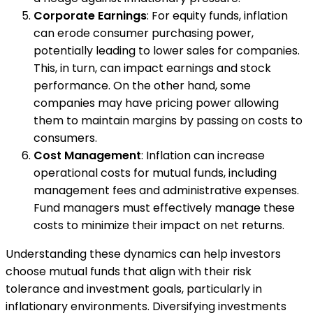
Corporate Earnings
: For equity funds, inflation
can erode consumer purchasing power,
potentially leading to lower sales for companies.
This, in turn, can impact earnings and stock
performance. On the other hand, some
companies may have pricing power allowing
them to maintain margins by passing on costs to
consumers.
Cost Management
: Inflation can increase
operational costs for mutual funds, including
management fees and administrative expenses.
Fund managers must effectively manage these
costs to minimize their impact on net returns.
Understanding these dynamics can help investors
choose mutual funds that align with their risk
tolerance and investment goals, particularly in
inflationary environments. Diversifying investments