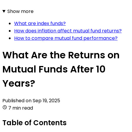
Show more
What are index funds?
How does inflation affect mutual fund returns?
How to compare mutual fund performance?
What Are the Returns on
Mutual Funds After 10
Years?
Published on
Sep 19, 2025
7 min read
Table of Contents