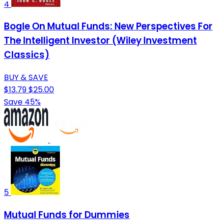
4
Bogle On Mutual Funds: New Perspectives For
The Intelligent Investor (Wiley Investment
Classics)
BUY & SAVE
$13.79
$25.00
Save 45%
5
Mutual Funds for Dummies