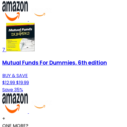
7
Mutual Funds For Dummies, 6th edition
BUY & SAVE
$12.99
$19.99
Save 35%
+
ONE MORE?