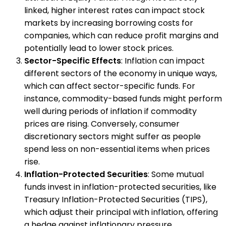
linked, higher interest rates can impact stock
markets by increasing borrowing costs for
companies, which can reduce profit margins and
potentially lead to lower stock prices.
Sector-Specific Effects
: Inflation can impact
different sectors of the economy in unique ways,
which can affect sector-specific funds. For
instance, commodity-based funds might perform
well during periods of inflation if commodity
prices are rising. Conversely, consumer
discretionary sectors might suffer as people
spend less on non-essential items when prices
rise.
Inflation-Protected Securities
: Some mutual
funds invest in inflation-protected securities, like
Treasury Inflation-Protected Securities (TIPS),
which adjust their principal with inflation, offering
a hedge against inflationary pressure.