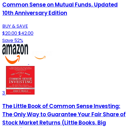
Common Sense on Mutual Funds, Updated
10th Anniversary Edition
BUY & SAVE
$20.00
$42.00
Save 52%
3
The Little Book of Common Sense Investing:
The Only Way to Guarantee Your Fair Share of
Stock Market Returns (Little Books. Big