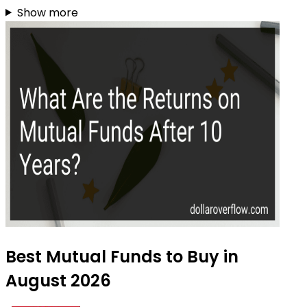
Show more
Best Mutual Funds to Buy in
August 2026