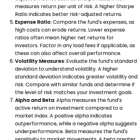
measures return per unit of risk. A higher Sharpe
Ratio indicates better risk-adjusted returns.
Expense Ratio
: Compare the fund's expenses, as
high costs can erode returns. Lower expense
ratios often mean higher net returns for
investors. Factor in any load fees if applicable, as
these can also affect overall performance.
Volatility Measures
: Evaluate the fund’s standard
deviation to understand volatility. A higher
standard deviation indicates greater volatility and
risk. Compare with similar funds and determine if
the level of risk matches your investment goals.
Alpha and Beta
: Alpha measures the fund’s
active return on investment compared to a
market index. A positive alpha indicates
outperformance, while a negative alpha suggests
underperformance. Beta measures the fund's
sensitivity to market movements. A beta greater