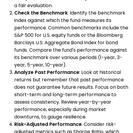
a fair evaluation.
Check the Benchmark
: Identify the benchmark
index against which the fund measures its
performance. Common benchmarks include the
S&P 500 for U.S. equity funds or the Bloomberg
Barclays U.S. Aggregate Bond Index for bond
funds. Compare the fund's performance against
its benchmark over various periods (1-year, 3-
year, 5-year, 10-year).
Analyze Past Performance
: Look at historical
returns but remember that past performance
does not guarantee future results. Focus on both
short-term and long-term performance to
assess consistency. Review year-by-year
performance, especially during market
downturns, to gauge resilience.
Risk-Adjusted Performance
: Consider risk-
adjusted metrics such as Sharpe Ratio, which