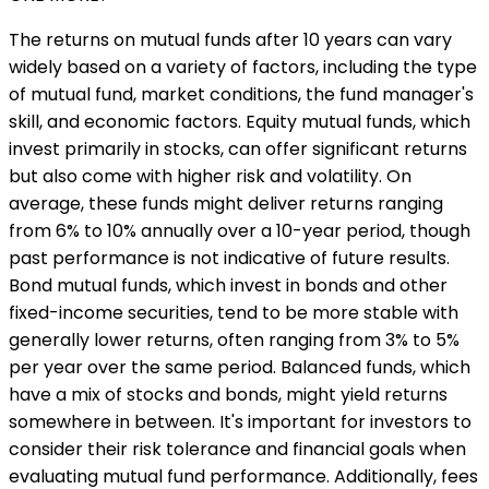
The returns on mutual funds after 10 years can vary
widely based on a variety of factors, including the type
of mutual fund, market conditions, the fund manager's
skill, and economic factors. Equity mutual funds, which
invest primarily in stocks, can offer significant returns
but also come with higher risk and volatility. On
average, these funds might deliver returns ranging
from 6% to 10% annually over a 10-year period, though
past performance is not indicative of future results.
Bond mutual funds, which invest in bonds and other
fixed-income securities, tend to be more stable with
generally lower returns, often ranging from 3% to 5%
per year over the same period. Balanced funds, which
have a mix of stocks and bonds, might yield returns
somewhere in between. It's important for investors to
consider their risk tolerance and financial goals when
evaluating mutual fund performance. Additionally, fees