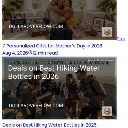
Top
7 Personalized Gifts for Mother’s Day in 2026
Aug 4, 2026
12 min read
Deals on Best Hiking Water Bottles in 2026