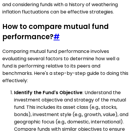
and considering funds with a history of weathering
inflation fluctuations can be effective strategies.
How to compare mutual fund
performance?
#
Comparing mutual fund performance involves
evaluating several factors to determine how well a
fund is performing relative to its peers and
benchmarks. Here's a step-by-step guide to doing this
effectively:
Identify the Fund's Objective
: Understand the
investment objective and strategy of the mutual
fund. This includes its asset class (e.g., stocks,
bonds), investment style (e.g., growth, value), and
geographic focus (e.g., domestic, international).
Compare funds with similar objectives to ensure