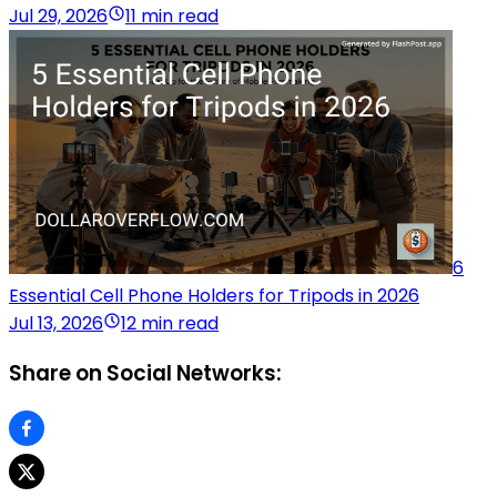
Jul 29, 2026
11 min read
6
Essential Cell Phone Holders for Tripods in 2026
Jul 13, 2026
12 min read
Share on Social Networks: