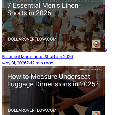
9
Essential Men's Linen Shorts in 2026
May 31, 2026
12 min read