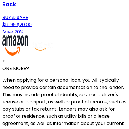
Back
BUY & SAVE
$15.99
$20.00
Save 20%
+
ONE MORE?
When applying for a personal loan, you will typically
need to provide certain documentation to the lender.
This may include proof of identity, such as a driver's
license or passport, as well as proof of income, such as
pay stubs or tax returns. Lenders may also ask for
proof of residence, such as utility bills or a lease
agreement, as well as information about your current