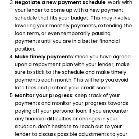
Negotiate a new payment schedule
: Work with
your lender to come up with a new payment
schedule that fits your budget. This may involve
lowering your monthly payments, extending the
loan term, or even temporarily pausing
payments until you are in a better financial
position.
Make timely payments
: Once you have agreed
upon a repayment plan with your lender, make
sure to stick to the schedule and make timely
payments each month. This will help you avoid
late fees and protect your credit score.
Monitor your progress
: Keep track of your
payments and monitor your progress towards
paying off your personal loan. If you encounter
any financial difficulties or changes in your
situation, don't hesitate to reach out to your
lender to discuss possible adjustments to your