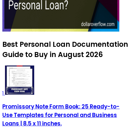
Best Personal Loan Documentation
Guide to Buy in August 2026
1
Promissory Note Form Book: 25 Ready-to-
Use Templates for Personal and Business
Loans | 8.5 x 11 inches.