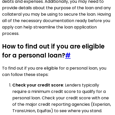
debts and expenses. Additionally, you may need to
provide details about the purpose of the loan and any
collateral you may be using to secure the loan. Having
all of the necessary documentation ready before you
apply can help streamline the loan application
process.
How to find out if you are eligible
for a personal loan?
#
To find out if you are eligible for a personal loan, you
can follow these steps:
Check your credit score
: Lenders typically
require a minimum credit score to qualify for a
personal loan. Check your credit score with one
of the major credit reporting agencies (Experian,
TransUnion, Equifax) to see where you stand.