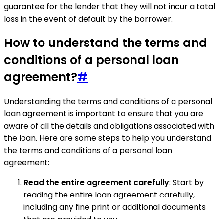
guarantee for the lender that they will not incur a total
loss in the event of default by the borrower.
How to understand the terms and
conditions of a personal loan
agreement?
#
Understanding the terms and conditions of a personal
loan agreement is important to ensure that you are
aware of all the details and obligations associated with
the loan. Here are some steps to help you understand
the terms and conditions of a personal loan
agreement:
Read the entire agreement carefully
: Start by
reading the entire loan agreement carefully,
including any fine print or additional documents