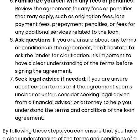
Familiarize yourself with any fees or penalties
:
Review the agreement for any fees or penalties
that may apply, such as origination fees, late
payment fees, prepayment penalties, or fees for
any additional services related to the loan.
Ask questions
: If you are unsure about any terms
or conditions in the agreement, don't hesitate to
ask the lender for clarification. It's important to
have a clear understanding of the terms before
signing the agreement.
Seek legal advice if needed
: If you are unsure
about certain terms or if the agreement seems
unclear or unfair, consider seeking legal advice
from a financial advisor or attorney to help you
understand the terms and conditions of the loan
agreement.
By following these steps, you can ensure that you have
a clear understanding of the terms and conditions of a