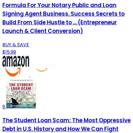
Formula For Your Notary Public and Loan
Signing Agent Business. Success Secrets to
Build From Side Hustle to ... (Entrepreneur
Launch & Client Conversion)
BUY & SAVE
$15.99
9
The Student Loan Scam: The Most Oppressive
Debt in U.S. History and How We Can Fight