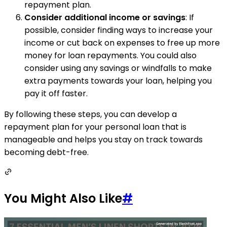
repayment plan.
Consider additional income or savings
: If
possible, consider finding ways to increase your
income or cut back on expenses to free up more
money for loan repayments. You could also
consider using any savings or windfalls to make
extra payments towards your loan, helping you
pay it off faster.
By following these steps, you can develop a
repayment plan for your personal loan that is
manageable and helps you stay on track towards
becoming debt-free.
You Might Also Like
#