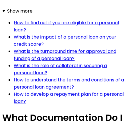
Show more
How to find out if you are eligible for a personal
loan?
What is the impact of a personal loan on your
credit score?
What is the turnaround time for approval and
funding of a personal loan?
What is the role of collateral in securing a
personal loan?
How to understand the terms and conditions of a
personal loan agreement?
How to develop a repayment plan for a personal
loan?
What Documentation Do I