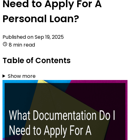
Need to Apply For A
Personal Loan?
Published on
Sep 19, 2025
8 min read
Table of Contents
Show more