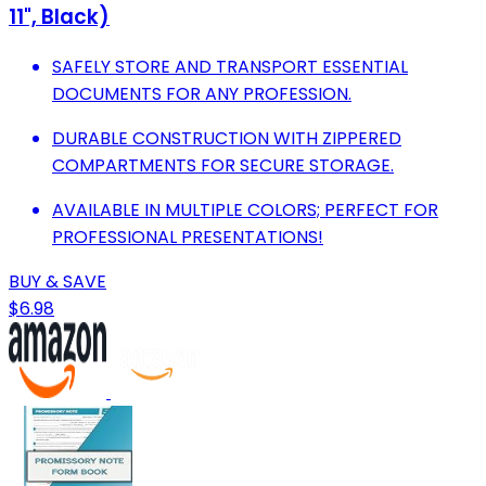
11", Black)
SAFELY STORE AND TRANSPORT ESSENTIAL
DOCUMENTS FOR ANY PROFESSION.
DURABLE CONSTRUCTION WITH ZIPPERED
COMPARTMENTS FOR SECURE STORAGE.
AVAILABLE IN MULTIPLE COLORS; PERFECT FOR
PROFESSIONAL PRESENTATIONS!
BUY & SAVE
$6.98