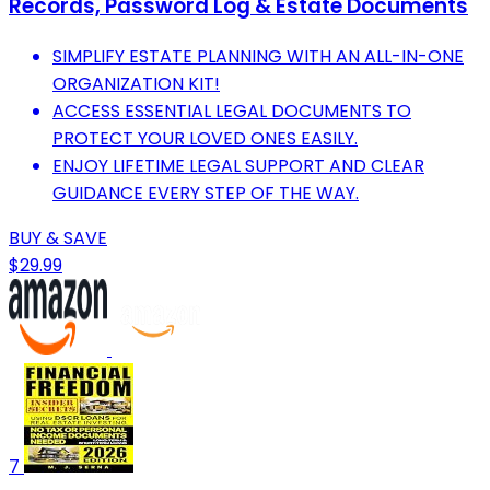
Records, Password Log & Estate Documents
SIMPLIFY ESTATE PLANNING WITH AN ALL-IN-ONE
ORGANIZATION KIT!
ACCESS ESSENTIAL LEGAL DOCUMENTS TO
PROTECT YOUR LOVED ONES EASILY.
ENJOY LIFETIME LEGAL SUPPORT AND CLEAR
GUIDANCE EVERY STEP OF THE WAY.
BUY & SAVE
$29.99
7