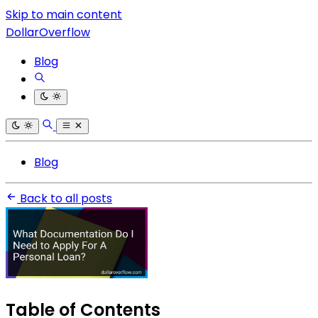
Skip to main content
DollarOverflow
Blog
Blog
Back to all posts
Table of Contents