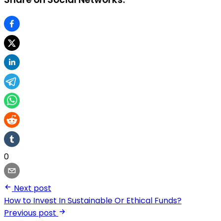
0
Next post
How to Invest In Sustainable Or Ethical Funds?
Previous post