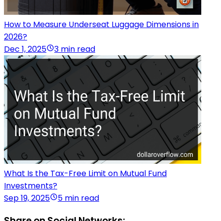
How to Measure Underseat Luggage Dimensions in
2026?
Dec 1, 2025
3 min read
What Is the Tax-Free Limit on Mutual Fund
Investments?
Sep 19, 2025
5 min read
Share on Social Networks: