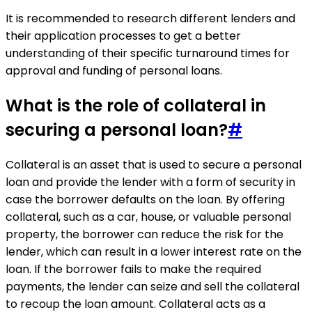
It is recommended to research different lenders and
their application processes to get a better
understanding of their specific turnaround times for
approval and funding of personal loans.
What is the role of collateral in
securing a personal loan?
#
Collateral is an asset that is used to secure a personal
loan and provide the lender with a form of security in
case the borrower defaults on the loan. By offering
collateral, such as a car, house, or valuable personal
property, the borrower can reduce the risk for the
lender, which can result in a lower interest rate on the
loan. If the borrower fails to make the required
payments, the lender can seize and sell the collateral
to recoup the loan amount. Collateral acts as a