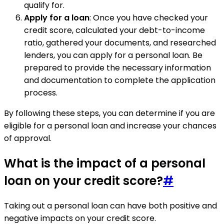
qualify for.
Apply for a loan
: Once you have checked your
credit score, calculated your debt-to-income
ratio, gathered your documents, and researched
lenders, you can apply for a personal loan. Be
prepared to provide the necessary information
and documentation to complete the application
process.
By following these steps, you can determine if you are
eligible for a personal loan and increase your chances
of approval.
What is the impact of a personal
loan on your credit score?
#
Taking out a personal loan can have both positive and
negative impacts on your credit score.