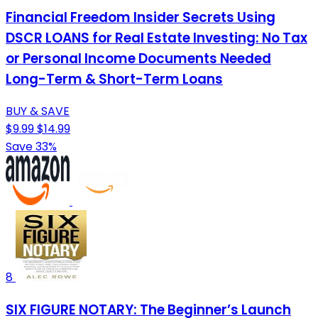
Financial Freedom Insider Secrets Using
DSCR LOANS for Real Estate Investing: No Tax
or Personal Income Documents Needed
Long-Term & Short-Term Loans
BUY & SAVE
$9.99
$14.99
Save 33%
8
SIX FIGURE NOTARY: The Beginner’s Launch