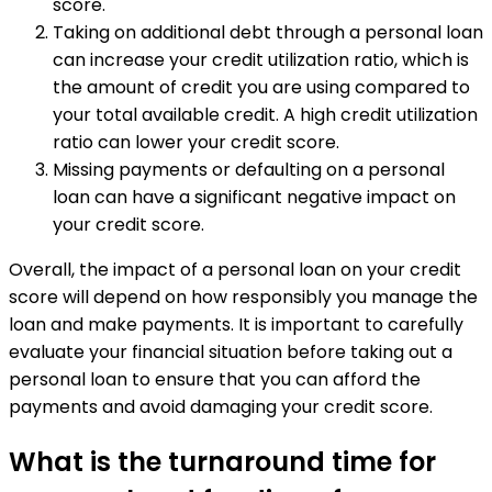
score.
Taking on additional debt through a personal loan
can increase your credit utilization ratio, which is
the amount of credit you are using compared to
your total available credit. A high credit utilization
ratio can lower your credit score.
Missing payments or defaulting on a personal
loan can have a significant negative impact on
your credit score.
Overall, the impact of a personal loan on your credit
score will depend on how responsibly you manage the
loan and make payments. It is important to carefully
evaluate your financial situation before taking out a
personal loan to ensure that you can afford the
payments and avoid damaging your credit score.
What is the turnaround time for