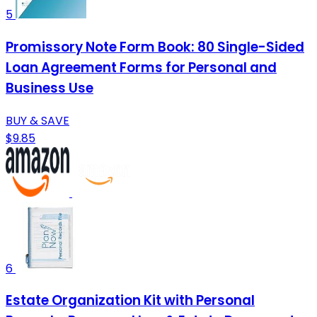
5
Promissory Note Form Book: 80 Single-Sided
Loan Agreement Forms for Personal and
Business Use
BUY & SAVE
$9.85
6
Estate Organization Kit with Personal