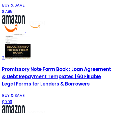
BUY & SAVE
$7.99
2
Promissory Note Form Book : Loan Agreement
& Debt Repayment Templates | 60 Fillable
Legal Forms for Lenders & Borrowers
BUY & SAVE
$9.99