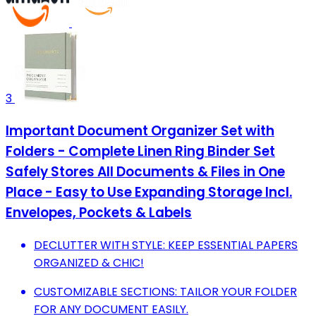
3
Important Document Organizer Set with
Folders - Complete Linen Ring Binder Set
Safely Stores All Documents & Files in One
Place - Easy to Use Expanding Storage Incl.
Envelopes, Pockets & Labels
DECLUTTER WITH STYLE: KEEP ESSENTIAL PAPERS
ORGANIZED & CHIC!
CUSTOMIZABLE SECTIONS: TAILOR YOUR FOLDER
FOR ANY DOCUMENT EASILY.