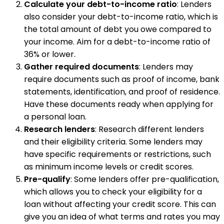
Calculate your debt-to-income ratio
: Lenders
also consider your debt-to-income ratio, which is
the total amount of debt you owe compared to
your income. Aim for a debt-to-income ratio of
36% or lower.
Gather required documents
: Lenders may
require documents such as proof of income, bank
statements, identification, and proof of residence.
Have these documents ready when applying for
a personal loan.
Research lenders
: Research different lenders
and their eligibility criteria. Some lenders may
have specific requirements or restrictions, such
as minimum income levels or credit scores.
Pre-qualify
: Some lenders offer pre-qualification,
which allows you to check your eligibility for a
loan without affecting your credit score. This can
give you an idea of what terms and rates you may