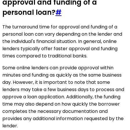
approval and funding of a
personal loan?
#
The turnaround time for approval and funding of a
personal loan can vary depending on the lender and
the individual's financial situation. In general, online
lenders typically offer faster approval and funding
times compared to traditional banks.
Some online lenders can provide approval within
minutes and funding as quickly as the same business
day. However, it is important to note that some
lenders may take a few business days to process and
approve a loan application. Additionally, the funding
time may also depend on how quickly the borrower
completes the necessary documentation and
provides any additional information requested by the
lender.