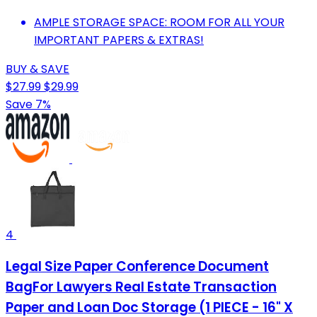
AMPLE STORAGE SPACE: ROOM FOR ALL YOUR
IMPORTANT PAPERS & EXTRAS!
BUY & SAVE
$27.99
$29.99
Save 7%
4
Legal Size Paper Conference Document
BagFor Lawyers Real Estate Transaction
Paper and Loan Doc Storage (1 PIECE - 16" X