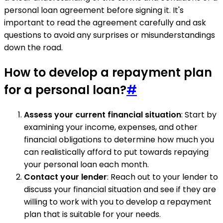
personal loan agreement before signing it. It's
important to read the agreement carefully and ask
questions to avoid any surprises or misunderstandings
down the road.
How to develop a repayment plan
for a personal loan?
#
Assess your current financial situation
: Start by
examining your income, expenses, and other
financial obligations to determine how much you
can realistically afford to put towards repaying
your personal loan each month.
Contact your lender
: Reach out to your lender to
discuss your financial situation and see if they are
willing to work with you to develop a repayment
plan that is suitable for your needs.