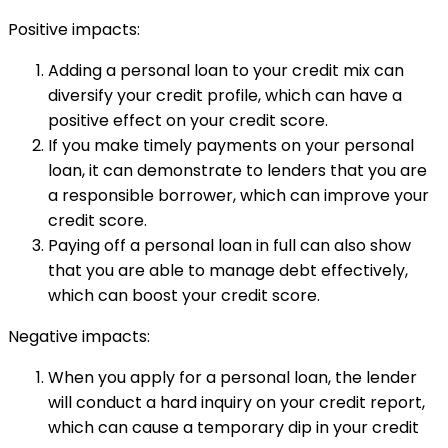
Positive impacts:
Adding a personal loan to your credit mix can
diversify your credit profile, which can have a
positive effect on your credit score.
If you make timely payments on your personal
loan, it can demonstrate to lenders that you are
a responsible borrower, which can improve your
credit score.
Paying off a personal loan in full can also show
that you are able to manage debt effectively,
which can boost your credit score.
Negative impacts:
When you apply for a personal loan, the lender
will conduct a hard inquiry on your credit report,
which can cause a temporary dip in your credit