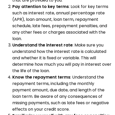
that are provided to you.
Pay attention to key terms
: Look for key terms
such as interest rate, annual percentage rate
(APR), loan amount, loan term, repayment
schedule, late fees, prepayment penalties, and
any other fees or charges associated with the
loan.
Understand the interest rate
: Make sure you
understand how the interest rate is calculated
and whether it is fixed or variable. This will
determine how much you will pay in interest over
the life of the loan.
Know the repayment terms
: Understand the
repayment terms, including the monthly
payment amount, due date, and length of the
loan term. Be aware of any consequences of
missing payments, such as late fees or negative
effects on your credit score.