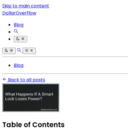
Skip to main content
DollarOverflow
Blog
Blog
Back to all posts
Table of Contents