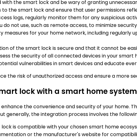
d with the smart lock and be wary of granting unnecessar
to the smart lock and ensure that user permissions refle
ccess logs, regularly monitor them for any suspicious activ
ou do not use, such as remote access, to minimize security 
ty measures for your home network, including regularly up
ation of the smart lock is secure and that it cannot be ea
assess the security of all connected devices in your smar
otential vulnerabilities in smart devices and educate eve
duce the risk of unauthorized access and ensure a more s
 smart lock with a smart home syste
 enhance the convenience and security of your home. The
ut generally, the integration process involves the followi
t lock is compatible with your chosen smart home ecosy
mentation or the manufacturer's website for compatibilit