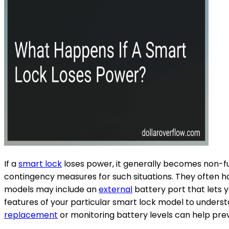
If a
smart lock
loses power, it generally becomes non-fu
contingency measures for such situations. They often h
models may include an
external
battery port that lets 
features of your particular smart lock model to unders
replacement
or monitoring battery levels can help pr