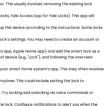
or. This usually involves removing the existing lock
cks, Yale Access App for Yale Locks). This app will
up this device according to the instructions. Some locks
lock’s settings. You may need to create an account or
xa app, Apple Home app) and add the smart lock as a
of device (e.g., "Lock"), and following the onscreen
n your smart home system’s app. This step often involves
outines. This could include setting the lock to
m. Try locking and unlocking via voice commands or
he lock. Configure notifications to alert you when the