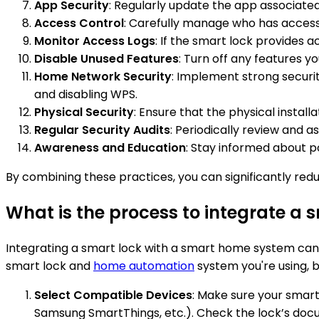
App Security
: Regularly update the app associate
Access Control
: Carefully manage who has access 
Monitor Access Logs
: If the smart lock provides a
Disable Unused Features
: Turn off any features y
Home Network Security
: Implement strong securi
and disabling WPS.
Physical Security
: Ensure that the physical install
Regular Security Audits
: Periodically review and 
Awareness and Education
: Stay informed about p
By combining these practices, you can significantly re
What is the process to integrate a
Integrating a smart lock with a smart home system can
smart lock and
home automation
system you're using, b
Select Compatible Devices
: Make sure your smar
Samsung SmartThings, etc.). Check the lock’s docu