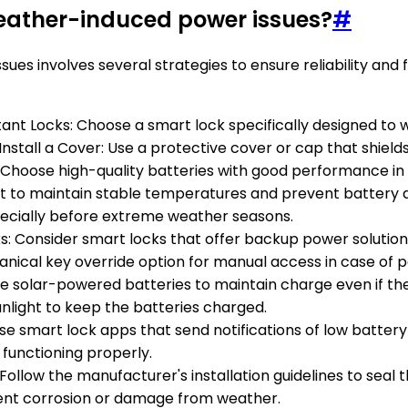
weather-induced power issues?
#
s involves several strategies to ensure reliability and f
ant Locks: Choose a smart lock specifically designed to 
Install a Cover: Use a protective cover or cap that shields
s: Choose high-quality batteries with good performance i
o maintain stable temperatures and prevent battery dra
pecially before extreme weather seasons.
ks: Consider smart locks that offer backup power soluti
nical key override option for manual access in case of po
 use solar-powered batteries to maintain charge even if t
unlight to keep the batteries charged.
Use smart lock apps that send notifications of low batter
 functioning properly.
: Follow the manufacturer's installation guidelines to sea
ent corrosion or damage from weather.