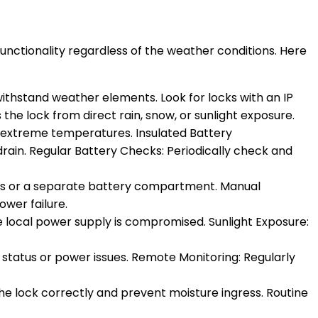
unctionality regardless of the weather conditions. Here
withstand weather elements. Look for locks with an IP
 the lock from direct rain, snow, or sunlight exposure.
n extreme temperatures. Insulated Battery
in. Regular Battery Checks: Periodically check and
ons or a separate battery compartment. Manual
wer failure.
he local power supply is compromised. Sunlight Exposure:
y status or power issues. Remote Monitoring: Regularly
l the lock correctly and prevent moisture ingress. Routine