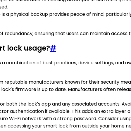
sed.
 is a physical backup provides peace of mind, particularl
r of redundancy, ensuring that users can maintain access 
rt lock usage?
#
es a combination of best practices, device settings, and 
rom reputable manufacturers known for their security me
 lock's firmware is up to date. Manufacturers often relea
 for both the lock's app and any associated accounts. A
tor authentication if available. This adds an extra layer o
ure Wi-Fi network with a strong password. Consider using 
when accessing your smart lock from outside your home n