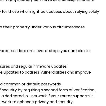
y for those who might be cautious about relying solely
to their property under various circumstances.
awareness. Here are several steps you can take to
asures and regular firmware updates.
se updates to address vulnerabilities and improve
void common or default passwords.
f security by requiring a second form of verification.
a dedicated IoT network if your router supports it.
etwork to enhance privacy and security.