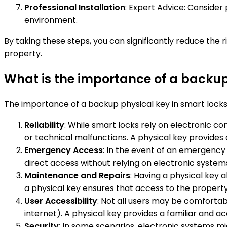
Professional Installation
: Expert Advice: Consider 
environment.
By taking these steps, you can significantly reduce the
property.
What is the importance of a backup
The importance of a backup physical key in smart locks l
Reliability
: While smart locks rely on electronic 
or technical malfunctions. A physical key provides a
Emergency Access
: In the event of an emergency
direct access without relying on electronic system
Maintenance and Repairs
: Having a physical key 
a physical key ensures that access to the property
User Accessibility
: Not all users may be comforta
internet). A physical key provides a familiar and acc
Security
: In some scenarios, electronic systems m