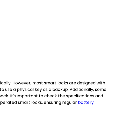
ically. However, most smart locks are designed with
o use a physical key as a backup. Additionally, some
ack. It's important to check the specifications and
operated smart locks, ensuring regular
battery