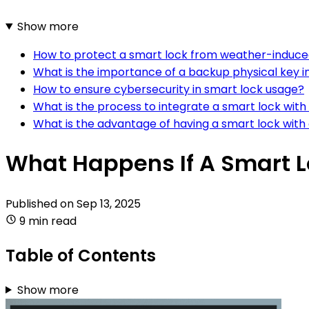
Show more
How to protect a smart lock from weather-induce
What is the importance of a backup physical key i
How to ensure cybersecurity in smart lock usage?
What is the process to integrate a smart lock wi
What is the advantage of having a smart lock wit
What Happens If A Smart L
Published on
Sep 13, 2025
9 min read
Table of Contents
Show more