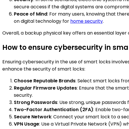
secure access if the digital systems are compromi
Peace of Mind
: For many users, knowing that there
on digital technology for
home security
.
Overall, a backup physical key offers an essential laye
How to ensure cybersecurity in sma
Ensuring cybersecurity in the use of smart locks involv
enhance the security of smart locks:
Choose Reputable Brands
: Select smart locks f
Regular Firmware Updates
: Ensure that the smart
security.
Strong Passwords
: Use strong, unique passwords
Two-Factor Authentication (2FA)
: Enable two-fac
Secure Network
: Connect your smart lock to a sec
VPN Usage
: Use a Virtual Private Network (VPN) 