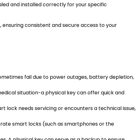
led and installed correctly for your specific
k, ensuring consistent and secure access to your
ometimes fail due to power outages, battery depletion,
edical situation-a physical key can offer quick and
rt lock needs servicing or encounters a technical issue,
perate smart locks (such as smartphones or the
hes. A physical key can serve as a backup to ensure