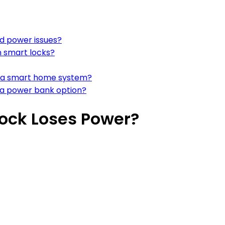
d power issues?
n smart locks?
th a smart home system?
h a power bank option?
ock Loses Power?