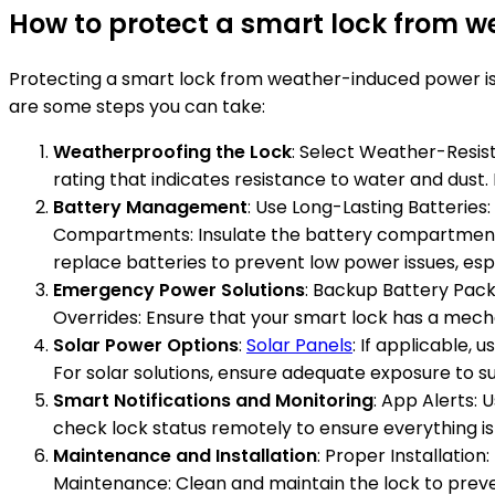
How to protect a smart lock from 
Protecting a smart lock from weather-induced power issue
are some steps you can take:
Weatherproofing the Lock
: Select Weather-Resist
rating that indicates resistance to water and dust. 
Battery Management
: Use Long-Lasting Batterie
Compartments: Insulate the battery compartment t
replace batteries to prevent low power issues, es
Emergency Power Solutions
: Backup Battery Pac
Overrides: Ensure that your smart lock has a mecha
Solar Power Options
:
Solar Panels
: If applicable,
For solar solutions, ensure adequate exposure to s
Smart Notifications and Monitoring
: App Alerts: 
check lock status remotely to ensure everything is
Maintenance and Installation
: Proper Installation
Maintenance: Clean and maintain the lock to prev