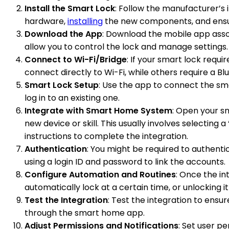
Install the Smart Lock
: Follow the manufacturer’s i
hardware,
installing
the new components, and ensuri
Download the App
: Download the mobile app assoc
allow you to control the lock and manage settings.
Connect to Wi-Fi/Bridge
: If your smart lock requ
connect directly to Wi-Fi, while others require a B
Smart Lock Setup
: Use the app to connect the sm
log in to an existing one.
Integrate with Smart Home System
: Open your s
new device or skill. This usually involves selecting
instructions to complete the integration.
Authentication
: You might be required to authenti
using a login ID and password to link the accounts.
Configure Automation and Routines
: Once the in
automatically lock at a certain time, or unlocking 
Test the Integration
: Test the integration to ens
through the smart home app.
Adjust Permissions and Notifications
: Set user p