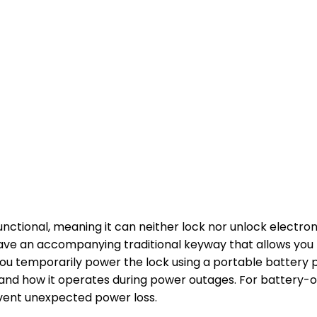
nctional, meaning it can neither lock nor unlock electron
ave an accompanying traditional keyway that allows you t
you temporarily power the lock using a portable battery p
tand how it operates during power outages. For battery-
event unexpected power loss.