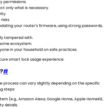
y permissions.
ct only what is necessary.
ity.
risks.
dating your router's firmware, using strong passwords,
sily tampered with.
t home ecosystem.
ryone in your household on safe practices.
ecure smart lock usage experience.
m?
#
 process can vary slightly depending on the specific
ng steps:
stem (e.g., Amazon Alexa, Google Home, Apple HomeKit,
y details.