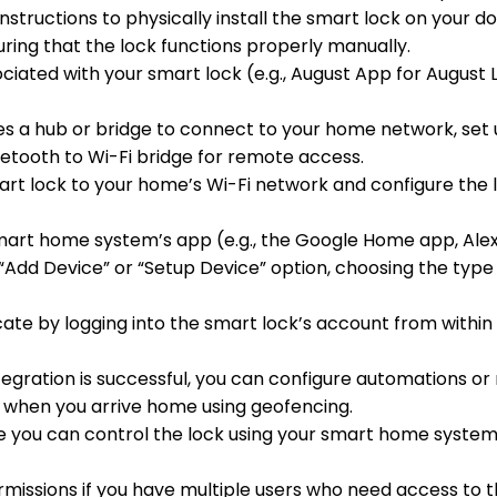
nstructions to physically install the smart lock on your do
ng that the lock functions properly manually.
iated with your smart lock (e.g., August App for August Lo
ires a hub or bridge to connect to your home network, set 
luetooth to Wi-Fi bridge for remote access.
art lock to your home’s Wi-Fi network and configure the 
mart home system’s app (e.g., the Google Home app, Ale
 a “Add Device” or “Setup Device” option, choosing the type 
cate by logging into the smart lock’s account from withi
tegration is successful, you can configure automations or r
it when you arrive home using geofencing.
ure you can control the lock using your smart home syste
ermissions if you have multiple users who need access to t