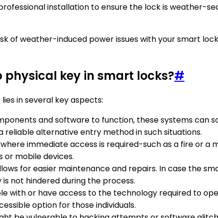
professional installation to ensure the lock is weather-sea
 risk of weather-induced power issues with your smart loc
 physical key in smart locks?
#
ies in several key aspects:
components and software to function, these systems can s
 reliable alternative entry method in such situations.
 where immediate access is required-such as a fire or a m
s or mobile devices.
allows for easier maintenance and repairs. In case the sma
 is not hindered during the process.
ble with or have access to the technology required to o
essible option for those individuals.
ight be vulnerable to hacking attempts or software glitc