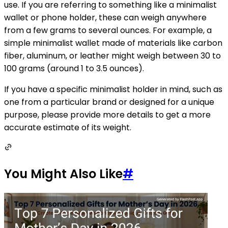
use. If you are referring to something like a minimalist
wallet or phone holder, these can weigh anywhere
from a few grams to several ounces. For example, a
simple minimalist wallet made of materials like carbon
fiber, aluminum, or leather might weigh between 30 to
100 grams (around 1 to 3.5 ounces).
If you have a specific minimalist holder in mind, such as
one from a particular brand or designed for a unique
purpose, please provide more details to get a more
accurate estimate of its weight.
You Might Also Like
#