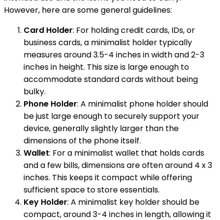
However, here are some general guidelines:
Card Holder
: For holding credit cards, IDs, or
business cards, a minimalist holder typically
measures around 3.5-4 inches in width and 2-3
inches in height. This size is large enough to
accommodate standard cards without being
bulky.
Phone Holder
: A minimalist phone holder should
be just large enough to securely support your
device, generally slightly larger than the
dimensions of the phone itself.
Wallet
: For a minimalist wallet that holds cards
and a few bills, dimensions are often around 4 x 3
inches. This keeps it compact while offering
sufficient space to store essentials.
Key Holder
: A minimalist key holder should be
compact, around 3-4 inches in length, allowing it