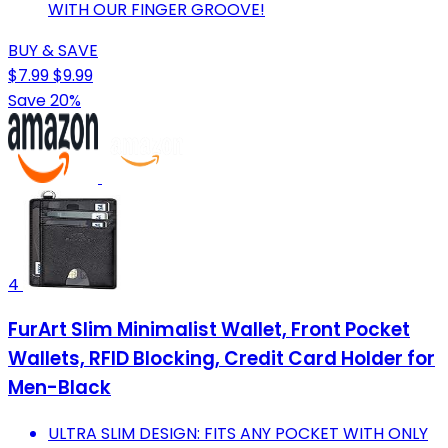
WITH OUR FINGER GROOVE!
BUY & SAVE
$7.99
$9.99
Save 20%
4
FurArt Slim Minimalist Wallet, Front Pocket
Wallets, RFID Blocking, Credit Card Holder for
Men-Black
ULTRA SLIM DESIGN: FITS ANY POCKET WITH ONLY