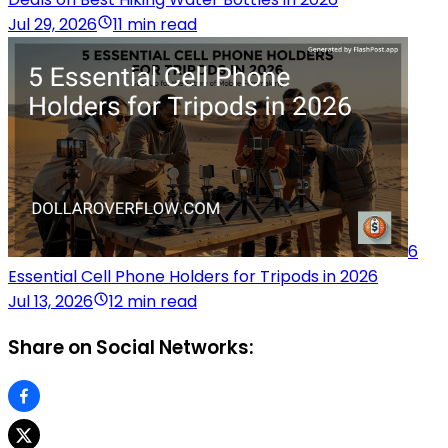
Jul 29, 2026
11 min read
6
Essential Cell Phone Holders for Tripods in 2026
Jul 13, 2026
12 min read
Share on Social Networks: