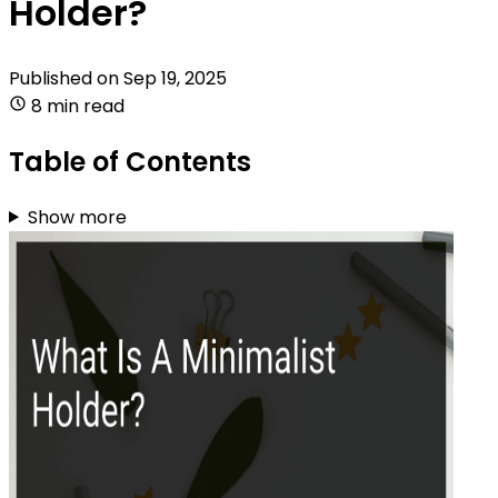
Holder?
Published on
Sep 19, 2025
8 min read
Table of Contents
Show more