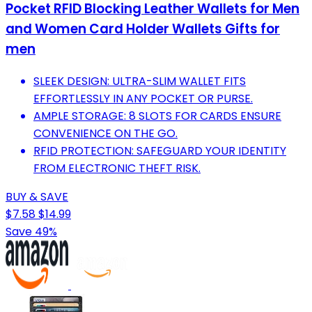
Pocket RFID Blocking Leather Wallets for Men
and Women Card Holder Wallets Gifts for
men
SLEEK DESIGN: ULTRA-SLIM WALLET FITS
EFFORTLESSLY IN ANY POCKET OR PURSE.
AMPLE STORAGE: 8 SLOTS FOR CARDS ENSURE
CONVENIENCE ON THE GO.
RFID PROTECTION: SAFEGUARD YOUR IDENTITY
FROM ELECTRONIC THEFT RISK.
BUY & SAVE
$7.58
$14.99
Save 49%