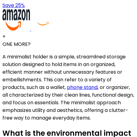
Save 25%
+
ONE MORE?
A minimalist holder is a simple, streamlined storage
solution designed to hold items in an organized,
efficient manner without unnecessary features or
embellishments. This can refer to a variety of
products, such as a wallet,
phone stand
, or organizer,
all characterized by their clean lines, functional design,
and focus on essentials. The minimalist approach
emphasizes utility and aesthetics, offering a clutter-
free way to manage everyday items.
What is the environmental impact