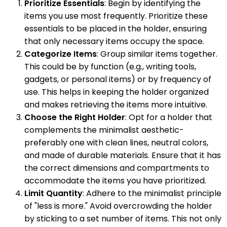
Prioritize Essentials
: Begin by identifying the
items you use most frequently. Prioritize these
essentials to be placed in the holder, ensuring
that only necessary items occupy the space.
Categorize Items
: Group similar items together.
This could be by function (e.g., writing tools,
gadgets, or personal items) or by frequency of
use. This helps in keeping the holder organized
and makes retrieving the items more intuitive.
Choose the Right Holder
: Opt for a holder that
complements the minimalist aesthetic-
preferably one with clean lines, neutral colors,
and made of durable materials. Ensure that it has
the correct dimensions and compartments to
accommodate the items you have prioritized.
Limit Quantity
: Adhere to the minimalist principle
of "less is more." Avoid overcrowding the holder
by sticking to a set number of items. This not only