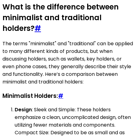
What is the difference between
minimalist and traditional
holders?
#
The terms "minimalist" and "traditional" can be applied
to many different kinds of products, but when
discussing holders, such as wallets, key holders, or
even phone cases, they generally describe their style
and functionality. Here’s a comparison between
minimalist and traditional holders:
Minimalist Holders:
#
Design
: Sleek and Simple: These holders
emphasize a clean, uncomplicated design, often
utilizing fewer materials and components.
Compact Size: Designed to be as small and as