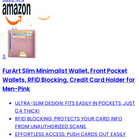
3
FurArt Slim Minimalist Wallet, Front Pocket
Wallets, RFID Blocking, Credit Card Holder for
Men-Pink
ULTRA-SLIM DESIGN: FITS EASILY IN POCKETS, JUST
0.4 THICK!
RFID BLOCKING: PROTECTS YOUR CARD INFO
FROM UNAUTHORIZED SCANS.
EFFORTLESS ACCESS: PUSH CARDS OUT EASILY