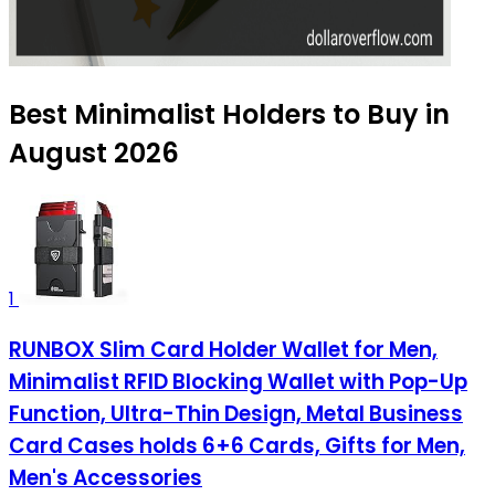
Best Minimalist Holders to Buy in
August 2026
1
RUNBOX Slim Card Holder Wallet for Men,
Minimalist RFID Blocking Wallet with Pop-Up
Function, Ultra-Thin Design, Metal Business
Card Cases holds 6+6 Cards, Gifts for Men,
Men's Accessories