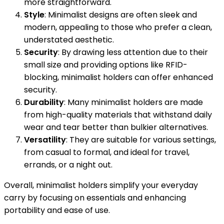
more straightforward.
Style
: Minimalist designs are often sleek and
modern, appealing to those who prefer a clean,
understated aesthetic.
Security
: By drawing less attention due to their
small size and providing options like RFID-
blocking, minimalist holders can offer enhanced
security.
Durability
: Many minimalist holders are made
from high-quality materials that withstand daily
wear and tear better than bulkier alternatives.
Versatility
: They are suitable for various settings,
from casual to formal, and ideal for travel,
errands, or a night out.
Overall, minimalist holders simplify your everyday
carry by focusing on essentials and enhancing
portability and ease of use.