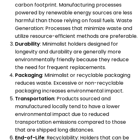
carbon footprint. Manufacturing processes
powered by renewable energy sources are less
harmful than those relying on fossil fuels. Waste
Generation: Processes that minimize waste and
utilize resource-efficient methods are preferable.
Durability
: Minimalist holders designed for
longevity and durability are generally more
environmentally friendly because they reduce
the need for frequent replacements.
Packaging
: Minimalist or recyclable packaging
reduces waste. Excessive or non-recyclable
packaging increases environmental impact.
Transportation
: Products sourced and
manufactured locally tend to have a lower
environmental impact due to reduced
transportation emissions compared to those
that are shipped long distances.
End-of-Life
: Recyclability: Holders that can be