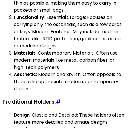
thin as possible, making them easy to carry in
pockets or small bags.
Functionality
: Essential Storage: Focuses on
carrying only the essentials, such as a few cards
or keys. Modern Features: May include modern
features like RFID protection, quick access slots,
or modular designs.
Materials
: Contemporary Materials: Often use
modern materials like metal, carbon fiber, or
high-tech polymers.
Aesthetic
: Modern and Stylish: Often appeals to
those who appreciate modern, contemporary
design.
Traditional Holders:
#
Design
: Classic and Detailed: These holders often
feature more detailed and ornate designs,