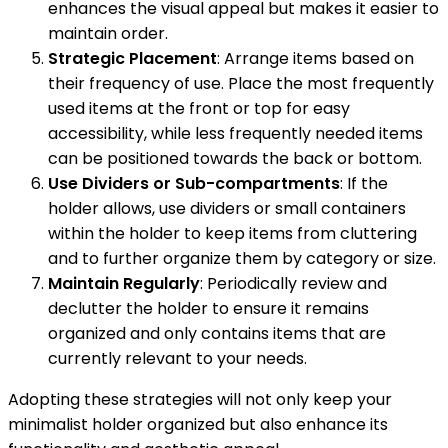
enhances the visual appeal but makes it easier to
maintain order.
Strategic Placement
: Arrange items based on
their frequency of use. Place the most frequently
used items at the front or top for easy
accessibility, while less frequently needed items
can be positioned towards the back or bottom.
Use Dividers or Sub-compartments
: If the
holder allows, use dividers or small containers
within the holder to keep items from cluttering
and to further organize them by category or size.
Maintain Regularly
: Periodically review and
declutter the holder to ensure it remains
organized and only contains items that are
currently relevant to your needs.
Adopting these strategies will not only keep your
minimalist holder organized but also enhance its