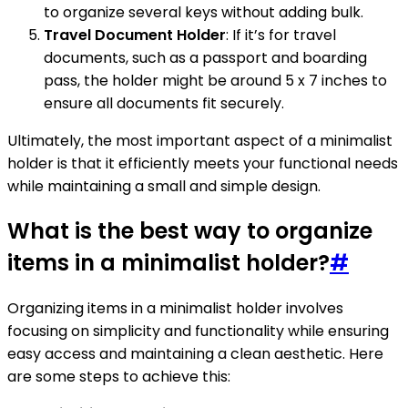
to organize several keys without adding bulk.
Travel Document Holder
: If it’s for travel
documents, such as a passport and boarding
pass, the holder might be around 5 x 7 inches to
ensure all documents fit securely.
Ultimately, the most important aspect of a minimalist
holder is that it efficiently meets your functional needs
while maintaining a small and simple design.
What is the best way to organize
items in a minimalist holder?
#
Organizing items in a minimalist holder involves
focusing on simplicity and functionality while ensuring
easy access and maintaining a clean aesthetic. Here
are some steps to achieve this: