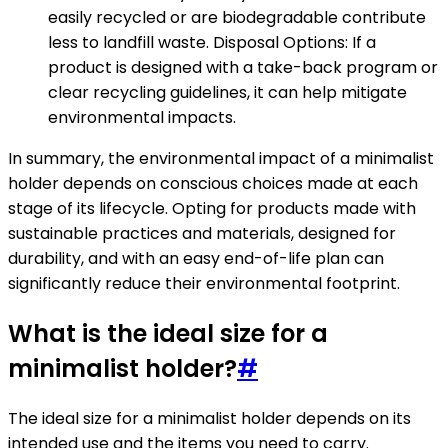
easily recycled or are biodegradable contribute
less to landfill waste. Disposal Options: If a
product is designed with a take-back program or
clear recycling guidelines, it can help mitigate
environmental impacts.
In summary, the environmental impact of a minimalist
holder depends on conscious choices made at each
stage of its lifecycle. Opting for products made with
sustainable practices and materials, designed for
durability, and with an easy end-of-life plan can
significantly reduce their environmental footprint.
What is the ideal size for a
minimalist holder?
#
The ideal size for a minimalist holder depends on its
intended use and the items you need to carry.