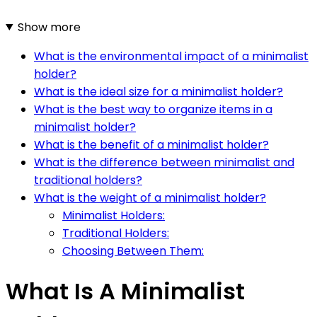
Show more
What is the environmental impact of a minimalist
holder?
What is the ideal size for a minimalist holder?
What is the best way to organize items in a
minimalist holder?
What is the benefit of a minimalist holder?
What is the difference between minimalist and
traditional holders?
What is the weight of a minimalist holder?
Minimalist Holders:
Traditional Holders:
Choosing Between Them:
What Is A Minimalist