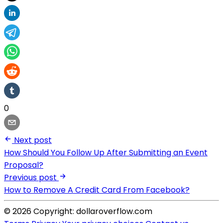
0
Next post
How Should You Follow Up After Submitting an Event
Proposal?
Previous post
How to Remove A Credit Card From Facebook?
© 2026 Copyright: dollaroverflow.com