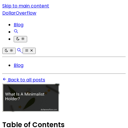
Skip to main content
DollarOverflow
Blog
Blog
Back to all posts
Table of Contents