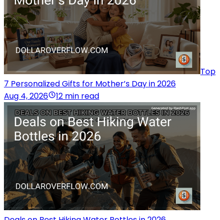
Top
7 Personalized Gifts for Mother’s Day in 2026
Aug 4, 2026
12 min read
Deals on Best Hiking Water Bottles in 2026