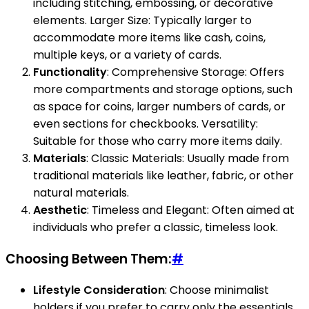
including stitching, embossing, or decorative
elements. Larger Size: Typically larger to
accommodate more items like cash, coins,
multiple keys, or a variety of cards.
Functionality
: Comprehensive Storage: Offers
more compartments and storage options, such
as space for coins, larger numbers of cards, or
even sections for checkbooks. Versatility:
Suitable for those who carry more items daily.
Materials
: Classic Materials: Usually made from
traditional materials like leather, fabric, or other
natural materials.
Aesthetic
: Timeless and Elegant: Often aimed at
individuals who prefer a classic, timeless look.
Choosing Between Them:
#
Lifestyle Consideration
: Choose minimalist
holders if you prefer to carry only the essentials