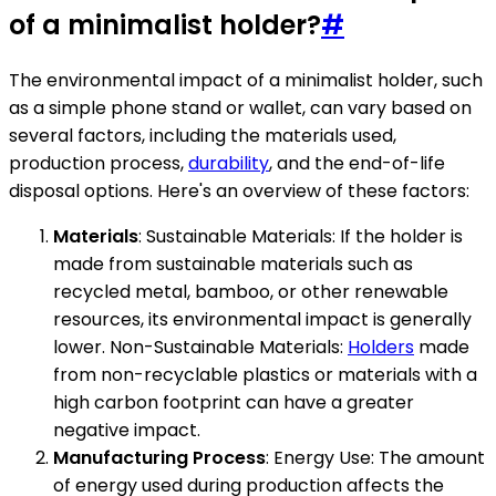
of a minimalist holder?
#
The environmental impact of a minimalist holder, such
as a simple phone stand or wallet, can vary based on
several factors, including the materials used,
production process,
durability
, and the end-of-life
disposal options. Here's an overview of these factors:
Materials
: Sustainable Materials: If the holder is
made from sustainable materials such as
recycled metal, bamboo, or other renewable
resources, its environmental impact is generally
lower. Non-Sustainable Materials:
Holders
made
from non-recyclable plastics or materials with a
high carbon footprint can have a greater
negative impact.
Manufacturing Process
: Energy Use: The amount
of energy used during production affects the