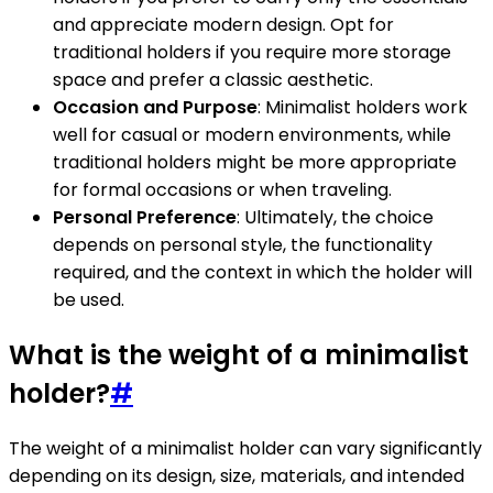
and appreciate modern design. Opt for
traditional holders if you require more storage
space and prefer a classic aesthetic.
Occasion and Purpose
: Minimalist holders work
well for casual or modern environments, while
traditional holders might be more appropriate
for formal occasions or when traveling.
Personal Preference
: Ultimately, the choice
depends on personal style, the functionality
required, and the context in which the holder will
be used.
What is the weight of a minimalist
holder?
#
The weight of a minimalist holder can vary significantly
depending on its design, size, materials, and intended