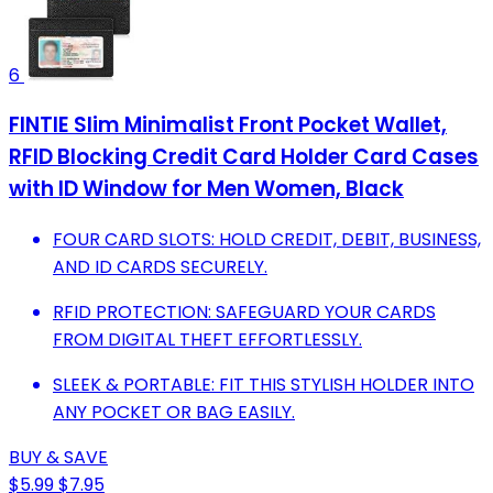
6
FINTIE Slim Minimalist Front Pocket Wallet,
RFID Blocking Credit Card Holder Card Cases
with ID Window for Men Women, Black
FOUR CARD SLOTS: HOLD CREDIT, DEBIT, BUSINESS,
AND ID CARDS SECURELY.
RFID PROTECTION: SAFEGUARD YOUR CARDS
FROM DIGITAL THEFT EFFORTLESSLY.
SLEEK & PORTABLE: FIT THIS STYLISH HOLDER INTO
ANY POCKET OR BAG EASILY.
BUY & SAVE
$5.99
$7.95