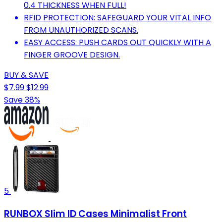
0.4 THICKNESS WHEN FULL!
RFID PROTECTION: SAFEGUARD YOUR VITAL INFO
FROM UNAUTHORIZED SCANS.
EASY ACCESS: PUSH CARDS OUT QUICKLY WITH A
FINGER GROOVE DESIGN.
BUY & SAVE
$7.99
$12.99
Save 38%
5
RUNBOX Slim ID Cases Minimalist Front