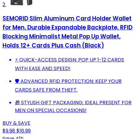
2
SEMORID Slim Aluminum Card Holder Wallet
for Men, Durable Expandable Backplate, RFID
Blocking Minimalist Metal Pop Up Wallet,
Holds 12+ Cards Plus Cash (Black)
⚡ QUICK-ACCESS DESIGN: POP UP 1-12 CARDS
WITH EASE AND SPEED!
🛡️ ADVANCED RFID PROTECTION: KEEP YOUR
CARDS SAFE FROM THEFT.
🎁 STYLISH GIFT PACKAGING: IDEAL PRESENT FOR
MEN ON SPECIAL OCCASIONS!
BUY & SAVE
$9.98
$16.99
Save 41%