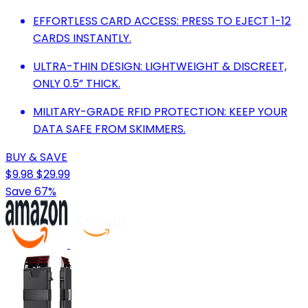
EFFORTLESS CARD ACCESS: PRESS TO EJECT 1-12
CARDS INSTANTLY.
ULTRA-THIN DESIGN: LIGHTWEIGHT & DISCREET,
ONLY 0.5” THICK.
MILITARY-GRADE RFID PROTECTION: KEEP YOUR
DATA SAFE FROM SKIMMERS.
BUY & SAVE
$9.98
$29.99
Save 67%