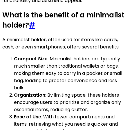
functionality and aesthetic appeal.
What is the benefit of a minimalist
holder?
#
A minimalist holder, often used for items like cards,
cash, or even smartphones, offers several benefits:
Compact Size
: Minimalist holders are typically
much smaller than traditional wallets or bags,
making them easy to carry in a pocket or small
bag, leading to greater convenience and less
bulk.
Organization
: By limiting space, these holders
encourage users to prioritize and organize only
essential items, reducing clutter.
Ease of Use
: With fewer compartments and
items, retrieving what you need is quicker and