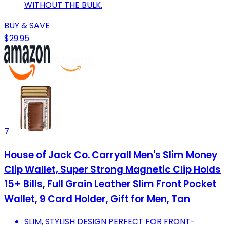
WITHOUT THE BULK.
BUY & SAVE
$29.95
7
House of Jack Co. Carryall Men's Slim Money
Clip Wallet, Super Strong Magnetic Clip Holds
15+ Bills, Full Grain Leather Slim Front Pocket
Wallet, 9 Card Holder, Gift for Men, Tan
SLIM, STYLISH DESIGN PERFECT FOR FRONT-