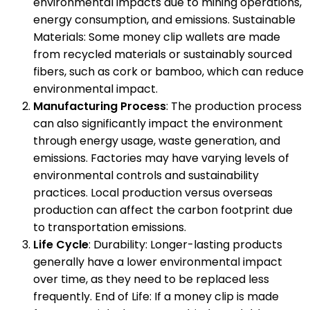
environmental impacts due to mining operations,
energy consumption, and emissions. Sustainable
Materials: Some money clip wallets are made
from recycled materials or sustainably sourced
fibers, such as cork or bamboo, which can reduce
environmental impact.
Manufacturing Process
: The production process
can also significantly impact the environment
through energy usage, waste generation, and
emissions. Factories may have varying levels of
environmental controls and sustainability
practices. Local production versus overseas
production can affect the carbon footprint due
to transportation emissions.
Life Cycle
: Durability: Longer-lasting products
generally have a lower environmental impact
over time, as they need to be replaced less
frequently. End of Life: If a money clip is made