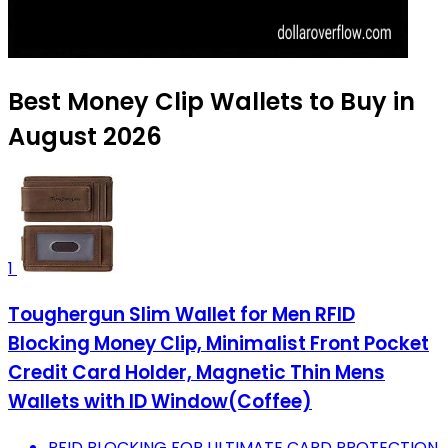
Best Money Clip Wallets to Buy in
August 2026
1
Toughergun Slim Wallet for Men RFID
Blocking Money Clip, Minimalist Front Pocket
Credit Card Holder, Magnetic Thin Mens
Wallets with ID Window(Coffee)
RFID BLOCKING FOR ULTIMATE CARD PROTECTION