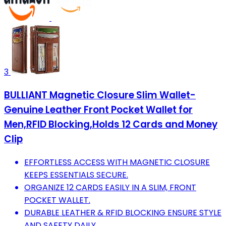
3
BULLIANT Magnetic Closure Slim Wallet-
Genuine Leather Front Pocket Wallet for
Men,RFID Blocking,Holds 12 Cards and Money
Clip
EFFORTLESS ACCESS WITH MAGNETIC CLOSURE
KEEPS ESSENTIALS SECURE.
ORGANIZE 12 CARDS EASILY IN A SLIM, FRONT
POCKET WALLET.
DURABLE LEATHER & RFID BLOCKING ENSURE STYLE
AND SAFETY DAILY.