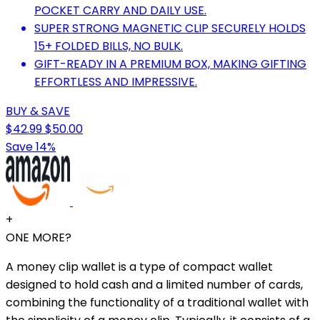
POCKET CARRY AND DAILY USE.
SUPER STRONG MAGNETIC CLIP SECURELY HOLDS
15+ FOLDED BILLS, NO BULK.
GIFT-READY IN A PREMIUM BOX, MAKING GIFTING
EFFORTLESS AND IMPRESSIVE.
BUY & SAVE
$42.99
$50.00
Save 14%
+
ONE MORE?
A money clip wallet is a type of compact wallet
designed to hold cash and a limited number of cards,
combining the functionality of a traditional wallet with