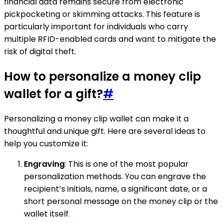
financial data remains secure from electronic
pickpocketing or skimming attacks. This feature is
particularly important for individuals who carry
multiple RFID-enabled cards and want to mitigate the
risk of digital theft.
How to personalize a money clip
wallet for a gift?
#
Personalizing a money clip wallet can make it a
thoughtful and unique gift. Here are several ideas to
help you customize it:
Engraving
: This is one of the most popular
personalization methods. You can engrave the
recipient’s initials, name, a significant date, or a
short personal message on the money clip or the
wallet itself.