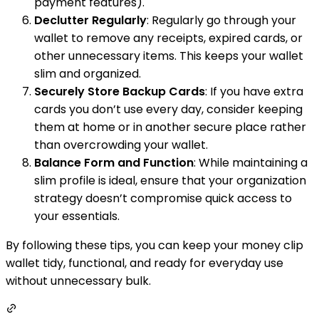
payment features).
Declutter Regularly
: Regularly go through your
wallet to remove any receipts, expired cards, or
other unnecessary items. This keeps your wallet
slim and organized.
Securely Store Backup Cards
: If you have extra
cards you don’t use every day, consider keeping
them at home or in another secure place rather
than overcrowding your wallet.
Balance Form and Function
: While maintaining a
slim profile is ideal, ensure that your organization
strategy doesn’t compromise quick access to
your essentials.
By following these tips, you can keep your money clip
wallet tidy, functional, and ready for everyday use
without unnecessary bulk.