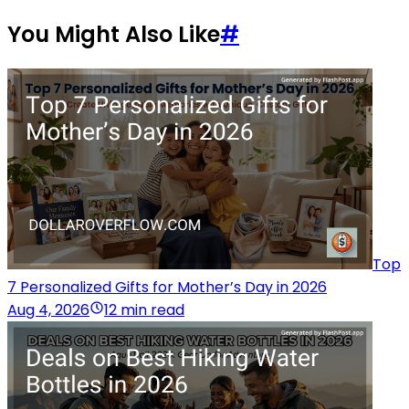
You Might Also Like
#
Top
7 Personalized Gifts for Mother’s Day in 2026
Aug 4, 2026
12 min read