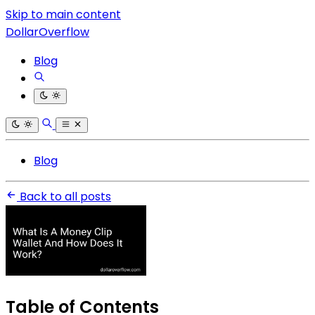
Skip to main content
DollarOverflow
Blog
Blog
Back to all posts
Table of Contents