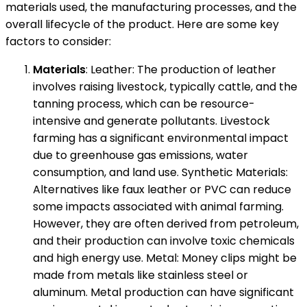
materials used, the manufacturing processes, and the
overall lifecycle of the product. Here are some key
factors to consider:
Materials
: Leather: The production of leather
involves raising livestock, typically cattle, and the
tanning process, which can be resource-
intensive and generate pollutants. Livestock
farming has a significant environmental impact
due to greenhouse gas emissions, water
consumption, and land use. Synthetic Materials:
Alternatives like faux leather or PVC can reduce
some impacts associated with animal farming.
However, they are often derived from petroleum,
and their production can involve toxic chemicals
and high energy use. Metal: Money clips might be
made from metals like stainless steel or
aluminum. Metal production can have significant