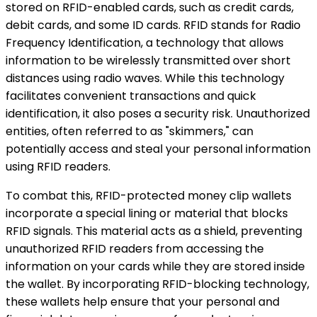
stored on RFID-enabled cards, such as credit cards,
debit cards, and some ID cards. RFID stands for Radio
Frequency Identification, a technology that allows
information to be wirelessly transmitted over short
distances using radio waves. While this technology
facilitates convenient transactions and quick
identification, it also poses a security risk. Unauthorized
entities, often referred to as "skimmers," can
potentially access and steal your personal information
using RFID readers.
To combat this, RFID-protected money clip wallets
incorporate a special lining or material that blocks
RFID signals. This material acts as a shield, preventing
unauthorized RFID readers from accessing the
information on your cards while they are stored inside
the wallet. By incorporating RFID-blocking technology,
these wallets help ensure that your personal and