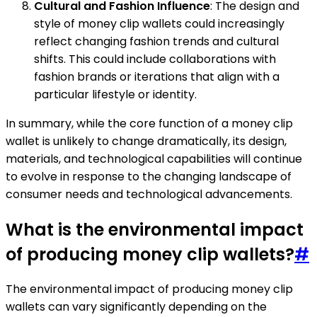
Cultural and Fashion Influence
: The design and
style of money clip wallets could increasingly
reflect changing fashion trends and cultural
shifts. This could include collaborations with
fashion brands or iterations that align with a
particular lifestyle or identity.
In summary, while the core function of a money clip
wallet is unlikely to change dramatically, its design,
materials, and technological capabilities will continue
to evolve in response to the changing landscape of
consumer needs and technological advancements.
What is the environmental impact
of producing money clip wallets?
#
The environmental impact of producing money clip
wallets can vary significantly depending on the