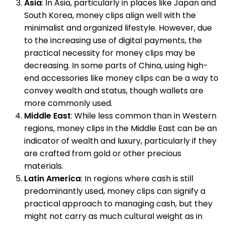
Asia
: In Asia, particularly in places like Japan and
South Korea, money clips align well with the
minimalist and organized lifestyle. However, due
to the increasing use of digital payments, the
practical necessity for money clips may be
decreasing. In some parts of China, using high-
end accessories like money clips can be a way to
convey wealth and status, though wallets are
more commonly used.
Middle East
: While less common than in Western
regions, money clips in the Middle East can be an
indicator of wealth and luxury, particularly if they
are crafted from gold or other precious
materials.
Latin America
: In regions where cash is still
predominantly used, money clips can signify a
practical approach to managing cash, but they
might not carry as much cultural weight as in