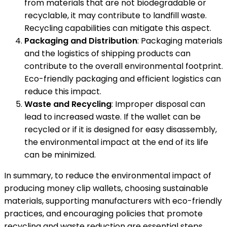
from materials that are not biodegradable or
recyclable, it may contribute to landfill waste.
Recycling capabilities can mitigate this aspect.
Packaging and Distribution
: Packaging materials
and the logistics of shipping products can
contribute to the overall environmental footprint.
Eco-friendly packaging and efficient logistics can
reduce this impact.
Waste and Recycling
: Improper disposal can
lead to increased waste. If the wallet can be
recycled or if it is designed for easy disassembly,
the environmental impact at the end of its life
can be minimized.
In summary, to reduce the environmental impact of
producing money clip wallets, choosing sustainable
materials, supporting manufacturers with eco-friendly
practices, and encouraging policies that promote
recycling and waste reduction are essential steps.