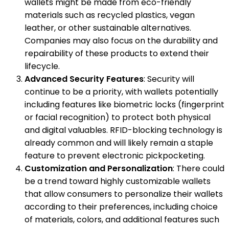
wallets might be made from eco-friendly
materials such as recycled plastics, vegan
leather, or other sustainable alternatives.
Companies may also focus on the durability and
repairability of these products to extend their
lifecycle.
Advanced Security Features
: Security will
continue to be a priority, with wallets potentially
including features like biometric locks (fingerprint
or facial recognition) to protect both physical
and digital valuables. RFID-blocking technology is
already common and will likely remain a staple
feature to prevent electronic pickpocketing.
Customization and Personalization
: There could
be a trend toward highly customizable wallets
that allow consumers to personalize their wallets
according to their preferences, including choice
of materials, colors, and additional features such