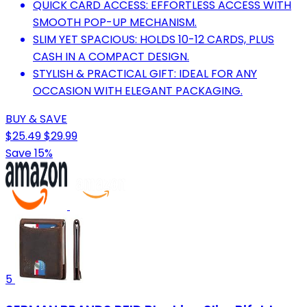
QUICK CARD ACCESS: EFFORTLESS ACCESS WITH
SMOOTH POP-UP MECHANISM.
SLIM YET SPACIOUS: HOLDS 10-12 CARDS, PLUS
CASH IN A COMPACT DESIGN.
STYLISH & PRACTICAL GIFT: IDEAL FOR ANY
OCCASION WITH ELEGANT PACKAGING.
BUY & SAVE
$25.49
$29.99
Save 15%
5