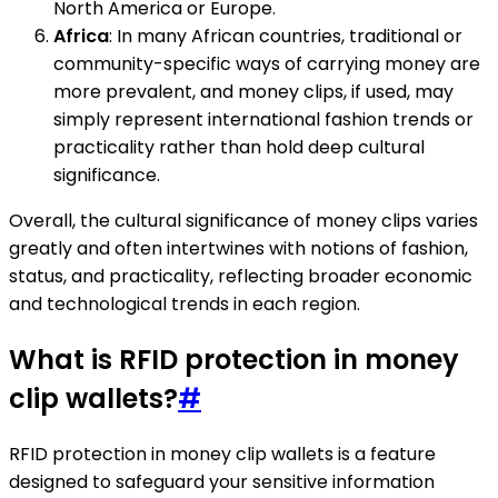
North America or Europe.
Africa
: In many African countries, traditional or
community-specific ways of carrying money are
more prevalent, and money clips, if used, may
simply represent international fashion trends or
practicality rather than hold deep cultural
significance.
Overall, the cultural significance of money clips varies
greatly and often intertwines with notions of fashion,
status, and practicality, reflecting broader economic
and technological trends in each region.
What is RFID protection in money
clip wallets?
#
RFID protection in money clip wallets is a feature
designed to safeguard your sensitive information