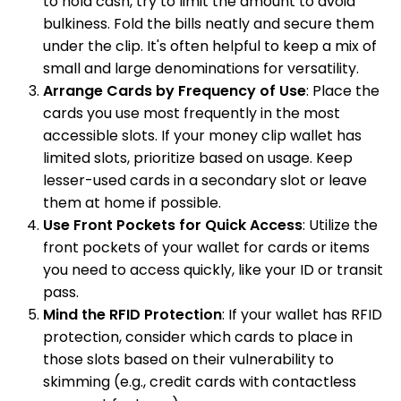
to hold cash, try to limit the amount to avoid
bulkiness. Fold the bills neatly and secure them
under the clip. It's often helpful to keep a mix of
small and large denominations for versatility.
Arrange Cards by Frequency of Use
: Place the
cards you use most frequently in the most
accessible slots. If your money clip wallet has
limited slots, prioritize based on usage. Keep
lesser-used cards in a secondary slot or leave
them at home if possible.
Use Front Pockets for Quick Access
: Utilize the
front pockets of your wallet for cards or items
you need to access quickly, like your ID or transit
pass.
Mind the RFID Protection
: If your wallet has RFID
protection, consider which cards to place in
those slots based on their vulnerability to
skimming (e.g., credit cards with contactless