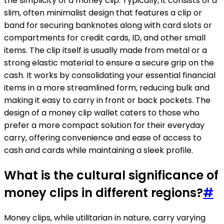
the simplicity of a money clip. Typically, it consists of a
slim, often minimalist design that features a clip or
band for securing banknotes along with card slots or
compartments for credit cards, ID, and other small
items. The clip itself is usually made from metal or a
strong elastic material to ensure a secure grip on the
cash. It works by consolidating your essential financial
items in a more streamlined form, reducing bulk and
making it easy to carry in front or back pockets. The
design of a money clip wallet caters to those who
prefer a more compact solution for their everyday
carry, offering convenience and ease of access to
cash and cards while maintaining a sleek profile.
What is the cultural significance of
money clips in different regions?
#
Money clips, while utilitarian in nature, carry varying