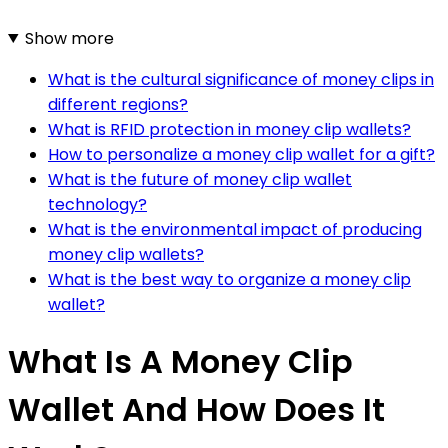
Show more
What is the cultural significance of money clips in
different regions?
What is RFID protection in money clip wallets?
How to personalize a money clip wallet for a gift?
What is the future of money clip wallet
technology?
What is the environmental impact of producing
money clip wallets?
What is the best way to organize a money clip
wallet?
What Is A Money Clip
Wallet And How Does It