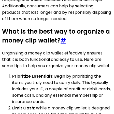
Additionally, consumers can help by selecting
products that last longer and by responsibly disposing
of them when no longer needed.
What is the best way to organize a
money clip wallet?
#
Organizing a money clip wallet effectively ensures
that it is both functional and easy to use. Here are
some tips to help you organize your money clip wallet:
Prioritize Essentials
: Begin by prioritizing the
items you truly need to carry daily. This typically
includes your ID, a couple of credit or debit cards,
some cash, and any essential membership or
insurance cards.
Limit Cash
: While a money clip wallet is designed