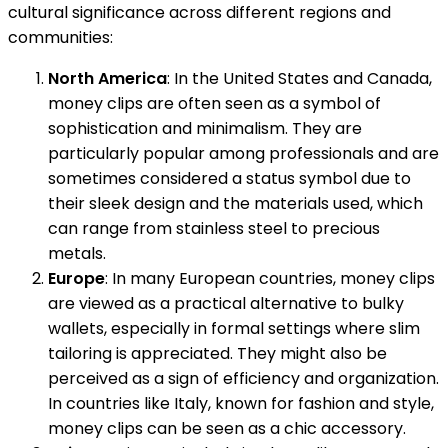
cultural significance across different regions and
communities:
North America
: In the United States and Canada,
money clips are often seen as a symbol of
sophistication and minimalism. They are
particularly popular among professionals and are
sometimes considered a status symbol due to
their sleek design and the materials used, which
can range from stainless steel to precious
metals.
Europe
: In many European countries, money clips
are viewed as a practical alternative to bulky
wallets, especially in formal settings where slim
tailoring is appreciated. They might also be
perceived as a sign of efficiency and organization.
In countries like Italy, known for fashion and style,
money clips can be seen as a chic accessory.