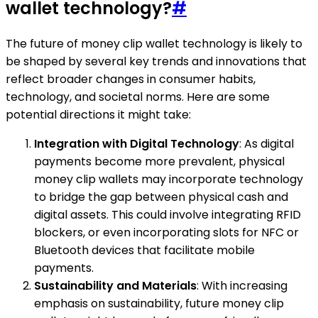
wallet technology?
#
The future of money clip wallet technology is likely to
be shaped by several key trends and innovations that
reflect broader changes in consumer habits,
technology, and societal norms. Here are some
potential directions it might take:
Integration with Digital Technology
: As digital
payments become more prevalent, physical
money clip wallets may incorporate technology
to bridge the gap between physical cash and
digital assets. This could involve integrating RFID
blockers, or even incorporating slots for NFC or
Bluetooth devices that facilitate mobile
payments.
Sustainability and Materials
: With increasing
emphasis on sustainability, future money clip