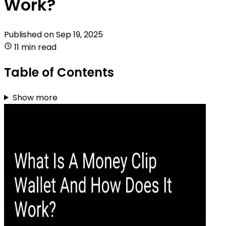
Work?
Published on
Sep 19, 2025
11 min read
Table of Contents
Show more