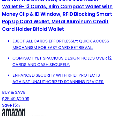
Wallet 9-13 Cards, Slim Compact Wallet with
Money Clip & ID Window, RFID Blocking Smart
Pop Up Card Wallet, Metal Aluminum Credit
Card Holder Bifold Wallet
EJECT ALL CARDS EFFORTLESSLY: QUICK ACCESS
MECHANISM FOR EASY CARD RETRIEVAL.
COMPACT YET SPACIOUS DESIGN: HOLDS OVER 12
CARDS AND CASH SECURELY.
ENHANCED SECURITY WITH RFID: PROTECTS
AGAINST UNAUTHORIZED SCANNING DEVICES.
BUY & SAVE
$25.49
$29.99
Save 15%