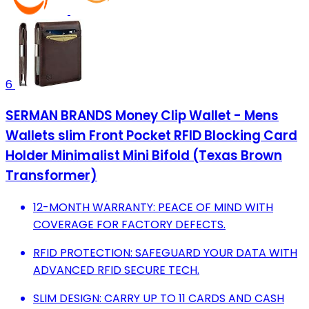
6
SERMAN BRANDS Money Clip Wallet - Mens
Wallets slim Front Pocket RFID Blocking Card
Holder Minimalist Mini Bifold (Texas Brown
Transformer)
12-MONTH WARRANTY: PEACE OF MIND WITH
COVERAGE FOR FACTORY DEFECTS.
RFID PROTECTION: SAFEGUARD YOUR DATA WITH
ADVANCED RFID SECURE TECH.
SLIM DESIGN: CARRY UP TO 11 CARDS AND CASH