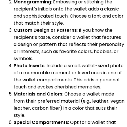
Monogramming
: Embossing or stitching the
recipient’s initials onto the wallet adds a classic
and sophisticated touch. Choose a font and color
that match their style.
Custom Design or Patterns
: If you know the
recipient’s taste, consider a wallet that features
a design or pattern that reflects their personality
or interests, such as favorite colors, hobbies, or
symbols.
Photo Inserts
: Include a small, wallet-sized photo
of a memorable moment or loved ones in one of
the wallet compartments. This adds a personal
touch and evokes cherished memories.
Materials and Colors
: Choose a wallet made
from their preferred material (e.g., leather, vegan
leather, carbon fiber) in a color that suits their
style.
Special Compartments
: Opt for a wallet that