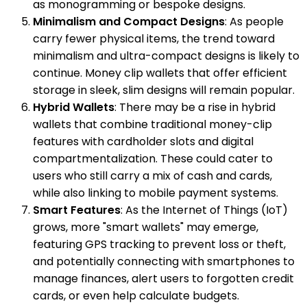
as monogramming or bespoke designs.
Minimalism and Compact Designs
: As people
carry fewer physical items, the trend toward
minimalism and ultra-compact designs is likely to
continue. Money clip wallets that offer efficient
storage in sleek, slim designs will remain popular.
Hybrid Wallets
: There may be a rise in hybrid
wallets that combine traditional money-clip
features with cardholder slots and digital
compartmentalization. These could cater to
users who still carry a mix of cash and cards,
while also linking to mobile payment systems.
Smart Features
: As the Internet of Things (IoT)
grows, more "smart wallets" may emerge,
featuring GPS tracking to prevent loss or theft,
and potentially connecting with smartphones to
manage finances, alert users to forgotten credit
cards, or even help calculate budgets.