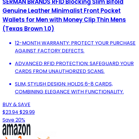
SERMAN BRANDS RFID Blocking Slim Bifold
Genuine Leather Minimalist Front Pocket
Wallets for Men with Money Clip Thin Mens
(Texas Brown 1.0)
12-MONTH WARRANTY: PROTECT YOUR PURCHASE
AGAINST FACTORY DEFECTS.
ADVANCED RFID PROTECTION: SAFEGUARD YOUR
CARDS FROM UNAUTHORIZED SCANS.
SLIM, STYLISH DESIGN: HOLDS 6-8 CARDS,
COMBINING ELEGANCE WITH FUNCTIONALITY.
BUY & SAVE
$23.94
$29.99
Save 20%