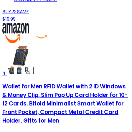
BUY & SAVE
$19.99
4
Wallet for Men RFID Wallet with 2 ID Windows
& Money Clip, Slim Pop Up Card Holder for 10-
12 Cards, Bifold Minimalist Smart Wallet for
Front Pocket, Compact Metal Credit Card
Holder, Gifts for Men