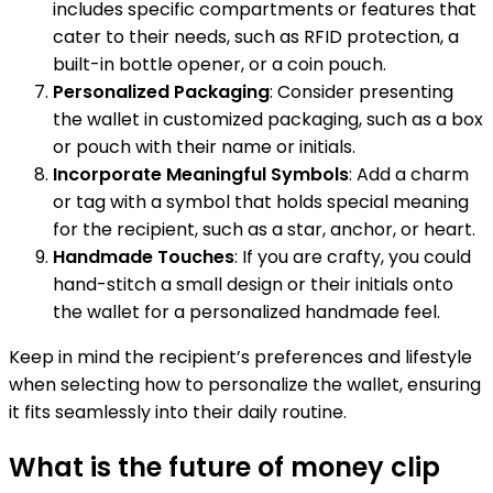
includes specific compartments or features that
cater to their needs, such as RFID protection, a
built-in bottle opener, or a coin pouch.
Personalized Packaging
: Consider presenting
the wallet in customized packaging, such as a box
or pouch with their name or initials.
Incorporate Meaningful Symbols
: Add a charm
or tag with a symbol that holds special meaning
for the recipient, such as a star, anchor, or heart.
Handmade Touches
: If you are crafty, you could
hand-stitch a small design or their initials onto
the wallet for a personalized handmade feel.
Keep in mind the recipient’s preferences and lifestyle
when selecting how to personalize the wallet, ensuring
it fits seamlessly into their daily routine.
What is the future of money clip