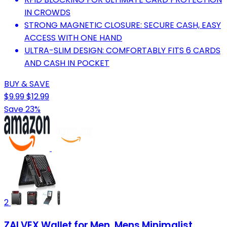
IN CROWDS
STRONG MAGNETIC CLOSURE: SECURE CASH, EASY
ACCESS WITH ONE HAND
ULTRA-SLIM DESIGN: COMFORTABLY FITS 6 CARDS
AND CASH IN POCKET
BUY & SAVE
$9.99
$12.99
Save 23%
2
ZALVEX Wallet for Men, Mens Minimalist