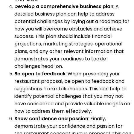
Develop a comprehensive business plan
: A
detailed business plan can help to address
potential challenges by laying out a roadmap for
how you will overcome obstacles and achieve
success. This plan should include financial
projections, marketing strategies, operational
plans, and any other relevant information that
demonstrates your readiness to tackle
challenges head-on.
Be open to feedback
: When presenting your
restaurant proposal, be open to feedback and
suggestions from stakeholders. This can help to
identify potential challenges that you may not
have considered and provide valuable insights on
how to address them effectively.
Show confidence and passion
: Finally,
demonstrate your confidence and passion for
the restaurant concept in your proposal. This can