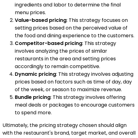
ingredients and labor to determine the final
menu prices.
Value-based pricing
: This strategy focuses on
setting prices based on the perceived value of
the food and dining experience to the customers.
Competitor-based pricing
: This strategy
involves analyzing the prices of similar
restaurants in the area and setting prices
accordingly to remain competitive.
Dynamic pricing
: This strategy involves adjusting
prices based on factors such as time of day, day
of the week, or season to maximize revenue.
Bundle pricing
: This strategy involves offering
meal deals or packages to encourage customers
to spend more.
Ultimately, the pricing strategy chosen should align
with the restaurant's brand, target market, and overall