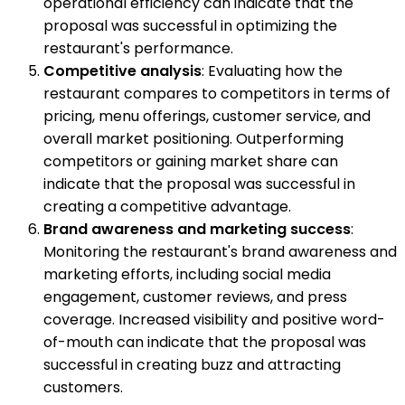
operational efficiency can indicate that the
proposal was successful in optimizing the
restaurant's performance.
Competitive analysis
: Evaluating how the
restaurant compares to competitors in terms of
pricing, menu offerings, customer service, and
overall market positioning. Outperforming
competitors or gaining market share can
indicate that the proposal was successful in
creating a competitive advantage.
Brand awareness and marketing success
:
Monitoring the restaurant's brand awareness and
marketing efforts, including social media
engagement, customer reviews, and press
coverage. Increased visibility and positive word-
of-mouth can indicate that the proposal was
successful in creating buzz and attracting
customers.