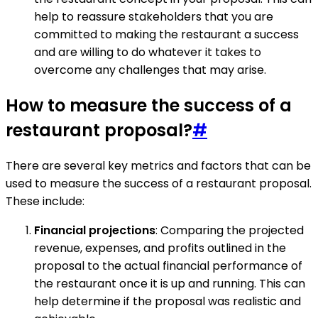
help to reassure stakeholders that you are
committed to making the restaurant a success
and are willing to do whatever it takes to
overcome any challenges that may arise.
How to measure the success of a
restaurant proposal?
#
There are several key metrics and factors that can be
used to measure the success of a restaurant proposal.
These include:
Financial projections
: Comparing the projected
revenue, expenses, and profits outlined in the
proposal to the actual financial performance of
the restaurant once it is up and running. This can
help determine if the proposal was realistic and