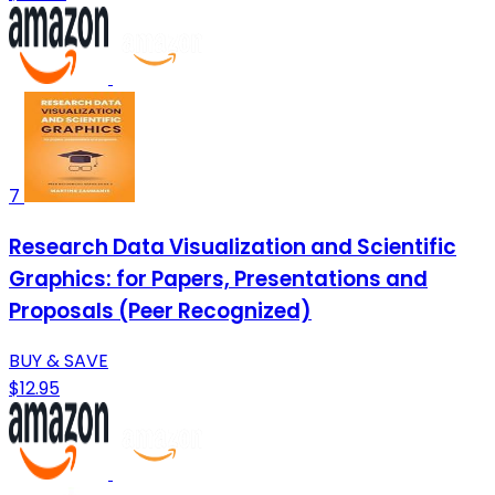
7
Research Data Visualization and Scientific
Graphics: for Papers, Presentations and
Proposals (Peer Recognized)
BUY & SAVE
$12.95