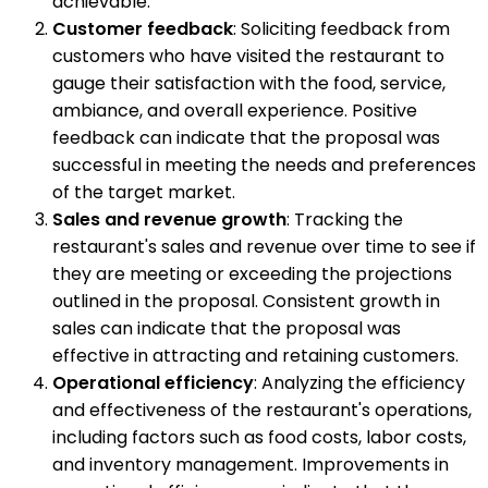
achievable.
Customer feedback
: Soliciting feedback from
customers who have visited the restaurant to
gauge their satisfaction with the food, service,
ambiance, and overall experience. Positive
feedback can indicate that the proposal was
successful in meeting the needs and preferences
of the target market.
Sales and revenue growth
: Tracking the
restaurant's sales and revenue over time to see if
they are meeting or exceeding the projections
outlined in the proposal. Consistent growth in
sales can indicate that the proposal was
effective in attracting and retaining customers.
Operational efficiency
: Analyzing the efficiency
and effectiveness of the restaurant's operations,
including factors such as food costs, labor costs,
and inventory management. Improvements in