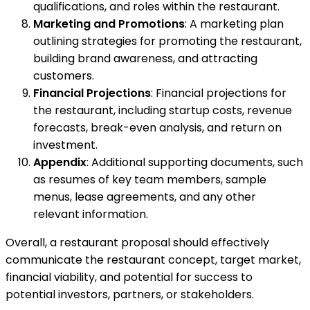
qualifications, and roles within the restaurant.
Marketing and Promotions
: A marketing plan
outlining strategies for promoting the restaurant,
building brand awareness, and attracting
customers.
Financial Projections
: Financial projections for
the restaurant, including startup costs, revenue
forecasts, break-even analysis, and return on
investment.
Appendix
: Additional supporting documents, such
as resumes of key team members, sample
menus, lease agreements, and any other
relevant information.
Overall, a restaurant proposal should effectively
communicate the restaurant concept, target market,
financial viability, and potential for success to
potential investors, partners, or stakeholders.