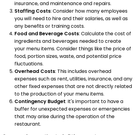
insurance, and maintenance and repairs.
Staffing Costs
: Consider how many employees
you will need to hire and their salaries, as well as
any benefits or training costs.
Food and Beverage Costs
: Calculate the cost of
ingredients and beverages needed to create
your menu items. Consider things like the price of
food, portion sizes, waste, and potential price
fluctuations.
Overhead Costs
: This includes overhead
expenses such as rent, utilities, insurance, and any
other fixed expenses that are not directly related
to the production of your menu items.
Contingency Budget
: It's important to have a
buffer for unexpected expenses or emergencies
that may arise during the operation of the
restaurant.