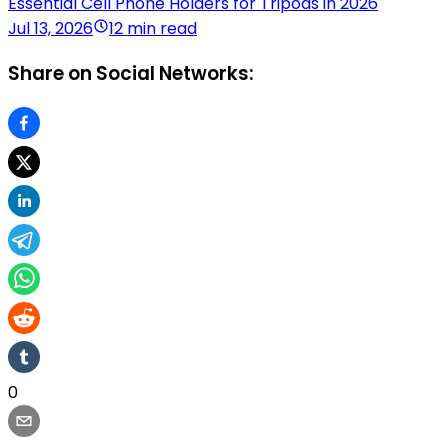
Essential Cell Phone Holders for Tripods in 2026
Jul 13, 2026
12 min read
Share on Social Networks:
0