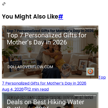
You Might Also Like
#
Top
7 Personalized Gifts for Mother’s Day in 2026
Aug 4, 2026
12 min read