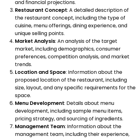
and financial projections.
Restaurant Concept
: A detailed description of
the restaurant concept, including the type of
cuisine, menu offerings, dining experience, and
unique selling points.
Market Analysis
: An analysis of the target
market, including demographics, consumer
preferences, competition analysis, and market
trends.
Location and Space
: Information about the
proposed location of the restaurant, including
size, layout, and any specific requirements for the
space.
Menu Development
: Details about menu
development, including sample menu items,
pricing strategy, and sourcing of ingredients.
Management Team
: Information about the
management team, including their experience,