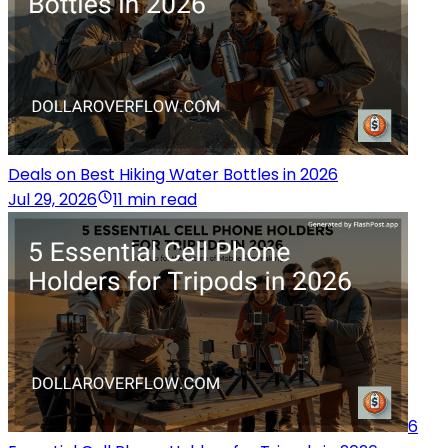
Deals on Best Hiking Water Bottles in 2026
Jul 29, 2026
11 min read
6