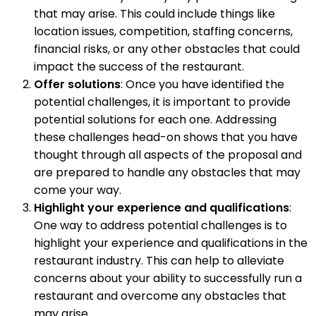
that may arise. This could include things like
location issues, competition, staffing concerns,
financial risks, or any other obstacles that could
impact the success of the restaurant.
Offer solutions
: Once you have identified the
potential challenges, it is important to provide
potential solutions for each one. Addressing
these challenges head-on shows that you have
thought through all aspects of the proposal and
are prepared to handle any obstacles that may
come your way.
Highlight your experience and qualifications
:
One way to address potential challenges is to
highlight your experience and qualifications in the
restaurant industry. This can help to alleviate
concerns about your ability to successfully run a
restaurant and overcome any obstacles that
may arise.