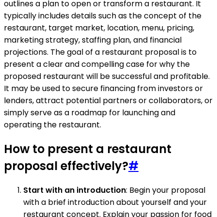
outlines a plan to open or transform a restaurant. It
typically includes details such as the concept of the
restaurant, target market, location, menu, pricing,
marketing strategy, staffing plan, and financial
projections. The goal of a restaurant proposal is to
present a clear and compelling case for why the
proposed restaurant will be successful and profitable.
It may be used to secure financing from investors or
lenders, attract potential partners or collaborators, or
simply serve as a roadmap for launching and
operating the restaurant.
How to present a restaurant
proposal effectively?
#
Start with an introduction
: Begin your proposal
with a brief introduction about yourself and your
restaurant concept. Explain your passion for food