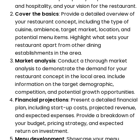
and hospitality, and your vision for the restaurant.
Cover the basics
: Provide a detailed overview of
your restaurant concept, including the type of
cuisine, ambience, target market, location, and
potential menu items. Highlight what sets your
restaurant apart from other dining
establishments in the area.
Market analysis
: Conduct a thorough market
analysis to demonstrate the demand for your
restaurant concept in the local area. Include
information on the target demographic,
competition, and potential growth opportunities.
Financial projections
: Present a detailed financial
plan, including start-up costs, projected revenue,
and expected expenses. Provide a breakdown of
your budget, pricing strategy, and expected
return on investment.
Menu development
: Showcase your menu