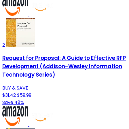
2
Request for Proposal: A Guide to Effective RFP
Development (Addison-Wesley Information
Technology Series)
BUY & SAVE
$31.42
$59.99
Save 48%