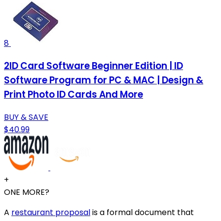
8
2ID Card Software Beginner Edition | ID
Software Program for PC & MAC | Design &
Print Photo ID Cards And More
BUY & SAVE
$40.99
+
ONE MORE?
A
restaurant proposal
is a formal document that