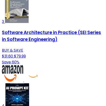
3
Software Architecture in Practice (SEI Series
in Software Engineering)
BUY & SAVE
$31.60
$79.99
Save 60%
4