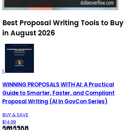
Best Proposal Writing Tools to Buy
in August 2026
1
WINNING PROPOSALS WITH AI: A Practical
Guide to Smarter, Faster, and Compliant
Proposal Writing (AI in GovCon Series)
BUY & SAVE
$14.99