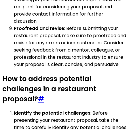
recipient for considering your proposal and
provide contact information for further
discussion.
Proofread and revise
: Before submitting your
restaurant proposal, make sure to proofread and
revise for any errors or inconsistencies. Consider
seeking feedback from a mentor, colleague, or
professional in the restaurant industry to ensure
your proposal is clear, concise, and persuasive.
How to address potential
challenges in a restaurant
proposal?
#
Identify the potential challenges
: Before
presenting your restaurant proposal, take the
time to carefully identify any potential challenges