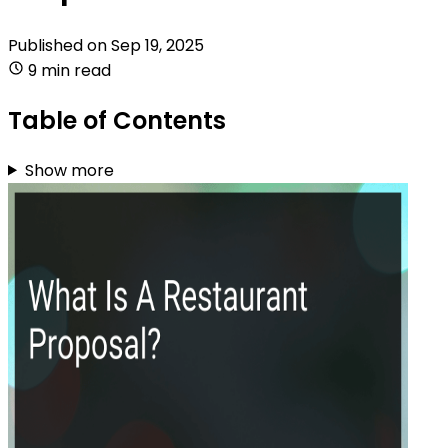
Published on
Sep 19, 2025
9 min read
Table of Contents
Show more