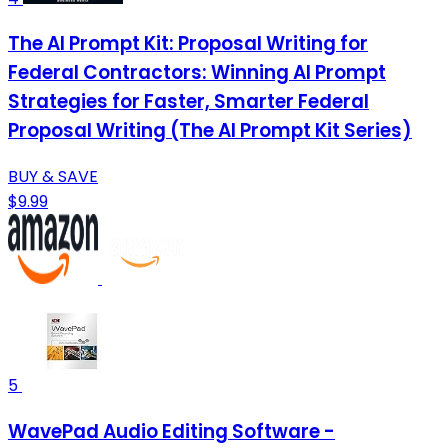
The AI Prompt Kit: Proposal Writing for
Federal Contractors: Winning AI Prompt
Strategies for Faster, Smarter Federal
Proposal Writing (The AI Prompt Kit Series)
BUY & SAVE
$9.99
5
WavePad Audio Editing Software -