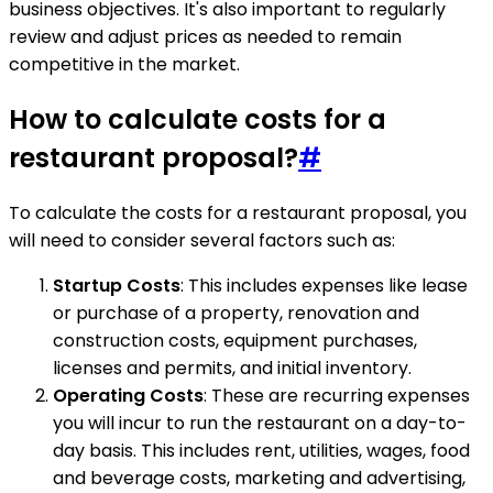
business objectives. It's also important to regularly
review and adjust prices as needed to remain
competitive in the market.
How to calculate costs for a
restaurant proposal?
#
To calculate the costs for a restaurant proposal, you
will need to consider several factors such as:
Startup Costs
: This includes expenses like lease
or purchase of a property, renovation and
construction costs, equipment purchases,
licenses and permits, and initial inventory.
Operating Costs
: These are recurring expenses
you will incur to run the restaurant on a day-to-
day basis. This includes rent, utilities, wages, food
and beverage costs, marketing and advertising,