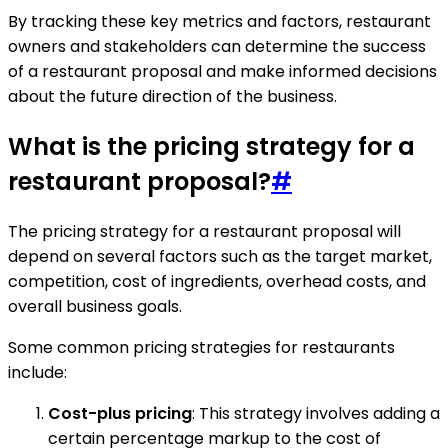
By tracking these key metrics and factors, restaurant
owners and stakeholders can determine the success
of a restaurant proposal and make informed decisions
about the future direction of the business.
What is the pricing strategy for a
restaurant proposal?
#
The pricing strategy for a restaurant proposal will
depend on several factors such as the target market,
competition, cost of ingredients, overhead costs, and
overall business goals.
Some common pricing strategies for restaurants
include:
Cost-plus pricing
: This strategy involves adding a
certain percentage markup to the cost of