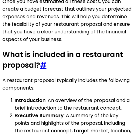
Once you have estimated all these costs, you can
create a budget forecast that outlines your projected
expenses and revenues. This will help you determine
the feasibility of your restaurant proposal and ensure
that you have a clear understanding of the financial
aspects of your business.
What is included in a restaurant
proposal?
#
A restaurant proposal typically includes the following
components:
Introduction
: An overview of the proposal and a
brief introduction to the restaurant concept.
Executive Summary
: A summary of the key
points and highlights of the proposal, including
the restaurant concept, target market, location,