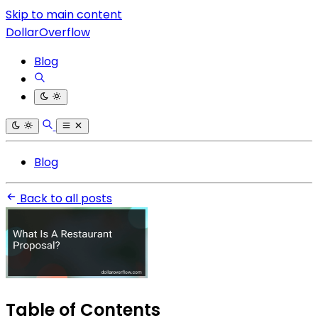
Skip to main content
DollarOverflow
Blog
Blog
Back to all posts
Table of Contents