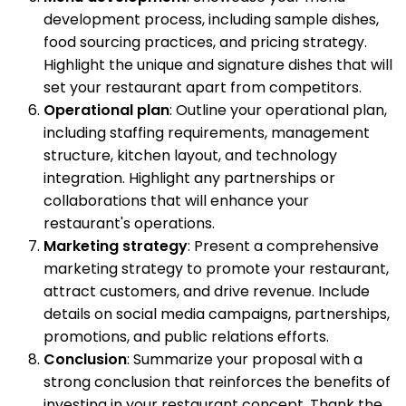
development process, including sample dishes,
food sourcing practices, and pricing strategy.
Highlight the unique and signature dishes that will
set your restaurant apart from competitors.
Operational plan
: Outline your operational plan,
including staffing requirements, management
structure, kitchen layout, and technology
integration. Highlight any partnerships or
collaborations that will enhance your
restaurant's operations.
Marketing strategy
: Present a comprehensive
marketing strategy to promote your restaurant,
attract customers, and drive revenue. Include
details on social media campaigns, partnerships,
promotions, and public relations efforts.
Conclusion
: Summarize your proposal with a
strong conclusion that reinforces the benefits of
investing in your restaurant concept. Thank the