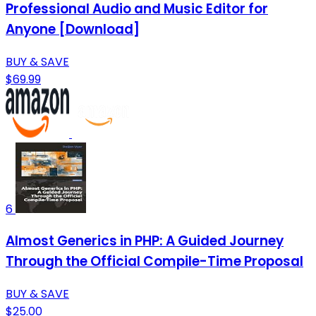
Professional Audio and Music Editor for
Anyone [Download]
BUY & SAVE
$69.99
6
Almost Generics in PHP: A Guided Journey
Through the Official Compile-Time Proposal
BUY & SAVE
$25.00