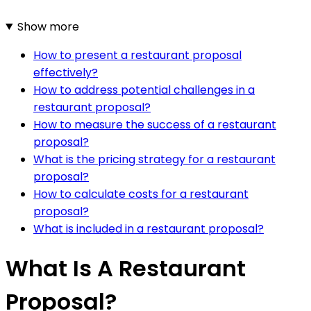
Show more
How to present a restaurant proposal
effectively?
How to address potential challenges in a
restaurant proposal?
How to measure the success of a restaurant
proposal?
What is the pricing strategy for a restaurant
proposal?
How to calculate costs for a restaurant
proposal?
What is included in a restaurant proposal?
What Is A Restaurant
Proposal?