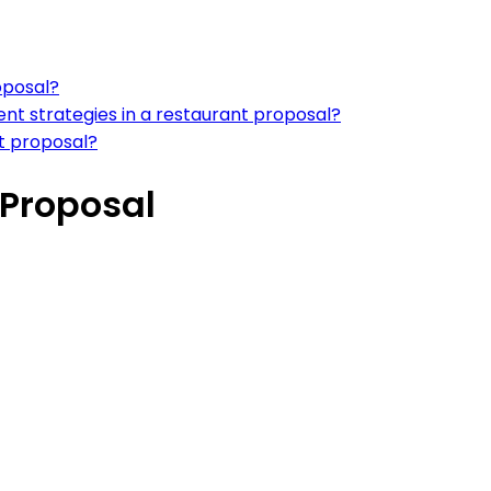
oposal?
ent strategies in a restaurant proposal?
nt proposal?
 Proposal