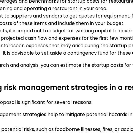
verages and benchmarks for startup costs for restaurants 
pening and operating a restaurant in your area.
ut to suppliers and vendors to get quotes for equipment, f
 costs of these items and include them in your budget.
costs, it is important to budget for working capital to c
 projected cash flow and expenses for the first few mont
unforeseen expenses that may arise during the startup p
 It is advisable to set aside a contingency fund for thes
rch and analysis, you can estimate the startup costs fo
ng risk management strategies in a r
posal is significant for several reasons:
nagement strategies help to mitigate potential hazards in
 potential risks, such as foodborne illnesses, fires, or acc