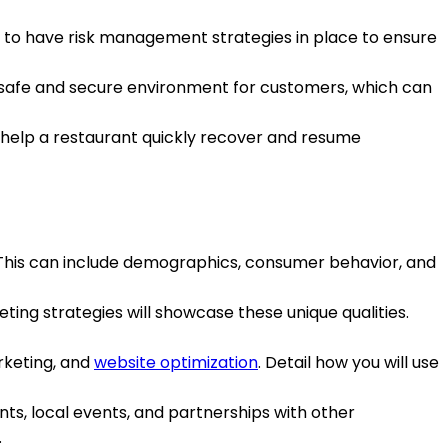
s, to have risk management strategies in place to ensure
safe and secure environment for customers, which can
n help a restaurant quickly recover and resume
 This can include demographics, consumer behavior, and
ing strategies will showcase these unique qualities.
rketing, and
website optimization
. Detail how you will use
ents, local events, and partnerships with other
.