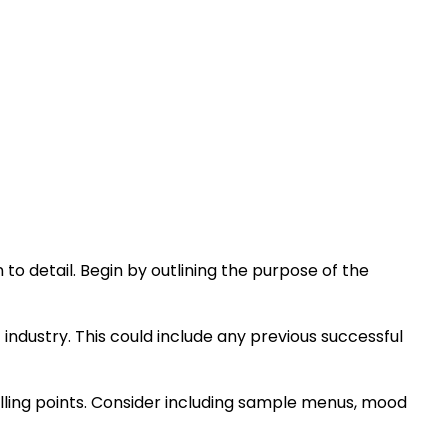
to detail. Begin by outlining the purpose of the
 industry. This could include any previous successful
elling points. Consider including sample menus, mood