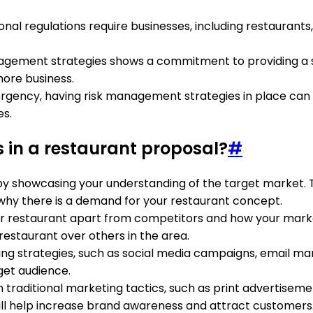
ional regulations require businesses, including restaurant
agement strategies shows a commitment to providing a 
ore business.
emergency, having risk management strategies in place ca
es.
 in a restaurant proposal?
#
 by showcasing your understanding of the target market.
y why there is a demand for your restaurant concept.
our restaurant apart from competitors and how your market
staurant over others in the area.
eting strategies, such as social media campaigns, email ma
get audience.
on traditional marketing tactics, such as print advertisem
will help increase brand awareness and attract customers