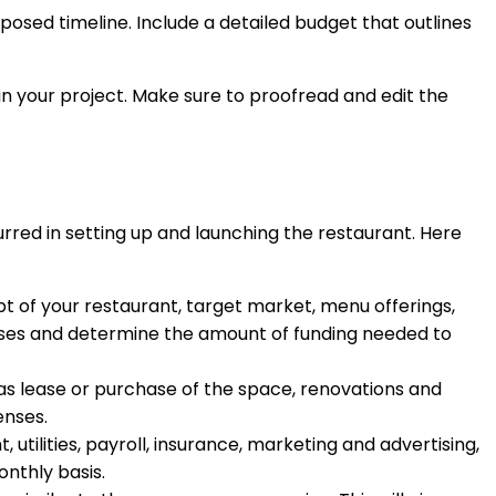
oposed timeline. Include a detailed budget that outlines
t in your project. Make sure to proofread and edit the
curred in setting up and launching the restaurant. Here
t of your restaurant, target market, menu offerings,
xpenses and determine the amount of funding needed to
h as lease or purchase of the space, renovations and
enses.
, utilities, payroll, insurance, marketing and advertising,
nthly basis.