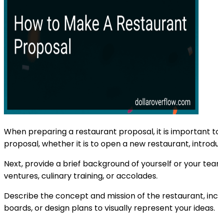
When preparing a restaurant proposal, it is important to
proposal, whether it is to open a new restaurant, introd
Next, provide a brief background of yourself or your tea
ventures, culinary training, or accolades.
Describe the concept and mission of the restaurant, inc
boards, or design plans to visually represent your ideas.