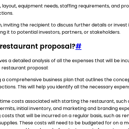
ze, layout, equipment needs, staffing requirements, and pr
tions.
, inviting the recipient to discuss further details or inves
g it to potential investors, partners, or stakeholders.
 restaurant proposal?
#
es a detailed analysis of all the expenses that will be in
 restaurant proposal:
ng a comprehensive business plan that outlines the concep
jections. This will help you identify all the necessary e
ne-time costs associated with starting the restaurant, suc
rmits, initial inventory, and marketing and branding exp
costs that will be incurred on a regular basis, such as rent
pplies. These costs will need to be budgeted for on a mo