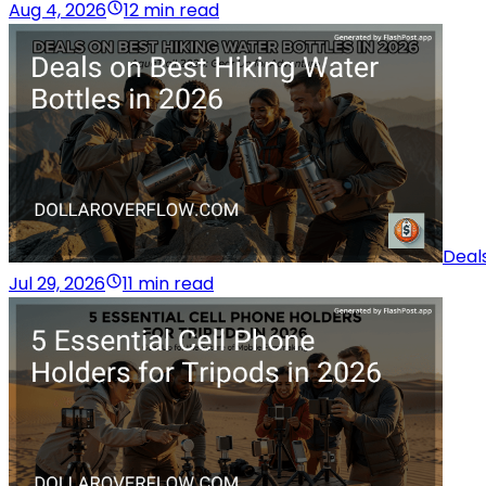
Aug 4, 2026
12 min read
Deals
Jul 29, 2026
11 min read