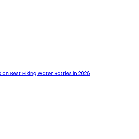
 on Best Hiking Water Bottles in 2026