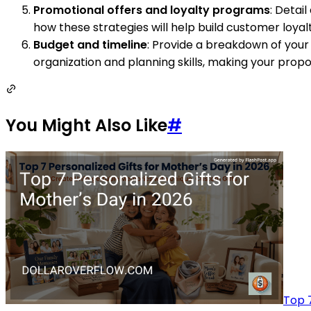
Promotional offers and loyalty programs
: Detai
how these strategies will help build customer loya
Budget and timeline
: Provide a breakdown of your
organization and planning skills, making your propo
You Might Also Like
#
Top 7