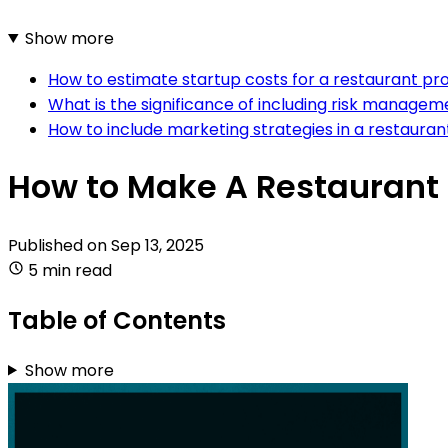
Show more
How to estimate startup costs for a restaurant pr
What is the significance of including risk managem
How to include marketing strategies in a restaura
How to Make A Restaurant
Published on
Sep 13, 2025
5 min read
Table of Contents
Show more