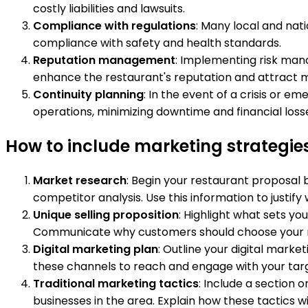
costly liabilities and lawsuits.
Compliance with regulations
: Many local and nat
compliance with safety and health standards.
Reputation management
: Implementing risk man
enhance the restaurant's reputation and attract m
Continuity planning
: In the event of a crisis or 
operations, minimizing downtime and financial loss
How to include marketing strategies
Market research
: Begin your restaurant proposal
competitor analysis. Use this information to justif
Unique selling proposition
: Highlight what sets y
Communicate why customers should choose your re
Digital marketing plan
: Outline your digital mark
these channels to reach and engage with your tar
Traditional marketing tactics
: Include a section 
businesses in the area. Explain how these tactics 