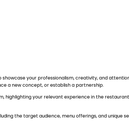
 showcase your professionalism, creativity, and attention 
uce a new concept, or establish a partnership.
m, highlighting your relevant experience in the restaurant
luding the target audience, menu offerings, and unique s