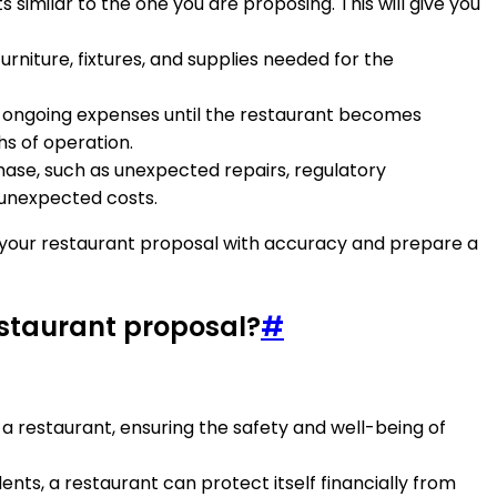
similar to the one you are proposing. This will give you
urniture, fixtures, and supplies needed for the
over ongoing expenses until the restaurant becomes
hs of operation.
hase, such as unexpected repairs, regulatory
e unexpected costs.
r your restaurant proposal with accuracy and prepare a
estaurant proposal?
#
 a restaurant, ensuring the safety and well-being of
idents, a restaurant can protect itself financially from