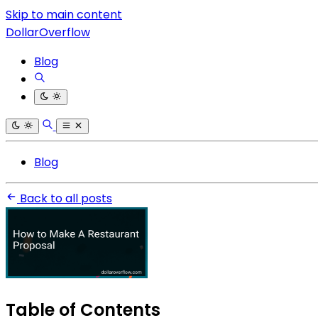
Skip to main content
DollarOverflow
Blog
Blog
Back to all posts
Table of Contents