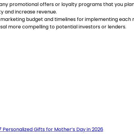
l any promotional offers or loyalty programs that you pla
lty and increase revenue.
 marketing budget and timelines for implementing each m
sal more compelling to potential investors or lenders.
 Personalized Gifts for Mother’s Day in 2026