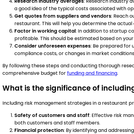
Research industry averages
: Research industry a
a good idea of the typical costs associated with o
Get quotes from suppliers and vendors
: Reach o
restaurant. This will help you determine the actual
Factor in working capital
: In addition to startup 
profitable. This should be estimated based on your
Consider unforeseen expenses
: Be prepared for 
compliance costs, or changes in market conditions.
By following these steps and conducting thorough resea
comprehensive budget for
funding and financing
.
What is the significance of includi
Including risk management strategies in a restaurant pro
Safety of customers and staff
: Effective risk ma
both customers and staff members.
Financial protection
: By identifying and addressing