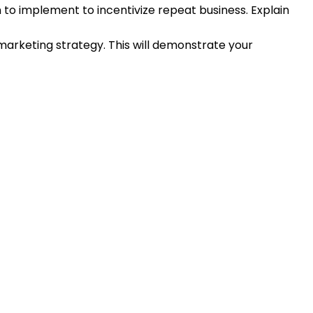
n to implement to incentivize repeat business. Explain
arketing strategy. This will demonstrate your