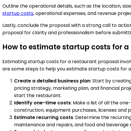
Outline the operational details, such as the location, si
startup costs
, operational expenses, and revenue projec
Lastly, conclude the proposal with a strong call to action
proposal for clarity and professionalism before submittin
How to estimate startup costs for a
Estimating startup costs for a restaurant proposal involv
are some steps to help you estimate startup costs for a
Create a detailed business plan
: Start by creati
pricing strategy, marketing plan, and financial pro
start the restaurant.
Identify one-time costs
: Make a list of all the o
construction, equipment purchases, licenses and pe
Estimate recurring costs
: Determine the recurring 
maintenance and repairs, and food and beverage su