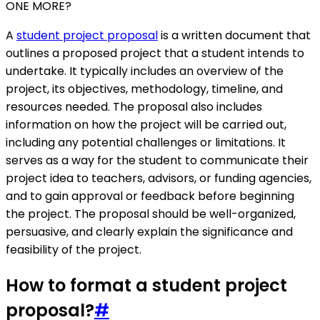
ONE MORE?
A
student project proposal
is a written document that
outlines a proposed project that a student intends to
undertake. It typically includes an overview of the
project, its objectives, methodology, timeline, and
resources needed. The proposal also includes
information on how the project will be carried out,
including any potential challenges or limitations. It
serves as a way for the student to communicate their
project idea to teachers, advisors, or funding agencies,
and to gain approval or feedback before beginning
the project. The proposal should be well-organized,
persuasive, and clearly explain the significance and
feasibility of the project.
How to format a student project
proposal?
#