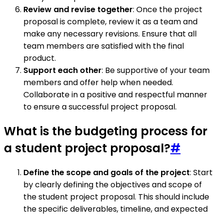
Review and revise together
: Once the project
proposal is complete, review it as a team and
make any necessary revisions. Ensure that all
team members are satisfied with the final
product.
Support each other
: Be supportive of your team
members and offer help when needed.
Collaborate in a positive and respectful manner
to ensure a successful project proposal.
What is the budgeting process for
a student project proposal?
#
Define the scope and goals of the project
: Start
by clearly defining the objectives and scope of
the student project proposal. This should include
the specific deliverables, timeline, and expected