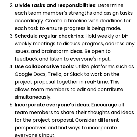
Divide tasks and responsibilities
: Determine
each team member's strengths and assign tasks
accordingly. Create a timeline with deadlines for
each task to ensure progress is being made.
Schedule regular check-ins
: Hold weekly or bi-
weekly meetings to discuss progress, address any
issues, and brainstorm ideas. Be open to
feedback and listen to everyone's input.
Use collaborative tools
: Utilize platforms such as
Google Docs, Trello, or Slack to work on the
project proposal together in real-time. This
allows team members to edit and contribute
simultaneously.
Incorporate everyone's ideas
: Encourage all
team members to share their thoughts and ideas
for the project proposal. Consider different
perspectives and find ways to incorporate
everyone's input.