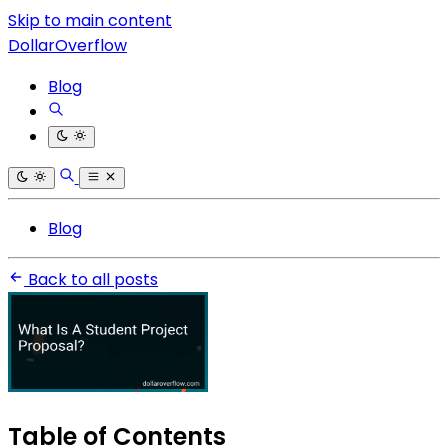
Skip to main content
DollarOverflow
Blog
Blog
Back to all posts
Table of Contents