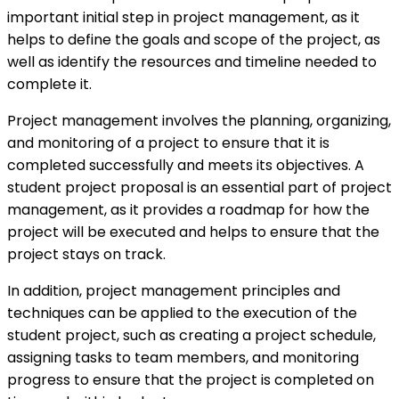
important initial step in project management, as it
helps to define the goals and scope of the project, as
well as identify the resources and timeline needed to
complete it.
Project management involves the planning, organizing,
and monitoring of a project to ensure that it is
completed successfully and meets its objectives. A
student project proposal is an essential part of project
management, as it provides a roadmap for how the
project will be executed and helps to ensure that the
project stays on track.
In addition, project management principles and
techniques can be applied to the execution of the
student project, such as creating a project schedule,
assigning tasks to team members, and monitoring
progress to ensure that the project is completed on