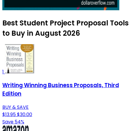
Best Student Project Proposal Tools
to Buy in August 2026
1
Writing Winning Business Proposals, Third
Edition
BUY & SAVE
$13.95
$30.00
Save 54%