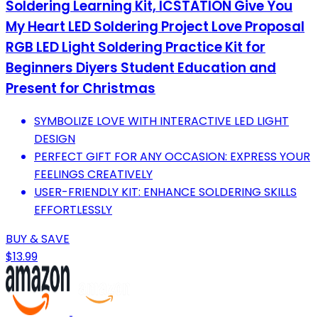
Soldering Learning Kit, ICSTATION Give You
My Heart LED Soldering Project Love Proposal
RGB LED Light Soldering Practice Kit for
Beginners Diyers Student Education and
Present for Christmas
SYMBOLIZE LOVE WITH INTERACTIVE LED LIGHT
DESIGN
PERFECT GIFT FOR ANY OCCASION: EXPRESS YOUR
FEELINGS CREATIVELY
USER-FRIENDLY KIT: ENHANCE SOLDERING SKILLS
EFFORTLESSLY
BUY & SAVE
$13.99