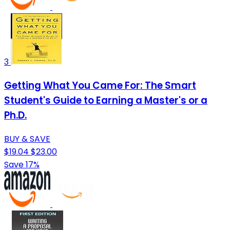
3
Getting What You Came For: The Smart
Student's Guide to Earning a Master's or a
Ph.D.
BUY & SAVE
$19.04
$23.00
Save 17%