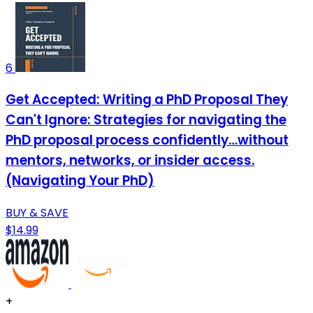
6
Get Accepted: Writing a PhD Proposal They
Can't Ignore: Strategies for navigating the
PhD proposal process confidently…without
mentors, networks, or insider access.
(Navigating Your PhD)
BUY & SAVE
$14.99
+