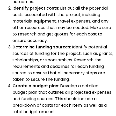
outcomes.
Identify project costs
: List out all the potential
costs associated with the project, including
materials, equipment, travel expenses, and any
other resources that may be needed. Make sure
to research and get quotes for each cost to
ensure accuracy.
Determine funding sources
: Identify potential
sources of funding for the project, such as grants,
scholarships, or sponsorships. Research the
requirements and deadlines for each funding
source to ensure that all necessary steps are
taken to secure the funding.
Create a budget plan
: Develop a detailed
budget plan that outlines all projected expenses
and funding sources. This should include a
breakdown of costs for each item, as well as a
total budget amount.