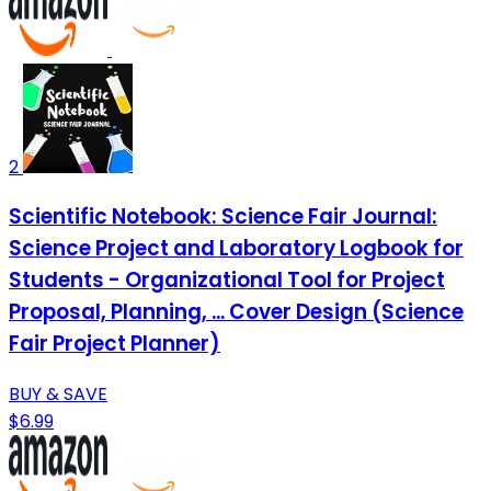
2
Scientific Notebook: Science Fair Journal:
Science Project and Laboratory Logbook for
Students - Organizational Tool for Project
Proposal, Planning, ... Cover Design (Science
Fair Project Planner)
BUY & SAVE
$6.99