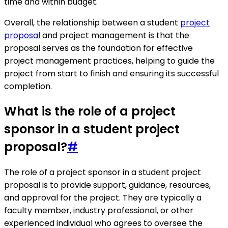
time and within budget.
Overall, the relationship between a student
project
proposal
and project management is that the
proposal serves as the foundation for effective
project management practices, helping to guide the
project from start to finish and ensuring its successful
completion.
What is the role of a project
sponsor in a student project
proposal?
#
The role of a project sponsor in a student project
proposal is to provide support, guidance, resources,
and approval for the project. They are typically a
faculty member, industry professional, or other
experienced individual who agrees to oversee the