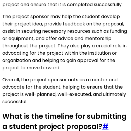
project and ensure that it is completed successfully.
The project sponsor may help the student develop
their project idea, provide feedback on the proposal,
assist in securing necessary resources such as funding
or equipment, and offer advice and mentorship
throughout the project. They also play a crucial role in
advocating for the project within the institution or
organization and helping to gain approval for the
project to move forward.
Overall, the project sponsor acts as a mentor and
advocate for the student, helping to ensure that the
project is well-planned, well-executed, and ultimately
successful.
What is the timeline for submitting
a student project proposal?
#