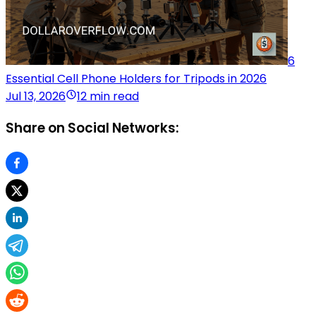
6
Essential Cell Phone Holders for Tripods in 2026
Jul 13, 2026
12 min read
Share on Social Networks: