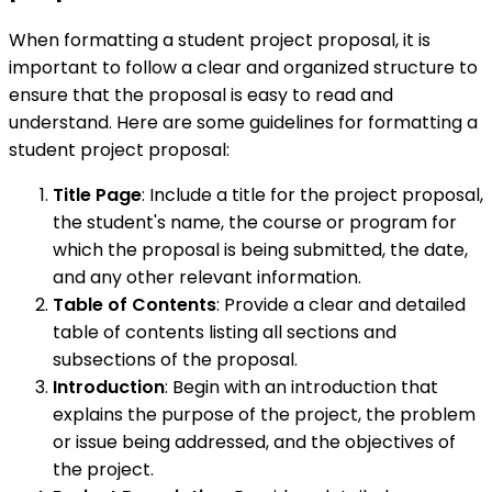
When formatting a student project proposal, it is
important to follow a clear and organized structure to
ensure that the proposal is easy to read and
understand. Here are some guidelines for formatting a
student project proposal:
Title Page
: Include a title for the project proposal,
the student's name, the course or program for
which the proposal is being submitted, the date,
and any other relevant information.
Table of Contents
: Provide a clear and detailed
table of contents listing all sections and
subsections of the proposal.
Introduction
: Begin with an introduction that
explains the purpose of the project, the problem
or issue being addressed, and the objectives of
the project.