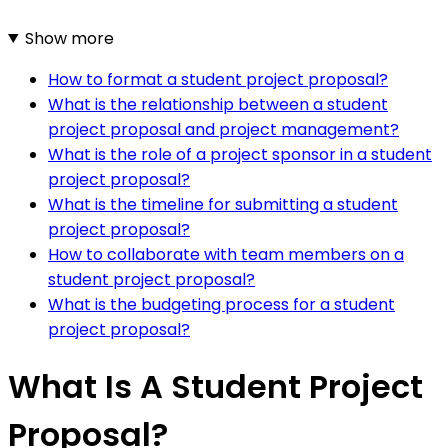
Show more
How to format a student project proposal?
What is the relationship between a student
project proposal and project management?
What is the role of a project sponsor in a student
project proposal?
What is the timeline for submitting a student
project proposal?
How to collaborate with team members on a
student project proposal?
What is the budgeting process for a student
project proposal?
What Is A Student Project
Proposal?