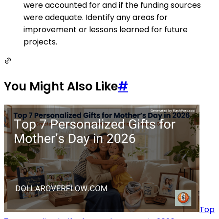
were accounted for and if the funding sources
were adequate. Identify any areas for
improvement or lessons learned for future
projects.
You Might Also Like
#
Top