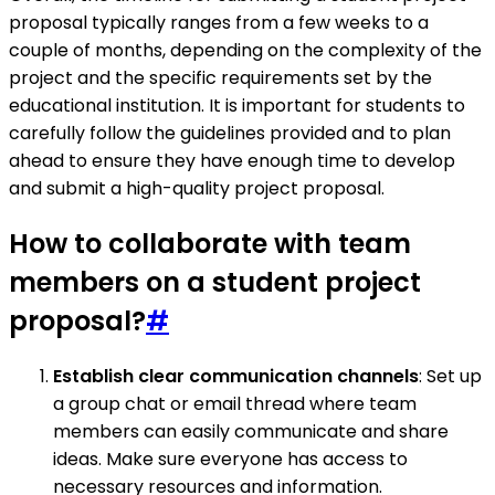
proposal typically ranges from a few weeks to a
couple of months, depending on the complexity of the
project and the specific requirements set by the
educational institution. It is important for students to
carefully follow the guidelines provided and to plan
ahead to ensure they have enough time to develop
and submit a high-quality project proposal.
How to collaborate with team
members on a student project
proposal?
#
Establish clear communication channels
: Set up
a group chat or email thread where team
members can easily communicate and share
ideas. Make sure everyone has access to
necessary resources and information.