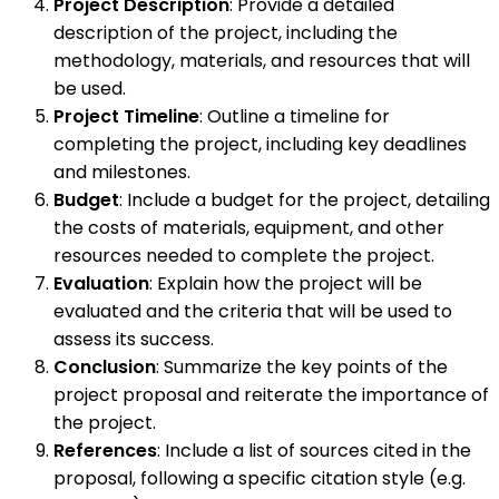
Project Description
: Provide a detailed
description of the project, including the
methodology, materials, and resources that will
be used.
Project Timeline
: Outline a timeline for
completing the project, including key deadlines
and milestones.
Budget
: Include a budget for the project, detailing
the costs of materials, equipment, and other
resources needed to complete the project.
Evaluation
: Explain how the project will be
evaluated and the criteria that will be used to
assess its success.
Conclusion
: Summarize the key points of the
project proposal and reiterate the importance of
the project.
References
: Include a list of sources cited in the
proposal, following a specific citation style (e.g.