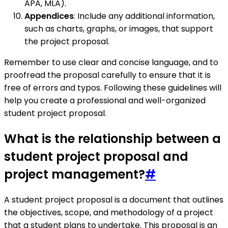
APA, MLA).
Appendices
: Include any additional information,
such as charts, graphs, or images, that support
the project proposal.
Remember to use clear and concise language, and to
proofread the proposal carefully to ensure that it is
free of errors and typos. Following these guidelines will
help you create a professional and well-organized
student project proposal.
What is the relationship between a
student project proposal and
project management?
#
A student project proposal is a document that outlines
the objectives, scope, and methodology of a project
that a student plans to undertake. This proposal is an