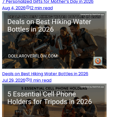
7 Personalized Gifts for Mother’s Day in 2026
Aug 4, 2026
12 min read
Deals on Best Hiking Water Bottles in 2026
Jul 29, 2026
11 min read