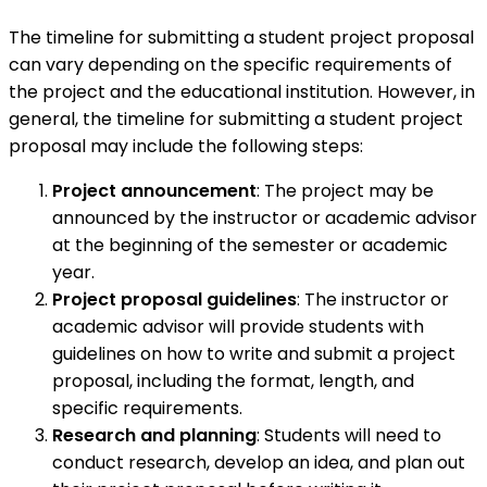
The timeline for submitting a student project proposal
can vary depending on the specific requirements of
the project and the educational institution. However, in
general, the timeline for submitting a student project
proposal may include the following steps:
Project announcement
: The project may be
announced by the instructor or academic advisor
at the beginning of the semester or academic
year.
Project proposal guidelines
: The instructor or
academic advisor will provide students with
guidelines on how to write and submit a project
proposal, including the format, length, and
specific requirements.
Research and planning
: Students will need to
conduct research, develop an idea, and plan out