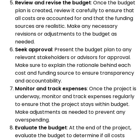
Review and revise the budget
: Once the budget
plan is created, review it carefully to ensure that
all costs are accounted for and that the funding
sources are realistic. Make any necessary
revisions or adjustments to the budget as
needed.
Seek approval
: Present the budget plan to any
relevant stakeholders or advisors for approval.
Make sure to explain the rationale behind each
cost and funding source to ensure transparency
and accountability.
Monitor and track expenses
: Once the project is
underway, monitor and track expenses regularly
to ensure that the project stays within budget.
Make adjustments as needed to prevent any
overspending.
Evaluate the budget
: At the end of the project,
evaluate the budget to determine if all costs