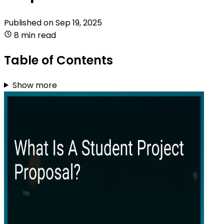
Published on
Sep 19, 2025
8 min read
Table of Contents
Show more