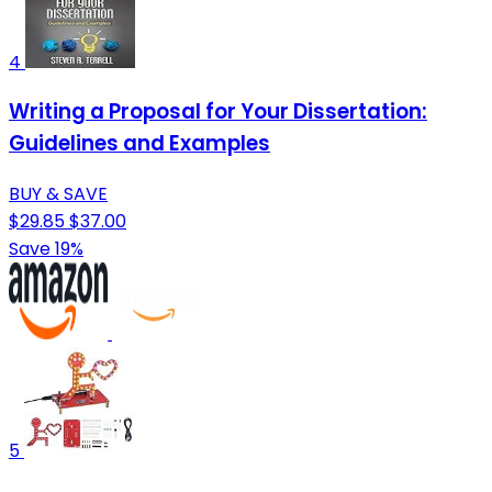
4
Writing a Proposal for Your Dissertation:
Guidelines and Examples
BUY & SAVE
$29.85
$37.00
Save 19%
5