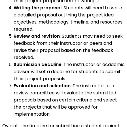
their project proposal before writing it.
Writing the proposal
: Students will need to write
a detailed proposal outlining the project idea,
objectives, methodology, timeline, and resources
required.
Review and revision
: Students may need to seek
feedback from their instructor or peers and
revise their proposal based on the feedback
received.
Submission deadline
: The instructor or academic
advisor will set a deadline for students to submit
their project proposals.
Evaluation and selection
: The instructor or a
review committee will evaluate the submitted
proposals based on certain criteria and select
the projects that will be approved for
implementation.
Overall, the timeline for submitting a student project