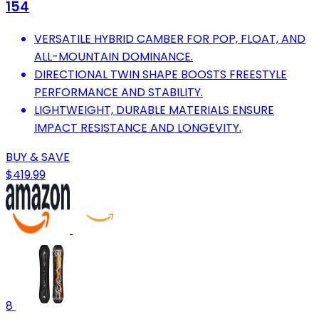
154
VERSATILE HYBRID CAMBER FOR POP, FLOAT, AND
ALL-MOUNTAIN DOMINANCE.
DIRECTIONAL TWIN SHAPE BOOSTS FREESTYLE
PERFORMANCE AND STABILITY.
LIGHTWEIGHT, DURABLE MATERIALS ENSURE
IMPACT RESISTANCE AND LONGEVITY.
BUY & SAVE
$419.99
8