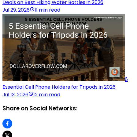
Deals on Best Hiking Water Bottles in 2026
Jul 29, 2026
11 min read
6
Essential Cell Phone Holders for Tripods in 2026
Jul 13, 2026
12 min read
Share on Social Networks: