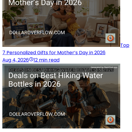
Top
7 Personalized Gifts for Mother’s Day in 2026
Aug 4, 2026
12 min read