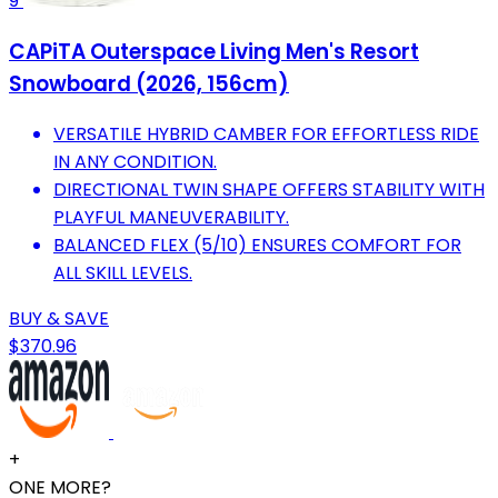
9
CAPiTA Outerspace Living Men's Resort
Snowboard (2026, 156cm)
VERSATILE HYBRID CAMBER FOR EFFORTLESS RIDE
IN ANY CONDITION.
DIRECTIONAL TWIN SHAPE OFFERS STABILITY WITH
PLAYFUL MANEUVERABILITY.
BALANCED FLEX (5/10) ENSURES COMFORT FOR
ALL SKILL LEVELS.
BUY & SAVE
$370.96
+
ONE MORE?