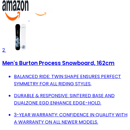
2
Men's Burton Process Snowboard, 162cm
BALANCED RIDE: TWIN SHAPE ENSURES PERFECT
SYMMETRY FOR ALL RIDING STYLES.
DURABLE & RESPONSIVE: SINTERED BASE AND
DUALZONE EGD ENHANCE EDGE-HOLD.
3-YEAR WARRANTY: CONFIDENCE IN QUALITY WITH
A WARRANTY ON ALL NEWER MODELS.