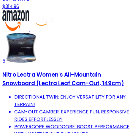
$314.96
5
Nitro Lectra Women's All-Mountain
Snowboard (Lectra Leaf Cam-Out, 149cm)
DIRECTIONAL TWIN: ENJOY VERSATILITY FOR ANY
TERRAIN!
CAM-OUT CAMBER: EXPERIENCE FUN, RESPONSIVE
RIDES EFFORTLESSLY!
POWERCORE WOODCORE: BOOST PERFORMANCE