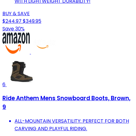
WITH LIGHTWEIGHT DURABILITY!
BUY & SAVE
$244.97
$349.95
Save 30%
6
Ride Anthem Mens Snowboard Boots, Brown,
9
ALL-MOUNTAIN VERSATILITY: PERFECT FOR BOTH
CARVING AND PLAYFUL RIDING.