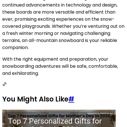
continued advancements in technology and design,
these boards are more versatile and efficient than
ever, promising exciting experiences on the snow-
covered playgrounds. Whether you’re venturing out on
a fresh winter morning or navigating challenging
terrains, an all-mountain snowboard is your reliable
companion.
With the right equipment and preparation, your
snowboarding adventures will be safe, comfortable,
and exhilarating.
You Might Also Like
#