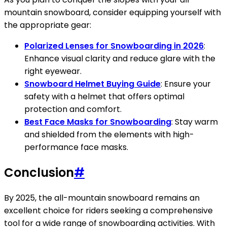
mountain snowboard, consider equipping yourself with
the appropriate gear:
Polarized Lenses for Snowboarding in 2026
:
Enhance visual clarity and reduce glare with the
right eyewear.
Snowboard Helmet Buying Guide
: Ensure your
safety with a helmet that offers optimal
protection and comfort.
Best Face Masks for Snowboarding
: Stay warm
and shielded from the elements with high-
performance face masks.
Conclusion
#
By 2025, the all-mountain snowboard remains an
excellent choice for riders seeking a comprehensive
tool for a wide range of snowboarding activities. With