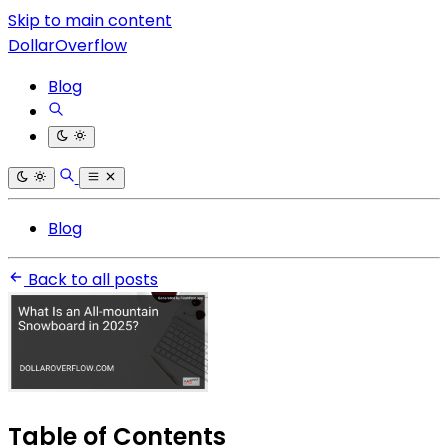
Skip to main content
DollarOverflow
Blog
Blog
Back to all posts
Table of Contents