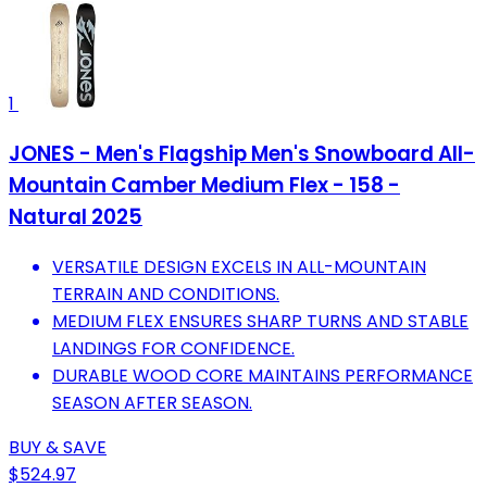
1
JONES - Men's Flagship Men's Snowboard All-
Mountain Camber Medium Flex - 158 -
Natural 2025
VERSATILE DESIGN EXCELS IN ALL-MOUNTAIN
TERRAIN AND CONDITIONS.
MEDIUM FLEX ENSURES SHARP TURNS AND STABLE
LANDINGS FOR CONFIDENCE.
DURABLE WOOD CORE MAINTAINS PERFORMANCE
SEASON AFTER SEASON.
BUY & SAVE
$524.97