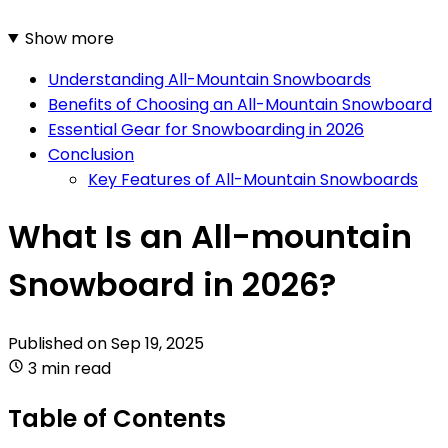
Show more
Understanding All-Mountain Snowboards
Benefits of Choosing an All-Mountain Snowboard
Essential Gear for Snowboarding in 2026
Conclusion
Key Features of All-Mountain Snowboards
What Is an All-mountain
Snowboard in 2026?
Published on
Sep 19, 2025
3 min read
Table of Contents