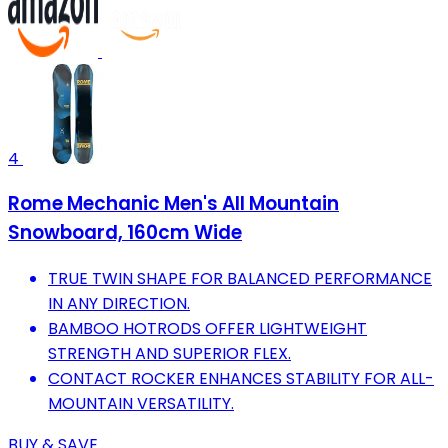
4
Rome Mechanic Men's All Mountain
Snowboard, 160cm Wide
TRUE TWIN SHAPE FOR BALANCED PERFORMANCE
IN ANY DIRECTION.
BAMBOO HOTRODS OFFER LIGHTWEIGHT
STRENGTH AND SUPERIOR FLEX.
CONTACT ROCKER ENHANCES STABILITY FOR ALL-
MOUNTAIN VERSATILITY.
BUY & SAVE