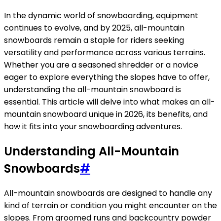
In the dynamic world of snowboarding, equipment
continues to evolve, and by 2025, all-mountain
snowboards remain a staple for riders seeking
versatility and performance across various terrains.
Whether you are a seasoned shredder or a novice
eager to explore everything the slopes have to offer,
understanding the all-mountain snowboard is
essential. This article will delve into what makes an all-
mountain snowboard unique in 2026, its benefits, and
how it fits into your snowboarding adventures.
Understanding All-Mountain
Snowboards
#
All-mountain snowboards are designed to handle any
kind of terrain or condition you might encounter on the
slopes. From groomed runs and backcountry powder