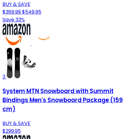
BUY & SAVE
$369.99
$549.95
Save 33%
3
System MTN Snowboard with Summit
Bindings Men's Snowboard Package (159
cm)
BUY & SAVE
$299.95