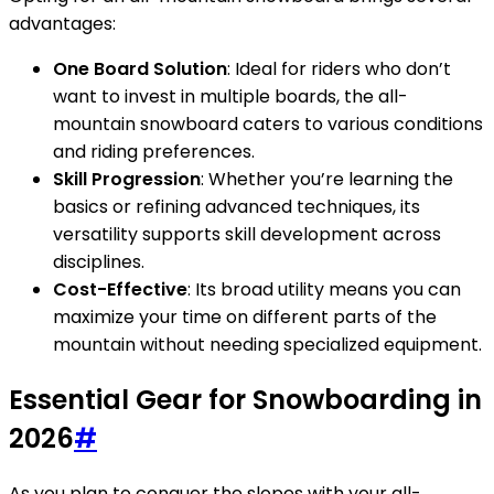
advantages:
One Board Solution
: Ideal for riders who don’t
want to invest in multiple boards, the all-
mountain snowboard caters to various conditions
and riding preferences.
Skill Progression
: Whether you’re learning the
basics or refining advanced techniques, its
versatility supports skill development across
disciplines.
Cost-Effective
: Its broad utility means you can
maximize your time on different parts of the
mountain without needing specialized equipment.
Essential Gear for Snowboarding in
2026
#
As you plan to conquer the slopes with your all-