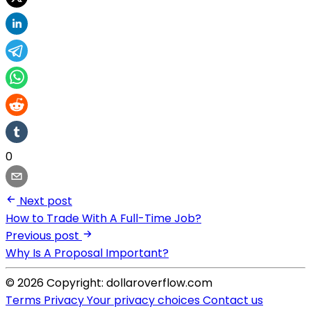
0
Next post
How to Trade With A Full-Time Job?
Previous post
Why Is A Proposal Important?
© 2026 Copyright: dollaroverflow.com
Terms
Privacy
Your privacy choices
Contact us