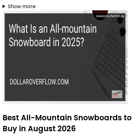
Show more
Best All-Mountain Snowboards to
Buy in August 2026