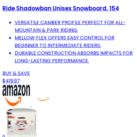
Ride Shadowban Unisex Snowboard, 154
VERSATILE CAMBER PROFILE PERFECT FOR ALL-
MOUNTAIN & PARK RIDING.
MELLOW FLEX OFFERS EASY CONTROL FOR
BEGINNER TO INTERMEDIATE RIDERS.
DURABLE CONSTRUCTION ABSORBS IMPACTS FOR
LONG-LASTING PERFORMANCE.
BUY & SAVE
$419.97