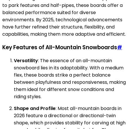
to park features and half-pipes, these boards offer a
balanced performance suited for diverse
environments. By 2025, technological advancements
have further refined their structure, flexibility, and
capabilities, making them more adaptive and efficient.
Key Features of All-Mountain Snowboards
#
Versatility
: The essence of an all-mountain
snowboard lies in its adaptability. With a medium
flex, these boards strike a perfect balance
between playfulness and responsiveness, making
them ideal for different snow conditions and
riding styles.
Shape and Profile
: Most all-mountain boards in
2026 feature a directional or directional-twin
shape, which provides stability for carving at high