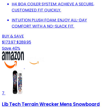
H4 BOA COILER SYSTEM: ACHIEVE A SECURE,
CUSTOMIZED FIT QUICKLY.
INTUITION PLUSH FOAM: ENJOY ALL-DAY
COMFORT WITH A NO-SLACK FIT.
BUY & SAVE
$173.97
$289.95
Save 40%
7
Lib Tech Terrain Wrecker Mens Snowboard