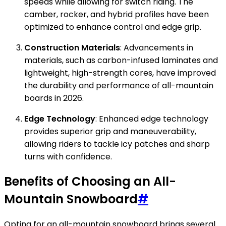
speeds while allowing for switch riding. The
camber, rocker, and hybrid profiles have been
optimized to enhance control and edge grip.
Construction Materials
: Advancements in
materials, such as carbon-infused laminates and
lightweight, high-strength cores, have improved
the durability and performance of all-mountain
boards in 2026.
Edge Technology
: Enhanced edge technology
provides superior grip and maneuverability,
allowing riders to tackle icy patches and sharp
turns with confidence.
Benefits of Choosing an All-
Mountain Snowboard
#
Opting for an all-mountain snowboard brings several