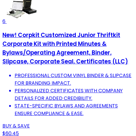
6
New! Corpkit Customized Junior Thriftkit
Corporate Kit with Printed Minutes &
Bylaws/Operating Agreement, Binder,
Slipcase, Corporate Seal, Certificates (LLC)
PROFESSIONAL CUSTOM VINYL BINDER & SLIPCASE
FOR BRANDING IMPACT.
PERSONALIZED CERTIFICATES WITH COMPANY
DETAILS FOR ADDED CREDIBILITY.
STATE-SPECIFIC BYLAWS AND AGREEMENTS
ENSURE COMPLIANCE & EASE.
BUY & SAVE
$60.45