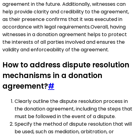
agreement in the future. Additionally, witnesses can
help provide clarity and credibility to the agreement,
as their presence confirms that it was executed in
accordance with legal requirements.Overall, having
witnesses in a donation agreement helps to protect
the interests of all parties involved and ensures the
validity and enforceability of the agreement.
How to address dispute resolution
mechanisms in a donation
agreement?
#
Clearly outline the dispute resolution process in
the donation agreement, including the steps that
must be followed in the event of a dispute.
Specify the method of dispute resolution that will
be used, such as mediation, arbitration, or