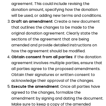
agreement. This could include revising the
donation amount, specifying how the donation
will be used, or adding new terms and conditions.
Draft an amendment
: Create a new document
that outlines the changes to be made to the
original donation agreement. Clearly state the
sections of the agreement that are being
amended and provide detailed instructions on
how the agreement should be modified.
Obtain consent from all parties
: If the donation
agreement involves multiple parties, ensure that
all parties agree to the proposed amendments.
Obtain their signatures or written consent to
acknowledge their approval of the changes.
Execute the amendment
: Once all parties have
agreed to the changes, formalize the
amendment by signing and dating the document.
Make sure to keep a copy of the amended