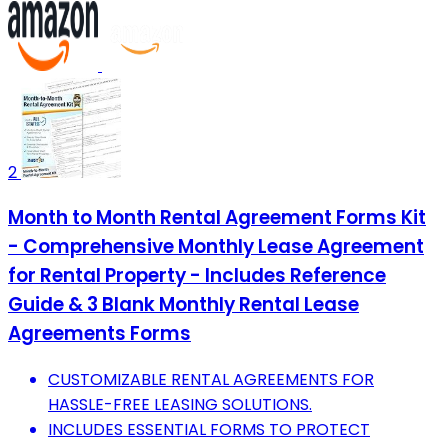
2
Month to Month Rental Agreement Forms Kit
- Comprehensive Monthly Lease Agreement
for Rental Property - Includes Reference
Guide & 3 Blank Monthly Rental Lease
Agreements Forms
CUSTOMIZABLE RENTAL AGREEMENTS FOR
HASSLE-FREE LEASING SOLUTIONS.
INCLUDES ESSENTIAL FORMS TO PROTECT