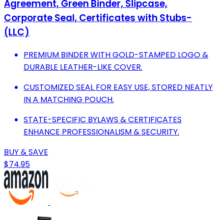
Agreement, Green Binder, Slipcase,
Corporate Seal, Certificates with Stubs-
(LLC)
PREMIUM BINDER WITH GOLD-STAMPED LOGO &
DURABLE LEATHER-LIKE COVER.
CUSTOMIZED SEAL FOR EASY USE, STORED NEATLY
IN A MATCHING POUCH.
STATE-SPECIFIC BYLAWS & CERTIFICATES
ENHANCE PROFESSIONALISM & SECURITY.
BUY & SAVE
$74.95