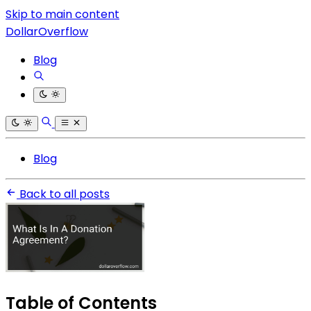
Skip to main content
DollarOverflow
Blog
Blog
Back to all posts
Table of Contents