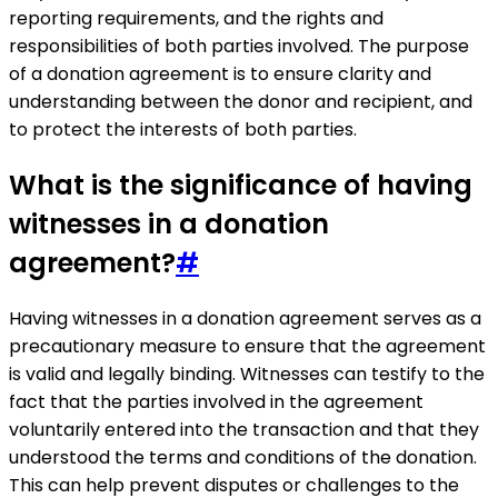
reporting requirements, and the rights and
responsibilities of both parties involved. The purpose
of a donation agreement is to ensure clarity and
understanding between the donor and recipient, and
to protect the interests of both parties.
What is the significance of having
witnesses in a donation
agreement?
#
Having witnesses in a donation agreement serves as a
precautionary measure to ensure that the agreement
is valid and legally binding. Witnesses can testify to the
fact that the parties involved in the agreement
voluntarily entered into the transaction and that they
understood the terms and conditions of the donation.
This can help prevent disputes or challenges to the