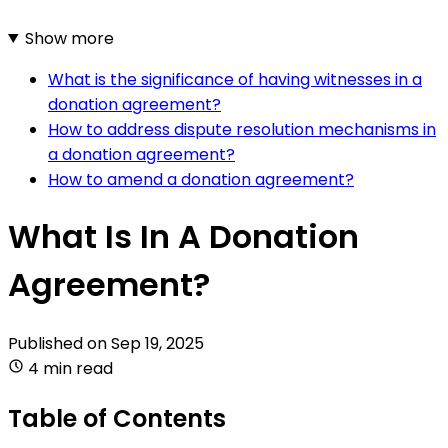
Show more
What is the significance of having witnesses in a
donation agreement?
How to address dispute resolution mechanisms in
a donation agreement?
How to amend a donation agreement?
What Is In A Donation
Agreement?
Published on
Sep 19, 2025
4 min read
Table of Contents