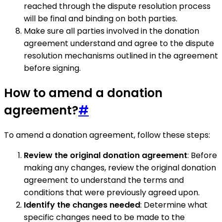
reached through the dispute resolution process
will be final and binding on both parties.
Make sure all parties involved in the donation
agreement understand and agree to the dispute
resolution mechanisms outlined in the agreement
before signing.
How to amend a donation
agreement?
#
To amend a donation agreement, follow these steps:
Review the original donation agreement
: Before
making any changes, review the original donation
agreement to understand the terms and
conditions that were previously agreed upon.
Identify the changes needed
: Determine what
specific changes need to be made to the