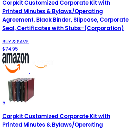
Corpkit Customized Corporate Kit with
Printed Minutes & Bylaws/Operating
Agreement, Black Binder, Slipcase, Corporate
Seal, Certificates with Stubs-(Corporation)
BUY & SAVE
$74.95
5
Corpkit Customized Corporate Kit with
Printed Minutes & Bylaws/Operating