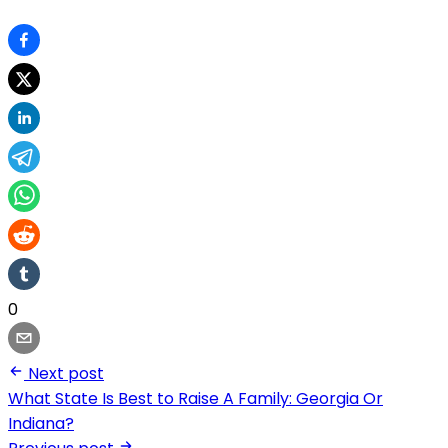
0
Next post
What State Is Best to Raise A Family: Georgia Or
Indiana?