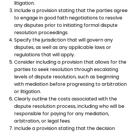
litigation.
Include a provision stating that the parties agree
to engage in good faith negotiations to resolve
any disputes prior to initiating formal dispute
resolution proceedings.
Specify the jurisdiction that will govern any
disputes, as well as any applicable laws or
regulations that will apply.
Consider including a provision that allows for the
parties to seek resolution through escalating
levels of dispute resolution, such as beginning
with mediation before progressing to arbitration
or litigation.
Clearly outline the costs associated with the
dispute resolution process, including who will be
responsible for paying for any mediation,
arbitration, or legal fees.
Include a provision stating that the decision