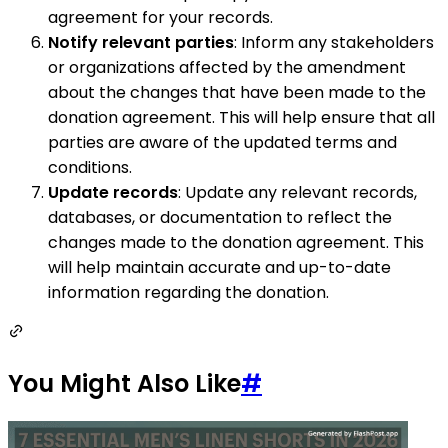
agreement for your records.
Notify relevant parties
: Inform any stakeholders
or organizations affected by the amendment
about the changes that have been made to the
donation agreement. This will help ensure that all
parties are aware of the updated terms and
conditions.
Update records
: Update any relevant records,
databases, or documentation to reflect the
changes made to the donation agreement. This
will help maintain accurate and up-to-date
information regarding the donation.
You Might Also Like
#