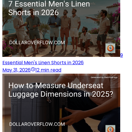
9
Essential Men's Linen Shorts in 2026
May 31, 2026
12 min read