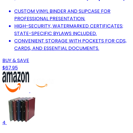
CUSTOM VINYL BINDER AND SLIPCASE FOR
PROFESSIONAL PRESENTATION.
HIGH-SECURITY, WATERMARKED CERTIFICATES;
STATE-SPECIFIC BYLAWS INCLUDED.
CONVENIENT STORAGE WITH POCKETS FOR CDS,
CARDS, AND ESSENTIAL DOCUMENTS.
BUY & SAVE
$67.95
4