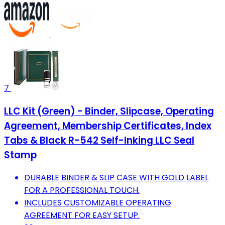
7
LLC Kit (Green) - Binder, Slipcase, Operating
Agreement, Membership Certificates, Index
Tabs & Black R-542 Self-Inking LLC Seal
Stamp
DURABLE BINDER & SLIP CASE WITH GOLD LABEL
FOR A PROFESSIONAL TOUCH.
INCLUDES CUSTOMIZABLE OPERATING
AGREEMENT FOR EASY SETUP.