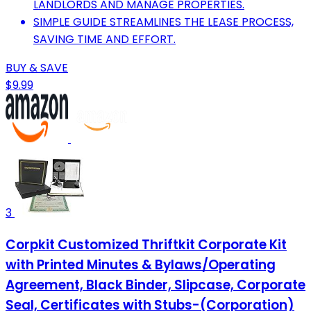
LANDLORDS AND MANAGE PROPERTIES.
SIMPLE GUIDE STREAMLINES THE LEASE PROCESS,
SAVING TIME AND EFFORT.
BUY & SAVE
$9.99
3
Corpkit Customized Thriftkit Corporate Kit
with Printed Minutes & Bylaws/Operating
Agreement, Black Binder, Slipcase, Corporate
Seal, Certificates with Stubs-(Corporation)