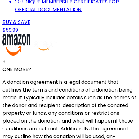
20 UNIQUE MEMBERSHIP CERTIFICATES FOR
OFFICIAL DOCUMENTATION.
BUY & SAVE
$59.99
+
ONE MORE?
A donation agreement is a legal document that
outlines the terms and conditions of a donation being
made. It typically includes details such as the names of
the donor and recipient, description of the donated
property or funds, any conditions or restrictions
placed on the donation, and what will happen if those
conditions are not met. Additionally, the agreement
may outline how the donation will be used, any