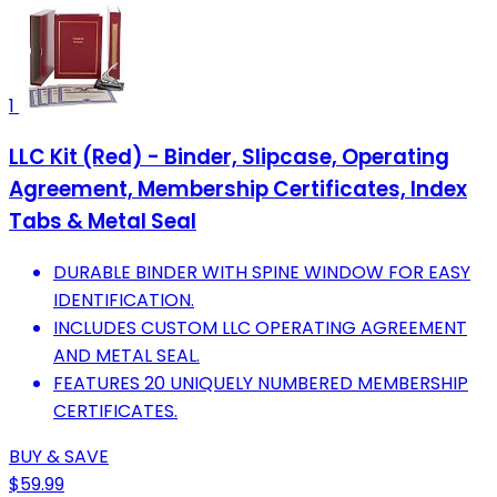
1
LLC Kit (Red) - Binder, Slipcase, Operating
Agreement, Membership Certificates, Index
Tabs & Metal Seal
DURABLE BINDER WITH SPINE WINDOW FOR EASY
IDENTIFICATION.
INCLUDES CUSTOM LLC OPERATING AGREEMENT
AND METAL SEAL.
FEATURES 20 UNIQUELY NUMBERED MEMBERSHIP
CERTIFICATES.
BUY & SAVE
$59.99