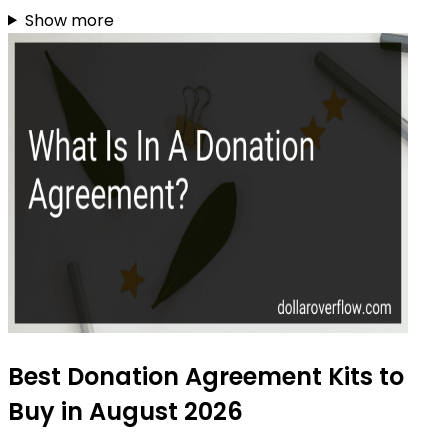
Show more
Best Donation Agreement Kits to
Buy in August 2026