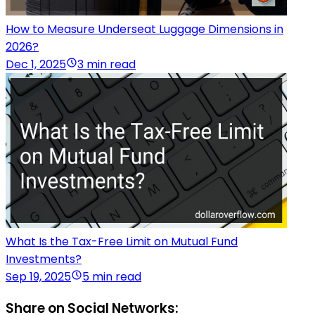
How to Measure Underseat Luggage Dimensions in
2026?
Dec 1, 2025
3 min read
What Is the Tax-Free Limit on Mutual Fund
Investments?
Sep 19, 2025
5 min read
Share on Social Networks: