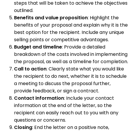
steps that will be taken to achieve the objectives
outlined.
Benefits and value proposition
: Highlight the
benefits of your proposal and explain why it is the
best option for the recipient. Include any unique
selling points or competitive advantages.
Budget and timeline
: Provide a detailed
breakdown of the costs involved in implementing
the proposal, as well as a timeline for completion.
Call to action
: Clearly state what you would like
the recipient to do next, whether it is to schedule
a meeting to discuss the proposal further,
provide feedback, or sign a contract.
Contact information
: Include your contact
information at the end of the letter, so the
recipient can easily reach out to you with any
questions or concerns.
Closing
: End the letter on a positive note,