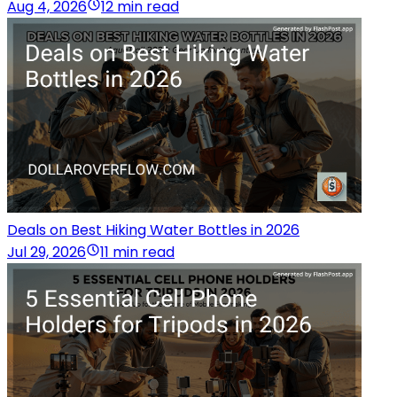
Aug 4, 2026
12 min read
Deals on Best Hiking Water Bottles in 2026
Jul 29, 2026
11 min read