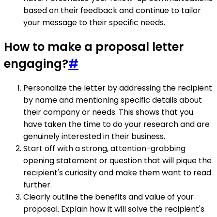
based on their feedback and continue to tailor
your message to their specific needs.
How to make a proposal letter
engaging?
#
Personalize the letter by addressing the recipient
by name and mentioning specific details about
their company or needs. This shows that you
have taken the time to do your research and are
genuinely interested in their business.
Start off with a strong, attention-grabbing
opening statement or question that will pique the
recipient's curiosity and make them want to read
further.
Clearly outline the benefits and value of your
proposal. Explain how it will solve the recipient's