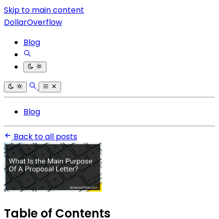
Skip to main content
DollarOverflow
Blog
Blog
Back to all posts
Table of Contents