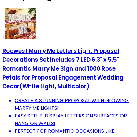
1
Roowest Marry Me Letters Light Proposal
Decorations Set Includes 7 LED 6.3" x 5.5"
Romantic Marry Me Sign and 1000 Rose
Petals for Proposal Engagement Wedding
Decor(White Light, Multicolor)
CREATE A STUNNING PROPOSAL WITH GLOWING
MARRY ME LIGHTS!
EASY SETUP: DISPLAY LETTERS ON SURFACES OR
HANG ON WALLS!
PERFECT FOR ROMANTIC OCCASIONS LIKE