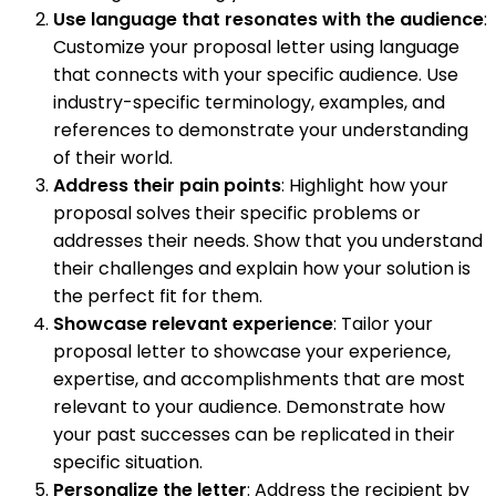
Use language that resonates with the audience
:
Customize your proposal letter using language
that connects with your specific audience. Use
industry-specific terminology, examples, and
references to demonstrate your understanding
of their world.
Address their pain points
: Highlight how your
proposal solves their specific problems or
addresses their needs. Show that you understand
their challenges and explain how your solution is
the perfect fit for them.
Showcase relevant experience
: Tailor your
proposal letter to showcase your experience,
expertise, and accomplishments that are most
relevant to your audience. Demonstrate how
your past successes can be replicated in their
specific situation.
Personalize the letter
: Address the recipient by