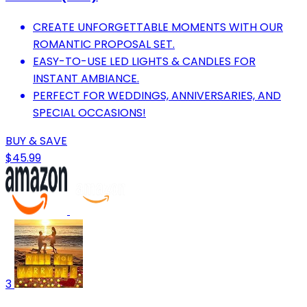
CREATE UNFORGETTABLE MOMENTS WITH OUR
ROMANTIC PROPOSAL SET.
EASY-TO-USE LED LIGHTS & CANDLES FOR
INSTANT AMBIANCE.
PERFECT FOR WEDDINGS, ANNIVERSARIES, AND
SPECIAL OCCASIONS!
BUY & SAVE
$45.99
3