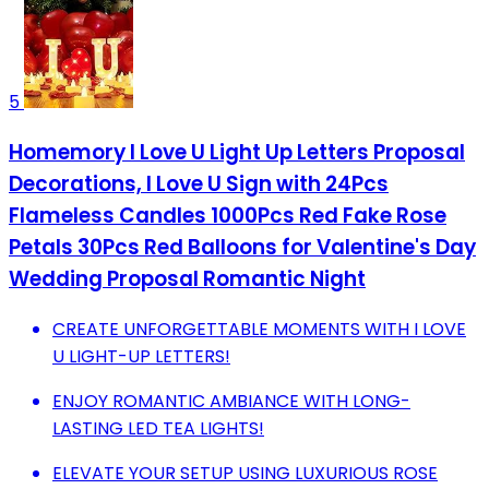
5
Homemory I Love U Light Up Letters Proposal
Decorations, I Love U Sign with 24Pcs
Flameless Candles 1000Pcs Red Fake Rose
Petals 30Pcs Red Balloons for Valentine's Day
Wedding Proposal Romantic Night
CREATE UNFORGETTABLE MOMENTS WITH I LOVE
U LIGHT-UP LETTERS!
ENJOY ROMANTIC AMBIANCE WITH LONG-
LASTING LED TEA LIGHTS!
ELEVATE YOUR SETUP USING LUXURIOUS ROSE