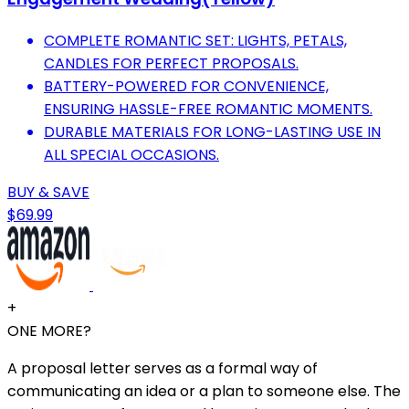
COMPLETE ROMANTIC SET: LIGHTS, PETALS,
CANDLES FOR PERFECT PROPOSALS.
BATTERY-POWERED FOR CONVENIENCE,
ENSURING HASSLE-FREE ROMANTIC MOMENTS.
DURABLE MATERIALS FOR LONG-LASTING USE IN
ALL SPECIAL OCCASIONS.
BUY & SAVE
$69.99
+
ONE MORE?
A proposal letter serves as a formal way of
communicating an idea or a plan to someone else. The