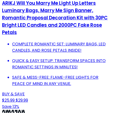
ARIKJ Will You Marry Me Light Up Letters
Luminary Bags, Marry Me Sign Banner,
Romantic Proposal Decoration Kit with 30PC
Bright LED Candles and 2000PC Fake Rose
Petals
COMPLETE ROMANTIC SET: LUMINARY BAGS, LED
CANDLES, AND ROSE PETALS INSIDE!
QUICK & EASY SETUP: TRANSFORM SPACES INTO
ROMANTIC SETTINGS IN MINUTES!
SAFE & MESS-FREE: FLAME-FREE LIGHTS FOR
PEACE OF MIND IN ANY VENUE.
BUY & SAVE
$25.99
$29.99
Save 13%