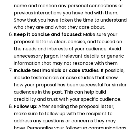
name and mention any personal connections or
previous interactions you have had with them.
Show that you have taken the time to understand
who they are and what they care about.
Keep it concise and focused
: Make sure your
proposal letter is clear, concise, and focused on
the needs and interests of your audience. Avoid
unnecessary jargon, irrelevant details, or generic
information that may not resonate with them.
Include testimonials or case studies
: If possible,
include testimonials or case studies that show
how your proposal has been successful for similar
audiences in the past. This can help build
credibility and trust with your specific audience.
Follow up
: After sending the proposal letter,
make sure to follow up with the recipient to
address any questions or concerns they may
have. Personalize your follow-up communications