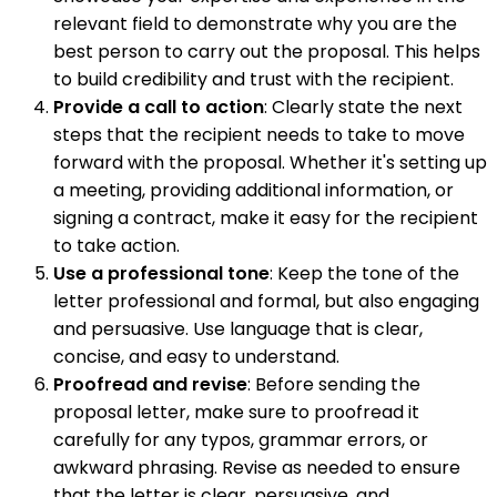
relevant field to demonstrate why you are the
best person to carry out the proposal. This helps
to build credibility and trust with the recipient.
Provide a call to action
: Clearly state the next
steps that the recipient needs to take to move
forward with the proposal. Whether it's setting up
a meeting, providing additional information, or
signing a contract, make it easy for the recipient
to take action.
Use a professional tone
: Keep the tone of the
letter professional and formal, but also engaging
and persuasive. Use language that is clear,
concise, and easy to understand.
Proofread and revise
: Before sending the
proposal letter, make sure to proofread it
carefully for any typos, grammar errors, or
awkward phrasing. Revise as needed to ensure
that the letter is clear, persuasive, and