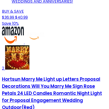
WEDDINGS AND ANNIVERSARIES!
BUY & SAVE
$36.99
$40.99
Save 10%
2
Hortsun Marry Me Light up Letters Proposal
Decorations Will You Marry Me Sign Rose
Petals 24 LED Candles Romantic Night Light
for Proposal Engagement Wedding
Outdoor(Red)