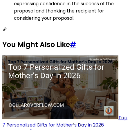
expressing confidence in the success of the
proposal and thanking the recipient for
considering your proposal.
You Might Also Like
#
Top
7 Personalized Gifts for Mother’s Day in 2026