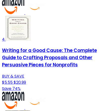
4
Writing for a Good Cause: The Complete
Guide to Crafting Proposals and Other
Persuasive Pieces for Nonprofits
BUY & SAVE
$5.55
$20.99
Save 74%