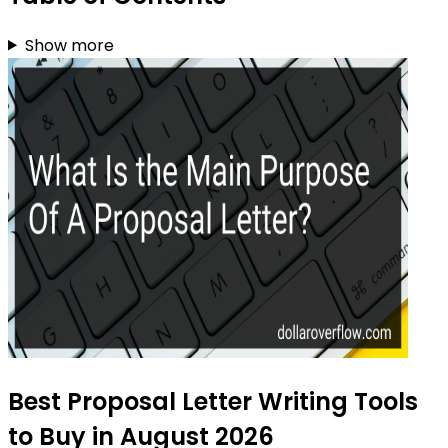
Show more
Best Proposal Letter Writing Tools
to Buy in August 2026