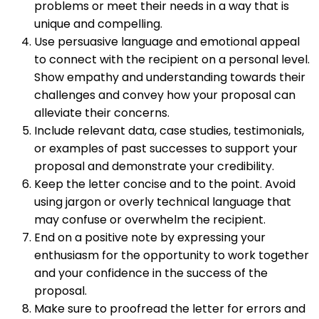
problems or meet their needs in a way that is
unique and compelling.
Use persuasive language and emotional appeal
to connect with the recipient on a personal level.
Show empathy and understanding towards their
challenges and convey how your proposal can
alleviate their concerns.
Include relevant data, case studies, testimonials,
or examples of past successes to support your
proposal and demonstrate your credibility.
Keep the letter concise and to the point. Avoid
using jargon or overly technical language that
may confuse or overwhelm the recipient.
End on a positive note by expressing your
enthusiasm for the opportunity to work together
and your confidence in the success of the
proposal.
Make sure to proofread the letter for errors and