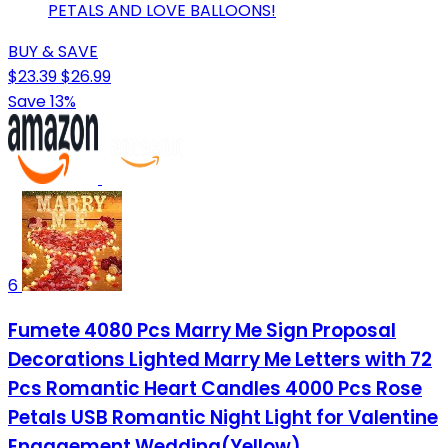
PETALS AND LOVE BALLOONS!
BUY & SAVE
$23.39
$26.99
Save 13%
6
Fumete 4080 Pcs Marry Me Sign Proposal
Decorations Lighted Marry Me Letters with 72
Pcs Romantic Heart Candles 4000 Pcs Rose
Petals USB Romantic Night Light for Valentine
Engagement Wedding(Yellow)