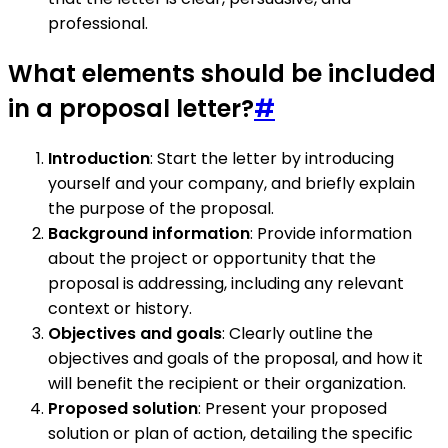
professional.
What elements should be included
in a proposal letter?
#
Introduction
: Start the letter by introducing
yourself and your company, and briefly explain
the purpose of the proposal.
Background information
: Provide information
about the project or opportunity that the
proposal is addressing, including any relevant
context or history.
Objectives and goals
: Clearly outline the
objectives and goals of the proposal, and how it
will benefit the recipient or their organization.
Proposed solution
: Present your proposed
solution or plan of action, detailing the specific