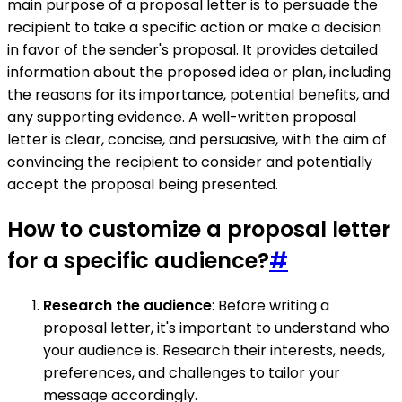
main purpose of a proposal letter is to persuade the
recipient to take a specific action or make a decision
in favor of the sender's proposal. It provides detailed
information about the proposed idea or plan, including
the reasons for its importance, potential benefits, and
any supporting evidence. A well-written proposal
letter is clear, concise, and persuasive, with the aim of
convincing the recipient to consider and potentially
accept the proposal being presented.
How to customize a proposal letter
for a specific audience?
#
Research the audience
: Before writing a
proposal letter, it's important to understand who
your audience is. Research their interests, needs,
preferences, and challenges to tailor your
message accordingly.