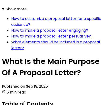
Show more
How to customize a proposal letter for a specific
audience?
How to make a proposal letter engaging?
How to make a proposal letter persuasive?
What elements should be included in a proposal
letter?
What Is the Main Purpose
Of A Proposal Letter?
Published on
Sep 19, 2025
6 min read
Table of Contents