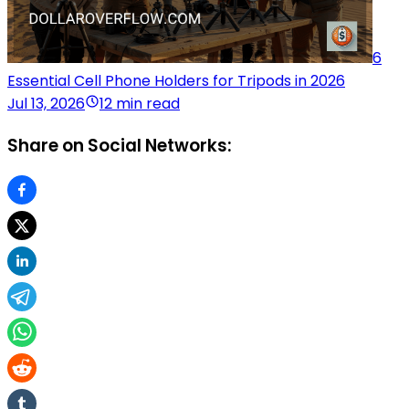
6
Essential Cell Phone Holders for Tripods in 2026
Jul 13, 2026
12 min read
Share on Social Networks: