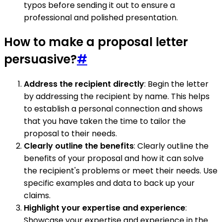
typos before sending it out to ensure a
professional and polished presentation.
How to make a proposal letter
persuasive?
#
Address the recipient directly
: Begin the letter
by addressing the recipient by name. This helps
to establish a personal connection and shows
that you have taken the time to tailor the
proposal to their needs.
Clearly outline the benefits
: Clearly outline the
benefits of your proposal and how it can solve
the recipient's problems or meet their needs. Use
specific examples and data to back up your
claims.
Highlight your expertise and experience
:
Showcase your expertise and experience in the