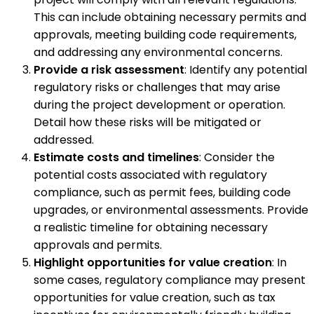
This can include obtaining necessary permits and
approvals, meeting building code requirements,
and addressing any environmental concerns.
Provide a risk assessment
: Identify any potential
regulatory risks or challenges that may arise
during the project development or operation.
Detail how these risks will be mitigated or
addressed.
Estimate costs and timelines
: Consider the
potential costs associated with regulatory
compliance, such as permit fees, building code
upgrades, or environmental assessments. Provide
a realistic timeline for obtaining necessary
approvals and permits.
Highlight opportunities for value creation
: In
some cases, regulatory compliance may present
opportunities for value creation, such as tax