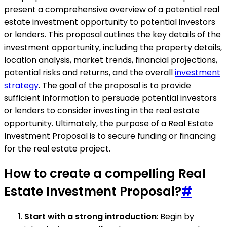
present a comprehensive overview of a potential real
estate investment opportunity to potential investors
or lenders. This proposal outlines the key details of the
investment opportunity, including the property details,
location analysis, market trends, financial projections,
potential risks and returns, and the overall
investment
strategy
. The goal of the proposal is to provide
sufficient information to persuade potential investors
or lenders to consider investing in the real estate
opportunity. Ultimately, the purpose of a Real Estate
Investment Proposal is to secure funding or financing
for the real estate project.
How to create a compelling Real
Estate Investment Proposal?
#
Start with a strong introduction
: Begin by