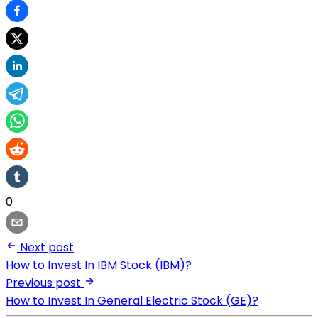
0
Next post
How to Invest In IBM Stock (IBM)?
Previous post
How to Invest In General Electric Stock (GE)?