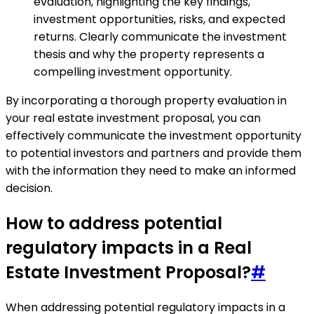
evaluation, highlighting the key findings,
investment opportunities, risks, and expected
returns. Clearly communicate the investment
thesis and why the property represents a
compelling investment opportunity.
By incorporating a thorough property evaluation in
your real estate investment proposal, you can
effectively communicate the investment opportunity
to potential investors and partners and provide them
with the information they need to make an informed
decision.
How to address potential
regulatory impacts in a Real
Estate Investment Proposal?
#
When addressing potential regulatory impacts in a