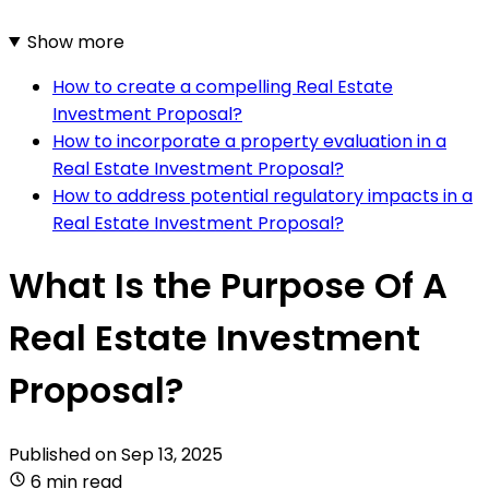
Show more
How to create a compelling Real Estate
Investment Proposal?
How to incorporate a property evaluation in a
Real Estate Investment Proposal?
How to address potential regulatory impacts in a
Real Estate Investment Proposal?
What Is the Purpose Of A
Real Estate Investment
Proposal?
Published on
Sep 13, 2025
6 min read