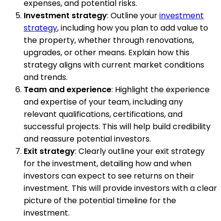
expenses, and potential risks.
Investment strategy
: Outline your
investment
strategy
, including how you plan to add value to
the property, whether through renovations,
upgrades, or other means. Explain how this
strategy aligns with current market conditions
and trends.
Team and experience
: Highlight the experience
and expertise of your team, including any
relevant qualifications, certifications, and
successful projects. This will help build credibility
and reassure potential investors.
Exit strategy
: Clearly outline your exit strategy
for the investment, detailing how and when
investors can expect to see returns on their
investment. This will provide investors with a clear
picture of the potential timeline for the
investment.