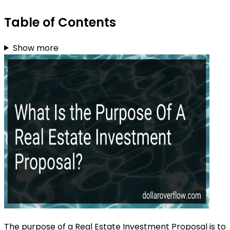
Table of Contents
Show more
The purpose of a Real Estate Investment Proposal is to