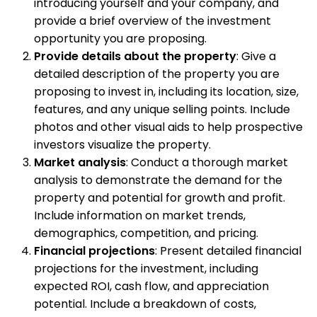
introducing yourself and your company, and
provide a brief overview of the investment
opportunity you are proposing.
Provide details about the property
: Give a
detailed description of the property you are
proposing to invest in, including its location, size,
features, and any unique selling points. Include
photos and other visual aids to help prospective
investors visualize the property.
Market analysis
: Conduct a thorough market
analysis to demonstrate the demand for the
property and potential for growth and profit.
Include information on market trends,
demographics, competition, and pricing.
Financial projections
: Present detailed financial
projections for the investment, including
expected ROI, cash flow, and appreciation
potential. Include a breakdown of costs,