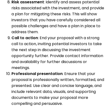
Risk assessment
: Identify and assess potential
risks associated with the investment, and provide
a plan for mitigating these risks. This will show
investors that you have carefully considered all
possible challenges and have a plan in place to
address them.
Call to action
: End your proposal with a strong
call to action, inviting potential investors to take
the next step in discussing the investment
opportunity further. Provide contact information
and availability for further discussions or
meetings.
Professional presentation
: Ensure that your
proposal is professionally written, formatted, and
presented. Use clear and concise language, and
include relevant data, visuals, and supporting
documents to make your proposal more
compelling and persuasive.