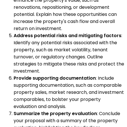
enhance the property's value, such as
renovations, repositioning, or development
potential. Explain how these opportunities can
increase the property's cash flow and overall
return on investment.
Address potential risks and mitigating factors
:
Identify any potential risks associated with the
property, such as market volatility, tenant
turnover, or regulatory changes. Outline
strategies to mitigate these risks and protect the
investment.
Provide supporting documentation
: Include
supporting documentation, such as comparable
property sales, market research, and investment
comparables, to bolster your property
evaluation and analysis.
Summarize the property evaluation
: Conclude
your proposal with a summary of the property