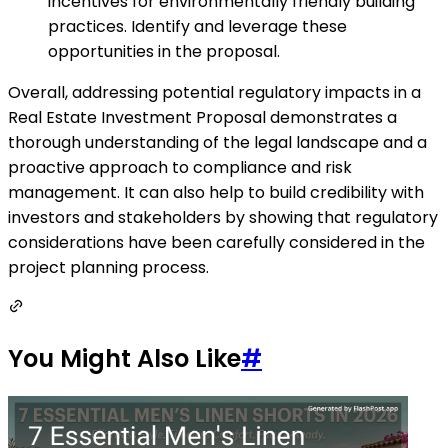
incentives for environmentally friendly building
practices. Identify and leverage these
opportunities in the proposal.
Overall, addressing potential regulatory impacts in a
Real Estate Investment Proposal demonstrates a
thorough understanding of the legal landscape and a
proactive approach to compliance and risk
management. It can also help to build credibility with
investors and stakeholders by showing that regulatory
considerations have been carefully considered in the
project planning process.
You Might Also Like
#