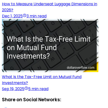
How to Measure Underseat Luggage Dimensions in
2026?
Dec 1, 2025
3 min read
What Is the Tax-Free Limit on Mutual Fund
Investments?
Sep 19, 2025
5 min read
Share on Social Networks: