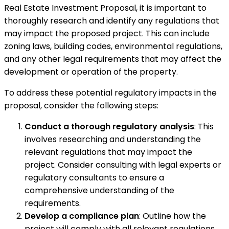
Real Estate Investment Proposal, it is important to
thoroughly research and identify any regulations that
may impact the proposed project. This can include
zoning laws, building codes, environmental regulations,
and any other legal requirements that may affect the
development or operation of the property.
To address these potential regulatory impacts in the
proposal, consider the following steps:
Conduct a thorough regulatory analysis
: This
involves researching and understanding the
relevant regulations that may impact the
project. Consider consulting with legal experts or
regulatory consultants to ensure a
comprehensive understanding of the
requirements.
Develop a compliance plan
: Outline how the
project will comply with all relevant regulations.