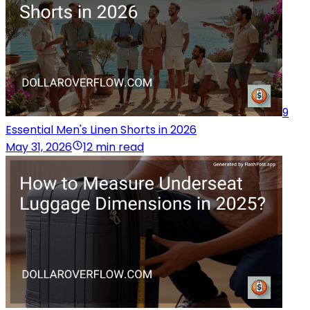
9
Essential Men's Linen Shorts in 2026
May 31, 2026
12 min read