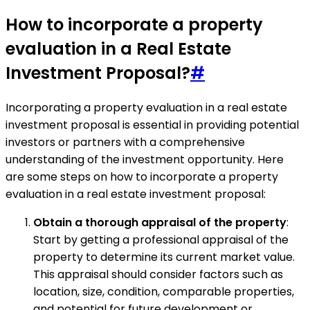
How to incorporate a property
evaluation in a Real Estate
Investment Proposal?
#
Incorporating a property evaluation in a real estate
investment proposal is essential in providing potential
investors or partners with a comprehensive
understanding of the investment opportunity. Here
are some steps on how to incorporate a property
evaluation in a real estate investment proposal:
Obtain a thorough appraisal of the property
:
Start by getting a professional appraisal of the
property to determine its current market value.
This appraisal should consider factors such as
location, size, condition, comparable properties,
and potential for future development or