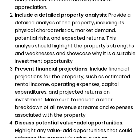
appreciation.
Include a detailed property analysis
: Provide a
detailed analysis of the property, including its
physical characteristics, market demand,
potential risks, and expected returns. This
analysis should highlight the property's strengths
and weaknesses and showcase why it is a suitable
investment opportunity.
Present financial projections
: Include financial
projections for the property, such as estimated
rental income, operating expenses, capital
expenditures, and projected returns on
investment. Make sure to include a clear
breakdown of all revenue streams and expenses
associated with the property.
Discuss potential value-add opportunities
:
Highlight any value-add opportunities that could