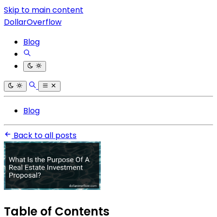
Skip to main content
DollarOverflow
Blog
Blog
Back to all posts
Table of Contents