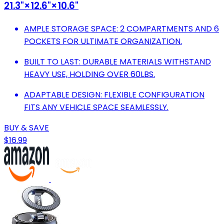
21.3"×12.6"×10.6"
AMPLE STORAGE SPACE: 2 COMPARTMENTS AND 6
POCKETS FOR ULTIMATE ORGANIZATION.
BUILT TO LAST: DURABLE MATERIALS WITHSTAND
HEAVY USE, HOLDING OVER 60LBS.
ADAPTABLE DESIGN: FLEXIBLE CONFIGURATION
FITS ANY VEHICLE SPACE SEAMLESSLY.
BUY & SAVE
$16.99