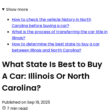
Show more
How to check the vehicle history in North
Carolina before buying a car?
What is the process of transferring the car title in
Illinois?
How to determine the best state to buy a car
between Illinois and North Carolina?
What State Is Best to Buy
A Car: Illinois Or North
Carolina?
Published on
Sep 19, 2025
7 min read