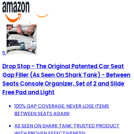
6
Drop Stop - The Original Patented Car Seat
Gap Filler (As Seen On Shark Tank) - Between
Seats Console Organizer, Set of 2 and Slide
Free Pad and Light
100% GAP COVERAGE: NEVER LOSE ITEMS
BETWEEN SEATS AGAIN!
AS SEEN ON SHARK TANK: TRUSTED PRODUCT
WITH PROVEN EFFECTIVENESS!