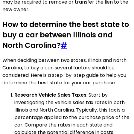
may be required to remove or transfer the lien to the
new owner.
How to determine the best state to
buy a car between Illinois and
North Carolina?
#
When deciding between two states, Illinois and North
Carolina, to buy a car, several factors should be
considered. Here is a step-by-step guide to help you
determine the best state for your car purchase:
Research Vehicle Sales Taxes
: Start by
investigating the vehicle sales tax rates in both
Illinois and North Carolina. Typically, this tax is a
percentage applied to the purchase price of the
car. Compare the rates in each state and
calculate the potential difference in costs.