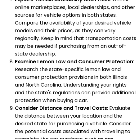
online marketplaces, local dealerships, and other
sources for vehicle options in both states.
Compare the availability of your desired vehicle
models and their prices, as they can vary
regionally. Keep in mind that transportation costs
may be needed if purchasing from an out-of-
state dealership.
Examine Lemon Law and Consumer Protection
:
Research the state-specific lemon law and
consumer protection provisions in both Illinois
and North Carolina. Understanding your rights
and the state's regulations can provide additional
protection when buying a car.
Consider Distance and Travel Costs
: Evaluate
the distance between your location and the
desired state for purchasing a vehicle. Consider
the potential costs associated with traveling to