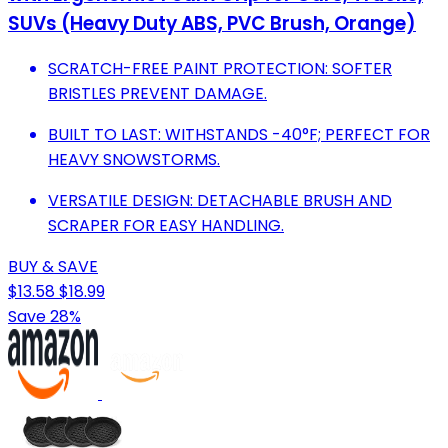
SUVs (Heavy Duty ABS, PVC Brush, Orange)
SCRATCH-FREE PAINT PROTECTION: SOFTER
BRISTLES PREVENT DAMAGE.
BUILT TO LAST: WITHSTANDS -40°F; PERFECT FOR
HEAVY SNOWSTORMS.
VERSATILE DESIGN: DETACHABLE BRUSH AND
SCRAPER FOR EASY HANDLING.
BUY & SAVE
$13.58
$18.99
Save 28%