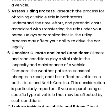
a vehicle.
Assess Titling Process
: Research the process for
obtaining a vehicle title in both states.
Understand the time, effort, and potential costs
associated with transferring the title under your
name. Delays or complications in the titling
process may affect your ability to drive the car
legally.
Consider Climate and Road Conditions
: Climate
and road conditions play a vital role in the
longevity and maintenance of a vehicle.
Compare the weather patterns, seasonal
changes in roads, and their effect on vehicles in
both Illinois and North Carolina. This consideration
is particularly important if you are purchasing a
specific type of vehicle that may be affected by
such conditions.
Explore Vehicle Availability and Prices
: Check