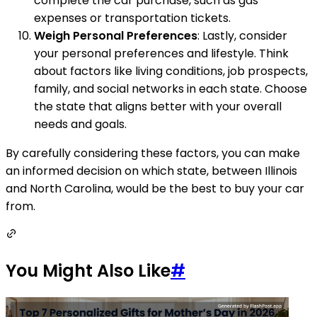
complete the car purchase, such as gas
expenses or transportation tickets.
Weigh Personal Preferences
: Lastly, consider
your personal preferences and lifestyle. Think
about factors like living conditions, job prospects,
family, and social networks in each state. Choose
the state that aligns better with your overall
needs and goals.
By carefully considering these factors, you can make
an informed decision on which state, between Illinois
and North Carolina, would be the best to buy your car
from.
You Might Also Like
#