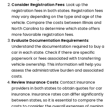
Consider Registration Fees
: Look up the
registration fees in both states. Registration fees
may vary depending on the type and age of the
vehicle. Compare the costs between Illinois and
North Carolina to determine which state offers
more favorable registration fees.
Evaluate Documentation Requirements
:
Understand the documentation required to buy a
car in each state. Check if there are specific
paperwork or fees associated with transferring
vehicle ownership. This information will help you
assess the administrative burden and associated
costs.
Review Insurance Costs
: Contact insurance
providers in both states to obtain quotes for car
insurance. Insurance rates can differ significantly
between states, so it is essential to compare the
costs to consider the overall expenses of owning