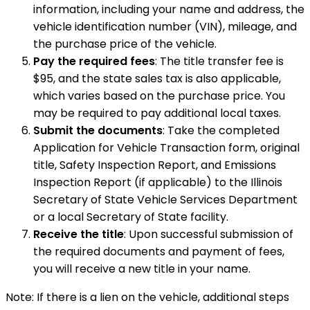
information, including your name and address, the
vehicle identification number (VIN), mileage, and
the purchase price of the vehicle.
Pay the required fees
: The title transfer fee is
$95, and the state sales tax is also applicable,
which varies based on the purchase price. You
may be required to pay additional local taxes.
Submit the documents
: Take the completed
Application for Vehicle Transaction form, original
title, Safety Inspection Report, and Emissions
Inspection Report (if applicable) to the Illinois
Secretary of State Vehicle Services Department
or a local Secretary of State facility.
Receive the title
: Upon successful submission of
the required documents and payment of fees,
you will receive a new title in your name.
Note: If there is a lien on the vehicle, additional steps