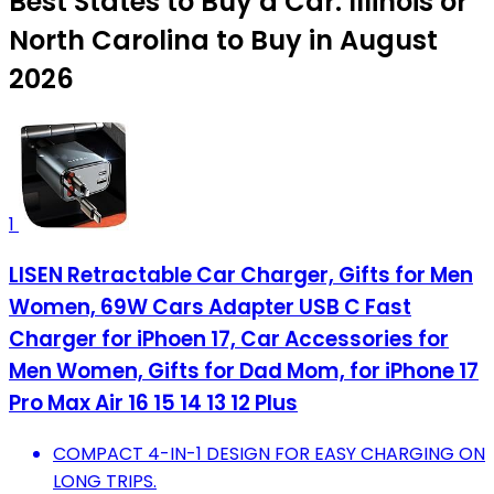
Best States to Buy a Car: Illinois or
North Carolina to Buy in August
2026
1
LISEN Retractable Car Charger, Gifts for Men
Women, 69W Cars Adapter USB C Fast
Charger for iPhoen 17, Car Accessories for
Men Women, Gifts for Dad Mom, for iPhone 17
Pro Max Air 16 15 14 13 12 Plus
COMPACT 4-IN-1 DESIGN FOR EASY CHARGING ON
LONG TRIPS.