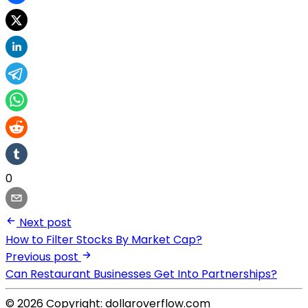
0
Next post
How to Filter Stocks By Market Cap?
Previous post
Can Restaurant Businesses Get Into Partnerships?
© 2026 Copyright: dollaroverflow.com