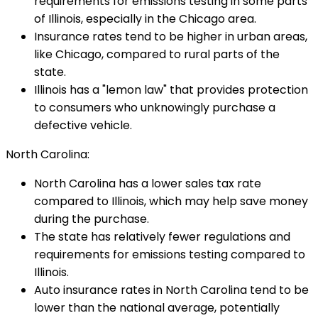
requirements for emissions testing in some parts
of Illinois, especially in the Chicago area.
Insurance rates tend to be higher in urban areas,
like Chicago, compared to rural parts of the
state.
Illinois has a "lemon law" that provides protection
to consumers who unknowingly purchase a
defective vehicle.
North Carolina:
North Carolina has a lower sales tax rate
compared to Illinois, which may help save money
during the purchase.
The state has relatively fewer regulations and
requirements for emissions testing compared to
Illinois.
Auto insurance rates in North Carolina tend to be
lower than the national average, potentially