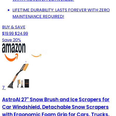
LIFETIME DURABILITY: LASTS FOREVER WITH ZERO
MAINTENANCE REQUIRED!
BUY & SAVE
$19.99
$24.99
Save 20%
7
AstroAI 27" Snow Brush and Ice Scrapers for
Car Windshield, Detachable Snow Scrapers
with Ergonomic Foam Grip for Cars, Trucks,