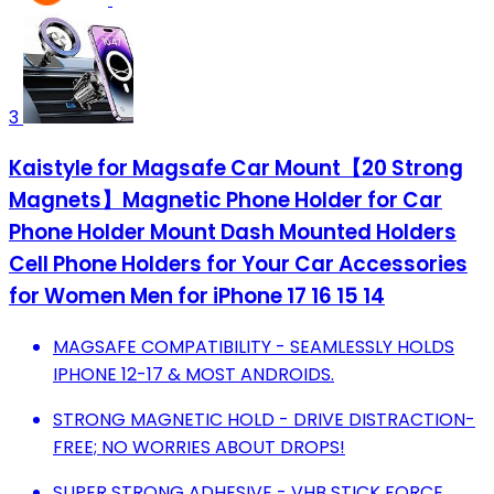
3
Kaistyle for Magsafe Car Mount【20 Strong
Magnets】Magnetic Phone Holder for Car
Phone Holder Mount Dash Mounted Holders
Cell Phone Holders for Your Car Accessories
for Women Men for iPhone 17 16 15 14
MAGSAFE COMPATIBILITY - SEAMLESSLY HOLDS
IPHONE 12-17 & MOST ANDROIDS.
STRONG MAGNETIC HOLD - DRIVE DISTRACTION-
FREE; NO WORRIES ABOUT DROPS!
SUPER STRONG ADHESIVE - VHB STICK FORCE