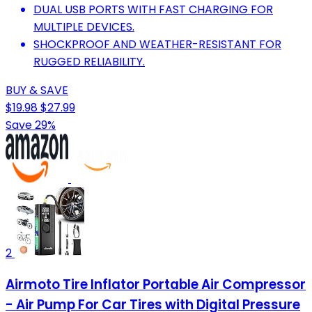
DUAL USB PORTS WITH FAST CHARGING FOR
MULTIPLE DEVICES.
SHOCKPROOF AND WEATHER-RESISTANT FOR
RUGGED RELIABILITY.
BUY & SAVE
$19.98
$27.99
Save 29%
2
Airmoto Tire Inflator Portable Air Compressor
- Air Pump For Car Tires with Digital Pressure