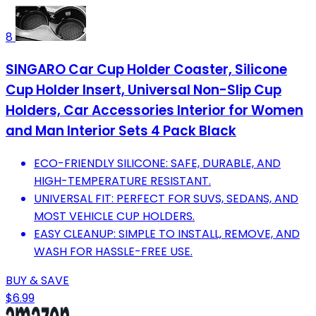
8
SINGARO Car Cup Holder Coaster, Silicone
Cup Holder Insert, Universal Non-Slip Cup
Holders, Car Accessories Interior for Women
and Man Interior Sets 4 Pack Black
ECO-FRIENDLY SILICONE: SAFE, DURABLE, AND
HIGH-TEMPERATURE RESISTANT.
UNIVERSAL FIT: PERFECT FOR SUVS, SEDANS, AND
MOST VEHICLE CUP HOLDERS.
EASY CLEANUP: SIMPLE TO INSTALL, REMOVE, AND
WASH FOR HASSLE-FREE USE.
BUY & SAVE
$6.99