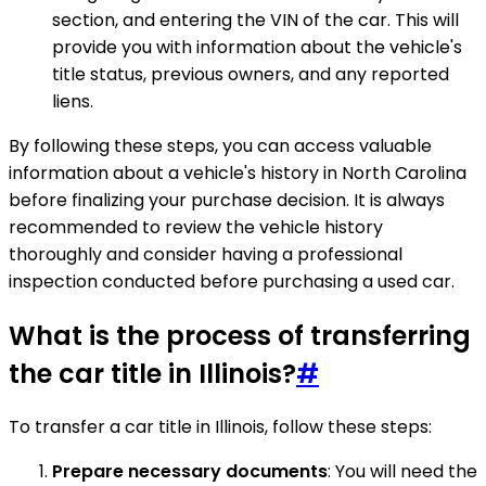
section, and entering the VIN of the car. This will
provide you with information about the vehicle's
title status, previous owners, and any reported
liens.
By following these steps, you can access valuable
information about a vehicle's history in North Carolina
before finalizing your purchase decision. It is always
recommended to review the vehicle history
thoroughly and consider having a professional
inspection conducted before purchasing a used car.
What is the process of transferring
the car title in Illinois?
#
To transfer a car title in Illinois, follow these steps:
Prepare necessary documents
: You will need the