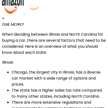
+
ONE MORE?
When deciding between Illinois and North Carolina for
buying a car, there are several factors that need to be
considered. Here is an overview of what you should
know about each state:
Illinois:
Chicago, the largest city in Illinois, has a diverse
car market with a wide range of options and
prices.
The state has a higher sales tax rate compared
to many other states, including North Carolina.
There are more extensive regulations and