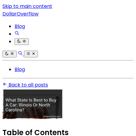
Skip to main content
DollarOverflow
Blog
Blog
Back to all posts
Table of Contents