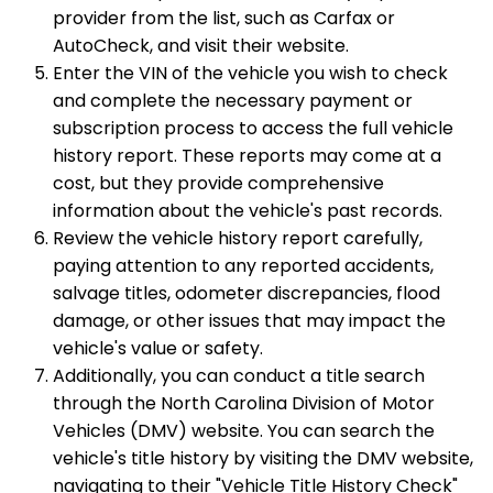
provider from the list, such as Carfax or
AutoCheck, and visit their website.
Enter the VIN of the vehicle you wish to check
and complete the necessary payment or
subscription process to access the full vehicle
history report. These reports may come at a
cost, but they provide comprehensive
information about the vehicle's past records.
Review the vehicle history report carefully,
paying attention to any reported accidents,
salvage titles, odometer discrepancies, flood
damage, or other issues that may impact the
vehicle's value or safety.
Additionally, you can conduct a title search
through the North Carolina Division of Motor
Vehicles (DMV) website. You can search the
vehicle's title history by visiting the DMV website,
navigating to their "Vehicle Title History Check"