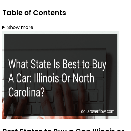
Table of Contents
Show more