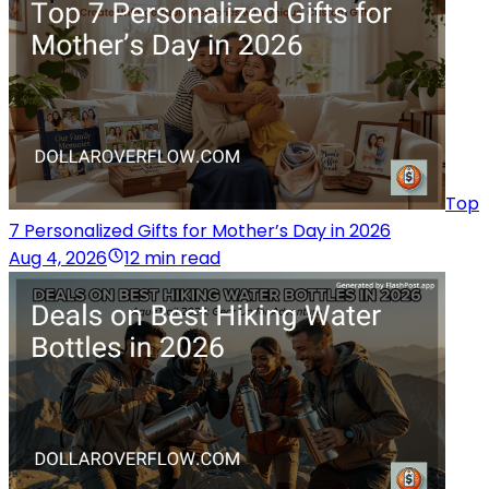
Top
7 Personalized Gifts for Mother’s Day in 2026
Aug 4, 2026
12 min read