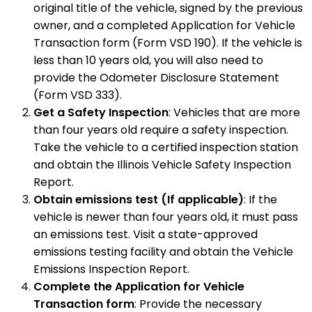
original title of the vehicle, signed by the previous
owner, and a completed Application for Vehicle
Transaction form (Form VSD 190). If the vehicle is
less than 10 years old, you will also need to
provide the Odometer Disclosure Statement
(Form VSD 333).
Get a Safety Inspection
: Vehicles that are more
than four years old require a safety inspection.
Take the vehicle to a certified inspection station
and obtain the Illinois Vehicle Safety Inspection
Report.
Obtain emissions test (If applicable)
: If the
vehicle is newer than four years old, it must pass
an emissions test. Visit a state-approved
emissions testing facility and obtain the Vehicle
Emissions Inspection Report.
Complete the Application for Vehicle
Transaction form
: Provide the necessary