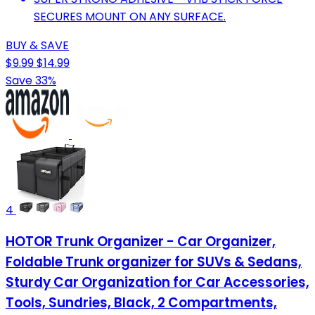
SECURES MOUNT ON ANY SURFACE.
BUY & SAVE
$9.99
$14.99
Save 33%
4
HOTOR Trunk Organizer - Car Organizer,
Foldable Trunk organizer for SUVs & Sedans,
Sturdy Car Organization for Car Accessories,
Tools, Sundries, Black, 2 Compartments,