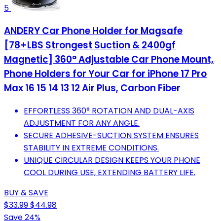
5
ANDERY Car Phone Holder for Magsafe
[78+LBS Strongest Suction & 2400gf
Magnetic] 360° Adjustable Car Phone Mount,
Phone Holders for Your Car for iPhone 17 Pro
Max 16 15 14 13 12 Air Plus, Carbon Fiber
EFFORTLESS 360° ROTATION AND DUAL-AXIS
ADJUSTMENT FOR ANY ANGLE.
SECURE ADHESIVE-SUCTION SYSTEM ENSURES
STABILITY IN EXTREME CONDITIONS.
UNIQUE CIRCULAR DESIGN KEEPS YOUR PHONE
COOL DURING USE, EXTENDING BATTERY LIFE.
BUY & SAVE
$33.99
$44.98
Save 24%