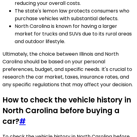
reducing your overall costs.
The state's lemon law protects consumers who
purchase vehicles with substantial defects.
North Carolina is known for having a larger
market for trucks and SUVs due to its rural areas
and outdoor lifestyle.
Ultimately, the choice between Illinois and North
Carolina should be based on your personal
preferences, budget, and specific needs. It's crucial to
research the car market, taxes, insurance rates, and
any specific regulations that may affect your decision.
How to check the vehicle history in
North Carolina before buying a
car?
#
To check the vehicle history in North Carolina before