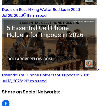
Deals on Best Hiking Water Bottles in 2026
Jul 29, 2026
11 min read
6
Essential Cell Phone Holders for Tripods in 2026
Jul 13, 2026
12 min read
Share on Social Networks: