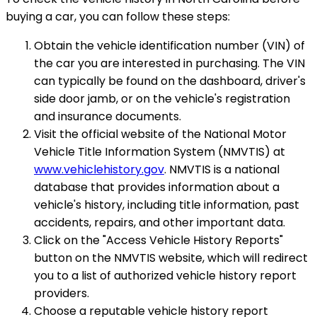
buying a car, you can follow these steps:
Obtain the vehicle identification number (VIN) of
the car you are interested in purchasing. The VIN
can typically be found on the dashboard, driver's
side door jamb, or on the vehicle's registration
and insurance documents.
Visit the official website of the National Motor
Vehicle Title Information System (NMVTIS) at
www.vehiclehistory.gov
. NMVTIS is a national
database that provides information about a
vehicle's history, including title information, past
accidents, repairs, and other important data.
Click on the "Access Vehicle History Reports"
button on the NMVTIS website, which will redirect
you to a list of authorized vehicle history report
providers.
Choose a reputable vehicle history report