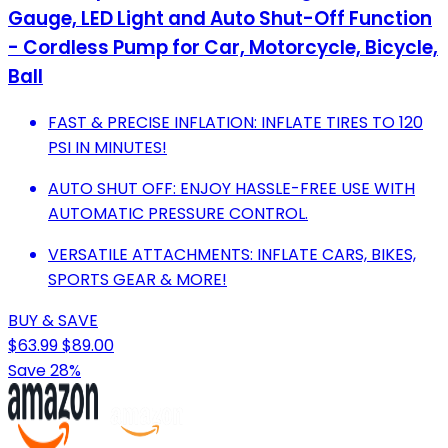
Gauge, LED Light and Auto Shut-Off Function
- Cordless Pump for Car, Motorcycle, Bicycle,
Ball
FAST & PRECISE INFLATION: INFLATE TIRES TO 120
PSI IN MINUTES!
AUTO SHUT OFF: ENJOY HASSLE-FREE USE WITH
AUTOMATIC PRESSURE CONTROL.
VERSATILE ATTACHMENTS: INFLATE CARS, BIKES,
SPORTS GEAR & MORE!
BUY & SAVE
$63.99
$89.00
Save 28%