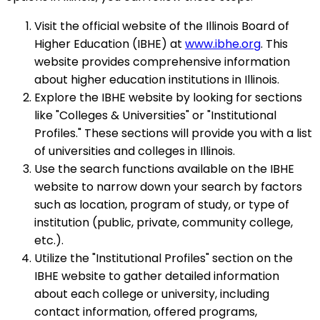
Visit the official website of the Illinois Board of
Higher Education (IBHE) at
www.ibhe.org
. This
website provides comprehensive information
about higher education institutions in Illinois.
Explore the IBHE website by looking for sections
like "Colleges & Universities" or "Institutional
Profiles." These sections will provide you with a list
of universities and colleges in Illinois.
Use the search functions available on the IBHE
website to narrow down your search by factors
such as location, program of study, or type of
institution (public, private, community college,
etc.).
Utilize the "Institutional Profiles" section on the
IBHE website to gather detailed information
about each college or university, including
contact information, offered programs,