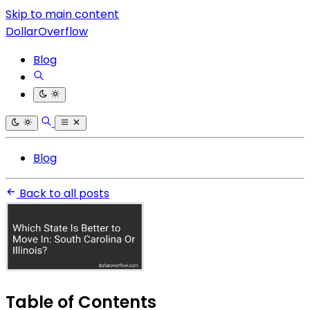
Skip to main content
DollarOverflow
Blog
Blog
Back to all posts
Table of Contents