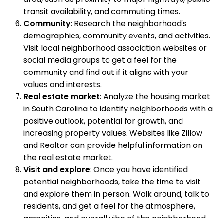
transit availability, and commuting times.
Community
: Research the neighborhood's
demographics, community events, and activities.
Visit local neighborhood association websites or
social media groups to get a feel for the
community and find out if it aligns with your
values and interests.
Real estate market
: Analyze the housing market
in South Carolina to identify neighborhoods with a
positive outlook, potential for growth, and
increasing property values. Websites like Zillow
and Realtor can provide helpful information on
the real estate market.
Visit and explore
: Once you have identified
potential neighborhoods, take the time to visit
and explore them in person. Walk around, talk to
residents, and get a feel for the atmosphere,