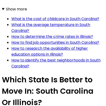
Show more
What is the cost of childcare in South Carolina?
What is the average temperature in South
Carolina?
How to determine the crime rates in Illinois?
How to find job opportunities in South Carolina?
How to research the availability of higher
education options in Illinois?
How to identify the best neighborhoods in South
Carolina?
Which State Is Better to
Move In: South Carolina
Or Illinois?