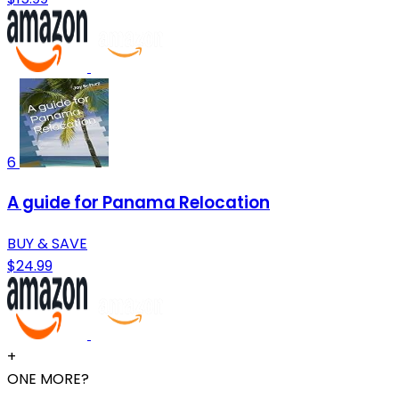
6
A guide for Panama Relocation
BUY & SAVE
$24.99
+
ONE MORE?