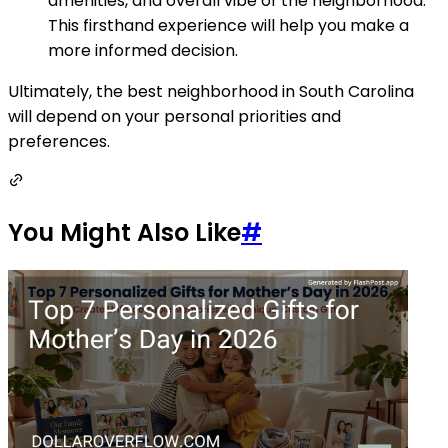
amenities, and overall vibe of the neighborhood.
This firsthand experience will help you make a
more informed decision.
Ultimately, the best neighborhood in South Carolina
will depend on your personal priorities and
preferences.
You Might Also Like
#