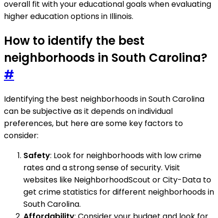
overall fit with your educational goals when evaluating
higher education options in Illinois.
How to identify the best
neighborhoods in South Carolina?
#
Identifying the best neighborhoods in South Carolina
can be subjective as it depends on individual
preferences, but here are some key factors to
consider:
Safety
: Look for neighborhoods with low crime
rates and a strong sense of security. Visit
websites like NeighborhoodScout or City-Data to
get crime statistics for different neighborhoods in
South Carolina.
Affordability
: Consider your budget and look for