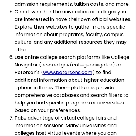
admission requirements, tuition costs, and more.
Check whether the universities or colleges you
are interested in have their own official websites.
Explore their websites to gather more specific
information about programs, faculty, campus
culture, and any additional resources they may
offer.
Use online college search platforms like College
Navigator (nces.ed.gov/collegenavigator) or
Peterson's (
www.petersons.com
) to find
additional information about higher education
options in Illinois. These platforms provide
comprehensive databases and search filters to
help you find specific programs or universities
based on your preferences.
Take advantage of virtual college fairs and
information sessions. Many universities and
colleges host virtual events where you can