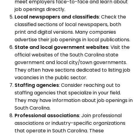
meet employers face-to-face and learn about
job openings directly.
Local newspapers and classifieds
: Check the
classified sections of local newspapers, both
print and digital versions. Many companies
advertise their job openings in local publications.
State and local government websites
: Visit the
official websites of the South Carolina state
government and local city/town governments.
They often have sections dedicated to listing job
vacancies in the public sector.
Staffing agencies
: Consider reaching out to
staffing agencies that specialize in your field.
They may have information about job openings in
South Carolina.
Professional associations
: Join professional
associations or industry-specific organizations
that operate in South Carolina. These