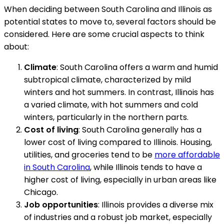
When deciding between South Carolina and Illinois as
potential states to move to, several factors should be
considered. Here are some crucial aspects to think
about:
Climate
: South Carolina offers a warm and humid
subtropical climate, characterized by mild
winters and hot summers. In contrast, Illinois has
a varied climate, with hot summers and cold
winters, particularly in the northern parts.
Cost of living
: South Carolina generally has a
lower cost of living compared to Illinois. Housing,
utilities, and groceries tend to be
more affordable
in South Carolina
, while Illinois tends to have a
higher cost of living, especially in urban areas like
Chicago.
Job opportunities
: Illinois provides a diverse mix
of industries and a robust job market, especially