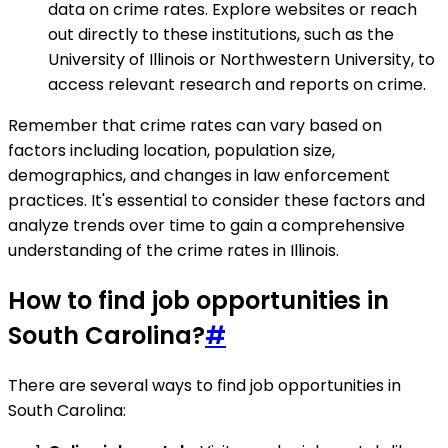
data on crime rates. Explore websites or reach
out directly to these institutions, such as the
University of Illinois or Northwestern University, to
access relevant research and reports on crime.
Remember that crime rates can vary based on
factors including location, population size,
demographics, and changes in law enforcement
practices. It's essential to consider these factors and
analyze trends over time to gain a comprehensive
understanding of the crime rates in Illinois.
How to find job opportunities in
South Carolina?
#
There are several ways to find job opportunities in
South Carolina: