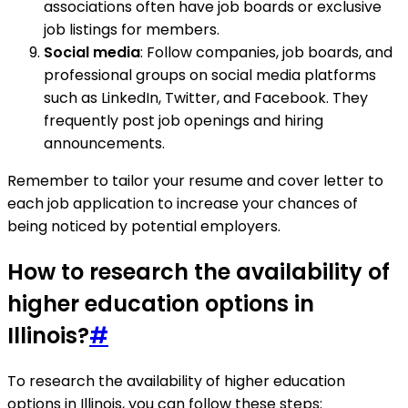
associations often have job boards or exclusive
job listings for members.
Social media
: Follow companies, job boards, and
professional groups on social media platforms
such as LinkedIn, Twitter, and Facebook. They
frequently post job openings and hiring
announcements.
Remember to tailor your resume and cover letter to
each job application to increase your chances of
being noticed by potential employers.
How to research the availability of
higher education options in
Illinois?
#
To research the availability of higher education
options in Illinois, you can follow these steps: