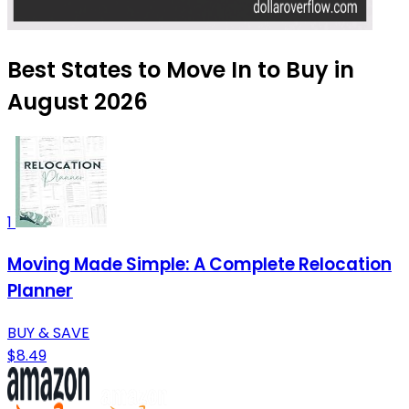
Best States to Move In to Buy in
August 2026
1
Moving Made Simple: A Complete Relocation
Planner
BUY & SAVE
$8.49