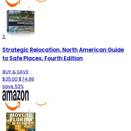
2
Strategic Relocation, North American Guide
to Safe Places, Fourth Edition
BUY & SAVE
$35.00
$74.99
Save 53%