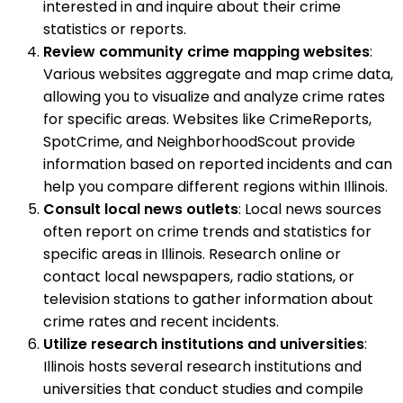
interested in and inquire about their crime
statistics or reports.
Review community crime mapping websites
:
Various websites aggregate and map crime data,
allowing you to visualize and analyze crime rates
for specific areas. Websites like CrimeReports,
SpotCrime, and NeighborhoodScout provide
information based on reported incidents and can
help you compare different regions within Illinois.
Consult local news outlets
: Local news sources
often report on crime trends and statistics for
specific areas in Illinois. Research online or
contact local newspapers, radio stations, or
television stations to gather information about
crime rates and recent incidents.
Utilize research institutions and universities
:
Illinois hosts several research institutions and
universities that conduct studies and compile