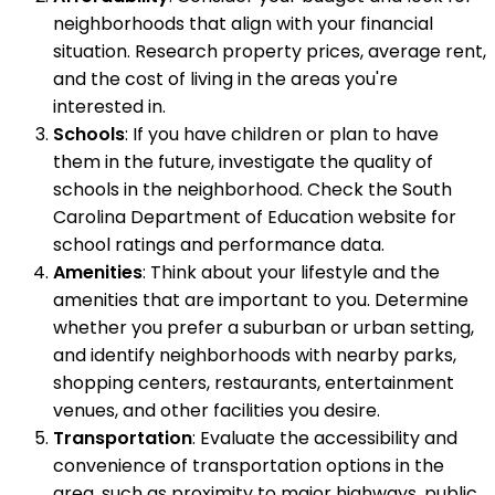
neighborhoods that align with your financial
situation. Research property prices, average rent,
and the cost of living in the areas you're
interested in.
Schools
: If you have children or plan to have
them in the future, investigate the quality of
schools in the neighborhood. Check the South
Carolina Department of Education website for
school ratings and performance data.
Amenities
: Think about your lifestyle and the
amenities that are important to you. Determine
whether you prefer a suburban or urban setting,
and identify neighborhoods with nearby parks,
shopping centers, restaurants, entertainment
venues, and other facilities you desire.
Transportation
: Evaluate the accessibility and
convenience of transportation options in the
area, such as proximity to major highways, public