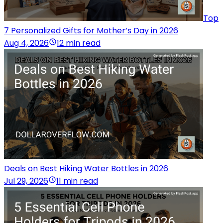
Top
7 Personalized Gifts for Mother’s Day in 2026
Aug 4, 2026
12 min read
Deals on Best Hiking Water Bottles in 2026
Jul 29, 2026
11 min read