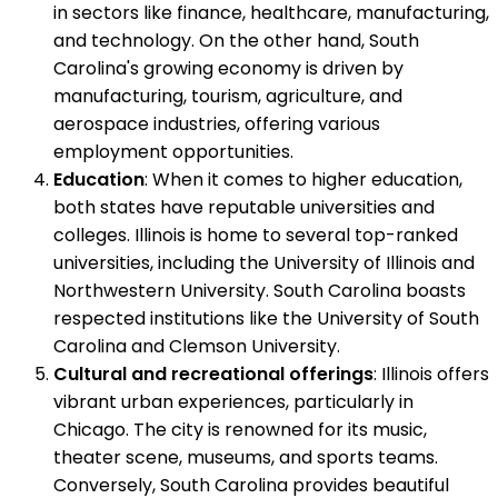
in sectors like finance, healthcare, manufacturing,
and technology. On the other hand, South
Carolina's growing economy is driven by
manufacturing, tourism, agriculture, and
aerospace industries, offering various
employment opportunities.
Education
: When it comes to higher education,
both states have reputable universities and
colleges. Illinois is home to several top-ranked
universities, including the University of Illinois and
Northwestern University. South Carolina boasts
respected institutions like the University of South
Carolina and Clemson University.
Cultural and recreational offerings
: Illinois offers
vibrant urban experiences, particularly in
Chicago. The city is renowned for its music,
theater scene, museums, and sports teams.
Conversely, South Carolina provides beautiful