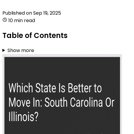
Published on
Sep 19, 2025
10 min read
Table of Contents
Show more