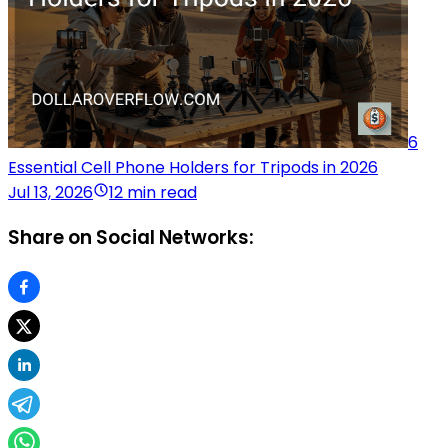
6
Essential Cell Phone Holders for Tripods in 2026
Jul 13, 2026
12 min read
Share on Social Networks: