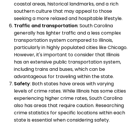
coastal areas, historical landmarks, and a rich
southern culture that may appeal to those
seeking a more relaxed and hospitable lifestyle.
Traffic and transportation
: South Carolina
generally has lighter traffic and a less complex
transportation system compared to Illinois,
particularly in highly populated cities like Chicago.
However, it's important to consider that Illinois
has an extensive public transportation system,
including trains and buses, which can be
advantageous for traveling within the state.
Safety
: Both states have areas with varying
levels of crime rates. While Illinois has some cities
experiencing higher crime rates, South Carolina
also has areas that require caution. Researching
crime statistics for specific locations within each
state is essential when considering safety.