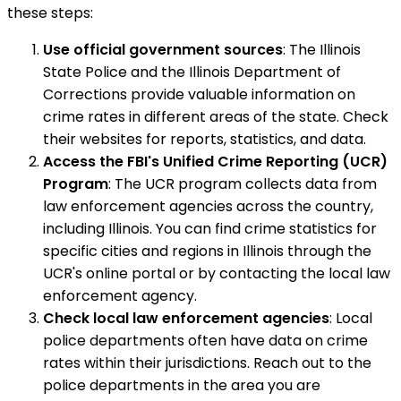
these steps:
Use official government sources
: The Illinois
State Police and the Illinois Department of
Corrections provide valuable information on
crime rates in different areas of the state. Check
their websites for reports, statistics, and data.
Access the FBI's Unified Crime Reporting (UCR)
Program
: The UCR program collects data from
law enforcement agencies across the country,
including Illinois. You can find crime statistics for
specific cities and regions in Illinois through the
UCR's online portal or by contacting the local law
enforcement agency.
Check local law enforcement agencies
: Local
police departments often have data on crime
rates within their jurisdictions. Reach out to the
police departments in the area you are