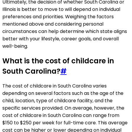
Ultimately, the decision of whether South Carolina or
Illinois is better to move to will depend on individual
preferences and priorities. Weighing the factors
mentioned above and considering personal
circumstances can help determine which state aligns
better with your lifestyle, career goals, and overall
well-being.
What is the cost of childcare in
South Carolina?
#
The cost of childcare in South Carolina varies
depending on several factors such as the age of the
child, location, type of childcare facility, and the
specific services provided. On average, however, the
cost of childcare in South Carolina can range from
$150 to $250 per week for full-time care. This average
cost can be higher or lower depending on individual