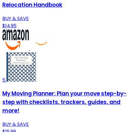
Relocation Handbook
BUY & SAVE
$14.95
5
My Moving Planner: Plan your move step-by-
step with checklists, trackers, guides, and
more!
BUY & SAVE
$15.99