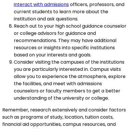
interact with admissions
officers, professors, and
current students to learn more about the
institution and ask questions.
Reach out to your high school guidance counselor
or college advisors for guidance and
recommendations. They may have additional
resources or insights into specific institutions
based on your interests and goals.
Consider visiting the campuses of the institutions
you are particularly interested in. Campus visits
allow you to experience the atmosphere, explore
the facilities, and meet with admissions
counselors or faculty members to get a better
understanding of the university or college.
Remember, research extensively and consider factors
such as programs of study, location, tuition costs,
financial aid opportunities, campus resources, and