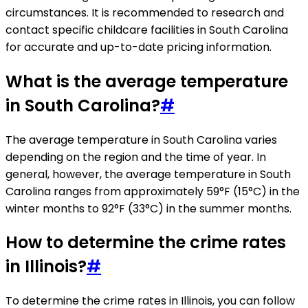
circumstances. It is recommended to research and
contact specific childcare facilities in South Carolina
for accurate and up-to-date pricing information.
What is the average temperature
in South Carolina?
#
The average temperature in South Carolina varies
depending on the region and the time of year. In
general, however, the average temperature in South
Carolina ranges from approximately 59°F (15°C) in the
winter months to 92°F (33°C) in the summer months.
How to determine the crime rates
in Illinois?
#
To determine the crime rates in Illinois, you can follow