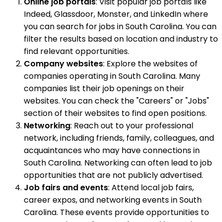
Online job portals
: Visit popular job portals like
Indeed, Glassdoor, Monster, and LinkedIn where
you can search for jobs in South Carolina. You can
filter the results based on location and industry to
find relevant opportunities.
Company websites
: Explore the websites of
companies operating in South Carolina. Many
companies list their job openings on their
websites. You can check the "Careers" or "Jobs"
section of their websites to find open positions.
Networking
: Reach out to your professional
network, including friends, family, colleagues, and
acquaintances who may have connections in
South Carolina. Networking can often lead to job
opportunities that are not publicly advertised.
Job fairs and events
: Attend local job fairs,
career expos, and networking events in South
Carolina. These events provide opportunities to