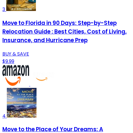
3
Move to Florida in 90 Days: Step-by-Step
Relocation Guide : Best Cities, Cost of Living,
Insurance, and Hurricane Prep
BUY & SAVE
$9.99
4
Move to the Place of Your Dreams: A