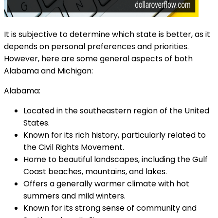
It is subjective to determine which state is better, as it
depends on personal preferences and priorities.
However, here are some general aspects of both
Alabama and Michigan:
Alabama:
Located in the southeastern region of the United
States.
Known for its rich history, particularly related to
the Civil Rights Movement.
Home to beautiful landscapes, including the Gulf
Coast beaches, mountains, and lakes.
Offers a generally warmer climate with hot
summers and mild winters.
Known for its strong sense of community and