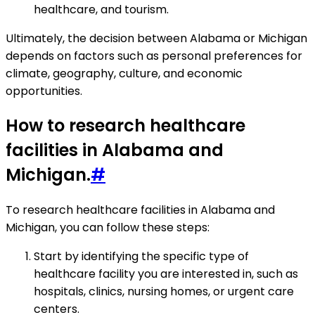
healthcare, and tourism.
Ultimately, the decision between Alabama or Michigan
depends on factors such as personal preferences for
climate, geography, culture, and economic
opportunities.
How to research healthcare
facilities in Alabama and
Michigan.
#
To research healthcare facilities in Alabama and
Michigan, you can follow these steps:
Start by identifying the specific type of
healthcare facility you are interested in, such as
hospitals, clinics, nursing homes, or urgent care
centers.