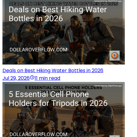
Deals on Best Hiking Water Bottles in 2026
Jul 29, 2026
11 min read