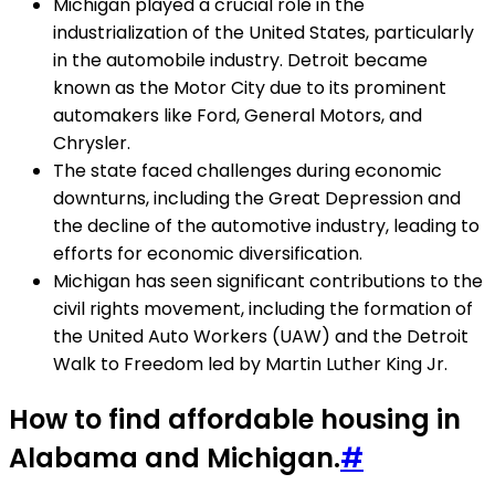
Michigan played a crucial role in the
industrialization of the United States, particularly
in the automobile industry. Detroit became
known as the Motor City due to its prominent
automakers like Ford, General Motors, and
Chrysler.
The state faced challenges during economic
downturns, including the Great Depression and
the decline of the automotive industry, leading to
efforts for economic diversification.
Michigan has seen significant contributions to the
civil rights movement, including the formation of
the United Auto Workers (UAW) and the Detroit
Walk to Freedom led by Martin Luther King Jr.
How to find affordable housing in
Alabama and Michigan.
#