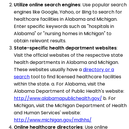
Utilize online search engines
: Use popular search
engines like Google, Yahoo, or Bing to search for
healthcare facilities in Alabama and Michigan.
Enter specific keywords such as "hospitals in
Alabama" or "nursing homes in Michigan" to
obtain relevant results.
State-specific health department websites
:
Visit the official websites of the respective state
health departments in Alabama and Michigan.
These websites usually have a
directory or a
search
tool to find licensed healthcare facilities
within the state. a. For Alabama, visit the
Alabama Department of Public Health's website:
http://www.alabamapublichealth.gov/
b. For
Michigan, visit the Michigan Department of Health
and Human Services' website:
http://www.michigan.gov/mdhhs/
Online healthcare directories
: Use online