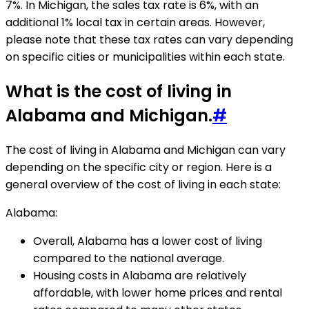
7%. In Michigan, the sales tax rate is 6%, with an
additional 1% local tax in certain areas. However,
please note that these tax rates can vary depending
on specific cities or municipalities within each state.
What is the cost of living in
Alabama and Michigan.
#
The cost of living in Alabama and Michigan can vary
depending on the specific city or region. Here is a
general overview of the cost of living in each state:
Alabama:
Overall, Alabama has a lower cost of living
compared to the national average.
Housing costs in Alabama are relatively
affordable, with lower home prices and rental