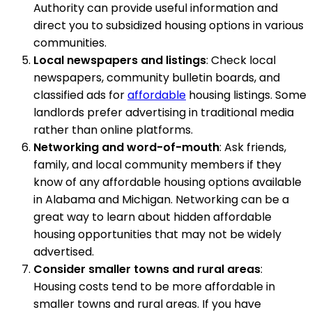
Authority can provide useful information and
direct you to subsidized housing options in various
communities.
Local newspapers and listings
: Check local
newspapers, community bulletin boards, and
classified ads for
affordable
housing listings. Some
landlords prefer advertising in traditional media
rather than online platforms.
Networking and word-of-mouth
: Ask friends,
family, and local community members if they
know of any affordable housing options available
in Alabama and Michigan. Networking can be a
great way to learn about hidden affordable
housing opportunities that may not be widely
advertised.
Consider smaller towns and rural areas
:
Housing costs tend to be more affordable in
smaller towns and rural areas. If you have