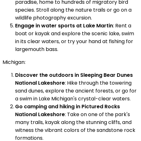
paradise, home to hundreds of migratory bird
species. Stroll along the nature trails or go on a
wildlife photography excursion.
Engage in water sports at Lake Martin
: Rent a
boat or kayak and explore the scenic lake, swim
in its clear waters, or try your hand at fishing for
largemouth bass.
Michigan:
Discover the outdoors in Sleeping Bear Dunes
National Lakeshore
: Hike through the towering
sand dunes, explore the ancient forests, or go for
a swim in Lake Michigan's crystal-clear waters.
Go camping and hiking in Pictured Rocks
National Lakeshore
: Take on one of the park's
many trails, kayak along the stunning cliffs, and
witness the vibrant colors of the sandstone rock
formations.