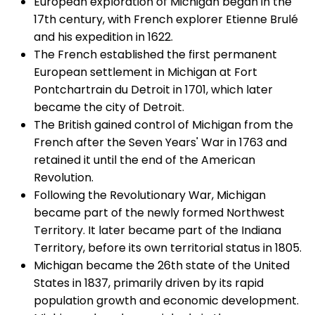
European exploration of Michigan began in the
17th century, with French explorer Etienne Brulé
and his expedition in 1622.
The French established the first permanent
European settlement in Michigan at Fort
Pontchartrain du Detroit in 1701, which later
became the city of Detroit.
The British gained control of Michigan from the
French after the Seven Years' War in 1763 and
retained it until the end of the American
Revolution.
Following the Revolutionary War, Michigan
became part of the newly formed Northwest
Territory. It later became part of the Indiana
Territory, before its own territorial status in 1805.
Michigan became the 26th state of the United
States in 1837, primarily driven by its rapid
population growth and economic development.