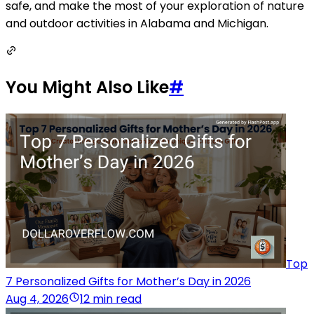
safe, and make the most of your exploration of nature
and outdoor activities in Alabama and Michigan.
You Might Also Like
#
Top
7 Personalized Gifts for Mother’s Day in 2026
Aug 4, 2026
12 min read