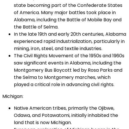
state becoming part of the Confederate States
of America. Many major battles took place in
Alabama, including the Battle of Mobile Bay and
the Battle of Selma.
In the late 19th and early 20th centuries, Alabama
experienced rapid industrialization, particularly in
mining, iron, steel, and textile industries.
The Civil Rights Movement of the 1950s and 1960s
saw significant events in Alabama, including the
Montgomery Bus Boycott led by Rosa Parks and
the Selma to Montgomery marches, which
played a critical role in advancing civil rights.
Michigan:
Native American tribes, primarily the Ojibwe,
Odawa, and Potawatomi, initially inhabited the
land that is now Michigan.