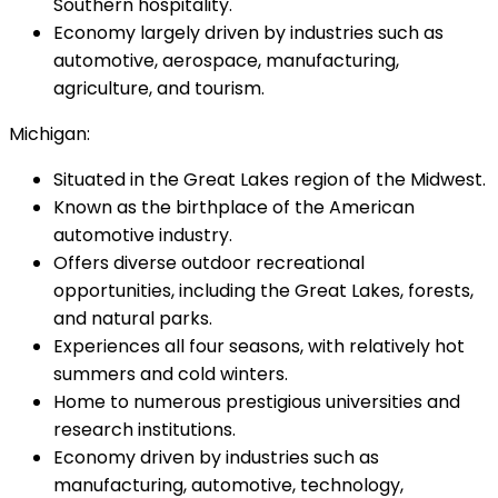
Southern hospitality.
Economy largely driven by industries such as
automotive, aerospace, manufacturing,
agriculture, and tourism.
Michigan:
Situated in the Great Lakes region of the Midwest.
Known as the birthplace of the American
automotive industry.
Offers diverse outdoor recreational
opportunities, including the Great Lakes, forests,
and natural parks.
Experiences all four seasons, with relatively hot
summers and cold winters.
Home to numerous prestigious universities and
research institutions.
Economy driven by industries such as
manufacturing, automotive, technology,