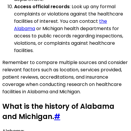
Access official records
: Look up any formal
complaints or violations against the healthcare
facilities of interest. You can contact
the
Alabama
or Michigan health departments for
access to public records regarding inspections,
violations, or complaints against healthcare
facilities.
Remember to compare multiple sources and consider
relevant factors such as location, services provided,
patient reviews, accreditations, and insurance
coverage when conducting research on healthcare
facilities in Alabama and Michigan.
What is the history of Alabama
and Michigan.
#