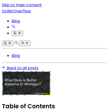
Skip to main content
DollarOverflow
Blog
Blog
Back to all posts
Table of Contents