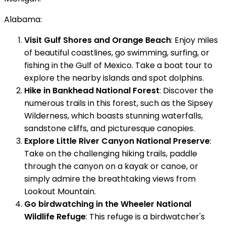
Alabama:
Visit Gulf Shores and Orange Beach
: Enjoy miles
of beautiful coastlines, go swimming, surfing, or
fishing in the Gulf of Mexico. Take a boat tour to
explore the nearby islands and spot dolphins.
Hike in Bankhead National Forest
: Discover the
numerous trails in this forest, such as the Sipsey
Wilderness, which boasts stunning waterfalls,
sandstone cliffs, and picturesque canopies.
Explore Little River Canyon National Preserve
:
Take on the challenging hiking trails, paddle
through the canyon on a kayak or canoe, or
simply admire the breathtaking views from
Lookout Mountain.
Go birdwatching in the Wheeler National
Wildlife Refuge
: This refuge is a birdwatcher's