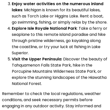
Enjoy water activities on the numerous inland
lakes
: Michigan is known for its beautiful lakes,
such as Torch Lake or Higgins Lake. Rent a boat,
go swimming, fishing, or simply relax by the shore.
Explore Isle Royale National Park
: Take a ferry or
seaplane to this remote island paradise and hike
through pristine wilderness, go kayaking along
the coastline, or try your luck at fishing in Lake
Superior.
Visit the Upper Peninsula
: Discover the beauty of
Tahquamenon Falls State Park, hike in the
Porcupine Mountains Wilderness State Park, or
explore the stunning landscapes of the Hiawatha
National Forest.
Remember to check the local regulations, weather
conditions, and seek necessary permits before
engaging in any outdoor activity. Stay informed and