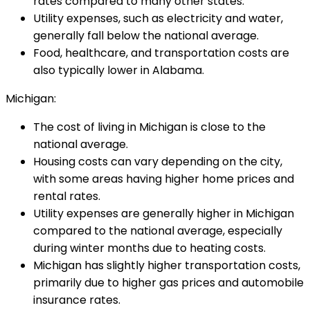
rates compared to many other states.
Utility expenses, such as electricity and water,
generally fall below the national average.
Food, healthcare, and transportation costs are
also typically lower in Alabama.
Michigan:
The cost of living in Michigan is close to the
national average.
Housing costs can vary depending on the city,
with some areas having higher home prices and
rental rates.
Utility expenses are generally higher in Michigan
compared to the national average, especially
during winter months due to heating costs.
Michigan has slightly higher transportation costs,
primarily due to higher gas prices and automobile
insurance rates.