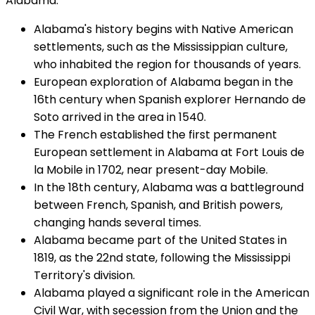
Alabama:
Alabama's history begins with Native American
settlements, such as the Mississippian culture,
who inhabited the region for thousands of years.
European exploration of Alabama began in the
16th century when Spanish explorer Hernando de
Soto arrived in the area in 1540.
The French established the first permanent
European settlement in Alabama at Fort Louis de
la Mobile in 1702, near present-day Mobile.
In the 18th century, Alabama was a battleground
between French, Spanish, and British powers,
changing hands several times.
Alabama became part of the United States in
1819, as the 22nd state, following the Mississippi
Territory's division.
Alabama played a significant role in the American
Civil War, with secession from the Union and the