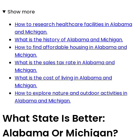
Show more
How to research healthcare facilities in Alabama
and Michigan.
What is the history of Alabama and Michigan.
How to find affordable housing in Alabama and
Michigan.
What is the sales tax rate in Alabama and
Michigan.
What is the cost of living in Alabama and
Michigan.
How to explore nature and outdoor activities in
Alabama and Michigan.
What State Is Better:
Alabama Or Michigan?