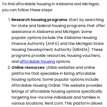
To find affordable housing in Alabama and Michigan,
you can follow these steps:
Research housing programs
: Start by searching
for state and federal housing programs that offer
assistance in Alabama and Michigan. Some
popular options include the Alabama Housing
Finance Authority (AHFA) and the Michigan State
Housing Development Authority (MSHDA). These
programs provide resources, housing vouchers,
and
affordable housing
options.
Online resources
: Utilize websites and online
platforms that specialize in listing affordable
housing options. Some popular options include:
Affordable Housing Online: This website provides
listings of affordable housing options specifically
targeting low-income individuals and families in
various locations. Rent.com: This platform allows