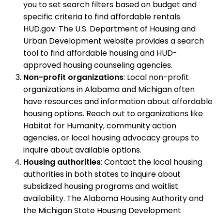
you to set search filters based on budget and
specific criteria to find affordable rentals.
HUD.gov: The U.S. Department of Housing and
Urban Development website provides a search
tool to find affordable housing and HUD-
approved housing counseling agencies.
Non-profit organizations
: Local non-profit
organizations in Alabama and Michigan often
have resources and information about affordable
housing options. Reach out to organizations like
Habitat for Humanity, community action
agencies, or local housing advocacy groups to
inquire about available options.
Housing authorities
: Contact the local housing
authorities in both states to inquire about
subsidized housing programs and waitlist
availability. The Alabama Housing Authority and
the Michigan State Housing Development