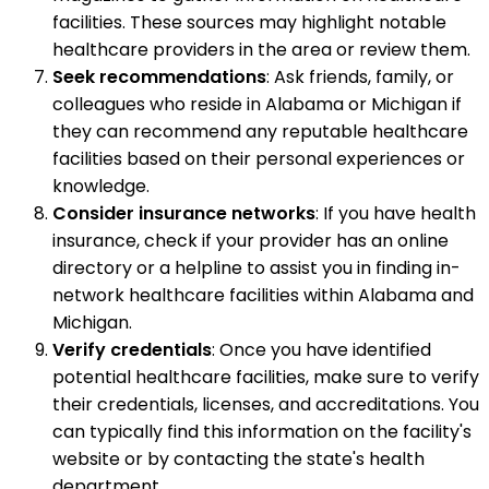
facilities. These sources may highlight notable
healthcare providers in the area or review them.
Seek recommendations
: Ask friends, family, or
colleagues who reside in Alabama or Michigan if
they can recommend any reputable healthcare
facilities based on their personal experiences or
knowledge.
Consider insurance networks
: If you have health
insurance, check if your provider has an online
directory or a helpline to assist you in finding in-
network healthcare facilities within Alabama and
Michigan.
Verify credentials
: Once you have identified
potential healthcare facilities, make sure to verify
their credentials, licenses, and accreditations. You
can typically find this information on the facility's
website or by contacting the state's health
department.