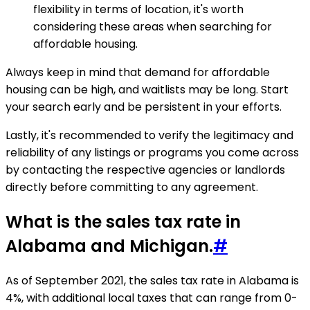
flexibility in terms of location, it's worth
considering these areas when searching for
affordable housing.
Always keep in mind that demand for affordable
housing can be high, and waitlists may be long. Start
your search early and be persistent in your efforts.
Lastly, it's recommended to verify the legitimacy and
reliability of any listings or programs you come across
by contacting the respective agencies or landlords
directly before committing to any agreement.
What is the sales tax rate in
Alabama and Michigan.
#
As of September 2021, the sales tax rate in Alabama is
4%, with additional local taxes that can range from 0-