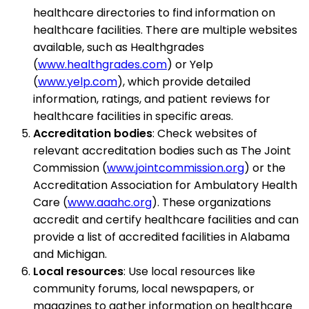
healthcare directories to find information on
healthcare facilities. There are multiple websites
available, such as Healthgrades
(
www.healthgrades.com
) or Yelp
(
www.yelp.com
), which provide detailed
information, ratings, and patient reviews for
healthcare facilities in specific areas.
Accreditation bodies
: Check websites of
relevant accreditation bodies such as The Joint
Commission (
www.jointcommission.org
) or the
Accreditation Association for Ambulatory Health
Care (
www.aaahc.org
). These organizations
accredit and certify healthcare facilities and can
provide a list of accredited facilities in Alabama
and Michigan.
Local resources
: Use local resources like
community forums, local newspapers, or
magazines to gather information on healthcare