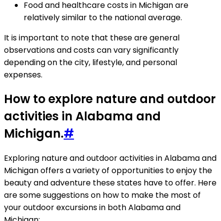
Food and healthcare costs in Michigan are
relatively similar to the national average.
It is important to note that these are general
observations and costs can vary significantly
depending on the city, lifestyle, and personal
expenses.
How to explore nature and outdoor
activities in Alabama and
Michigan.
#
Exploring nature and outdoor activities in Alabama and
Michigan offers a variety of opportunities to enjoy the
beauty and adventure these states have to offer. Here
are some suggestions on how to make the most of
your outdoor excursions in both Alabama and
Michigan: