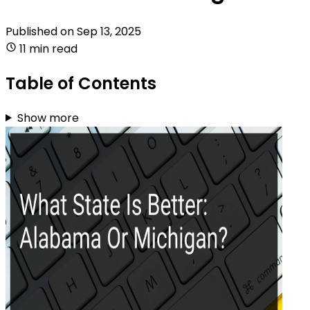
Published on
Sep 13, 2025
11 min read
Table of Contents
Show more