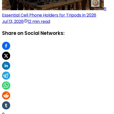
6
Essential Cell Phone Holders for Tripods in 2026
Jul 13, 2026
12 min read
Share on Social Networks: