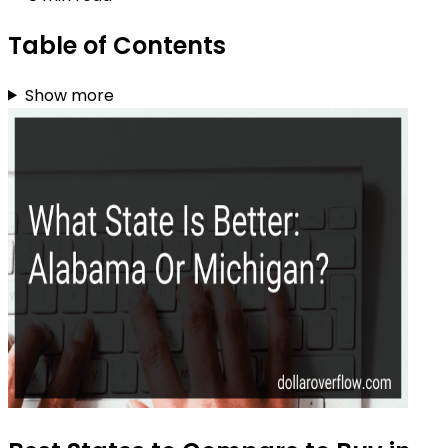
Table of Contents
Show more