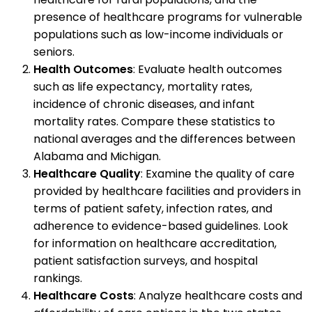
presence of healthcare programs for vulnerable
populations such as low-income individuals or
seniors.
Health Outcomes
: Evaluate health outcomes
such as life expectancy, mortality rates,
incidence of chronic diseases, and infant
mortality rates. Compare these statistics to
national averages and the differences between
Alabama and Michigan.
Healthcare Quality
: Examine the quality of care
provided by healthcare facilities and providers in
terms of patient safety, infection rates, and
adherence to evidence-based guidelines. Look
for information on healthcare accreditation,
patient satisfaction surveys, and hospital
rankings.
Healthcare Costs
: Analyze healthcare costs and