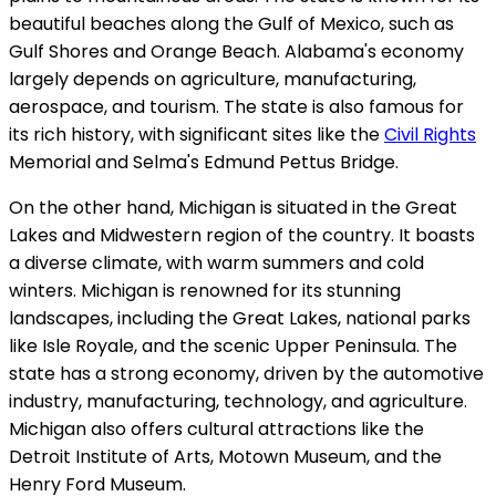
beautiful beaches along the Gulf of Mexico, such as
Gulf Shores and Orange Beach. Alabama's economy
largely depends on agriculture, manufacturing,
aerospace, and tourism. The state is also famous for
its rich history, with significant sites like the
Civil Rights
Memorial and Selma's Edmund Pettus Bridge.
On the other hand, Michigan is situated in the Great
Lakes and Midwestern region of the country. It boasts
a diverse climate, with warm summers and cold
winters. Michigan is renowned for its stunning
landscapes, including the Great Lakes, national parks
like Isle Royale, and the scenic Upper Peninsula. The
state has a strong economy, driven by the automotive
industry, manufacturing, technology, and agriculture.
Michigan also offers cultural attractions like the
Detroit Institute of Arts, Motown Museum, and the
Henry Ford Museum.