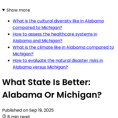
Show more
What is the cultural diversity like in Alabama
compared to Michigan?
How to assess the healthcare systems in
Alabama and Michigan?
What is the climate like in Alabama compared to
Michigan?
How to evaluate the natural disaster risks in
Alabama versus Michigan?
What State Is Better:
Alabama Or Michigan?
Published on
Sep 19, 2025
8 min read