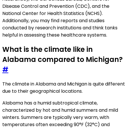
Disease Control and Prevention (CDC), and the
National Center for Health Statistics (NCHS).
Additionally, you may find reports and studies
conducted by research institutions and think tanks
helpful in assessing these healthcare systems.
What is the climate like in
Alabama compared to Michigan?
#
The climate in Alabama and Michigan is quite different
due to their geographical locations.
Alabama has a humid subtropical climate,
characterized by hot and humid summers and mild
winters. Summers are typically very warm, with
temperatures often exceeding 90°F (32°C) and