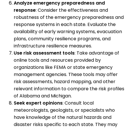
Analyze emergency preparedness and
response
: Consider the effectiveness and
robustness of the emergency preparedness and
response systems in each state. Evaluate the
availability of early warning systems, evacuation
plans, community resilience programs, and
infrastructure resilience measures.
Use risk assessment tools
: Take advantage of
online tools and resources provided by
organizations like FEMA or state emergency
management agencies. These tools may offer
risk assessments, hazard mapping, and other
relevant information to compare the risk profiles
of Alabama and Michigan.
Seek expert opinions
: Consult local
meteorologists, geologists, or specialists who
have knowledge of the natural hazards and
disaster risks specific to each state. They may