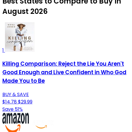
Best States to Compare to Buy in
August 2026
1
Killing Comparison: Reject the Lie You Aren't
Good Enough and Live Confident in Who God
Made You to Be
BUY & SAVE
$14.78
$29.99
Save 51%