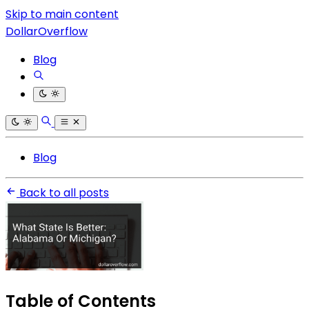
Skip to main content
DollarOverflow
Blog
Blog
Back to all posts
Table of Contents