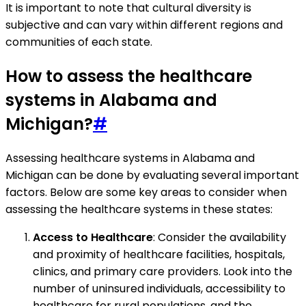
It is important to note that cultural diversity is
subjective and can vary within different regions and
communities of each state.
How to assess the healthcare
systems in Alabama and
Michigan?
#
Assessing healthcare systems in Alabama and
Michigan can be done by evaluating several important
factors. Below are some key areas to consider when
assessing the healthcare systems in these states:
Access to Healthcare
: Consider the availability
and proximity of healthcare facilities, hospitals,
clinics, and primary care providers. Look into the
number of uninsured individuals, accessibility to
healthcare for rural populations, and the