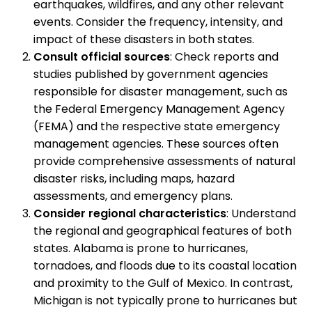
earthquakes, wildfires, and any other relevant
events. Consider the frequency, intensity, and
impact of these disasters in both states.
Consult official sources
: Check reports and
studies published by government agencies
responsible for disaster management, such as
the Federal Emergency Management Agency
(FEMA) and the respective state emergency
management agencies. These sources often
provide comprehensive assessments of natural
disaster risks, including maps, hazard
assessments, and emergency plans.
Consider regional characteristics
: Understand
the regional and geographical features of both
states. Alabama is prone to hurricanes,
tornadoes, and floods due to its coastal location
and proximity to the Gulf of Mexico. In contrast,
Michigan is not typically prone to hurricanes but