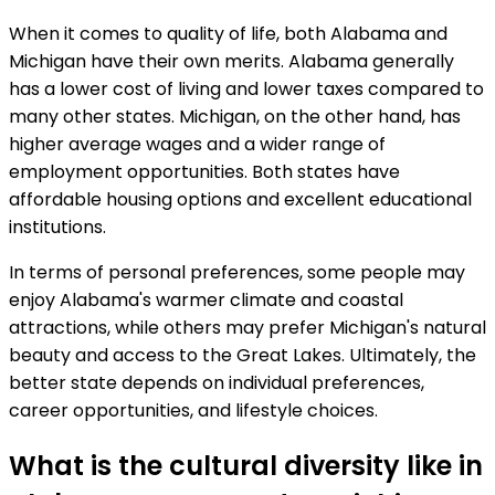
When it comes to quality of life, both Alabama and
Michigan have their own merits. Alabama generally
has a lower cost of living and lower taxes compared to
many other states. Michigan, on the other hand, has
higher average wages and a wider range of
employment opportunities. Both states have
affordable housing options and excellent educational
institutions.
In terms of personal preferences, some people may
enjoy Alabama's warmer climate and coastal
attractions, while others may prefer Michigan's natural
beauty and access to the Great Lakes. Ultimately, the
better state depends on individual preferences,
career opportunities, and lifestyle choices.
What is the cultural diversity like in