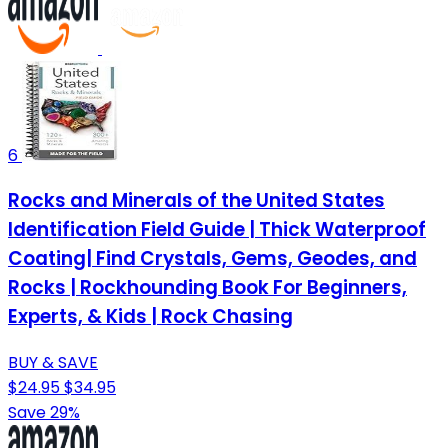
6
Rocks and Minerals of the United States
Identification Field Guide | Thick Waterproof
Coating| Find Crystals, Gems, Geodes, and
Rocks | Rockhounding Book For Beginners,
Experts, & Kids | Rock Chasing
BUY & SAVE
$24.95
$34.95
Save 29%