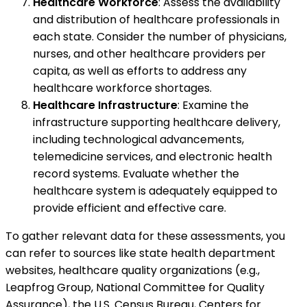
Healthcare Workforce
: Assess the availability
and distribution of healthcare professionals in
each state. Consider the number of physicians,
nurses, and other healthcare providers per
capita, as well as efforts to address any
healthcare workforce shortages.
Healthcare Infrastructure
: Examine the
infrastructure supporting healthcare delivery,
including technological advancements,
telemedicine services, and electronic health
record systems. Evaluate whether the
healthcare system is adequately equipped to
provide efficient and effective care.
To gather relevant data for these assessments, you
can refer to sources like state health department
websites, healthcare quality organizations (e.g.,
Leapfrog Group, National Committee for Quality
Assurance), the U.S. Census Bureau, Centers for