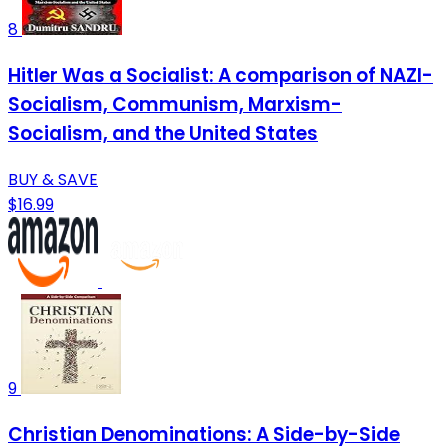
8
Hitler Was a Socialist: A comparison of NAZI-
Socialism, Communism, Marxism-
Socialism, and the United States
BUY & SAVE
$16.99
9
Christian Denominations: A Side-by-Side