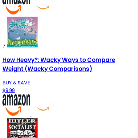
7
How Heavy?: Wacky Ways to Compare
Weight (Wacky Comparisons)
BUY & SAVE
$9.99