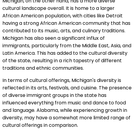
Michigan, on the other hand, has a more diverse
cultural landscape overall. It is home to a larger
African American population, with cities like Detroit
having a strong African American community that has
contributed to its music, arts, and culinary traditions.
Michigan has also seen a significant influx of
immigrants, particularly from the Middle East, Asia, and
Latin America. This has added to the cultural diversity
of the state, resulting in a rich tapestry of different
traditions and ethnic communities.
In terms of cultural offerings, Michigan's diversity is
reflected in its arts, festivals, and cuisine. The presence
of diverse immigrant groups in the state has
influenced everything from music and dance to food
and language. Alabama, while experiencing growth in
diversity, may have a somewhat more limited range of
cultural offerings in comparison.