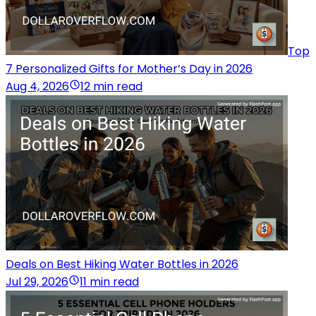
Top
7 Personalized Gifts for Mother’s Day in 2026
Aug 4, 2026
12 min read
Deals on Best Hiking Water Bottles in 2026
Jul 29, 2026
11 min read