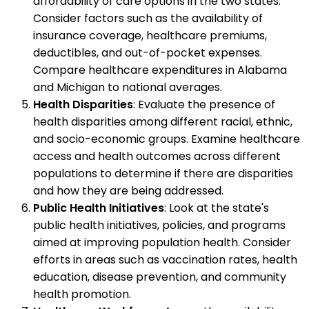
affordability of care options in the two states.
Consider factors such as the availability of
insurance coverage, healthcare premiums,
deductibles, and out-of-pocket expenses.
Compare healthcare expenditures in Alabama
and Michigan to national averages.
Health Disparities
: Evaluate the presence of
health disparities among different racial, ethnic,
and socio-economic groups. Examine healthcare
access and health outcomes across different
populations to determine if there are disparities
and how they are being addressed.
Public Health Initiatives
: Look at the state's
public health initiatives, policies, and programs
aimed at improving population health. Consider
efforts in areas such as vaccination rates, health
education, disease prevention, and community
health promotion.