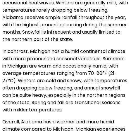
occasional heatwaves. Winters are generally mild, with
temperatures rarely dropping below freezing.
Alabama receives ample rainfall throughout the year,
with the highest amount occurring during the summer
months. Snowfall is infrequent and usually limited to
the northern part of the state.
In contrast, Michigan has a humid continental climate
with more pronounced seasonal variations. Summers
in Michigan are warm and occasionally humid, with
average temperatures ranging from 70-80°F (21-
27°C). Winters are cold and snowy, with temperatures
often dropping below freezing, and annual snowfall
can be quite heavy, especially in the northern regions
of the state. Spring and fall are transitional seasons
with milder temperatures.
Overall, Alabama has a warmer and more humid
climate compared to Michigan. Michigan experiences