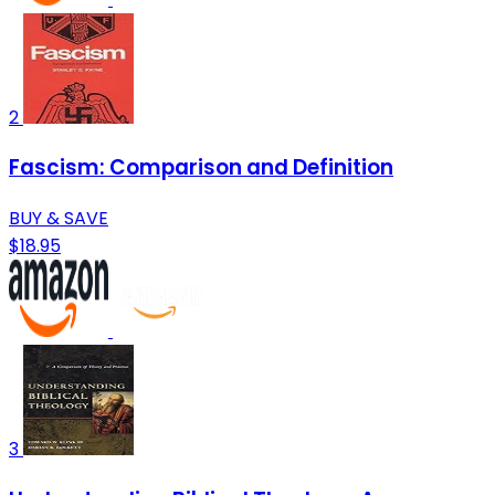
2
Fascism: Comparison and Definition
BUY & SAVE
$18.95
3