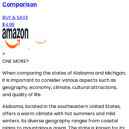
Comparison
BUY & SAVE
$4.99
+
ONE MORE?
When comparing the states of Alabama and Michigan,
it is important to consider various aspects such as
geography, economy, climate, cultural attractions,
and quality of life.
Alabama, located in the southeastern United States,
offers a warm climate with hot summers and mild
winters. Its diverse geography ranges from coastal
plains to mountainous areas. The state is known for its