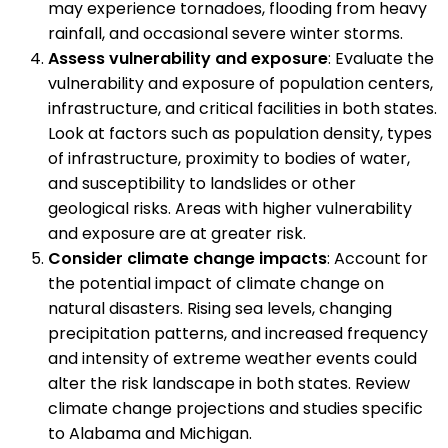
may experience tornadoes, flooding from heavy
rainfall, and occasional severe winter storms.
Assess vulnerability and exposure
: Evaluate the
vulnerability and exposure of population centers,
infrastructure, and critical facilities in both states.
Look at factors such as population density, types
of infrastructure, proximity to bodies of water,
and susceptibility to landslides or other
geological risks. Areas with higher vulnerability
and exposure are at greater risk.
Consider climate change impacts
: Account for
the potential impact of climate change on
natural disasters. Rising sea levels, changing
precipitation patterns, and increased frequency
and intensity of extreme weather events could
alter the risk landscape in both states. Review
climate change projections and studies specific
to Alabama and Michigan.