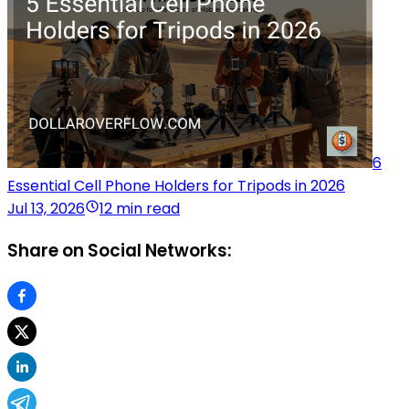
6
Essential Cell Phone Holders for Tripods in 2026
Jul 13, 2026
12 min read
Share on Social Networks: