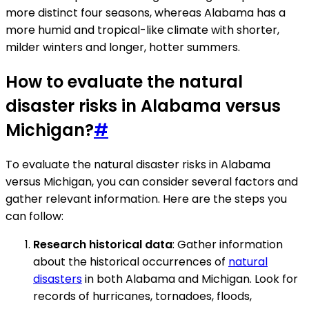
more distinct four seasons, whereas Alabama has a
more humid and tropical-like climate with shorter,
milder winters and longer, hotter summers.
How to evaluate the natural
disaster risks in Alabama versus
Michigan?
#
To evaluate the natural disaster risks in Alabama
versus Michigan, you can consider several factors and
gather relevant information. Here are the steps you
can follow:
Research historical data
: Gather information
about the historical occurrences of
natural
disasters
in both Alabama and Michigan. Look for
records of hurricanes, tornadoes, floods,