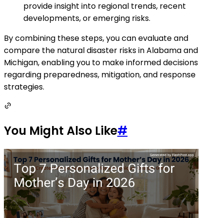
provide insight into regional trends, recent
developments, or emerging risks.
By combining these steps, you can evaluate and
compare the natural disaster risks in Alabama and
Michigan, enabling you to make informed decisions
regarding preparedness, mitigation, and response
strategies.
You Might Also Like
#