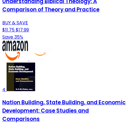
Understanding Biblical Theology: A
Comparison of Theory and Practice
BUY & SAVE
$11.75
$17.99
Save 35%
4
Nation Building, State Building, and Economic
Development: Case Studies and
Comparisons