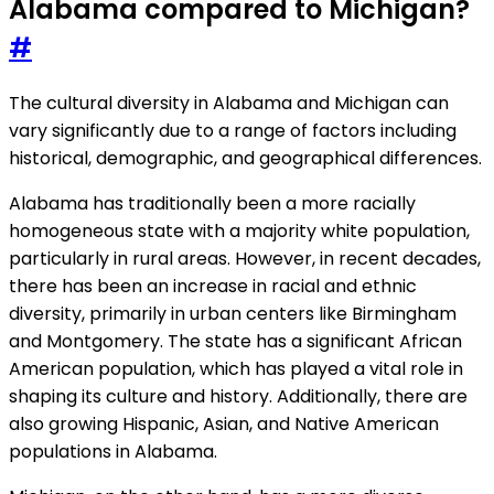
Alabama compared to Michigan?
#
The cultural diversity in Alabama and Michigan can
vary significantly due to a range of factors including
historical, demographic, and geographical differences.
Alabama has traditionally been a more racially
homogeneous state with a majority white population,
particularly in rural areas. However, in recent decades,
there has been an increase in racial and ethnic
diversity, primarily in urban centers like Birmingham
and Montgomery. The state has a significant African
American population, which has played a vital role in
shaping its culture and history. Additionally, there are
also growing Hispanic, Asian, and Native American
populations in Alabama.