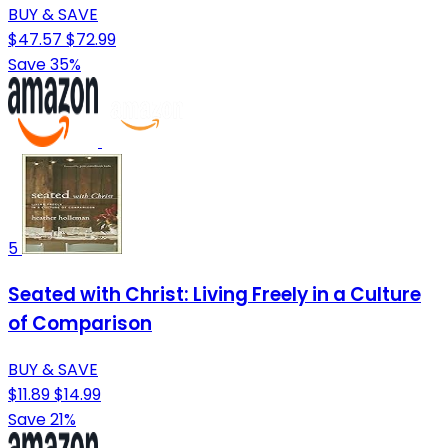
BUY & SAVE
$47.57
$72.99
Save 35%
5
Seated with Christ: Living Freely in a Culture
of Comparison
BUY & SAVE
$11.89
$14.99
Save 21%