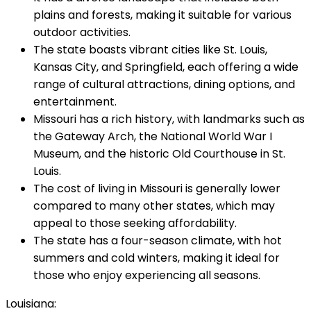
plains and forests, making it suitable for various
outdoor activities.
The state boasts vibrant cities like St. Louis,
Kansas City, and Springfield, each offering a wide
range of cultural attractions, dining options, and
entertainment.
Missouri has a rich history, with landmarks such as
the Gateway Arch, the National World War I
Museum, and the historic Old Courthouse in St.
Louis.
The cost of living in Missouri is generally lower
compared to many other states, which may
appeal to those seeking affordability.
The state has a four-season climate, with hot
summers and cold winters, making it ideal for
those who enjoy experiencing all seasons.
Louisiana: