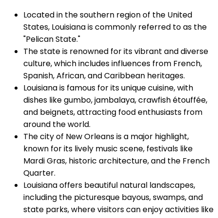
Located in the southern region of the United
States, Louisiana is commonly referred to as the
"Pelican State."
The state is renowned for its vibrant and diverse
culture, which includes influences from French,
Spanish, African, and Caribbean heritages.
Louisiana is famous for its unique cuisine, with
dishes like gumbo, jambalaya, crawfish étouffée,
and beignets, attracting food enthusiasts from
around the world.
The city of New Orleans is a major highlight,
known for its lively music scene, festivals like
Mardi Gras, historic architecture, and the French
Quarter.
Louisiana offers beautiful natural landscapes,
including the picturesque bayous, swamps, and
state parks, where visitors can enjoy activities like