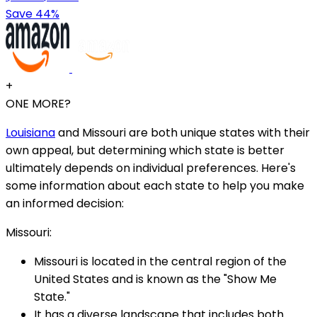
Save 44%
+
ONE MORE?
Louisiana
and Missouri are both unique states with their
own appeal, but determining which state is better
ultimately depends on individual preferences. Here's
some information about each state to help you make
an informed decision:
Missouri:
Missouri is located in the central region of the
United States and is known as the "Show Me
State."
It has a diverse landscape that includes both