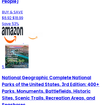
People)
BUY & SAVE
$8.92
$18.99
Save 53%
5
National Geographic Complete National
Parks of the United States, 3rd Edition: 400+
Parks, Monuments, Battlefields, Historic
Sites, Scenic Trails, Recreation Areas, and
Seashores