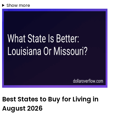
Show more
Best States to Buy for Living in
August 2026