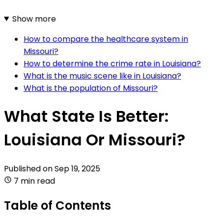
Show more
How to compare the healthcare system in
Missouri?
How to determine the crime rate in Louisiana?
What is the music scene like in Louisiana?
What is the population of Missouri?
What State Is Better:
Louisiana Or Missouri?
Published on
Sep 19, 2025
7 min read
Table of Contents