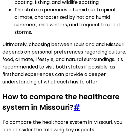
boating, fishing, and wildlife spotting.
The state experiences a humid subtropical
climate, characterized by hot and humid
summers, mild winters, and frequent tropical
storms.
Ultimately, choosing between Louisiana and Missouri
depends on personal preferences regarding culture,
food, climate, lifestyle, and natural surroundings. It's
recommended to visit both states if possible, as
firsthand experiences can provide a deeper
understanding of what each has to offer.
How to compare the healthcare
system in Missouri?
#
To compare the healthcare system in Missouri, you
can consider the following key aspects: