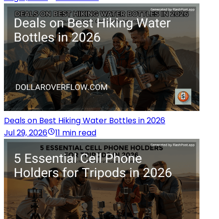
Deals on Best Hiking Water Bottles in 2026
Jul 29, 2026
11 min read