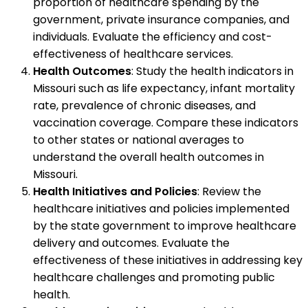
proportion of healthcare spending by the
government, private insurance companies, and
individuals. Evaluate the efficiency and cost-
effectiveness of healthcare services.
Health Outcomes
: Study the health indicators in
Missouri such as life expectancy, infant mortality
rate, prevalence of chronic diseases, and
vaccination coverage. Compare these indicators
to other states or national averages to
understand the overall health outcomes in
Missouri.
Health Initiatives and Policies
: Review the
healthcare initiatives and policies implemented
by the state government to improve healthcare
delivery and outcomes. Evaluate the
effectiveness of these initiatives in addressing key
healthcare challenges and promoting public
health.