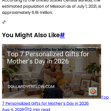
According to the United States Census Bureau, the
estimated population of Missouri as of July 1, 2021, is
approximately 6.18 million.
You Might Also Like
#
Top
7 Personalized Gifts for Mother’s Day in 2026
Aug 4, 2026
12 min read