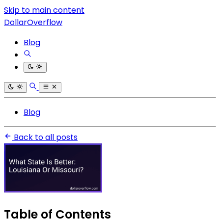
Skip to main content
DollarOverflow
Blog
Blog
Back to all posts
Table of Contents