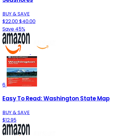
BUY & SAVE
$22.00
$40.00
Save 45%
6
Easy To Read: Washington State Map
BUY & SAVE
$12.95