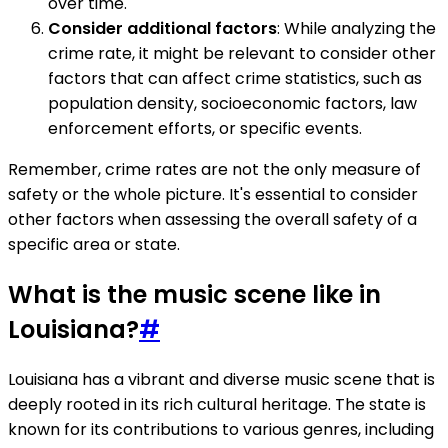
over time.
Consider additional factors
: While analyzing the
crime rate, it might be relevant to consider other
factors that can affect crime statistics, such as
population density, socioeconomic factors, law
enforcement efforts, or specific events.
Remember, crime rates are not the only measure of
safety or the whole picture. It's essential to consider
other factors when assessing the overall safety of a
specific area or state.
What is the music scene like in
Louisiana?
#
Louisiana has a vibrant and diverse music scene that is
deeply rooted in its rich cultural heritage. The state is
known for its contributions to various genres, including