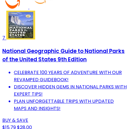
7
National Geographic Guide to National Parks
of the United States 9th Edition
CELEBRATE 100 YEARS OF ADVENTURE WITH OUR
REVAMPED GUIDEBOOK!
DISCOVER HIDDEN GEMS IN NATIONAL PARKS WITH
EXPERT TIPS!
PLAN UNFORGETTABLE TRIPS WITH UPDATED
MAPS AND INSIGHTS!
BUY & SAVE
$15.79
$28.00