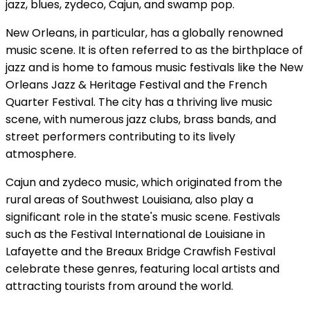
jazz, blues, zydeco, Cajun, and swamp pop.
New Orleans, in particular, has a globally renowned
music scene. It is often referred to as the birthplace of
jazz and is home to famous music festivals like the New
Orleans Jazz & Heritage Festival and the French
Quarter Festival. The city has a thriving live music
scene, with numerous jazz clubs, brass bands, and
street performers contributing to its lively
atmosphere.
Cajun and zydeco music, which originated from the
rural areas of Southwest Louisiana, also play a
significant role in the state's music scene. Festivals
such as the Festival International de Louisiane in
Lafayette and the Breaux Bridge Crawfish Festival
celebrate these genres, featuring local artists and
attracting tourists from around the world.