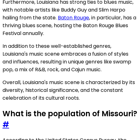
Furthermore, Louisiana has strong ties to blues music,
with notable artists like Buddy Guy and Slim Harpo
hailing from the state.
Baton Rouge
, in particular, has a
thriving blues scene, hosting the Baton Rouge Blues
Festival annually.
In addition to these well-established genres,
Louisiana's music scene embraces a fusion of styles
and influences, resulting in unique genres like swamp
pop, a mix of R&B, rock, and Cajun music.
Overall, Louisiana's music scene is characterized by its
diversity, historical significance, and the constant
celebration of its cultural roots.
What is the population of Missouri?
#