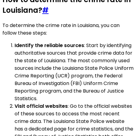
Louisiana?
#
To determine the crime rate in Louisiana, you can
follow these steps:
Identify the reliable sources
: Start by identifying
authoritative sources that provide crime data for
the state of Louisiana. The most commonly used
sources include the Louisiana State Police Uniform
Crime Reporting (UCR) program, the Federal
Bureau of Investigation (FBI) Uniform Crime
Reporting program, and the Bureau of Justice
Statistics.
Visit official websites
: Go to the official websites
of these sources to access the most recent
crime data. The Louisiana State Police website
has a dedicated page for crime statistics, and the