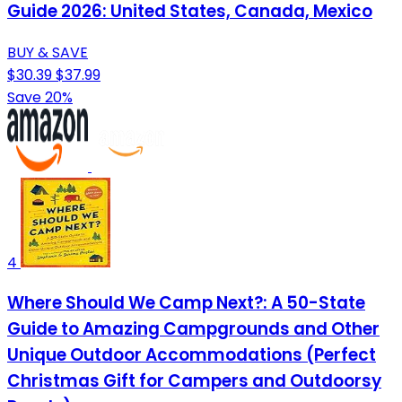
Guide 2026: United States, Canada, Mexico
BUY & SAVE
$30.39
$37.99
Save 20%
4
Where Should We Camp Next?: A 50-State
Guide to Amazing Campgrounds and Other
Unique Outdoor Accommodations (Perfect
Christmas Gift for Campers and Outdoorsy