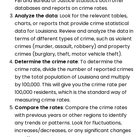
FBI and Bureau of Justice Statistics both offer
databases and reports on crime rates.
Analyze the data
: Look for the relevant tables,
charts, or reports that provide crime statistical
data for Louisiana. Review and analyze the data in
terms of different types of crime, such as violent
crimes (murder, assault, robbery) and property
crimes (burglary, theft, motor vehicle theft).
Determine the crime rate
: To determine the
crime rate, divide the number of reported crimes
by the total population of Louisiana and multiply
by 100,000. This will give you the crime rate per
100,000 residents, which is the standard way of
measuring crime rates.
Compare the rates
: Compare the crime rates
with previous years or other regions to identify
any trends or patterns. Look for fluctuations,
increases/decreases, or any significant changes