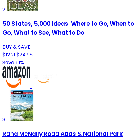
2
50 States, 5,000 Ideas: Where to Go, When to
Go, What to See, What to Do
BUY & SAVE
$12.21
$24.95
Save 51%
3
Rand McNally Road Atlas & National Park