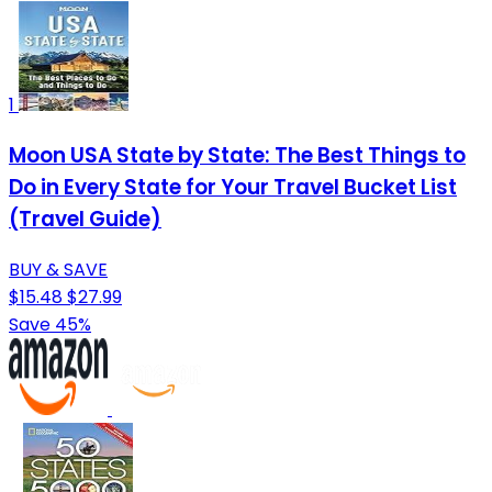
1
Moon USA State by State: The Best Things to
Do in Every State for Your Travel Bucket List
(Travel Guide)
BUY & SAVE
$15.48
$27.99
Save 45%