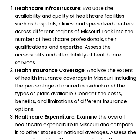
Healthcare Infrastructure
: Evaluate the
availability and quality of healthcare facilities
such as hospitals, clinics, and specialized centers
across different regions of Missouri. Look into the
number of healthcare professionals, their
qualifications, and expertise. Assess the
accessibility and affordability of healthcare
services.
Health Insurance Coverage
: Analyze the extent
of health insurance coverage in Missouri, including
the percentage of insured individuals and the
types of plans available. Consider the costs,
benefits, and limitations of different insurance
options.
Healthcare Expenditure
: Examine the overall
healthcare expenditure in Missouri and compare
it to other states or national averages. Assess the