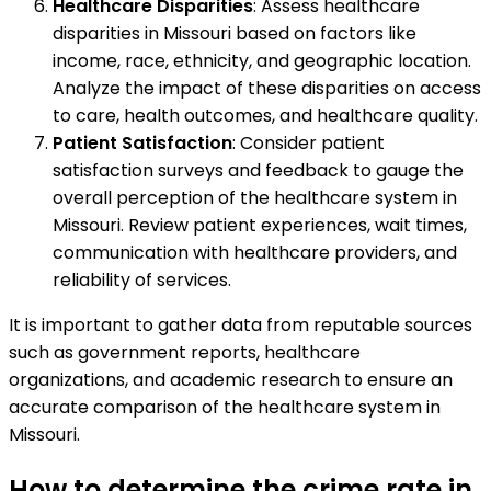
Healthcare Disparities
: Assess healthcare
disparities in Missouri based on factors like
income, race, ethnicity, and geographic location.
Analyze the impact of these disparities on access
to care, health outcomes, and healthcare quality.
Patient Satisfaction
: Consider patient
satisfaction surveys and feedback to gauge the
overall perception of the healthcare system in
Missouri. Review patient experiences, wait times,
communication with healthcare providers, and
reliability of services.
It is important to gather data from reputable sources
such as government reports, healthcare
organizations, and academic research to ensure an
accurate comparison of the healthcare system in
Missouri.
How to determine the crime rate in