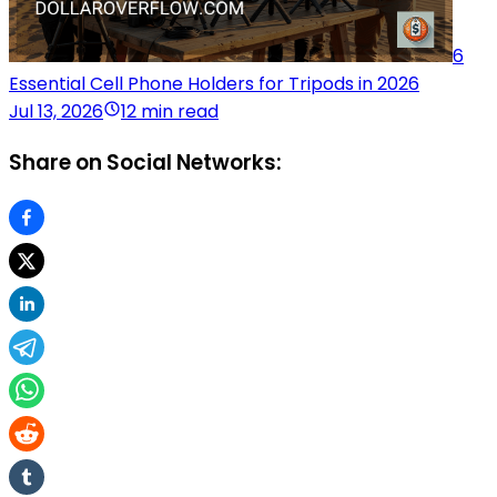
6
Essential Cell Phone Holders for Tripods in 2026
Jul 13, 2026
12 min read
Share on Social Networks: