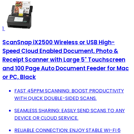
1
ScanSnap iX2500 Wireless or USB High-
Speed Cloud Enabled Document, Photo &
Receipt Scanner with Large 5" Touchscreen
and 100 Page Auto Document Feeder for Mac
or PC, Black
FAST 45PPM SCANNING: BOOST PRODUCTIVITY
WITH QUICK DOUBLE-SIDED SCANS.
SEAMLESS SHARING: EASILY SEND SCANS TO ANY
DEVICE OR CLOUD SERVICE.
RELIABLE CONNECTION: ENJOY STABLE WI-FI 6