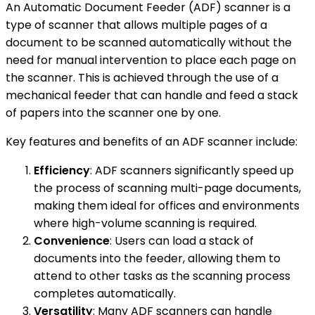
An Automatic Document Feeder (ADF) scanner is a
type of scanner that allows multiple pages of a
document to be scanned automatically without the
need for manual intervention to place each page on
the scanner. This is achieved through the use of a
mechanical feeder that can handle and feed a stack
of papers into the scanner one by one.
Key features and benefits of an ADF scanner include:
Efficiency
: ADF scanners significantly speed up
the process of scanning multi-page documents,
making them ideal for offices and environments
where high-volume scanning is required.
Convenience
: Users can load a stack of
documents into the feeder, allowing them to
attend to other tasks as the scanning process
completes automatically.
Versatility
: Many ADF scanners can handle