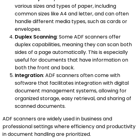
various sizes and types of paper, including
common sizes like A4 and letter, and can often
handle different media types, such as cards or
envelopes.
Duplex Scanning
: Some ADF scanners offer
duplex capabilities, meaning they can scan both
sides of a page automatically. This is especially
useful for documents that have information on
both the front and back.
Integration
: ADF scanners often come with
software that facilitates integration with digital
document management systems, allowing for
organized storage, easy retrieval, and sharing of
scanned documents.
ADF scanners are widely used in business and
professional settings where efficiency and productivity
in document handling are prioritized.