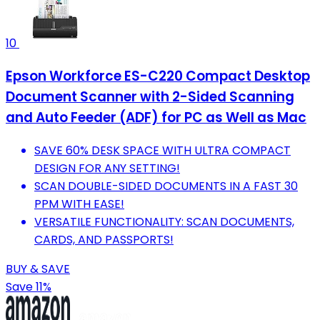
10
Epson Workforce ES-C220 Compact Desktop
Document Scanner with 2-Sided Scanning
and Auto Feeder (ADF) for PC as Well as Mac
SAVE 60% DESK SPACE WITH ULTRA COMPACT
DESIGN FOR ANY SETTING!
SCAN DOUBLE-SIDED DOCUMENTS IN A FAST 30
PPM WITH EASE!
VERSATILE FUNCTIONALITY: SCAN DOCUMENTS,
CARDS, AND PASSPORTS!
BUY & SAVE
Save 11%