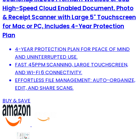
High-Speed Cloud Enabled Document, Photo
& Receipt Scanner with Large 5" Touchscreen
for Mac or PC, Includes 4-Year Protection
Plan
4-YEAR PROTECTION PLAN FOR PEACE OF MIND
AND UNINTERRUPTED USE.
FAST 45PPM SCANNING, LARGE TOUCHSCREEN,
AND WI-FI 6 CONNECTIVITY.
EFFORTLESS FILE MANAGEMENT: AUTO-ORGANIZE,
EDIT, AND SHARE SCANS.
BUY & SAVE