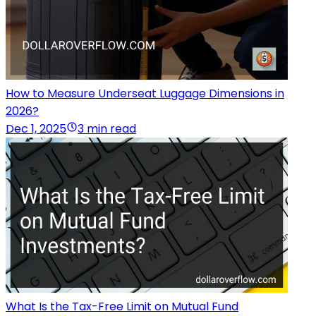
How to Measure Underseat Luggage Dimensions in
2026?
Dec 1, 2025
3 min read
What Is the Tax-Free Limit on Mutual Fund