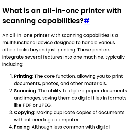
What is an all-in-one printer with
scanning capabilities?
#
An all-in-one printer with scanning capabilities is a
multifunctional device designed to handle various
office tasks beyond just printing. These printers
integrate several features into one machine, typically
including:
Printing
: The core function, allowing you to print
documents, photos, and other materials.
Scanning
: The ability to digitize paper documents
and images, saving them as digital files in formats
like PDF or JPEG.
Copying
: Making duplicate copies of documents
without needing a computer.
Faxing
: Although less common with digital