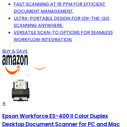
FAST SCANNING AT 16 PPM FOR EFFICIENT
DOCUMENT MANAGEMENT.
ULTRA-PORTABLE DESIGN FOR ON-THE-GO
SCANNING ANYWHERE.
VERSATILE SCAN-TO OPTIONS FOR SEAMLESS
WORKFLOW INTEGRATION.
BUY & SAVE
4
Epson Workforce ES-400 II Color Duplex
Desktop Document Scanner for PC and Mac