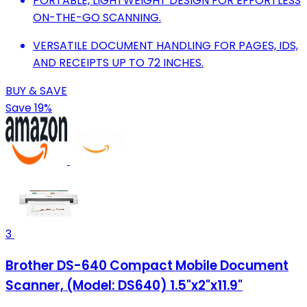
PORTABLE, LIGHTWEIGHT DESIGN FOR EFFORTLESS
ON-THE-GO SCANNING.
VERSATILE DOCUMENT HANDLING FOR PAGES, IDS,
AND RECEIPTS UP TO 72 INCHES.
BUY & SAVE
Save 19%
3
Brother DS-640 Compact Mobile Document
Scanner, (Model: DS640) 1.5"x2"x11.9"