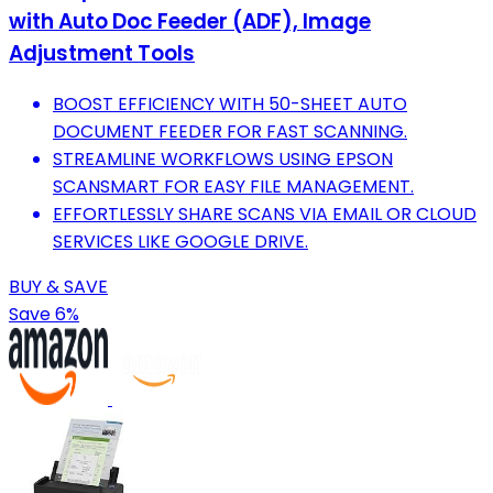
with Auto Doc Feeder (ADF), Image
Adjustment Tools
BOOST EFFICIENCY WITH 50-SHEET AUTO
DOCUMENT FEEDER FOR FAST SCANNING.
STREAMLINE WORKFLOWS USING EPSON
SCANSMART FOR EASY FILE MANAGEMENT.
EFFORTLESSLY SHARE SCANS VIA EMAIL OR CLOUD
SERVICES LIKE GOOGLE DRIVE.
BUY & SAVE
Save 6%