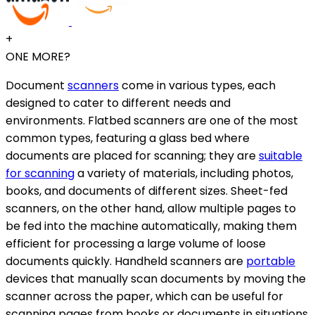
+
ONE MORE?
Document
scanners
come in various types, each
designed to cater to different needs and
environments. Flatbed scanners are one of the most
common types, featuring a glass bed where
documents are placed for scanning; they are
suitable
for scanning
a variety of materials, including photos,
books, and documents of different sizes. Sheet-fed
scanners, on the other hand, allow multiple pages to
be fed into the machine automatically, making them
efficient for processing a large volume of loose
documents quickly. Handheld scanners are
portable
devices that manually scan documents by moving the
scanner across the paper, which can be useful for
scanning pages from books or documents in situations