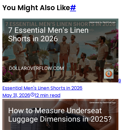
You Might Also Like
#
9
Essential Men's Linen Shorts in 2026
May 31, 2026
12 min read