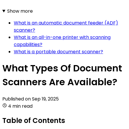
Show more
What is an automatic document feeder (ADF)
scanner?
What is an all-in-one printer with scanning
capabilities?
What is a portable document scanner?
What Types Of Document
Scanners Are Available?
Published on
Sep 19, 2025
4 min read
Table of Contents