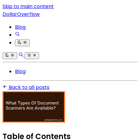
Skip to main content
DollarOverflow
Blog
Blog
Back to all posts
Table of Contents