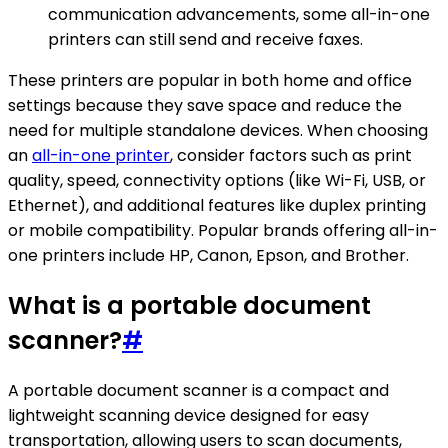
communication advancements, some all-in-one
printers can still send and receive faxes.
These printers are popular in both home and office
settings because they save space and reduce the
need for multiple standalone devices. When choosing
an
all-in-one printer
, consider factors such as print
quality, speed, connectivity options (like Wi-Fi, USB, or
Ethernet), and additional features like duplex printing
or mobile compatibility. Popular brands offering all-in-
one printers include HP, Canon, Epson, and Brother.
What is a portable document
scanner?
#
A portable document scanner is a compact and
lightweight scanning device designed for easy
transportation, allowing users to scan documents,