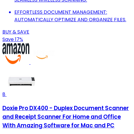
EFFORTLESS DOCUMENT MANAGEMENT:
AUTOMATICALLY OPTIMIZE AND ORGANIZE FILES.
BUY & SAVE
Save 17%
8
Doxie Pro DX400 - Duplex Document Scanner
and Receipt Scanner For Home and Office
With Amazing Software for Mac and PC