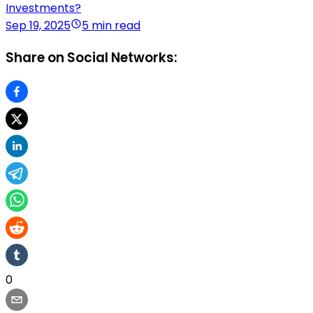
Investments?
Sep 19, 2025
5 min read
Share on Social Networks:
0