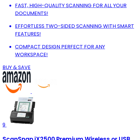
FAST, HIGH-QUALITY SCANNING FOR ALL YOUR
DOCUMENTS!
EFFORTLESS TWO-SIDED SCANNING WITH SMART
FEATURES!
COMPACT DESIGN PERFECT FOR ANY
WORKSPACE!
BUY & SAVE
9
ScanSnap iX2500 Premium Wireless or USB