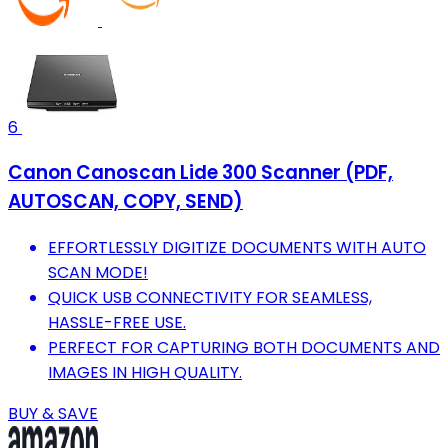
6
Canon Canoscan Lide 300 Scanner (PDF,
AUTOSCAN, COPY, SEND)
EFFORTLESSLY DIGITIZE DOCUMENTS WITH AUTO
SCAN MODE!
QUICK USB CONNECTIVITY FOR SEAMLESS,
HASSLE-FREE USE.
PERFECT FOR CAPTURING BOTH DOCUMENTS AND
IMAGES IN HIGH QUALITY.
BUY & SAVE