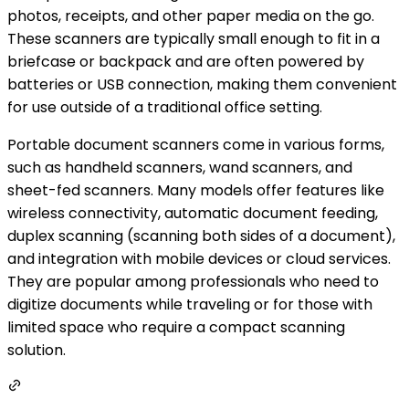
photos, receipts, and other paper media on the go.
These scanners are typically small enough to fit in a
briefcase or backpack and are often powered by
batteries or USB connection, making them convenient
for use outside of a traditional office setting.
Portable document scanners come in various forms,
such as handheld scanners, wand scanners, and
sheet-fed scanners. Many models offer features like
wireless connectivity, automatic document feeding,
duplex scanning (scanning both sides of a document),
and integration with mobile devices or cloud services.
They are popular among professionals who need to
digitize documents while traveling or for those with
limited space who require a compact scanning
solution.