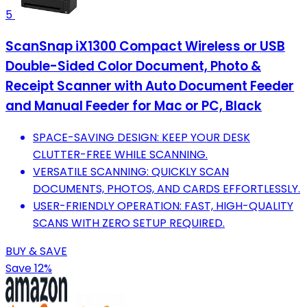
5
ScanSnap iX1300 Compact Wireless or USB
Double-Sided Color Document, Photo &
Receipt Scanner with Auto Document Feeder
and Manual Feeder for Mac or PC, Black
SPACE-SAVING DESIGN: KEEP YOUR DESK
CLUTTER-FREE WHILE SCANNING.
VERSATILE SCANNING: QUICKLY SCAN
DOCUMENTS, PHOTOS, AND CARDS EFFORTLESSLY.
USER-FRIENDLY OPERATION: FAST, HIGH-QUALITY
SCANS WITH ZERO SETUP REQUIRED.
BUY & SAVE
Save 12%