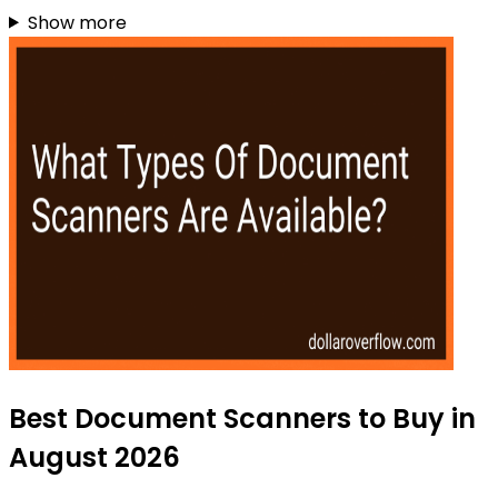
Show more
Best Document Scanners to Buy in
August 2026