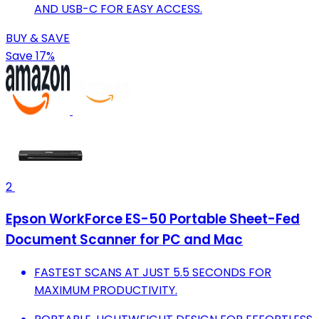
AND USB-C FOR EASY ACCESS.
BUY & SAVE
Save 17%
2
Epson WorkForce ES-50 Portable Sheet-Fed
Document Scanner for PC and Mac
FASTEST SCANS AT JUST 5.5 SECONDS FOR
MAXIMUM PRODUCTIVITY.