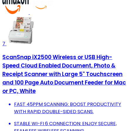
7
ScanSnap iX2500 Wireless or USB High-
Speed Cloud Enabled Document, Photo &
Receipt Scanner with Large 5" Touchscreen
and 100 Page Auto Document Feeder for Mac
or PC, White
FAST 45PPM SCANNING: BOOST PRODUCTIVITY
WITH RAPID DOUBLE-SIDED SCANS.
STABLE WI-FI 6 CONNECTION: ENJOY SECURE,
SEAMLESS WIRELESS SCANNING.