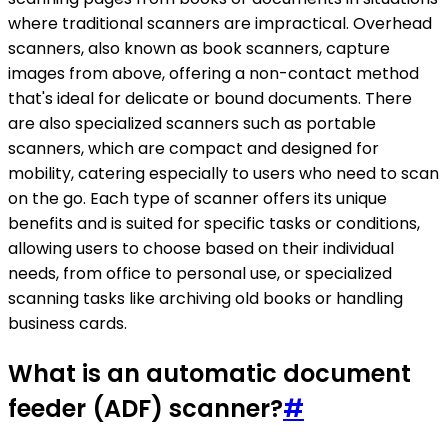
where traditional scanners are impractical. Overhead
scanners, also known as book scanners, capture
images from above, offering a non-contact method
that's ideal for delicate or bound documents. There
are also specialized scanners such as portable
scanners, which are compact and designed for
mobility, catering especially to users who need to scan
on the go. Each type of scanner offers its unique
benefits and is suited for specific tasks or conditions,
allowing users to choose based on their individual
needs, from office to personal use, or specialized
scanning tasks like archiving old books or handling
business cards.
What is an automatic document
feeder (ADF) scanner?
#